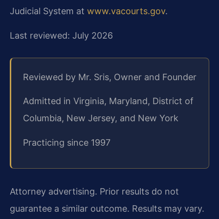
Judicial System at
www.vacourts.gov
.
Last reviewed: July 2026
Reviewed by Mr. Sris, Owner and Founder
Admitted in Virginia, Maryland, District of
Columbia, New Jersey, and New York
Practicing since 1997
Attorney advertising. Prior results do not
guarantee a similar outcome. Results may vary.