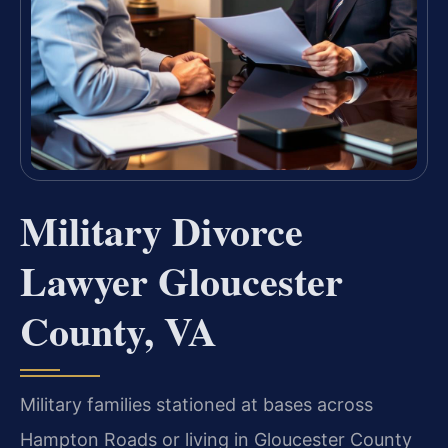
Military Divorce
Lawyer Gloucester
County, VA
Military families stationed at bases across
Hampton Roads or living in Gloucester County