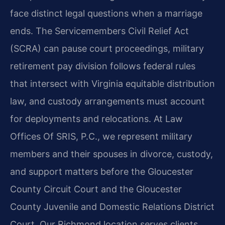
face distinct legal questions when a marriage
ends. The Servicemembers Civil Relief Act
(SCRA) can pause court proceedings, military
retirement pay division follows federal rules
that intersect with Virginia equitable distribution
law, and custody arrangements must account
for deployments and relocations. At Law
Offices Of SRIS, P.C., we represent military
members and their spouses in divorce, custody,
and support matters before the Gloucester
County Circuit Court and the Gloucester
County Juvenile and Domestic Relations District
Court. Our Richmond location serves clients