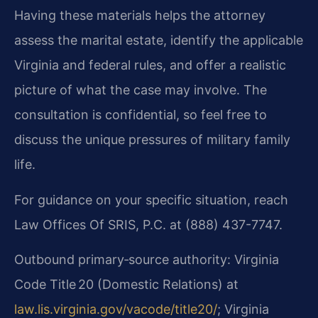
Having these materials helps the attorney
assess the marital estate, identify the applicable
Virginia and federal rules, and offer a realistic
picture of what the case may involve. The
consultation is confidential, so feel free to
discuss the unique pressures of military family
life.
For guidance on your specific situation, reach
Law Offices Of SRIS, P.C. at (888) 437-7747.
Outbound primary‑source authority: Virginia
Code Title 20 (Domestic Relations) at
law.lis.virginia.gov/vacode/title20/
; Virginia