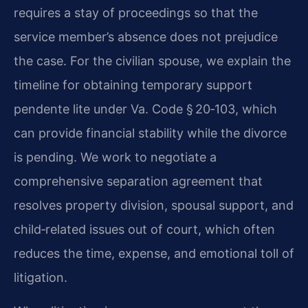
requires a stay of proceedings so that the
service member’s absence does not prejudice
the case. For the civilian spouse, we explain the
timeline for obtaining temporary support
pendente lite under Va. Code § 20‑103, which
can provide financial stability while the divorce
is pending. We work to negotiate a
comprehensive separation agreement that
resolves property division, spousal support, and
child‑related issues out of court, which often
reduces the time, expense, and emotional toll of
litigation.