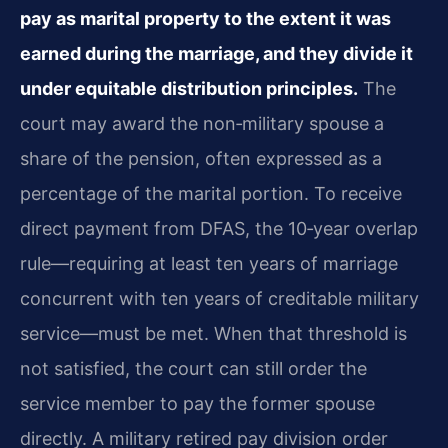
pay as marital property to the extent it was
earned during the marriage, and they divide it
under equitable distribution principles.
The
court may award the non‑military spouse a
share of the pension, often expressed as a
percentage of the marital portion. To receive
direct payment from DFAS, the 10‑year overlap
rule—requiring at least ten years of marriage
concurrent with ten years of creditable military
service—must be met. When that threshold is
not satisfied, the court can still order the
service member to pay the former spouse
directly. A military retired pay division order