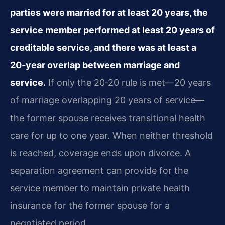
parties were married for at least 20 years, the
service member performed at least 20 years of
creditable service, and there was at least a
20‑year overlap between marriage and
service.
If only the 20‑20 rule is met—20 years
of marriage overlapping 20 years of service—
the former spouse receives transitional health
care for up to one year. When neither threshold
is reached, coverage ends upon divorce. A
separation agreement can provide for the
service member to maintain private health
insurance for the former spouse for a
negotiated period.