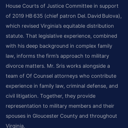
House Courts of Justice Committee in support
of 2019 HB 635 (chief patron Del. David Bulova),
which revised Virginia’s equitable distribution
statute. That legislative experience, combined
with his deep background in complex family
law, informs the firm’s approach to military
divorce matters. Mr. Sris works alongside a
team of Of Counsel attorneys who contribute
experience in family law, criminal defense, and
civil litigation. Together, they provide
representation to military members and their
spouses in Gloucester County and throughout
Virginia.