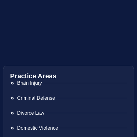
Practice Areas
Brain Injury
Criminal Defense
Divorce Law
Domestic Violence