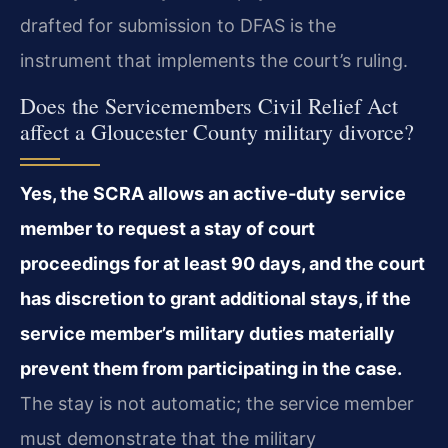
drafted for submission to DFAS is the
instrument that implements the court’s ruling.
Does the Servicemembers Civil Relief Act
affect a Gloucester County military divorce?
Yes, the SCRA allows an active‑duty service
member to request a stay of court
proceedings for at least 90 days, and the court
has discretion to grant additional stays, if the
service member’s military duties materially
prevent them from participating in the case.
The stay is not automatic; the service member
must demonstrate that the military