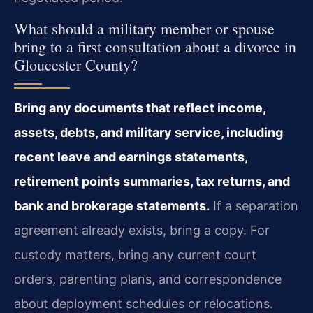
What should a military member or spouse
bring to a first consultation about a divorce in
Gloucester County?
Bring any documents that reflect income,
assets, debts, and military service, including
recent leave and earnings statements,
retirement points summaries, tax returns, and
bank and brokerage statements.
If a separation
agreement already exists, bring a copy. For
custody matters, bring any current court
orders, parenting plans, and correspondence
about deployment schedules or relocations.