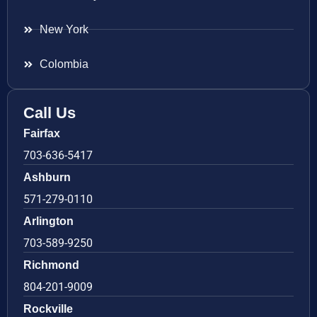
New York
Colombia
Call Us
Fairfax
703-636-5417
Ashburn
571-279-0110
Arlington
703-589-9250
Richmond
804-201-9009
Rockville