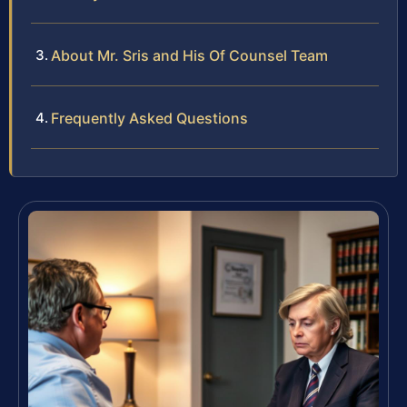
About Mr. Sris and His Of Counsel Team
Frequently Asked Questions