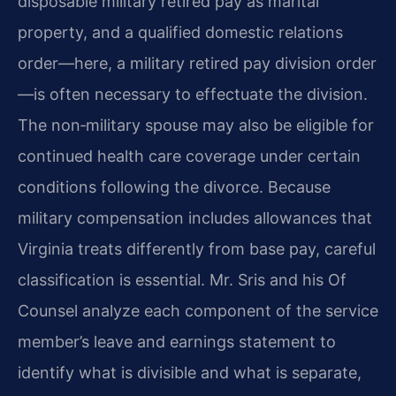
disposable military retired pay as marital
property, and a qualified domestic relations
order—here, a military retired pay division order
—is often necessary to effectuate the division.
The non‑military spouse may also be eligible for
continued health care coverage under certain
conditions following the divorce. Because
military compensation includes allowances that
Virginia treats differently from base pay, careful
classification is essential. Mr. Sris and his Of
Counsel analyze each component of the service
member’s leave and earnings statement to
identify what is divisible and what is separate,