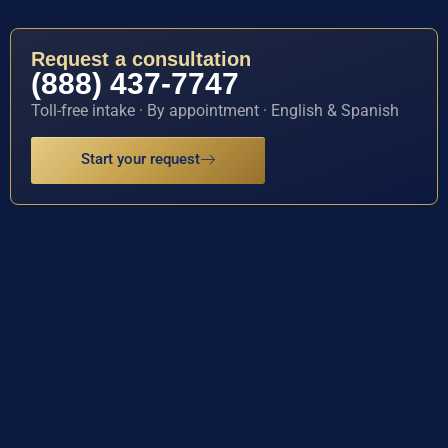
Request a consultation
(888) 437-7747
Toll-free intake · By appointment · English & Spanish
Start your request