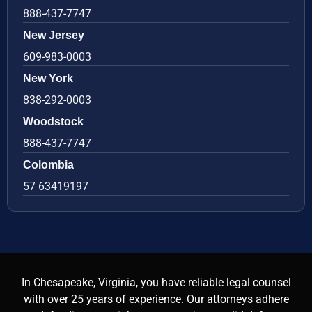
888-437-7747
New Jersey
609-983-0003
New York
838-292-0003
Woodstock
888-437-7747
Colombia
57 63419197
In Chesapeake, Virginia, you have reliable legal counsel
with over 25 years of experience. Our attorneys adhere