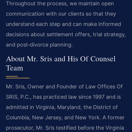
Throughout the process, we maintain open
communication with our clients so that they
understand each step and can make informed
decisions about settlement offers, trial strategy,
and post‑divorce planning.
About Mr. Sris and His Of Counsel
Team
Mr. Sris, Owner and Founder of Law Offices Of
SRIS, P.C., has practiced law since 1997 and is
admitted in Virginia, Maryland, the District of
Columbia, New Jersey, and New York. A former
prosecutor, Mr. Sris testified before the Virginia