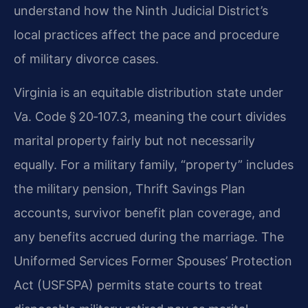
understand how the Ninth Judicial District’s
local practices affect the pace and procedure
of military divorce cases.
Virginia is an equitable distribution state under
Va. Code § 20‑107.3, meaning the court divides
marital property fairly but not necessarily
equally. For a military family, “property” includes
the military pension, Thrift Savings Plan
accounts, survivor benefit plan coverage, and
any benefits accrued during the marriage. The
Uniformed Services Former Spouses’ Protection
Act (USFSPA) permits state courts to treat