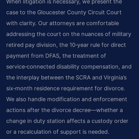
When litigation is necessary, we present the
case to the Gloucester County Circuit Court
with clarity. Our attorneys are comfortable
addressing the court on the nuances of military
retired pay division, the 10‑year rule for direct
payment from DFAS, the treatment of
service‑connected disability compensation, and
the interplay between the SCRA and Virginia’s
six‑month residence requirement for divorce.
We also handle modification and enforcement
actions after the divorce decree—whether a
change in duty station affects a custody order
or a recalculation of support is needed.