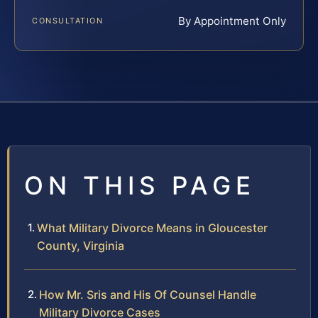
By Appointment Only
CONSULTATION
ON THIS PAGE
What Military Divorce Means in Gloucester
County, Virginia
How Mr. Sris and His Of Counsel Handle
Military Divorce Cases