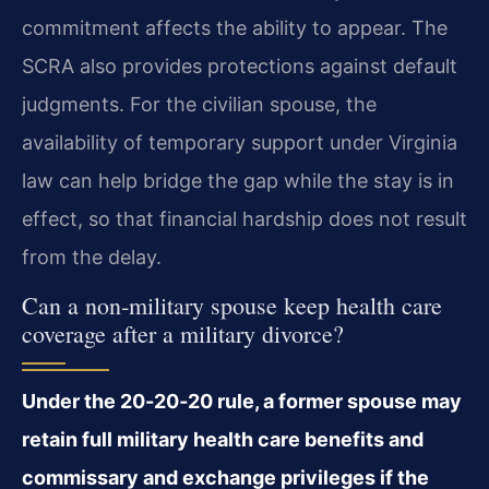
commitment affects the ability to appear. The
SCRA also provides protections against default
judgments. For the civilian spouse, the
availability of temporary support under Virginia
law can help bridge the gap while the stay is in
effect, so that financial hardship does not result
from the delay.
Can a non‑military spouse keep health care
coverage after a military divorce?
Under the 20‑20‑20 rule, a former spouse may
retain full military health care benefits and
commissary and exchange privileges if the