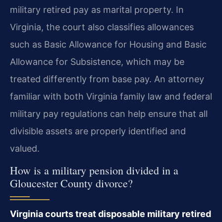
military retired pay as marital property. In
Virginia, the court also classifies allowances
such as Basic Allowance for Housing and Basic
Allowance for Subsistence, which may be
treated differently from base pay. An attorney
familiar with both Virginia family law and federal
military pay regulations can help ensure that all
divisible assets are properly identified and
valued.
How is a military pension divided in a
Gloucester County divorce?
Virginia courts treat disposable military retired