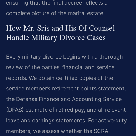
ensuring that the final decree reflects a
complete picture of the marital estate.
How Mr. Sris and His Of Counsel
Handle Military Divorce Cases
Every military divorce begins with a thorough
review of the parties’ financial and service
records. We obtain certified copies of the
service member’s retirement points statement,
the Defense Finance and Accounting Service
(DFAS) estimate of retired pay, and all relevant
leave and earnings statements. For active‑duty
members, we assess whether the SCRA