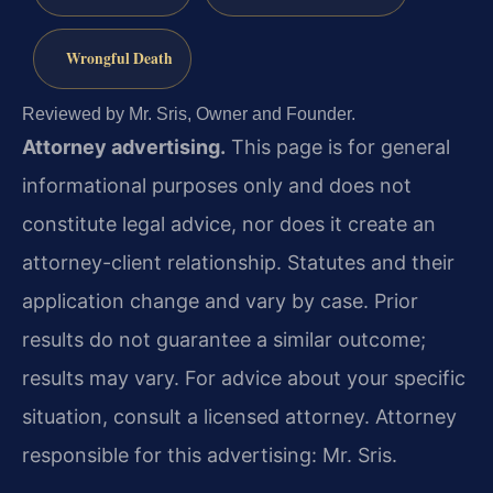
Wrongful Death
Reviewed by Mr. Sris, Owner and Founder.
Attorney advertising.
This page is for general
informational purposes only and does not
constitute legal advice, nor does it create an
attorney-client relationship. Statutes and their
application change and vary by case. Prior
results do not guarantee a similar outcome;
results may vary. For advice about your specific
situation, consult a licensed attorney. Attorney
responsible for this advertising: Mr. Sris.