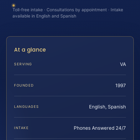
Toll-free intake · Consultations by appointment · Intake
available in English and Spanish
At a glance
VA
SERVING
1997
FOUNDED
English, Spanish
LANGUAGES
Phones Answered 24/7
INTAKE