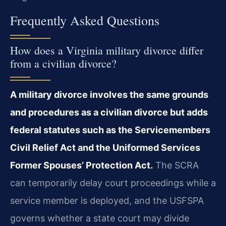
Frequently Asked Questions
How does a Virginia military divorce differ
from a civilian divorce?
A military divorce involves the same grounds
and procedures as a civilian divorce but adds
federal statutes such as the Servicemembers
Civil Relief Act and the Uniformed Services
Former Spouses’ Protection Act.
The SCRA
can temporarily delay court proceedings while a
service member is deployed, and the USFSPA
governs whether a state court may divide