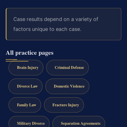
Case results depend on a variety of
factors unique to each case.
All practice pages
Brain Injury
Criminal Defense
Divorce Law
Domestic Violence
Family Law
Fracture Injury
Military Divorce
Separation Agreements