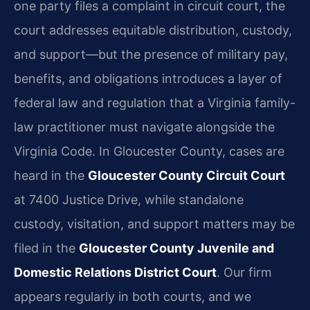
one party files a complaint in circuit court, the
court addresses equitable distribution, custody,
and support—but the presence of military pay,
benefits, and obligations introduces a layer of
federal law and regulation that a Virginia family-
law practitioner must navigate alongside the
Virginia Code. In Gloucester County, cases are
heard in the
Gloucester County Circuit Court
at 7400 Justice Drive, while standalone
custody, visitation, and support matters may be
filed in the
Gloucester County Juvenile and
Domestic Relations District Court
. Our firm
appears regularly in both courts, and we