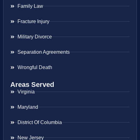
Family Law
Fracture Injury
Military Divorce
Separation Agreements
Wrongful Death
Areas Served
Virginia
Maryland
District Of Columbia
New Jersey