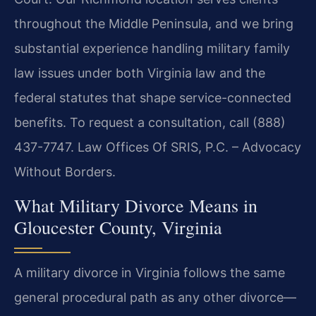
throughout the Middle Peninsula, and we bring
substantial experience handling military family
law issues under both Virginia law and the
federal statutes that shape service-connected
benefits. To request a consultation, call (888)
437-7747. Law Offices Of SRIS, P.C. – Advocacy
Without Borders.
What Military Divorce Means in
Gloucester County, Virginia
A military divorce in Virginia follows the same
general procedural path as any other divorce—