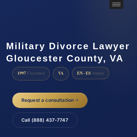
Military Divorce Lawyer
Gloucester County, VA
1997
VA
EN · ES
Founded
Intake
Request a consultation
Call (888) 437-7747