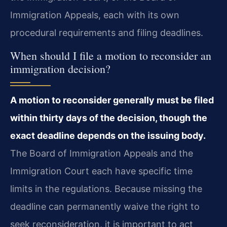
Immigration Appeals, each with its own
procedural requirements and filing deadlines.
When should I file a motion to reconsider an
immigration decision?
A motion to reconsider generally must be filed
within thirty days of the decision, though the
exact deadline depends on the issuing body.
The Board of Immigration Appeals and the
Immigration Court each have specific time
limits in the regulations. Because missing the
deadline can permanently waive the right to
seek reconsideration, it is important to act