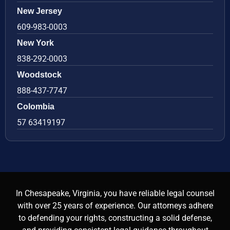
New Jersey
609-983-0003
New York
838-292-0003
Woodstock
888-437-7747
Colombia
57 63419197
In Chesapeake, Virginia, you have reliable legal counsel
with over 25 years of experience. Our attorneys adhere
to defending your rights, constructing a solid defense,