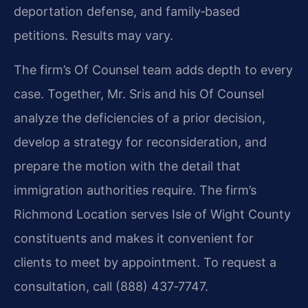
deportation defense, and family‑based
petitions. Results may vary.
The firm’s Of Counsel team adds depth to every
case. Together, Mr. Sris and his Of Counsel
analyze the deficiencies of a prior decision,
develop a strategy for reconsideration, and
prepare the motion with the detail that
immigration authorities require. The firm’s
Richmond Location serves Isle of Wight County
constituents and makes it convenient for
clients to meet by appointment. To request a
consultation, call (888) 437‑7747.