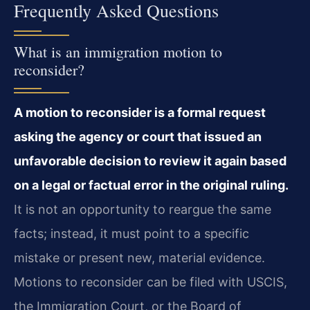
Frequently Asked Questions
What is an immigration motion to
reconsider?
A motion to reconsider is a formal request
asking the agency or court that issued an
unfavorable decision to review it again based
on a legal or factual error in the original ruling.
It is not an opportunity to reargue the same
facts; instead, it must point to a specific
mistake or present new, material evidence.
Motions to reconsider can be filed with USCIS,
the Immigration Court, or the Board of