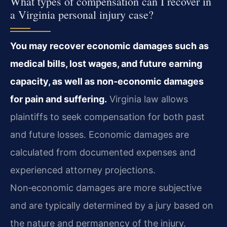
What types of compensation can I recover in
a Virginia personal injury case?
You may recover economic damages such as
medical bills, lost wages, and future earning
capacity, as well as non‑economic damages
for pain and suffering.
Virginia law allows
plaintiffs to seek compensation for both past
and future losses. Economic damages are
calculated from documented expenses and
experienced attorney projections.
Non‑economic damages are more subjective
and are typically determined by a jury based on
the nature and permanency of the injury.