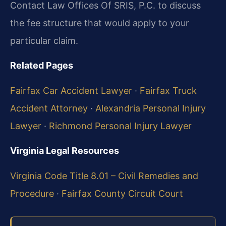
Contact Law Offices Of SRIS, P.C. to discuss
the fee structure that would apply to your
particular claim.
Related Pages
Fairfax Car Accident Lawyer
·
Fairfax Truck
Accident Attorney
·
Alexandria Personal Injury
Lawyer
·
Richmond Personal Injury Lawyer
Virginia Legal Resources
Virginia Code Title 8.01 – Civil Remedies and
Procedure
·
Fairfax County Circuit Court