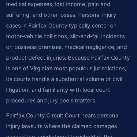
medical expenses, lost income, pain and
suffering, and other losses. Personal injury
cases in Fairfax County typically center on
motor‑vehicle collisions, slip‑and‑fall incidents
on business premises, medical negligence, and
product‑defect injuries. Because Fairfax County
is one of Virginia’s most populous jurisdictions,
its courts handle a substantial volume of civil
litigation, and familiarity with local court
procedures and jury pools matters.
Fairfax County Circuit Court hears personal
injury lawsuits where the claimed damages
exceed the jurisdictional threshold of the