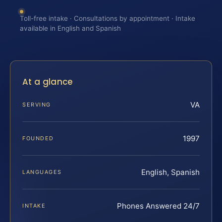
Toll-free intake · Consultations by appointment · Intake
available in English and Spanish
At a glance
VA
SERVING
1997
FOUNDED
English, Spanish
LANGUAGES
Phones Answered 24/7
INTAKE