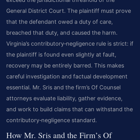
General District Court. The plaintiff must prove
that the defendant owed a duty of care,
breached that duty, and caused the harm.
Virginia’s contributory‑negligence rule is strict: if
the plaintiff is found even slightly at fault,
recovery may be entirely barred. This makes
careful investigation and factual development
essential. Mr. Sris and the firm’s Of Counsel
attorneys evaluate liability, gather evidence,
and work to build claims that can withstand the
contributory‑negligence standard.
How Mr. Sris and the Firm’s Of