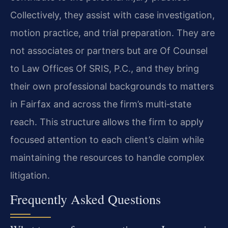
Collectively, they assist with case investigation,
motion practice, and trial preparation. They are
not associates or partners but are Of Counsel
to Law Offices Of SRIS, P.C., and they bring
their own professional backgrounds to matters
in Fairfax and across the firm’s multi‑state
reach. This structure allows the firm to apply
focused attention to each client’s claim while
maintaining the resources to handle complex
litigation.
Frequently Asked Questions