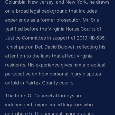
Columbia, New Jersey, and New York, he draws
on a broad legal background that includes
experience as a former prosecutor. Mr. Sris
testified before the Virginia House Courts of
Justice Committee in support of 2019 HB 635
(chief patron Del. David Bulova), reflecting his
attention to the laws that affect Virginia
residents. His experience gives him a practical
perspective on how personal injury disputes
unfold in Fairfax County courts.
The firm’s Of Counsel attorneys are
independent, experienced litigators who
contribute to the personal injury practice.