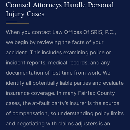
Counsel Attorneys Handle Personal
Injury Cases
When you contact Law Offices Of SRIS, P.C.,
we begin by reviewing the facts of your
accident. This includes examining police or
incident reports, medical records, and any
documentation of lost time from work. We
identify all potentially liable parties and evaluate
insurance coverage. In many Fairfax County
cases, the at‑fault party’s insurer is the source
of compensation, so understanding policy limits
and negotiating with claims adjusters is an