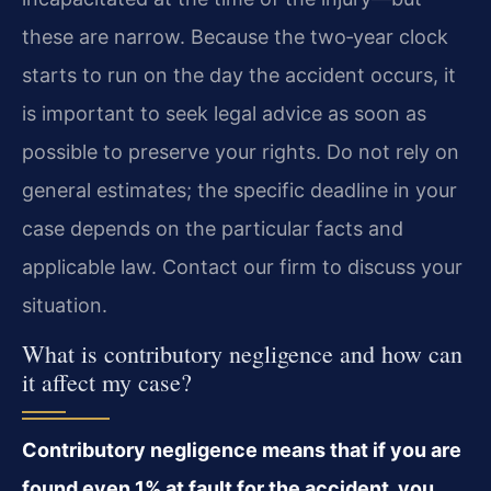
these are narrow. Because the two‑year clock
starts to run on the day the accident occurs, it
is important to seek legal advice as soon as
possible to preserve your rights. Do not rely on
general estimates; the specific deadline in your
case depends on the particular facts and
applicable law. Contact our firm to discuss your
situation.
What is contributory negligence and how can
it affect my case?
Contributory negligence means that if you are
found even 1% at fault for the accident, you