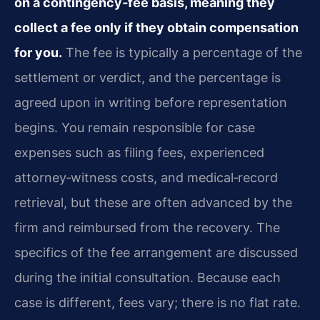
on a contingency‑fee basis, meaning they
collect a fee only if they obtain compensation
for you.
The fee is typically a percentage of the
settlement or verdict, and the percentage is
agreed upon in writing before representation
begins. You remain responsible for case
expenses such as filing fees, experienced
attorney‑witness costs, and medical‑record
retrieval, but these are often advanced by the
firm and reimbursed from the recovery. The
specifics of the fee arrangement are discussed
during the initial consultation. Because each
case is different, fees vary; there is no flat rate.