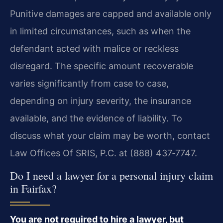
Punitive damages are capped and available only
in limited circumstances, such as when the
defendant acted with malice or reckless
disregard. The specific amount recoverable
varies significantly from case to case,
depending on injury severity, the insurance
available, and the evidence of liability. To
discuss what your claim may be worth, contact
Law Offices Of SRIS, P.C. at (888) 437‑7747.
Do I need a lawyer for a personal injury claim
in Fairfax?
You are not required to hire a lawyer, but