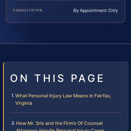
By Appointment Only
CONSULTATION
ON THIS PAGE
What Personal Injury Law Means in Fairfax,
Virginia
How Mr. Sris and the Firm’s Of Counsel
Attorneys Handle Personal Injury Cases