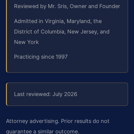
Reviewed by Mr. Sris, Owner and Founder
Admitted in Virginia, Maryland, the
District of Columbia, New Jersey, and
New York
Practicing since 1997
Last reviewed: July 2026
Attorney advertising. Prior results do not
guarantee a similar outcome.