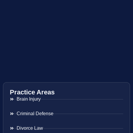
Practice Areas
Brain Injury
Criminal Defense
Divorce Law