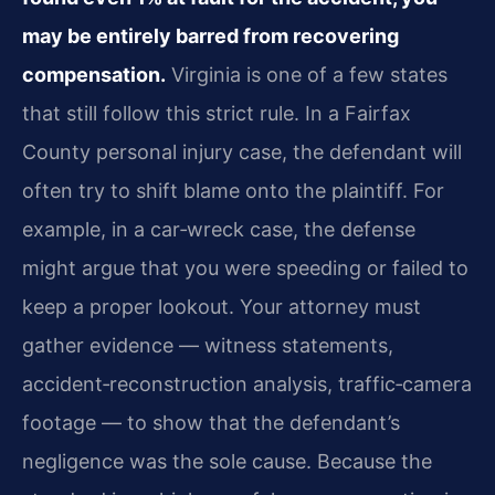
may be entirely barred from recovering
compensation.
Virginia is one of a few states
that still follow this strict rule. In a Fairfax
County personal injury case, the defendant will
often try to shift blame onto the plaintiff. For
example, in a car‑wreck case, the defense
might argue that you were speeding or failed to
keep a proper lookout. Your attorney must
gather evidence — witness statements,
accident‑reconstruction analysis, traffic‑camera
footage — to show that the defendant’s
negligence was the sole cause. Because the