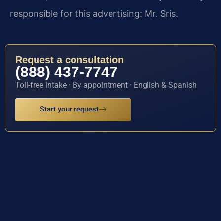
responsible for this advertising: Mr. Sris.
Request a consultation
(888) 437-7747
Toll-free intake · By appointment · English & Spanish
Start your request