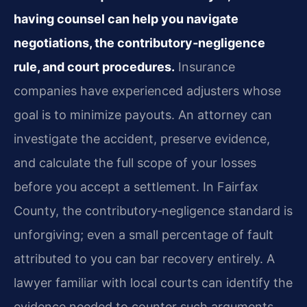
having counsel can help you navigate
negotiations, the contributory‑negligence
rule, and court procedures.
Insurance
companies have experienced adjusters whose
goal is to minimize payouts. An attorney can
investigate the accident, preserve evidence,
and calculate the full scope of your losses
before you accept a settlement. In Fairfax
County, the contributory‑negligence standard is
unforgiving; even a small percentage of fault
attributed to you can bar recovery entirely. A
lawyer familiar with local courts can identify the
evidence needed to counter such arguments.