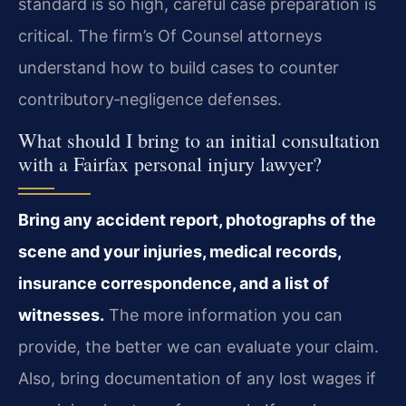
standard is so high, careful case preparation is
critical. The firm’s Of Counsel attorneys
understand how to build cases to counter
contributory‑negligence defenses.
What should I bring to an initial consultation
with a Fairfax personal injury lawyer?
Bring any accident report, photographs of the
scene and your injuries, medical records,
insurance correspondence, and a list of
witnesses.
The more information you can
provide, the better we can evaluate your claim.
Also, bring documentation of any lost wages if