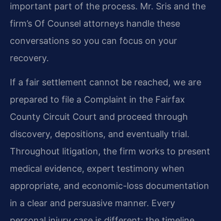
important part of the process. Mr. Sris and the
firm’s Of Counsel attorneys handle these
conversations so you can focus on your
recovery.
If a fair settlement cannot be reached, we are
prepared to file a Complaint in the Fairfax
County Circuit Court and proceed through
discovery, depositions, and eventually trial.
Throughout litigation, the firm works to present
medical evidence, expert testimony when
appropriate, and economic-loss documentation
in a clear and persuasive manner. Every
personal injury case is different; the timeline