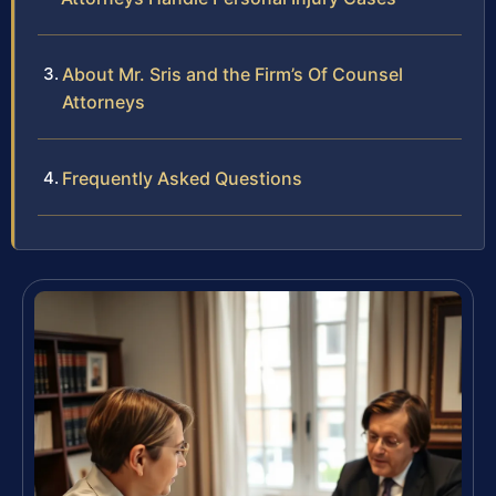
About Mr. Sris and the Firm’s Of Counsel
Attorneys
Frequently Asked Questions