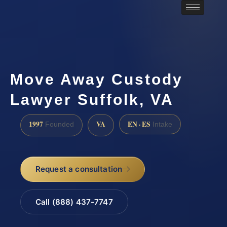
Move Away Custody
Lawyer Suffolk, VA
1997
VA
EN · ES
Founded
Intake
Request a consultation
Call (888) 437-7747