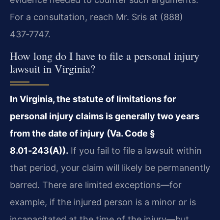
For a consultation, reach Mr. Sris at (888)
437‑7747.
How long do I have to file a personal injury
lawsuit in Virginia?
In Virginia, the statute of limitations for
personal injury claims is generally two years
from the date of injury (Va. Code §
8.01‑243(A)).
If you fail to file a lawsuit within
that period, your claim will likely be permanently
barred. There are limited exceptions—for
example, if the injured person is a minor or is
incapacitated at the time of the injury—but