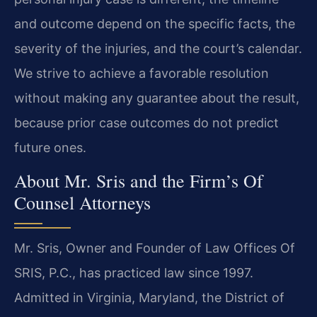
and outcome depend on the specific facts, the
severity of the injuries, and the court’s calendar.
We strive to achieve a favorable resolution
without making any guarantee about the result,
because prior case outcomes do not predict
future ones.
About Mr. Sris and the Firm’s Of
Counsel Attorneys
Mr. Sris, Owner and Founder of Law Offices Of
SRIS, P.C., has practiced law since 1997.
Admitted in Virginia, Maryland, the District of