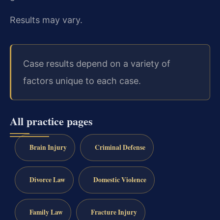
Results may vary.
Case results depend on a variety of
factors unique to each case.
All practice pages
Brain Injury
Criminal Defense
Divorce Law
Domestic Violence
Family Law
Fracture Injury