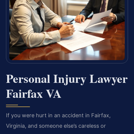
Personal Injury Lawyer
Fairfax VA
If you were hurt in an accident in Fairfax,
Virginia, and someone else’s careless or