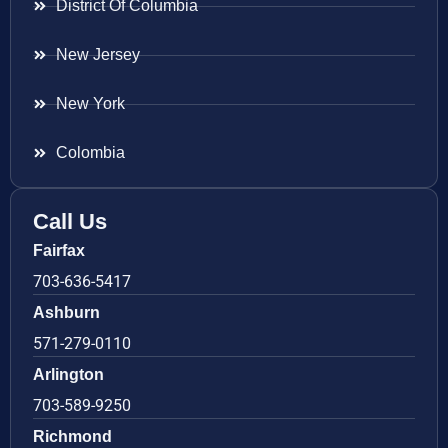
District Of Columbia
New Jersey
New York
Colombia
Call Us
Fairfax
703-636-5417
Ashburn
571-279-0110
Arlington
703-589-9250
Richmond