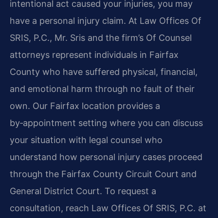
intentional act caused your injuries, you may
have a personal injury claim. At Law Offices Of
SRIS, P.C., Mr. Sris and the firm’s Of Counsel
attorneys represent individuals in Fairfax
County who have suffered physical, financial,
and emotional harm through no fault of their
own. Our Fairfax location provides a
by‑appointment setting where you can discuss
your situation with legal counsel who
understand how personal injury cases proceed
through the Fairfax County Circuit Court and
General District Court. To request a
consultation, reach Law Offices Of SRIS, P.C. at