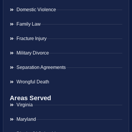
Domestic Violence
Family Law
Fracture Injury
Military Divorce
Separation Agreements
Wrongful Death
Areas Served
Virginia
Maryland