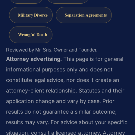
Military Divorce
Separation Agreements
Wrongful Death
Reviewed by Mr. Sris, Owner and Founder.
Attorney advertising.
This page is for general
informational purposes only and does not
constitute legal advice, nor does it create an
attorney-client relationship. Statutes and their
application change and vary by case. Prior
results do not guarantee a similar outcome;
results may vary. For advice about your specific
situation, consult a licensed attorney. Attorney