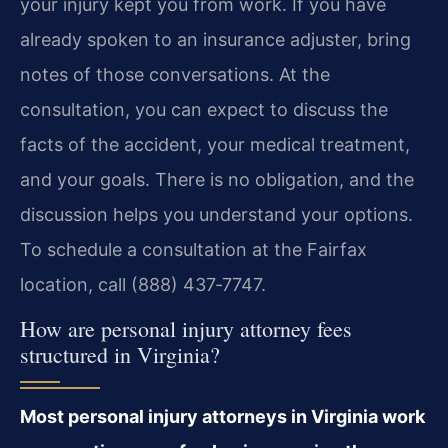
your injury kept you from work. If you have
already spoken to an insurance adjuster, bring
notes of those conversations. At the
consultation, you can expect to discuss the
facts of the accident, your medical treatment,
and your goals. There is no obligation, and the
discussion helps you understand your options.
To schedule a consultation at the Fairfax
location, call (888) 437‑7747.
How are personal injury attorney fees
structured in Virginia?
Most personal injury attorneys in Virginia work