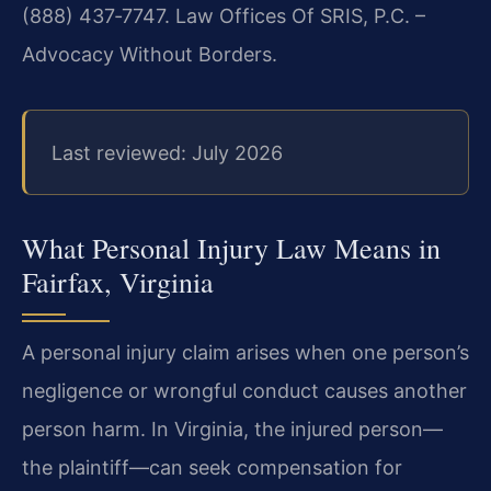
(888) 437‑7747. Law Offices Of SRIS, P.C. –
Advocacy Without Borders.
Last reviewed: July 2026
What Personal Injury Law Means in
Fairfax, Virginia
A personal injury claim arises when one person’s
negligence or wrongful conduct causes another
person harm. In Virginia, the injured person—
the plaintiff—can seek compensation for