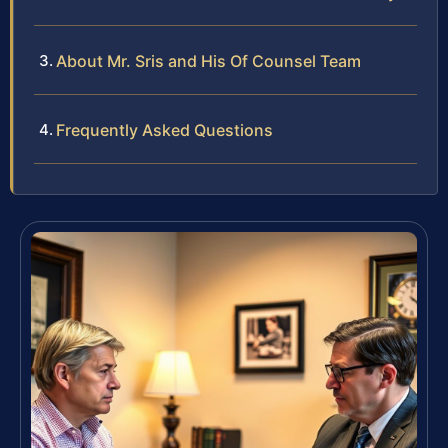
About Mr. Sris and His Of Counsel Team
Frequently Asked Questions