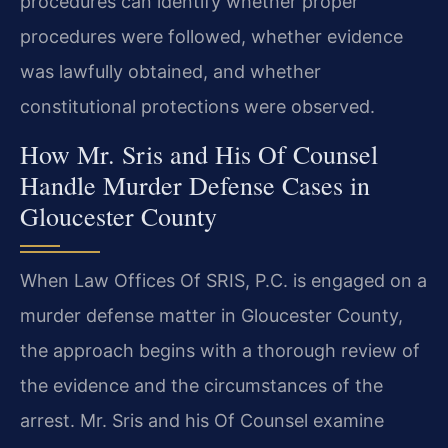
procedures can identify whether proper
procedures were followed, whether evidence
was lawfully obtained, and whether
constitutional protections were observed.
How Mr. Sris and His Of Counsel
Handle Murder Defense Cases in
Gloucester County
When Law Offices Of SRIS, P.C. is engaged on a
murder defense matter in Gloucester County,
the approach begins with a thorough review of
the evidence and the circumstances of the
arrest. Mr. Sris and his Of Counsel examine