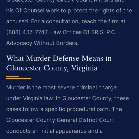
his Of Counsel work to protect the rights of the
accused. For a consultation, reach the firm at
(888) 437-7747. Law Offices Of SRIS, P.C. –
Advocacy Without Borders.
What Murder Defense Means in
Gloucester County, Virginia
Murder is the most severe criminal charge
under Virginia law. In Gloucester County, these
cases follow a specific procedural path. The
Gloucester County General District Court
conducts an initial appearance and a