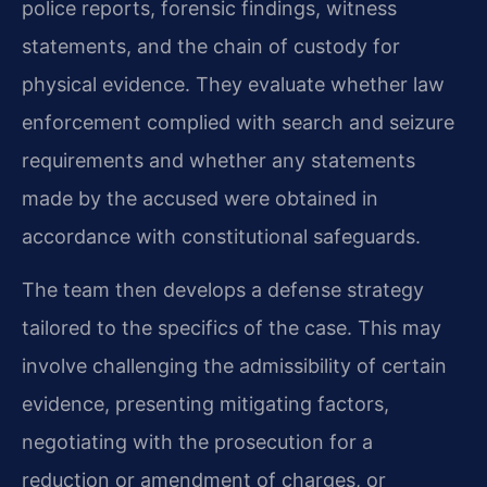
police reports, forensic findings, witness
statements, and the chain of custody for
physical evidence. They evaluate whether law
enforcement complied with search and seizure
requirements and whether any statements
made by the accused were obtained in
accordance with constitutional safeguards.
The team then develops a defense strategy
tailored to the specifics of the case. This may
involve challenging the admissibility of certain
evidence, presenting mitigating factors,
negotiating with the prosecution for a
reduction or amendment of charges, or