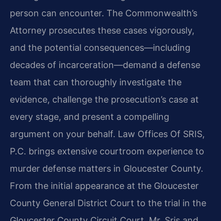
person can encounter. The Commonwealth’s
Attorney prosecutes these cases vigorously,
and the potential consequences—including
decades of incarceration—demand a defense
team that can thoroughly investigate the
evidence, challenge the prosecution’s case at
every stage, and present a compelling
argument on your behalf. Law Offices Of SRIS,
P.C. brings extensive courtroom experience to
murder defense matters in Gloucester County.
From the initial appearance at the Gloucester
County General District Court to the trial in the
Gloucester County Circuit Court, Mr. Sris and