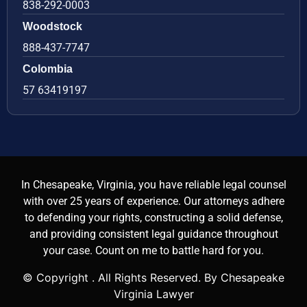
838-292-0003
Woodstock
888-437-7747
Colombia
57 63419197
In Chesapeake, Virginia, you have reliable legal counsel
with over 25 years of experience. Our attorneys adhere
to defending your rights, constructing a solid defense,
and providing consistent legal guidance throughout
your case. Count on me to battle hard for you.
© Copyright
. All Rights Reserved. By Chesapeake
Virginia Lawyer