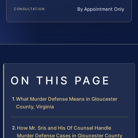
By Appointment Only
CONSULTATION
ON THIS PAGE
What Murder Defense Means in Gloucester
County, Virginia
How Mr. Sris and His Of Counsel Handle
Murder Defense Cases in Gloucester County