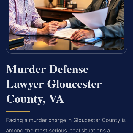
Murder Defense
Lawyer Gloucester
County, VA
Facing a murder charge in Gloucester County is
among the most serious legal situations a