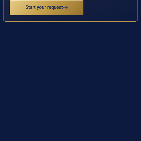
Start your request