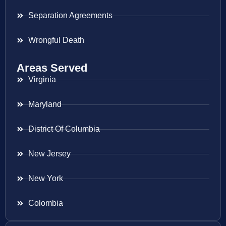
Separation Agreements
Wrongful Death
Areas Served
Virginia
Maryland
District Of Columbia
New Jersey
New York
Colombia