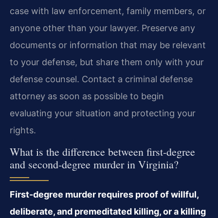
case with law enforcement, family members, or
anyone other than your lawyer. Preserve any
documents or information that may be relevant
to your defense, but share them only with your
defense counsel. Contact a criminal defense
attorney as soon as possible to begin
evaluating your situation and protecting your
rights.
What is the difference between first-degree
and second-degree murder in Virginia?
First-degree murder requires proof of willful,
deliberate, and premeditated killing, or a killing