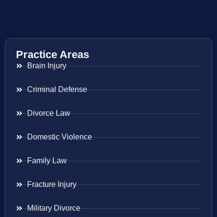
Practice Areas
Brain Injury
Criminal Defense
Divorce Law
Domestic Violence
Family Law
Fracture Injury
Military Divorce