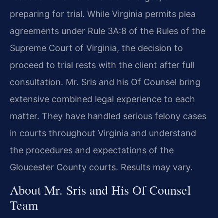
preparing for trial. While Virginia permits plea
agreements under Rule 3A:8 of the Rules of the
Supreme Court of Virginia, the decision to
proceed to trial rests with the client after full
consultation. Mr. Sris and his Of Counsel bring
extensive combined legal experience to each
matter. They have handled serious felony cases
in courts throughout Virginia and understand
the procedures and expectations of the
Gloucester County courts. Results may vary.
About Mr. Sris and His Of Counsel
Team