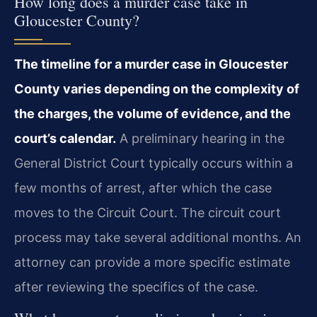
How long does a murder case take in
Gloucester County?
The timeline for a murder case in Gloucester
County varies depending on the complexity of
the charges, the volume of evidence, and the
court’s calendar.
A preliminary hearing in the
General District Court typically occurs within a
few months of arrest, after which the case
moves to the Circuit Court. The circuit court
process may take several additional months. An
attorney can provide a more specific estimate
after reviewing the specifics of the case.