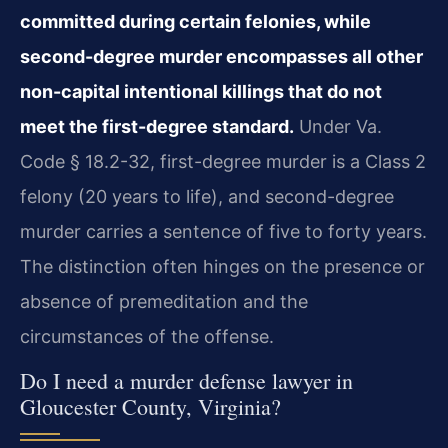
committed during certain felonies, while
second-degree murder encompasses all other
non-capital intentional killings that do not
meet the first-degree standard.
Under Va.
Code § 18.2-32, first-degree murder is a Class 2
felony (20 years to life), and second-degree
murder carries a sentence of five to forty years.
The distinction often hinges on the presence or
absence of premeditation and the
circumstances of the offense.
Do I need a murder defense lawyer in
Gloucester County, Virginia?