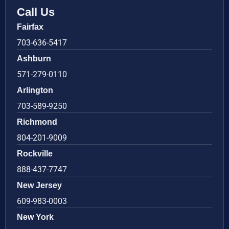
Call Us
Fairfax
703-636-5417
Ashburn
571-279-0110
Arlington
703-589-9250
Richmond
804-201-9009
Rockville
888-437-7747
New Jersey
609-983-0003
New York