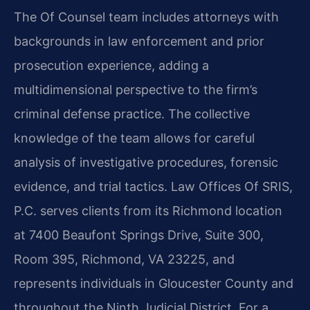
The Of Counsel team includes attorneys with
backgrounds in law enforcement and prior
prosecution experience, adding a
multidimensional perspective to the firm’s
criminal defense practice. The collective
knowledge of the team allows for careful
analysis of investigative procedures, forensic
evidence, and trial tactics. Law Offices Of SRIS,
P.C. serves clients from its Richmond location
at 7400 Beaufont Springs Drive, Suite 300,
Room 395, Richmond, VA 23225, and
represents individuals in Gloucester County and
throughout the Ninth Judicial District. For a