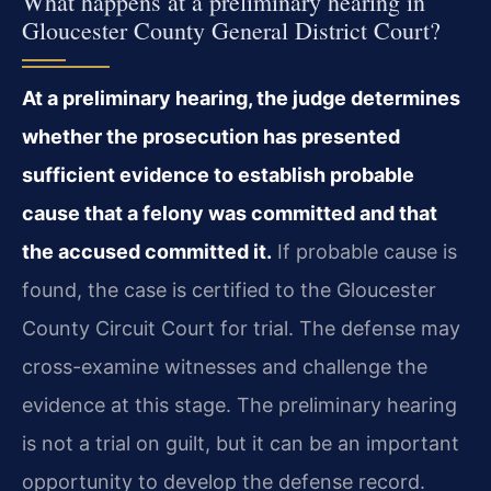
What happens at a preliminary hearing in
Gloucester County General District Court?
At a preliminary hearing, the judge determines
whether the prosecution has presented
sufficient evidence to establish probable
cause that a felony was committed and that
the accused committed it.
If probable cause is
found, the case is certified to the Gloucester
County Circuit Court for trial. The defense may
cross-examine witnesses and challenge the
evidence at this stage. The preliminary hearing
is not a trial on guilt, but it can be an important
opportunity to develop the defense record.