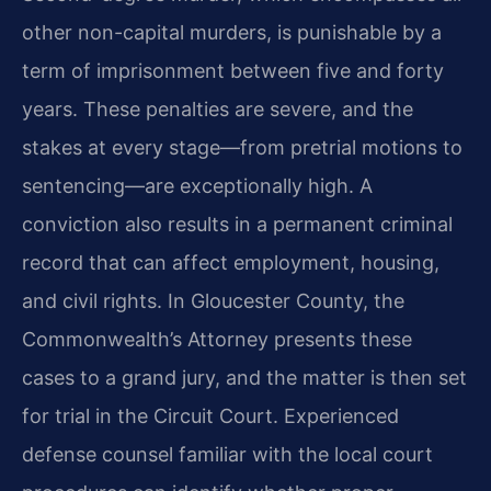
other non-capital murders, is punishable by a
term of imprisonment between five and forty
years. These penalties are severe, and the
stakes at every stage—from pretrial motions to
sentencing—are exceptionally high. A
conviction also results in a permanent criminal
record that can affect employment, housing,
and civil rights. In Gloucester County, the
Commonwealth’s Attorney presents these
cases to a grand jury, and the matter is then set
for trial in the Circuit Court. Experienced
defense counsel familiar with the local court