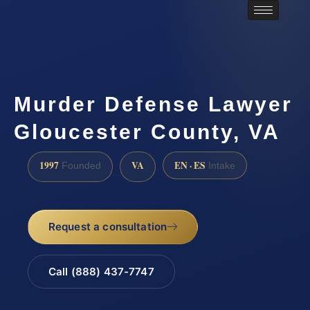
Murder Defense Lawyer
Gloucester County, VA
1997
VA
EN · ES
Founded
Intake
Request a consultation
Call (888) 437-7747