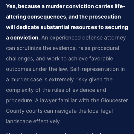
Yes, because a murder conviction carries life-
altering consequences, and the prosecution
will dedicate substantial resources to securing
a conviction.
An experienced defense attorney
can scrutinize the evidence, raise procedural
challenges, and work to achieve favorable
outcomes under the law. Self-representation in
a murder case is extremely risky given the
complexity of the rules of evidence and
procedure. A lawyer familiar with the Gloucester
County courts can navigate the local legal
landscape effectively.