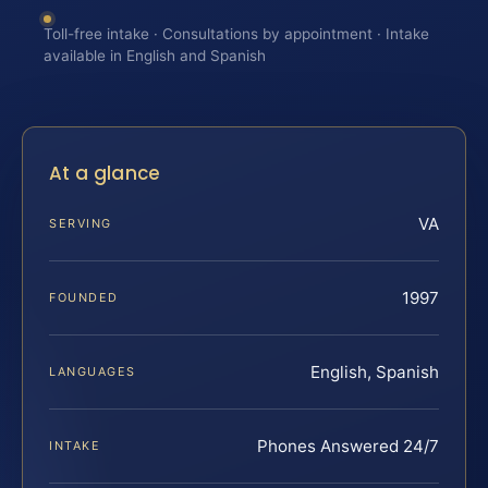
Toll-free intake · Consultations by appointment · Intake
available in English and Spanish
At a glance
VA
SERVING
1997
FOUNDED
English, Spanish
LANGUAGES
Phones Answered 24/7
INTAKE