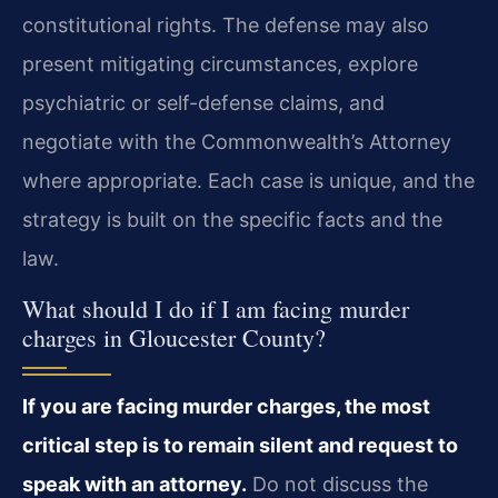
constitutional rights. The defense may also
present mitigating circumstances, explore
psychiatric or self-defense claims, and
negotiate with the Commonwealth’s Attorney
where appropriate. Each case is unique, and the
strategy is built on the specific facts and the
law.
What should I do if I am facing murder
charges in Gloucester County?
If you are facing murder charges, the most
critical step is to remain silent and request to
speak with an attorney.
Do not discuss the