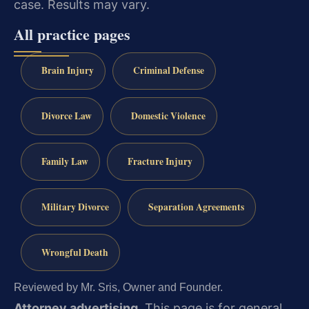
case. Results may vary.
All practice pages
Brain Injury
Criminal Defense
Divorce Law
Domestic Violence
Family Law
Fracture Injury
Military Divorce
Separation Agreements
Wrongful Death
Reviewed by Mr. Sris, Owner and Founder.
Attorney advertising.
This page is for general