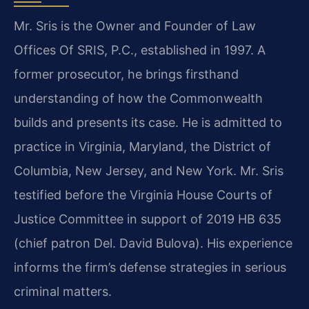
Mr. Sris is the Owner and Founder of Law
Offices Of SRIS, P.C., established in 1997. A
former prosecutor, he brings firsthand
understanding of how the Commonwealth
builds and presents its case. He is admitted to
practice in Virginia, Maryland, the District of
Columbia, New Jersey, and New York. Mr. Sris
testified before the Virginia House Courts of
Justice Committee in support of 2019 HB 635
(chief patron Del. David Bulova). His experience
informs the firm’s defense strategies in serious
criminal matters.