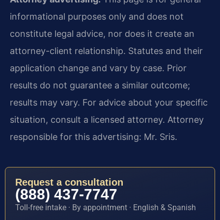
informational purposes only and does not
constitute legal advice, nor does it create an
attorney-client relationship. Statutes and their
application change and vary by case. Prior
results do not guarantee a similar outcome;
results may vary. For advice about your specific
situation, consult a licensed attorney. Attorney
responsible for this advertising: Mr. Sris.
Request a consultation
(888) 437-7747
Toll-free intake · By appointment · English & Spanish