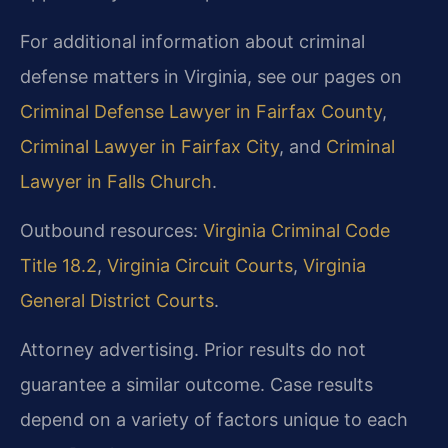
For additional information about criminal
defense matters in Virginia, see our pages on
Criminal Defense Lawyer in Fairfax County
,
Criminal Lawyer in Fairfax City
, and
Criminal
Lawyer in Falls Church
.
Outbound resources:
Virginia Criminal Code
Title 18.2
,
Virginia Circuit Courts
,
Virginia
General District Courts
.
Attorney advertising. Prior results do not
guarantee a similar outcome. Case results
depend on a variety of factors unique to each