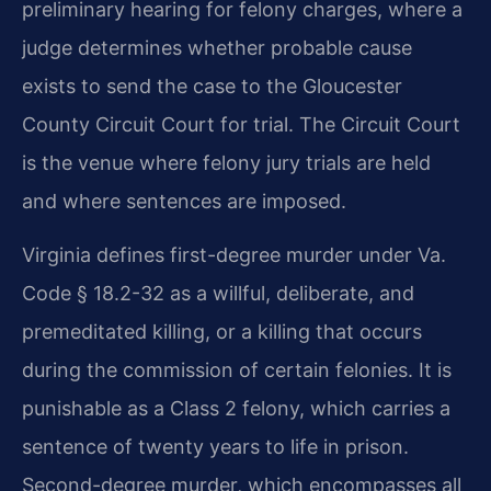
preliminary hearing for felony charges, where a
judge determines whether probable cause
exists to send the case to the Gloucester
County Circuit Court for trial. The Circuit Court
is the venue where felony jury trials are held
and where sentences are imposed.
Virginia defines first-degree murder under Va.
Code § 18.2-32 as a willful, deliberate, and
premeditated killing, or a killing that occurs
during the commission of certain felonies. It is
punishable as a Class 2 felony, which carries a
sentence of twenty years to life in prison.
Second-degree murder, which encompasses all