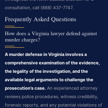
consultation, call (888) 437-7747.
Frequently Asked Questions
How does a Virginia lawyer defend against
murder charges?
A murder defense in Virginia involves a
comprehensive examination of the evidence,
the legality of the investigation, and the
available legal arguments to challenge the
prosecution’s case.
An experienced attorney
reviews police procedures, witness credibility,
forensic reports, and any potential violations of