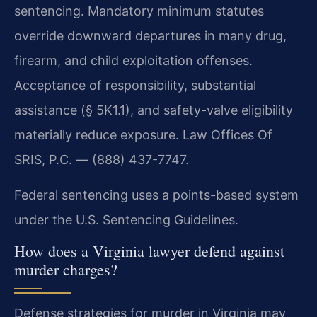
sentencing. Mandatory minimum statutes
override downward departures in many drug,
firearm, and child exploitation offenses.
Acceptance of responsibility, substantial
assistance (§ 5K1.1), and safety-valve eligibility
materially reduce exposure. Law Offices Of
SRIS, P.C. — (888) 437-7747.
Federal sentencing uses a points-based system
under the U.S. Sentencing Guidelines.
How does a Virginia lawyer defend against
murder charges?
Defense strategies for murder in Virginia may