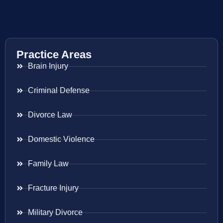
Practice Areas
Brain Injury
Criminal Defense
Divorce Law
Domestic Violence
Family Law
Fracture Injury
Military Divorce