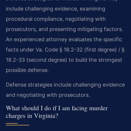
include challenging evidence, examining
procedural compliance, negotiating with
prosecutors, and presenting mitigating factors.
An experienced attorney evaluates the specific
facts under Va. Code § 18.2-32 (first degree) / §
18.2-33 (second degree) to build the strongest
possible defense.
Defense strategies include challenging evidence
and negotiating with prosecutors.
What should I do if I am facing murder
charges in Virginia?