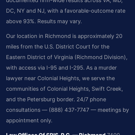
documented firm-wide results across VA, MD,
DC, NY and NJ, with a favorable-outcome rate
above 93%. Results may vary.
Our location in Richmond is approximately 20
miles from the U.S. District Court for the
Eastern District of Virginia (Richmond Division),
with access via I-95 and I-295. As a murder
lawyer near Colonial Heights, we serve the
communities of Colonial Heights, Swift Creek,
and the Petersburg border. 24/7 phone
consultations — (888) 437-7747 — meetings by
appointment only.