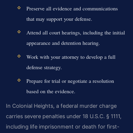
Preserve all evidence and communications
that may support your defense.
Attend all court hearings, including the initial
appearance and detention hearing.
Work with your attorney to develop a full
defense strategy.
Prepare for trial or negotiate a resolution
based on the evidence.
In Colonial Heights, a federal murder charge
carries severe penalties under 18 U.S.C. § 1111,
including life imprisonment or death for first-