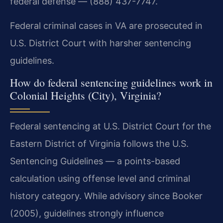
federal defense — (888) 437-7747.
Federal criminal cases in VA are prosecuted in
U.S. District Court with harsher sentencing
guidelines.
How do federal sentencing guidelines work in
Colonial Heights (City), Virginia?
Federal sentencing at U.S. District Court for the
Eastern District of Virginia follows the U.S.
Sentencing Guidelines — a points-based
calculation using offense level and criminal
history category. While advisory since Booker
(2005), guidelines strongly influence