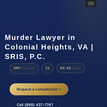
Murder Lawyer in
Colonial Heights, VA |
SRIS, P.C.
1997
VA
EN · ES
Founded
Intake
Request a consultation
Call (888) 437-7747