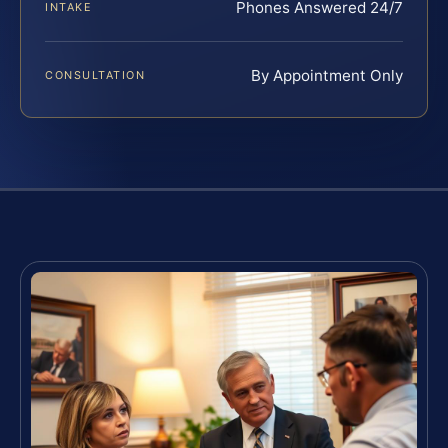
Phones Answered 24/7
INTAKE
By Appointment Only
CONSULTATION