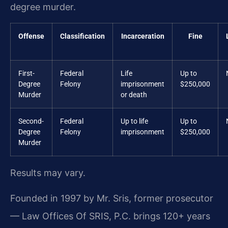
degree murder.
Offense
Classification
Incarceration
Fine
First-
Federal
Life
Up to
Degree
Felony
imprisonment
$250,000
Murder
or death
Second-
Federal
Up to life
Up to
Degree
Felony
imprisonment
$250,000
Murder
Results may vary.
Founded in 1997 by Mr. Sris, former prosecutor
— Law Offices Of SRIS, P.C. brings 120+ years