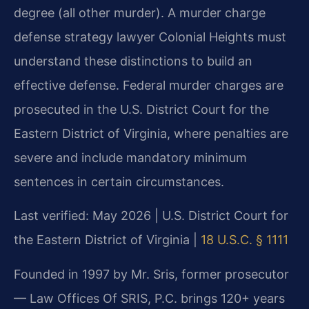
degree (all other murder). A murder charge
defense strategy lawyer Colonial Heights must
understand these distinctions to build an
effective defense. Federal murder charges are
prosecuted in the U.S. District Court for the
Eastern District of Virginia, where penalties are
severe and include mandatory minimum
sentences in certain circumstances.
Last verified: May 2026 | U.S. District Court for
the Eastern District of Virginia |
18 U.S.C. § 1111
Founded in 1997 by Mr. Sris, former prosecutor
— Law Offices Of SRIS, P.C. brings 120+ years