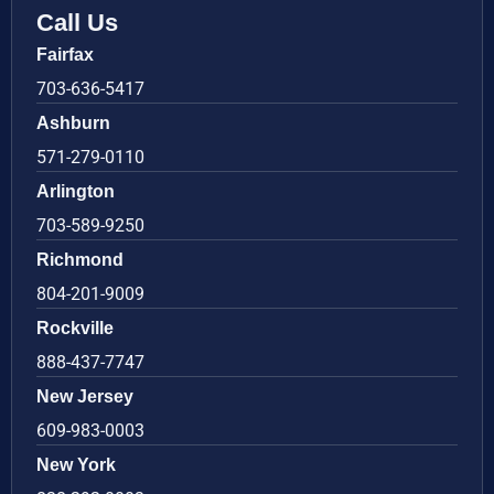
Call Us
Fairfax
703-636-5417
Ashburn
571-279-0110
Arlington
703-589-9250
Richmond
804-201-9009
Rockville
888-437-7747
New Jersey
609-983-0003
New York