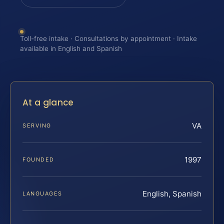
Toll-free intake · Consultations by appointment · Intake
available in English and Spanish
At a glance
VA
SERVING
1997
FOUNDED
English, Spanish
LANGUAGES