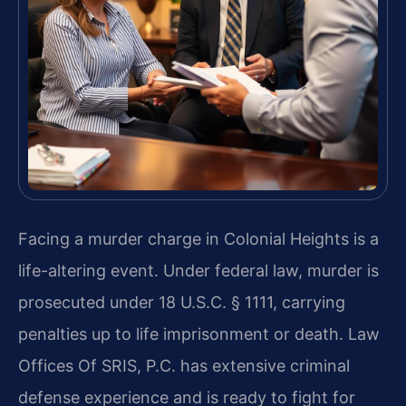
Facing a murder charge in Colonial Heights is a
life-altering event. Under federal law, murder is
prosecuted under 18 U.S.C. § 1111, carrying
penalties up to life imprisonment or death. Law
Offices Of SRIS, P.C. has extensive criminal
defense experience and is ready to fight for