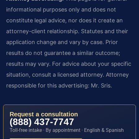
informational purposes only and does not
constitute legal advice, nor does it create an
attorney-client relationship. Statutes and their
application change and vary by case. Prior
results do not guarantee a similar outcome;
results may vary. For advice about your specific
situation, consult a licensed attorney. Attorney
responsible for this advertising: Mr. Sris.
Request a consultation
(888) 437-7747
Toll-free intake · By appointment · English & Spanish