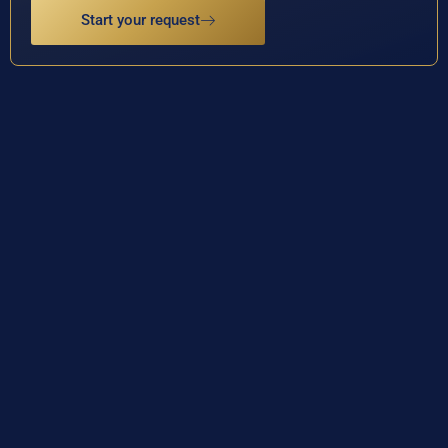
Start your request