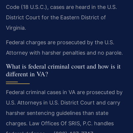
Code (18 U.S.C.), cases are heard in the U.S.
District Court for the Eastern District of
Virginia.
Federal charges are prosecuted by the U.S.
Attorney with harsher penalties and no parole.
What is federal criminal court and how is it
different in VA?
Federal criminal cases in VA are prosecuted by
U.S. Attorneys in U.S. District Court and carry
harsher sentencing guidelines than state
charges. Law Offices Of SRIS, P.C. handles