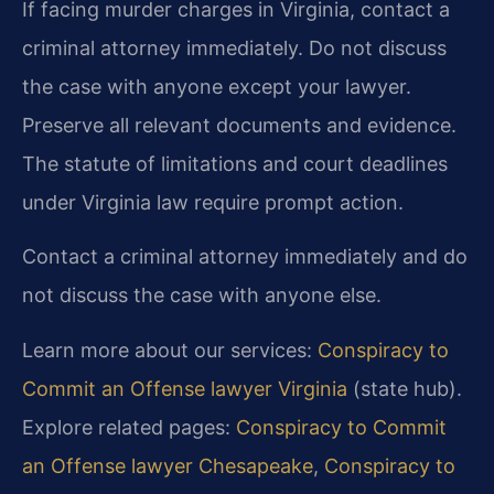
If facing murder charges in Virginia, contact a
criminal attorney immediately. Do not discuss
the case with anyone except your lawyer.
Preserve all relevant documents and evidence.
The statute of limitations and court deadlines
under Virginia law require prompt action.
Contact a criminal attorney immediately and do
not discuss the case with anyone else.
Learn more about our services:
Conspiracy to
Commit an Offense lawyer Virginia
(state hub).
Explore related pages:
Conspiracy to Commit
an Offense lawyer Chesapeake
,
Conspiracy to