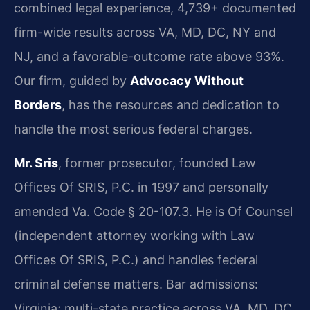
combined legal experience, 4,739+ documented
firm-wide results across VA, MD, DC, NY and
NJ, and a favorable-outcome rate above 93%.
Our firm, guided by
Advocacy Without
Borders
, has the resources and dedication to
handle the most serious federal charges.
Mr. Sris
, former prosecutor, founded Law
Offices Of SRIS, P.C. in 1997 and personally
amended Va. Code § 20-107.3. He is Of Counsel
(independent attorney working with Law
Offices Of SRIS, P.C.) and handles federal
criminal defense matters. Bar admissions:
Virginia; multi-state practice across VA, MD, DC,