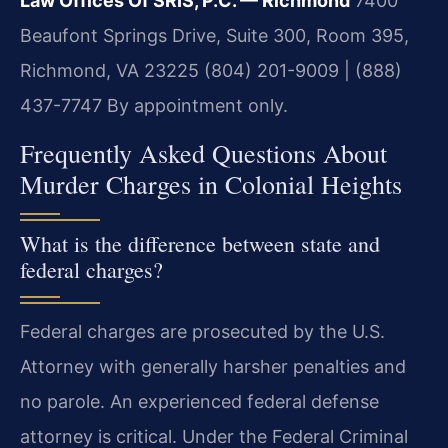
Law Offices Of SRIS, P.C. — Richmond
7400
Beaufont Springs Drive, Suite 300, Room 395,
Richmond, VA 23225
(804) 201-9009 | (888)
437-7747
By appointment only.
Frequently Asked Questions About
Murder Charges in Colonial Heights
What is the difference between state and
federal charges?
Federal charges are prosecuted by the U.S.
Attorney with generally harsher penalties and
no parole. An experienced federal defense
attorney is critical. Under the Federal Criminal