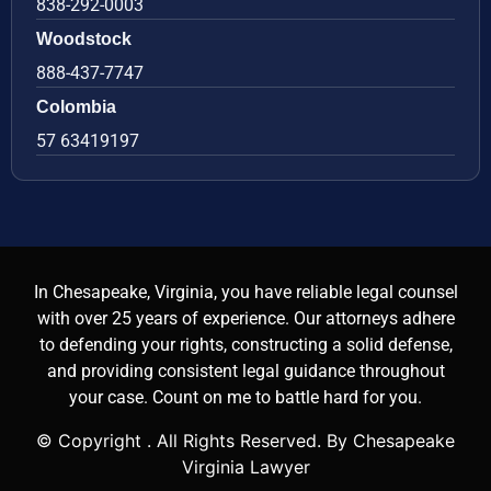
838-292-0003
Woodstock
888-437-7747
Colombia
57 63419197
In Chesapeake, Virginia, you have reliable legal counsel
with over 25 years of experience. Our attorneys adhere
to defending your rights, constructing a solid defense,
and providing consistent legal guidance throughout
your case. Count on me to battle hard for you.
© Copyright
. All Rights Reserved. By Chesapeake
Virginia Lawyer