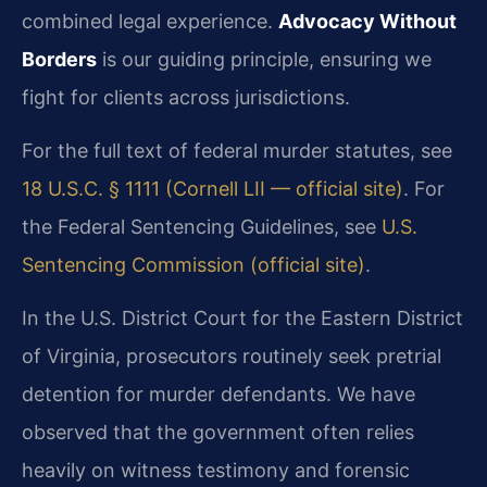
combined legal experience.
Advocacy Without
Borders
is our guiding principle, ensuring we
fight for clients across jurisdictions.
For the full text of federal murder statutes, see
18 U.S.C. § 1111 (Cornell LII — official site)
. For
the Federal Sentencing Guidelines, see
U.S.
Sentencing Commission (official site)
.
In the U.S. District Court for the Eastern District
of Virginia, prosecutors routinely seek pretrial
detention for murder defendants. We have
observed that the government often relies
heavily on witness testimony and forensic