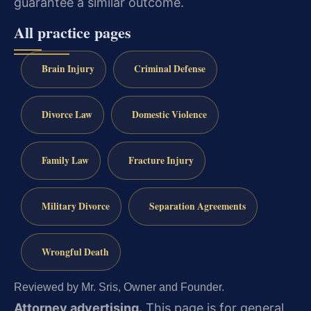
guarantee a similar outcome.
All practice pages
Brain Injury
Criminal Defense
Divorce Law
Domestic Violence
Family Law
Fracture Injury
Military Divorce
Separation Agreements
Wrongful Death
Reviewed by Mr. Sris, Owner and Founder.
Attorney advertising.
This page is for general