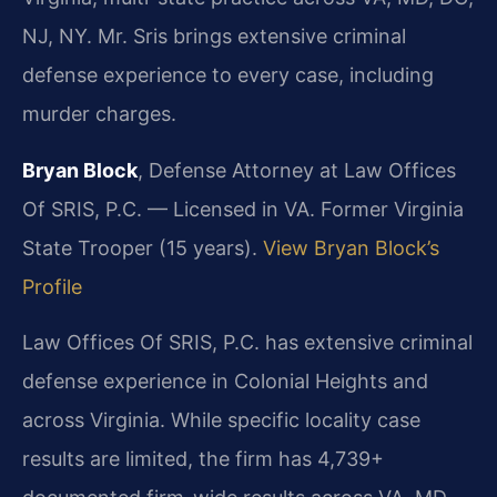
NJ, NY. Mr. Sris brings extensive criminal
defense experience to every case, including
murder charges.
Bryan Block
, Defense Attorney at Law Offices
Of SRIS, P.C. — Licensed in VA. Former Virginia
State Trooper (15 years).
View Bryan Block’s
Profile
Law Offices Of SRIS, P.C. has extensive criminal
defense experience in Colonial Heights and
across Virginia. While specific locality case
results are limited, the firm has 4,739+