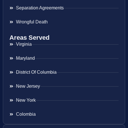
Separation Agreements
Wrongful Death
Areas Served
Virginia
Maryland
District Of Columbia
New Jersey
New York
Colombia