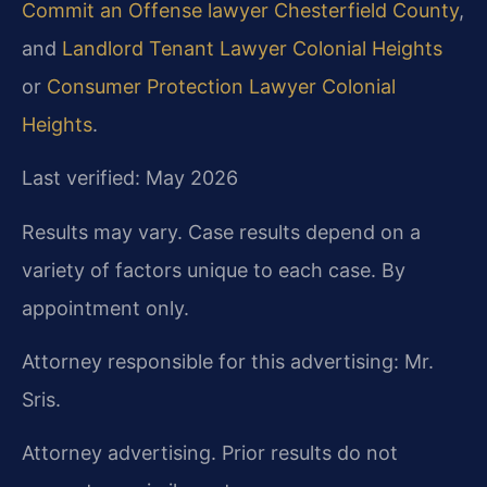
Commit an Offense lawyer Chesterfield County
,
and
Landlord Tenant Lawyer Colonial Heights
or
Consumer Protection Lawyer Colonial
Heights
.
Last verified: May 2026
Results may vary. Case results depend on a
variety of factors unique to each case. By
appointment only.
Attorney responsible for this advertising: Mr.
Sris.
Attorney advertising. Prior results do not