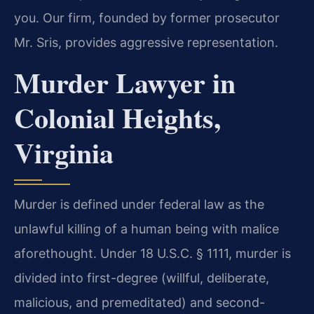
you. Our firm, founded by former prosecutor
Mr. Sris, provides aggressive representation.
Murder Lawyer in
Colonial Heights,
Virginia
Murder is defined under federal law as the
unlawful killing of a human being with malice
aforethought. Under 18 U.S.C. § 1111, murder is
divided into first-degree (willful, deliberate,
malicious, and premeditated) and second-