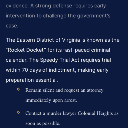
evidence. A strong defense requires early
intervention to challenge the government’s
case.
The Eastern District of Virginia is known as the
“Rocket Docket” for its fast-paced criminal
calendar. The Speedy Trial Act requires trial
within 70 days of indictment, making early
preparation essential.
Remain silent and request an attorney
immediately upon arrest.
Contact a murder lawyer Colonial Heights as
soon as possible.