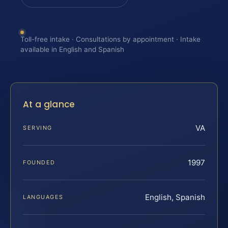
Toll-free intake · Consultations by appointment · Intake
available in English and Spanish
At a glance
VA
SERVING
1997
FOUNDED
English, Spanish
LANGUAGES