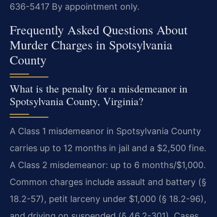
636-5417
By appointment only.
Frequently Asked Questions About
Murder Charges in Spotsylvania
County
What is the penalty for a misdemeanor in
Spotsylvania County, Virginia?
A Class 1 misdemeanor in Spotsylvania County
carries up to 12 months in jail and a $2,500 fine.
A Class 2 misdemeanor: up to 6 months/$1,000.
Common charges include assault and battery (§
18.2-57), petit larceny under $1,000 (§ 18.2-96),
and driving on suspended (§ 46.2-301). Cases