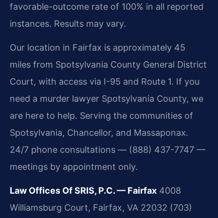
favorable-outcome rate of 100% in all reported
instances. Results may vary.
Our location in Fairfax is approximately 45
miles from Spotsylvania County General District
Court, with access via I-95 and Route 1. If you
need a murder lawyer Spotsylvania County, we
are here to help. Serving the communities of
Spotsylvania, Chancellor, and Massaponax.
24/7 phone consultations — (888) 437-7747 —
meetings by appointment only.
Law Offices Of SRIS, P.C. — Fairfax
4008
Williamsburg Court, Fairfax, VA 22032
(703)