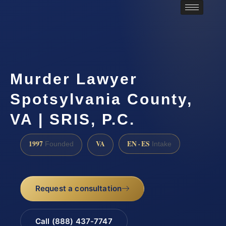
Murder Lawyer
Spotsylvania County,
VA | SRIS, P.C.
1997
VA
EN · ES
Founded
Intake
Request a consultation
Call (888) 437-7747