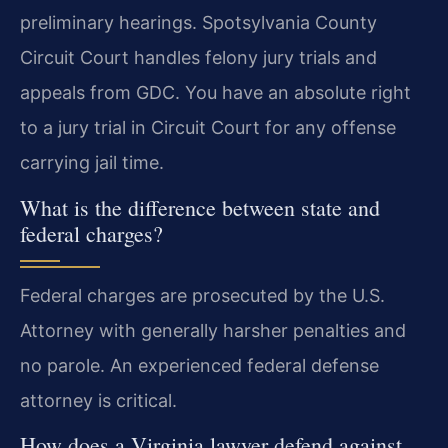
preliminary hearings. Spotsylvania County
Circuit Court handles felony jury trials and
appeals from GDC. You have an absolute right
to a jury trial in Circuit Court for any offense
carrying jail time.
What is the difference between state and
federal charges?
Federal charges are prosecuted by the U.S.
Attorney with generally harsher penalties and
no parole. An experienced federal defense
attorney is critical.
How does a Virginia lawyer defend against