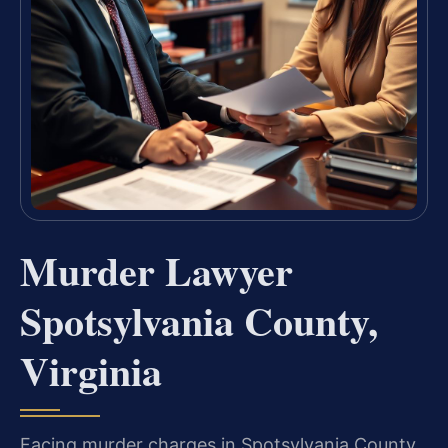
Murder Lawyer
Spotsylvania County,
Virginia
Facing murder charges in Spotsylvania County