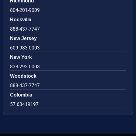
Richmond
804-201-9009
Rockville
888-437-7747
New Jersey
609-983-0003
New York
838-292-0003
Woodstock
888-437-7747
Colombia
57 63419197