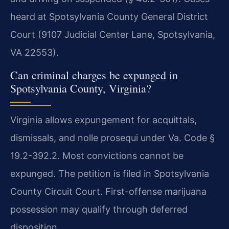
heard at Spotsylvania County General District
Court (9107 Judicial Center Lane, Spotsylvania,
VA 22553).
Can criminal charges be expunged in
Spotsylvania County, Virginia?
Virginia allows expungement for acquittals,
dismissals, and nolle prosequi under Va. Code §
19.2-392.2. Most convictions cannot be
expunged. The petition is filed in Spotsylvania
County Circuit Court. First-offense marijuana
possession may qualify through deferred
disposition.