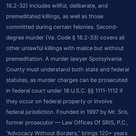
18.2-32) includes willful, deliberate, and
premeditated killings, as well as those
committed during certain felonies. Second-
degree murder (Va. Code § 18.2-33) covers all
other unlawful killings with malice but without
premeditation. A murder lawyer Spotsylvania
County must understand both state and federal
statutes, as murder charges can be prosecuted
in federal court under 18 U.S.C. §§ 1111-1112 if
they occur on federal property or involve
federal jurisdiction. Founded in 1997 by Mr. Sris,
former prosecutor — Law Offices Of SRIS, P.C.,
“Advocacy Without Borders,” brings 120+ years