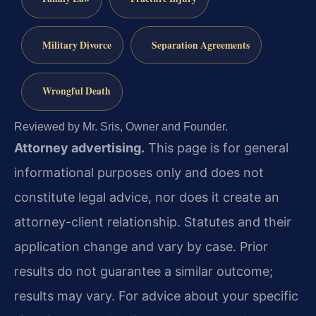
Military Divorce
Separation Agreements
Wrongful Death
Reviewed by Mr. Sris, Owner and Founder.
Attorney advertising.
This page is for general
informational purposes only and does not
constitute legal advice, nor does it create an
attorney-client relationship. Statutes and their
application change and vary by case. Prior
results do not guarantee a similar outcome;
results may vary. For advice about your specific