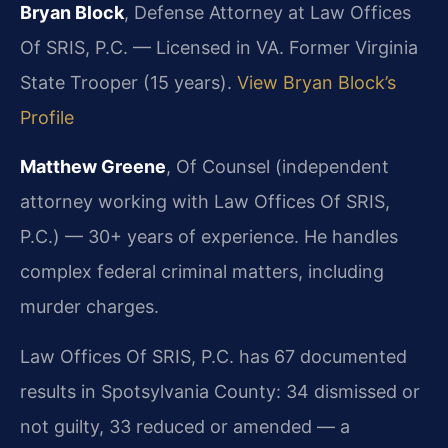
Bryan Block
, Defense Attorney at Law Offices
Of SRIS, P.C. — Licensed in VA. Former Virginia
State Trooper (15 years).
View Bryan Block’s
Profile
Matthew Greene
, Of Counsel (independent
attorney working with Law Offices Of SRIS,
P.C.) — 30+ years of experience. He handles
complex federal criminal matters, including
murder charges.
Law Offices Of SRIS, P.C. has 67 documented
results in Spotsylvania County: 34 dismissed or
not guilty, 33 reduced or amended — a