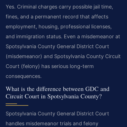
Yes. Criminal charges carry possible jail time,
fines, and a permanent record that affects
employment, housing, professional licenses,
and immigration status. Even a misdemeanor at
Spotsylvania County General District Court
(misdemeanor) and Spotsylvania County Circuit
Court (felony) has serious long-term
consequences.
What is the difference between GDC and
Circuit Court in Spotsylvania County?
Spotsylvania County General District Court
handles misdemeanor trials and felony