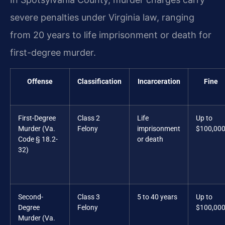
severe penalties under Virginia law, ranging
from 20 years to life imprisonment or death for
first-degree murder.
Offense
Classification
Incarceration
Fine
First-Degree
Class 2
Life
Up to
Murder (Va.
Felony
imprisonment
$100,00
Code § 18.2-
or death
32)
Second-
Class 3
5 to 40 years
Up to
Degree
Felony
$100,00
Murder (Va.