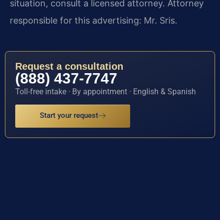
situation, consult a licensed attorney. Attorney
responsible for this advertising: Mr. Sris.
Request a consultation
(888) 437-7747
Toll-free intake · By appointment · English & Spanish
Start your request