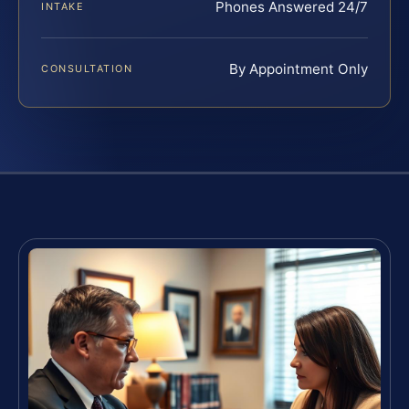
Phones Answered 24/7
INTAKE
By Appointment Only
CONSULTATION