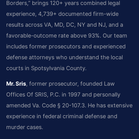
Borders,” brings 120+ years combined legal
experience, 4,739+ documented firm-wide
results across VA, MD, DC, NY and NJ, and a
favorable-outcome rate above 93%. Our team
includes former prosecutors and experienced
defense attorneys who understand the local
courts in Spotsylvania County.
Mr. Sris
, former prosecutor, founded Law
Offices Of SRIS, P.C. in 1997 and personally
amended Va. Code § 20-107.3. He has extensive
experience in federal criminal defense and
murder cases.