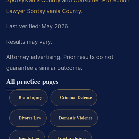
Spotsylvania County
and
Consumer Protection
Lawyer Spotsylvania County
.
Last verified: May 2026
Results may vary.
Attorney advertising. Prior results do not
guarantee a similar outcome.
All practice pages
Brain Injury
Criminal Defense
Divorce Law
Domestic Violence
Family Law
Fracture Injury