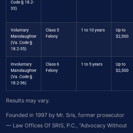
Code § 18.2-
33)
Voluntary
Class 5
1 to 10 years
Up to
Manslaughter
Felony
$2,500
(Va. Code §
18.2-35)
Involuntary
Class 6
1 to 5 years
Up to
Manslaughter
Felony
$2,500
(Va. Code §
18.2-36)
Results may vary.
Founded in 1997 by Mr. Sris, former prosecutor
— Law Offices Of SRIS, P.C., “Advocacy Without