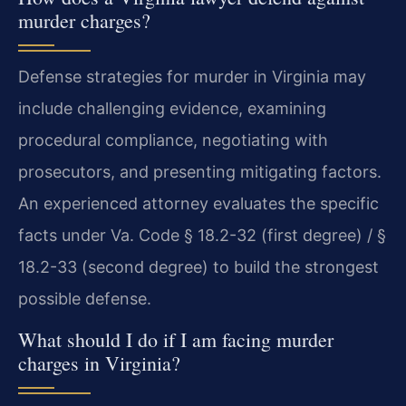
murder charges?
Defense strategies for murder in Virginia may
include challenging evidence, examining
procedural compliance, negotiating with
prosecutors, and presenting mitigating factors.
An experienced attorney evaluates the specific
facts under Va. Code § 18.2-32 (first degree) / §
18.2-33 (second degree) to build the strongest
possible defense.
What should I do if I am facing murder
charges in Virginia?