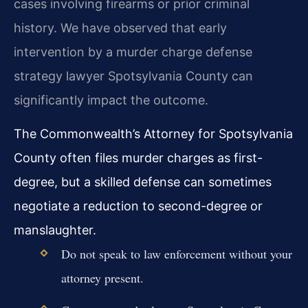
cases involving firearms or prior criminal
history. We have observed that early
intervention by a murder charge defense
strategy lawyer Spotsylvania County can
significantly impact the outcome.
The Commonwealth’s Attorney for Spotsylvania
County often files murder charges as first-
degree, but a skilled defense can sometimes
negotiate a reduction to second-degree or
manslaughter.
Do not speak to law enforcement without your
attorney present.