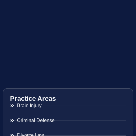
Practice Areas
Brain Injury
Criminal Defense
Divorce Law