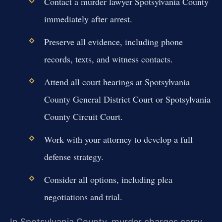
Contact a murder lawyer Spotsylvania County
immediately after arrest.
Preserve all evidence, including phone
records, texts, and witness contacts.
Attend all court hearings at Spotsylvania
County General District Court or Spotsylvania
County Circuit Court.
Work with your attorney to develop a full
defense strategy.
Consider all options, including plea
negotiations and trial.
In Spotsylvania County, murder charges carry