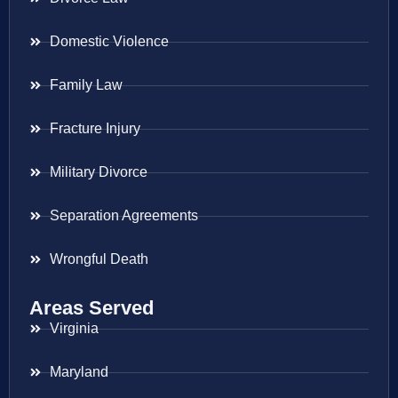
Domestic Violence
Family Law
Fracture Injury
Military Divorce
Separation Agreements
Wrongful Death
Areas Served
Virginia
Maryland