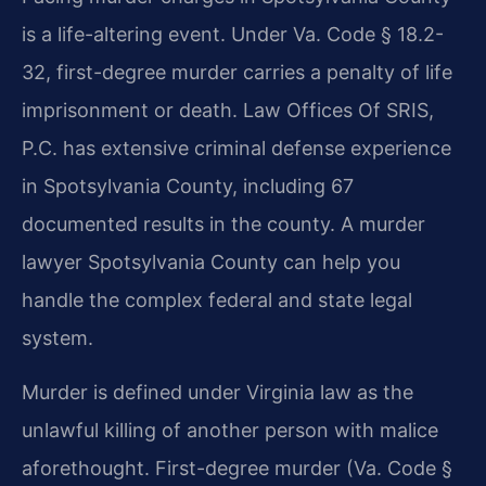
is a life-altering event. Under Va. Code § 18.2-
32, first-degree murder carries a penalty of life
imprisonment or death. Law Offices Of SRIS,
P.C. has extensive criminal defense experience
in Spotsylvania County, including 67
documented results in the county. A murder
lawyer Spotsylvania County can help you
handle the complex federal and state legal
system.
Murder is defined under Virginia law as the
unlawful killing of another person with malice
aforethought. First-degree murder (Va. Code §