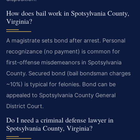
How does bail work in Spotsylvania County,
Virginia?
A magistrate sets bond after arrest. Personal
recognizance (no payment) is common for
first-offense misdemeanors in Spotsylvania
County. Secured bond (bail bondsman charges
~10%) is typical for felonies. Bond can be
appealed to Spotsylvania County General
District Court.
Do I need a criminal defense lawyer in
Spotsylvania County, Virginia?