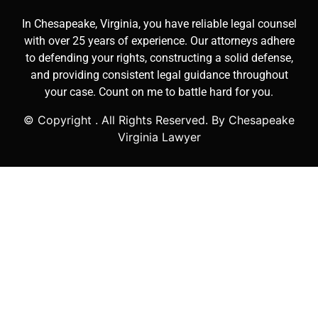
In Chesapeake, Virginia, you have reliable legal counsel
with over 25 years of experience. Our attorneys adhere
to defending your rights, constructing a solid defense,
and providing consistent legal guidance throughout
your case. Count on me to battle hard for you.
© Copyright
. All Rights Reserved. By Chesapeake
Virginia Lawyer