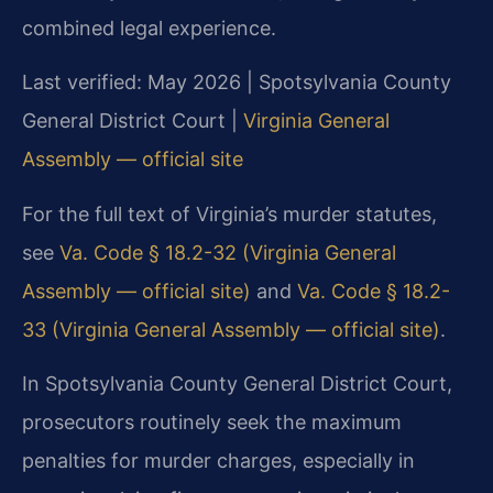
combined legal experience.
Last verified: May 2026 | Spotsylvania County
General District Court |
Virginia General
Assembly — official site
For the full text of Virginia’s murder statutes,
see
Va. Code § 18.2-32 (Virginia General
Assembly — official site)
and
Va. Code § 18.2-
33 (Virginia General Assembly — official site)
.
In Spotsylvania County General District Court,
prosecutors routinely seek the maximum
penalties for murder charges, especially in