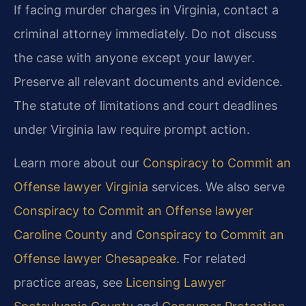
If facing murder charges in Virginia, contact a
criminal attorney immediately. Do not discuss
the case with anyone except your lawyer.
Preserve all relevant documents and evidence.
The statute of limitations and court deadlines
under Virginia law require prompt action.
Learn more about our
Conspiracy to Commit an
Offense lawyer Virginia
services. We also serve
Conspiracy to Commit an Offense lawyer
Caroline County
and
Conspiracy to Commit an
Offense lawyer Chesapeake
. For related
practice areas, see
Licensing Lawyer