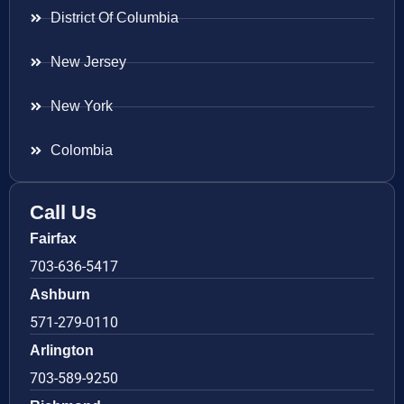
District Of Columbia
New Jersey
New York
Colombia
Call Us
Fairfax
703-636-5417
Ashburn
571-279-0110
Arlington
703-589-9250