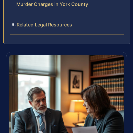
Murder Charges in York County
Related Legal Resources