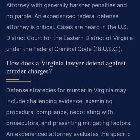
Attorney with generally harsher penalties and
no parole. An experienced federal defense
attorney is critical. Cases are heard in the U.S.
District Court for the Eastern District of Virginia
under the Federal Criminal Code (18 U.S.C.).
How does a Virginia lawyer defend against
murder charges?
Defense strategies for murder in Virginia may
include challenging evidence, examining
procedural compliance, negotiating with
prosecutors, and presenting mitigating factors.
An experienced attorney evaluates the specific