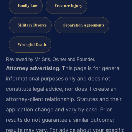
Family Law
Fracture Injury
Military Divorce
Separation Agreements
Wrongful Death
Reviewed by Mr. Sris, Owner and Founder.
Attorney advertising.
This page is for general
informational purposes only and does not
constitute legal advice, nor does it create an
attorney-client relationship. Statutes and their
application change and vary by case. Prior
results do not guarantee a similar outcome;
results may vary. For advice about your specific