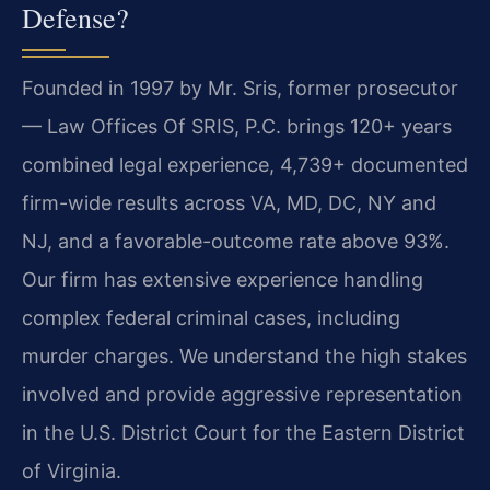
Defense?
Founded in 1997 by Mr. Sris, former prosecutor
— Law Offices Of SRIS, P.C. brings 120+ years
combined legal experience, 4,739+ documented
firm-wide results across VA, MD, DC, NY and
NJ, and a favorable-outcome rate above 93%.
Our firm has extensive experience handling
complex federal criminal cases, including
murder charges. We understand the high stakes
involved and provide aggressive representation
in the U.S. District Court for the Eastern District
of Virginia.