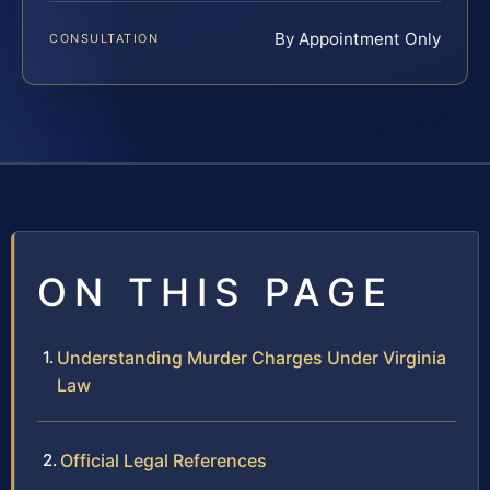
By Appointment Only
CONSULTATION
ON THIS PAGE
Understanding Murder Charges Under Virginia
Law
Official Legal References