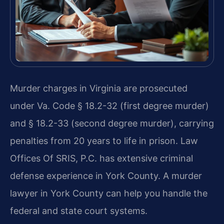
Murder charges in Virginia are prosecuted
under Va. Code § 18.2-32 (first degree murder)
and § 18.2-33 (second degree murder), carrying
penalties from 20 years to life in prison. Law
Offices Of SRIS, P.C. has extensive criminal
defense experience in York County. A murder
lawyer in York County can help you handle the
federal and state court systems.