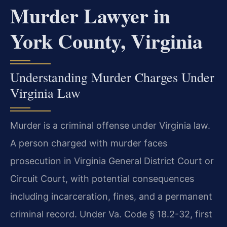
Murder Lawyer in
York County, Virginia
Understanding Murder Charges Under
Virginia Law
Murder is a criminal offense under Virginia law.
A person charged with murder faces
prosecution in Virginia General District Court or
Circuit Court, with potential consequences
including incarceration, fines, and a permanent
criminal record. Under Va. Code § 18.2-32, first