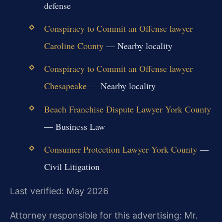
defense
Conspiracy to Commit an Offense lawyer
Caroline County
— Nearby locality
Conspiracy to Commit an Offense lawyer
Chesapeake
— Nearby locality
Beach Franchise Dispute Lawyer York County
— Business Law
Consumer Protection Lawyer York County
—
Civil Litigation
Last verified: May 2026
Attorney responsible for this advertising: Mr.