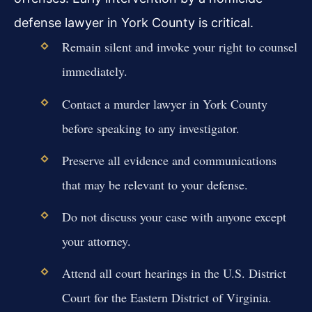
defense lawyer in York County is critical.
Remain silent and invoke your right to counsel
immediately.
Contact a murder lawyer in York County
before speaking to any investigator.
Preserve all evidence and communications
that may be relevant to your defense.
Do not discuss your case with anyone except
your attorney.
Attend all court hearings in the U.S. District
Court for the Eastern District of Virginia.