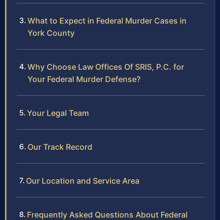
What to Expect in Federal Murder Cases in
York County
Why Choose Law Offices Of SRIS, P.C. for
Your Federal Murder Defense?
Your Legal Team
Our Track Record
Our Location and Service Area
Frequently Asked Questions About Federal