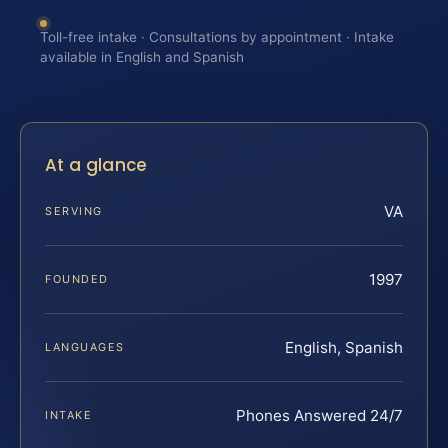
Toll-free intake · Consultations by appointment · Intake
available in English and Spanish
At a glance
VA
SERVING
1997
FOUNDED
English, Spanish
LANGUAGES
Phones Answered 24/7
INTAKE