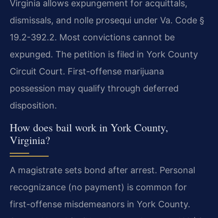
Virginia allows expungement for acquittals,
dismissals, and nolle prosequi under Va. Code §
19.2-392.2. Most convictions cannot be
expunged. The petition is filed in York County
Circuit Court. First-offense marijuana
possession may qualify through deferred
disposition.
How does bail work in York County,
Virginia?
A magistrate sets bond after arrest. Personal
recognizance (no payment) is common for
first-offense misdemeanors in York County.