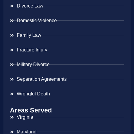
Divorce Law
Domestic Violence
Family Law
Fracture Injury
Military Divorce
Separation Agreements
Wrongful Death
Areas Served
Virginia
Maryland