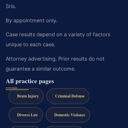
Sris.
By appointment only.
Case results depend on a variety of factors
unique to each case.
Attorney advertising. Prior results do not
guarantee a similar outcome.
All practice pages
Brain Injury
Criminal Defense
Divorce Law
Domestic Violence