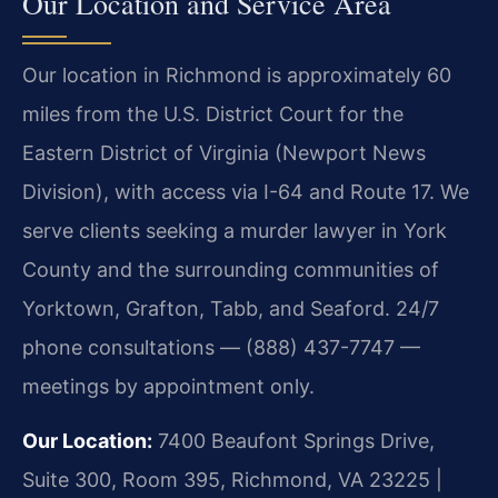
Our Location and Service Area
Our location in Richmond is approximately 60
miles from the U.S. District Court for the
Eastern District of Virginia (Newport News
Division), with access via I-64 and Route 17. We
serve clients seeking a murder lawyer in York
County and the surrounding communities of
Yorktown, Grafton, Tabb, and Seaford. 24/7
phone consultations — (888) 437-7747 —
meetings by appointment only.
Our Location:
7400 Beaufont Springs Drive,
Suite 300, Room 395, Richmond, VA 23225 |