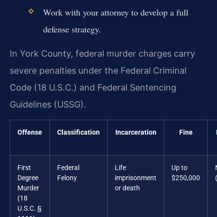
Work with your attorney to develop a full
defense strategy.
In York County, federal murder charges carry
severe penalties under the Federal Criminal
Code (18 U.S.C.) and Federal Sentencing
Guidelines (USSG).
Offense
Classification
Incarceration
Fine
First
Federal
Life
Up to
Degree
Felony
imprisonment
$250,000
Murder
or death
(18
U.S.C. §