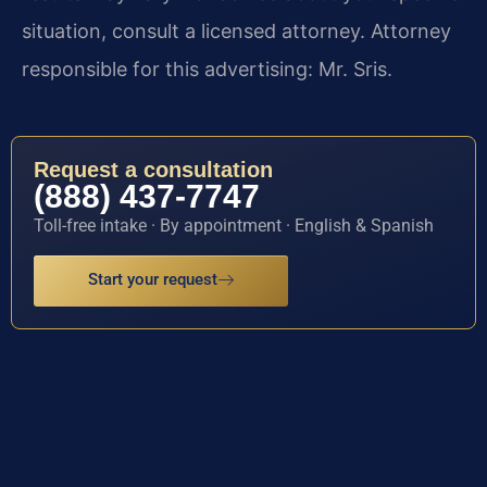
situation, consult a licensed attorney. Attorney
responsible for this advertising: Mr. Sris.
Request a consultation
(888) 437-7747
Toll-free intake · By appointment · English & Spanish
Start your request