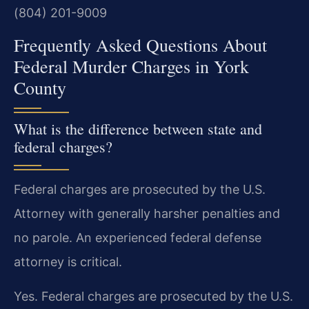
(804) 201-9009
Frequently Asked Questions About
Federal Murder Charges in York
County
What is the difference between state and
federal charges?
Federal charges are prosecuted by the U.S.
Attorney with generally harsher penalties and
no parole. An experienced federal defense
attorney is critical.
Yes. Federal charges are prosecuted by the U.S.