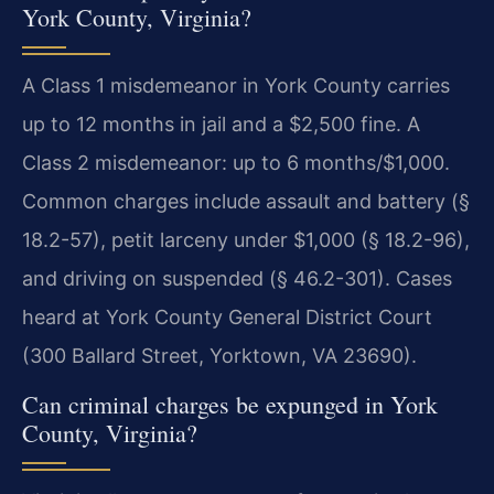
York County, Virginia?
A Class 1 misdemeanor in York County carries
up to 12 months in jail and a $2,500 fine. A
Class 2 misdemeanor: up to 6 months/$1,000.
Common charges include assault and battery (§
18.2-57), petit larceny under $1,000 (§ 18.2-96),
and driving on suspended (§ 46.2-301). Cases
heard at York County General District Court
(300 Ballard Street, Yorktown, VA 23690).
Can criminal charges be expunged in York
County, Virginia?