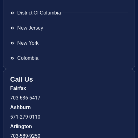
District Of Columbia
New Jersey
New York
Colombia
Call Us
Fairfax
703-636-5417
Ashburn
571-279-0110
Arlington
703-589-9250