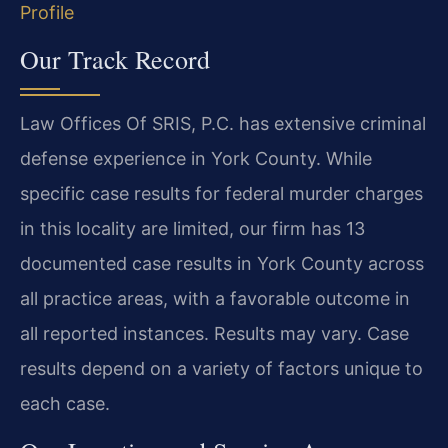
Profile
Our Track Record
Law Offices Of SRIS, P.C. has extensive criminal
defense experience in York County. While
specific case results for federal murder charges
in this locality are limited, our firm has 13
documented case results in York County across
all practice areas, with a favorable outcome in
all reported instances. Results may vary. Case
results depend on a variety of factors unique to
each case.