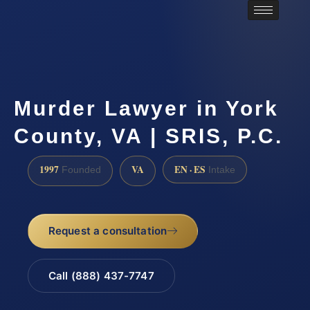
Murder Lawyer in York
County, VA | SRIS, P.C.
1997
VA
EN · ES
Founded
Intake
Request a consultation
Call (888) 437-7747