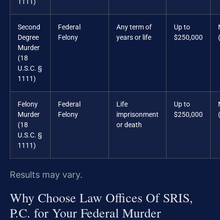
1111)
Second
Federal
Any term of
Up to
Degree
Felony
years or life
$250,000
Murder
(18
U.S.C. §
1111)
Felony
Federal
Life
Up to
Murder
Felony
imprisonment
$250,000
(18
or death
U.S.C. §
1111)
Results may vary.
Why Choose Law Offices Of SRIS,
P.C. for Your Federal Murder