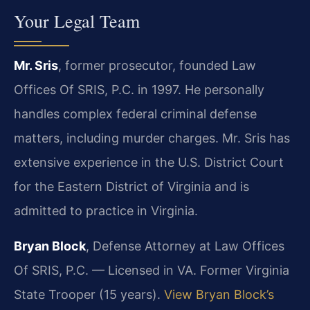
Your Legal Team
Mr. Sris
, former prosecutor, founded Law
Offices Of SRIS, P.C. in 1997. He personally
handles complex federal criminal defense
matters, including murder charges. Mr. Sris has
extensive experience in the U.S. District Court
for the Eastern District of Virginia and is
admitted to practice in Virginia.
Bryan Block
, Defense Attorney at Law Offices
Of SRIS, P.C. — Licensed in VA. Former Virginia
State Trooper (15 years).
View Bryan Block’s