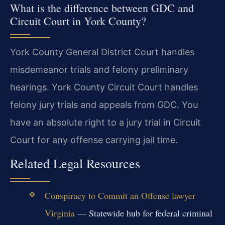
What is the difference between GDC and
Circuit Court in York County?
York County General District Court handles
misdemeanor trials and felony preliminary
hearings. York County Circuit Court handles
felony jury trials and appeals from GDC. You
have an absolute right to a jury trial in Circuit
Court for any offense carrying jail time.
Related Legal Resources
Conspiracy to Commit an Offense lawyer
Virginia
— Statewide hub for federal criminal