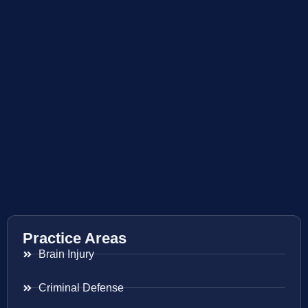
Practice Areas
Brain Injury
Criminal Defense