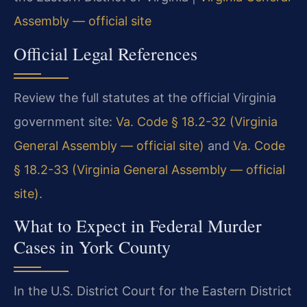
Assembly — official site
Official Legal References
Review the full statutes at the official Virginia
government site:
Va. Code § 18.2-32 (Virginia
General Assembly — official site)
and
Va. Code
§ 18.2-33 (Virginia General Assembly — official
site)
.
What to Expect in Federal Murder
Cases in York County
In the U.S. District Court for the Eastern District