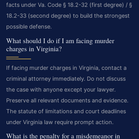
facts under Va. Code § 18.2-32 (first degree) / §
18.2-33 (second degree) to build the strongest
possible defense.
What should I do if I am facing murder
charges in Virginia?
If facing murder charges in Virginia, contact a
criminal attorney immediately. Do not discuss
the case with anyone except your lawyer.
Preserve all relevant documents and evidence.
The statute of limitations and court deadlines
under Virginia law require prompt action.
What is the penalty for a misdemeanor in