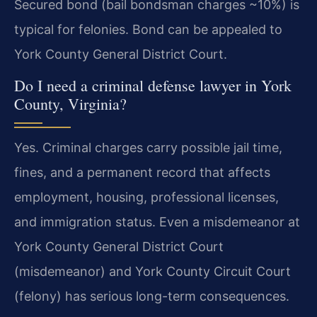
Secured bond (bail bondsman charges ~10%) is
typical for felonies. Bond can be appealed to
York County General District Court.
Do I need a criminal defense lawyer in York
County, Virginia?
Yes. Criminal charges carry possible jail time,
fines, and a permanent record that affects
employment, housing, professional licenses,
and immigration status. Even a misdemeanor at
York County General District Court
(misdemeanor) and York County Circuit Court
(felony) has serious long-term consequences.