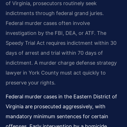
of Virginia, prosecutors routinely seek
indictments through federal grand juries.
Federal murder cases often involve
investigation by the FBI, DEA, or ATF. The
Speedy Trial Act requires indictment within 30
days of arrest and trial within 70 days of
indictment. A murder charge defense strategy
lawyer in York County must act quickly to
preserve your rights.
Federal murder cases in the Eastern District of
Virginia are prosecuted aggressively, with
mandatory minimum sentences for certain
offenses. Early intervention by a homicide