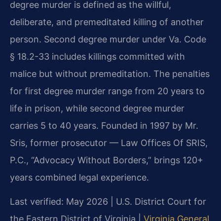
degree murder is defined as the willful,
deliberate, and premeditated killing of another
person. Second degree murder under Va. Code
§ 18.2-33 includes killings committed with
malice but without premeditation. The penalties
for first degree murder range from 20 years to
life in prison, while second degree murder
carries 5 to 40 years. Founded in 1997 by Mr.
Sris, former prosecutor — Law Offices Of SRIS,
P.C., “Advocacy Without Borders,” brings 120+
years combined legal experience.
Last verified: May 2026 | U.S. District Court for
the Eastern District of Virginia |
Virginia General