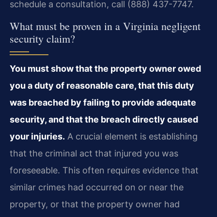
schedule a consultation, call (888) 437-7747.
What must be proven in a Virginia negligent
security claim?
You must show that the property owner owed
you a duty of reasonable care, that this duty
was breached by failing to provide adequate
security, and that the breach directly caused
your injuries.
A crucial element is establishing
that the criminal act that injured you was
foreseeable. This often requires evidence that
similar crimes had occurred on or near the
property, or that the property owner had