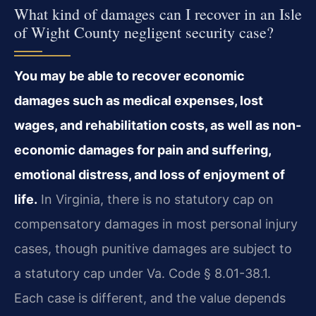
What kind of damages can I recover in an Isle
of Wight County negligent security case?
You may be able to recover economic
damages such as medical expenses, lost
wages, and rehabilitation costs, as well as non-
economic damages for pain and suffering,
emotional distress, and loss of enjoyment of
life.
In Virginia, there is no statutory cap on
compensatory damages in most personal injury
cases, though punitive damages are subject to
a statutory cap under Va. Code § 8.01-38.1.
Each case is different, and the value depends