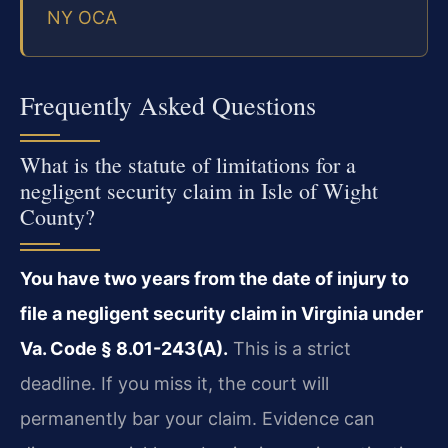
NY OCA
Frequently Asked Questions
What is the statute of limitations for a
negligent security claim in Isle of Wight
County?
You have two years from the date of injury to
file a negligent security claim in Virginia under
Va. Code § 8.01-243(A).
This is a strict
deadline. If you miss it, the court will
permanently bar your claim. Evidence can