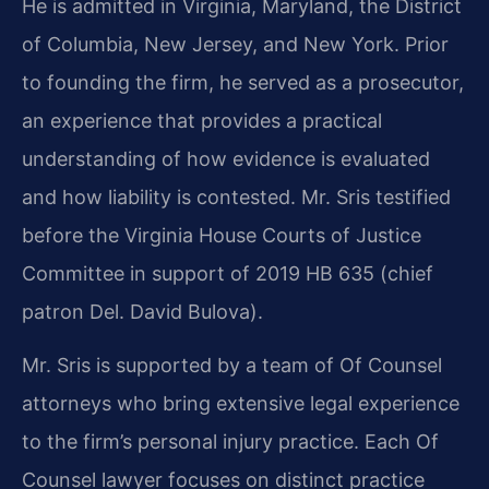
He is admitted in Virginia, Maryland, the District
of Columbia, New Jersey, and New York. Prior
to founding the firm, he served as a prosecutor,
an experience that provides a practical
understanding of how evidence is evaluated
and how liability is contested. Mr. Sris testified
before the Virginia House Courts of Justice
Committee in support of 2019 HB 635 (chief
patron Del. David Bulova).
Mr. Sris is supported by a team of Of Counsel
attorneys who bring extensive legal experience
to the firm’s personal injury practice. Each Of
Counsel lawyer focuses on distinct practice