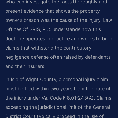
who can investigate the facts thoroughly and
present evidence that shows the property
owner’s breach was the cause of the injury. Law
Offices Of SRIS, P.C. understands how this
doctrine operates in practice and works to build
claims that withstand the contributory
negligence defense often raised by defendants
and their insurers.
In Isle of Wight County, a personal injury claim
must be filed within two years from the date of
the injury under Va. Code § 8.01-243(A). Claims
exceeding the jurisdictional limit of the General
District Court typically proceed in the Isle of