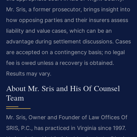
Mr. Sris, a former prosecutor, brings insight into
how opposing parties and their insurers assess
liability and value cases, which can be an
advantage during settlement discussions. Cases
are accepted on a contingency basis; no legal
fee is owed unless a recovery is obtained.
Results may vary.
About Mr. Sris and His Of Counsel
Team
Mr. Sris, Owner and Founder of Law Offices Of
SRIS, P.C., has practiced in Virginia since 1997.