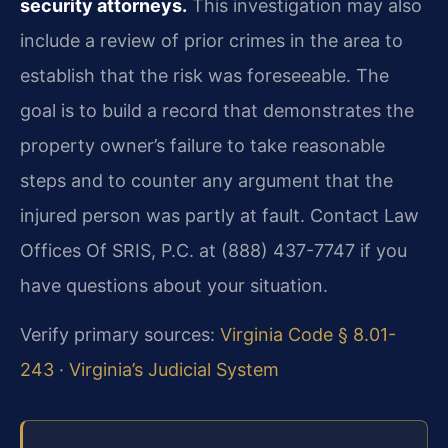
security attorneys.
This investigation may also
include a review of prior crimes in the area to
establish that the risk was foreseeable. The
goal is to build a record that demonstrates the
property owner’s failure to take reasonable
steps and to counter any argument that the
injured person was partly at fault. Contact Law
Offices Of SRIS, P.C. at (888) 437-7747 if you
have questions about your situation.
Verify primary sources:
Virginia Code § 8.01-
243
·
Virginia’s Judicial System