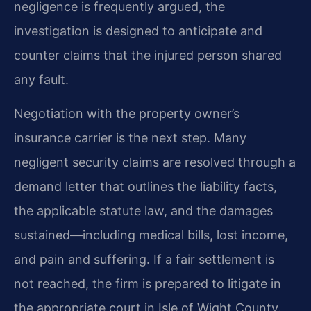
negligence is frequently argued, the
investigation is designed to anticipate and
counter claims that the injured person shared
any fault.
Negotiation with the property owner’s
insurance carrier is the next step. Many
negligent security claims are resolved through a
demand letter that outlines the liability facts,
the applicable statute law, and the damages
sustained—including medical bills, lost income,
and pain and suffering. If a fair settlement is
not reached, the firm is prepared to litigate in
the appropriate court in Isle of Wight County.