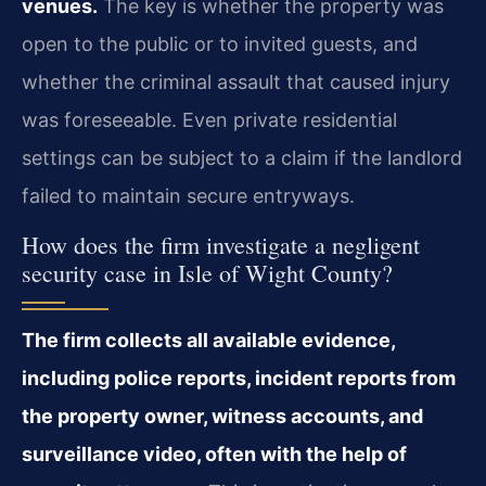
venues.
The key is whether the property was
open to the public or to invited guests, and
whether the criminal assault that caused injury
was foreseeable. Even private residential
settings can be subject to a claim if the landlord
failed to maintain secure entryways.
How does the firm investigate a negligent
security case in Isle of Wight County?
The firm collects all available evidence,
including police reports, incident reports from
the property owner, witness accounts, and
surveillance video, often with the help of