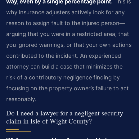
way, even by a single percentage point.
This is
why insurance adjusters actively look for any
reason to assign fault to the injured person—
arguing that you were in a restricted area, that
you ignored warnings, or that your own actions
contributed to the incident. An experienced
attorney can build a case that minimizes the
risk of a contributory negligence finding by
focusing on the property owner’s failure to act
reasonably.
Do I need a lawyer for a negligent security
claim in Isle of Wight County?