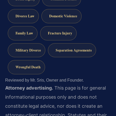
Divorce Law
Domestic Violence
Family Law
Fracture Injury
Military Divorce
Separation Agreements
Wrongful Death
Reviewed by Mr. Sris, Owner and Founder.
Attorney advertising.
This page is for general
informational purposes only and does not
constitute legal advice, nor does it create an
attorney-client relationship. Statutes and their