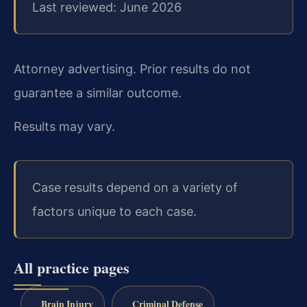
Last reviewed: June 2026
Attorney advertising. Prior results do not
guarantee a similar outcome.
Results may vary.
Case results depend on a variety of
factors unique to each case.
All practice pages
Brain Injury
Criminal Defense