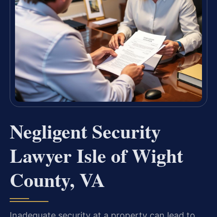
Negligent Security
Lawyer Isle of Wight
County, VA
Inadequate security at a property can lead to