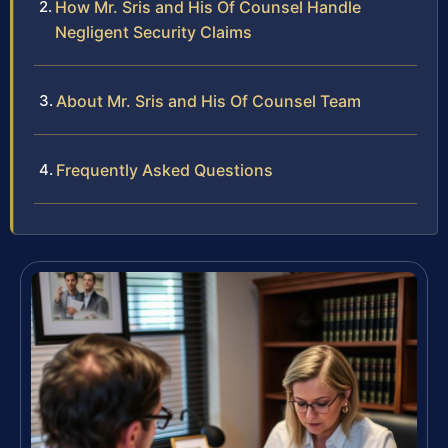
How Mr. Sris and His Of Counsel Handle
Negligent Security Claims
About Mr. Sris and His Of Counsel Team
Frequently Asked Questions