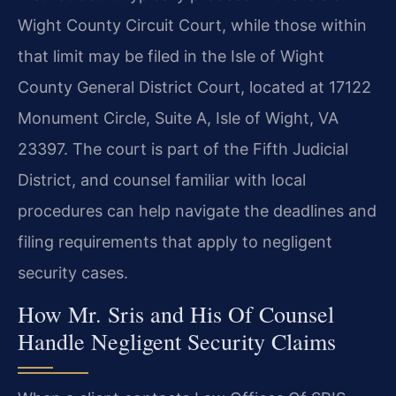
Wight County Circuit Court, while those within
that limit may be filed in the Isle of Wight
County General District Court, located at 17122
Monument Circle, Suite A, Isle of Wight, VA
23397. The court is part of the Fifth Judicial
District, and counsel familiar with local
procedures can help navigate the deadlines and
filing requirements that apply to negligent
security cases.
How Mr. Sris and His Of Counsel
Handle Negligent Security Claims