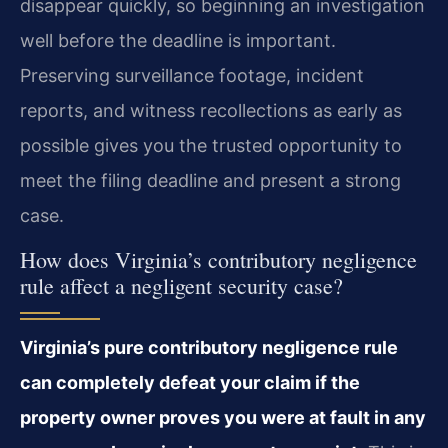
disappear quickly, so beginning an investigation
well before the deadline is important.
Preserving surveillance footage, incident
reports, and witness recollections as early as
possible gives you the trusted opportunity to
meet the filing deadline and present a strong
case.
How does Virginia’s contributory negligence
rule affect a negligent security case?
Virginia’s pure contributory negligence rule
can completely defeat your claim if the
property owner proves you were at fault in any