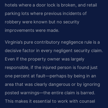
hotels where a door lock is broken, and retail
parking lots where previous incidents of
robbery were known but no security
improvements were made.
Virginia’s pure contributory negligence rule is a
decisive factor in every negligent security claim.
Even if the property owner was largely
responsible, if the injured person is found just
one percent at fault—perhaps by being in an
area that was clearly dangerous or by ignoring
posted warnings—the entire claim is barred.
This makes it essential to work with counsel