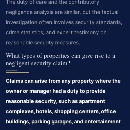
The duty of care and the contributory
negligence analysis are similar, but the factual
investigation often involves security standards,
crime statistics, and expert testimony on
reasonable security measures.
What types of properties can give rise to a
negligent security claim?
Claims can arise from any property where the
owner or manager had a duty to provide
reasonable security, such as apartment
complexes, hotels, shopping centers, office
buildings, parking garages, and entertainment