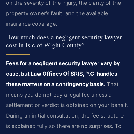
on the severity of the injury, the clarity of the
property owner’s fault, and the available
insurance coverage.
How much does a negligent security lawyer
cost in Isle of Wight County?
Fees for a negligent security lawyer vary by
case, but Law Offices Of SRIS, P.C. handles
these matters on a contingency basis.
That
means you do not pay a legal fee unless a
settlement or verdict is obtained on your behalf.
During an initial consultation, the fee structure
is explained fully so there are no surprises. To