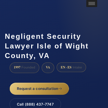
Negligent Security
Lawyer Isle of Wight
County, VA
1997
VA
EN · ES
Founded
Intake
Request a consultation
Call (888) 437-7747