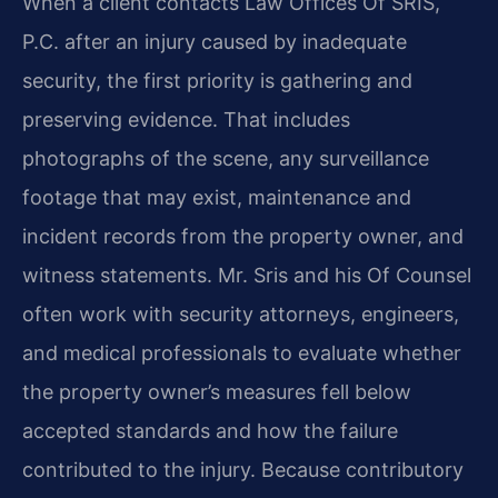
When a client contacts Law Offices Of SRIS,
P.C. after an injury caused by inadequate
security, the first priority is gathering and
preserving evidence. That includes
photographs of the scene, any surveillance
footage that may exist, maintenance and
incident records from the property owner, and
witness statements. Mr. Sris and his Of Counsel
often work with security attorneys, engineers,
and medical professionals to evaluate whether
the property owner’s measures fell below
accepted standards and how the failure
contributed to the injury. Because contributory