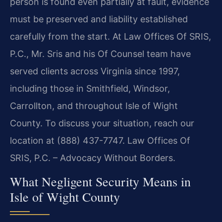
person is found even partially at fault, evidence
must be preserved and liability established
carefully from the start. At Law Offices Of SRIS,
P.C., Mr. Sris and his Of Counsel team have
served clients across Virginia since 1997,
including those in Smithfield, Windsor,
Carrollton, and throughout Isle of Wight
County. To discuss your situation, reach our
location at (888) 437-7747. Law Offices Of
SRIS, P.C. – Advocacy Without Borders.
What Negligent Security Means in
Isle of Wight County