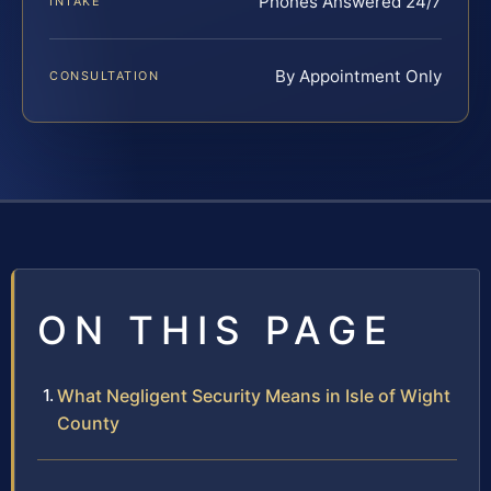
Phones Answered 24/7
INTAKE
By Appointment Only
CONSULTATION
ON THIS PAGE
What Negligent Security Means in Isle of Wight
County