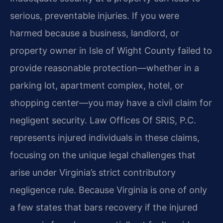
serious, preventable injuries. If you were
harmed because a business, landlord, or
property owner in Isle of Wight County failed to
provide reasonable protection—whether in a
parking lot, apartment complex, hotel, or
shopping center—you may have a civil claim for
negligent security. Law Offices Of SRIS, P.C.
represents injured individuals in these claims,
focusing on the unique legal challenges that
arise under Virginia’s strict contributory
negligence rule. Because Virginia is one of only
a few states that bars recovery if the injured