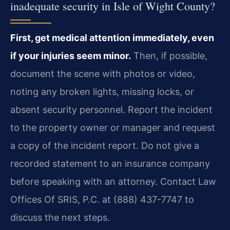
inadequate security in Isle of Wight County?
First, get medical attention immediately, even
if your injuries seem minor.
Then, if possible,
document the scene with photos or video,
noting any broken lights, missing locks, or
absent security personnel. Report the incident
to the property owner or manager and request
a copy of the incident report. Do not give a
recorded statement to an insurance company
before speaking with an attorney. Contact Law
Offices Of SRIS, P.C. at (888) 437-7747 to
discuss the next steps.