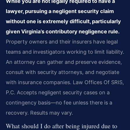
While you are not legally required to have a
lawyer, pursuing a negligent security claim
without one is extremely difficult, particularly
given Virginia’s contributory negligence rule.
Property owners and their insurers have legal
teams and investigators working to limit liability.
An attorney can gather and preserve evidence,
consult with security attorneys, and negotiate
with insurance companies. Law Offices Of SRIS,
P.C. Accepts negligent security cases on a
contingency basis—no fee unless there is a
recovery. Results may vary.
What should I do after being injured due to