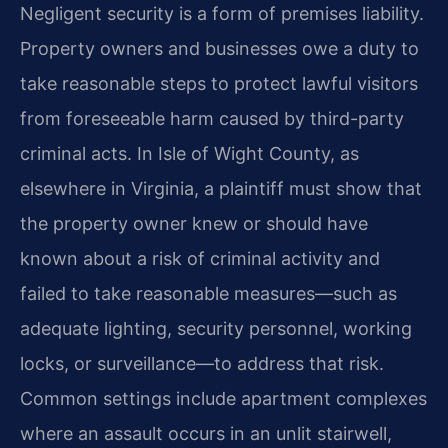
Negligent security is a form of premises liability.
Property owners and businesses owe a duty to
take reasonable steps to protect lawful visitors
from foreseeable harm caused by third-party
criminal acts. In Isle of Wight County, as
elsewhere in Virginia, a plaintiff must show that
the property owner knew or should have
known about a risk of criminal activity and
failed to take reasonable measures—such as
adequate lighting, security personnel, working
locks, or surveillance—to address that risk.
Common settings include apartment complexes
where an assault occurs in an unlit stairwell,