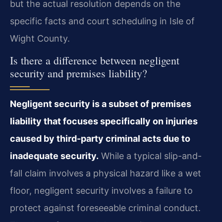
but the actual resolution depends on the
specific facts and court scheduling in Isle of
Wight County.
Is there a difference between negligent
security and premises liability?
Negligent security is a subset of premises
liability that focuses specifically on injuries
caused by third-party criminal acts due to
inadequate security.
While a typical slip-and-
fall claim involves a physical hazard like a wet
floor, negligent security involves a failure to
protect against foreseeable criminal conduct.