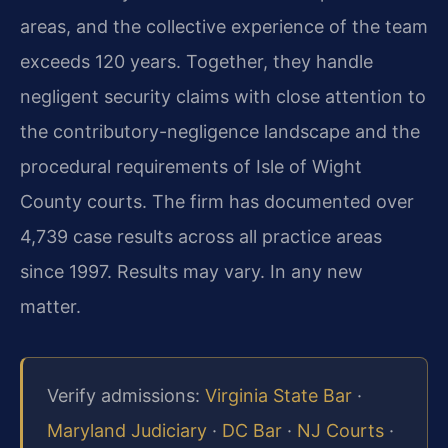
areas, and the collective experience of the team
exceeds 120 years. Together, they handle
negligent security claims with close attention to
the contributory-negligence landscape and the
procedural requirements of Isle of Wight
County courts. The firm has documented over
4,739 case results across all practice areas
since 1997. Results may vary. In any new
matter.
Verify admissions:
Virginia State Bar
·
Maryland Judiciary
·
DC Bar
·
NJ Courts
·