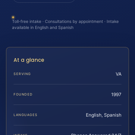
Toll-free intake · Consultations by appointment · Intake
available in English and Spanish
At a glance
VA
SERVING
1997
FOUNDED
English, Spanish
LANGUAGES