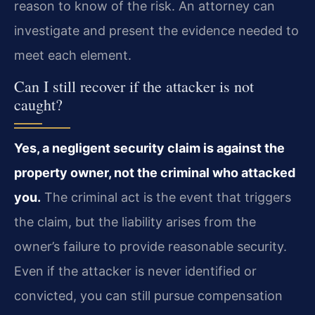
reason to know of the risk. An attorney can
investigate and present the evidence needed to
meet each element.
Can I still recover if the attacker is not
caught?
Yes, a negligent security claim is against the
property owner, not the criminal who attacked
you.
The criminal act is the event that triggers
the claim, but the liability arises from the
owner’s failure to provide reasonable security.
Even if the attacker is never identified or
convicted, you can still pursue compensation