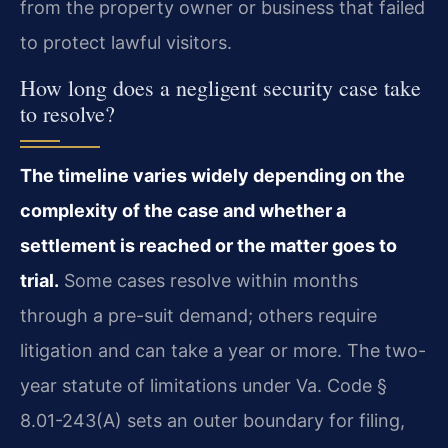
from the property owner or business that failed
to protect lawful visitors.
How long does a negligent security case take
to resolve?
The timeline varies widely depending on the
complexity of the case and whether a
settlement is reached or the matter goes to
trial.
Some cases resolve within months
through a pre-suit demand; others require
litigation and can take a year or more. The two-
year statute of limitations under Va. Code §
8.01-243(A) sets an outer boundary for filing,