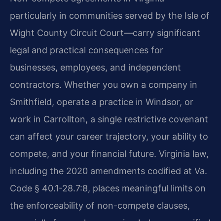
particularly in communities served by the Isle of
Wight County Circuit Court—carry significant
legal and practical consequences for
businesses, employees, and independent
contractors. Whether you own a company in
Smithfield, operate a practice in Windsor, or
work in Carrollton, a single restrictive covenant
can affect your career trajectory, your ability to
compete, and your financial future. Virginia law,
including the 2020 amendments codified at Va.
Code § 40.1-28.7:8, places meaningful limits on
the enforceability of non-compete clauses,