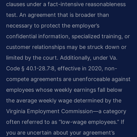
clauses under a fact-intensive reasonableness
test. An agreement that is broader than
necessary to protect the employer’s
confidential information, specialized training, or
customer relationships may be struck down or
limited by the court. Additionally, under Va.
Code § 40.1-28.7:8, effective in 2020, non-
compete agreements are unenforceable against
employees whose weekly earnings fall below
the average weekly wage determined by the
Virginia Employment Commission—a category
often referred to as “low-wage employees.” If
you are uncertain about your agreement’s