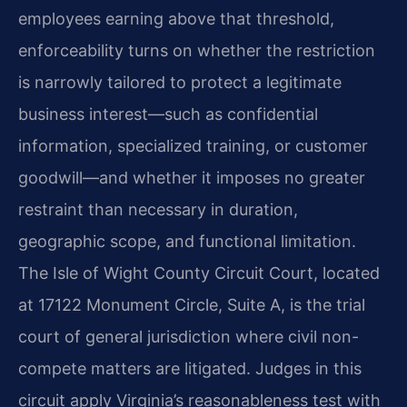
employees earning above that threshold,
enforceability turns on whether the restriction
is narrowly tailored to protect a legitimate
business interest—such as confidential
information, specialized training, or customer
goodwill—and whether it imposes no greater
restraint than necessary in duration,
geographic scope, and functional limitation.
The Isle of Wight County Circuit Court, located
at 17122 Monument Circle, Suite A, is the trial
court of general jurisdiction where civil non-
compete matters are litigated. Judges in this
circuit apply Virginia’s reasonableness test with