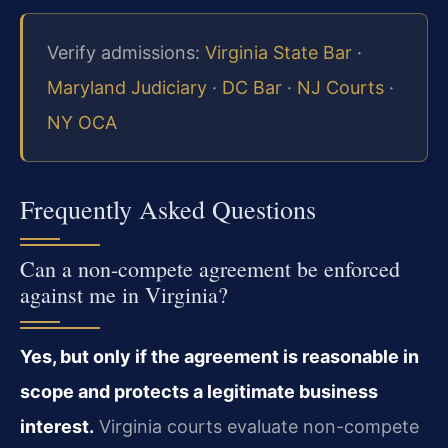
Verify admissions:
Virginia State Bar
·
Maryland Judiciary
·
DC Bar
·
NJ Courts
·
NY OCA
Frequently Asked Questions
Can a non-compete agreement be enforced
against me in Virginia?
Yes, but only if the agreement is reasonable in
scope and protects a legitimate business
interest.
Virginia courts evaluate non-compete