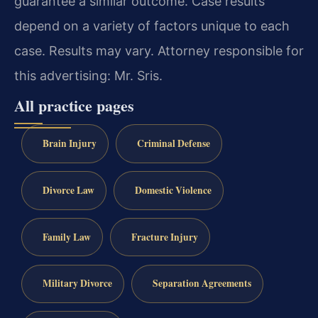
guarantee a similar outcome. Case results
depend on a variety of factors unique to each
case. Results may vary. Attorney responsible for
this advertising: Mr. Sris.
All practice pages
Brain Injury
Criminal Defense
Divorce Law
Domestic Violence
Family Law
Fracture Injury
Military Divorce
Separation Agreements