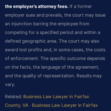
the employer’s attorney fees.
If a former
employer sues and prevails, the court may issue
an injunction barring the employee from
competing for a specified period and within a
defined geographic area. The court may also
award lost profits and, in some cases, the costs
of enforcement. The specific outcome depends
on the facts, the language of the agreement,
and the quality of representation. Results may
vary.
Related:
Business Law Lawyer in Fairfax
County, VA
·
Business Law Lawyer in Fairfax