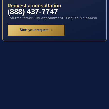
Request a consultation
(888) 437-7747
Toll-free intake · By appointment · English & Spanish
Start your request