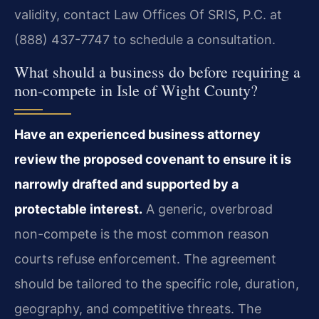
validity, contact Law Offices Of SRIS, P.C. at
(888) 437-7747 to schedule a consultation.
What should a business do before requiring a
non-compete in Isle of Wight County?
Have an experienced business attorney
review the proposed covenant to ensure it is
narrowly drafted and supported by a
protectable interest.
A generic, overbroad
non-compete is the most common reason
courts refuse enforcement. The agreement
should be tailored to the specific role, duration,
geography, and competitive threats. The