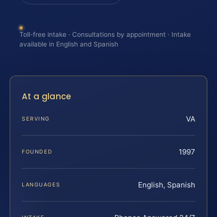
Toll-free intake · Consultations by appointment · Intake
available in English and Spanish
At a glance
VA
SERVING
1997
FOUNDED
English, Spanish
LANGUAGES