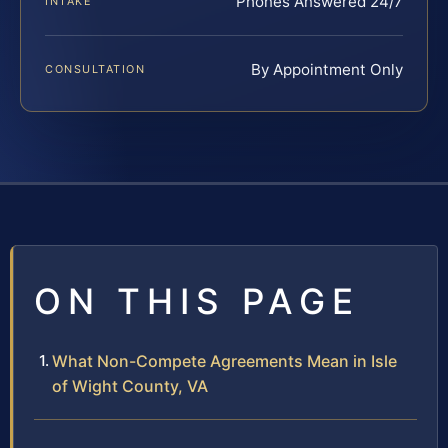
Phones Answered 24/7
INTAKE
By Appointment Only
CONSULTATION
ON THIS PAGE
What Non-Compete Agreements Mean in Isle
of Wight County, VA