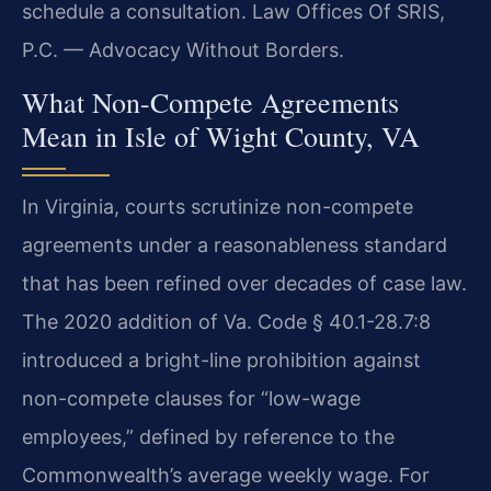
schedule a consultation. Law Offices Of SRIS,
P.C. — Advocacy Without Borders.
What Non-Compete Agreements
Mean in Isle of Wight County, VA
In Virginia, courts scrutinize non-compete
agreements under a reasonableness standard
that has been refined over decades of case law.
The 2020 addition of Va. Code § 40.1-28.7:8
introduced a bright-line prohibition against
non-compete clauses for “low-wage
employees,” defined by reference to the
Commonwealth’s average weekly wage. For