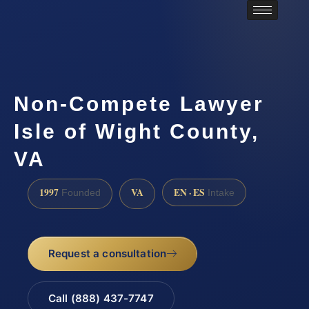
Non-Compete Lawyer
Isle of Wight County,
VA
1997
VA
EN · ES
Founded
Intake
Request a consultation
Call (888) 437-7747