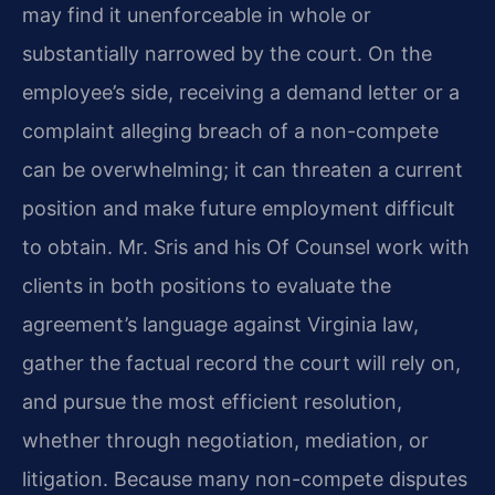
may find it unenforceable in whole or
substantially narrowed by the court. On the
employee’s side, receiving a demand letter or a
complaint alleging breach of a non-compete
can be overwhelming; it can threaten a current
position and make future employment difficult
to obtain. Mr. Sris and his Of Counsel work with
clients in both positions to evaluate the
agreement’s language against Virginia law,
gather the factual record the court will rely on,
and pursue the most efficient resolution,
whether through negotiation, mediation, or
litigation. Because many non-compete disputes