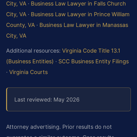
City, VA
·
Business Law Lawyer in Falls Church
City, VA
·
Business Law Lawyer in Prince William
County, VA
·
Business Law Lawyer in Manassas
City, VA
Additional resources:
Virginia Code Title 13.1
(Business Entities)
·
SCC Business Entity Filings
·
Virginia Courts
Last reviewed: May 2026
Attorney advertising. Prior results do not