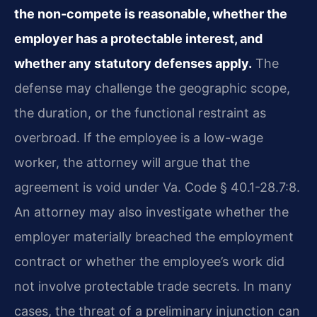
the non-compete is reasonable, whether the
employer has a protectable interest, and
whether any statutory defenses apply.
The
defense may challenge the geographic scope,
the duration, or the functional restraint as
overbroad. If the employee is a low-wage
worker, the attorney will argue that the
agreement is void under Va. Code § 40.1-28.7:8.
An attorney may also investigate whether the
employer materially breached the employment
contract or whether the employee’s work did
not involve protectable trade secrets. In many
cases, the threat of a preliminary injunction can