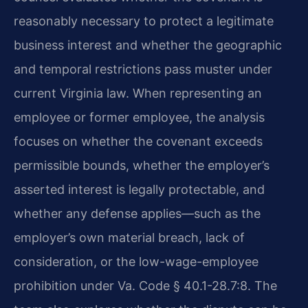
reasonably necessary to protect a legitimate
business interest and whether the geographic
and temporal restrictions pass muster under
current Virginia law. When representing an
employee or former employee, the analysis
focuses on whether the covenant exceeds
permissible bounds, whether the employer’s
asserted interest is legally protectable, and
whether any defense applies—such as the
employer’s own material breach, lack of
consideration, or the low-wage-employee
prohibition under Va. Code § 40.1-28.7:8. The