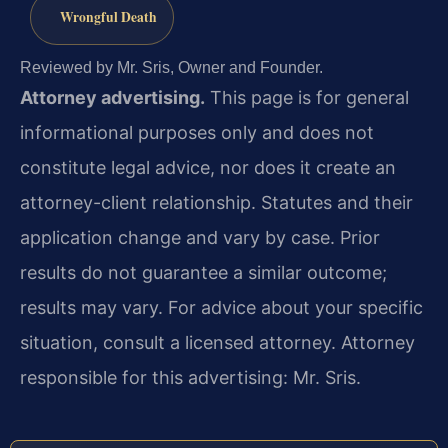
Wrongful Death
Reviewed by Mr. Sris, Owner and Founder.
Attorney advertising.
This page is for general
informational purposes only and does not
constitute legal advice, nor does it create an
attorney-client relationship. Statutes and their
application change and vary by case. Prior
results do not guarantee a similar outcome;
results may vary. For advice about your specific
situation, consult a licensed attorney. Attorney
responsible for this advertising: Mr. Sris.