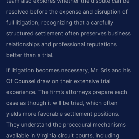
team also explores whether the dispute can be
resolved before the expense and disruption of
full litigation, recognizing that a carefully
structured settlement often preserves business
relationships and professional reputations
better than a trial.
If litigation becomes necessary, Mr. Sris and his
Of Counsel draw on their extensive trial
experience. The firm’s attorneys prepare each
case as though it will be tried, which often
yields more favorable settlement positions.
They understand the procedural mechanisms
available in Virginia circuit courts, including