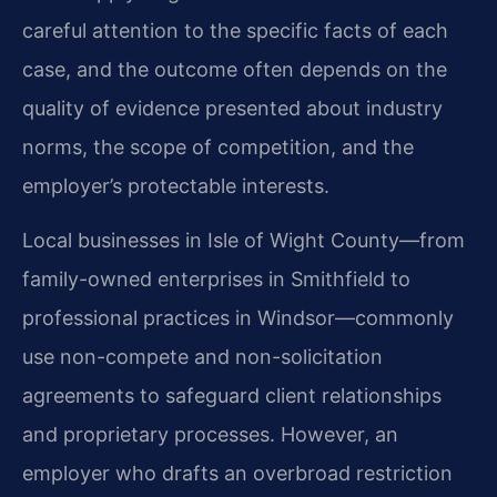
careful attention to the specific facts of each
case, and the outcome often depends on the
quality of evidence presented about industry
norms, the scope of competition, and the
employer’s protectable interests.
Local businesses in Isle of Wight County—from
family-owned enterprises in Smithfield to
professional practices in Windsor—commonly
use non-compete and non-solicitation
agreements to safeguard client relationships
and proprietary processes. However, an
employer who drafts an overbroad restriction