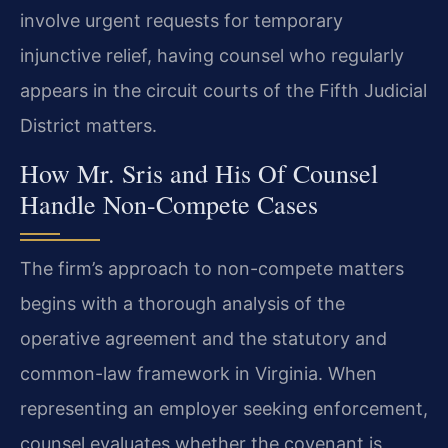
involve urgent requests for temporary
injunctive relief, having counsel who regularly
appears in the circuit courts of the Fifth Judicial
District matters.
How Mr. Sris and His Of Counsel
Handle Non-Compete Cases
The firm’s approach to non-compete matters
begins with a thorough analysis of the
operative agreement and the statutory and
common-law framework in Virginia. When
representing an employer seeking enforcement,
counsel evaluates whether the covenant is