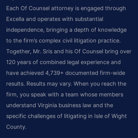
Each Of Counsel attorney is engaged through
Excella and operates with substantial
independence, bringing a depth of knowledge
to the firm’s complex civil litigation practice.
Together, Mr. Sris and his Of Counsel bring over
120 years of combined legal experience and
have achieved 4,739+ documented firm-wide
results. Results may vary. When you reach the
firm, you speak with a team whose members
understand Virginia business law and the
specific challenges of litigating in Isle of Wight
County.