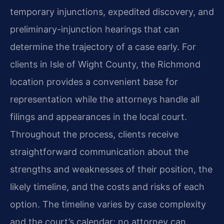
temporary injunctions, expedited discovery, and
preliminary-injunction hearings that can
determine the trajectory of a case early. For
clients in Isle of Wight County, the Richmond
location provides a convenient base for
representation while the attorneys handle all
filings and appearances in the local court.
Throughout the process, clients receive
straightforward communication about the
strengths and weaknesses of their position, the
likely timeline, and the costs and risks of each
option. The timeline varies by case complexity
and the court’s calendar; no attorney can