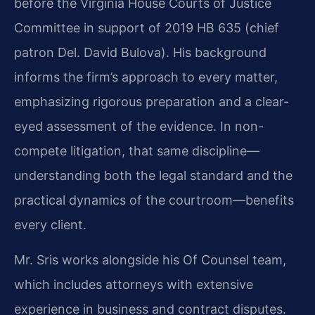
before the Virginia House Courts of Justice
Committee in support of 2019 HB 635 (chief
patron Del. David Bulova). His background
informs the firm’s approach to every matter,
emphasizing rigorous preparation and a clear-
eyed assessment of the evidence. In non-
compete litigation, that same discipline—
understanding both the legal standard and the
practical dynamics of the courtroom—benefits
every client.
Mr. Sris works alongside his Of Counsel team,
which includes attorneys with extensive
experience in business and contract disputes.