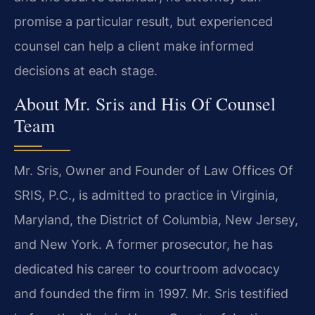
promise a particular result, but experienced
counsel can help a client make informed
decisions at each stage.
About Mr. Sris and His Of Counsel
Team
Mr. Sris, Owner and Founder of Law Offices Of
SRIS, P.C., is admitted to practice in Virginia,
Maryland, the District of Columbia, New Jersey,
and New York. A former prosecutor, he has
dedicated his career to courtroom advocacy
and founded the firm in 1997. Mr. Sris testified