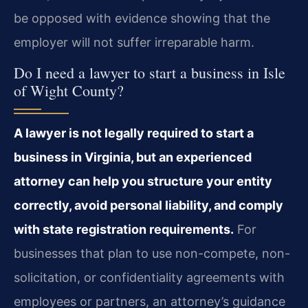
be opposed with evidence showing that the
employer will not suffer irreparable harm.
Do I need a lawyer to start a business in Isle
of Wight County?
A lawyer is not legally required to start a
business in Virginia, but an experienced
attorney can help you structure your entity
correctly, avoid personal liability, and comply
with state registration requirements.
For
businesses that plan to use non-compete, non-
solicitation, or confidentiality agreements with
employees or partners, an attorney’s guidance