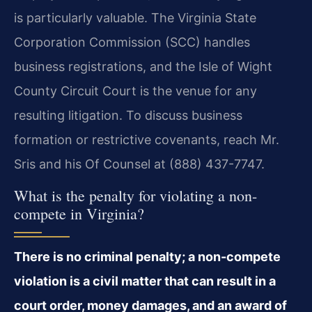
is particularly valuable. The Virginia State
Corporation Commission (SCC) handles
business registrations, and the Isle of Wight
County Circuit Court is the venue for any
resulting litigation. To discuss business
formation or restrictive covenants, reach Mr.
Sris and his Of Counsel at (888) 437-7747.
What is the penalty for violating a non-
compete in Virginia?
There is no criminal penalty; a non-compete
violation is a civil matter that can result in a
court order, money damages, and an award of