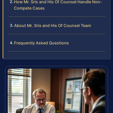
How Mr. Sris and His Of Counsel Handle Non-
Compete Cases
About Mr. Sris and His Of Counsel Team
Frequently Asked Questions