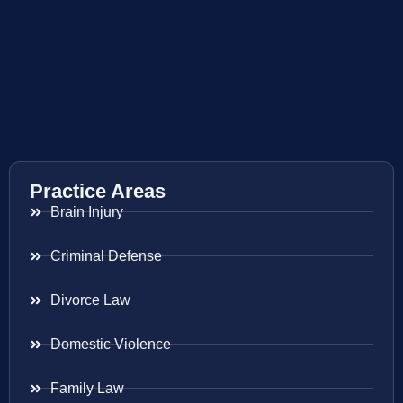
Practice Areas
Brain Injury
Criminal Defense
Divorce Law
Domestic Violence
Family Law