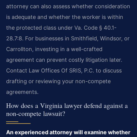
attorney can also assess whether consideration
is adequate and whether the worker is within
the protected class under Va. Code § 40.1-
28.7:8. For businesses in Smithfield, Windsor, or
Carrollton, investing in a well-crafted
agreement can prevent costly litigation later.
Contact Law Offices Of SRIS, P.C. to discuss
drafting or reviewing your non-compete
agreements.
How does a Virginia lawyer defend against a
non-compete lawsuit?
An experienced attorney will examine whether