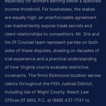
especially for workers earning below a specified
income threshold. For businesses, the stakes
are equally high: an unenforceable agreement
can inadvertently expose trade secrets and
client relationships to competitors. Mr. Sris and
his Of Counsel team represent parties on both
sides of these disputes, drawing on decades of
trial experience and a practical understanding
of how Virginia courts evaluate restrictive
covenants. The firm’s Richmond location serves
clients throughout the Fifth Judicial District,
including Isle of Wight County. Reach Law
Offices Of SRIS, P.C. at (888) 437-7747 to