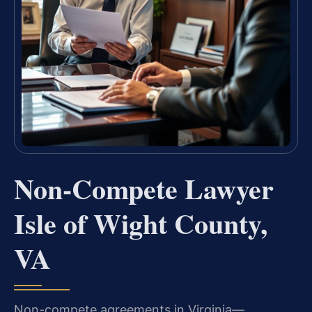
Non-Compete Lawyer
Isle of Wight County,
VA
Non-compete agreements in Virginia—