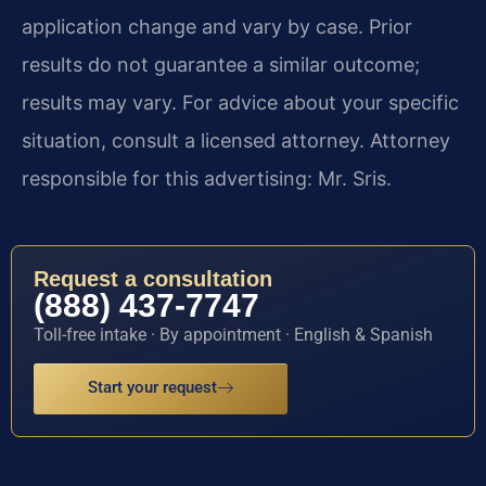
application change and vary by case. Prior
results do not guarantee a similar outcome;
results may vary. For advice about your specific
situation, consult a licensed attorney. Attorney
responsible for this advertising: Mr. Sris.
Request a consultation
(888) 437-7747
Toll-free intake · By appointment · English & Spanish
Start your request