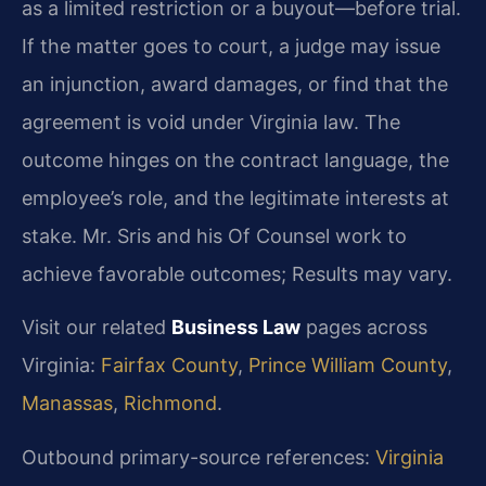
as a limited restriction or a buyout—before trial.
If the matter goes to court, a judge may issue
an injunction, award damages, or find that the
agreement is void under Virginia law. The
outcome hinges on the contract language, the
employee’s role, and the legitimate interests at
stake. Mr. Sris and his Of Counsel work to
achieve favorable outcomes; Results may vary.
Visit our related
Business Law
pages across
Virginia:
Fairfax County
,
Prince William County
,
Manassas
,
Richmond
.
Outbound primary-source references:
Virginia