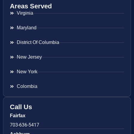
Areas Served
Virginia
Maryland
District Of Columbia
New Jersey
New York
Colombia
Call Us
Fairfax
703-636-5417