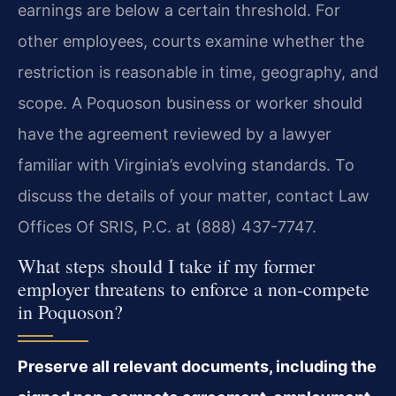
earnings are below a certain threshold. For
other employees, courts examine whether the
restriction is reasonable in time, geography, and
scope. A Poquoson business or worker should
have the agreement reviewed by a lawyer
familiar with Virginia’s evolving standards. To
discuss the details of your matter, contact Law
Offices Of SRIS, P.C. at (888) 437-7747.
What steps should I take if my former
employer threatens to enforce a non-compete
in Poquoson?
Preserve all relevant documents, including the