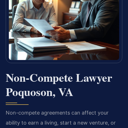
Non-Compete Lawyer
Poquoson, VA
Non-compete agreements can affect your
ability to earn a living, start a new venture, or