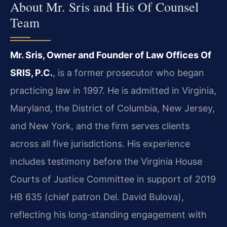
About Mr. Sris and His Of Counsel
Team
Mr. Sris, Owner and Founder of Law Offices Of
SRIS, P.C.
, is a former prosecutor who began
practicing law in 1997. He is admitted in Virginia,
Maryland, the District of Columbia, New Jersey,
and New York, and the firm serves clients
across all five jurisdictions. His experience
includes testimony before the Virginia House
Courts of Justice Committee in support of 2019
HB 635 (chief patron Del. David Bulova),
reflecting his long-standing engagement with