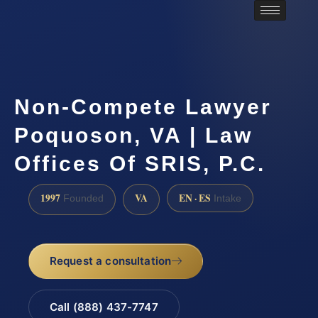
Non-Compete Lawyer
Poquoson, VA | Law
Offices Of SRIS, P.C.
1997
VA
EN · ES
Founded
Intake
Request a consultation
Call (888) 437-7747