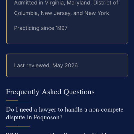
Admitted in Virginia, Maryland, District of
Columbia, New Jersey, and New York
Practicing since 1997
Last reviewed: May 2026
Frequently Asked Questions
Do I need a lawyer to handle a non-compete
dispute in Poquoson?