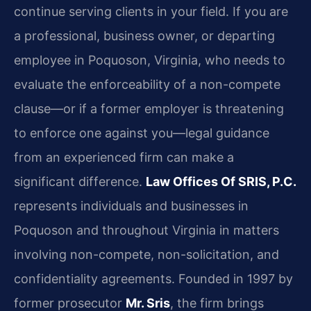
continue serving clients in your field. If you are
a professional, business owner, or departing
employee in Poquoson, Virginia, who needs to
evaluate the enforceability of a non-compete
clause—or if a former employer is threatening
to enforce one against you—legal guidance
from an experienced firm can make a
significant difference.
Law Offices Of SRIS, P.C.
represents individuals and businesses in
Poquoson and throughout Virginia in matters
involving non-compete, non-solicitation, and
confidentiality agreements. Founded in 1997 by
former prosecutor
Mr. Sris
, the firm brings