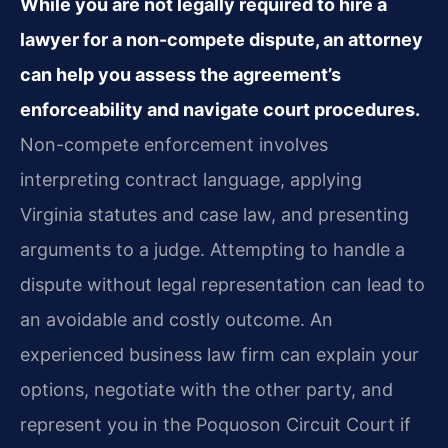
While you are not legally required to hire a
lawyer for a non-compete dispute, an attorney
can help you assess the agreement’s
enforceability and navigate court procedures.
Non-compete enforcement involves
interpreting contract language, applying
Virginia statutes and case law, and presenting
arguments to a judge. Attempting to handle a
dispute without legal representation can lead to
an avoidable and costly outcome. An
experienced business law firm can explain your
options, negotiate with the other party, and
represent you in the Poquoson Circuit Court if