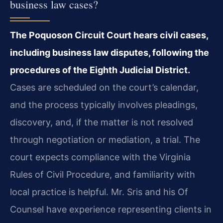
business law cases?
The Poquoson Circuit Court hears civil cases,
including business law disputes, following the
procedures of the Eighth Judicial District.
Cases are scheduled on the court’s calendar,
and the process typically involves pleadings,
discovery, and, if the matter is not resolved
through negotiation or mediation, a trial. The
court expects compliance with the Virginia
Rules of Civil Procedure, and familiarity with
local practice is helpful. Mr. Sris and his Of
Counsel have experience representing clients in