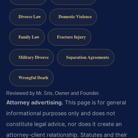
Divorce Law
Domestic Violence
Family Law
Fracture Injury
Military Divorce
Separation Agreements
Wrongful Death
Reviewed by Mr. Sris, Owner and Founder.
Attorney advertising.
This page is for general
informational purposes only and does not
constitute legal advice, nor does it create an
attorney-client relationship. Statutes and their