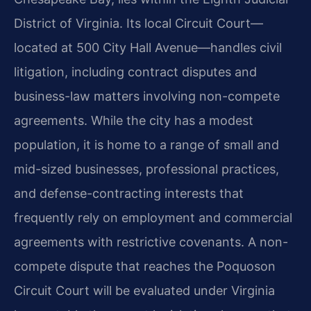
District of Virginia. Its local Circuit Court—
located at 500 City Hall Avenue—handles civil
litigation, including contract disputes and
business-law matters involving non-compete
agreements. While the city has a modest
population, it is home to a range of small and
mid-sized businesses, professional practices,
and defense-contracting interests that
frequently rely on employment and commercial
agreements with restrictive covenants. A non-
compete dispute that reaches the Poquoson
Circuit Court will be evaluated under Virginia