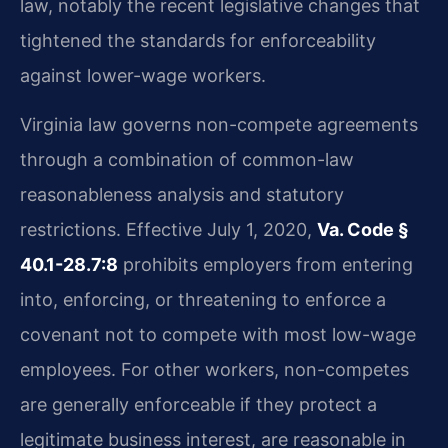
law, notably the recent legislative changes that
tightened the standards for enforceability
against lower-wage workers.
Virginia law governs non-compete agreements
through a combination of common-law
reasonableness analysis and statutory
restrictions. Effective July 1, 2020,
Va. Code §
40.1-28.7:8
prohibits employers from entering
into, enforcing, or threatening to enforce a
covenant not to compete with most low-wage
employees. For other workers, non-competes
are generally enforceable if they protect a
legitimate business interest, are reasonable in