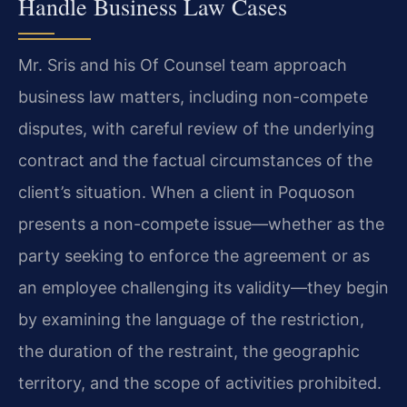
Handle Business Law Cases
Mr. Sris and his Of Counsel team approach
business law matters, including non-compete
disputes, with careful review of the underlying
contract and the factual circumstances of the
client’s situation. When a client in Poquoson
presents a non-compete issue—whether as the
party seeking to enforce the agreement or as
an employee challenging its validity—they begin
by examining the language of the restriction,
the duration of the restraint, the geographic
territory, and the scope of activities prohibited.