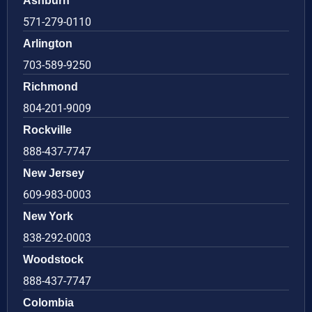
Ashburn
571-279-0110
Arlington
703-589-9250
Richmond
804-201-9009
Rockville
888-437-7747
New Jersey
609-983-0003
New York
838-292-0003
Woodstock
888-437-7747
Colombia