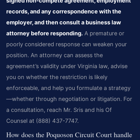
signed non-compete agreement, employment
records, and any correspondence with the
employer, and then consult a business law
attorney before responding.
A premature or
poorly considered response can weaken your
position. An attorney can assess the
agreement’s validity under Virginia law, advise
you on whether the restriction is likely
enforceable, and help you formulate a strategy
—whether through negotiation or litigation. For
a consultation, reach Mr. Sris and his Of
Counsel at (888) 437-7747.
How does the Poquoson Circuit Court handle