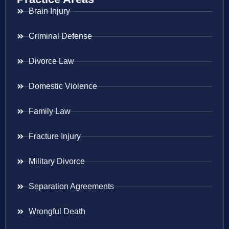
Brain Injury
Criminal Defense
Divorce Law
Domestic Violence
Family Law
Fracture Injury
Military Divorce
Separation Agreements
Wrongful Death