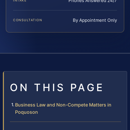
Phones Answered 24/7
INTAKE
By Appointment Only
CONSULTATION
ON THIS PAGE
Business Law and Non-Compete Matters in
Poquoson