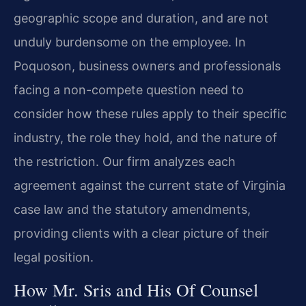
geographic scope and duration, and are not
unduly burdensome on the employee. In
Poquoson, business owners and professionals
facing a non-compete question need to
consider how these rules apply to their specific
industry, the role they hold, and the nature of
the restriction. Our firm analyzes each
agreement against the current state of Virginia
case law and the statutory amendments,
providing clients with a clear picture of their
legal position.
How Mr. Sris and His Of Counsel