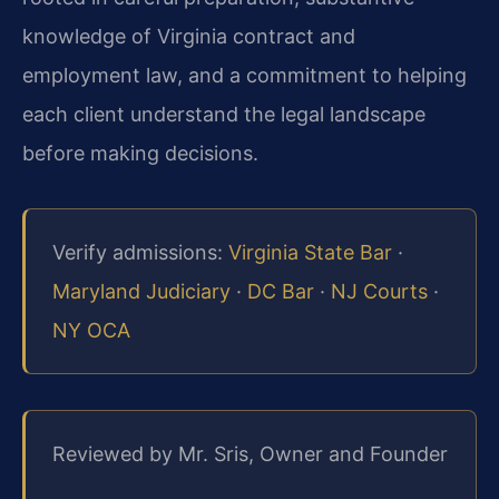
knowledge of Virginia contract and
employment law, and a commitment to helping
each client understand the legal landscape
before making decisions.
Verify admissions:
Virginia State Bar
·
Maryland Judiciary
·
DC Bar
·
NJ Courts
·
NY OCA
Reviewed by Mr. Sris, Owner and Founder