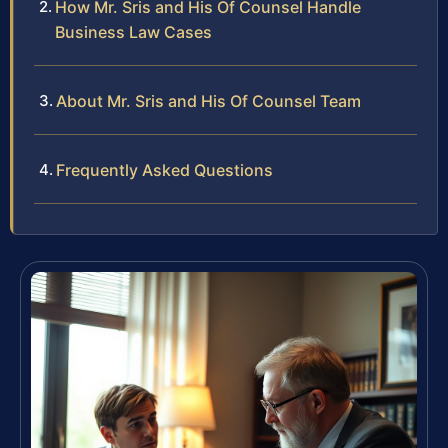
How Mr. Sris and His Of Counsel Handle
Business Law Cases
About Mr. Sris and His Of Counsel Team
Frequently Asked Questions