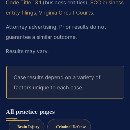
Code Title 13.1
(business entities),
SCC business
entity filings
,
Virginia Circuit Courts
.
Attorney advertising. Prior results do not
guarantee a similar outcome.
Results may vary.
Case results depend on a variety of
factors unique to each case.
All practice pages
Brain Injury
Criminal Defense