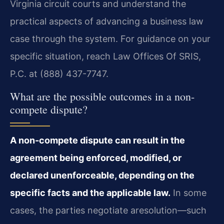
Virginia circuit courts and understand the
practical aspects of advancing a business law
case through the system. For guidance on your
specific situation, reach Law Offices Of SRIS,
P.C. at (888) 437-7747.
What are the possible outcomes in a non-
compete dispute?
A non-compete dispute can result in the
agreement being enforced, modified, or
declared unenforceable, depending on the
specific facts and the applicable law.
In some
cases, the parties negotiate aresolution—such