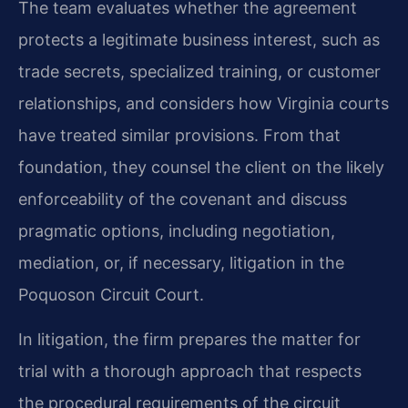
The team evaluates whether the agreement
protects a legitimate business interest, such as
trade secrets, specialized training, or customer
relationships, and considers how Virginia courts
have treated similar provisions. From that
foundation, they counsel the client on the likely
enforceability of the covenant and discuss
pragmatic options, including negotiation,
mediation, or, if necessary, litigation in the
Poquoson Circuit Court.
In litigation, the firm prepares the matter for
trial with a thorough approach that respects
the procedural requirements of the circuit