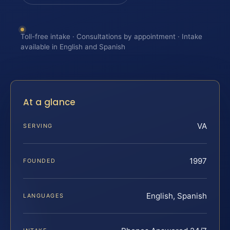
Toll-free intake · Consultations by appointment · Intake
available in English and Spanish
At a glance
VA
SERVING
1997
FOUNDED
English, Spanish
LANGUAGES