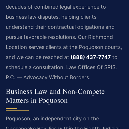
decades of combined legal experience to
business law disputes, helping clients
understand their contractual obligations and
pursue favorable resolutions. Our Richmond
Location serves clients at the Poquoson courts,
and we can be reached at
(888) 437-7747
to
schedule a consultation. Law Offices Of SRIS,
P.C. — Advocacy Without Borders.
Business Law and Non-Compete
Matters in Poquoson
Poquoson, an independent city on the
Chesapeake Bay, lies within the Eighth Judicial