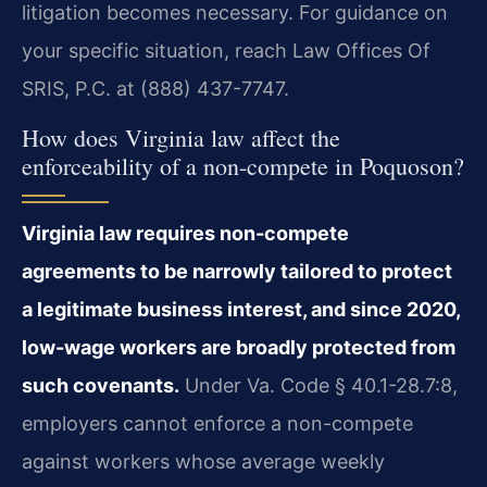
litigation becomes necessary. For guidance on
your specific situation, reach Law Offices Of
SRIS, P.C. at (888) 437-7747.
How does Virginia law affect the
enforceability of a non-compete in Poquoson?
Virginia law requires non-compete
agreements to be narrowly tailored to protect
a legitimate business interest, and since 2020,
low-wage workers are broadly protected from
such covenants.
Under Va. Code § 40.1-28.7:8,
employers cannot enforce a non-compete
against workers whose average weekly