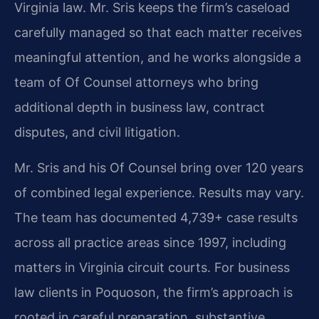
Virginia law. Mr. Sris keeps the firm’s caseload
carefully managed so that each matter receives
meaningful attention, and he works alongside a
team of Of Counsel attorneys who bring
additional depth in business law, contract
disputes, and civil litigation.
Mr. Sris and his Of Counsel bring over 120 years
of combined legal experience. Results may vary.
The team has documented 4,739+ case results
across all practice areas since 1997, including
matters in Virginia circuit courts. For business
law clients in Poquoson, the firm’s approach is
rooted in careful preparation, substantive