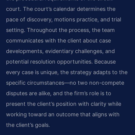
court. The court’s calendar determines the
pace of discovery, motions practice, and trial
setting. Throughout the process, the team
communicates with the client about case
developments, evidentiary challenges, and
potential resolution opportunities. Because
every case is unique, the strategy adapts to the
specific circumstances—no two non-compete
disputes are alike, and the firm’s role is to
present the client’s position with clarity while
working toward an outcome that aligns with
the client’s goals.