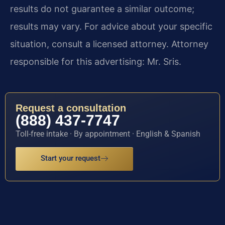
results do not guarantee a similar outcome;
results may vary. For advice about your specific
situation, consult a licensed attorney. Attorney
responsible for this advertising: Mr. Sris.
Request a consultation
(888) 437-7747
Toll-free intake · By appointment · English & Spanish
Start your request