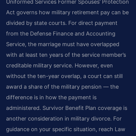
Uniformed Services Former Spouses’ Protection
Act governs how military retirement pay can be
divided by state courts. For direct payment
from the Defense Finance and Accounting
Service, the marriage must have overlapped
with at least ten years of the service member’s
creditable military service. However, even
without the ten-year overlap, a court can still
award a share of the military pension — the
difference is in how the payment is
administered. Survivor Benefit Plan coverage is
another consideration in military divorce. For
guidance on your specific situation, reach Law