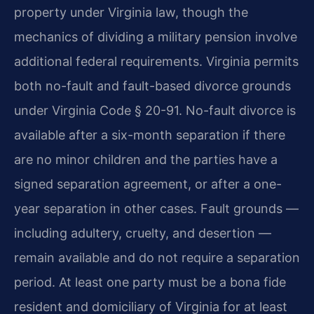
property under Virginia law, though the
mechanics of dividing a military pension involve
additional federal requirements. Virginia permits
both no-fault and fault-based divorce grounds
under Virginia Code § 20-91. No-fault divorce is
available after a six-month separation if there
are no minor children and the parties have a
signed separation agreement, or after a one-
year separation in other cases. Fault grounds —
including adultery, cruelty, and desertion —
remain available and do not require a separation
period. At least one party must be a bona fide
resident and domiciliary of Virginia for at least