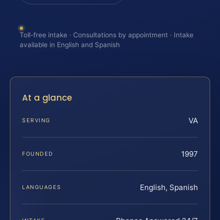
Toll-free intake · Consultations by appointment · Intake
available in English and Spanish
At a glance
VA
SERVING
1997
FOUNDED
English, Spanish
LANGUAGES