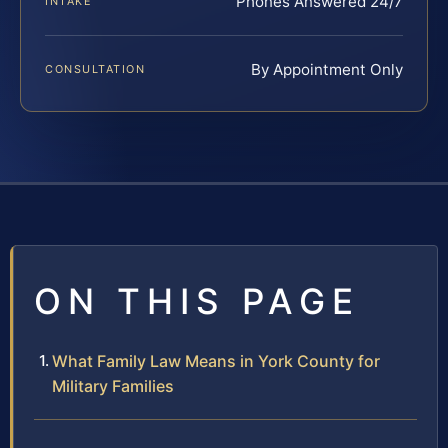
Phones Answered 24/7
INTAKE
By Appointment Only
CONSULTATION
ON THIS PAGE
What Family Law Means in York County for
Military Families