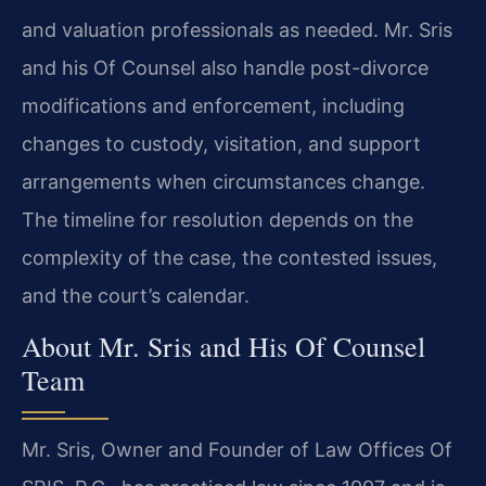
and valuation professionals as needed. Mr. Sris
and his Of Counsel also handle post-divorce
modifications and enforcement, including
changes to custody, visitation, and support
arrangements when circumstances change.
The timeline for resolution depends on the
complexity of the case, the contested issues,
and the court’s calendar.
About Mr. Sris and His Of Counsel
Team
Mr. Sris, Owner and Founder of Law Offices Of