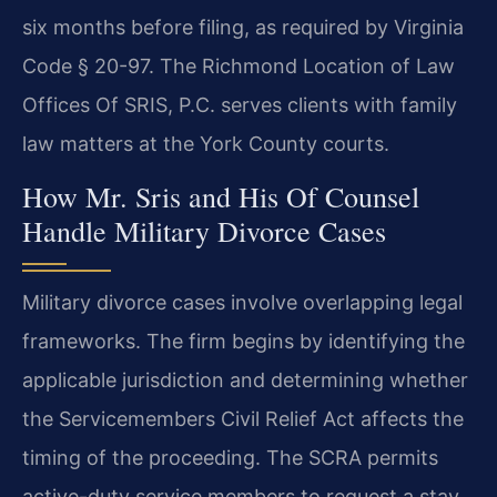
six months before filing, as required by Virginia
Code § 20-97. The Richmond Location of Law
Offices Of SRIS, P.C. serves clients with family
law matters at the York County courts.
How Mr. Sris and His Of Counsel
Handle Military Divorce Cases
Military divorce cases involve overlapping legal
frameworks. The firm begins by identifying the
applicable jurisdiction and determining whether
the Servicemembers Civil Relief Act affects the
timing of the proceeding. The SCRA permits
active-duty service members to request a stay