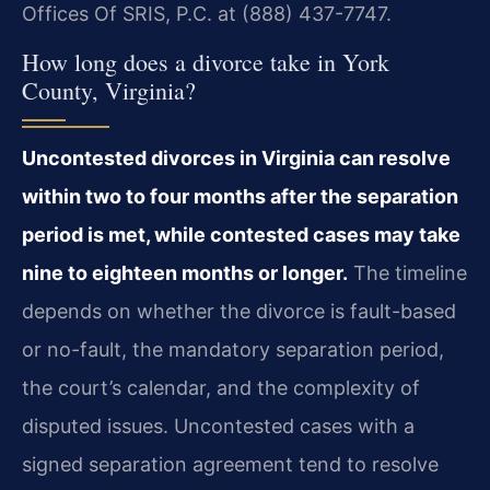
Offices Of SRIS, P.C. at (888) 437-7747.
How long does a divorce take in York
County, Virginia?
Uncontested divorces in Virginia can resolve
within two to four months after the separation
period is met, while contested cases may take
nine to eighteen months or longer.
The timeline
depends on whether the divorce is fault-based
or no-fault, the mandatory separation period,
the court’s calendar, and the complexity of
disputed issues. Uncontested cases with a
signed separation agreement tend to resolve