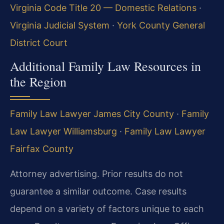
Virginia Code Title 20 — Domestic Relations
·
Virginia Judicial System
·
York County General
District Court
Additional Family Law Resources in
the Region
Family Law Lawyer James City County
·
Family
Law Lawyer Williamsburg
·
Family Law Lawyer
Fairfax County
Attorney advertising. Prior results do not
guarantee a similar outcome. Case results
depend on a variety of factors unique to each