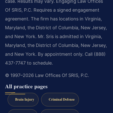
case. Results may vary. Engaging Law Offices
Of SRIS, P.C. Requires a signed engagement
agreement. The firm has locations in Virginia,
Maryland, the District of Columbia, New Jersey,
and New York. Mr. Sris is admitted in Virginia,
Maryland, the District of Columbia, New Jersey,
and New York. By appointment only. Call (888)
437-7747 to schedule.
© 1997–2026 Law Offices Of SRIS, P.C.
All practice pages
Brain Injury
Criminal Defense