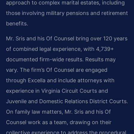
approach to complex marital estates, including
those involving military pensions and retirement
benefits.
Mr. Sris and his Of Counsel bring over 120 years
of combined legal experience, with 4,739+
documented firm-wide results. Results may
vary. The firm’s Of Counsel are engaged
through Excella and include attorneys with
experience in Virginia Circuit Courts and
Juvenile and Domestic Relations District Courts.
On family law matters, Mr. Sris and his Of
Counsel work as a team, drawing on their
collective experience to address the procedural