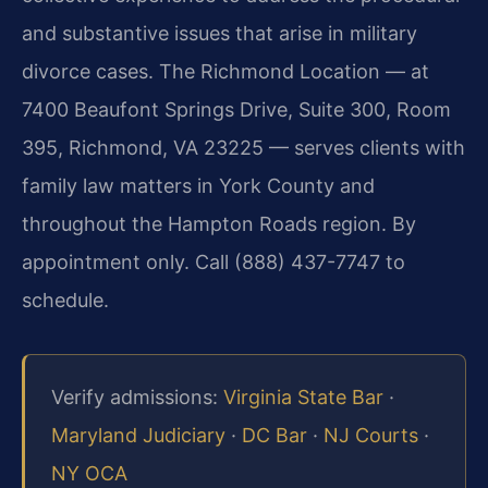
and substantive issues that arise in military
divorce cases. The Richmond Location — at
7400 Beaufont Springs Drive, Suite 300, Room
395, Richmond, VA 23225 — serves clients with
family law matters in York County and
throughout the Hampton Roads region. By
appointment only. Call (888) 437-7747 to
schedule.
Verify admissions:
Virginia State Bar
·
Maryland Judiciary
·
DC Bar
·
NJ Courts
·
NY OCA