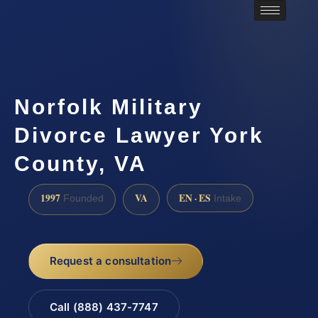
Norfolk Military
Divorce Lawyer York
County, VA
1997
VA
EN · ES
Founded
Intake
Request a consultation
Call (888) 437-7747