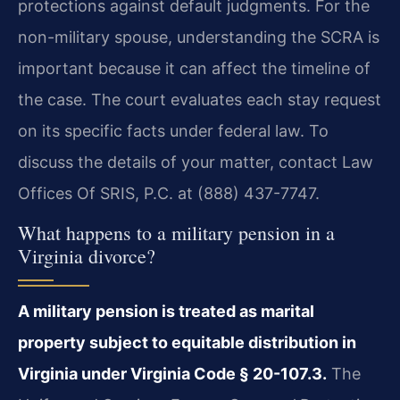
protections against default judgments. For the
non-military spouse, understanding the SCRA is
important because it can affect the timeline of
the case. The court evaluates each stay request
on its specific facts under federal law. To
discuss the details of your matter, contact Law
Offices Of SRIS, P.C. at (888) 437-7747.
What happens to a military pension in a
Virginia divorce?
A military pension is treated as marital
property subject to equitable distribution in
Virginia under Virginia Code § 20-107.3.
The