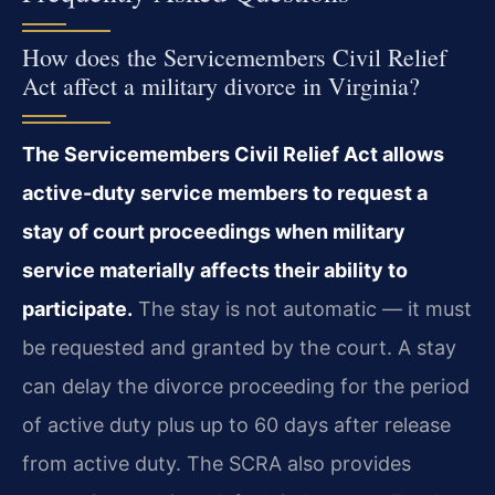
How does the Servicemembers Civil Relief
Act affect a military divorce in Virginia?
The Servicemembers Civil Relief Act allows
active-duty service members to request a
stay of court proceedings when military
service materially affects their ability to
participate.
The stay is not automatic — it must
be requested and granted by the court. A stay
can delay the divorce proceeding for the period
of active duty plus up to 60 days after release
from active duty. The SCRA also provides