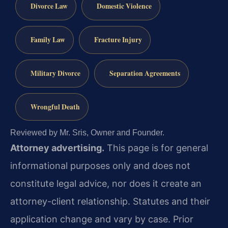
Divorce Law
Domestic Violence
Family Law
Fracture Injury
Military Divorce
Separation Agreements
Wrongful Death
Reviewed by Mr. Sris, Owner and Founder.
Attorney advertising.
This page is for general
informational purposes only and does not
constitute legal advice, nor does it create an
attorney-client relationship. Statutes and their
application change and vary by case. Prior