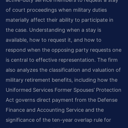
of court proceedings when military duties
materially affect their ability to participate in
the case. Understanding when a stay is
available, how to request it, and how to
respond when the opposing party requests one
is central to effective representation. The firm
also analyzes the classification and valuation of
military retirement benefits, including how the
Uniformed Services Former Spouses’ Protection
Act governs direct payment from the Defense
Finance and Accounting Service and the
significance of the ten-year overlap rule for