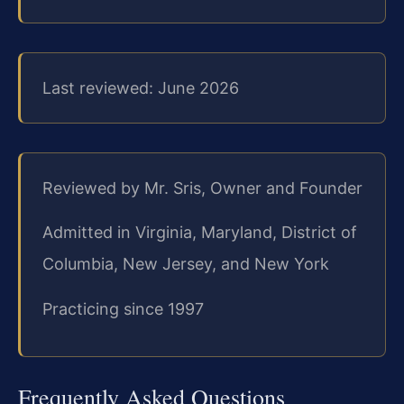
Last reviewed: June 2026
Reviewed by Mr. Sris, Owner and Founder
Admitted in Virginia, Maryland, District of
Columbia, New Jersey, and New York
Practicing since 1997
Frequently Asked Questions