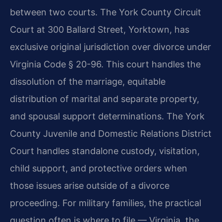
between two courts. The York County Circuit
Court at 300 Ballard Street, Yorktown, has
exclusive original jurisdiction over divorce under
Virginia Code § 20-96. This court handles the
dissolution of the marriage, equitable
distribution of marital and separate property,
and spousal support determinations. The York
County Juvenile and Domestic Relations District
Court handles standalone custody, visitation,
child support, and protective orders when
those issues arise outside of a divorce
proceeding. For military families, the practical
question often is where to file — Virginia, the