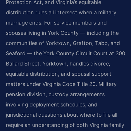
Protection Act, and Virginia’s equitable
distribution rules all intersect when a military
marriage ends. For service members and
spouses living in York County — including the
communities of Yorktown, Grafton, Tabb, and
Seaford — the York County Circuit Court at 300
Ballard Street, Yorktown, handles divorce,
equitable distribution, and spousal support
matters under Virginia Code Title 20. Military
pension division, custody arrangements
involving deployment schedules, and
jurisdictional questions about where to file all
require an understanding of both Virginia family