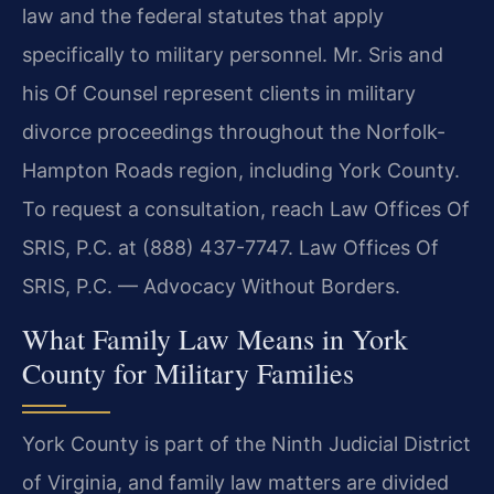
law and the federal statutes that apply
specifically to military personnel. Mr. Sris and
his Of Counsel represent clients in military
divorce proceedings throughout the Norfolk-
Hampton Roads region, including York County.
To request a consultation, reach Law Offices Of
SRIS, P.C. at (888) 437-7747. Law Offices Of
SRIS, P.C. — Advocacy Without Borders.
What Family Law Means in York
County for Military Families
York County is part of the Ninth Judicial District
of Virginia, and family law matters are divided