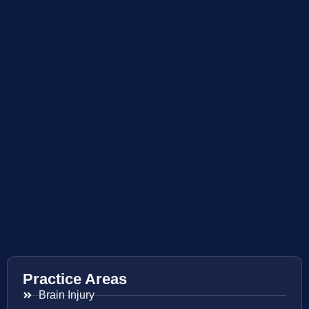
Practice Areas
Brain Injury