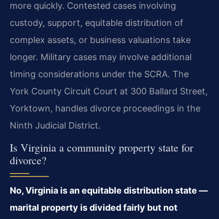
more quickly. Contested cases involving
custody, support, equitable distribution of
complex assets, or business valuations take
longer. Military cases may involve additional
timing considerations under the SCRA. The
York County Circuit Court at 300 Ballard Street,
Yorktown, handles divorce proceedings in the
Ninth Judicial District.
Is Virginia a community property state for
divorce?
No, Virginia is an equitable distribution state —
marital property is divided fairly but not