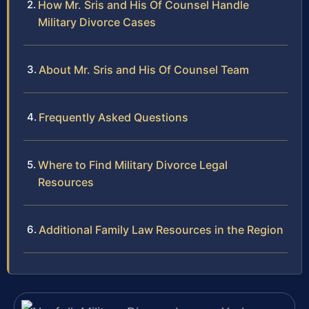
How Mr. Sris and His Of Counsel Handle
Military Divorce Cases
About Mr. Sris and His Of Counsel Team
Frequently Asked Questions
Where to Find Military Divorce Legal
Resources
Additional Family Law Resources in the Region