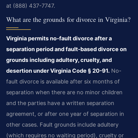
at (888) 437-7747.
What are the grounds for divorce in Virginia?
Virginia permits no-fault divorce after a
separation period and fault-based divorce on
grounds including adultery, cruelty, and
desertion under Virginia Code § 20-91.
No-
fault divorce is available after six months of
separation when there are no minor children
and the parties have a written separation
agreement, or after one year of separation in
other cases. Fault grounds include adultery
(which requires no waiting period), cruelty or