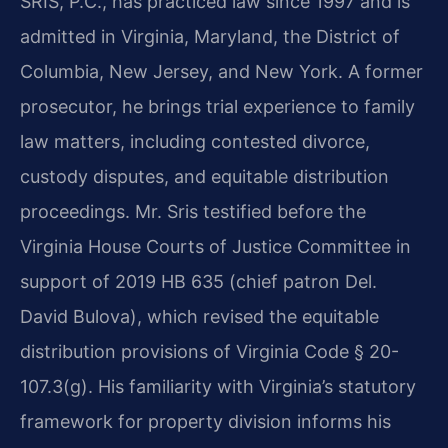
SRIS, P.C., has practiced law since 1997 and is
admitted in Virginia, Maryland, the District of
Columbia, New Jersey, and New York. A former
prosecutor, he brings trial experience to family
law matters, including contested divorce,
custody disputes, and equitable distribution
proceedings. Mr. Sris testified before the
Virginia House Courts of Justice Committee in
support of 2019 HB 635 (chief patron Del.
David Bulova), which revised the equitable
distribution provisions of Virginia Code § 20-
107.3(g). His familiarity with Virginia’s statutory
framework for property division informs his