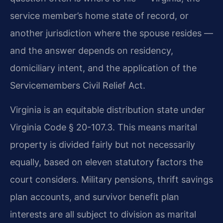
service member’s home state of record, or
another jurisdiction where the spouse resides —
and the answer depends on residency,
domiciliary intent, and the application of the
Servicemembers Civil Relief Act.
Virginia is an equitable distribution state under
Virginia Code § 20-107.3. This means marital
property is divided fairly but not necessarily
equally, based on eleven statutory factors the
court considers. Military pensions, thrift savings
plan accounts, and survivor benefit plan
interests are all subject to division as marital