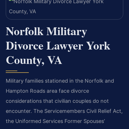
Norfolk Military
Divorce Lawyer York
County, VA
Military families stationed in the Norfolk and
Hampton Roads area face divorce
considerations that civilian couples do not
encounter. The Servicemembers Civil Relief Act,
the Uniformed Services Former Spouses’