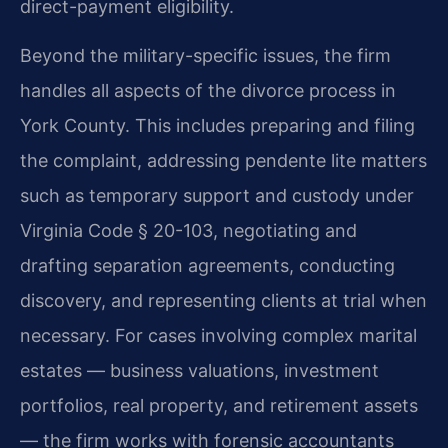
direct-payment eligibility.
Beyond the military-specific issues, the firm
handles all aspects of the divorce process in
York County. This includes preparing and filing
the complaint, addressing pendente lite matters
such as temporary support and custody under
Virginia Code § 20-103, negotiating and
drafting separation agreements, conducting
discovery, and representing clients at trial when
necessary. For cases involving complex marital
estates — business valuations, investment
portfolios, real property, and retirement assets
— the firm works with forensic accountants