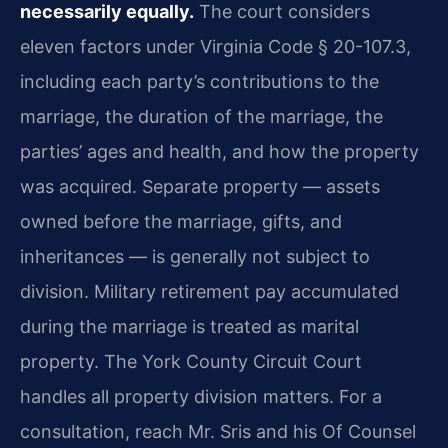
necessarily equally.
The court considers
eleven factors under Virginia Code § 20-107.3,
including each party’s contributions to the
marriage, the duration of the marriage, the
parties’ ages and health, and how the property
was acquired. Separate property — assets
owned before the marriage, gifts, and
inheritances — is generally not subject to
division. Military retirement pay accumulated
during the marriage is treated as marital
property. The York County Circuit Court
handles all property division matters. For a
consultation, reach Mr. Sris and his Of Counsel