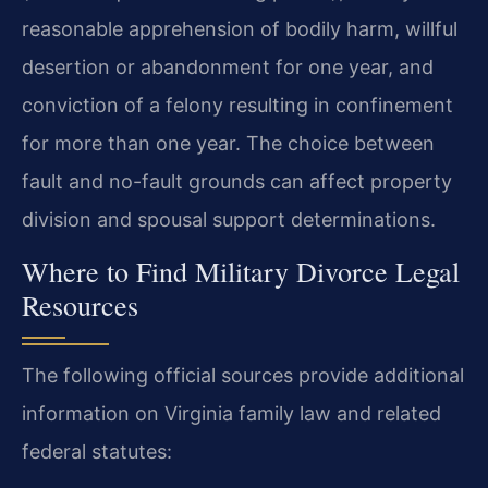
reasonable apprehension of bodily harm, willful
desertion or abandonment for one year, and
conviction of a felony resulting in confinement
for more than one year. The choice between
fault and no-fault grounds can affect property
division and spousal support determinations.
Where to Find Military Divorce Legal
Resources
The following official sources provide additional
information on Virginia family law and related
federal statutes: