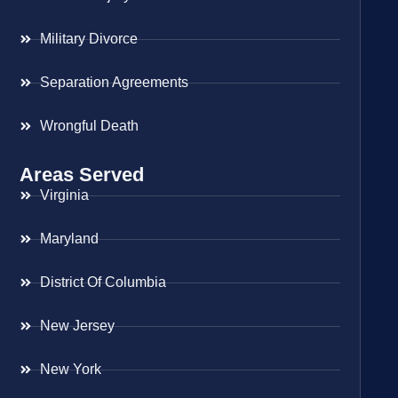
Military Divorce
Separation Agreements
Wrongful Death
Areas Served
Virginia
Maryland
District Of Columbia
New Jersey
New York