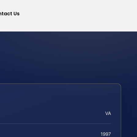
tact Us
VA
1997