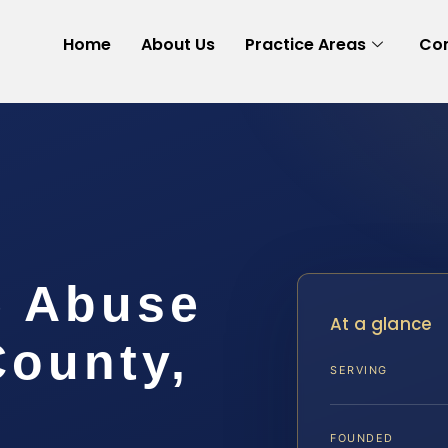
Home
About Us
Practice Areas
Con
e Abuse
At a glance
County,
SERVING
FOUNDED