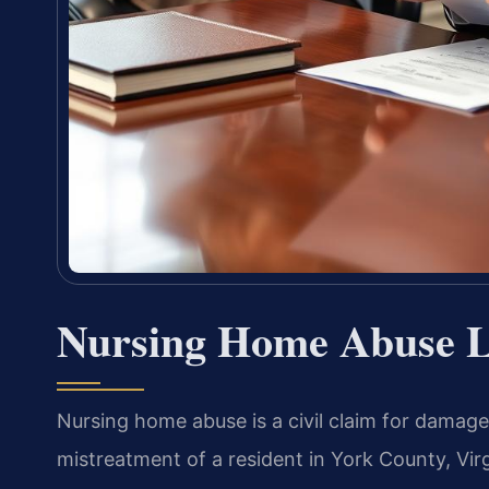
Nursing Home Abuse L
Nursing home abuse is a civil claim for damages
mistreatment of a resident in York County, Virg