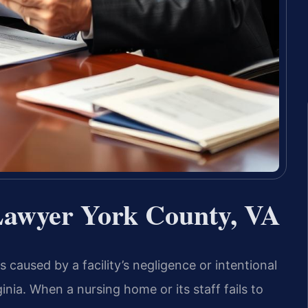
awyer York County, VA
 caused by a facility’s negligence or intentional
inia. When a nursing home or its staff fails to