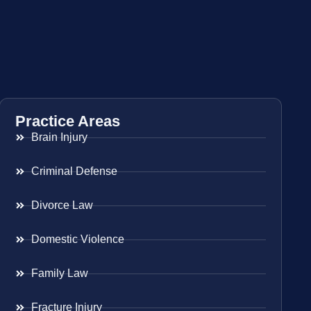
Practice Areas
Brain Injury
Criminal Defense
Divorce Law
Domestic Violence
Family Law
Fracture Injury