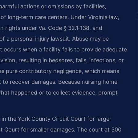
mful actions or omissions by facilities,
of long‑term care centers. Under Virginia law,
in rights under Va. Code § 32.1‑138, and
 of a personal injury lawsuit. Abuse may be
ct occurs when a facility fails to provide adequate
ision, resulting in bedsores, falls, infections, or
lies pure contributory negligence, which means
ault to recover damages. Because nursing home
n what happened or to collect evidence, prompt
d in the York County Circuit Court for larger
ct Court for smaller damages. The court at 300