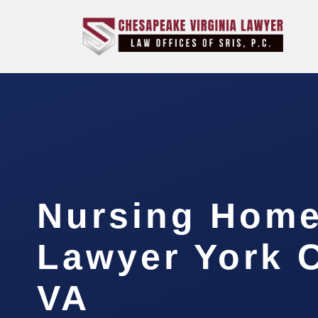
Nursing Hom
Lawyer York 
VA