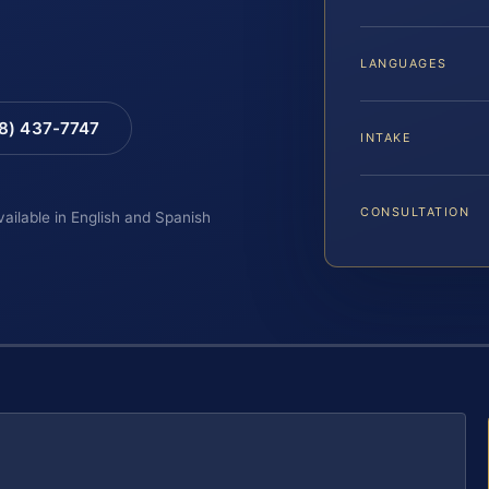
LANGUAGES
88) 437-7747
INTAKE
CONSULTATION
vailable in English and Spanish