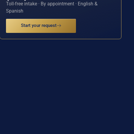
Toll-free intake · By appointment · English &
Spanish
Start your request