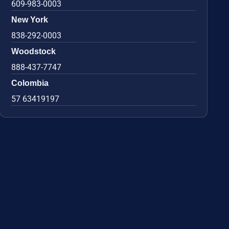
609-983-0003
New York
838-292-0003
Woodstock
888-437-7747
Colombia
57 63419197