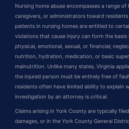
Nursing home abuse encompasses a range of har
caregivers, or administrators toward residents 
patients in nursing homes are entitled to certa
violations that cause injury can form the basis
physical, emotional, sexual, or financial; negle
nutrition, hydration, medication, or basic superv
malnutrition. Unlike many states, Virginia app
the injured person must be entirely free of f
residents often have limited ability to explai
investigation by an attorney is critical.
Claims arising in York County are typically file
damages, or in the York County General Distri