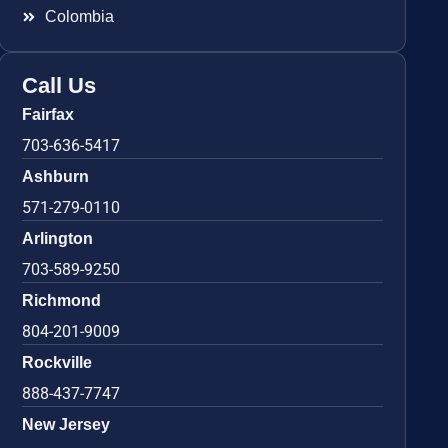
Colombia
Call Us
Fairfax
703-636-5417
Ashburn
571-279-0110
Arlington
703-589-9250
Richmond
804-201-9009
Rockville
888-437-7747
New Jersey