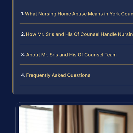
What Nursing Home Abuse Means in York Coun
How Mr. Sris and His Of Counsel Handle Nurs
About Mr. Sris and His Of Counsel Team
Frequently Asked Questions