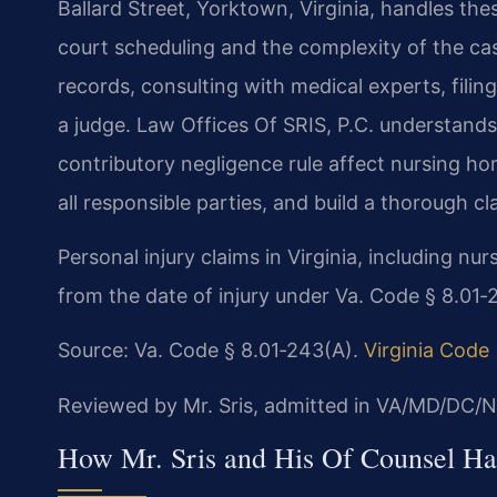
Ballard Street, Yorktown, Virginia, handles th
court scheduling and the complexity of the cas
records, consulting with medical experts, filin
a judge. Law Offices Of SRIS, P.C. understands 
contributory negligence rule affect nursing h
all responsible parties, and build a thorough cla
Personal injury claims in Virginia, including n
from the date of injury under Va. Code § 8.01‑
Source: Va. Code § 8.01‑243(A).
Virginia Code
Reviewed by Mr. Sris, admitted in VA/MD/DC/N
How Mr. Sris and His Of Counsel H