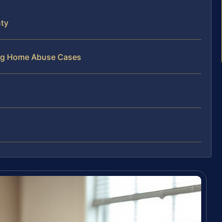
ty
ing Home Abuse Cases