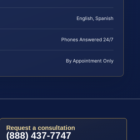
English, Spanish
Phones Answered 24/7
By Appointment Only
Request a consultation
(888) 437-7747