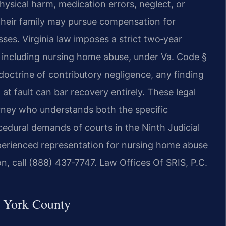
ysical harm, medication errors, neglect, or
 their family may pursue compensation for
sses. Virginia law imposes a strict two‑year
s, including nursing home abuse, under Va. Code §
doctrine of contributory negligence, any finding
at fault can bar recovery entirely. These legal
torney who understands both the specific
edural demands of courts in the Ninth Judicial
xperienced representation for nursing home abuse
on, call (888) 437‑7747. Law Offices Of SRIS, P.C.
 York County