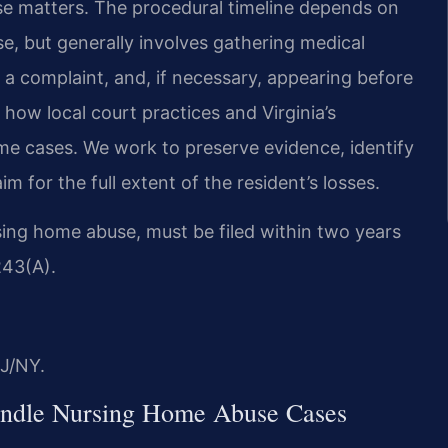
ese matters. The procedural timeline depends on
e, but generally involves gathering medical
g a complaint, and, if necessary, appearing before
how local court practices and Virginia’s
ome cases. We work to preserve evidence, identify
im for the full extent of the resident’s losses.
ursing home abuse, must be filed within two years
243(A).
J/NY.
andle Nursing Home Abuse Cases