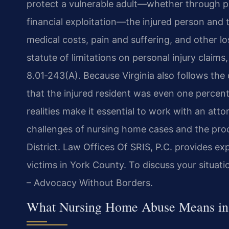
protect a vulnerable adult—whether through ph
financial exploitation—the injured person and
medical costs, pain and suffering, and other lo
statute of limitations on personal injury claim
8.01‑243(A). Because Virginia also follows the 
that the injured resident was even one percent 
realities make it essential to work with an at
challenges of nursing home cases and the proc
District. Law Offices Of SRIS, P.C. provides e
victims in York County. To discuss your situati
– Advocacy Without Borders.
What Nursing Home Abuse Means in