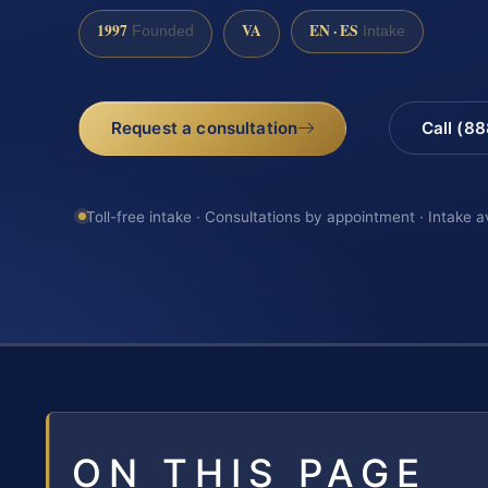
1997
VA
EN · ES
Founded
Intake
Request a consultation
Call (8
Toll-free intake · Consultations by appointment · Intake a
ON THIS PAGE