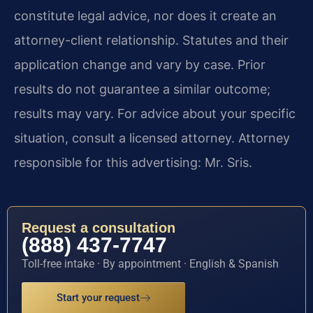
constitute legal advice, nor does it create an
attorney-client relationship. Statutes and their
application change and vary by case. Prior
results do not guarantee a similar outcome;
results may vary. For advice about your specific
situation, consult a licensed attorney. Attorney
responsible for this advertising: Mr. Sris.
Request a consultation
(888) 437-7747
Toll-free intake · By appointment · English & Spanish
Start your request