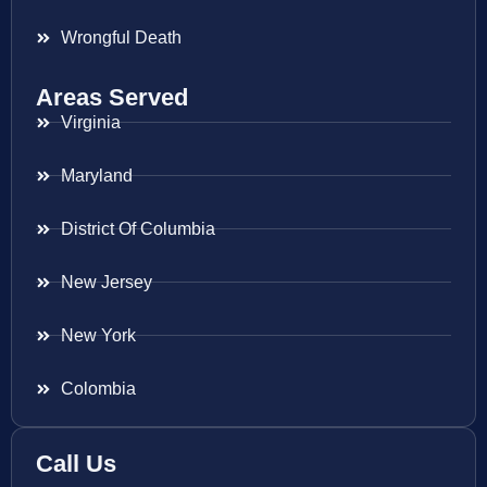
Wrongful Death
Areas Served
Virginia
Maryland
District Of Columbia
New Jersey
New York
Colombia
Call Us