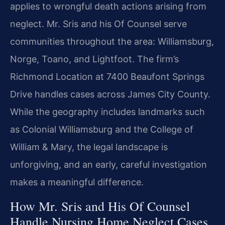
applies to wrongful death actions arising from
neglect. Mr. Sris and his Of Counsel serve
communities throughout the area: Williamsburg,
Norge, Toano, and Lightfoot. The firm’s
Richmond Location at 7400 Beaufont Springs
Drive handles cases across James City County.
While the geography includes landmarks such
as Colonial Williamsburg and the College of
William & Mary, the legal landscape is
unforgiving, and an early, careful investigation
makes a meaningful difference.
How Mr. Sris and His Of Counsel
Handle Nursing Home Neglect Cases