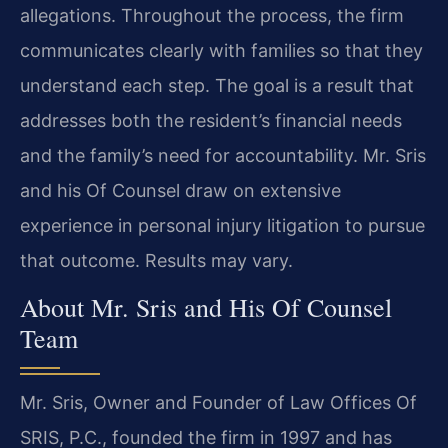
allegations. Throughout the process, the firm
communicates clearly with families so that they
understand each step. The goal is a result that
addresses both the resident’s financial needs
and the family’s need for accountability. Mr. Sris
and his Of Counsel draw on extensive
experience in personal injury litigation to pursue
that outcome. Results may vary.
About Mr. Sris and His Of Counsel
Team
Mr. Sris, Owner and Founder of Law Offices Of
SRIS, P.C., founded the firm in 1997 and has