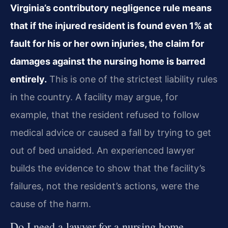
Virginia’s contributory negligence rule means
that if the injured resident is found even 1% at
fault for his or her own injuries, the claim for
damages against the nursing home is barred
entirely.
This is one of the strictest liability rules
in the country. A facility may argue, for
example, that the resident refused to follow
medical advice or caused a fall by trying to get
out of bed unaided. An experienced lawyer
builds the evidence to show that the facility’s
failures, not the resident’s actions, were the
cause of the harm.
Do I need a lawyer for a nursing home