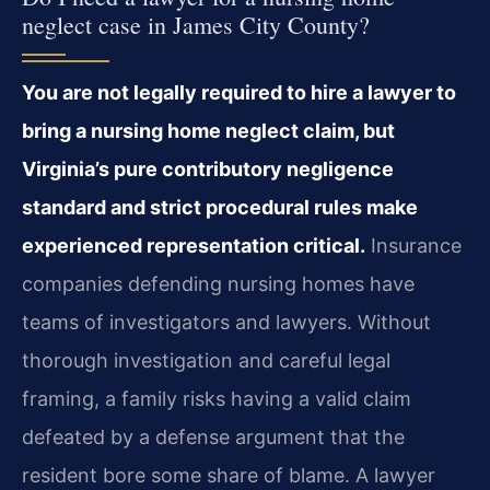
neglect case in James City County?
You are not legally required to hire a lawyer to
bring a nursing home neglect claim, but
Virginia’s pure contributory negligence
standard and strict procedural rules make
experienced representation critical.
Insurance
companies defending nursing homes have
teams of investigators and lawyers. Without
thorough investigation and careful legal
framing, a family risks having a valid claim
defeated by a defense argument that the
resident bore some share of blame. A lawyer