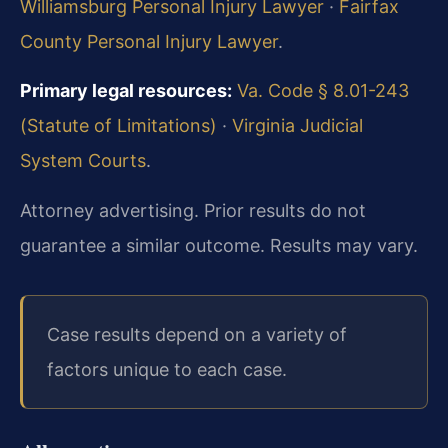
Williamsburg Personal Injury Lawyer
·
Fairfax
County Personal Injury Lawyer
.
Primary legal resources:
Va. Code § 8.01-243
(Statute of Limitations)
·
Virginia Judicial
System Courts
.
Attorney advertising. Prior results do not
guarantee a similar outcome. Results may vary.
Case results depend on a variety of
factors unique to each case.