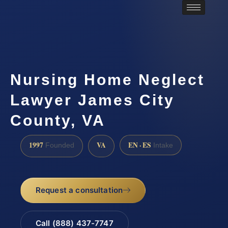
Nursing Home Neglect
Lawyer James City
County, VA
1997
VA
EN · ES
Founded
Intake
Request a consultation
Call (888) 437-7747