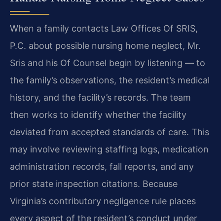
When a family contacts Law Offices Of SRIS,
P.C. about possible nursing home neglect, Mr.
Sris and his Of Counsel begin by listening — to
the family’s observations, the resident’s medical
history, and the facility’s records. The team
then works to identify whether the facility
deviated from accepted standards of care. This
may involve reviewing staffing logs, medication
administration records, fall reports, and any
prior state inspection citations. Because
Virginia’s contributory negligence rule places
every aspect of the resident’s conduct under