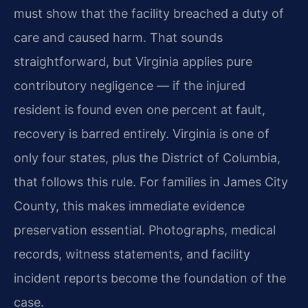
must show that the facility breached a duty of
care and caused harm. That sounds
straightforward, but Virginia applies pure
contributory negligence — if the injured
resident is found even one percent at fault,
recovery is barred entirely. Virginia is one of
only four states, plus the District of Columbia,
that follows this rule. For families in James City
County, this makes immediate evidence
preservation essential. Photographs, medical
records, witness statements, and facility
incident reports become the foundation of the
case.