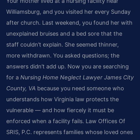
Your mother lived at a nursing facility near
Williamsburg, and you visited her every Sunday
after church. Last weekend, you found her with
unexplained bruises and a bed sore that the
staff couldn’t explain. She seemed thinner,
more withdrawn. You asked questions; the
answers didn’t add up. Now you are searching
for a
Nursing Home Neglect Lawyer James City
County, VA
because you need someone who
understands how Virginia law protects the
vulnerable — and how fiercely it must be
enforced when a facility fails. Law Offices Of
SRIS, P.C. represents families whose loved ones