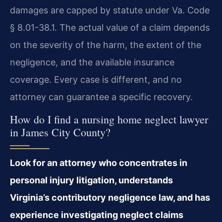
damages are capped by statute under Va. Code
§ 8.01-38.1. The actual value of a claim depends
on the severity of the harm, the extent of the
negligence, and the available insurance
coverage. Every case is different, and no
attorney can guarantee a specific recovery.
How do I find a nursing home neglect lawyer
in James City County?
Look for an attorney who concentrates in
personal injury litigation, understands
Virginia’s contributory negligence law, and has
experience investigating neglect claims