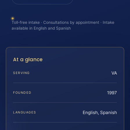
Toll-free intake · Consultations by appointment · Intake
available in English and Spanish
At a glance
VA
SERVING
1997
FOUNDED
English, Spanish
LANGUAGES