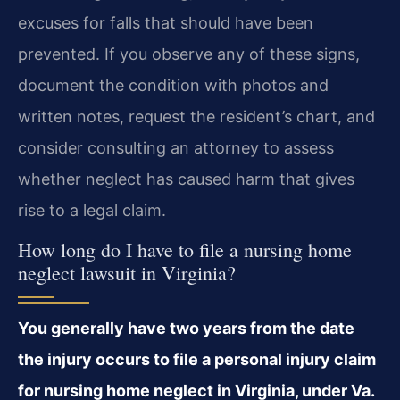
excuses for falls that should have been
prevented. If you observe any of these signs,
document the condition with photos and
written notes, request the resident’s chart, and
consider consulting an attorney to assess
whether neglect has caused harm that gives
rise to a legal claim.
How long do I have to file a nursing home
neglect lawsuit in Virginia?
You generally have two years from the date
the injury occurs to file a personal injury claim
for nursing home neglect in Virginia, under Va.