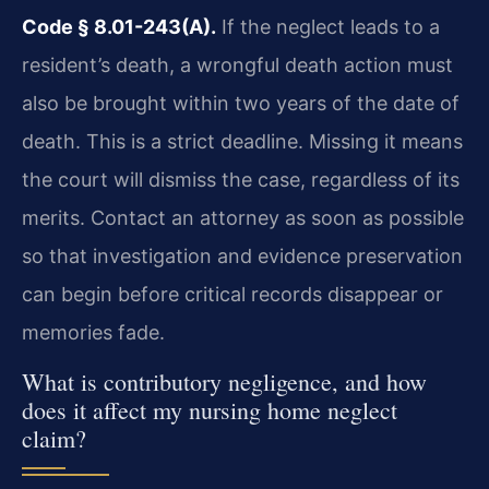
Code § 8.01-243(A).
If the neglect leads to a
resident’s death, a wrongful death action must
also be brought within two years of the date of
death. This is a strict deadline. Missing it means
the court will dismiss the case, regardless of its
merits. Contact an attorney as soon as possible
so that investigation and evidence preservation
can begin before critical records disappear or
memories fade.
What is contributory negligence, and how
does it affect my nursing home neglect
claim?