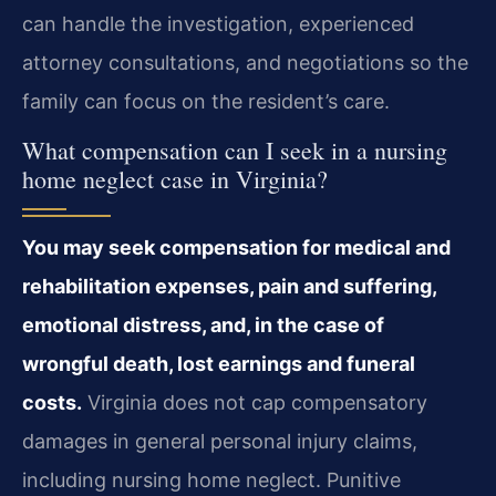
can handle the investigation, experienced
attorney consultations, and negotiations so the
family can focus on the resident’s care.
What compensation can I seek in a nursing
home neglect case in Virginia?
You may seek compensation for medical and
rehabilitation expenses, pain and suffering,
emotional distress, and, in the case of
wrongful death, lost earnings and funeral
costs.
Virginia does not cap compensatory
damages in general personal injury claims,
including nursing home neglect. Punitive