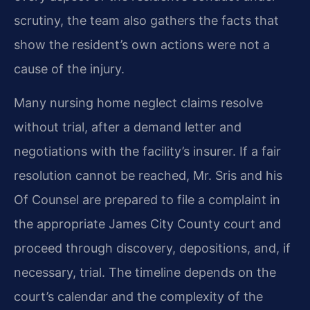
scrutiny, the team also gathers the facts that
show the resident’s own actions were not a
cause of the injury.
Many nursing home neglect claims resolve
without trial, after a demand letter and
negotiations with the facility’s insurer. If a fair
resolution cannot be reached, Mr. Sris and his
Of Counsel are prepared to file a complaint in
the appropriate James City County court and
proceed through discovery, depositions, and, if
necessary, trial. The timeline depends on the
court’s calendar and the complexity of the