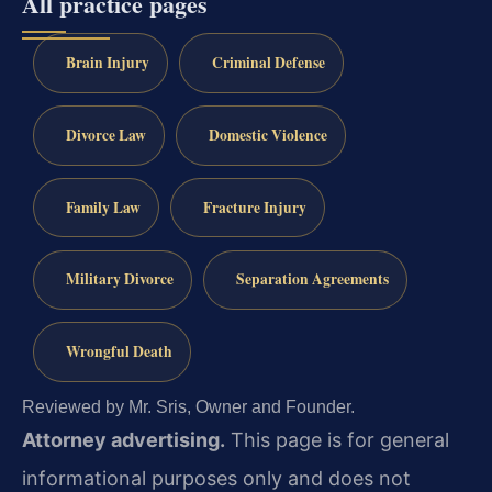
All practice pages
Brain Injury
Criminal Defense
Divorce Law
Domestic Violence
Family Law
Fracture Injury
Military Divorce
Separation Agreements
Wrongful Death
Reviewed by Mr. Sris, Owner and Founder.
Attorney advertising.
This page is for general
informational purposes only and does not