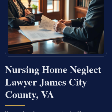
Nursing Home Neglect
Lawyer James City
County, VA