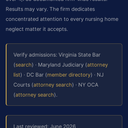
Results may vary. The firm dedicates
concentrated attention to every nursing home
neglect matter it accepts.
Verify admissions: Virginia State Bar
(
search
) · Maryland Judiciary (
attorney
list
) · DC Bar (
member directory
) · NJ
Courts (
attorney search
) · NY OCA
(
attorney search
).
Last reviewed: June 2026