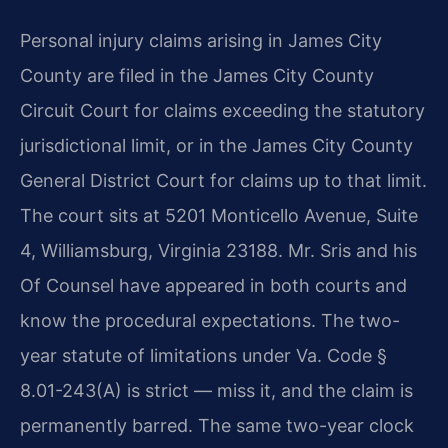
Personal injury claims arising in James City
County are filed in the James City County
Circuit Court for claims exceeding the statutory
jurisdictional limit, or in the James City County
General District Court for claims up to that limit.
The court sits at 5201 Monticello Avenue, Suite
4, Williamsburg, Virginia 23188. Mr. Sris and his
Of Counsel have appeared in both courts and
know the procedural expectations. The two-
year statute of limitations under Va. Code §
8.01-243(A) is strict — miss it, and the claim is
permanently barred. The same two-year clock