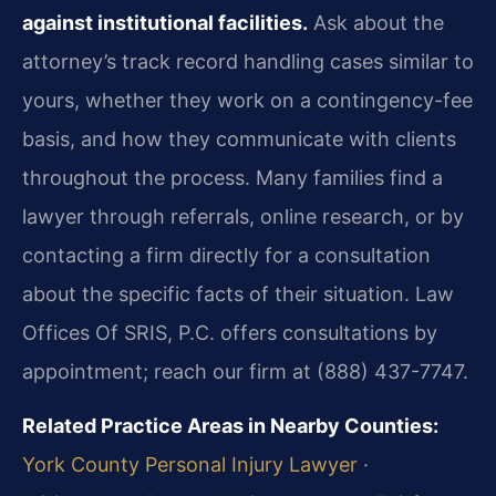
against institutional facilities.
Ask about the
attorney’s track record handling cases similar to
yours, whether they work on a contingency-fee
basis, and how they communicate with clients
throughout the process. Many families find a
lawyer through referrals, online research, or by
contacting a firm directly for a consultation
about the specific facts of their situation. Law
Offices Of SRIS, P.C. offers consultations by
appointment; reach our firm at (888) 437-7747.
Related Practice Areas in Nearby Counties:
York County Personal Injury Lawyer
·