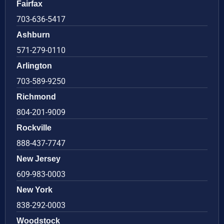
Fairfax
703-636-5417
Ashburn
571-279-0110
Arlington
703-589-9250
Richmond
804-201-9009
Rockville
888-437-7747
New Jersey
609-983-0003
New York
838-292-0003
Woodstock