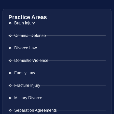
Practice Areas
Brain Injury
Criminal Defense
Divorce Law
Domestic Violence
Family Law
Fracture Injury
Military Divorce
Separation Agreements