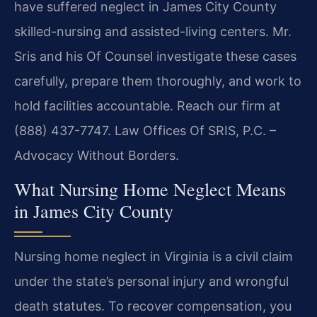
have suffered neglect in James City County
skilled-nursing and assisted-living centers. Mr.
Sris and his Of Counsel investigate these cases
carefully, prepare them thoroughly, and work to
hold facilities accountable. Reach our firm at
(888) 437-7747.
Law Offices Of SRIS, P.C. –
Advocacy Without Borders.
What Nursing Home Neglect Means
in James City County
Nursing home neglect in Virginia is a civil claim
under the state’s personal injury and wrongful
death statutes. To recover compensation, you