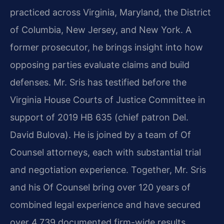
practiced across Virginia, Maryland, the District
of Columbia, New Jersey, and New York. A
former prosecutor, he brings insight into how
opposing parties evaluate claims and build
defenses. Mr. Sris has testified before the
Virginia House Courts of Justice Committee in
support of 2019 HB 635 (chief patron Del.
David Bulova). He is joined by a team of Of
Counsel attorneys, each with substantial trial
and negotiation experience. Together, Mr. Sris
and his Of Counsel bring over 120 years of
combined legal experience and have secured
over 4,739 documented firm-wide results.