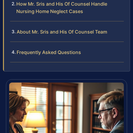
How Mr. Sris and His Of Counsel Handle
Nursing Home Neglect Cases
About Mr. Sris and His Of Counsel Team
Frequently Asked Questions