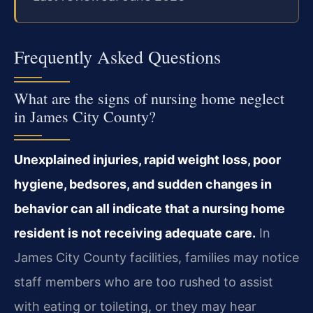
Frequently Asked Questions
What are the signs of nursing home neglect
in James City County?
Unexplained injuries, rapid weight loss, poor
hygiene, bedsores, and sudden changes in
behavior can all indicate that a nursing home
resident is not receiving adequate care.
In
James City County facilities, families may notice
staff members who are too rushed to assist
with eating or toileting, or they may hear