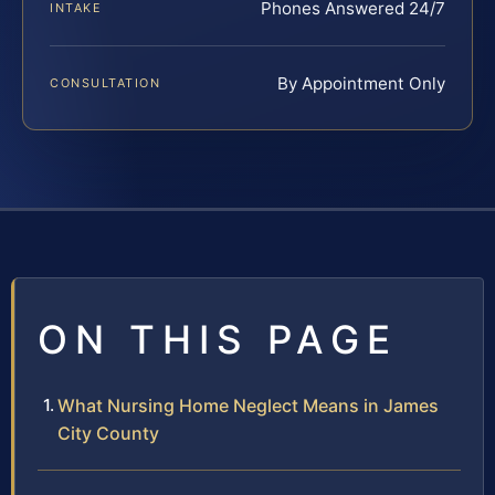
Phones Answered 24/7
INTAKE
By Appointment Only
CONSULTATION
ON THIS PAGE
What Nursing Home Neglect Means in James
City County