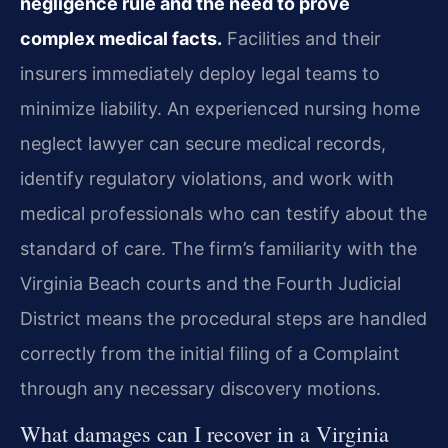
negligence rule and the need to prove
complex medical facts.
Facilities and their
insurers immediately deploy legal teams to
minimize liability. An experienced nursing home
neglect lawyer can secure medical records,
identify regulatory violations, and work with
medical professionals who can testify about the
standard of care. The firm’s familiarity with the
Virginia Beach courts and the Fourth Judicial
District means the procedural steps are handled
correctly from the initial filing of a Complaint
through any necessary discovery motions.
What damages can I recover in a Virginia