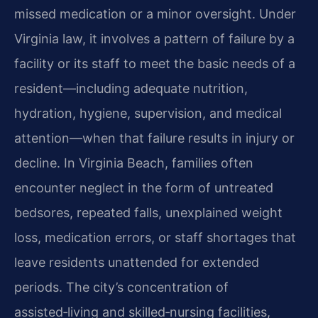
missed medication or a minor oversight. Under
Virginia law, it involves a pattern of failure by a
facility or its staff to meet the basic needs of a
resident—including adequate nutrition,
hydration, hygiene, supervision, and medical
attention—when that failure results in injury or
decline. In Virginia Beach, families often
encounter neglect in the form of untreated
bedsores, repeated falls, unexplained weight
loss, medication errors, or staff shortages that
leave residents unattended for extended
periods. The city’s concentration of
assisted‑living and skilled‑nursing facilities,