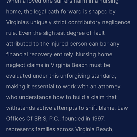
When a loved one suffers harm in a nursing
home, the legal path forward is shaped by
Virginia’s uniquely strict contributory negligence
rule. Even the slightest degree of fault
attributed to the injured person can bar any
financial recovery entirely. Nursing home
neglect claims in Virginia Beach must be
evaluated under this unforgiving standard,
making it essential to work with an attorney
who understands how to build a claim that
withstands active attempts to shift blame. Law
Offices Of SRIS, P.C., founded in 1997,
represents families across Virginia Beach,