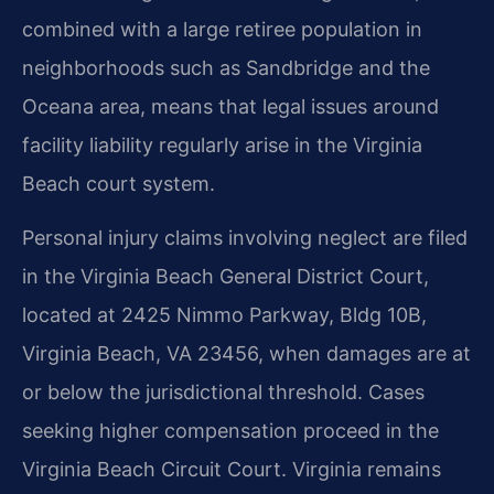
combined with a large retiree population in
neighborhoods such as Sandbridge and the
Oceana area, means that legal issues around
facility liability regularly arise in the Virginia
Beach court system.
Personal injury claims involving neglect are filed
in the Virginia Beach General District Court,
located at 2425 Nimmo Parkway, Bldg 10B,
Virginia Beach, VA 23456, when damages are at
or below the jurisdictional threshold. Cases
seeking higher compensation proceed in the
Virginia Beach Circuit Court. Virginia remains