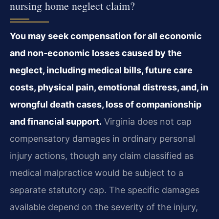
nursing home neglect claim?
You may seek compensation for all economic
and non‑economic losses caused by the
neglect, including medical bills, future care
costs, physical pain, emotional distress, and, in
wrongful death cases, loss of companionship
and financial support.
Virginia does not cap
compensatory damages in ordinary personal
injury actions, though any claim classified as
medical malpractice would be subject to a
separate statutory cap. The specific damages
available depend on the severity of the injury,