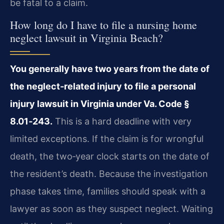
be fatal to a claim.
How long do I have to file a nursing home
neglect lawsuit in Virginia Beach?
You generally have two years from the date of
the neglect‑related injury to file a personal
injury lawsuit in Virginia under Va. Code §
8.01‑243.
This is a hard deadline with very
limited exceptions. If the claim is for wrongful
death, the two‑year clock starts on the date of
the resident’s death. Because the investigation
phase takes time, families should speak with a
lawyer as soon as they suspect neglect. Waiting