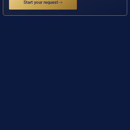
Start your request