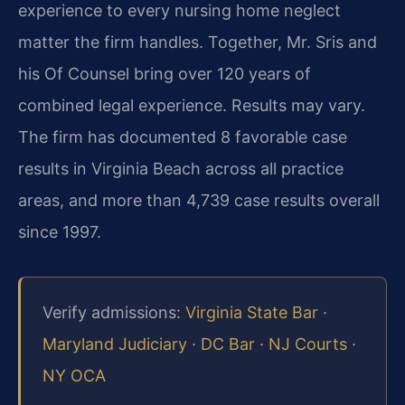
experience to every nursing home neglect
matter the firm handles. Together, Mr. Sris and
his Of Counsel bring over 120 years of
combined legal experience. Results may vary.
The firm has documented 8 favorable case
results in Virginia Beach across all practice
areas, and more than 4,739 case results overall
since 1997.
Verify admissions:
Virginia State Bar
·
Maryland Judiciary
·
DC Bar
·
NJ Courts
·
NY OCA