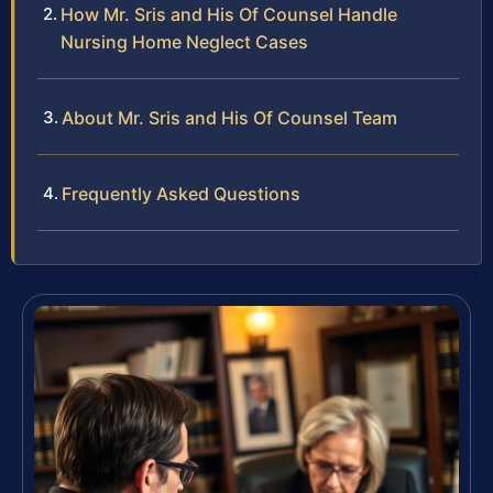
How Mr. Sris and His Of Counsel Handle
Nursing Home Neglect Cases
About Mr. Sris and His Of Counsel Team
Frequently Asked Questions