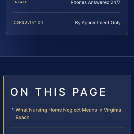
Phones Answered 24/7
INTAKE
By Appointment Only
CONSULTATION
ON THIS PAGE
What Nursing Home Neglect Means in Virginia
Beach