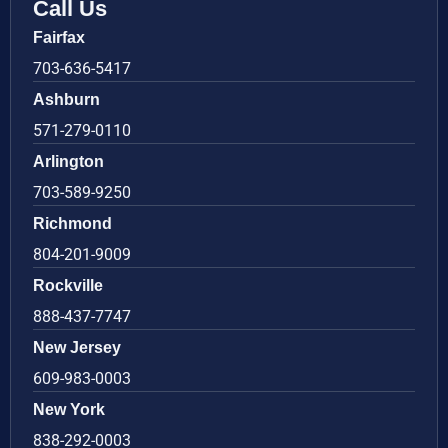
Call Us
Fairfax
703-636-5417
Ashburn
571-279-0110
Arlington
703-589-9250
Richmond
804-201-9009
Rockville
888-437-7747
New Jersey
609-983-0003
New York
838-292-0003