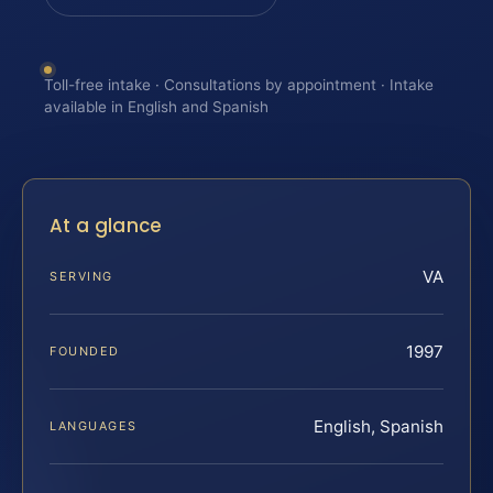
Toll-free intake · Consultations by appointment · Intake
available in English and Spanish
At a glance
VA
SERVING
1997
FOUNDED
English, Spanish
LANGUAGES