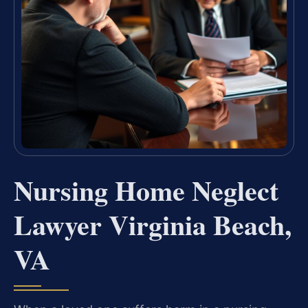
Nursing Home Neglect
Lawyer Virginia Beach,
VA