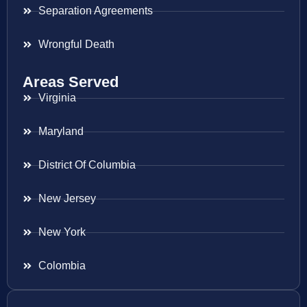
Separation Agreements
Wrongful Death
Areas Served
Virginia
Maryland
District Of Columbia
New Jersey
New York
Colombia