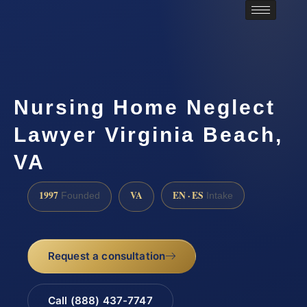
Nursing Home Neglect
Lawyer Virginia Beach,
VA
1997
VA
EN · ES
Founded
Intake
Request a consultation
Call (888) 437-7747