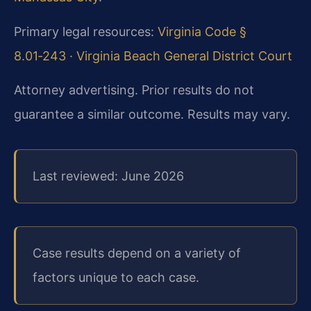
Primary legal resources:
Virginia Code §
8.01‑243
·
Virginia Beach General District Court
Attorney advertising. Prior results do not
guarantee a similar outcome. Results may vary.
Last reviewed: June 2026
Case results depend on a variety of
factors unique to each case.