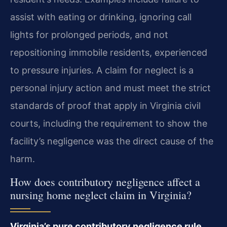
assist with eating or drinking, ignoring call
lights for prolonged periods, and not
repositioning immobile residents, experienced
to pressure injuries. A claim for neglect is a
personal injury action and must meet the strict
standards of proof that apply in Virginia civil
courts, including the requirement to show the
facility’s negligence was the direct cause of the
harm.
How does contributory negligence affect a
nursing home neglect claim in Virginia?
Virginia’s pure contributory negligence rule