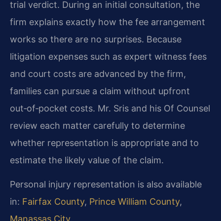
trial verdict. During an initial consultation, the
firm explains exactly how the fee arrangement
works so there are no surprises. Because
litigation expenses such as expert witness fees
and court costs are advanced by the firm,
families can pursue a claim without upfront
out‑of‑pocket costs. Mr. Sris and his Of Counsel
review each matter carefully to determine
whether representation is appropriate and to
estimate the likely value of the claim.
Personal injury representation is also available
in:
Fairfax County
,
Prince William County
,
Manassas City
.