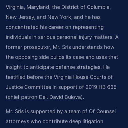
Virginia, Maryland, the District of Columbia,
New Jersey, and New York, and he has
concentrated his career on representing
individuals in serious personal injury matters. A
former prosecutor, Mr. Sris understands how
the opposing side builds its case and uses that
insight to anticipate defense strategies. He
testified before the Virginia House Courts of
Justice Committee in support of 2019 HB 635
(chief patron Del. David Bulova).
Mr. Sris is supported by a team of Of Counsel
attorneys who contribute deep litigation