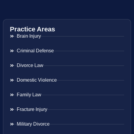
Practice Areas
Brain Injury
Criminal Defense
Divorce Law
Domestic Violence
Family Law
Fracture Injury
Military Divorce