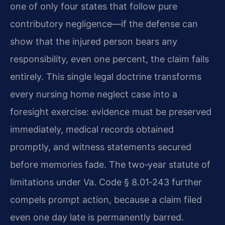
one of only four states that follow pure
contributory negligence—if the defense can
show that the injured person bears any
responsibility, even one percent, the claim fails
entirely. This single legal doctrine transforms
every nursing home neglect case into a
foresight exercise: evidence must be preserved
immediately, medical records obtained
promptly, and witness statements secured
before memories fade. The two‑year statute of
limitations under Va. Code § 8.01‑243 further
compels prompt action, because a claim filed
even one day late is permanently barred.