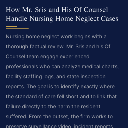
How Mr. Sris and His Of Counsel
Handle Nursing Home Neglect Cases
Nursing home neglect work begins with a
thorough factual review. Mr. Sris and his Of
Counsel team engage experienced
professionals who can analyze medical charts,
facility staffing logs, and state inspection
reports. The goal is to identify exactly where
the standard of care fell short and to link that
failure directly to the harm the resident
suffered. From the outset, the firm works to
preserve surveillance video, incident reports,