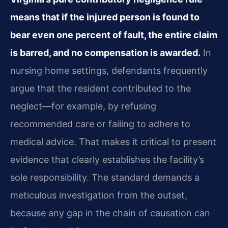
means that if the injured person is found to
bear even one percent of fault, the entire claim
is barred, and no compensation is awarded.
In
nursing home settings, defendants frequently
argue that the resident contributed to the
neglect—for example, by refusing
recommended care or failing to adhere to
medical advice. That makes it critical to present
evidence that clearly establishes the facility’s
sole responsibility. The standard demands a
meticulous investigation from the outset,
because any gap in the chain of causation can