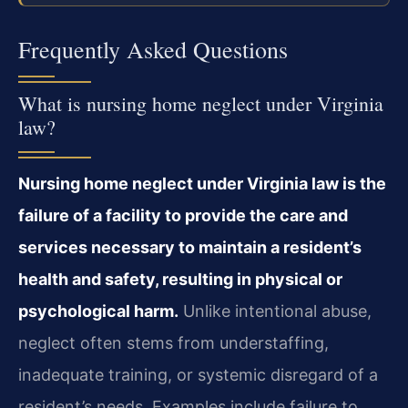
Frequently Asked Questions
What is nursing home neglect under Virginia
law?
Nursing home neglect under Virginia law is the
failure of a facility to provide the care and
services necessary to maintain a resident’s
health and safety, resulting in physical or
psychological harm.
Unlike intentional abuse,
neglect often stems from understaffing,
inadequate training, or systemic disregard of a
resident’s needs. Examples include failure to