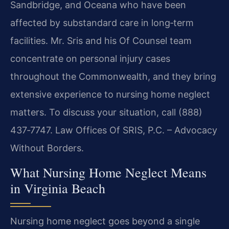
Sandbridge, and Oceana who have been
affected by substandard care in long‑term
facilities. Mr. Sris and his Of Counsel team
concentrate on personal injury cases
throughout the Commonwealth, and they bring
extensive experience to nursing home neglect
matters. To discuss your situation, call (888)
437‑7747. Law Offices Of SRIS, P.C. – Advocacy
Without Borders.
What Nursing Home Neglect Means
in Virginia Beach
Nursing home neglect goes beyond a single