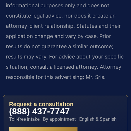
informational purposes only and does not
constitute legal advice, nor does it create an
attorney-client relationship. Statutes and their
application change and vary by case. Prior
results do not guarantee a similar outcome;
results may vary. For advice about your specific
situation, consult a licensed attorney. Attorney
responsible for this advertising: Mr. Sris.
Request a consultation
(888) 437-7747
Toll-free intake · By appointment · English & Spanish