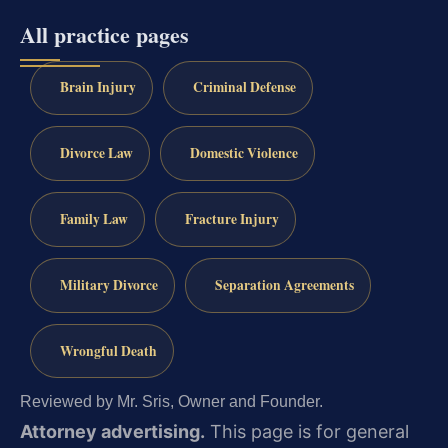
All practice pages
Brain Injury
Criminal Defense
Divorce Law
Domestic Violence
Family Law
Fracture Injury
Military Divorce
Separation Agreements
Wrongful Death
Reviewed by Mr. Sris, Owner and Founder.
Attorney advertising.
This page is for general