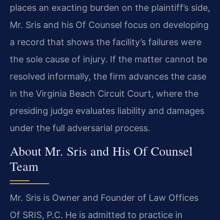
places an exacting burden on the plaintiff’s side,
Mr. Sris and his Of Counsel focus on developing
a record that shows the facility’s failures were
the sole cause of injury. If the matter cannot be
resolved informally, the firm advances the case
in the Virginia Beach Circuit Court, where the
presiding judge evaluates liability and damages
under the full adversarial process.
About Mr. Sris and His Of Counsel
Team
Mr. Sris is Owner and Founder of Law Offices
Of SRIS, P.C. He is admitted to practice in