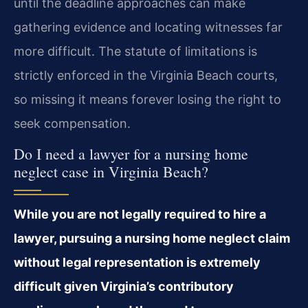
until the deadline approaches can make
gathering evidence and locating witnesses far
more difficult. The statute of limitations is
strictly enforced in the Virginia Beach courts,
so missing it means forever losing the right to
seek compensation.
Do I need a lawyer for a nursing home
neglect case in Virginia Beach?
While you are not legally required to hire a
lawyer, pursuing a nursing home neglect claim
without legal representation is extremely
difficult given Virginia’s contributory