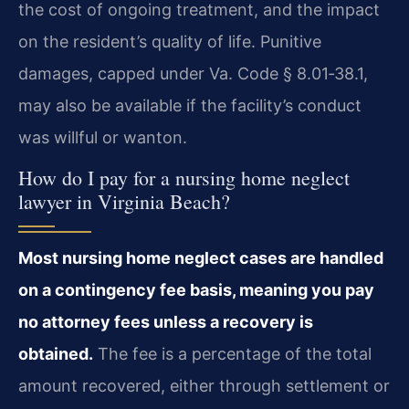
the cost of ongoing treatment, and the impact
on the resident’s quality of life. Punitive
damages, capped under Va. Code § 8.01‑38.1,
may also be available if the facility’s conduct
was willful or wanton.
How do I pay for a nursing home neglect
lawyer in Virginia Beach?
Most nursing home neglect cases are handled
on a contingency fee basis, meaning you pay
no attorney fees unless a recovery is
obtained.
The fee is a percentage of the total
amount recovered, either through settlement or