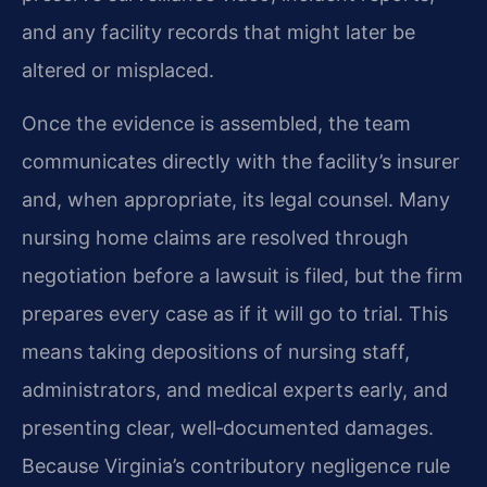
and any facility records that might later be
altered or misplaced.
Once the evidence is assembled, the team
communicates directly with the facility’s insurer
and, when appropriate, its legal counsel. Many
nursing home claims are resolved through
negotiation before a lawsuit is filed, but the firm
prepares every case as if it will go to trial. This
means taking depositions of nursing staff,
administrators, and medical experts early, and
presenting clear, well‑documented damages.
Because Virginia’s contributory negligence rule