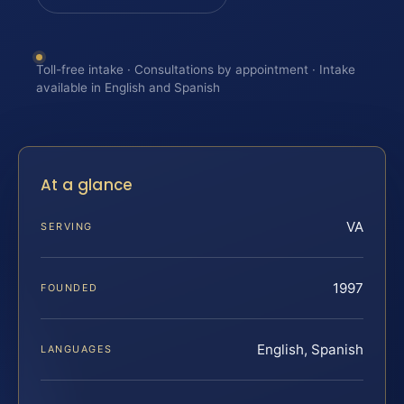
Toll-free intake · Consultations by appointment · Intake
available in English and Spanish
At a glance
VA
SERVING
1997
FOUNDED
English, Spanish
LANGUAGES