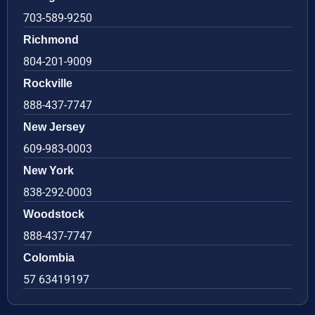
703-589-9250
Richmond
804-201-9009
Rockville
888-437-7747
New Jersey
609-983-0003
New York
838-292-0003
Woodstock
888-437-7747
Colombia
57 63419197