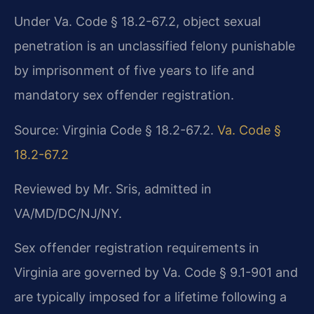
Under Va. Code § 18.2-67.2, object sexual
penetration is an unclassified felony punishable
by imprisonment of five years to life and
mandatory sex offender registration.
Source: Virginia Code § 18.2-67.2.
Va. Code §
18.2-67.2
Reviewed by Mr. Sris, admitted in
VA/MD/DC/NJ/NY.
Sex offender registration requirements in
Virginia are governed by Va. Code § 9.1-901 and
are typically imposed for a lifetime following a