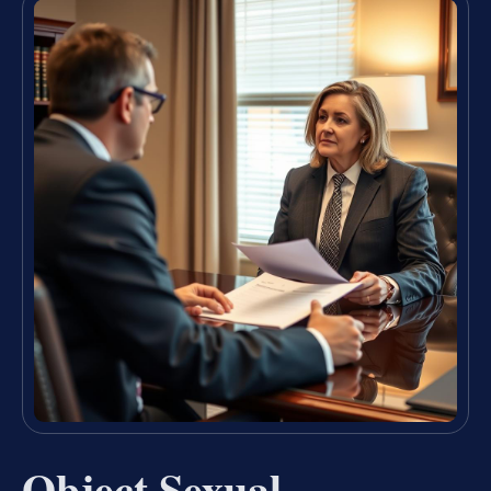
Object Sexual