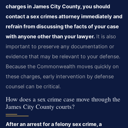
charges in James City County, you should
contact a sex crimes attorney immediately and
refrain from discussing the facts of your case
with anyone other than your lawyer.
It is also
important to preserve any documentation or
evidence that may be relevant to your defense.
Because the Commonwealth moves quickly on
these charges, early intervention by defense
counsel can be critical.
How does a sex crime case move through the
James City County courts?
After an arrest for a felony sex crime, a