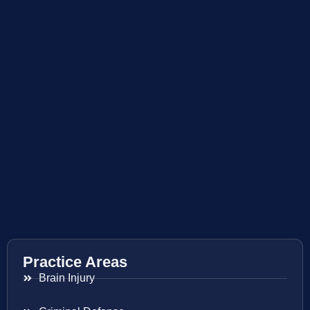
Practice Areas
Brain Injury