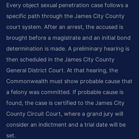
Every object sexual penetration case follows a
specific path through the James City County
court system. After an arrest, the accused is
brought before a magistrate and an initial bond
determination is made. A preliminary hearing is
then scheduled in the James City County
General District Court. At that hearing, the
Commonwealth must show probable cause that
a felony was committed. If probable cause is
found, the case is certified to the James City
County Circuit Court, where a grand jury will
consider an indictment and a trial date will be
set.