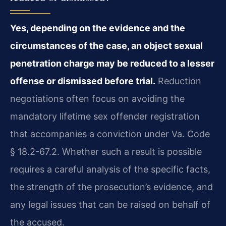
Yes, depending on the evidence and the
circumstances of the case, an object sexual
penetration charge may be reduced to a lesser
offense or dismissed before trial.
Reduction
negotiations often focus on avoiding the
mandatory lifetime sex offender registration
that accompanies a conviction under Va. Code
§ 18.2-67.2. Whether such a result is possible
requires a careful analysis of the specific facts,
the strength of the prosecution’s evidence, and
any legal issues that can be raised on behalf of
the accused.