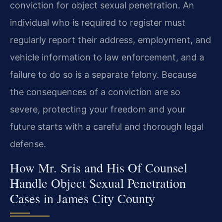
conviction for object sexual penetration. An
individual who is required to register must
regularly report their address, employment, and
vehicle information to law enforcement, and a
failure to do so is a separate felony. Because
the consequences of a conviction are so
severe, protecting your freedom and your
future starts with a careful and thorough legal
defense.
How Mr. Sris and His Of Counsel
Handle Object Sexual Penetration
Cases in James City County