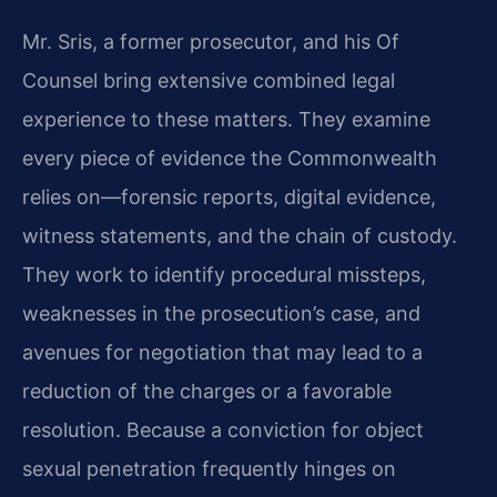
Mr. Sris, a former prosecutor, and his Of
Counsel bring extensive combined legal
experience to these matters. They examine
every piece of evidence the Commonwealth
relies on—forensic reports, digital evidence,
witness statements, and the chain of custody.
They work to identify procedural missteps,
weaknesses in the prosecution’s case, and
avenues for negotiation that may lead to a
reduction of the charges or a favorable
resolution. Because a conviction for object
sexual penetration frequently hinges on