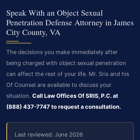
Speak With an Object Sexual
Penetration Defense Attorney in James
City County, VA
The decisions you make immediately after
being charged with object sexual penetration
can affect the rest of your life. Mr. Sris and his
Of Counsel are available to discuss your
situation.
Call Law Offices Of SRIS, P.C. at
(888) 437-7747 to request a consultation.
Last reviewed: June 2026