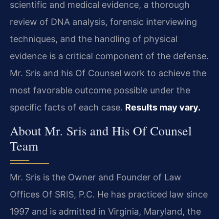
scientific and medical evidence, a thorough
review of DNA analysis, forensic interviewing
techniques, and the handling of physical
evidence is a critical component of the defense.
Mr. Sris and his Of Counsel work to achieve the
most favorable outcome possible under the
specific facts of each case.
Results may vary.
About Mr. Sris and His Of Counsel
Team
Mr. Sris is the Owner and Founder of Law
Offices Of SRIS, P.C. He has practiced law since
1997 and is admitted in Virginia, Maryland, the