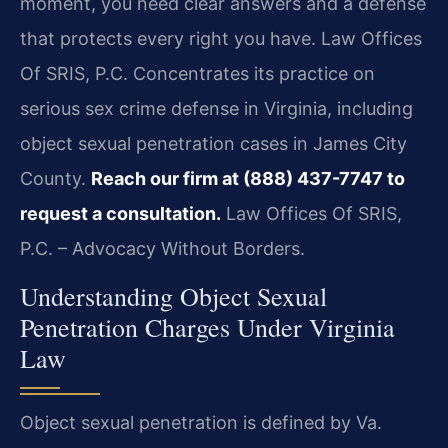
moment, you need clear answers and a defense
that protects every right you have. Law Offices
Of SRIS, P.C. Concentrates its practice on
serious sex crime defense in Virginia, including
object sexual penetration cases in James City
County.
Reach our firm at (888) 437-7747 to
request a consultation.
Law Offices Of SRIS,
P.C. – Advocacy Without Borders.
Understanding Object Sexual
Penetration Charges Under Virginia
Law
Object sexual penetration is defined by Va.