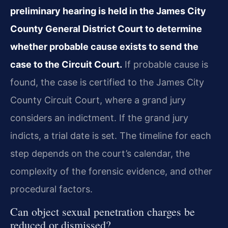
preliminary hearing is held in the James City
County General District Court to determine
whether probable cause exists to send the
case to the Circuit Court.
If probable cause is
found, the case is certified to the James City
County Circuit Court, where a grand jury
considers an indictment. If the grand jury
indicts, a trial date is set. The timeline for each
step depends on the court’s calendar, the
complexity of the forensic evidence, and other
procedural factors.
Can object sexual penetration charges be
reduced or dismissed?