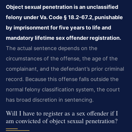
Object sexual penetration is an unclassified
felony under Va. Code § 18.2-67.2, punishable
by imprisonment for five years to life and
mandatory lifetime sex offender registration.
The actual sentence depends on the
circumstances of the offense, the age of the
complainant, and the defendant’s prior criminal
record. Because this offense falls outside the
normal felony classification system, the court
has broad discretion in sentencing.
Will I have to register as a sex offender if I
am convicted of object sexual penetration?