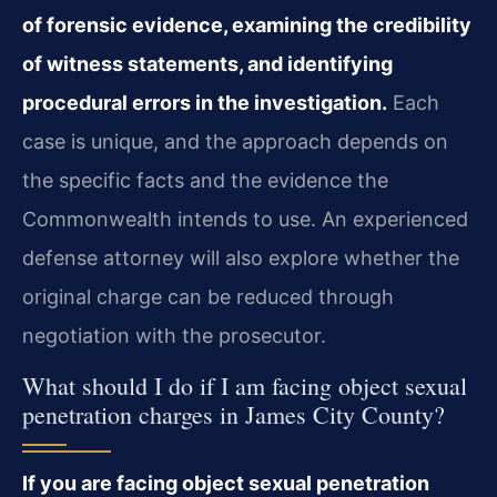
of forensic evidence, examining the credibility
of witness statements, and identifying
procedural errors in the investigation.
Each
case is unique, and the approach depends on
the specific facts and the evidence the
Commonwealth intends to use. An experienced
defense attorney will also explore whether the
original charge can be reduced through
negotiation with the prosecutor.
What should I do if I am facing object sexual
penetration charges in James City County?
If you are facing object sexual penetration