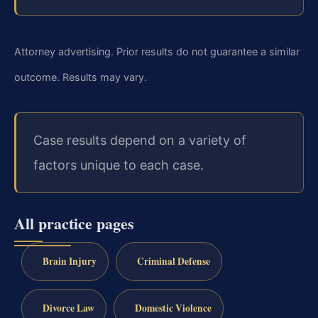
Attorney advertising. Prior results do not guarantee a similar
outcome. Results may vary.
Case results depend on a variety of
factors unique to each case.
All practice pages
Brain Injury
Criminal Defense
Divorce Law
Domestic Violence