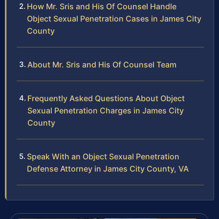
How Mr. Sris and His Of Counsel Handle
Object Sexual Penetration Cases in James City
County
About Mr. Sris and His Of Counsel Team
Frequently Asked Questions About Object
Sexual Penetration Charges in James City
County
Speak With an Object Sexual Penetration
Defense Attorney in James City County, VA