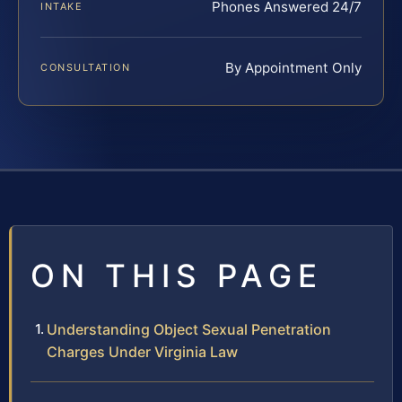
Phones Answered 24/7
INTAKE
By Appointment Only
CONSULTATION
ON THIS PAGE
Understanding Object Sexual Penetration
Charges Under Virginia Law