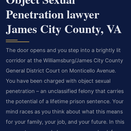
Penetration lawyer
James City County, VA
The door opens and you step into a brightly lit
corridor at the Williamsburg/James City County
General District Court on Monticello Avenue.
You have been charged with object sexual
penetration – an unclassified felony that carries
the potential of a lifetime prison sentence. Your
mind races as you think about what this means
for your family, your job, and your future. In this