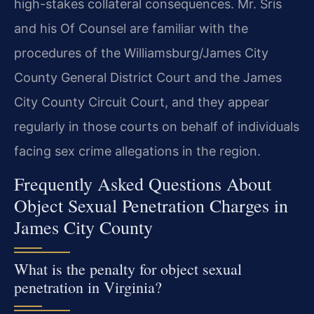
high-stakes collateral consequences. Mr. Sris
and his Of Counsel are familiar with the
procedures of the Williamsburg/James City
County General District Court and the James
City County Circuit Court, and they appear
regularly in those courts on behalf of individuals
facing sex crime allegations in the region.
Frequently Asked Questions About
Object Sexual Penetration Charges in
James City County
What is the penalty for object sexual
penetration in Virginia?