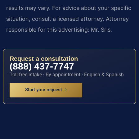
results may vary. For advice about your specific
situation, consult a licensed attorney. Attorney
responsible for this advertising: Mr. Sris.
Request a consultation
(888) 437-7747
Toll-free intake · By appointment · English & Spanish
Start your request