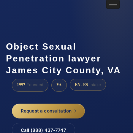
Object Sexual
Penetration lawyer
James City County, VA
1997
VA
EN · ES
Founded
Intake
Request a consultation
Call (888) 437-7747