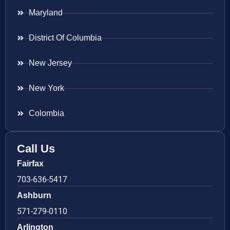
Maryland
District Of Columbia
New Jersey
New York
Colombia
Call Us
Fairfax
703-636-5417
Ashburn
571-279-0110
Arlington