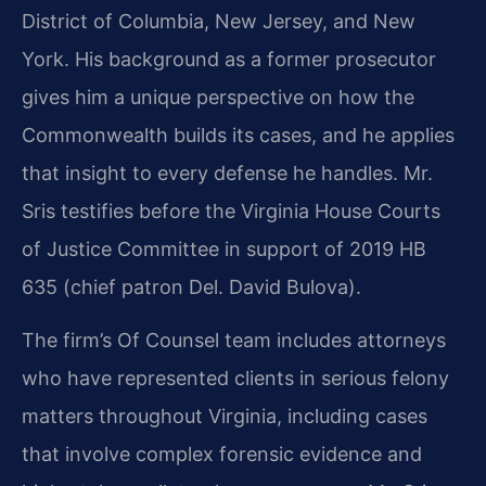
District of Columbia, New Jersey, and New
York. His background as a former prosecutor
gives him a unique perspective on how the
Commonwealth builds its cases, and he applies
that insight to every defense he handles. Mr.
Sris testifies before the Virginia House Courts
of Justice Committee in support of 2019 HB
635 (chief patron Del. David Bulova).
The firm’s Of Counsel team includes attorneys
who have represented clients in serious felony
matters throughout Virginia, including cases
that involve complex forensic evidence and