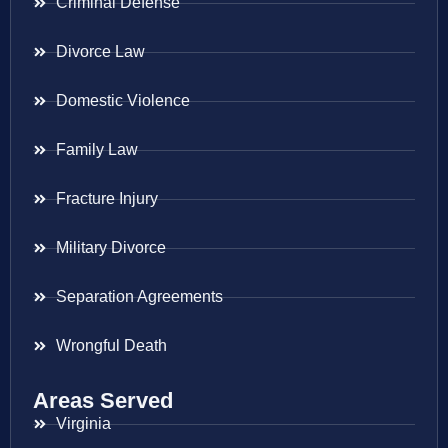
Criminal Defense
Divorce Law
Domestic Violence
Family Law
Fracture Injury
Military Divorce
Separation Agreements
Wrongful Death
Areas Served
Virginia