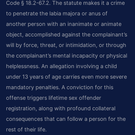
Code § 18.2-67.2. The statute makes it a crime
to penetrate the labia majora or anus of
another person with an inanimate or animate
object, accomplished against the complainant’s
will by force, threat, or intimidation, or through
the complainant’s mental incapacity or physical
helplessness. An allegation involving a child
under 13 years of age carries even more severe
mandatory penalties. A conviction for this
offense triggers lifetime sex offender
registration, along with profound collateral
consequences that can follow a person for the
rest of their life.