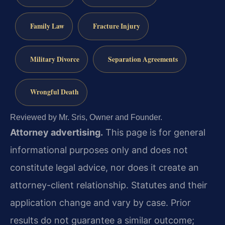
Family Law
Fracture Injury
Military Divorce
Separation Agreements
Wrongful Death
Reviewed by Mr. Sris, Owner and Founder.
Attorney advertising.
This page is for general
informational purposes only and does not
constitute legal advice, nor does it create an
attorney-client relationship. Statutes and their
application change and vary by case. Prior
results do not guarantee a similar outcome;