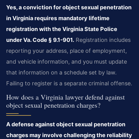
Yes, a conviction for object sexual penetration
in Virginia requires mandatory lifetime
registration with the Virginia State Police
under Va. Code § 9.1-901.
Registration includes
reporting your address, place of employment,
and vehicle information, and you must update
that information on a schedule set by law.
Failing to register is a separate criminal offense.
How does a Virginia lawyer defend against
object sexual penetration charges?
A defense against object sexual penetration
charges may involve challenging the reliability