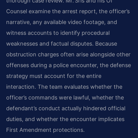
thorough case review. Mr. Sris and his Of
Counsel examine the arrest report, the officer’s
narrative, any available video footage, and
witness accounts to identify procedural
weaknesses and factual disputes. Because
obstruction charges often arise alongside other
offenses during a police encounter, the defense
strategy must account for the entire
interaction. The team evaluates whether the
officer’s commands were lawful, whether the
defendant’s conduct actually hindered official
duties, and whether the encounter implicates
First Amendment protections.