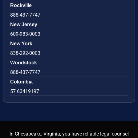
Rockville
888-437-7747
New Jersey
609-983-0003
New York
838-292-0003
Woodstock
888-437-7747
Colombia
57 63419197
In Chesapeake, Virginia, you have reliable legal counsel