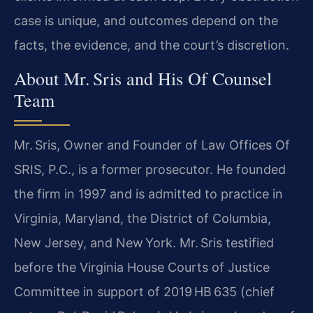
case is unique, and outcomes depend on the
facts, the evidence, and the court’s discretion.
About Mr. Sris and His Of Counsel
Team
Mr. Sris, Owner and Founder of Law Offices Of
SRIS, P.C., is a former prosecutor. He founded
the firm in 1997 and is admitted to practice in
Virginia, Maryland, the District of Columbia,
New Jersey, and New York. Mr. Sris testified
before the Virginia House Courts of Justice
Committee in support of 2019 HB 635 (chief