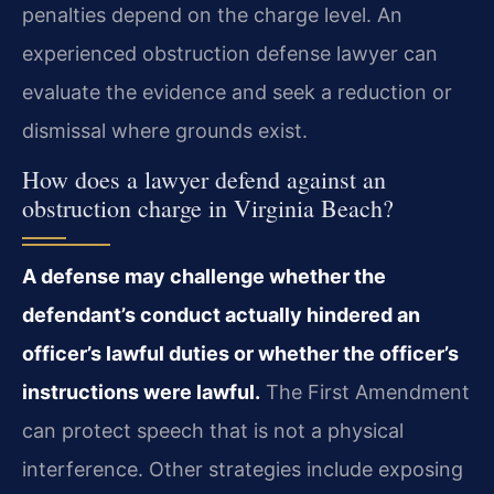
penalties depend on the charge level. An
experienced obstruction defense lawyer can
evaluate the evidence and seek a reduction or
dismissal where grounds exist.
How does a lawyer defend against an
obstruction charge in Virginia Beach?
A defense may challenge whether the
defendant’s conduct actually hindered an
officer’s lawful duties or whether the officer’s
instructions were lawful.
The First Amendment
can protect speech that is not a physical
interference. Other strategies include exposing