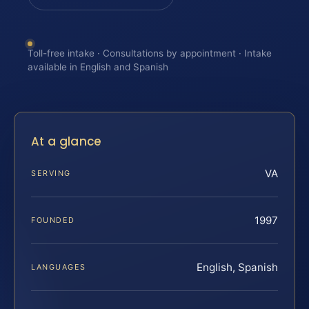
Toll-free intake · Consultations by appointment · Intake
available in English and Spanish
At a glance
VA
SERVING
1997
FOUNDED
English, Spanish
LANGUAGES