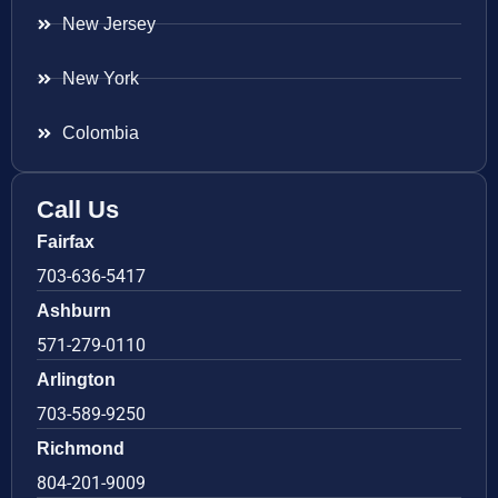
New Jersey
New York
Colombia
Call Us
Fairfax
703-636-5417
Ashburn
571-279-0110
Arlington
703-589-9250
Richmond
804-201-9009