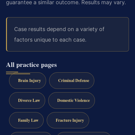
guarantee a similar outcome.
Results may vary.
Case results depend on a variety of
factors unique to each case.
All practice pages
Brain Injury
Criminal Defense
Divorce Law
Domestic Violence
Family Law
Fracture Injury