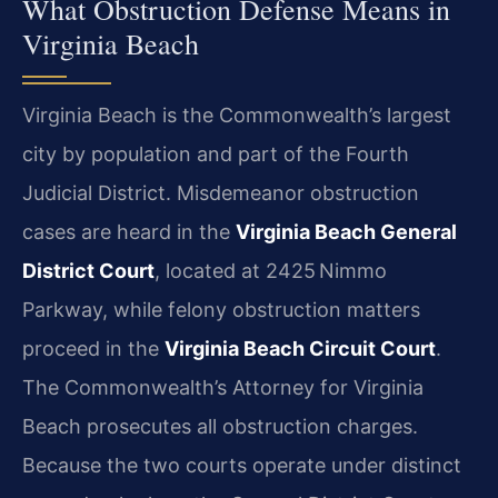
What Obstruction Defense Means in
Virginia Beach
Virginia Beach is the Commonwealth’s largest
city by population and part of the Fourth
Judicial District. Misdemeanor obstruction
cases are heard in the
Virginia Beach General
District Court
, located at 2425 Nimmo
Parkway, while felony obstruction matters
proceed in the
Virginia Beach Circuit Court
.
The Commonwealth’s Attorney for Virginia
Beach prosecutes all obstruction charges.
Because the two courts operate under distinct