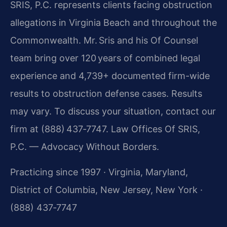
SRIS, P.C. represents clients facing obstruction
allegations in Virginia Beach and throughout the
Commonwealth. Mr. Sris and his Of Counsel
team bring over 120 years of combined legal
experience and 4,739+ documented firm-wide
results to obstruction defense cases. Results
may vary. To discuss your situation, contact our
firm at (888) 437‑7747.
Law Offices Of SRIS,
P.C. — Advocacy Without Borders.
Practicing since 1997 · Virginia, Maryland,
District of Columbia, New Jersey, New York ·
(888) 437‑7747