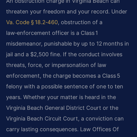
An obstruction charge in Virginia Beach can
threaten your freedom and your record. Under
Va. Code § 18.2‑460
, obstruction of a
law‑enforcement officer is a Class 1
misdemeanor, punishable by up to 12 months in
jail and a $2,500 fine. If the conduct involves
threats, force, or impersonation of law
enforcement, the charge becomes a Class 5
felony with a possible sentence of one to ten
years. Whether your matter is heard in the
Virginia Beach General District Court or the
Virginia Beach Circuit Court, a conviction can
carry lasting consequences. Law Offices Of