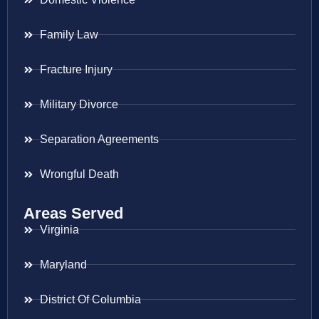
Family Law
Fracture Injury
Military Divorce
Separation Agreements
Wrongful Death
Areas Served
Virginia
Maryland
District Of Columbia