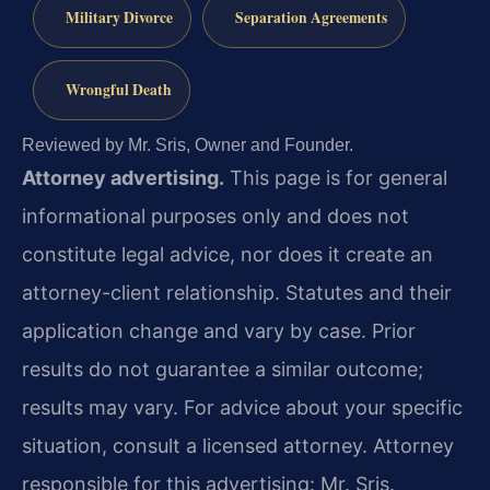
Military Divorce
Separation Agreements
Wrongful Death
Reviewed by Mr. Sris, Owner and Founder.
Attorney advertising.
This page is for general
informational purposes only and does not
constitute legal advice, nor does it create an
attorney-client relationship. Statutes and their
application change and vary by case. Prior
results do not guarantee a similar outcome;
results may vary. For advice about your specific
situation, consult a licensed attorney. Attorney
responsible for this advertising: Mr. Sris.