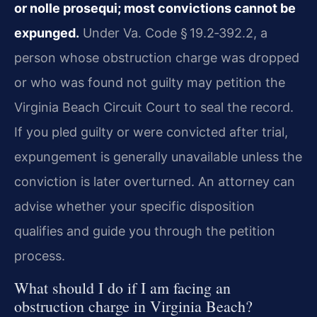
or nolle prosequi; most convictions cannot be
expunged.
Under Va. Code § 19.2‑392.2, a
person whose obstruction charge was dropped
or who was found not guilty may petition the
Virginia Beach Circuit Court to seal the record.
If you pled guilty or were convicted after trial,
expungement is generally unavailable unless the
conviction is later overturned. An attorney can
advise whether your specific disposition
qualifies and guide you through the petition
process.
What should I do if I am facing an
obstruction charge in Virginia Beach?