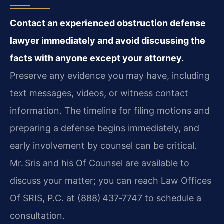
Contact an experienced obstruction defense
lawyer immediately and avoid discussing the
facts with anyone except your attorney.
Preserve any evidence you may have, including
text messages, videos, or witness contact
information. The timeline for filing motions and
preparing a defense begins immediately, and
early involvement by counsel can be critical.
Mr. Sris and his Of Counsel are available to
discuss your matter; you can reach Law Offices
Of SRIS, P.C. at (888) 437‑7747 to schedule a
consultation.