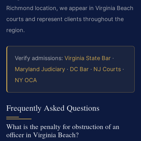
Richmond location, we appear in Virginia Beach
courts and represent clients throughout the
region.
Verify admissions:
Virginia State Bar
·
Maryland Judiciary
·
DC Bar
·
NJ Courts
·
NY OCA
Frequently Asked Questions
What is the penalty for obstruction of an
officer in Virginia Beach?