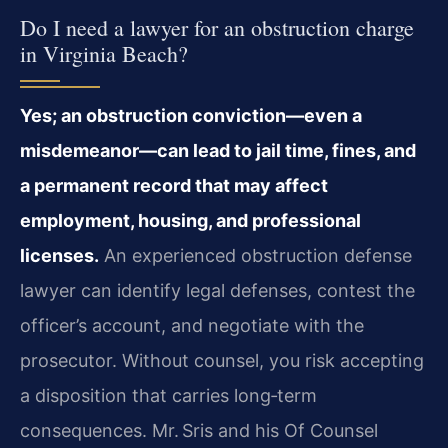
Do I need a lawyer for an obstruction charge
in Virginia Beach?
Yes; an obstruction conviction—even a
misdemeanor—can lead to jail time, fines, and
a permanent record that may affect
employment, housing, and professional
licenses.
An experienced obstruction defense
lawyer can identify legal defenses, contest the
officer’s account, and negotiate with the
prosecutor. Without counsel, you risk accepting
a disposition that carries long‑term
consequences. Mr. Sris and his Of Counsel