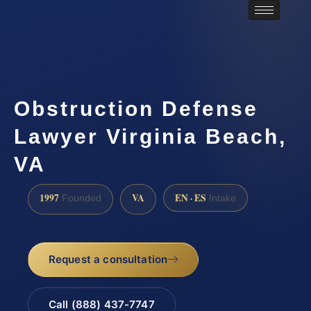
Obstruction Defense
Lawyer Virginia Beach,
VA
1997
VA
EN · ES
Founded
Intake
Request a consultation
Call (888) 437-7747