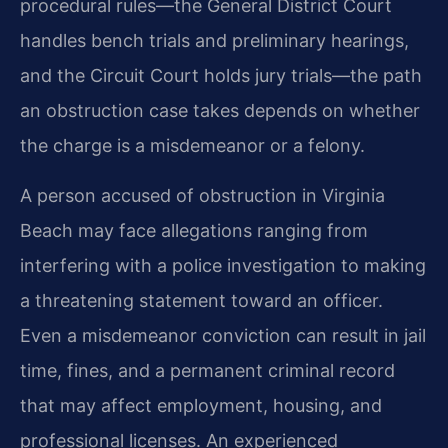
procedural rules—the General District Court
handles bench trials and preliminary hearings,
and the Circuit Court holds jury trials—the path
an obstruction case takes depends on whether
the charge is a misdemeanor or a felony.
A person accused of obstruction in Virginia
Beach may face allegations ranging from
interfering with a police investigation to making
a threatening statement toward an officer.
Even a misdemeanor conviction can result in jail
time, fines, and a permanent criminal record
that may affect employment, housing, and
professional licenses. An experienced