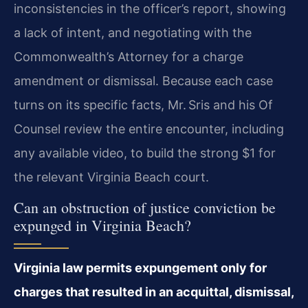
inconsistencies in the officer’s report, showing
a lack of intent, and negotiating with the
Commonwealth’s Attorney for a charge
amendment or dismissal. Because each case
turns on its specific facts, Mr. Sris and his Of
Counsel review the entire encounter, including
any available video, to build the strong $1 for
the relevant Virginia Beach court.
Can an obstruction of justice conviction be
expunged in Virginia Beach?
Virginia law permits expungement only for
charges that resulted in an acquittal, dismissal,