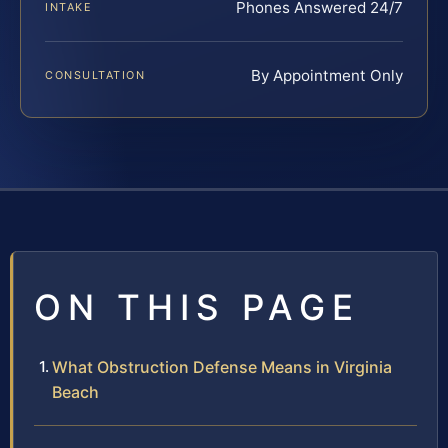
Phones Answered 24/7
INTAKE
By Appointment Only
CONSULTATION
ON THIS PAGE
What Obstruction Defense Means in Virginia
Beach