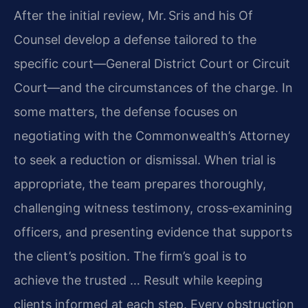
After the initial review, Mr. Sris and his Of
Counsel develop a defense tailored to the
specific court—General District Court or Circuit
Court—and the circumstances of the charge. In
some matters, the defense focuses on
negotiating with the Commonwealth’s Attorney
to seek a reduction or dismissal. When trial is
appropriate, the team prepares thoroughly,
challenging witness testimony, cross‑examining
officers, and presenting evidence that supports
the client’s position. The firm’s goal is to
achieve the trusted … Result while keeping
clients informed at each step. Every obstruction