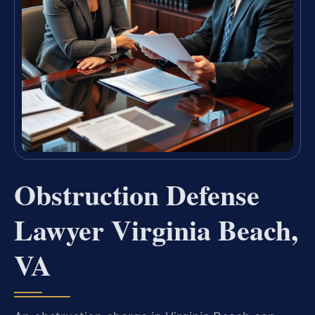
Obstruction Defense
Lawyer Virginia Beach,
VA