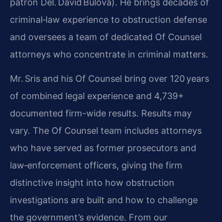
patron Del. David Bulova). He brings decades of
criminal‑law experience to obstruction defense
and oversees a team of dedicated Of Counsel
attorneys who concentrate in criminal matters.
Mr. Sris and his Of Counsel bring over 120 years
of combined legal experience and 4,739+
documented firm-wide results. Results may
vary. The Of Counsel team includes attorneys
who have served as former prosecutors and
law‑enforcement officers, giving the firm
distinctive insight into how obstruction
investigations are built and how to challenge
the government’s evidence. From our