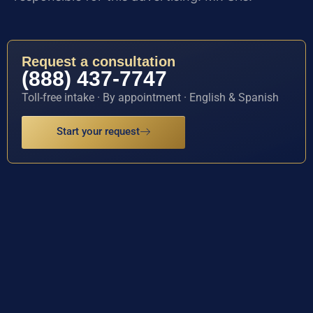
Request a consultation
(888) 437-7747
Toll-free intake · By appointment · English & Spanish
Start your request