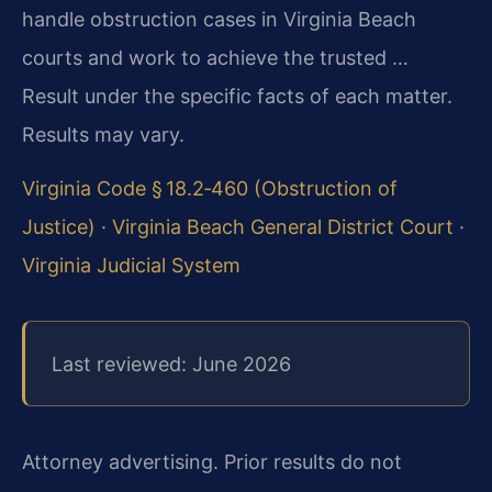
handle obstruction cases in Virginia Beach
courts and work to achieve the trusted …
Result under the specific facts of each matter.
Results may vary.
Virginia Code § 18.2‑460 (Obstruction of
Justice)
·
Virginia Beach General District Court
·
Virginia Judicial System
Last reviewed: June 2026
Attorney advertising. Prior results do not