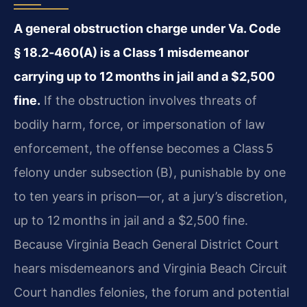
A general obstruction charge under Va. Code
§ 18.2‑460(A) is a Class 1 misdemeanor
carrying up to 12 months in jail and a $2,500
fine.
If the obstruction involves threats of
bodily harm, force, or impersonation of law
enforcement, the offense becomes a Class 5
felony under subsection (B), punishable by one
to ten years in prison—or, at a jury’s discretion,
up to 12 months in jail and a $2,500 fine.
Because Virginia Beach General District Court
hears misdemeanors and Virginia Beach Circuit
Court handles felonies, the forum and potential