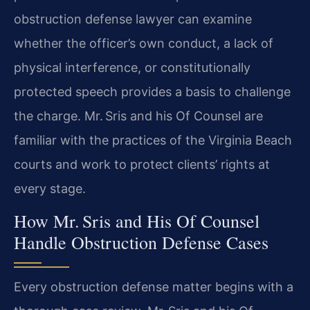
obstruction defense lawyer can examine
whether the officer’s own conduct, a lack of
physical interference, or constitutionally
protected speech provides a basis to challenge
the charge. Mr. Sris and his Of Counsel are
familiar with the practices of the Virginia Beach
courts and work to protect clients’ rights at
every stage.
How Mr. Sris and His Of Counsel
Handle Obstruction Defense Cases
Every obstruction defense matter begins with a