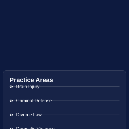
Practice Areas
Brain Injury
Criminal Defense
Divorce Law
Domestic Violence