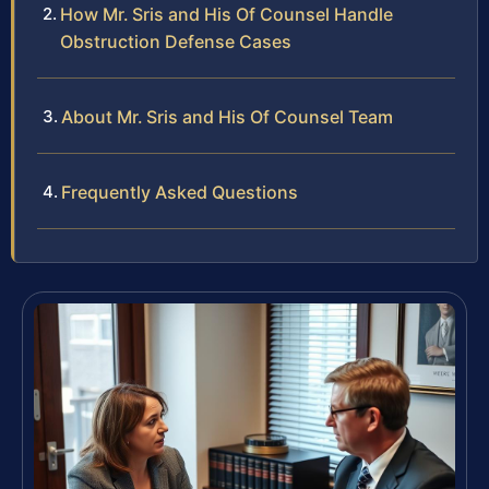
How Mr. Sris and His Of Counsel Handle
Obstruction Defense Cases
About Mr. Sris and His Of Counsel Team
Frequently Asked Questions