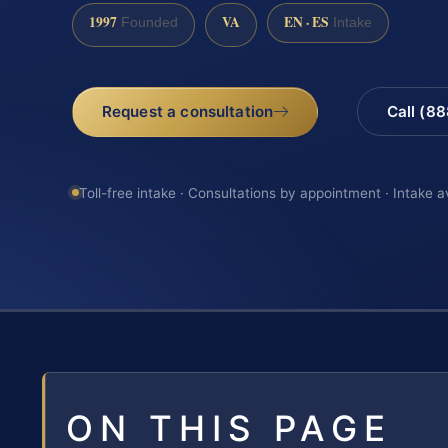
1997
VA
EN · ES
Founded
Intake
Request a consultation
Call (8
Toll-free intake · Consultations by appointment · Intake a
ON THIS PAGE