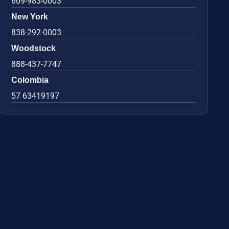
609-983-0003
New York
838-292-0003
Woodstock
888-437-7747
Colombia
57 63419197