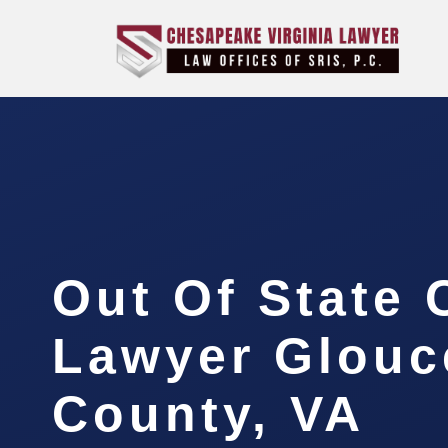
Out Of State
Lawyer Glouc
County, VA