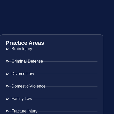
Practice Areas
Brain Injury
Criminal Defense
Divorce Law
Domestic Violence
Family Law
Fracture Injury