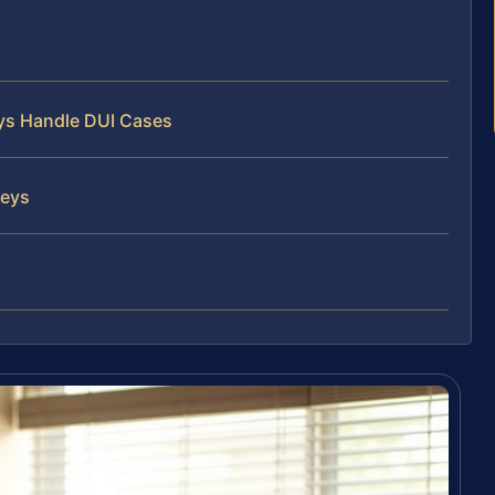
eys Handle DUI Cases
neys