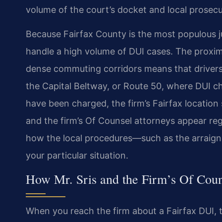
volume of
the court’s docket and local prosecuto
Because Fairfax County is the most populous jur
handle a high volume of DUI cases. The proxim
dense commuting corridors means
that driver
the Capital
Beltway, or Route 50, where DUI ch
have been charged, the firm’s Fairfax location 
and the firm’s Of Counsel attorneys appear
reg
how the local
procedures—such as the arraign
your particular situation.
How Mr. Sris and the Firm’s Of Cou
When you reach the firm about a Fairfax DUI, th