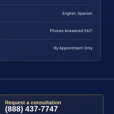
English, Spanish
Phones Answered 24/7
By Appointment Only
Request a consultation
(888) 437-7747