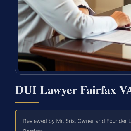
DUI Lawyer Fairfax V
Reviewed by Mr. Sris, Owner and Founder L