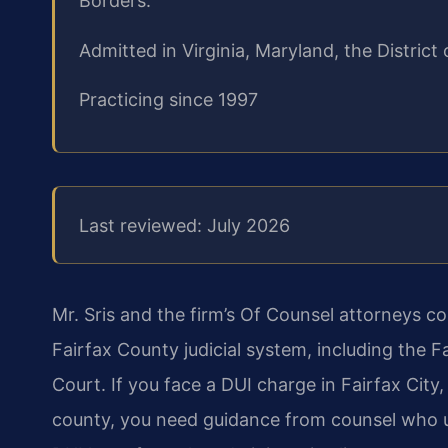
Borders.
Admitted in Virginia, Maryland, the Distri
Practicing since 1997
Last reviewed: July 2026
Mr. Sris and the firm’s Of Counsel attorneys c
Fairfax County judicial system, including the 
Court. If you face a DUI charge in
Fairfax City,
county, you need
guidance from counsel who un