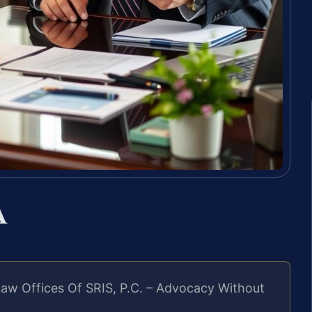
A
aw Offices Of SRIS, P.C. – Advocacy Without