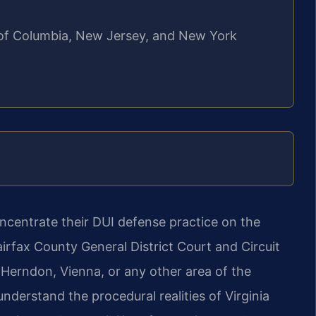
ct of Columbia, New Jersey, and New York
oncentrate their DUI defense
practice on the
Fairfax County
General District Court and Circuit
 Herndon, Vienna, or any other area of the
derstand the procedural realities of Virginia