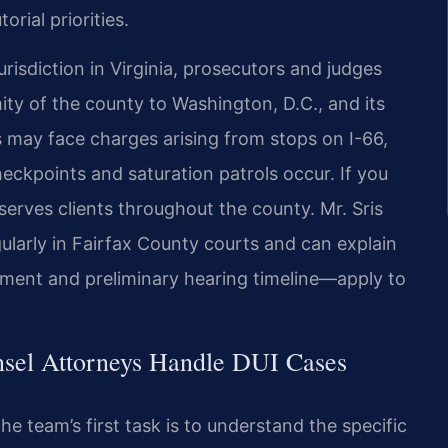
rial priorities.
isdiction in Virginia,
prosecutors and judges
ity of
the county to Washington, D.C., and its
s may face charges arising from stops on I-66,
eckpoints and saturation patrols occur.
If you
serves clients
throughout the county. Mr. Sris
ularly in Fairfax County courts and can explain
ment and preliminary hearing timeline—apply
to
nsel Attorneys Handle DUI Cases
e team’s first task is to
understand the specific