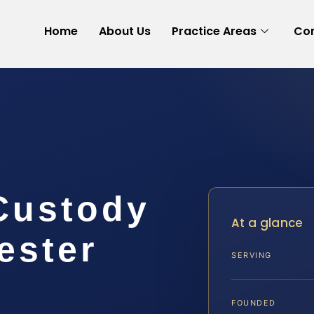
Home
About Us
Practice Areas
Con
 Custody
At a glance
ester
SERVING
FOUNDED