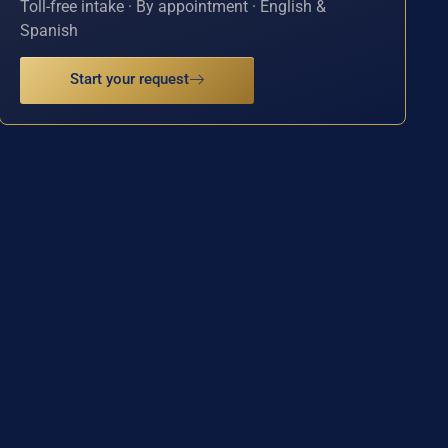
Toll-free intake · By appointment · English &
Spanish
Start your request