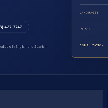
LANGUAGES
88) 437-7747
INTAKE
CONSULTATION
vailable in English and Spanish