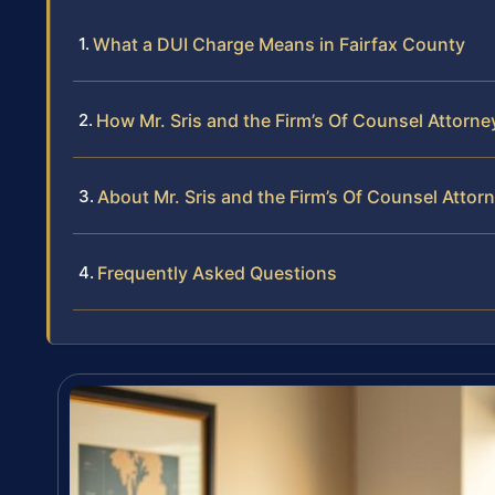
What a DUI Charge Means in Fairfax County
How Mr. Sris and the Firm’s Of Counsel Attorn
About Mr. Sris and the Firm’s Of Counsel Attor
Frequently Asked Questions