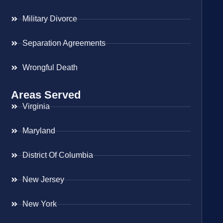
Military Divorce
Separation Agreements
Wrongful Death
Areas Served
Virginia
Maryland
District Of Columbia
New Jersey
New York