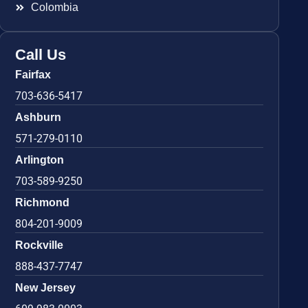
Colombia
Call Us
Fairfax
703-636-5417
Ashburn
571-279-0110
Arlington
703-589-9250
Richmond
804-201-9009
Rockville
888-437-7747
New Jersey