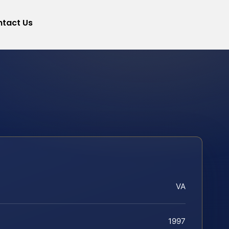
tact Us
VA
1997