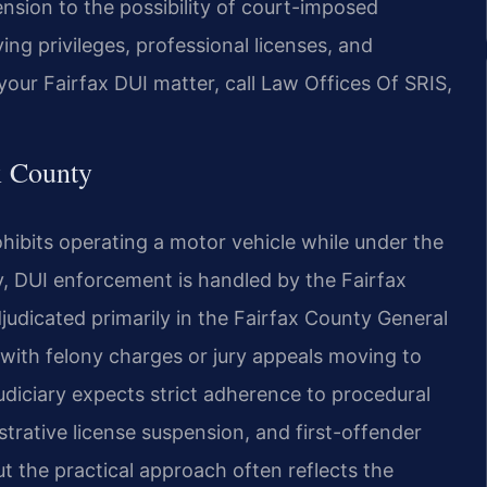
sion to the possibility of
court-imposed
ing privileges,
professional licenses, and
your Fairfax DUI matter, call Law Offices Of SRIS,
x County
ohibits operating a motor
vehicle while under the
,
DUI enforcement is handled by the Fairfax
udicated primarily in the Fairfax County General
with felony charges or jury appeals
moving to
udiciary expects
strict adherence to procedural
trative license suspension, and first-offender
the practical approach often reflects the