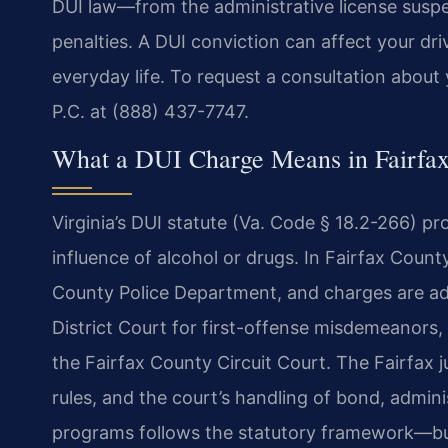
DUI law—from the administrative license suspen
penalties. A DUI conviction can affect your driv
everyday life. To request a consultation about
P.C. at (888) 437-7747.
What a DUI Charge Means in Fairfa
Virginia’s DUI statute (Va. Code § 18.2-266) pr
influence of alcohol or drugs. In Fairfax County
County Police Department, and
charges are adj
District
Court for first-offense misdemeanors, 
the Fairfax County Circuit Court. The Fairfax j
rules, and the court’s handling of bond,
adminis
programs follows the
statutory framework—but 