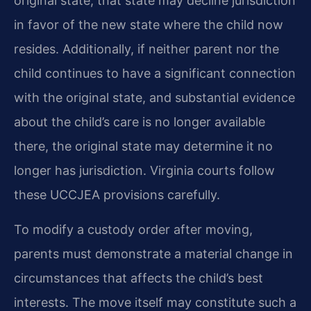
original state, that state may decline jurisdiction
in favor of the new state where the child now
resides. Additionally, if neither parent nor the
child continues to have a significant connection
with the original state, and substantial evidence
about the child’s care is no longer available
there, the original state may determine it no
longer has jurisdiction. Virginia courts follow
these UCCJEA provisions carefully.
To modify a custody order after moving,
parents must demonstrate a material change in
circumstances that affects the child’s best
interests. The move itself may constitute such a