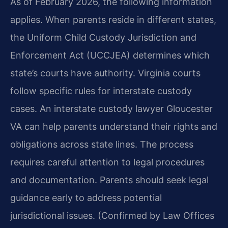
As of February 2026, the following information
applies. When parents reside in different states,
the Uniform Child Custody Jurisdiction and
Enforcement Act (UCCJEA) determines which
state’s courts have authority. Virginia courts
follow specific rules for interstate custody
cases. An interstate custody lawyer Gloucester
VA can help parents understand their rights and
obligations across state lines. The process
requires careful attention to legal procedures
and documentation. Parents should seek legal
guidance early to address potential
jurisdictional issues. (Confirmed by Law Offices