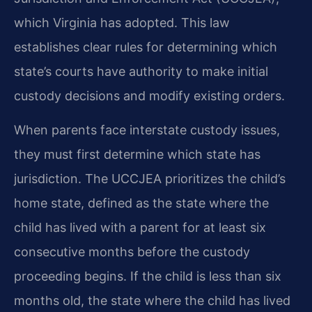
which Virginia has adopted. This law
establishes clear rules for determining which
state’s courts have authority to make initial
custody decisions and modify existing orders.
When parents face interstate custody issues,
they must first determine which state has
jurisdiction. The UCCJEA prioritizes the child’s
home state, defined as the state where the
child has lived with a parent for at least six
consecutive months before the custody
proceeding begins. If the child is less than six
months old, the state where the child has lived