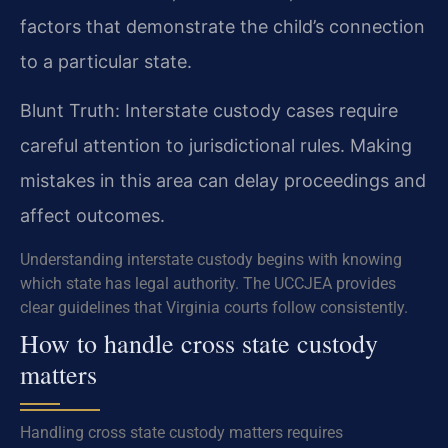
factors that demonstrate the child’s connection
to a particular state.
Blunt Truth: Interstate custody cases require
careful attention to jurisdictional rules. Making
mistakes in this area can delay proceedings and
affect outcomes.
Understanding interstate custody begins with knowing
which state has legal authority. The UCCJEA provides
clear guidelines that Virginia courts follow consistently.
How to handle cross state custody
matters
Handling cross state custody matters requires