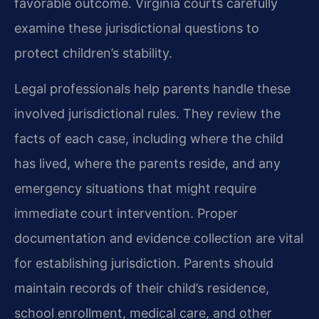
favorable outcome. Virginia courts carefully
examine these jurisdictional questions to
protect children’s stability.
Legal professionals help parents handle these
involved jurisdictional rules. They review the
facts of each case, including where the child
has lived, where the parents reside, and any
emergency situations that might require
immediate court intervention. Proper
documentation and evidence collection are vital
for establishing jurisdiction. Parents should
maintain records of their child’s residence,
school enrollment, medical care, and other