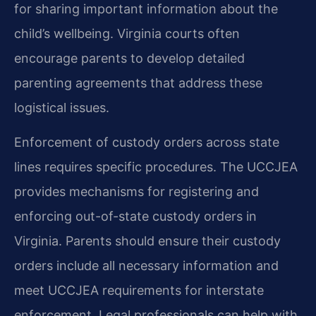
for sharing important information about the
child’s wellbeing. Virginia courts often
encourage parents to develop detailed
parenting agreements that address these
logistical issues.
Enforcement of custody orders across state
lines requires specific procedures. The UCCJEA
provides mechanisms for registering and
enforcing out-of-state custody orders in
Virginia. Parents should ensure their custody
orders include all necessary information and
meet UCCJEA requirements for interstate
enforcement. Legal professionals can help with