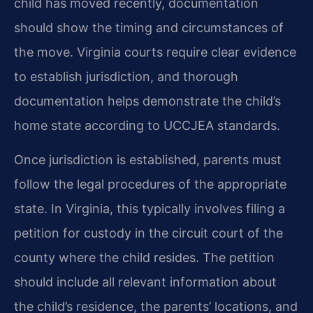
child has moved recently, documentation
should show the timing and circumstances of
the move. Virginia courts require clear evidence
to establish jurisdiction, and thorough
documentation helps demonstrate the child’s
home state according to UCCJEA standards.
Once jurisdiction is established, parents must
follow the legal procedures of the appropriate
state. In Virginia, this typically involves filing a
petition for custody in the circuit court of the
county where the child resides. The petition
should include all relevant information about
the child’s residence, the parents’ locations, and