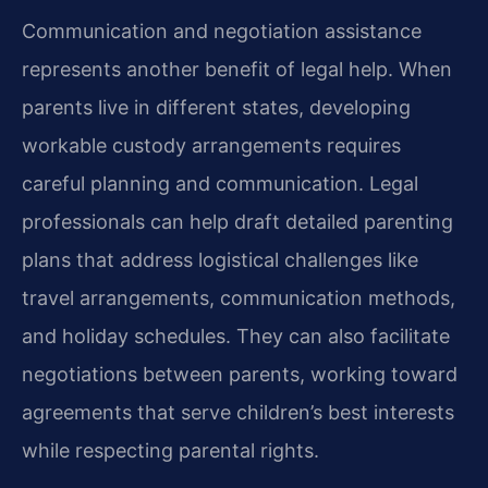
Communication and negotiation assistance
represents another benefit of legal help. When
parents live in different states, developing
workable custody arrangements requires
careful planning and communication. Legal
professionals can help draft detailed parenting
plans that address logistical challenges like
travel arrangements, communication methods,
and holiday schedules. They can also facilitate
negotiations between parents, working toward
agreements that serve children’s best interests
while respecting parental rights.