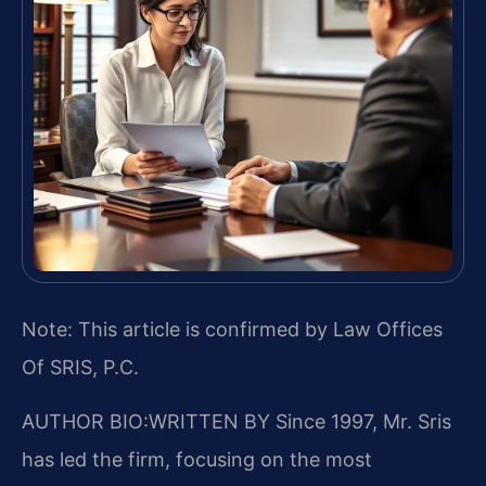
Note: This article is confirmed by Law Offices
Of SRIS, P.C.
AUTHOR BIO:WRITTEN BY
Since 1997, Mr. Sris
has led the firm, focusing on the most