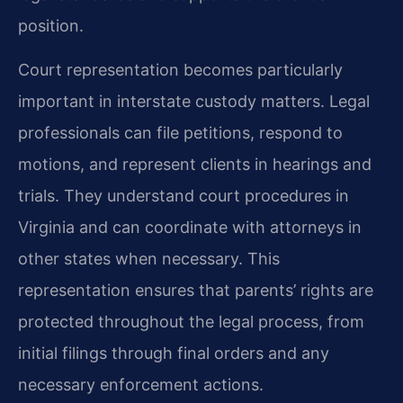
position.
Court representation becomes particularly
important in interstate custody matters. Legal
professionals can file petitions, respond to
motions, and represent clients in hearings and
trials. They understand court procedures in
Virginia and can coordinate with attorneys in
other states when necessary. This
representation ensures that parents’ rights are
protected throughout the legal process, from
initial filings through final orders and any
necessary enforcement actions.