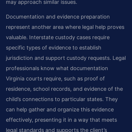
may approach similar issues.
Documentation and evidence preparation
represent another area where legal help proves
valuable. Interstate custody cases require
specific types of evidence to establish
jurisdiction and support custody requests. Legal
professionals know what documentation
Virginia courts require, such as proof of
residence, school records, and evidence of the
child’s connections to particular states. They
can help gather and organize this evidence
effectively, presenting it in a way that meets
legal standards and supports the client’s