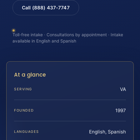
Call (888) 437-7747
Toll-free intake · Consultations by appointment · Intake
available in English and Spanish
At a glance
VA
SERVING
1997
FOUNDED
English, Spanish
LANGUAGES