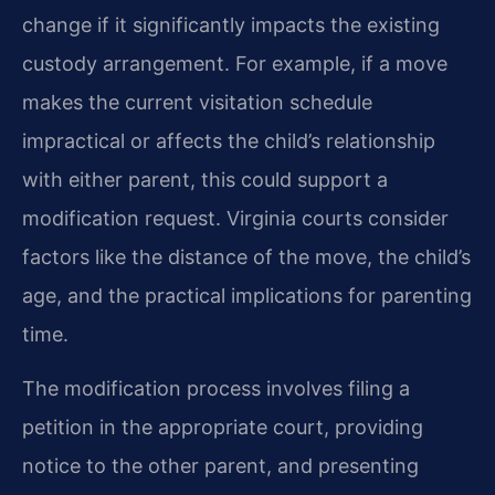
change if it significantly impacts the existing
custody arrangement. For example, if a move
makes the current visitation schedule
impractical or affects the child’s relationship
with either parent, this could support a
modification request. Virginia courts consider
factors like the distance of the move, the child’s
age, and the practical implications for parenting
time.
The modification process involves filing a
petition in the appropriate court, providing
notice to the other parent, and presenting