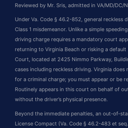
Reviewed by Mr. Sris, admitted in VA/MD/DC/N
Under Va. Code § 46.2-852, general reckless dri
Class 1 misdemeanor. Unlike a simple speeding 
driving charge requires a mandatory court app
returning to Virginia Beach or risking a default
Court, located at 2425 Nimmo Parkway, Building
cases including reckless driving. Virginia does
for a criminal charge; you must appear or be r
Routinely appears in this court on behalf of ou
without the driver’s physical presence.
Beyond the immediate penalties, an out-of-sta
License Compact (Va. Code § 46.2-483 et seq.)