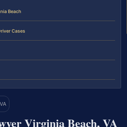
inia Beach
Driver Cases
awyer Virginia Beach, VA