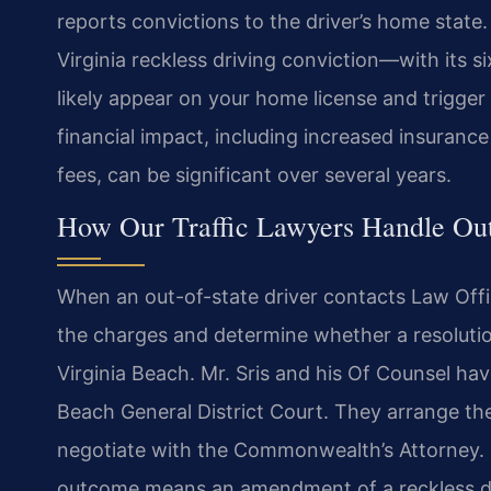
reports convictions to the driver’s home stat
Virginia reckless driving conviction—with its 
likely appear on your home license and trigger 
financial impact, including increased insuranc
fees, can be significant over several years.
How Our Traffic Lawyers Handle Out
When an out-of-state driver contacts Law Office
the charges and determine whether a resolutio
Virginia Beach. Mr. Sris and his Of Counsel hav
Beach General District Court. They arrange the
negotiate with the Commonwealth’s Attorney. F
outcome means an amendment of a reckless dr