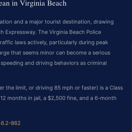
an in Virginia Beach
ulation and a major tourist destination, drawing
ach Expressway. The Virginia Beach Police
affic laws actively, particularly during peak
charge that seems minor can become a serious
 speeding and driving behaviors as criminal
the limit, or driving 85 mph or faster) is a Class
12 months in jail, a $2,500 fine, and a 6-month
46.2-862