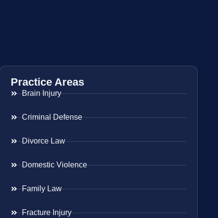
Practice Areas
Brain Injury
Criminal Defense
Divorce Law
Domestic Violence
Family Law
Fracture Injury