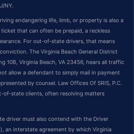
J/NY.
ving endangering life, limb, or property is also a
ticket that can often be prepaid, a reckless
earance. For out-of-state drivers, that means
 conviction. The Virginia Beach General District
 10B, Virginia Beach, VA 23456, hears all traffic
 not allow a defendant to simply mail in payment
epresented by counsel. Law Offices Of SRIS, P.C.
t-of-state clients, often resolving matters
te driver must also contend with the Driver
, an interstate agreement by which Virginia