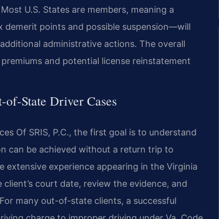
e. Most U.S. States are members, meaning a
six demerit points and possible suspension—will
additional administrative actions. The overall
e premiums and potential license reinstatement
-of-State Driver Cases
s Of SRIS, P.C., the first goal is to understand
n can be achieved without a return trip to
e extensive experience appearing in the Virginia
 client’s court date, review the evidence, and
or many out-of-state clients, a successful
iving charge to improper driving under Va. Code