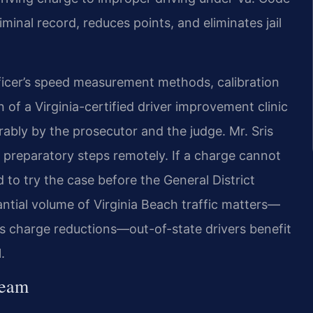
iminal record, reduces points, and eliminates jail
ficer’s speed measurement methods, calibration
of a Virginia-certified driver improvement clinic
rably by the prosecutor and the judge. Mr. Sris
 preparatory steps remotely. If a charge cannot
d to try the case before the General District
ntial volume of Virginia Beach traffic matters—
s charge reductions—out-of-state drivers benefit
.
Team