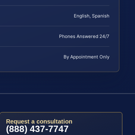
English, Spanish
Phones Answered 24/7
By Appointment Only
Request a consultation
(888) 437-7747