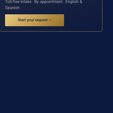
Toll-free intake · By appointment · English &
Spanish
Start your request