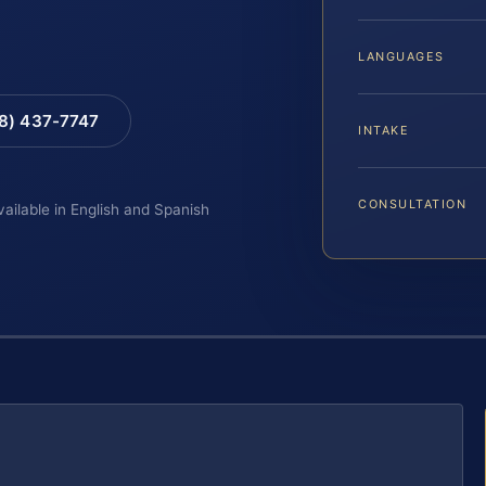
LANGUAGES
88) 437-7747
INTAKE
CONSULTATION
vailable in English and Spanish