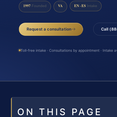
1997
VA
EN · ES
Founded
Intake
Request a consultation
Call (8
Toll-free intake · Consultations by appointment · Intake a
ON THIS PAGE