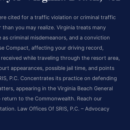
 cited for a traffic violation or criminal traffic
r than you may realize. Virginia treats many
ere as criminal misdemeanors, and a conviction
se Compact, affecting your driving record,
t received while traveling through the resort area,
urt appearances, possible jail time, and points
RIS, P.C. Concentrates its practice on defending
matters, appearing in the Virginia Beach General
to return to the Commonwealth. Reach our
tation. Law Offices Of SRIS, P.C. – Advocacy