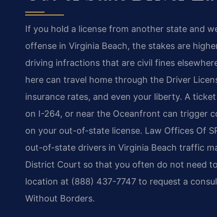
If you hold a license from another state and were
offense in Virginia Beach, the stakes are highe
driving infractions that are civil fines elsewh
here can travel home through the Driver Licen
insurance rates, and even your liberty. A ticke
on I-264, or near the Oceanfront can trigger co
on your out-of-state license. Law Offices Of S
out-of-state drivers in Virginia Beach traffic 
District Court so that you often do not need 
location at (888) 437-7747 to request a consul
Without Borders.