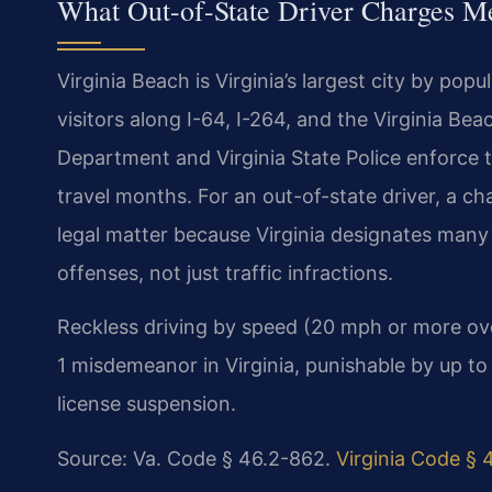
What Out-of-State Driver Charges Me
Virginia Beach is Virginia’s largest city by pop
visitors along I-64, I-264, and the Virginia Be
Department and Virginia State Police enforce tr
travel months. For an out-of-state driver, a 
legal matter because Virginia designates many
offenses, not just traffic infractions.
Reckless driving by speed (20 mph or more over 
1 misdemeanor in Virginia, punishable by up to 
license suspension.
Source: Va. Code § 46.2-862.
Virginia Code § 