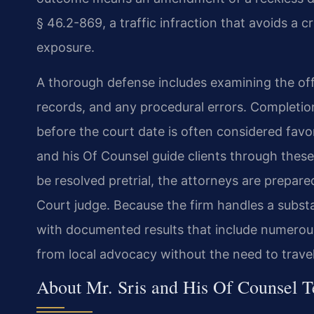
§ 46.2-869, a traffic infraction that avoids a cr
exposure.
A thorough defense includes examining the of
records, and any procedural errors. Completion 
before the court date is often considered favo
and his Of Counsel guide clients through these
be resolved pretrial, the attorneys are prepare
Court judge. Because the firm handles a substa
with documented results that include numerou
from local advocacy without the need to travel
About Mr. Sris and His Of Counsel 