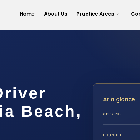
Home
About Us
Practice Areas
Con
Driver
At a glance
ia Beach,
SERVING
FOUNDED