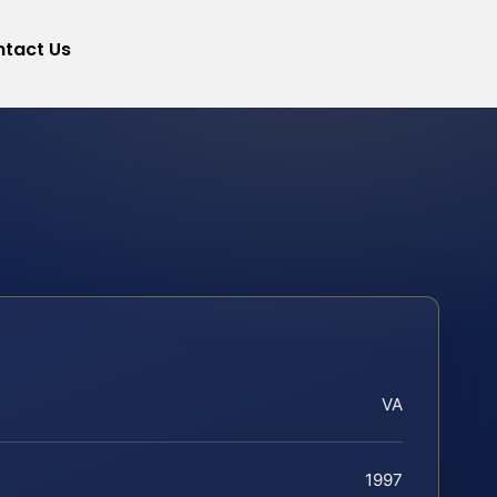
tact Us
VA
1997