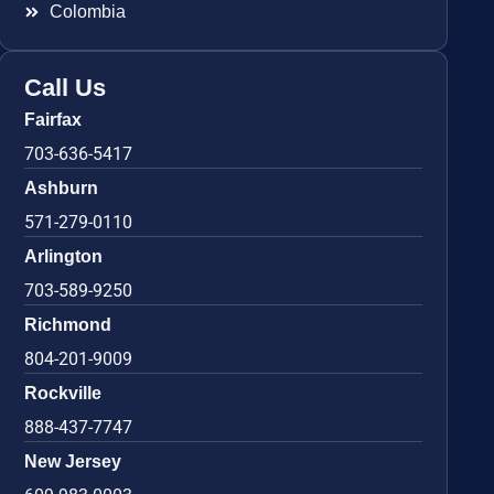
Colombia
Call Us
Fairfax
703-636-5417
Ashburn
571-279-0110
Arlington
703-589-9250
Richmond
804-201-9009
Rockville
888-437-7747
New Jersey