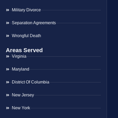
Military Divorce
Separation Agreements
Wrongful Death
Areas Served
Virginia
Maryland
District Of Columbia
New Jersey
New York