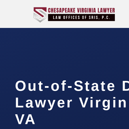
Out-of-State 
Lawyer Virgin
VA