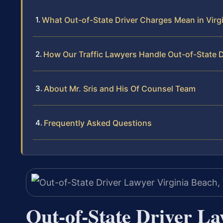
What Out-of-State Driver Charges Mean in Virg
How Our Traffic Lawyers Handle Out-of-State 
About Mr. Sris and His Of Counsel Team
Frequently Asked Questions
Out-of-State Driver L