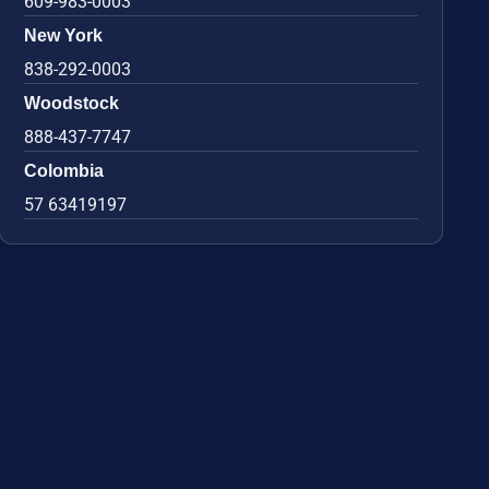
609-983-0003
New York
838-292-0003
Woodstock
888-437-7747
Colombia
57 63419197