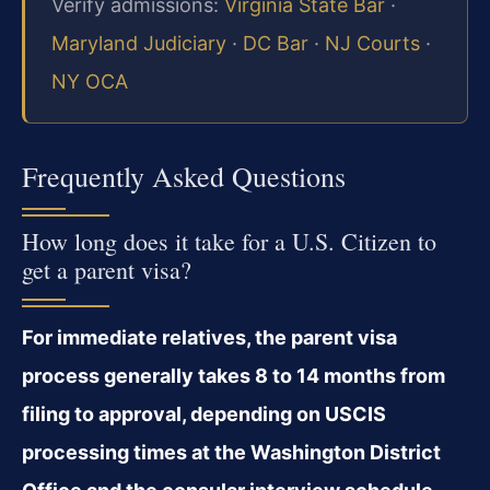
Verify admissions:
Virginia State Bar
·
Maryland Judiciary
·
DC Bar
·
NJ Courts
·
NY OCA
Frequently Asked Questions
How long does it take for a U.S. Citizen to
get a parent visa?
For immediate relatives, the parent visa
process generally takes 8 to 14 months from
filing to approval, depending on USCIS
processing times at the Washington District