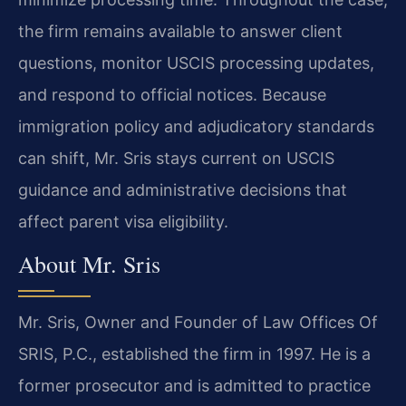
the firm remains available to answer client
questions, monitor USCIS processing updates,
and respond to official notices. Because
immigration policy and adjudicatory standards
can shift, Mr. Sris stays current on USCIS
guidance and administrative decisions that
affect parent visa eligibility.
About Mr. Sris
Mr. Sris, Owner and Founder of Law Offices Of
SRIS, P.C., established the firm in 1997. He is a
former prosecutor and is admitted to practice