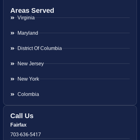
Areas Served
Virginia
Maryland
District Of Columbia
New Jersey
New York
Colombia
Call Us
Fairfax
703-636-5417