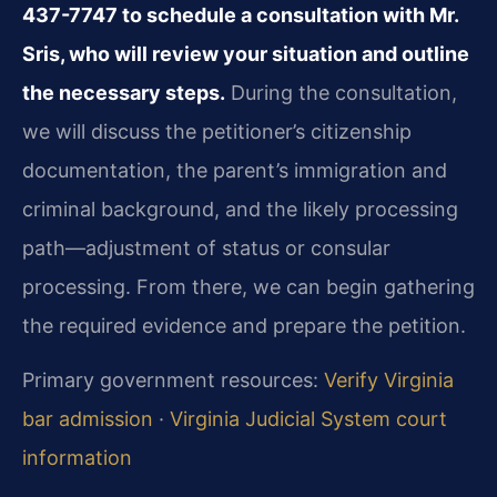
437-7747 to schedule a consultation with Mr.
Sris, who will review your situation and outline
the necessary steps.
During the consultation,
we will discuss the petitioner’s citizenship
documentation, the parent’s immigration and
criminal background, and the likely processing
path—adjustment of status or consular
processing. From there, we can begin gathering
the required evidence and prepare the petition.
Primary government resources:
Verify Virginia
bar admission
·
Virginia Judicial System court
information