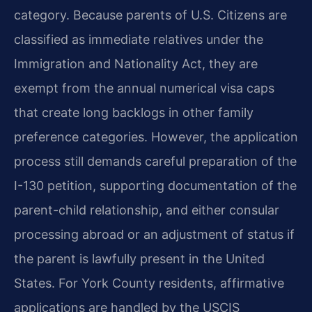
category. Because parents of U.S. Citizens are
classified as immediate relatives under the
Immigration and Nationality Act, they are
exempt from the annual numerical visa caps
that create long backlogs in other family
preference categories. However, the application
process still demands careful preparation of the
I-130 petition, supporting documentation of the
parent-child relationship, and either consular
processing abroad or an adjustment of status if
the parent is lawfully present in the United
States. For York County residents, affirmative
applications are handled by the USCIS