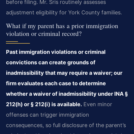
before filing. Mr. Sris routinely assesses
adjustment eligibility for York County families.
What if my parent has a prior immigration
violation or criminal record?
Past immigration violations or criminal
convictions can create grounds of
inadmissibility that may require a waiver; our
firm evaluates each case to determine
whether a waiver of inadmissibility under INA §
212(h) or § 212(i) is available.
Even minor
offenses can trigger immigration
consequences, so full disclosure of the parent’s