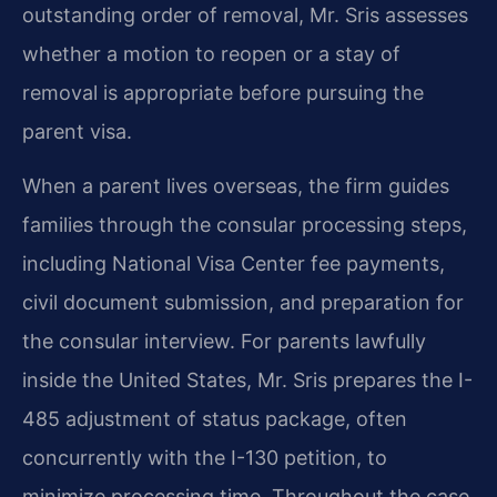
outstanding order of removal, Mr. Sris assesses
whether a motion to reopen or a stay of
removal is appropriate before pursuing the
parent visa.
When a parent lives overseas, the firm guides
families through the consular processing steps,
including National Visa Center fee payments,
civil document submission, and preparation for
the consular interview. For parents lawfully
inside the United States, Mr. Sris prepares the I-
485 adjustment of status package, often
concurrently with the I-130 petition, to
minimize processing time. Throughout the case,