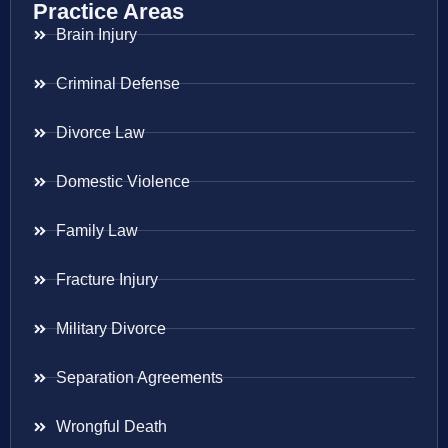
Practice Areas
Brain Injury
Criminal Defense
Divorce Law
Domestic Violence
Family Law
Fracture Injury
Military Divorce
Separation Agreements
Wrongful Death