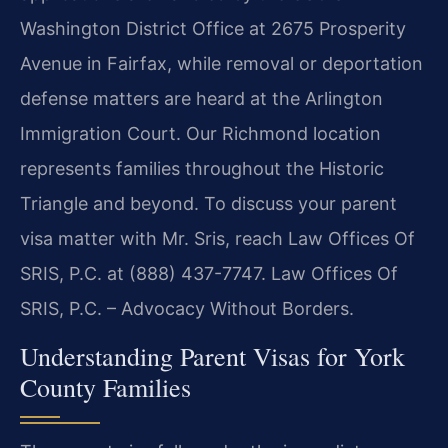
Washington District Office at 2675 Prosperity
Avenue in Fairfax, while removal or deportation
defense matters are heard at the Arlington
Immigration Court. Our Richmond location
represents families throughout the Historic
Triangle and beyond. To discuss your parent
visa matter with Mr. Sris, reach Law Offices Of
SRIS, P.C. at (888) 437-7747. Law Offices Of
SRIS, P.C. – Advocacy Without Borders.
Understanding Parent Visas for York
County Families