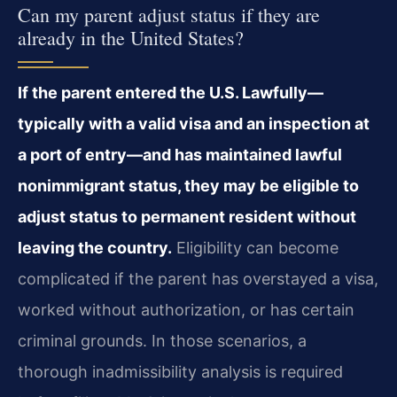
Can my parent adjust status if they are
already in the United States?
If the parent entered the U.S. Lawfully—
typically with a valid visa and an inspection at
a port of entry—and has maintained lawful
nonimmigrant status, they may be eligible to
adjust status to permanent resident without
leaving the country.
Eligibility can become
complicated if the parent has overstayed a visa,
worked without authorization, or has certain
criminal grounds. In those scenarios, a
thorough inadmissibility analysis is required