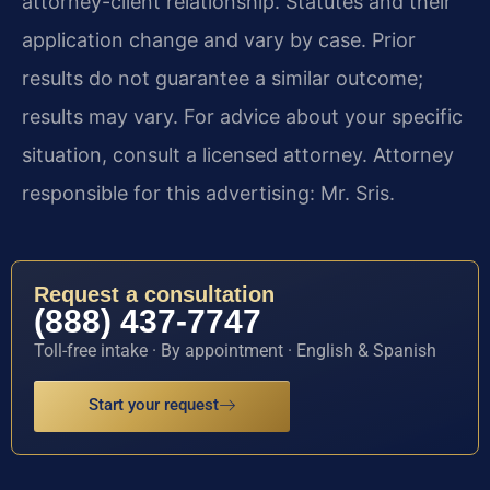
attorney-client relationship. Statutes and their
application change and vary by case. Prior
results do not guarantee a similar outcome;
results may vary. For advice about your specific
situation, consult a licensed attorney. Attorney
responsible for this advertising: Mr. Sris.
Request a consultation
(888) 437-7747
Toll-free intake · By appointment · English & Spanish
Start your request