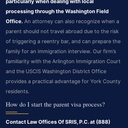
particularly when dealing with local
processing through the Washington Field
Office.
An attorney can also recognize when a
parent should not travel abroad due to the risk
of triggering a reentry bar, and can prepare the
family for an immigration interview. Our firm’s
familiarity with the Arlington Immigration Court
and the USCIS Washington District Office
provides a practical advantage for York County
residents.
How do I start the parent visa process?
Contact Law Offices Of SRIS, P.C. at (888)