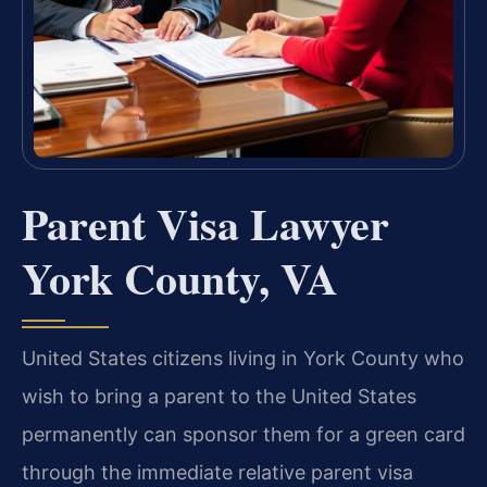
Parent Visa Lawyer
York County, VA
United States citizens living in York County who
wish to bring a parent to the United States
permanently can sponsor them for a green card
through the immediate relative parent visa