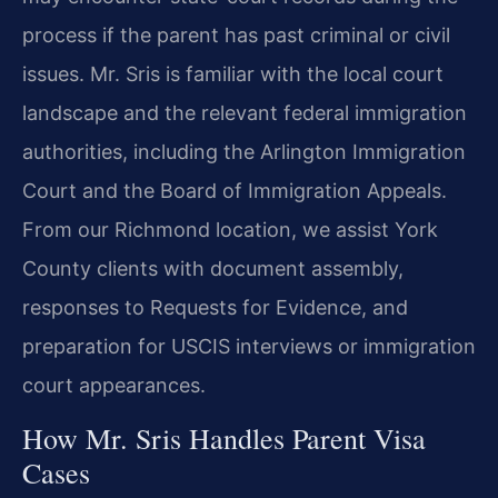
process if the parent has past criminal or civil
issues. Mr. Sris is familiar with the local court
landscape and the relevant federal immigration
authorities, including the Arlington Immigration
Court and the Board of Immigration Appeals.
From our Richmond location, we assist York
County clients with document assembly,
responses to Requests for Evidence, and
preparation for USCIS interviews or immigration
court appearances.
How Mr. Sris Handles Parent Visa
Cases