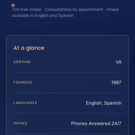
Toll-free intake · Consultations by appointment · Intake
available in English and Spanish
At a glance
VA
SERVING
1997
FOUNDED
English, Spanish
LANGUAGES
Phones Answered 24/7
INTAKE