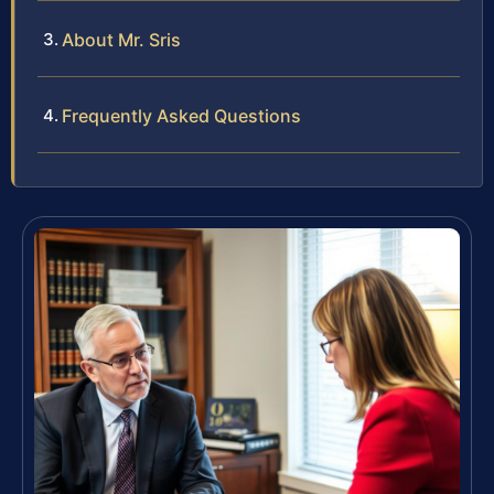
About Mr. Sris
Frequently Asked Questions