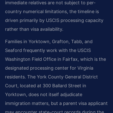
immediate relatives are not subject to per-
country numerical limitations, the timeline is
driven primarily by USCIS processing capacity
rather than visa availability.
Families in Yorktown, Grafton, Tabb, and
Seaford frequently work with the USCIS
Washington Field Office in Fairfax, which is the
designated processing center for Virginia
residents. The York County General District
Court, located at 300 Ballard Street in
Yorktown, does not itself adjudicate
immigration matters, but a parent visa applicant
may encounter state-court records during the