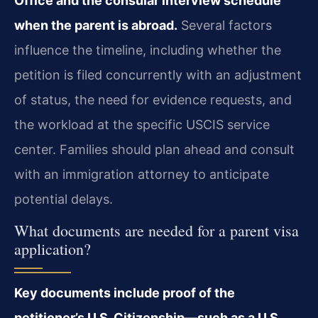
Office and the consular interview schedule
when the parent is abroad.
Several factors
influence the timeline, including whether the
petition is filed concurrently with an adjustment
of status, the need for evidence requests, and
the workload at the specific USCIS service
center. Families should plan ahead and consult
with an immigration attorney to anticipate
potential delays.
What documents are needed for a parent visa
application?
Key documents include proof of the
petitioner’s U.S. Citizenship—such as a U.S.