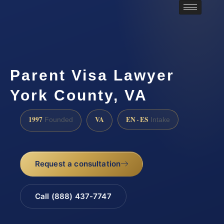
Parent Visa Lawyer
York County, VA
1997
VA
EN · ES
Founded
Intake
Request a consultation
Call (888) 437-7747