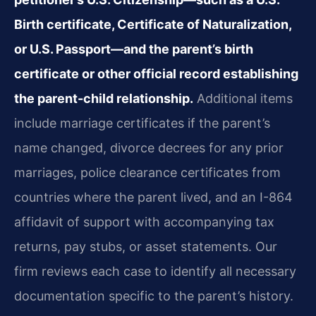
Birth certificate, Certificate of Naturalization,
or U.S. Passport—and the parent’s birth
certificate or other official record establishing
the parent-child relationship.
Additional items
include marriage certificates if the parent’s
name changed, divorce decrees for any prior
marriages, police clearance certificates from
countries where the parent lived, and an I-864
affidavit of support with accompanying tax
returns, pay stubs, or asset statements. Our
firm reviews each case to identify all necessary
documentation specific to the parent’s history.