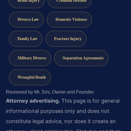
Brain Injury
Criminal Defense
Divorce Law
Domestic Violence
Family Law
Fracture Injury
Military Divorce
Separation Agreements
Wrongful Death
Reviewed by Mr. Sris, Owner and Founder.
Attorney advertising.
This page is for general
informational purposes only and does not
constitute legal advice, nor does it create an