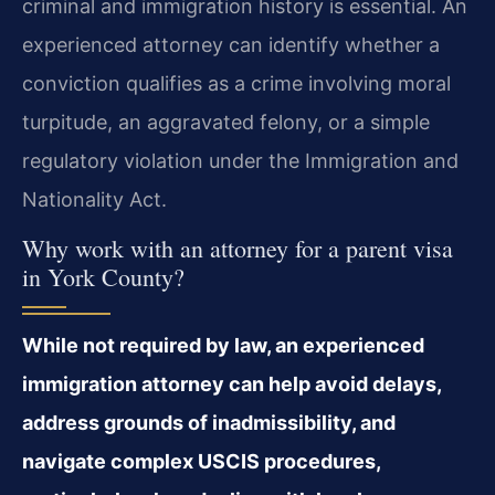
criminal and immigration history is essential. An
experienced attorney can identify whether a
conviction qualifies as a crime involving moral
turpitude, an aggravated felony, or a simple
regulatory violation under the Immigration and
Nationality Act.
Why work with an attorney for a parent visa
in York County?
While not required by law, an experienced
immigration attorney can help avoid delays,
address grounds of inadmissibility, and
navigate complex USCIS procedures,