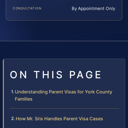
By Appointment Only
CONSULTATION
ON THIS PAGE
Understanding Parent Visas for York County
Families
How Mr. Sris Handles Parent Visa Cases