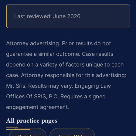
Last reviewed: June 2026
Attorney advertising. Prior results do not
guarantee a similar outcome. Case results
depend on a variety of factors unique to each
case. Attorney responsible for this advertising:
Mr. Sris. Results may vary. Engaging Law
Offices Of SRIS, P.C. Requires a signed
engagement agreement.
All practice pages