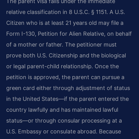
The parent visa falls under the immediate
relative classification in 8 U.S.C. § 1151. A U.S.
Citizen who is at least 21 years old may file a
Form I-130, Petition for Alien Relative, on behalf
of a mother or father. The petitioner must
prove both U.S. Citizenship and the biological
or legal parent-child relationship. Once the
petition is approved, the parent can pursue a
green card either through adjustment of status
in the United States—if the parent entered the
country lawfully and has maintained lawful
status—or through consular processing at a
U.S. Embassy or consulate abroad. Because