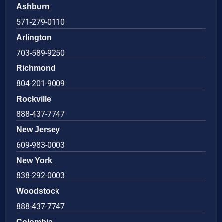
Ashburn
571-279-0110
Arlington
703-589-9250
Richmond
804-201-9009
Rockville
888-437-7747
New Jersey
609-983-0003
New York
838-292-0003
Woodstock
888-437-7747
Colombia