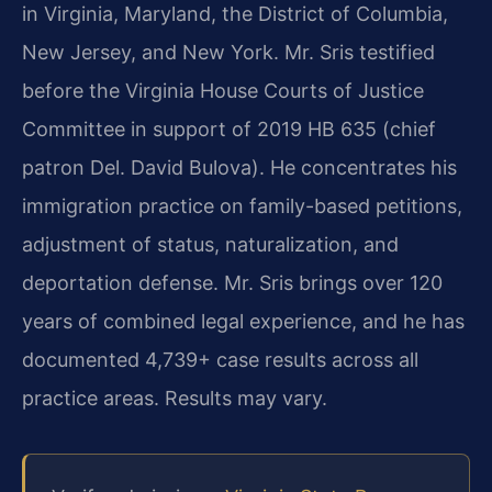
in Virginia, Maryland, the District of Columbia,
New Jersey, and New York. Mr. Sris testified
before the Virginia House Courts of Justice
Committee in support of 2019 HB 635 (chief
patron Del. David Bulova). He concentrates his
immigration practice on family-based petitions,
adjustment of status, naturalization, and
deportation defense. Mr. Sris brings over 120
years of combined legal experience, and he has
documented 4,739+ case results across all
practice areas. Results may vary.