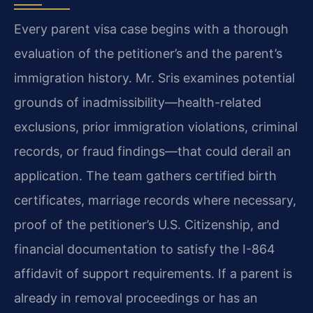
Every parent visa case begins with a thorough
evaluation of the petitioner’s and the parent’s
immigration history. Mr. Sris examines potential
grounds of inadmissibility—health-related
exclusions, prior immigration violations, criminal
records, or fraud findings—that could derail an
application. The team gathers certified birth
certificates, marriage records where necessary,
proof of the petitioner’s U.S. Citizenship, and
financial documentation to satisfy the I-864
affidavit of support requirements. If a parent is
already in removal proceedings or has an