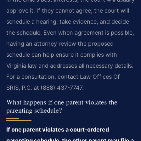
approve it. If they cannot agree, the court will
schedule a hearing, take evidence, and decide
the schedule. Even when agreement is possible,
having an attorney review the proposed
schedule can help ensure it complies with
Virginia law and addresses all necessary details.
For a consultation, contact Law Offices Of
SRIS, P.C. at (888) 437-7747.
What happens if one parent violates the
parenting schedule?
If one parent violates a court‑ordered
parenting schedule, the other parent may file a