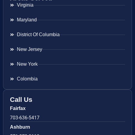
Virginia
Maryland
District Of Columbia
New Jersey
New York
Colombia
Call Us
Fairfax
703-636-5417
Ashburn