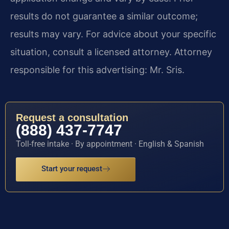
results do not guarantee a similar outcome;
results may vary. For advice about your specific
situation, consult a licensed attorney. Attorney
responsible for this advertising: Mr. Sris.
Request a consultation
(888) 437-7747
Toll-free intake · By appointment · English & Spanish
Start your request