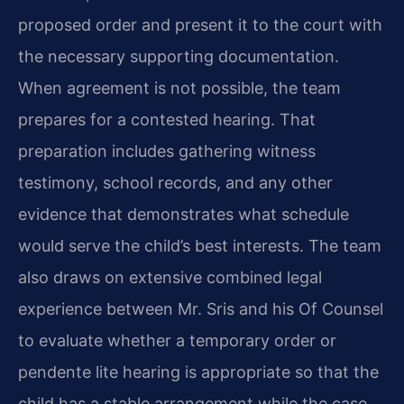
proposed order and present it to the court with
the necessary supporting documentation.
When agreement is not possible, the team
prepares for a contested hearing. That
preparation includes gathering witness
testimony, school records, and any other
evidence that demonstrates what schedule
would serve the child’s best interests. The team
also draws on extensive combined legal
experience between Mr. Sris and his Of Counsel
to evaluate whether a temporary order or
pendente lite hearing is appropriate so that the
child has a stable arrangement while the case