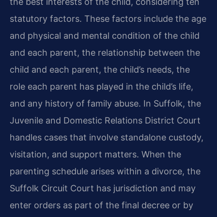
the best interests of the child, considering ten
statutory factors. These factors include the age
and physical and mental condition of the child
and each parent, the relationship between the
child and each parent, the child’s needs, the
role each parent has played in the child’s life,
and any history of family abuse. In Suffolk, the
Juvenile and Domestic Relations District Court
handles cases that involve standalone custody,
visitation, and support matters. When the
parenting schedule arises within a divorce, the
Suffolk Circuit Court has jurisdiction and may
enter orders as part of the final decree or by