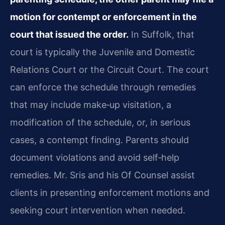
motion for contempt or enforcement in the
court that issued the order.
In Suffolk, that
court is typically the Juvenile and Domestic
Relations Court or the Circuit Court. The court
can enforce the schedule through remedies
that may include make‑up visitation, a
modification of the schedule, or, in serious
cases, a contempt finding. Parents should
document violations and avoid self‑help
remedies. Mr. Sris and his Of Counsel assist
clients in presenting enforcement motions and
seeking court intervention when needed.