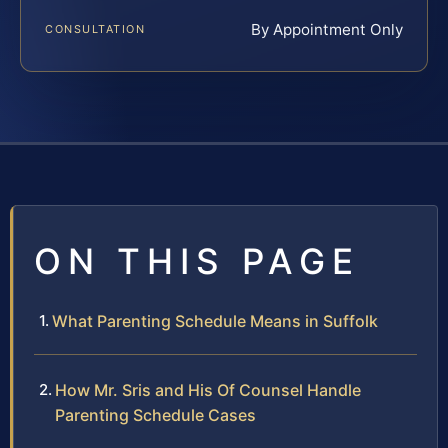
By Appointment Only
CONSULTATION
ON THIS PAGE
What Parenting Schedule Means in Suffolk
How Mr. Sris and His Of Counsel Handle
Parenting Schedule Cases