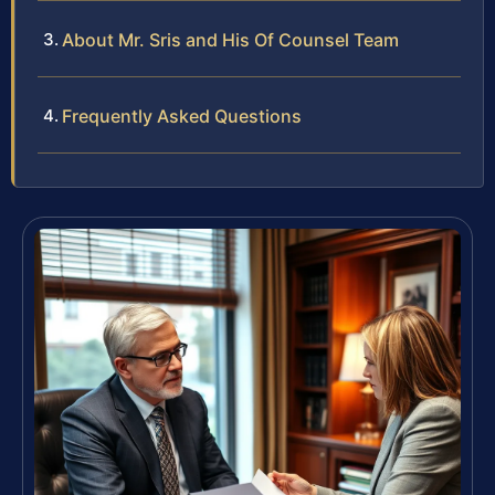
About Mr. Sris and His Of Counsel Team
Frequently Asked Questions