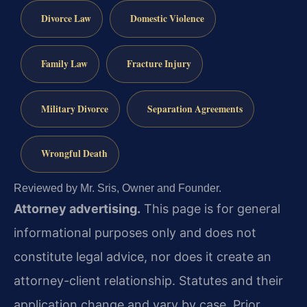
Divorce Law
Domestic Violence
Family Law
Fracture Injury
Military Divorce
Separation Agreements
Wrongful Death
Reviewed by Mr. Sris, Owner and Founder.
Attorney advertising.
This page is for general
informational purposes only and does not
constitute legal advice, nor does it create an
attorney-client relationship. Statutes and their
application change and vary by case. Prior