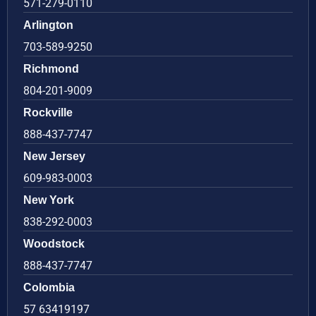
571-279-0110
Arlington
703-589-9250
Richmond
804-201-9009
Rockville
888-437-7747
New Jersey
609-983-0003
New York
838-292-0003
Woodstock
888-437-7747
Colombia
57 63419197