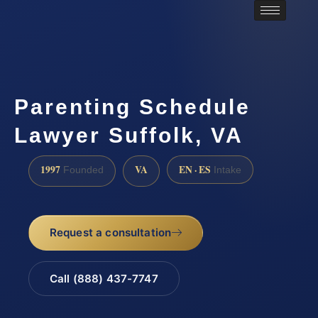
Parenting Schedule
Lawyer Suffolk, VA
1997
VA
EN · ES
Founded
Intake
Request a consultation
Call (888) 437-7747