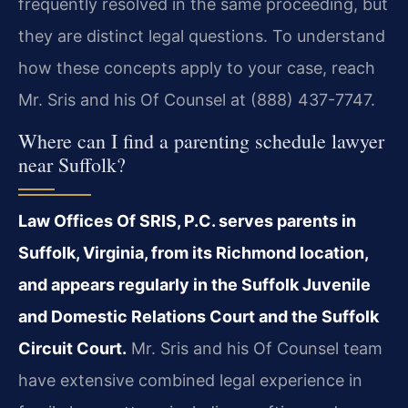
frequently resolved in the same proceeding, but
they are distinct legal questions. To understand
how these concepts apply to your case, reach
Mr. Sris and his Of Counsel at (888) 437-7747.
Where can I find a parenting schedule lawyer
near Suffolk?
Law Offices Of SRIS, P.C. serves parents in
Suffolk, Virginia, from its Richmond location,
and appears regularly in the Suffolk Juvenile
and Domestic Relations Court and the Suffolk
Circuit Court.
Mr. Sris and his Of Counsel team
have extensive combined legal experience in