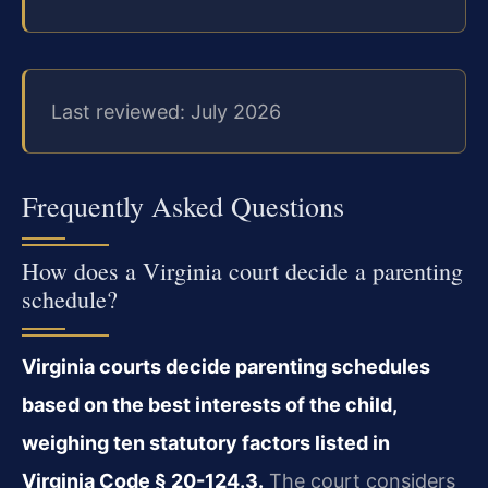
Last reviewed: July 2026
Frequently Asked Questions
How does a Virginia court decide a parenting
schedule?
Virginia courts decide parenting schedules
based on the best interests of the child,
weighing ten statutory factors listed in
Virginia Code § 20-124.3.
The court considers