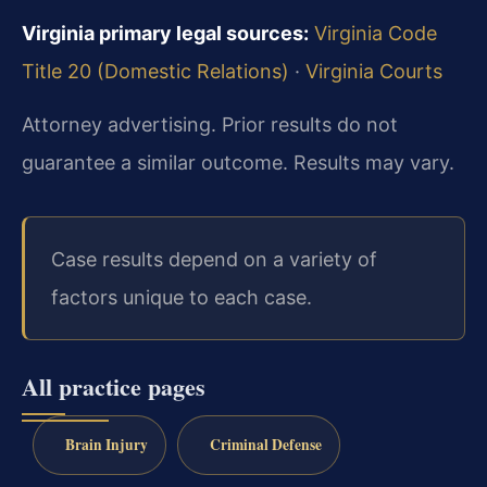
Virginia primary legal sources:
Virginia Code
Title 20 (Domestic Relations)
·
Virginia Courts
Attorney advertising. Prior results do not
guarantee a similar outcome. Results may vary.
Case results depend on a variety of
factors unique to each case.
All practice pages
Brain Injury
Criminal Defense