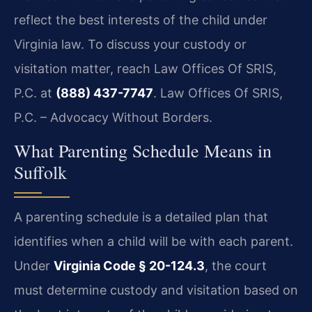
reflect the best interests of the child under
Virginia law. To discuss your custody or
visitation matter, reach Law Offices Of SRIS,
P.C. at
(888) 437-7747
. Law Offices Of SRIS,
P.C. – Advocacy Without Borders.
What Parenting Schedule Means in
Suffolk
A parenting schedule is a detailed plan that
identifies when a child will be with each parent.
Under
Virginia Code § 20-124.3
, the court
must determine custody and visitation based on