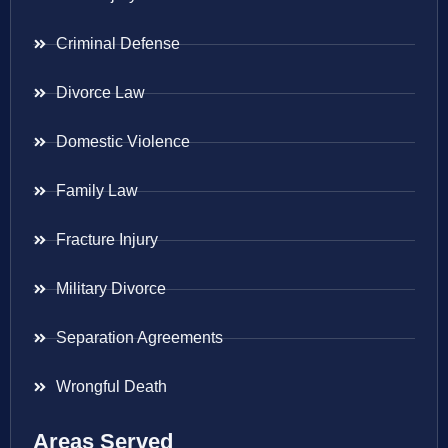
Criminal Defense
Divorce Law
Domestic Violence
Family Law
Fracture Injury
Military Divorce
Separation Agreements
Wrongful Death
Areas Served