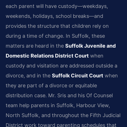
each parent will have custody—weekdays,
weekends, holidays, school breaks—and
provides the structure that children rely on
during a time of change. In Suffolk, these
matters are heard in the
Suffolk Juvenile and
Domestic Relations District Court
when
custody and visitation are addressed outside a
divorce, and in the
Suffolk Circuit Court
when
they are part of a divorce or equitable
distribution case. Mr. Sris and his Of Counsel
team help parents in Suffolk, Harbour View,
North Suffolk, and throughout the Fifth Judicial
District work toward parenting schedules that