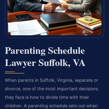
Parenting Schedule
Lawyer Suffolk, VA
When parents in Suffolk, Virginia, separate or
divorce, one of the most important decisions
they face is how to divide time with their
children. A parenting schedule sets out when