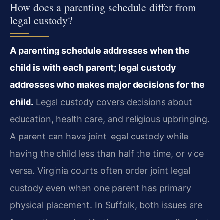
How does a parenting schedule differ from
legal custody?
A parenting schedule addresses when the
child is with each parent; legal custody
addresses who makes major decisions for the
child.
Legal custody covers decisions about
education, health care, and religious upbringing.
A parent can have joint legal custody while
having the child less than half the time, or vice
versa. Virginia courts often order joint legal
custody even when one parent has primary
physical placement. In Suffolk, both issues are