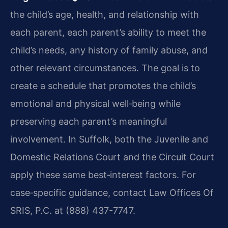
the child’s age, health, and relationship with
each parent, each parent’s ability to meet the
child’s needs, any history of family abuse, and
other relevant circumstances. The goal is to
create a schedule that promotes the child’s
emotional and physical well‑being while
preserving each parent’s meaningful
involvement. In Suffolk, both the Juvenile and
Domestic Relations Court and the Circuit Court
apply these same best‑interest factors. For
case‑specific guidance, contact Law Offices Of
SRIS, P.C. at (888) 437-7747.