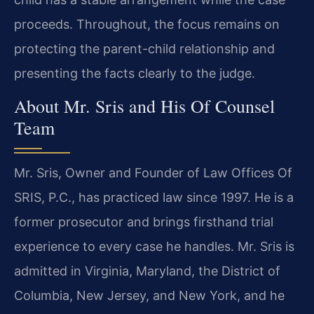
proceeds. Throughout, the focus remains on
protecting the parent-child relationship and
presenting the facts clearly to the judge.
About Mr. Sris and His Of Counsel
Team
Mr. Sris, Owner and Founder of Law Offices Of
SRIS, P.C., has practiced law since 1997. He is a
former prosecutor and brings firsthand trial
experience to every case he handles. Mr. Sris is
admitted in Virginia, Maryland, the District of
Columbia, New Jersey, and New York, and he