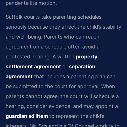
pendente lite motion.
Suffolk courts take parenting schedules
seriously because they affect the child’s stability
and well-being. Parents who can reach
agreement on a schedule often avoid a
contested hearing. A written
property
settlement agreement
or
separation
agreement
that includes a parenting plan can
be submitted to the court for approval. When
parents cannot agree, the court will schedule a
hearing, consider evidence, and may appoint a
guardian ad litem
to represent the child’s
interests. Mr. Sris and his Of Counsel work with