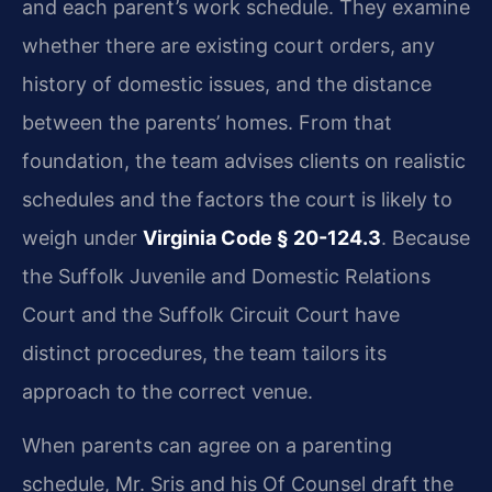
and each parent’s work schedule. They examine
whether there are existing court orders, any
history of domestic issues, and the distance
between the parents’ homes. From that
foundation, the team advises clients on realistic
schedules and the factors the court is likely to
weigh under
Virginia Code § 20-124.3
. Because
the Suffolk Juvenile and Domestic Relations
Court and the Suffolk Circuit Court have
distinct procedures, the team tailors its
approach to the correct venue.
When parents can agree on a parenting
schedule, Mr. Sris and his Of Counsel draft the