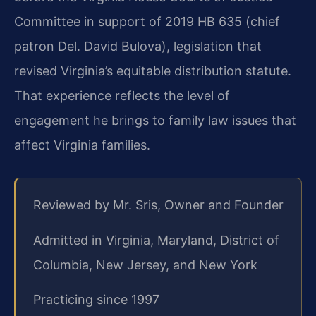
Committee in support of 2019 HB 635 (chief
patron Del. David Bulova), legislation that
revised Virginia’s equitable distribution statute.
That experience reflects the level of
engagement he brings to family law issues that
affect Virginia families.
Reviewed by Mr. Sris, Owner and Founder
Admitted in Virginia, Maryland, District of
Columbia, New Jersey, and New York
Practicing since 1997