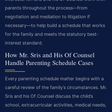
parents throughout the process—from
negotiation and mediation to litigation if
necessary—to help build a schedule that works
for the family and meets the statutory best-
interest standard.
How Mr. Sris and His Of Counsel
Handle Parenting Schedule Cases
Every parenting schedule matter begins with a
careful review of the family’s circumstances. Mr.
Sris and his Of Counsel discuss the child’s
school, extracurricular activities, medical needs,