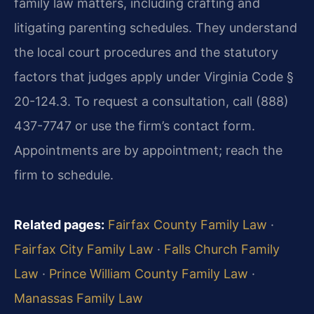
family law matters, including crafting and
litigating parenting schedules. They understand
the local court procedures and the statutory
factors that judges apply under Virginia Code §
20-124.3. To request a consultation, call (888)
437-7747 or use the firm’s contact form.
Appointments are by appointment; reach the
firm to schedule.
Related pages:
Fairfax County Family Law
·
Fairfax City Family Law
·
Falls Church Family
Law
·
Prince William County Family Law
·
Manassas Family Law