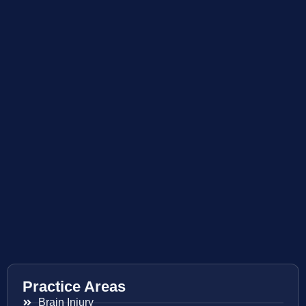
Practice Areas
Brain Injury