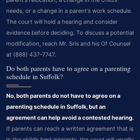
needs, or a change in a parent’s work schedule.
The court will hold a hearing and consider
evidence before deciding. To discuss a potential
modification, reach Mr. Sris and his Of Counsel
at (888) 437-7747.
Do both parents have to agree on a parenting
schedule in Suffolk?
No, both parents do not have to agree on a
parenting schedule in Suffolk, but an
agreement can help avoid a contested hearing.
If parents can reach a written agreement that is
in the child’s best interests, the court will usually