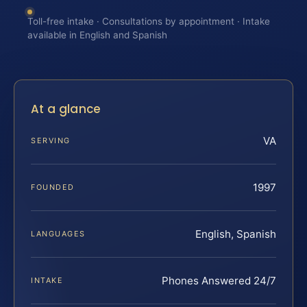
Toll-free intake · Consultations by appointment · Intake
available in English and Spanish
At a glance
VA
SERVING
1997
FOUNDED
English, Spanish
LANGUAGES
Phones Answered 24/7
INTAKE