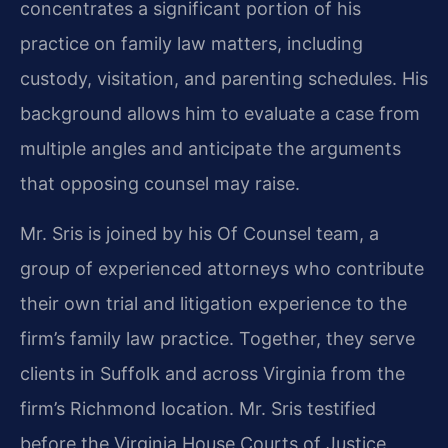
concentrates a significant portion of his
practice on family law matters, including
custody, visitation, and parenting schedules. His
background allows him to evaluate a case from
multiple angles and anticipate the arguments
that opposing counsel may raise.
Mr. Sris is joined by his Of Counsel team, a
group of experienced attorneys who contribute
their own trial and litigation experience to the
firm’s family law practice. Together, they serve
clients in Suffolk and across Virginia from the
firm’s Richmond location. Mr. Sris testified
before the Virginia House Courts of Justice