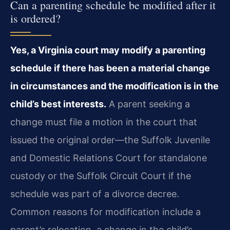
Can a parenting schedule be modified after it
is ordered?
Yes, a Virginia court may modify a parenting
schedule if there has been a material change
in circumstances and the modification is in the
child’s best interests.
A parent seeking a
change must file a motion in the court that
issued the original order—the Suffolk Juvenile
and Domestic Relations Court for standalone
custody or the Suffolk Circuit Court if the
schedule was part of a divorce decree.
Common reasons for modification include a
parent’s relocation, a change in the child’s