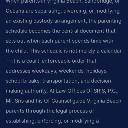
When parents in Virginia Beach, Sandbridge, or
Oceana are separating, divorcing, or modifying
an existing custody arrangement, the parenting
schedule becomes the central document that
sets out when each parent spends time with
the child. This schedule is not merely a calendar
— it is a court-enforceable order that
addresses weekdays, weekends, holidays,
school breaks, transportation, and decision-
making authority. At Law Offices Of SRIS, P.C.,
Mr. Sris and his Of Counsel guide Virginia Beach
parents through the legal process of
establishing, enforcing, or modifying a