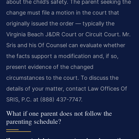
about the child’s safety. The parent seeking the
change must file a motion in the court that
originally issued the order — typically the
Virginia Beach J&DR Court or Circuit Court. Mr.
Sris and his Of Counsel can evaluate whether
the facts support a modification and, if so,
present evidence of the changed
circumstances to the court. To discuss the
details of your matter, contact Law Offices Of
SRIS, P.C. at (888) 437-7747.
What if one parent does not follow the
parenting schedule?