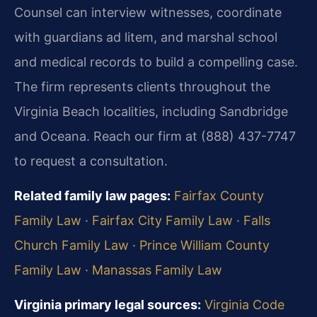
Counsel can interview witnesses, coordinate
with guardians ad litem, and marshal school
and medical records to build a compelling case.
The firm represents clients throughout the
Virginia Beach localities, including Sandbridge
and Oceana. Reach our firm at (888) 437-7747
to request a consultation.
Related family law pages:
Fairfax County
Family Law
·
Fairfax City Family Law
·
Falls
Church Family Law
·
Prince William County
Family Law
·
Manassas Family Law
Virginia primary legal sources:
Virginia Code