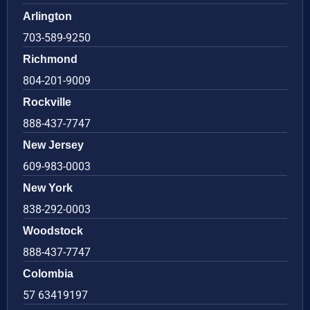
Arlington
703-589-9250
Richmond
804-201-9009
Rockville
888-437-7747
New Jersey
609-983-0003
New York
838-292-0003
Woodstock
888-437-7747
Colombia
57 63419197