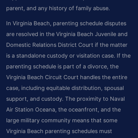
parent, and any history of family abuse.
In Virginia Beach, parenting schedule disputes
are resolved in the Virginia Beach Juvenile and
Domestic Relations District Court if the matter
is a standalone custody or visitation case. If the
parenting schedule is part of a divorce, the
Virginia Beach Circuit Court handles the entire
case, including equitable distribution, spousal
support, and custody. The proximity to Naval
Air Station Oceana, the oceanfront, and the
large military community means that some
Virginia Beach parenting schedules must