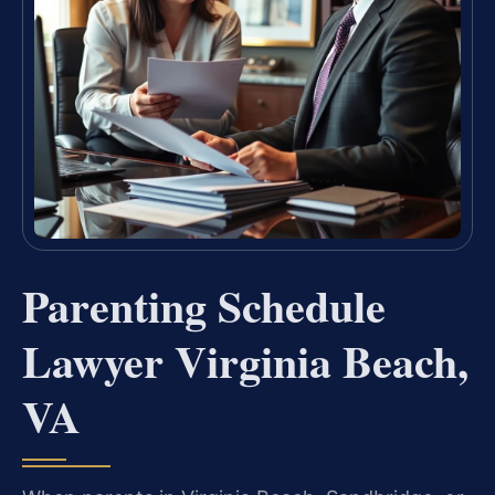
Parenting Schedule
Lawyer Virginia Beach,
VA