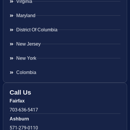
Virginia
Maryland
District Of Columbia
New Jersey
New York
Colombia
Call Us
Fairfax
703-636-5417
Ashburn
571-279-0110