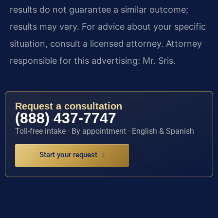
results do not guarantee a similar outcome;
results may vary. For advice about your specific
situation, consult a licensed attorney. Attorney
responsible for this advertising: Mr. Sris.
Request a consultation
(888) 437-7747
Toll-free intake · By appointment · English & Spanish
Start your request