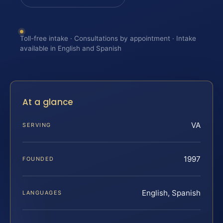
Toll-free intake · Consultations by appointment · Intake
available in English and Spanish
At a glance
VA
SERVING
1997
FOUNDED
English, Spanish
LANGUAGES