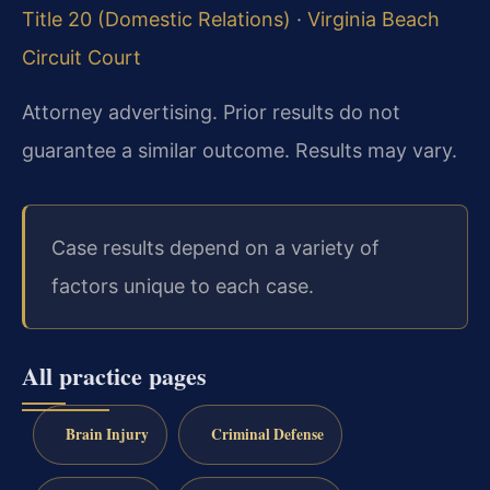
Title 20 (Domestic Relations)
·
Virginia Beach
Circuit Court
Attorney advertising. Prior results do not
guarantee a similar outcome. Results may vary.
Case results depend on a variety of
factors unique to each case.
All practice pages
Brain Injury
Criminal Defense