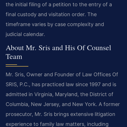
the initial filing of a petition to the entry of a
final custody and visitation order. The
timeframe varies by case complexity and
judicial calendar.
About Mr. Sris and His Of Counsel
Team
Mr. Sris, Owner and Founder of Law Offices Of
SRIS, P.C., has practiced law since 1997 and is
admitted in Virginia, Maryland, the District of
Columbia, New Jersey, and New York. A former
prosecutor, Mr. Sris brings extensive litigation
experience to family law matters, including