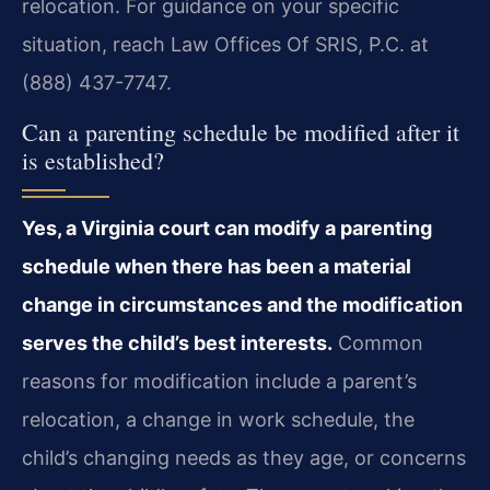
relocation. For guidance on your specific
situation, reach Law Offices Of SRIS, P.C. at
(888) 437-7747.
Can a parenting schedule be modified after it
is established?
Yes, a Virginia court can modify a parenting
schedule when there has been a material
change in circumstances and the modification
serves the child’s best interests.
Common
reasons for modification include a parent’s
relocation, a change in work schedule, the
child’s changing needs as they age, or concerns