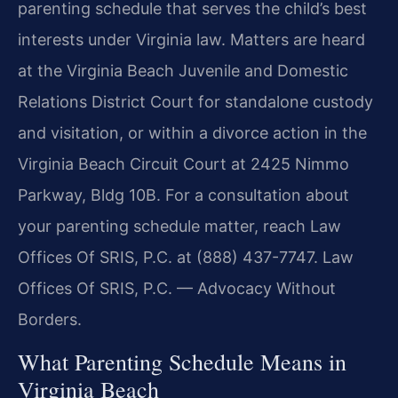
parenting schedule that serves the child’s best
interests under Virginia law. Matters are heard
at the Virginia Beach Juvenile and Domestic
Relations District Court for standalone custody
and visitation, or within a divorce action in the
Virginia Beach Circuit Court at 2425 Nimmo
Parkway, Bldg 10B. For a consultation about
your parenting schedule matter, reach Law
Offices Of SRIS, P.C. at (888) 437-7747. Law
Offices Of SRIS, P.C. — Advocacy Without
Borders.
What Parenting Schedule Means in
Virginia Beach