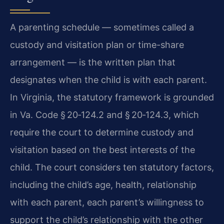
A parenting schedule — sometimes called a
custody and visitation plan or time-share
arrangement — is the written plan that
designates when the child is with each parent.
In Virginia, the statutory framework is grounded
in Va. Code § 20‑124.2 and § 20‑124.3, which
require the court to determine custody and
visitation based on the best interests of the
child. The court considers ten statutory factors,
including the child’s age, health, relationship
with each parent, each parent’s willingness to
support the child’s relationship with the other