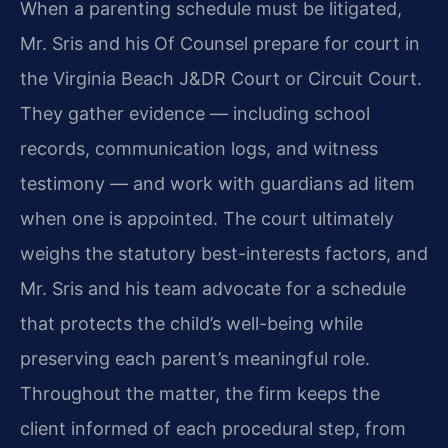
When a parenting schedule must be litigated,
Mr. Sris and his Of Counsel prepare for court in
the Virginia Beach J&DR Court or Circuit Court.
They gather evidence — including school
records, communication logs, and witness
testimony — and work with guardians ad litem
when one is appointed. The court ultimately
weighs the statutory best-interests factors, and
Mr. Sris and his team advocate for a schedule
that protects the child’s well-being while
preserving each parent’s meaningful role.
Throughout the matter, the firm keeps the
client informed of each procedural step, from