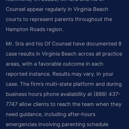
Counsel appear regularly in Virginia Beach
courts to represent parents throughout the
Hampton Roads region.
Mr. Sris and his Of Counsel have documented 8
case results in Virginia Beach across all practice
areas, with a favorable outcome in each
reported instance. Results may vary. In your
case. The firm’s multi-state platform and during
business hours phone availability at (888) 437-
7747 allow clients to reach the team when they
need guidance, including after-hours
emergencies involving parenting schedule