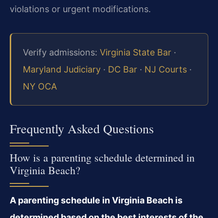
violations or urgent modifications.
Verify admissions:
Virginia State Bar
·
Maryland Judiciary
·
DC Bar
·
NJ Courts
·
NY OCA
Frequently Asked Questions
How is a parenting schedule determined in
Virginia Beach?
A parenting schedule in Virginia Beach is
determined based on the best interests of the