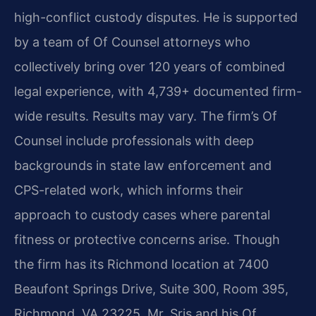
high-conflict custody disputes. He is supported
by a team of Of Counsel attorneys who
collectively bring over 120 years of combined
legal experience, with 4,739+ documented firm-
wide results. Results may vary. The firm’s Of
Counsel include professionals with deep
backgrounds in state law enforcement and
CPS-related work, which informs their
approach to custody cases where parental
fitness or protective concerns arise. Though
the firm has its Richmond location at 7400
Beaufont Springs Drive, Suite 300, Room 395,
Richmond, VA 23225, Mr. Sris and his Of