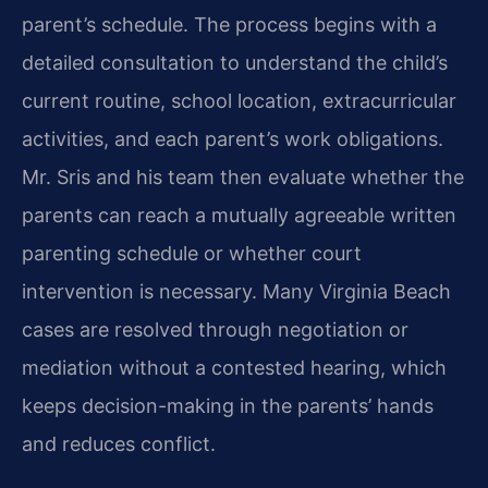
parent’s schedule. The process begins with a
detailed consultation to understand the child’s
current routine, school location, extracurricular
activities, and each parent’s work obligations.
Mr. Sris and his team then evaluate whether the
parents can reach a mutually agreeable written
parenting schedule or whether court
intervention is necessary. Many Virginia Beach
cases are resolved through negotiation or
mediation without a contested hearing, which
keeps decision-making in the parents’ hands
and reduces conflict.