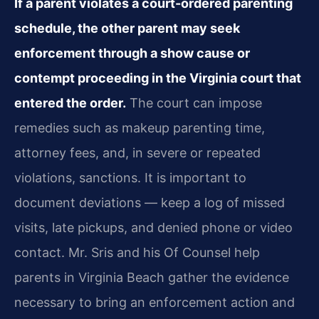
If a parent violates a court-ordered parenting
schedule, the other parent may seek
enforcement through a show cause or
contempt proceeding in the Virginia court that
entered the order.
The court can impose
remedies such as makeup parenting time,
attorney fees, and, in severe or repeated
violations, sanctions. It is important to
document deviations — keep a log of missed
visits, late pickups, and denied phone or video
contact. Mr. Sris and his Of Counsel help
parents in Virginia Beach gather the evidence
necessary to bring an enforcement action and