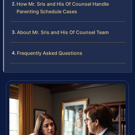
How Mr. Sris and His Of Counsel Handle
Parenting Schedule Cases
About Mr. Sris and His Of Counsel Team
Frequently Asked Questions