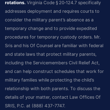
rotations.
Virginia Code § 20‑124.7 specifically
addresses deployment and requires courts to
consider the military parent’s absence as a
temporary change and to provide expedited
procedures for temporary custody orders. Mr.
Sris and his Of Counsel are familiar with federal
and state laws that protect military parents,
including the Servicemembers Civil Relief Act,
and can help construct schedules that work for
military families while protecting the child’s
relationship with both parents. To discuss the
details of your matter, contact Law Offices Of
SRIS, P.C. at (888) 437-7747.