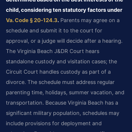
child, considering ten statutory factors under
Va. Code § 20‑124.3
.
Parents may agree on a
schedule and submit it to the court for
approval, or a judge will decide after a hearing.
The Virginia Beach J&DR Court hears
standalone custody and visitation cases; the
Circuit Court handles custody as part of a
divorce. The schedule must address regular
parenting time, holidays, summer vacation, and
transportation. Because Virginia Beach has a
significant military population, schedules may
include provisions for deployment and