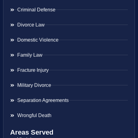
Criminal Defense
Divorce Law
Domestic Violence
Family Law
Fracture Injury
Military Divorce
Separation Agreements
Wrongful Death
Areas Served