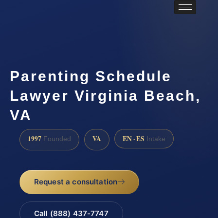
Parenting Schedule
Lawyer Virginia Beach,
VA
1997
VA
EN · ES
Founded
Intake
Request a consultation
Call (888) 437-7747