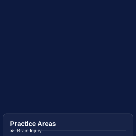
Practice Areas
Brain Injury