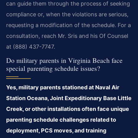
can guide them through the process of seeking
compliance or, when the violations are serious,
requesting a modification of the schedule. For a
consultation, reach Mr. Sris and his Of Counsel
at (888) 437-7747.
Do military parents in Virginia Beach face
special parenting schedule issues?
Yes, military parents stationed at Naval Air
Station Oceana, Joint Expeditionary Base Little
Creek, or other installations often face unique
parenting schedule challenges related to
deployment, PCS moves, and training