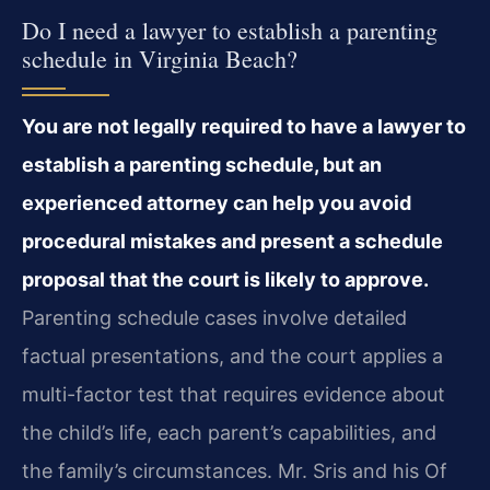
Do I need a lawyer to establish a parenting
schedule in Virginia Beach?
You are not legally required to have a lawyer to
establish a parenting schedule, but an
experienced attorney can help you avoid
procedural mistakes and present a schedule
proposal that the court is likely to approve.
Parenting schedule cases involve detailed
factual presentations, and the court applies a
multi-factor test that requires evidence about
the child’s life, each parent’s capabilities, and
the family’s circumstances. Mr. Sris and his Of