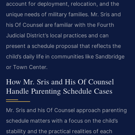
account for deployment, relocation, and the
unique needs of military families. Mr. Sris and
his Of Counsel are familiar with the Fourth
Judicial District’s local practices and can
present a schedule proposal that reflects the
child’s daily life in communities like Sandbridge
or Town Center.
How Mr. Sris and His Of Counsel
Handle Parenting Schedule Cases
Mr. Sris and his Of Counsel approach parenting
schedule matters with a focus on the child’s
stability and the practical realities of each