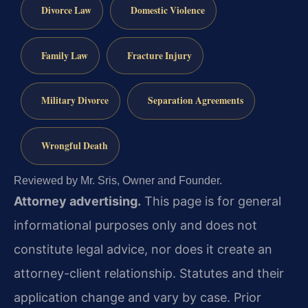
Divorce Law
Domestic Violence
Family Law
Fracture Injury
Military Divorce
Separation Agreements
Wrongful Death
Reviewed by Mr. Sris, Owner and Founder.
Attorney advertising.
This page is for general
informational purposes only and does not
constitute legal advice, nor does it create an
attorney-client relationship. Statutes and their
application change and vary by case. Prior