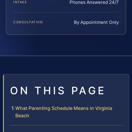
Phones Answered 24/7
INTAKE
By Appointment Only
CONSULTATION
ON THIS PAGE
What Parenting Schedule Means in Virginia
Beach