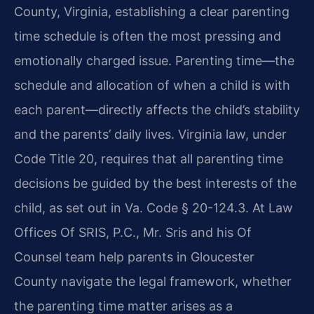
County, Virginia, establishing a clear parenting
time schedule is often the most pressing and
emotionally charged issue. Parenting time—the
schedule and allocation of when a child is with
each parent—directly affects the child’s stability
and the parents’ daily lives. Virginia law, under
Code Title 20, requires that all parenting time
decisions be guided by the best interests of the
child, as set out in Va. Code § 20-124.3. At Law
Offices Of SRIS, P.C., Mr. Sris and his Of
Counsel team help parents in Gloucester
County navigate the legal framework, whether
the parenting time matter arises as a