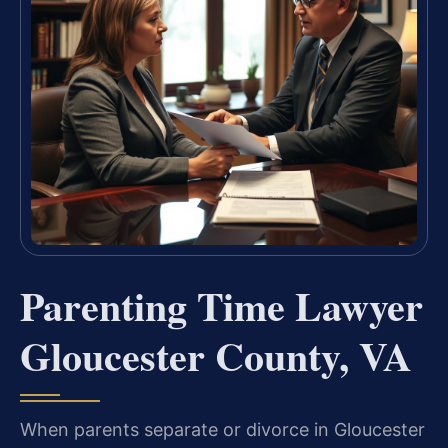
Parenting Time Lawyer
Gloucester County, VA
When parents separate or divorce in Gloucester