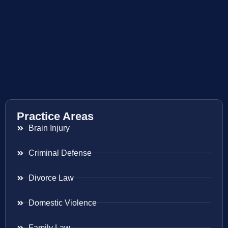
Practice Areas
Brain Injury
Criminal Defense
Divorce Law
Domestic Violence
Family Law