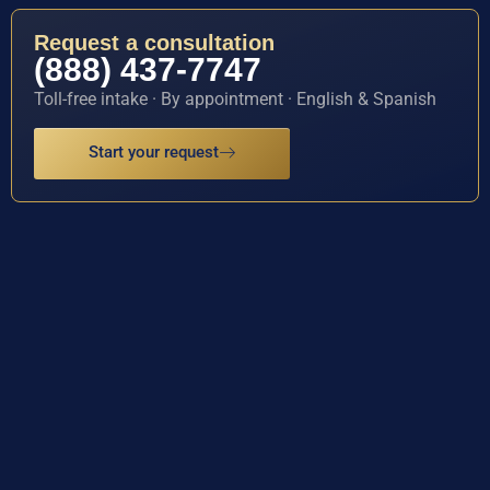
Request a consultation
(888) 437-7747
Toll-free intake · By appointment · English & Spanish
Start your request