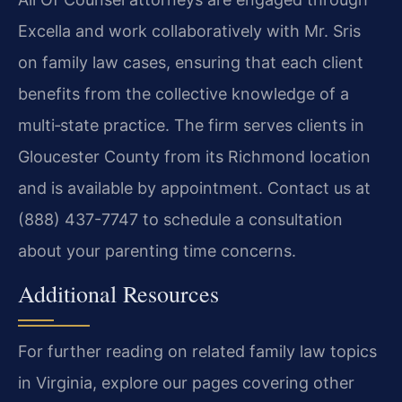
Excella and work collaboratively with Mr. Sris
on family law cases, ensuring that each client
benefits from the collective knowledge of a
multi‑state practice. The firm serves clients in
Gloucester County from its Richmond location
and is available by appointment. Contact us at
(888) 437-7747 to schedule a consultation
about your parenting time concerns.
Additional Resources
For further reading on related family law topics
in Virginia, explore our pages covering other