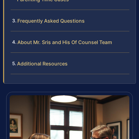
Frequently Asked Questions
About Mr. Sris and His Of Counsel Team
Additional Resources