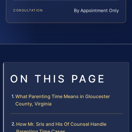
By Appointment Only
CONSULTATION
ON THIS PAGE
What Parenting Time Means in Gloucester
County, Virginia
How Mr. Sris and His Of Counsel Handle
Parenting Time Cases