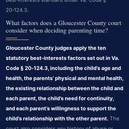
20‑124.3.
What factors does a Gloucester County court
consider when deciding parenting time?
Gloucester County judges apply the ten
statutory best‑interests factors set out in Va.
Code § 20‑124.3, including the child’s age and
health, the parents’ physical and mental health,
the existing relationship between the child and
each parent, the child’s need for continuity,
and each parent’s willingness to support the
child’s relationship with the other parent.
The
court also considers any history of abuse or