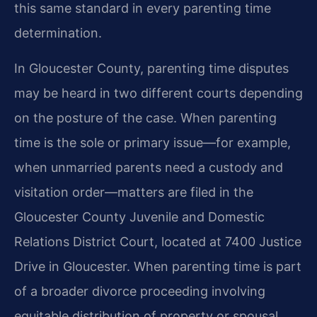
this same standard in every parenting time
determination.
In Gloucester County, parenting time disputes
may be heard in two different courts depending
on the posture of the case. When parenting
time is the sole or primary issue—for example,
when unmarried parents need a custody and
visitation order—matters are filed in the
Gloucester County Juvenile and Domestic
Relations District Court, located at 7400 Justice
Drive in Gloucester. When parenting time is part
of a broader divorce proceeding involving
equitable distribution of property or spousal