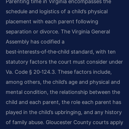
Parenting time in Virginia encompasses the
schedule and logistics of a child’s physical
placement with each parent following
separation or divorce. The Virginia General
Assembly has codified a
best‑interests‑of‑the‑child standard, with ten
statutory factors the court must consider under
Va. Code § 20‑124.3. These factors include,
among others, the child’s age and physical and
mental condition, the relationship between the
child and each parent, the role each parent has
played in the child’s upbringing, and any history
of family abuse. Gloucester County courts apply