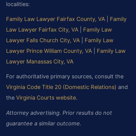
localities:
Family Law Lawyer Fairfax County, VA
|
Family
Law Lawyer Fairfax City, VA
|
Family Law
Lawyer Falls Church City, VA
|
Family Law
Lawyer Prince William County, VA
|
Family Law
Lawyer Manassas City, VA
For authoritative primary sources, consult the
Virginia Code Title 20 (Domestic Relations)
and
the
Virginia Courts website
.
Attorney advertising. Prior results do not
guarantee a similar outcome.