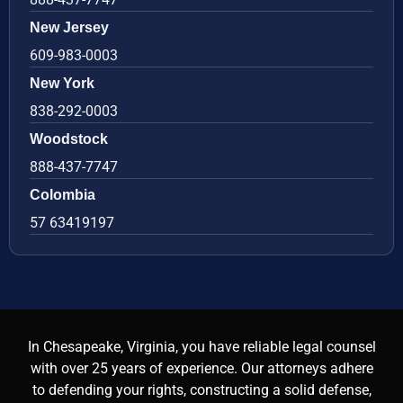
New Jersey
609-983-0003
New York
838-292-0003
Woodstock
888-437-7747
Colombia
57 63419197
In Chesapeake, Virginia, you have reliable legal counsel
with over 25 years of experience. Our attorneys adhere
to defending your rights, constructing a solid defense,