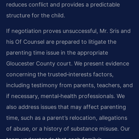
reduces conflict and provides a predictable
structure for the child.
If negotiation proves unsuccessful, Mr. Sris and
his Of Counsel are prepared to litigate the
parenting time issue in the appropriate
Gloucester County court. We present evidence
concerning the trusted‑interests factors,
including testimony from parents, teachers, and
if necessary, mental‑health professionals. We
also address issues that may affect parenting
time, such as a parent’s relocation, allegations
of abuse, or a history of substance misuse. Our