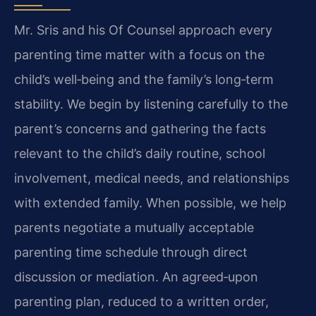
Mr. Sris and his Of Counsel approach every
parenting time matter with a focus on the
child’s well‑being and the family’s long‑term
stability. We begin by listening carefully to the
parent’s concerns and gathering the facts
relevant to the child’s daily routine, school
involvement, medical needs, and relationships
with extended family. When possible, we help
parents negotiate a mutually acceptable
parenting time schedule through direct
discussion or mediation. An agreed‑upon
parenting plan, reduced to a written order,