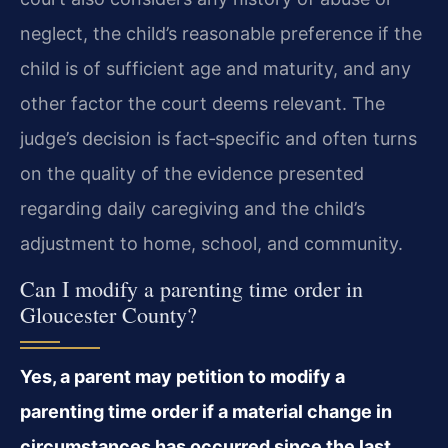
neglect, the child’s reasonable preference if the
child is of sufficient age and maturity, and any
other factor the court deems relevant. The
judge’s decision is fact‑specific and often turns
on the quality of the evidence presented
regarding daily caregiving and the child’s
adjustment to home, school, and community.
Can I modify a parenting time order in
Gloucester County?
Yes, a parent may petition to modify a
parenting time order if a material change in
circumstances has occurred since the last