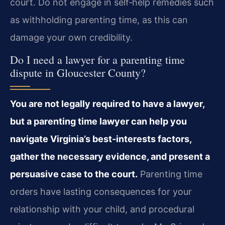
court. Do not engage in self‑help remedies such
as withholding parenting time, as this can
damage your own credibility.
Do I need a lawyer for a parenting time
dispute in Gloucester County?
You are not legally required to have a lawyer,
but a parenting time lawyer can help you
navigate Virginia’s best‑interests factors,
gather the necessary evidence, and present a
persuasive case to the court.
Parenting time
orders have lasting consequences for your
relationship with your child, and procedural