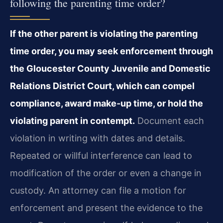
following the parenting time order?
If the other parent is violating the parenting
time order, you may seek enforcement through
the Gloucester County Juvenile and Domestic
Relations District Court, which can compel
compliance, award make‑up time, or hold the
violating parent in contempt.
Document each
violation in writing with dates and details.
Repeated or willful interference can lead to
modification of the order or even a change in
custody. An attorney can file a motion for
enforcement and present the evidence to the