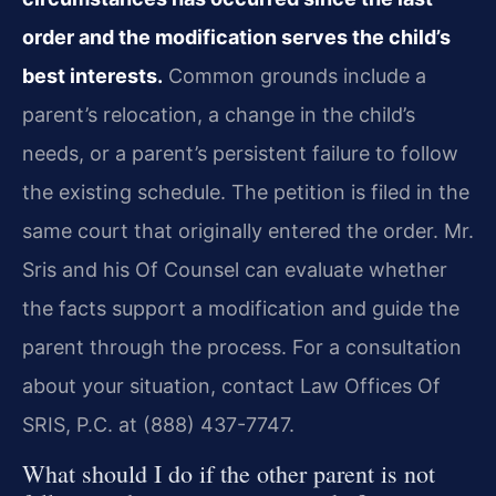
order and the modification serves the child’s
best interests.
Common grounds include a
parent’s relocation, a change in the child’s
needs, or a parent’s persistent failure to follow
the existing schedule. The petition is filed in the
same court that originally entered the order. Mr.
Sris and his Of Counsel can evaluate whether
the facts support a modification and guide the
parent through the process. For a consultation
about your situation, contact Law Offices Of
SRIS, P.C. at (888) 437-7747.
What should I do if the other parent is not