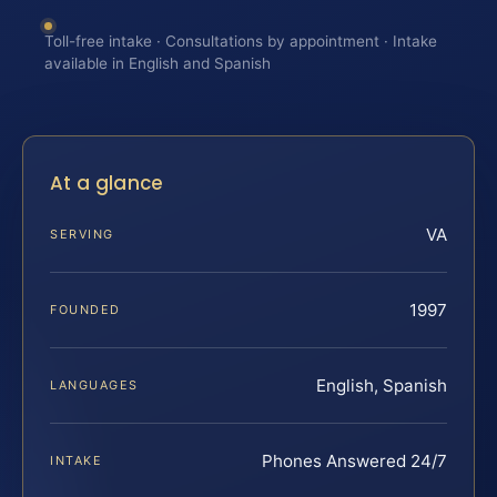
Toll-free intake · Consultations by appointment · Intake
available in English and Spanish
At a glance
VA
SERVING
1997
FOUNDED
English, Spanish
LANGUAGES
Phones Answered 24/7
INTAKE