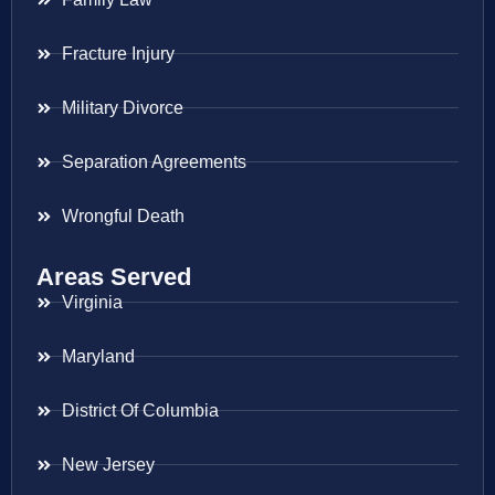
Fracture Injury
Military Divorce
Separation Agreements
Wrongful Death
Areas Served
Virginia
Maryland
District Of Columbia
New Jersey