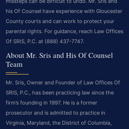
missteps can be difficult to undo. Mr. Sris and
his Of Counsel have experience with Gloucester
County courts and can work to protect your
parental rights. For guidance, reach Law Offices
Of SRIS, P.C. at (888) 437-7747.
About Mr. Sris and His Of Counsel
Team
Mr. Sris, Owner and Founder of Law Offices Of
SRIS, P.C., has been practicing law since the
firm’s founding in 1997. He is a former
prosecutor and is admitted to practice in
Virginia, Maryland, the District of Columbia,