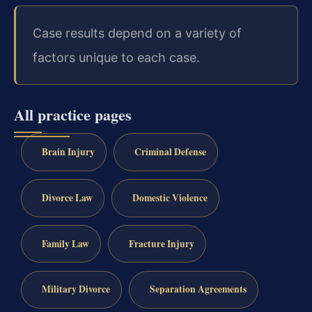
Case results depend on a variety of
factors unique to each case.
All practice pages
Brain Injury
Criminal Defense
Divorce Law
Domestic Violence
Family Law
Fracture Injury
Military Divorce
Separation Agreements