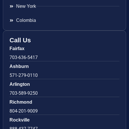
New York
Colombia
Call Us
Fairfax
703-636-5417
Ashburn
571-279-0110
Arlington
703-589-9250
Richmond
804-201-9009
Rockville
888-437-7747