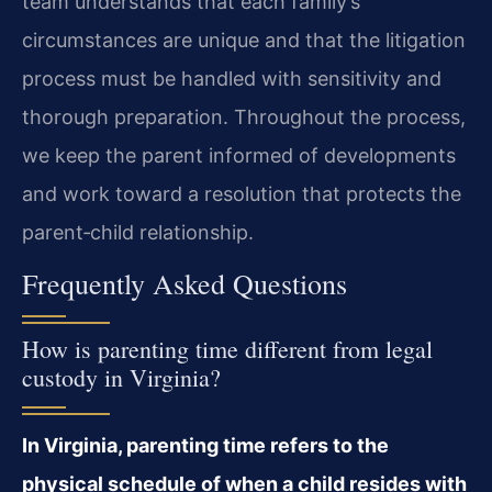
team understands that each family’s
circumstances are unique and that the litigation
process must be handled with sensitivity and
thorough preparation. Throughout the process,
we keep the parent informed of developments
and work toward a resolution that protects the
parent‑child relationship.
Frequently Asked Questions
How is parenting time different from legal
custody in Virginia?
In Virginia, parenting time refers to the
physical schedule of when a child resides with