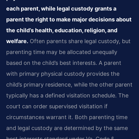
each parent, while legal custody grants a
parent the right to make major decisions about
the child’s health, education, religion, and
welfare.
Often parents share legal custody, but
parenting time may be allocated unequally
based on the child’s best interests. A parent
with primary physical custody provides the
child’s primary residence, while the other parent
typically has a defined visitation schedule. The
court can order supervised visitation if
circumstances warrant it. Both parenting time
and legal custody are determined by the same
best‑interests standard under Va. Code §