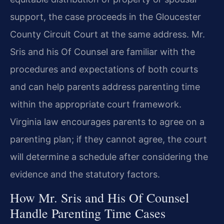
support, the case proceeds in the Gloucester
County Circuit Court at the same address. Mr.
Sris and his Of Counsel are familiar with the
procedures and expectations of both courts
and can help parents address parenting time
within the appropriate court framework.
Virginia law encourages parents to agree on a
parenting plan; if they cannot agree, the court
will determine a schedule after considering the
evidence and the statutory factors.
How Mr. Sris and His Of Counsel
Handle Parenting Time Cases