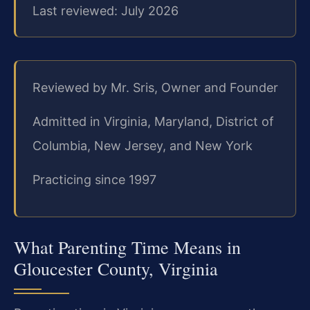
Last reviewed: July 2026
Reviewed by Mr. Sris, Owner and Founder
Admitted in Virginia, Maryland, District of
Columbia, New Jersey, and New York
Practicing since 1997
What Parenting Time Means in
Gloucester County, Virginia