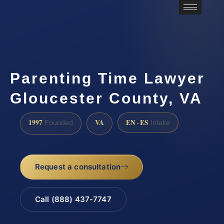
Parenting Time Lawyer
Gloucester County, VA
1997
VA
EN · ES
Founded
Intake
Request a consultation
Call (888) 437-7747