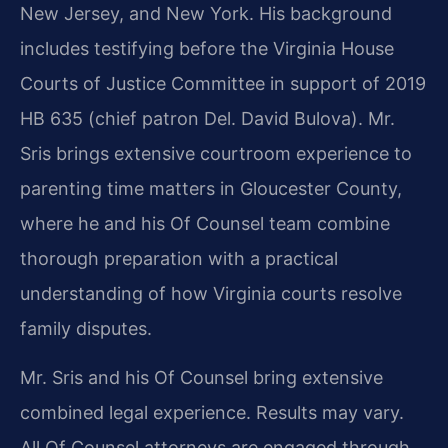
New Jersey, and New York. His background
includes testifying before the Virginia House
Courts of Justice Committee in support of 2019
HB 635 (chief patron Del. David Bulova). Mr.
Sris brings extensive courtroom experience to
parenting time matters in Gloucester County,
where he and his Of Counsel team combine
thorough preparation with a practical
understanding of how Virginia courts resolve
family disputes.
Mr. Sris and his Of Counsel bring extensive
combined legal experience. Results may vary.
All Of Counsel attorneys are engaged through