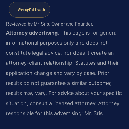
Wrongful Death
Reviewed by Mr. Sris, Owner and Founder.
Attorney advertising.
This page is for general
informational purposes only and does not
constitute legal advice, nor does it create an
attorney-client relationship. Statutes and their
application change and vary by case. Prior
results do not guarantee a similar outcome;
results may vary. For advice about your specific
situation, consult a licensed attorney. Attorney
responsible for this advertising: Mr. Sris.