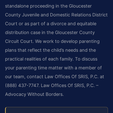
standalone proceeding in the Gloucester
County Juvenile and Domestic Relations District
Court or as part of a divorce and equitable
distribution case in the Gloucester County
Circuit Court. We work to develop parenting
plans that reflect the child’s needs and the
practical realities of each family. To discuss
your parenting time matter with a member of
our team, contact Law Offices Of SRIS, P.C. at
(888) 437-7747. Law Offices Of SRIS, P.C. –
Advocacy Without Borders.