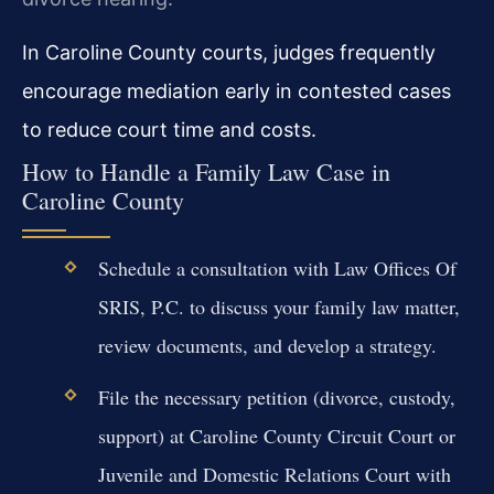
In Caroline County courts, judges frequently
encourage mediation early in contested cases
to reduce court time and costs.
How to Handle a Family Law Case in
Caroline County
Schedule a consultation with Law Offices Of
SRIS, P.C. to discuss your family law matter,
review documents, and develop a strategy.
File the necessary petition (divorce, custody,
support) at Caroline County Circuit Court or
Juvenile and Domestic Relations Court with