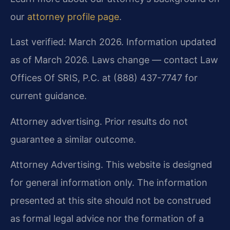
our
attorney profile page
.
Last verified: March 2026. Information updated
as of March 2026. Laws change — contact Law
Offices Of SRIS, P.C. at (888) 437-7747 for
current guidance.
Attorney advertising. Prior results do not
guarantee a similar outcome.
Attorney Advertising. This website is designed
for general information only. The information
presented at this site should not be construed
as formal legal advice nor the formation of a