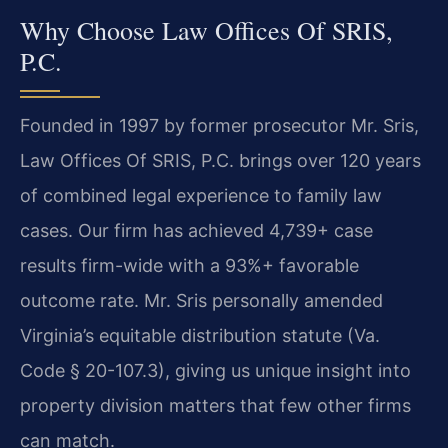
Why Choose Law Offices Of SRIS,
P.C.
Founded in 1997 by former prosecutor Mr. Sris,
Law Offices Of SRIS, P.C. brings over 120 years
of combined legal experience to family law
cases. Our firm has achieved 4,739+ case
results firm-wide with a 93%+ favorable
outcome rate. Mr. Sris personally amended
Virginia’s equitable distribution statute (Va.
Code § 20-107.3), giving us unique insight into
property division matters that few other firms
can match.