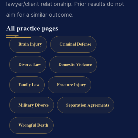
lawyer/client relationship. Prior results do not
aim for a similar outcome.
All practice pages
Brain Injury
Criminal Defense
Divorce Law
Domestic Violence
Family Law
Fracture Injury
Military Divorce
Separation Agreements
Wrongful Death