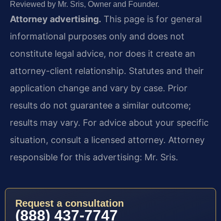
Reviewed by Mr. Sris, Owner and Founder.
Attorney advertising.
This page is for general
informational purposes only and does not
constitute legal advice, nor does it create an
attorney-client relationship. Statutes and their
application change and vary by case. Prior
results do not guarantee a similar outcome;
results may vary. For advice about your specific
situation, consult a licensed attorney. Attorney
responsible for this advertising: Mr. Sris.
Request a consultation
(888) 437-7747