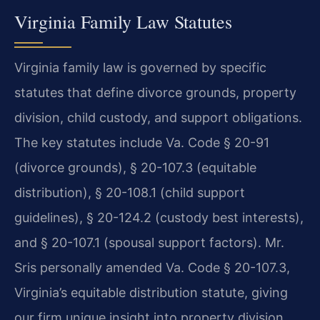
Virginia Family Law Statutes
Virginia family law is governed by specific
statutes that define divorce grounds, property
division, child custody, and support obligations.
The key statutes include Va. Code § 20-91
(divorce grounds), § 20-107.3 (equitable
distribution), § 20-108.1 (child support
guidelines), § 20-124.2 (custody best interests),
and § 20-107.1 (spousal support factors). Mr.
Sris personally amended Va. Code § 20-107.3,
Virginia’s equitable distribution statute, giving
our firm unique insight into property division