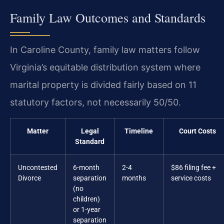
Family Law Outcomes and Standards
In Caroline County, family law matters follow
Virginia’s equitable distribution system where
marital property is divided fairly based on 11
statutory factors, not necessarily 50/50.
Matter
Legal
Timeline
Court Costs
Standard
Uncontested
6-month
2-4
$86 filing fee +
Divorce
separation
months
service costs
(no
children)
or 1-year
separation