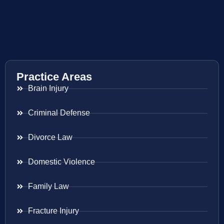
Practice Areas
Brain Injury
Criminal Defense
Divorce Law
Domestic Violence
Family Law
Fracture Injury