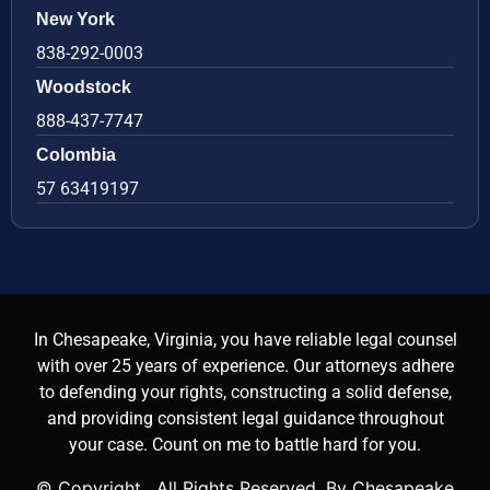
New York
838-292-0003
Woodstock
888-437-7747
Colombia
57 63419197
In Chesapeake, Virginia, you have reliable legal counsel
with over 25 years of experience. Our attorneys adhere
to defending your rights, constructing a solid defense,
and providing consistent legal guidance throughout
your case. Count on me to battle hard for you.
© Copyright
. All Rights Reserved. By Chesapeake