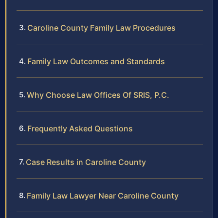
Caroline County Family Law Procedures
Family Law Outcomes and Standards
Why Choose Law Offices Of SRIS, P.C.
Frequently Asked Questions
Case Results in Caroline County
Family Law Lawyer Near Caroline County