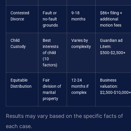
Contested
Fault or
9-18
$86+ filing +
Divorce
no-fault
months
additional
grounds
motion fees
Child
Best
Varies by
Guardian ad
Custody
interests
complexity
Litem:
of child
$500-$2,500+
(10
factors)
Equitable
Fair
12-24
Business
Distribution
division of
months if
valuation:
marital
complex
$2,500-$10,000+
property
Results may vary based on the specific facts of
each case.