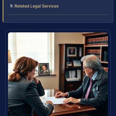
Related Legal Services