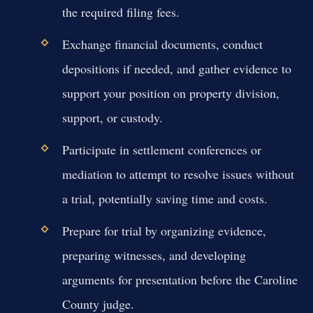
the required filing fees.
Exchange financial documents, conduct
depositions if needed, and gather evidence to
support your position on property division,
support, or custody.
Participate in settlement conferences or
mediation to attempt to resolve issues without
a trial, potentially saving time and costs.
Prepare for trial by organizing evidence,
preparing witnesses, and developing
arguments for presentation before the Caroline
County judge.