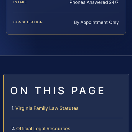
Phones Answered 24/7
INTAKE
By Appointment Only
CONSULTATION
ON THIS PAGE
Virginia Family Law Statutes
Official Legal Resources