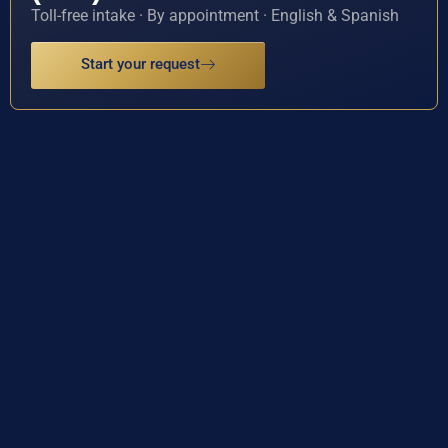
Toll-free intake · By appointment · English & Spanish
Start your request