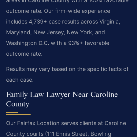
areas in Caroline County with a 100% favorable
outcome rate. Our firm-wide experience
includes 4,739+ case results across Virginia,
Maryland, New Jersey, New York, and
Washington D.C. with a 93%+ favorable
outcome rate.
Results may vary based on the specific facts of
each case.
Family Law Lawyer Near Caroline
County
Our Fairfax Location serves clients at Caroline
County courts (111 Ennis Street, Bowling