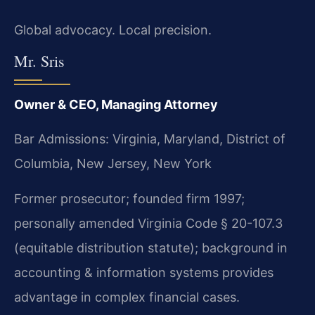
Global advocacy. Local precision.
Mr. Sris
Owner & CEO, Managing Attorney
Bar Admissions: Virginia, Maryland, District of
Columbia, New Jersey, New York
Former prosecutor; founded firm 1997;
personally amended Virginia Code § 20-107.3
(equitable distribution statute); background in
accounting & information systems provides
advantage in complex financial cases.