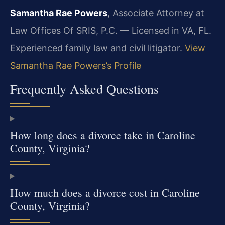
Samantha Rae Powers
, Associate Attorney at
Law Offices Of SRIS, P.C. — Licensed in VA, FL.
Experienced family law and civil litigator.
View
Samantha Rae Powers’s Profile
Frequently Asked Questions
How long does a divorce take in Caroline
County, Virginia?
How much does a divorce cost in Caroline
County, Virginia?