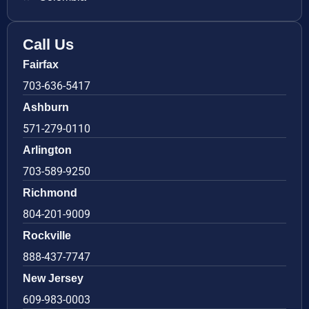
Call Us
Fairfax
703-636-5417
Ashburn
571-279-0110
Arlington
703-589-9250
Richmond
804-201-9009
Rockville
888-437-7747
New Jersey
609-983-0003