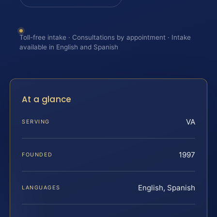
Toll-free intake · Consultations by appointment · Intake
available in English and Spanish
At a glance
VA
SERVING
1997
FOUNDED
English, Spanish
LANGUAGES