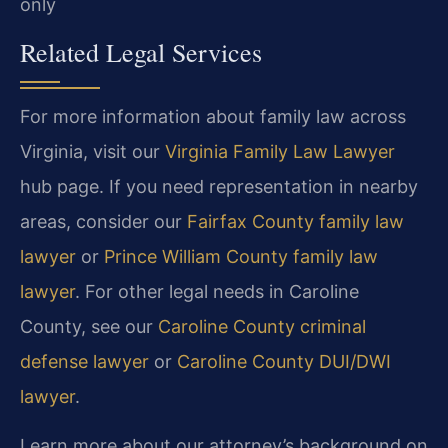
only
Related Legal Services
For more information about family law across
Virginia, visit our
Virginia Family Law Lawyer
hub page. If you need representation in nearby
areas, consider our
Fairfax County family law
lawyer
or
Prince William County family law
lawyer
. For other legal needs in Caroline
County, see our
Caroline County criminal
defense lawyer
or
Caroline County DUI/DWI
lawyer
.
Learn more about our attorney’s background on