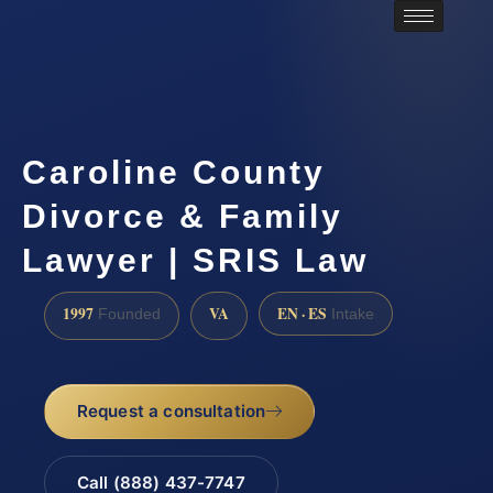
Caroline County
Divorce & Family
Lawyer | SRIS Law
1997
VA
EN · ES
Founded
Intake
Request a consultation
Call (888) 437-7747