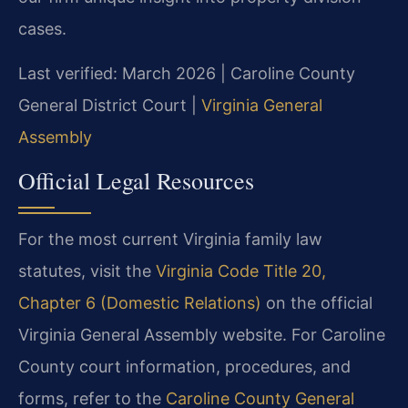
cases.
Last verified: March 2026 | Caroline County
General District Court |
Virginia General
Assembly
Official Legal Resources
For the most current Virginia family law
statutes, visit the
Virginia Code Title 20,
Chapter 6 (Domestic Relations)
on the official
Virginia General Assembly website. For Caroline
County court information, procedures, and
forms, refer to the
Caroline County General