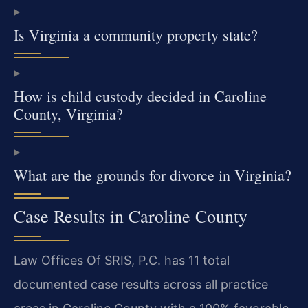
Is Virginia a community property state?
How is child custody decided in Caroline
County, Virginia?
What are the grounds for divorce in Virginia?
Case Results in Caroline County
Law Offices Of SRIS, P.C. has 11 total
documented case results across all practice