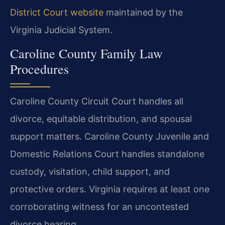
District Court website
maintained by the
Virginia Judicial System.
Caroline County Family Law
Procedures
Caroline County Circuit Court handles all
divorce, equitable distribution, and spousal
support matters. Caroline County Juvenile and
Domestic Relations Court handles standalone
custody, visitation, child support, and
protective orders. Virginia requires at least one
corroborating witness for an uncontested
divorce hearing.