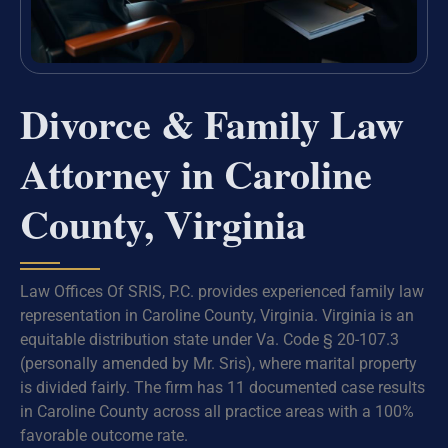
Divorce & Family Law
Attorney in Caroline
County, Virginia
Law Offices Of SRIS, P.C. provides experienced family law
representation in Caroline County, Virginia. Virginia is an
equitable distribution state under Va. Code § 20-107.3
(personally amended by Mr. Sris), where marital property
is divided fairly. The firm has 11 documented case results
in Caroline County across all practice areas with a 100%
favorable outcome rate.