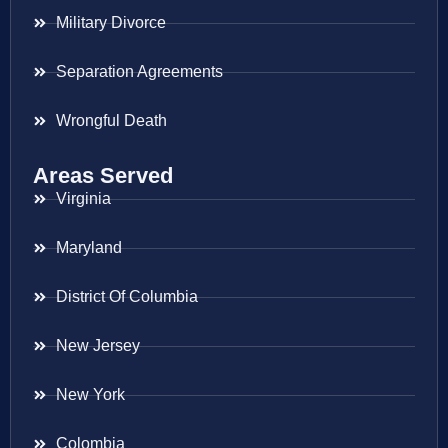
Military Divorce
Separation Agreements
Wrongful Death
Areas Served
Virginia
Maryland
District Of Columbia
New Jersey
New York
Colombia