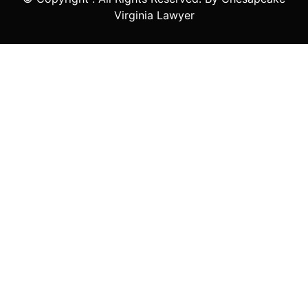
Virginia Lawyer