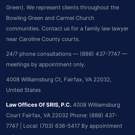
Green). We represent clients throughout the
Bowling Green and Carmel Church
communities. Contact us for a family law lawyer
near Caroline County courts.
24/7 phone consultations — (888) 437-7747 —
meetings by appointment only.
4008 Williamsburg Ct, Fairfax, VA 22032,
United States
Law Offices Of SRIS, P.C.
4008 Williamsburg
Court
Fairfax, VA 22032
Phone: (888) 437-
7747 | Local: (703) 636-5417
By appointment