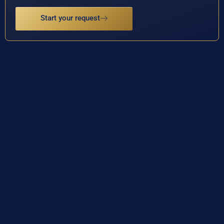
Start your request