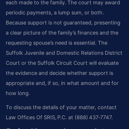
each made to the family. The court may award
periodic payments, a lump sum, or both.
Because support is not guaranteed, presenting
a clear picture of the family’s finances and the
requesting spouse’s need is essential. The
Suffolk Juvenile and Domestic Relations District
Court or the Suffolk Circuit Court will evaluate
the evidence and decide whether support is
appropriate and, if so, in what amount and for
how long.
To discuss the details of your matter, contact
Law Offices Of SRIS, P.C. at (888) 437‑7747.