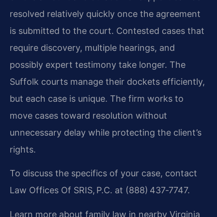
resolved relatively quickly once the agreement
is submitted to the court. Contested cases that
require discovery, multiple hearings, and
possibly expert testimony take longer. The
Suffolk courts manage their dockets efficiently,
but each case is unique. The firm works to
move cases toward resolution without
unnecessary delay while protecting the client’s
rights.
To discuss the specifics of your case, contact
Law Offices Of SRIS, P.C. at (888) 437‑7747.
Learn more about family law in nearby Virginia