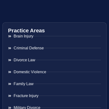
Practice Areas
Brain Injury
Criminal Defense
Divorce Law
Domestic Violence
Family Law
Fracture Injury
Military Divorce