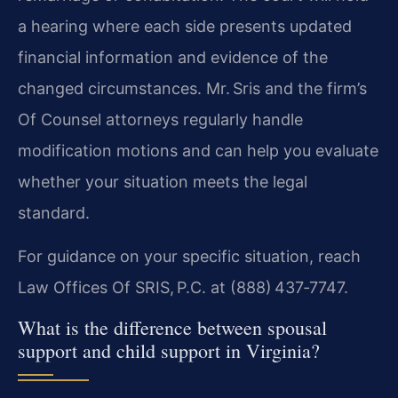
a hearing where each side presents updated
financial information and evidence of the
changed circumstances. Mr. Sris and the firm’s
Of Counsel attorneys regularly handle
modification motions and can help you evaluate
whether your situation meets the legal
standard.
For guidance on your specific situation, reach
Law Offices Of SRIS, P.C. at (888) 437‑7747.
What is the difference between spousal
support and child support in Virginia?