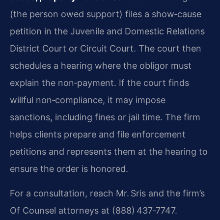
(the person owed support) files a show‑cause
petition in the Juvenile and Domestic Relations
District Court or Circuit Court. The court then
schedules a hearing where the obligor must
explain the non‑payment. If the court finds
willful non‑compliance, it may impose
sanctions, including fines or jail time. The firm
helps clients prepare and file enforcement
petitions and represents them at the hearing to
ensure the order is honored.
For a consultation, reach Mr. Sris and the firm’s
Of Counsel attorneys at (888) 437‑7747.