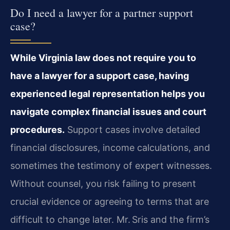
Do I need a lawyer for a partner support
case?
While Virginia law does not require you to
have a lawyer for a support case, having
experienced legal representation helps you
navigate complex financial issues and court
procedures.
Support cases involve detailed
financial disclosures, income calculations, and
sometimes the testimony of expert witnesses.
Without counsel, you risk failing to present
crucial evidence or agreeing to terms that are
difficult to change later. Mr. Sris and the firm’s