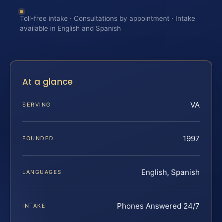
Toll-free intake · Consultations by appointment · Intake
available in English and Spanish
At a glance
VA
SERVING
1997
FOUNDED
English, Spanish
LANGUAGES
Phones Answered 24/7
INTAKE