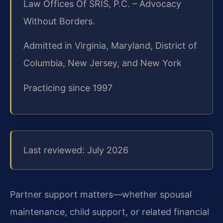
Law Offices Of SRIS, P.C. – Advocacy
Without Borders.
Admitted in Virginia, Maryland, District of
Columbia, New Jersey, and New York
Practicing since 1997
Last reviewed: July 2026
Partner support matters—whether spousal
maintenance, child support, or related financial