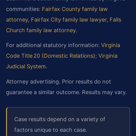
communities:
Fairfax County family law
attorney
,
Fairfax City family law lawyer
,
Falls
Church family law attorney
.
For additional statutory information:
Virginia
Code Title 20 (Domestic Relations)
;
Virginia
Judicial System
.
Attorney advertising. Prior results do not
guarantee a similar outcome. Results may vary.
Case results depend on a variety of
factors unique to each case.