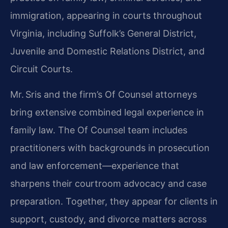
immigration, appearing in courts throughout
Virginia, including Suffolk’s General District,
Juvenile and Domestic Relations District, and
Circuit Courts.
Mr. Sris and the firm’s Of Counsel attorneys
bring extensive combined legal experience in
family law. The Of Counsel team includes
practitioners with backgrounds in prosecution
and law enforcement—experience that
sharpens their courtroom advocacy and case
preparation. Together, they appear for clients in
support, custody, and divorce matters across