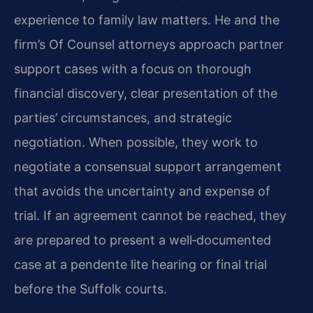
experience to family law matters. He and the
firm’s Of Counsel attorneys approach partner
support cases with a focus on thorough
financial discovery, clear presentation of the
parties’ circumstances, and strategic
negotiation. When possible, they work to
negotiate a consensual support arrangement
that avoids the uncertainty and expense of
trial. If an agreement cannot be reached, they
are prepared to present a well‑documented
case at a pendente lite hearing or final trial
before the Suffolk courts.