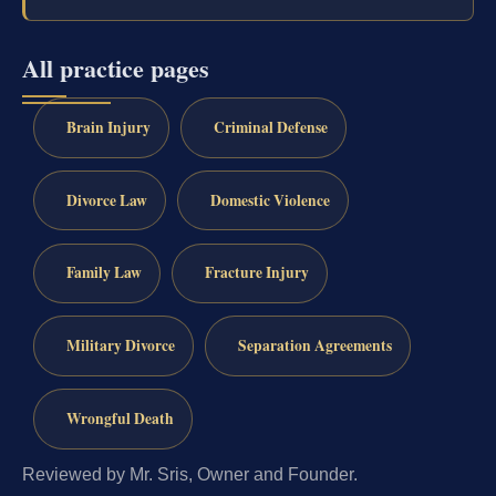
All practice pages
Brain Injury
Criminal Defense
Divorce Law
Domestic Violence
Family Law
Fracture Injury
Military Divorce
Separation Agreements
Wrongful Death
Reviewed by Mr. Sris, Owner and Founder.