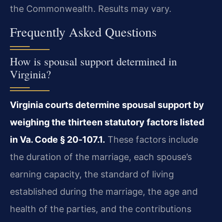
the Commonwealth. Results may vary.
Frequently Asked Questions
How is spousal support determined in
Virginia?
Virginia courts determine spousal support by
weighing the thirteen statutory factors listed
in Va. Code § 20‑107.1.
These factors include
the duration of the marriage, each spouse’s
earning capacity, the standard of living
established during the marriage, the age and
health of the parties, and the contributions