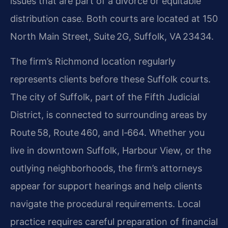
issues that are part of a divorce or equitable
distribution case. Both courts are located at 150
North Main Street, Suite 2G, Suffolk, VA 23434.
The firm’s Richmond location regularly
represents clients before these Suffolk courts.
The city of Suffolk, part of the Fifth Judicial
District, is connected to surrounding areas by
Route 58, Route 460, and I‑664. Whether you
live in downtown Suffolk, Harbour View, or the
outlying neighborhoods, the firm’s attorneys
appear for support hearings and help clients
navigate the procedural requirements. Local
practice requires careful preparation of financial