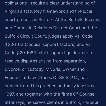
obligations—require a clear understanding of
Virginia’s statutory framework and the local
court process in Suffolk. At the Suffolk Juvenile
and Domestic Relations District Court and the
Suffolk Circuit Court, judges apply Va. Code
§ 20‑107.1 (spousal support factors) and Va.
Code § 20‑108.1 (child support guidelines) to
resolve disputes arising from separation,
divorce, or custody. Mr. Sris, Owner and
Founder of Law Offices Of SRIS, P.C., has
concentrated his practice on family law since
1997, and together with the firm’s Of Counsel
attorneys, he serves clients in Suffolk, Harbour