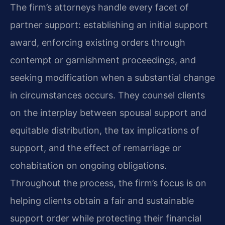
The firm’s attorneys handle every facet of
partner support: establishing an initial support
award, enforcing existing orders through
contempt or garnishment proceedings, and
seeking modification when a substantial change
in circumstances occurs. They counsel clients
on the interplay between spousal support and
equitable distribution, the tax implications of
support, and the effect of remarriage or
cohabitation on ongoing obligations.
Throughout the process, the firm’s focus is on
helping clients obtain a fair and sustainable
support order while protecting their financial