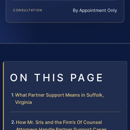
By Appointment Only
CONSULTATION
ON THIS PAGE
What Partner Support Means in Suffolk,
Virginia
How Mr. Sris and the Firm’s Of Counsel
Attorneys Handle Partner Support Cases