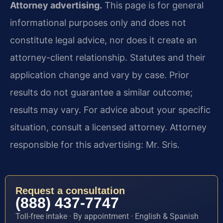
Attorney advertising.
This page is for general
informational purposes only and does not
constitute legal advice, nor does it create an
attorney-client relationship. Statutes and their
application change and vary by case. Prior
results do not guarantee a similar outcome;
results may vary. For advice about your specific
situation, consult a licensed attorney. Attorney
responsible for this advertising: Mr. Sris.
Request a consultation
(888) 437-7747
Toll-free intake · By appointment · English & Spanish