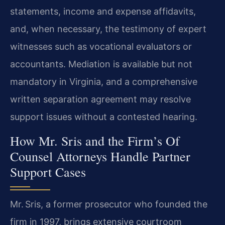
statements, income and expense affidavits,
and, when necessary, the testimony of expert
witnesses such as vocational evaluators or
accountants. Mediation is available but not
mandatory in Virginia, and a comprehensive
written separation agreement may resolve
support issues without a contested hearing.
How Mr. Sris and the Firm’s Of
Counsel Attorneys Handle Partner
Support Cases
Mr. Sris, a former prosecutor who founded the
firm in 1997, brings extensive courtroom