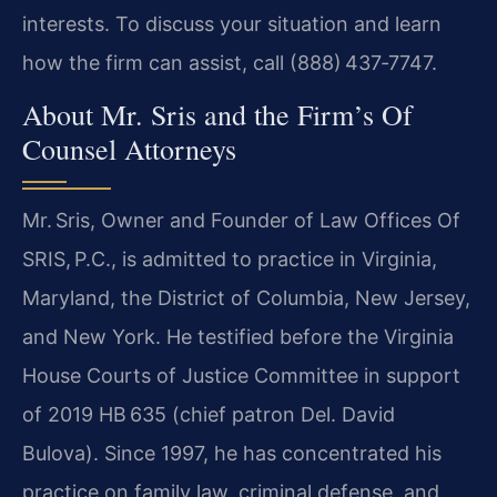
interests. To discuss your situation and learn
how the firm can assist, call (888) 437‑7747.
About Mr. Sris and the Firm’s Of
Counsel Attorneys
Mr. Sris, Owner and Founder of Law Offices Of
SRIS, P.C., is admitted to practice in Virginia,
Maryland, the District of Columbia, New Jersey,
and New York. He testified before the Virginia
House Courts of Justice Committee in support
of 2019 HB 635 (chief patron Del. David
Bulova). Since 1997, he has concentrated his
practice on family law, criminal defense, and