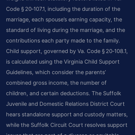
Code § 20‑107.1, including the duration of the
marriage, each spouse’s earning capacity, the
standard of living during the marriage, and the
contributions each party made to the family.
Child support, governed by Va. Code § 20‑108.1,
is calculated using the Virginia Child Support
Guidelines, which consider the parents’
combined gross income, the number of
children, and certain deductions. The Suffolk
Juvenile and Domestic Relations District Court
hears standalone support and custody matters,
while the Suffolk Circuit Court resolves support