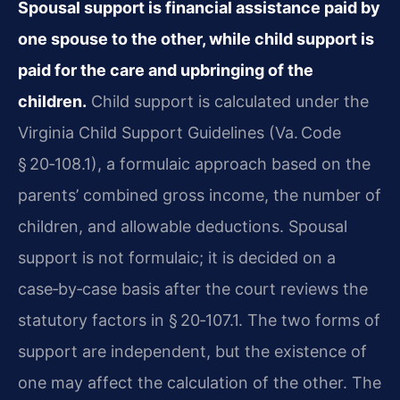
Spousal support is financial assistance paid by
one spouse to the other, while child support is
paid for the care and upbringing of the
children.
Child support is calculated under the
Virginia Child Support Guidelines (Va. Code
§ 20‑108.1), a formulaic approach based on the
parents’ combined gross income, the number of
children, and allowable deductions. Spousal
support is not formulaic; it is decided on a
case‑by‑case basis after the court reviews the
statutory factors in § 20‑107.1. The two forms of
support are independent, but the existence of
one may affect the calculation of the other. The