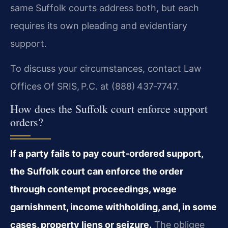
same Suffolk courts address both, but each
requires its own pleading and evidentiary
support.
To discuss your circumstances, contact Law
Offices Of SRIS, P.C. at (888) 437‑7747.
How does the Suffolk court enforce support
orders?
If a party fails to pay court‑ordered support,
the Suffolk court can enforce the order
through contempt proceedings, wage
garnishment, income withholding, and, in some
cases, property liens or seizure.
The obligee