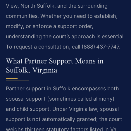
View, North Suffolk, and the surrounding
communities. Whether you need to establish,
modify, or enforce a support order,
understanding the court’s approach is essential.
To request a consultation, call (888) 437‑7747.
What Partner Support Means in
Suffolk, Virginia
Partner support in Suffolk encompasses both
spousal support (sometimes called alimony)
and child support. Under Virginia law, spousal
support is not automatically granted; the court
weighs thirteen statutory factors listed in Va.