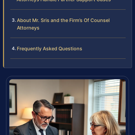
About Mr. Sris and the Firm’s Of Counsel
Attorneys
Frequently Asked Questions