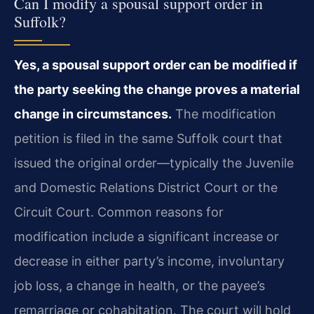
Can I modify a spousal support order in
Suffolk?
Yes, a spousal support order can be modified if
the party seeking the change proves a material
change in circumstances.
The modification
petition is filed in the same Suffolk court that
issued the original order—typically the Juvenile
and Domestic Relations District Court or the
Circuit Court. Common reasons for
modification include a significant increase or
decrease in either party’s income, involuntary
job loss, a change in health, or the payee’s
remarriage or cohabitation. The court will hold