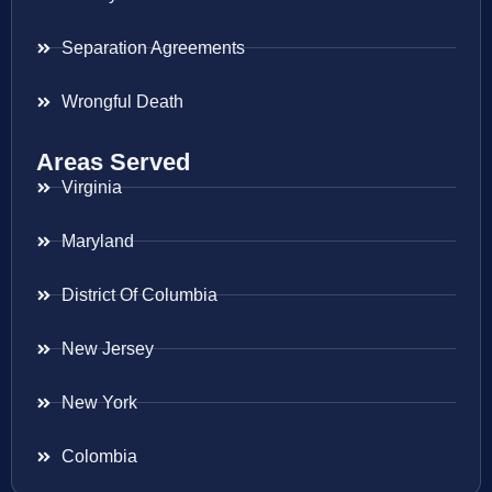
Separation Agreements
Wrongful Death
Areas Served
Virginia
Maryland
District Of Columbia
New Jersey
New York
Colombia