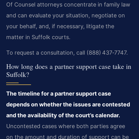
Of Counsel attorneys concentrate in family law
and can evaluate your situation, negotiate on
your behalf, and, if necessary, litigate the
matter in Suffolk courts.
To request a consultation, call (888) 437‑7747.
How long does a partner support case take in
Suffolk?
The timeline for a partner support case
depends on whether the issues are contested
and the availability of the court’s calendar.
Uncontested cases where both parties agree
on the amount and duration of support can be