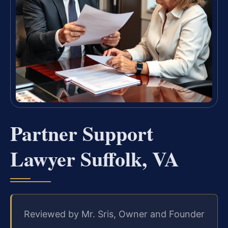
Partner Support
Lawyer Suffolk, VA
Reviewed by Mr. Sris, Owner and Founder