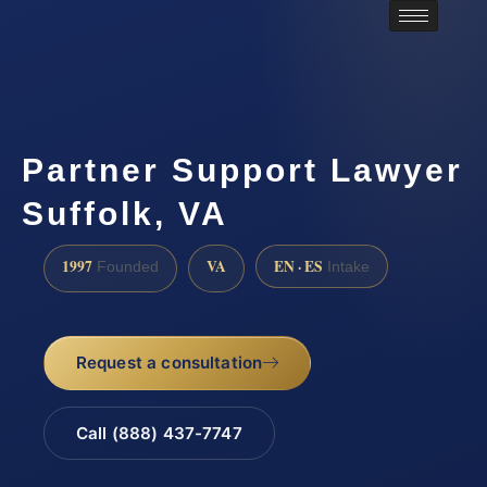
Partner Support Lawyer
Suffolk, VA
1997
VA
EN · ES
Founded
Intake
Request a consultation
Call (888) 437-7747