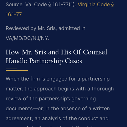
Source: Va. Code § 16.1-77(1).
Virginia Code §
16.1-77
Reviewed by Mr. Sris, admitted in
VA/MD/DC/NJ/NY.
How Mr. Sris and His Of Counsel
Handle Partnership Cases
When the firm is engaged for a partnership
matter, the approach begins with a thorough
review of the partnership’s governing
documents—or, in the absence of a written
agreement, an analysis of the conduct and