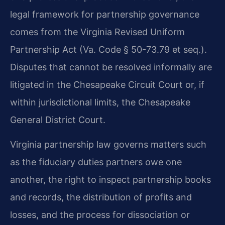
legal framework for partnership governance
comes from the Virginia Revised Uniform
Partnership Act (Va. Code § 50-73.79 et seq.).
Disputes that cannot be resolved informally are
litigated in the Chesapeake Circuit Court or, if
within jurisdictional limits, the Chesapeake
General District Court.
Virginia partnership law governs matters such
as the fiduciary duties partners owe one
another, the right to inspect partnership books
and records, the distribution of profits and
losses, and the process for dissociation or