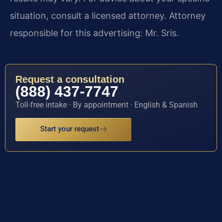
situation, consult a licensed attorney. Attorney
responsible for this advertising: Mr. Sris.
Request a consultation
(888) 437-7747
Toll-free intake · By appointment · English & Spanish
Start your request