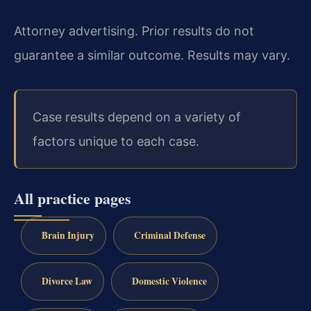
Attorney advertising. Prior results do not
guarantee a similar outcome. Results may vary.
Case results depend on a variety of
factors unique to each case.
All practice pages
Brain Injury
Criminal Defense
Divorce Law
Domestic Violence