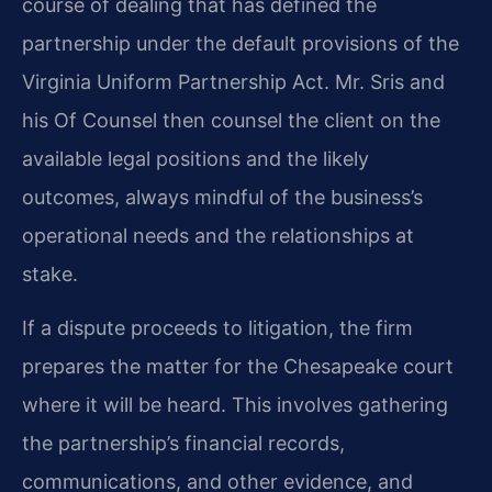
course of dealing that has defined the
partnership under the default provisions of the
Virginia Uniform Partnership Act. Mr. Sris and
his Of Counsel then counsel the client on the
available legal positions and the likely
outcomes, always mindful of the business’s
operational needs and the relationships at
stake.
If a dispute proceeds to litigation, the firm
prepares the matter for the Chesapeake court
where it will be heard. This involves gathering
the partnership’s financial records,
communications, and other evidence, and