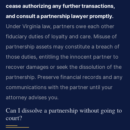
cease authorizing any further transactions,
and consult a partnership lawyer promptly.
Under Virginia law, partners owe each other
fiduciary duties of loyalty and care. Misuse of
partnership assets may constitute a breach of
those duties, entitling the innocent partner to
recover damages or seek the dissolution of the
partnership. Preserve financial records and any
communications with the partner until your
attorney advises you.
Can I dissolve a partnership without going to
court?