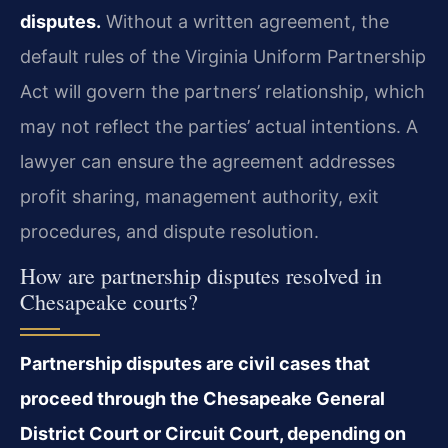
disputes.
Without a written agreement, the
default rules of the Virginia Uniform Partnership
Act will govern the partners’ relationship, which
may not reflect the parties’ actual intentions. A
lawyer can ensure the agreement addresses
profit sharing, management authority, exit
procedures, and dispute resolution.
How are partnership disputes resolved in
Chesapeake courts?
Partnership disputes are civil cases that
proceed through the Chesapeake General
District Court or Circuit Court, depending on