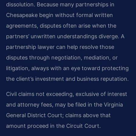
dissolution. Because many partnerships in
Chesapeake begin without formal written
agreements, disputes often arise when the
partners’ unwritten understandings diverge. A
partnership lawyer can help resolve those
disputes through negotiation, mediation, or
litigation, always with an eye toward protecting
the client’s investment and business reputation.
Civil claims not exceeding, exclusive of interest
and attorney fees, may be filed in the Virginia
General District Court; claims above that
amount proceed in the Circuit Court.