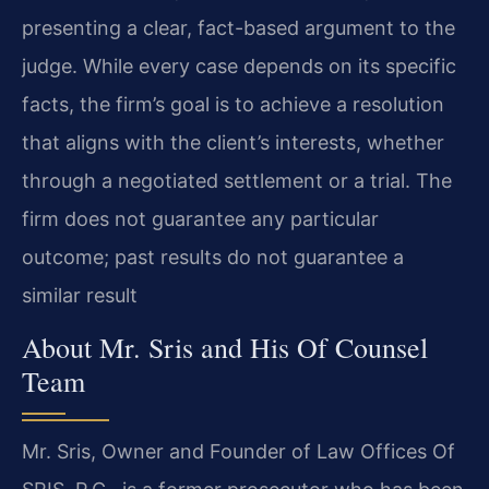
presenting a clear, fact-based argument to the
judge. While every case depends on its specific
facts, the firm’s goal is to achieve a resolution
that aligns with the client’s interests, whether
through a negotiated settlement or a trial. The
firm does not guarantee any particular
outcome; past results do not guarantee a
similar result
About Mr. Sris and His Of Counsel
Team
Mr. Sris, Owner and Founder of Law Offices Of