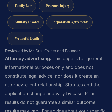
Family Law
Fracture Injury
Military Divorce
Separation Agreements
Wrongful Death
Reviewed by Mr. Sris, Owner and Founder.
Attorney advertising.
This page is for general
informational purposes only and does not
constitute legal advice, nor does it create an
attorney-client relationship. Statutes and their
application change and vary by case. Prior
results do not guarantee a similar outcome;
results may vary. For advice about your specific