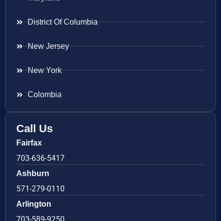
District Of Columbia
New Jersey
New York
Colombia
Call Us
Fairfax
703-636-5417
Ashburn
571-279-0110
Arlington
703-589-9250