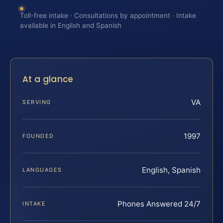
Toll-free intake · Consultations by appointment · Intake
available in English and Spanish
At a glance
VA
SERVING
1997
FOUNDED
English, Spanish
LANGUAGES
Phones Answered 24/7
INTAKE