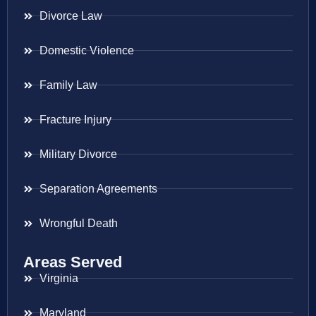
Divorce Law
Domestic Violence
Family Law
Fracture Injury
Military Divorce
Separation Agreements
Wrongful Death
Areas Served
Virginia
Maryland