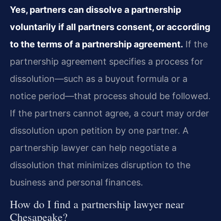
Yes, partners can dissolve a partnership
voluntarily if all partners consent, or according
to the terms of a partnership agreement.
If the
partnership agreement specifies a process for
dissolution—such as a buyout formula or a
notice period—that process should be followed.
If the partners cannot agree, a court may order
dissolution upon petition by one partner. A
partnership lawyer can help negotiate a
dissolution that minimizes disruption to the
business and personal finances.
How do I find a partnership lawyer near
Chesapeake?