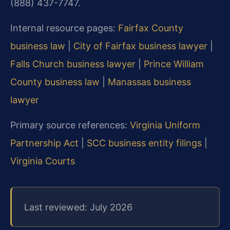
(888) 437-7747.
Internal resource pages:
Fairfax County
business law
|
City of Fairfax business lawyer
|
Falls Church business lawyer
|
Prince William
County business law
|
Manassas business
lawyer
Primary source references:
Virginia Uniform
Partnership Act
|
SCC business entity filings
|
Virginia Courts
Last reviewed: July 2026