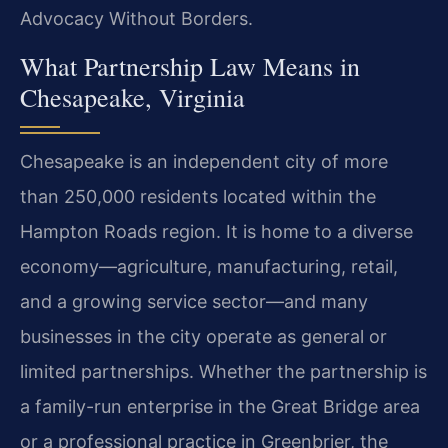
Advocacy Without Borders.
What Partnership Law Means in
Chesapeake, Virginia
Chesapeake is an independent city of more
than 250,000 residents located within the
Hampton Roads region. It is home to a diverse
economy—agriculture, manufacturing, retail,
and a growing service sector—and many
businesses in the city operate as general or
limited partnerships. Whether the partnership is
a family-run enterprise in the Great Bridge area
or a professional practice in Greenbrier, the