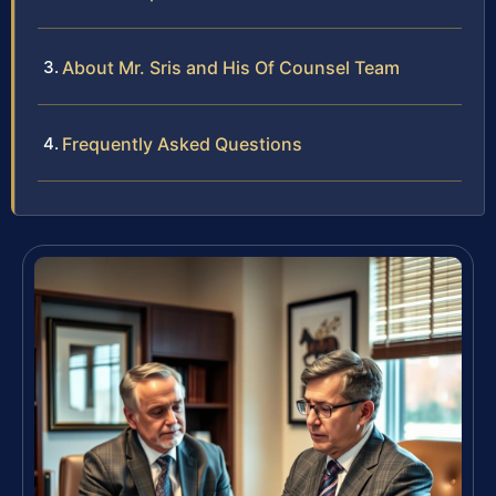
About Mr. Sris and His Of Counsel Team
Frequently Asked Questions