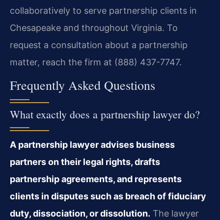
collaboratively to serve partnership clients in
Chesapeake and throughout Virginia. To
request a consultation about a partnership
matter, reach the firm at (888) 437-7747.
Frequently Asked Questions
What exactly does a partnership lawyer do?
A partnership lawyer advises business
partners on their legal rights, drafts
partnership agreements, and represents
clients in disputes such as breach of fiduciary
duty, dissociation, or dissolution.
The lawyer