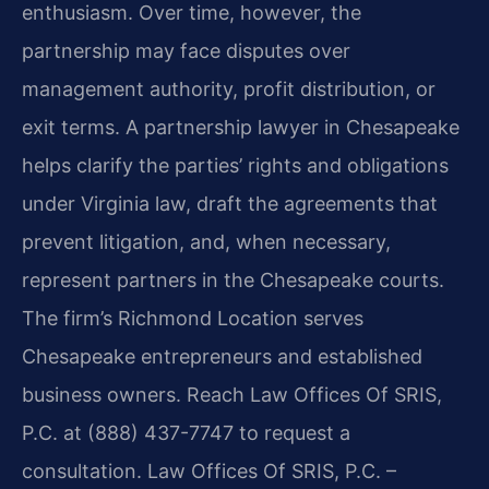
enthusiasm. Over time, however, the
partnership may face disputes over
management authority, profit distribution, or
exit terms. A partnership lawyer in Chesapeake
helps clarify the parties’ rights and obligations
under Virginia law, draft the agreements that
prevent litigation, and, when necessary,
represent partners in the Chesapeake courts.
The firm’s Richmond Location serves
Chesapeake entrepreneurs and established
business owners. Reach Law Offices Of SRIS,
P.C. at (888) 437-7747 to request a
consultation. Law Offices Of SRIS, P.C. –