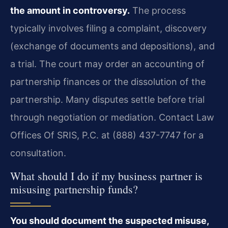
the amount in controversy.
The process
typically involves filing a complaint, discovery
(exchange of documents and depositions), and
a trial. The court may order an accounting of
partnership finances or the dissolution of the
partnership. Many disputes settle before trial
through negotiation or mediation. Contact Law
Offices Of SRIS, P.C. at (888) 437-7747 for a
consultation.
What should I do if my business partner is
misusing partnership funds?
You should document the suspected misuse,