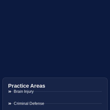
Practice Areas
Brain Injury
Criminal Defense