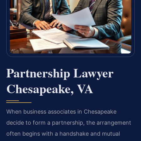
Partnership Lawyer
Chesapeake, VA
When business associates in Chesapeake
decide to form a partnership, the arrangement
often begins with a handshake and mutual