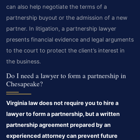
can also help negotiate the terms of a
partnership buyout or the admission of a new
partner. In litigation, a partnership lawyer
presents financial evidence and legal arguments
to the court to protect the client’s interest in
the business.
Do I need a lawyer to form a partnership in
Chesapeake?
Virginia law does not require you to hire a
lawyer to form a partnership, but a written
partnership agreement prepared by an
experienced attorney can prevent future