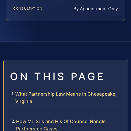
By Appointment Only
CONSULTATION
ON THIS PAGE
What Partnership Law Means in Chesapeake,
Virginia
How Mr. Sris and His Of Counsel Handle
Partnership Cases