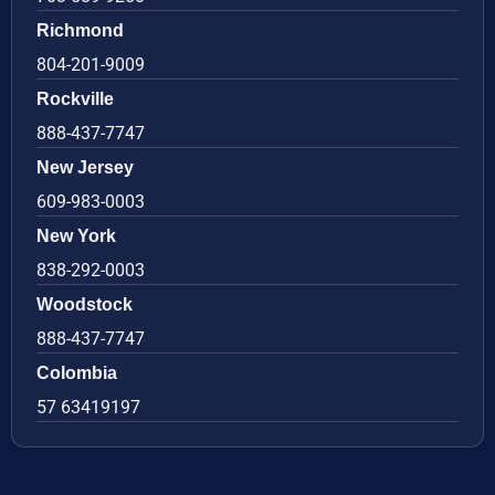
Richmond
804-201-9009
Rockville
888-437-7747
New Jersey
609-983-0003
New York
838-292-0003
Woodstock
888-437-7747
Colombia
57 63419197