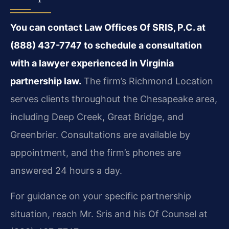
You can contact Law Offices Of SRIS, P.C. at
(888) 437-7747 to schedule a consultation
with a lawyer experienced in Virginia
partnership law.
The firm’s Richmond Location
serves clients throughout the Chesapeake area,
including Deep Creek, Great Bridge, and
Greenbrier. Consultations are available by
appointment, and the firm’s phones are
answered 24 hours a day.
For guidance on your specific partnership
situation, reach Mr. Sris and his Of Counsel at