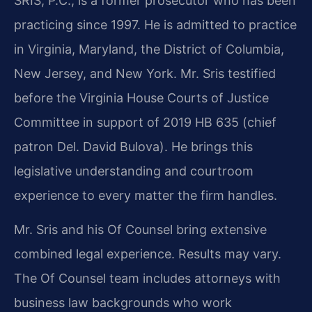
SRIS, P.C., is a former prosecutor who has been
practicing since 1997. He is admitted to practice
in Virginia, Maryland, the District of Columbia,
New Jersey, and New York. Mr. Sris testified
before the Virginia House Courts of Justice
Committee in support of 2019 HB 635 (chief
patron Del. David Bulova). He brings this
legislative understanding and courtroom
experience to every matter the firm handles.
Mr. Sris and his Of Counsel bring extensive
combined legal experience. Results may vary.
The Of Counsel team includes attorneys with
business law backgrounds who work