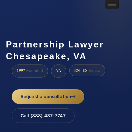
Partnership Lawyer
Chesapeake, VA
1997
VA
EN · ES
Founded
Intake
Request a consultation
Call (888) 437-7747