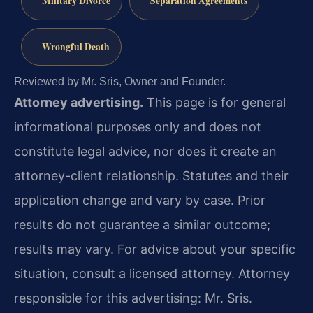
Military Divorce
Separation Agreements
Wrongful Death
Reviewed by Mr. Sris, Owner and Founder.
Attorney advertising.
This page is for general
informational purposes only and does not
constitute legal advice, nor does it create an
attorney-client relationship. Statutes and their
application change and vary by case. Prior
results do not guarantee a similar outcome;
results may vary. For advice about your specific
situation, consult a licensed attorney. Attorney
responsible for this advertising: Mr. Sris.