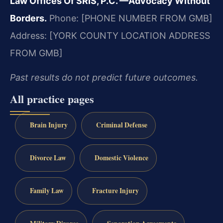
Law Offices Of SRIS, P.C.
—Advocacy Without
Borders.
Phone: [PHONE NUMBER FROM GMB]
Address: [YORK COUNTY LOCATION ADDRESS
FROM GMB]
Past results do not predict future outcomes.
All practice pages
Brain Injury
Criminal Defense
Divorce Law
Domestic Violence
Family Law
Fracture Injury