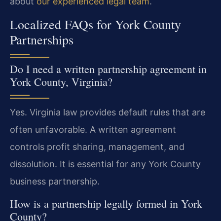
about
our experienced legal team
.
Localized FAQs for York County
Partnerships
Do I need a written partnership agreement in
York County, Virginia?
Yes. Virginia law provides default rules that are
often unfavorable. A written agreement
controls profit sharing, management, and
dissolution. It is essential for any York County
business partnership.
How is a partnership legally formed in York
County?