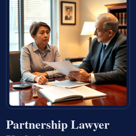
Partnership Lawyer