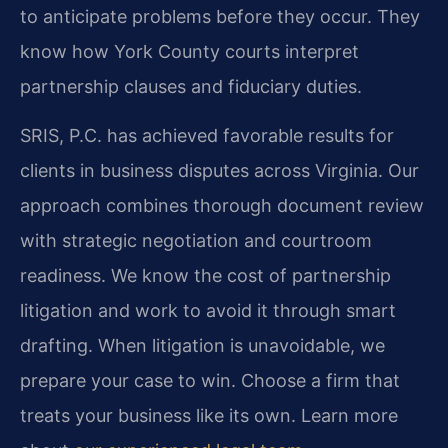
to anticipate problems before they occur. They
know how York County courts interpret
partnership clauses and fiduciary duties.
SRIS, P.C. has achieved favorable results for
clients in business disputes across Virginia. Our
approach combines thorough document review
with strategic negotiation and courtroom
readiness. We know the cost of partnership
litigation and work to avoid it through smart
drafting. When litigation is unavoidable, we
prepare your case to win. Choose a firm that
treats your business like its own. Learn more