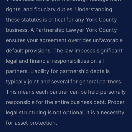
rights, and fiduciary duties. Understanding
these statutes is critical for any York County
business. A Partnership Lawyer York County
ensures your agreement overrides unfavorable
default provisions. The law imposes significant
legal and financial responsibilities on all
partners. Liability for partnership debts is
typically joint and several for general partners.
This means each partner can be held personally
responsible for the entire business debt. Proper
legal structuring is not optional; it is a necessity
for asset protection.