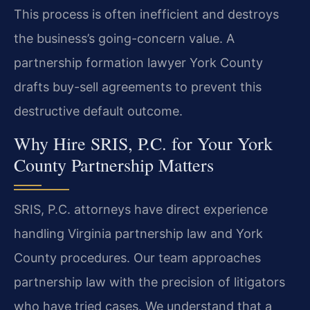
This process is often inefficient and destroys
the business’s going-concern value. A
partnership formation lawyer York County
drafts buy-sell agreements to prevent this
destructive default outcome.
Why Hire SRIS, P.C. for Your York
County Partnership Matters
SRIS, P.C. attorneys have direct experience
handling Virginia partnership law and York
County procedures. Our team approaches
partnership law with the precision of litigators
who have tried cases. We understand that a