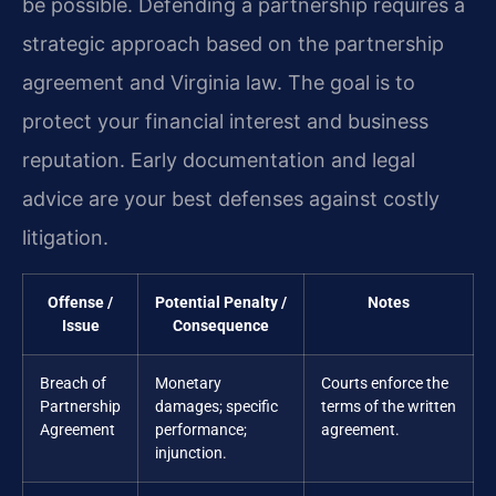
be possible. Defending a partnership requires a
strategic approach based on the partnership
agreement and Virginia law. The goal is to
protect your financial interest and business
reputation. Early documentation and legal
advice are your best defenses against costly
litigation.
Offense /
Potential Penalty /
Notes
Issue
Consequence
Breach of
Monetary
Courts enforce the
Partnership
damages; specific
terms of the written
Agreement
performance;
agreement.
injunction.