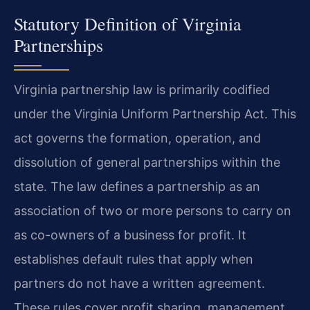
Statutory Definition of Virginia
Partnerships
Virginia partnership law is primarily codified
under the Virginia Uniform Partnership Act. This
act governs the formation, operation, and
dissolution of general partnerships within the
state. The law defines a partnership as an
association of two or more persons to carry on
as co-owners of a business for profit. It
establishes default rules that apply when
partners do not have a written agreement.
These rules cover profit sharing, management