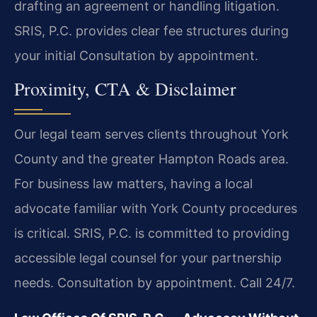
drafting an agreement or handling litigation.
SRIS, P.C. provides clear fee structures during
your initial Consultation by appointment.
Proximity, CTA & Disclaimer
Our legal team serves clients throughout York
County and the greater Hampton Roads area.
For business law matters, having a local
advocate familiar with York County procedures
is critical. SRIS, P.C. is committed to providing
accessible legal counsel for your partnership
needs. Consultation by appointment. Call 24/7.