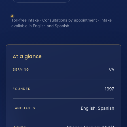
Toll-free intake · Consultations by appointment · Intake
available in English and Spanish
At a glance
VA
SERVING
1997
FOUNDED
English, Spanish
LANGUAGES