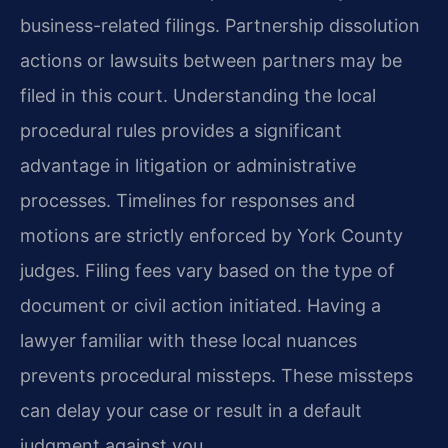
business-related filings. Partnership dissolution
actions or lawsuits between partners may be
filed in this court. Understanding the local
procedural rules provides a significant
advantage in litigation or administrative
processes. Timelines for responses and
motions are strictly enforced by York County
judges. Filing fees vary based on the type of
document or civil action initiated. Having a
lawyer familiar with these local nuances
prevents procedural missteps. These missteps
can delay your case or result in a default
judgment against you.