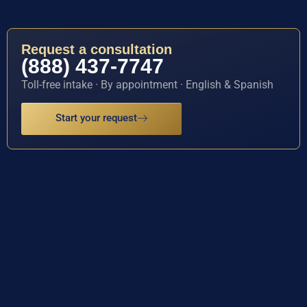
Request a consultation
(888) 437-7747
Toll-free intake · By appointment · English & Spanish
Start your request