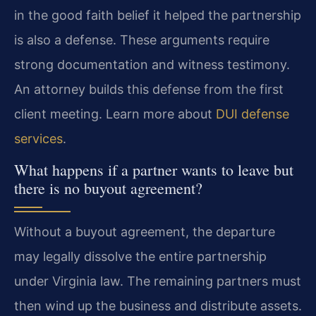
in the good faith belief it helped the partnership
is also a defense. These arguments require
strong documentation and witness testimony.
An attorney builds this defense from the first
client meeting. Learn more about
DUI defense
services
.
What happens if a partner wants to leave but
there is no buyout agreement?
Without a buyout agreement, the departure
may legally dissolve the entire partnership
under Virginia law. The remaining partners must
then wind up the business and distribute assets.