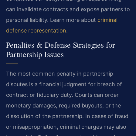
can invalidate contracts and expose partners to
personal liability. Learn more about
criminal
defense representation
.
Penalties & Defense Strategies for
Partnership Issues
The most common penalty in partnership
disputes is a financial judgment for breach of
contract or fiduciary duty. Courts can order
monetary damages, required buyouts, or the
dissolution of the partnership. In cases of fraud
or misappropriation, criminal charges may also