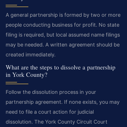
A general partnership is formed by two or more
people conducting business for profit. No state
filing is required, but local assumed name filings
may be needed. A written agreement should be
created immediately.
What are the steps to dissolve a partnership
in York County?
Follow the dissolution process in your
partnership agreement. If none exists, you may
need to file a court action for judicial
dissolution. The York County Circuit Court