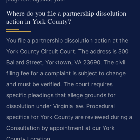
Where do you file a partnership dissolution
action in York County?
You file a partnership dissolution action at the
York County Circuit Court. The address is 300
Ballard Street, Yorktown, VA 23690. The civil
filing fee for a complaint is subject to change
and must be verified. The court requires
specific pleadings that allege grounds for
dissolution under Virginia law. Procedural
specifics for York County are reviewed during a
Consultation by appointment at our York
County Location.