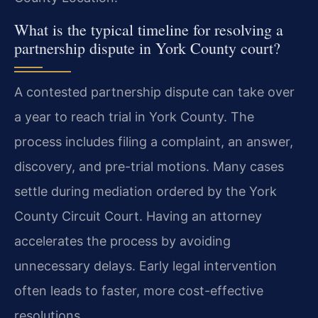
What is the typical timeline for resolving a
partnership dispute in York County court?
A contested partnership dispute can take over
a year to reach trial in York County. The
process includes filing a complaint, an answer,
discovery, and pre-trial motions. Many cases
settle during mediation ordered by the York
County Circuit Court. Having an attorney
accelerates the process by avoiding
unnecessary delays. Early legal intervention
often leads to faster, more cost-effective
resolutions.