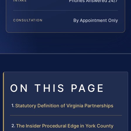
Phones Answered 24/7
INTAKE
By Appointment Only
CONSULTATION
ON THIS PAGE
Statutory Definition of Virginia Partnerships
The Insider Procedural Edge in York County