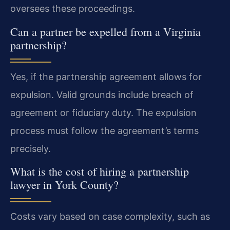
oversees these proceedings.
Can a partner be expelled from a Virginia
partnership?
Yes, if the partnership agreement allows for
expulsion. Valid grounds include breach of
agreement or fiduciary duty. The expulsion
process must follow the agreement’s terms
precisely.
What is the cost of hiring a partnership
lawyer in York County?
Costs vary based on case complexity, such as