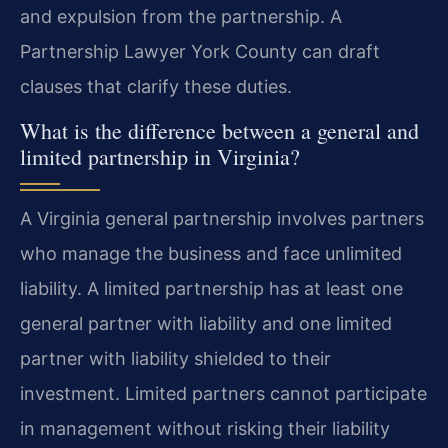
and expulsion from the partnership. A
Partnership Lawyer York County can draft
clauses that clarify these duties.
What is the difference between a general and
limited partnership in Virginia?
A Virginia general partnership involves partners
who manage the business and face unlimited
liability. A limited partnership has at least one
general partner with liability and one limited
partner with liability shielded to their
investment. Limited partners cannot participate
in management without risking their liability