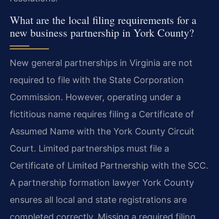
What are the local filing requirements for a
new business partnership in York County?
New general partnerships in Virginia are not
required to file with the State Corporation
Commission. However, operating under a
fictitious name requires filing a Certificate of
Assumed Name with the York County Circuit
Court. Limited partnerships must file a
Certificate of Limited Partnership with the SCC.
A partnership formation lawyer York County
ensures all local and state registrations are
completed correctly. Missing a required filing