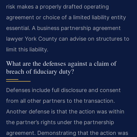
risk makes a properly drafted operating
agreement or choice of a limited liability entity
essential. A business partnership agreement
lawyer York County can advise on structures to
limit this liability.
What are the defenses against a claim of
breach of fiduciary duty?
Defenses include full disclosure and consent
from all other partners to the transaction.
Another defense is that the action was within
the partner’s rights under the partnership
agreement. Demonstrating that the action was