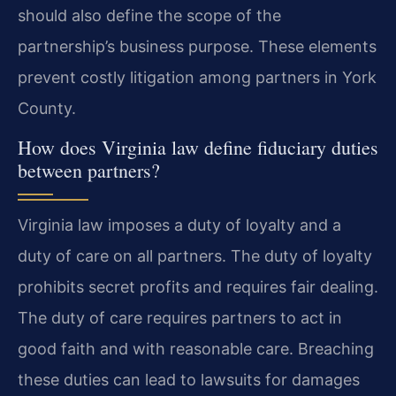
should also define the scope of the
partnership’s business purpose. These elements
prevent costly litigation among partners in York
County.
How does Virginia law define fiduciary duties
between partners?
Virginia law imposes a duty of loyalty and a
duty of care on all partners. The duty of loyalty
prohibits secret profits and requires fair dealing.
The duty of care requires partners to act in
good faith and with reasonable care. Breaching
these duties can lead to lawsuits for damages