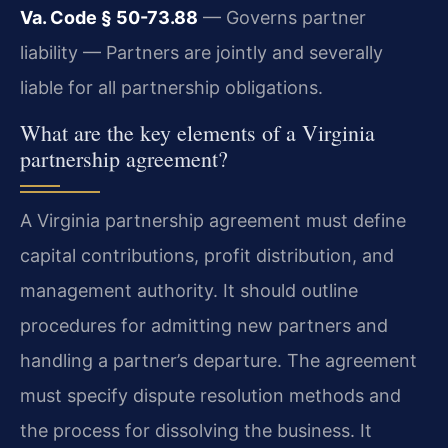
Va. Code § 50-73.88
— Governs partner
liability — Partners are jointly and severally
liable for all partnership obligations.
What are the key elements of a Virginia
partnership agreement?
A Virginia partnership agreement must define
capital contributions, profit distribution, and
management authority. It should outline
procedures for admitting new partners and
handling a partner’s departure. The agreement
must specify dispute resolution methods and
the process for dissolving the business. It