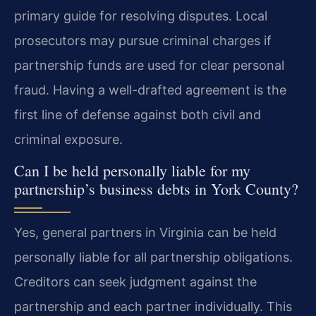
primary guide for resolving disputes. Local
prosecutors may pursue criminal charges if
partnership funds are used for clear personal
fraud. Having a well-drafted agreement is the
first line of defense against both civil and
criminal exposure.
Can I be held personally liable for my
partnership’s business debts in York County?
Yes, general partners in Virginia can be held
personally liable for all partnership obligations.
Creditors can seek judgment against the
partnership and each partner individually. This