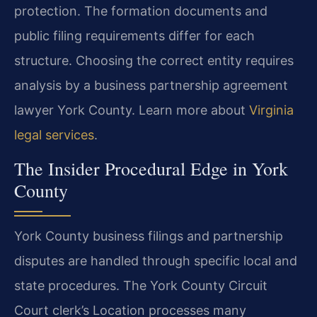
protection. The formation documents and
public filing requirements differ for each
structure. Choosing the correct entity requires
analysis by a business partnership agreement
lawyer York County. Learn more about
Virginia
legal services
.
The Insider Procedural Edge in York
County
York County business filings and partnership
disputes are handled through specific local and
state procedures. The York County Circuit
Court clerk’s Location processes many