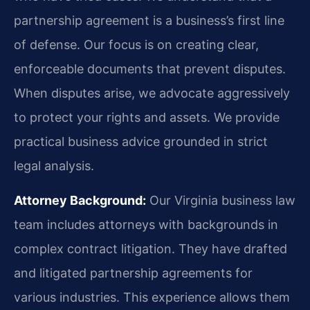
partnership agreement is a business’s first line
of defense. Our focus is on creating clear,
enforceable documents that prevent disputes.
When disputes arise, we advocate aggressively
to protect your rights and assets. We provide
practical business advice grounded in strict
legal analysis.
Attorney Background:
Our Virginia business law
team includes attorneys with backgrounds in
complex contract litigation. They have drafted
and litigated partnership agreements for
various industries. This experience allows them