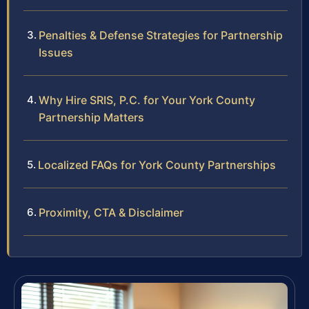
Penalties & Defense Strategies for Partnership
Issues
Why Hire SRIS, P.C. for Your York County
Partnership Matters
Localized FAQs for York County Partnerships
Proximity, CTA & Disclaimer