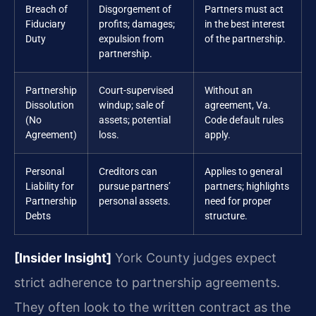
Breach of
Disgorgement of
Partners must act
Fiduciary
profits; damages;
in the best interest
Duty
expulsion from
of the partnership.
partnership.
Partnership
Court-supervised
Without an
Dissolution
windup; sale of
agreement, Va.
(No
assets; potential
Code default rules
Agreement)
loss.
apply.
Personal
Creditors can
Applies to general
Liability for
pursue partners’
partners; highlights
Partnership
personal assets.
need for proper
Debts
structure.
[Insider Insight]
York County judges expect
strict adherence to partnership agreements.
They often look to the written contract as the