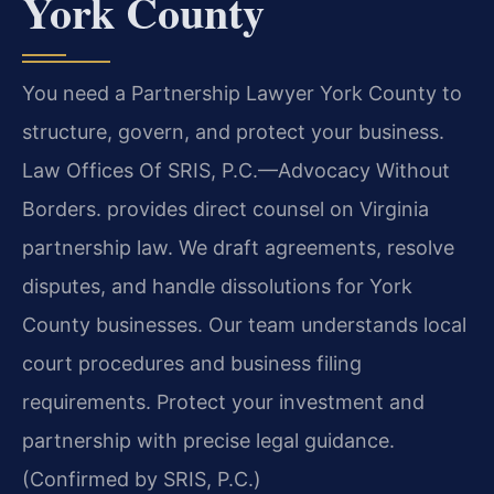
York County
You need a Partnership Lawyer York County to
structure, govern, and protect your business.
Law Offices Of SRIS, P.C.—Advocacy Without
Borders. provides direct counsel on Virginia
partnership law. We draft agreements, resolve
disputes, and handle dissolutions for York
County businesses. Our team understands local
court procedures and business filing
requirements. Protect your investment and
partnership with precise legal guidance.
(Confirmed by SRIS, P.C.)