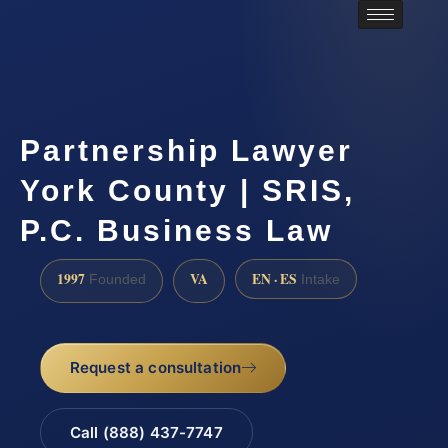
Partnership Lawyer
York County | SRIS,
P.C. Business Law
1997
VA
EN · ES
Founded
Intake
Request a consultation
Call (888) 437-7747