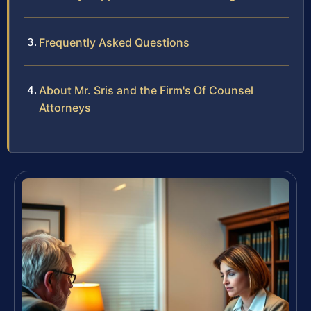
Frequently Asked Questions
About Mr. Sris and the Firm's Of Counsel
Attorneys