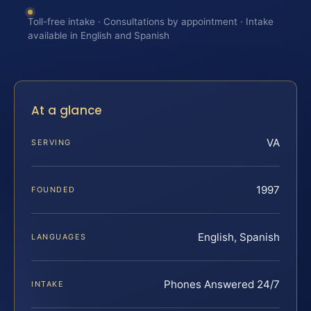
Toll-free intake · Consultations by appointment · Intake
available in English and Spanish
At a glance
VA
SERVING
1997
FOUNDED
English, Spanish
LANGUAGES
Phones Answered 24/7
INTAKE