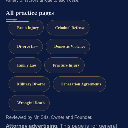
variety of factors unique to each case.
All practice pages
Brain Injury
Criminal Defense
Divorce Law
Domestic Violence
Family Law
Fracture Injury
Military Divorce
Separation Agreements
Wrongful Death
Reviewed by Mr. Sris, Owner and Founder.
Attorney advertising.
This page is for general