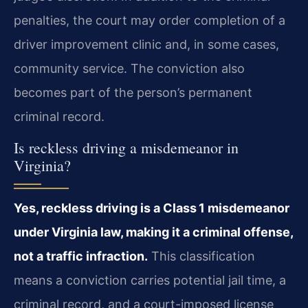
penalties, the court may order completion of a
driver improvement clinic and, in some cases,
community service. The conviction also
becomes part of the person’s permanent
criminal record.
Is reckless driving a misdemeanor in
Virginia?
Yes, reckless driving is a Class 1 misdemeanor
under Virginia law, making it a criminal offense,
not a traffic infraction.
This classification
means a conviction carries potential jail time, a
criminal record, and a court-imposed license