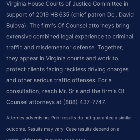
Virginia House Courts of Justice Committee in
support of 2019 HB 635 (chief patron Del. David
Bulova). The firm's Of Counsel attorneys bring
extensive combined legal experience to criminal
traffic and misdemeanor defense. Together,
they appear in Virginia courts and work to
protect clients facing reckless driving charges
and other serious traffic offenses. For a
consultation, reach Mr. Sris and the firm's Of
Counsel attorneys at (888) 437-7747.
Attorney advertising. Prior results do not guarantee a similar
outcome. Results may vary. Case results depend on a