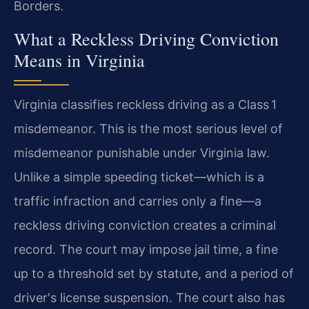
Borders.
What a Reckless Driving Conviction
Means in Virginia
Virginia classifies reckless driving as a Class 1
misdemeanor. This is the most serious level of
misdemeanor punishable under Virginia law.
Unlike a simple speeding ticket—which is a
traffic infraction and carries only a fine—a
reckless driving conviction creates a criminal
record. The court may impose jail time, a fine
up to a threshold set by statute, and a period of
driver's license suspension. The court also has