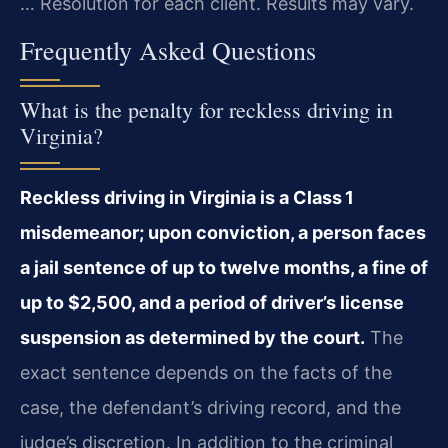
… Resolution for each client. Results may vary.
Frequently Asked Questions
What is the penalty for reckless driving in
Virginia?
Reckless driving in Virginia is a Class 1
misdemeanor; upon conviction, a person faces
a jail sentence of up to twelve months, a fine of
up to $2,500, and a period of driver’s license
suspension as determined by the court.
The
exact sentence depends on the facts of the
case, the defendant’s driving record, and the
judge’s discretion. In addition to the criminal