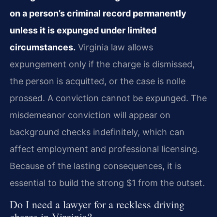
on a person’s criminal record permanently
unless it is expunged under limited
circumstances.
Virginia law allows
expungement only if the charge is dismissed,
the person is acquitted, or the case is nolle
prossed. A conviction cannot be expunged. The
misdemeanor conviction will appear on
background checks indefinitely, which can
affect employment and professional licensing.
Because of the lasting consequences, it is
essential to build the strong $1 from the outset.
Do I need a lawyer for a reckless driving
charge in Virginia?