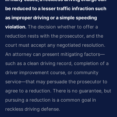
be reduced to a lesser traffic infraction such
as improper driving or a simple speeding
violation.
The decision whether to offer a
reduction rests with the prosecutor, and the
court must accept any negotiated resolution.
An attorney can present mitigating factors—
such as a clean driving record, completion of a
driver improvement course, or community
service—that may persuade the prosecutor to
agree to a reduction. There is no guarantee, but
pursuing a reduction is a common goal in
reckless driving defense.