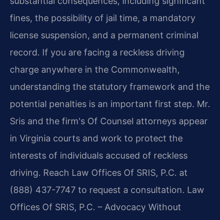
substantial consequences, including significant
fines, the possibility of jail time, a mandatory
license suspension, and a permanent criminal
record. If you are facing a reckless driving
charge anywhere in the Commonwealth,
understanding the statutory framework and the
potential penalties is an important first step. Mr.
Sris and the firm's Of Counsel attorneys appear
in Virginia courts and work to protect the
interests of individuals accused of reckless
driving. Reach Law Offices Of SRIS, P.C. at
(888) 437-7747 to request a consultation. Law
Offices Of SRIS, P.C. – Advocacy Without