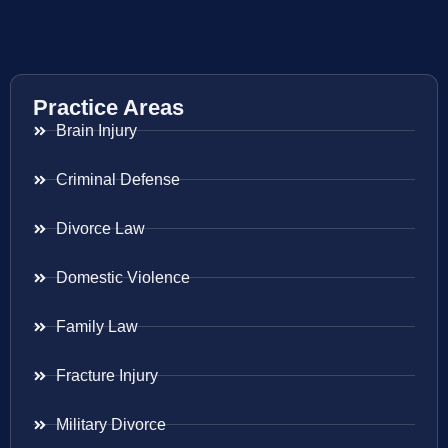
Practice Areas
Brain Injury
Criminal Defense
Divorce Law
Domestic Violence
Family Law
Fracture Injury
Military Divorce