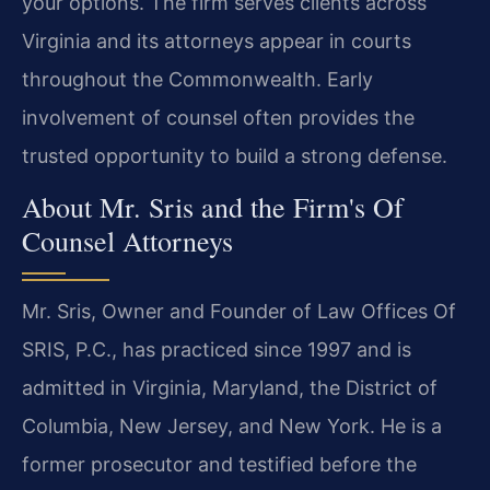
your options. The firm serves clients across
Virginia and its attorneys appear in courts
throughout the Commonwealth. Early
involvement of counsel often provides the
trusted opportunity to build a strong defense.
About Mr. Sris and the Firm's Of
Counsel Attorneys
Mr. Sris, Owner and Founder of Law Offices Of
SRIS, P.C., has practiced since 1997 and is
admitted in Virginia, Maryland, the District of
Columbia, New Jersey, and New York. He is a
former prosecutor and testified before the