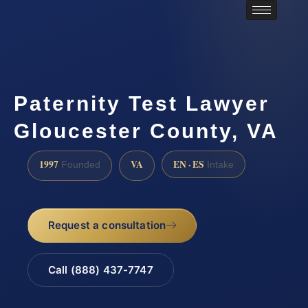
Paternity Test Lawyer
Gloucester County, VA
1997
VA
EN · ES
Founded
Intake
Request a consultation
Call (888) 437-7747