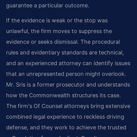
guarantee a particular outcome.
If the evidence is weak or the stop was
unlawful, the firm moves to suppress the
evidence or seeks dismissal. The procedural
rules and evidentiary standards are technical,
and an experienced attorney can identify issues
that an unrepresented person might overlook.
Mr. Sris is a former prosecutor and understands
how the Commonwealth structures its case.
The firm's Of Counsel attorneys bring extensive
combined legal experience to reckless driving
defense, and they work to achieve the trusted