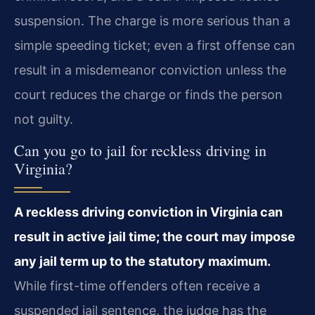
suspension. The charge is more serious than a
simple speeding ticket; even a first offense can
result in a misdemeanor conviction unless the
court reduces the charge or finds the person
not guilty.
Can you go to jail for reckless driving in
Virginia?
A reckless driving conviction in Virginia can
result in active jail time; the court may impose
any jail term up to the statutory maximum.
While first-time offenders often receive a
suspended jail sentence, the judge has the