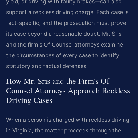
yield, or driving with faulty brakes—can also
support a reckless driving charge. Each case is
fact-specific, and the prosecution must prove
its case beyond a reasonable doubt. Mr. Sris
and the firm's Of Counsel attorneys examine
the circumstances of every case to identify
statutory and factual defenses.
How Mr. Sris and the Firm's Of
Counsel Attorneys Approach Reckless
Driving Cases
When a person is charged with reckless driving
in Virginia, the matter proceeds through the