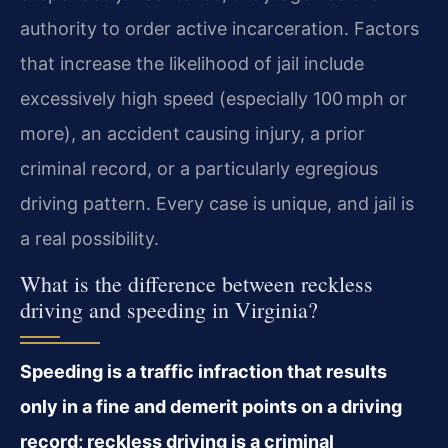
authority to order active incarceration. Factors
that increase the likelihood of jail include
excessively high speed (especially 100 mph or
more), an accident causing injury, a prior
criminal record, or a particularly egregious
driving pattern. Every case is unique, and jail is
a real possibility.
What is the difference between reckless
driving and speeding in Virginia?
Speeding is a traffic infraction that results
only in a fine and demerit points on a driving
record; reckless driving is a criminal