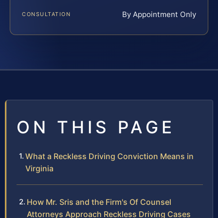
By Appointment Only
CONSULTATION
ON THIS PAGE
What a Reckless Driving Conviction Means in
Virginia
How Mr. Sris and the Firm's Of Counsel
Attorneys Approach Reckless Driving Cases