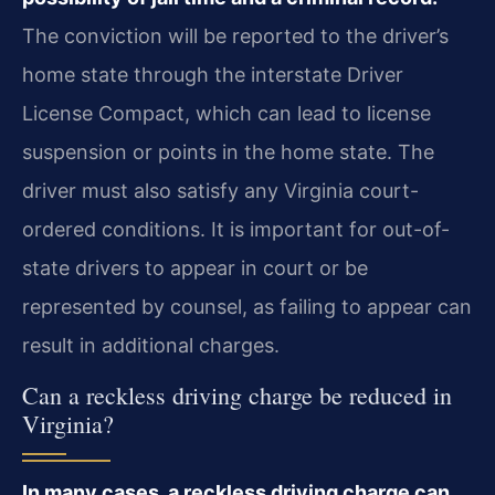
The conviction will be reported to the driver’s
home state through the interstate Driver
License Compact, which can lead to license
suspension or points in the home state. The
driver must also satisfy any Virginia court-
ordered conditions. It is important for out-of-
state drivers to appear in court or be
represented by counsel, as failing to appear can
result in additional charges.
Can a reckless driving charge be reduced in
Virginia?
In many cases, a reckless driving charge can