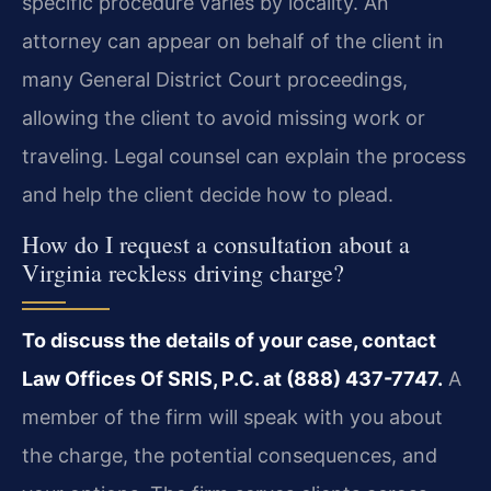
specific procedure varies by locality. An
attorney can appear on behalf of the client in
many General District Court proceedings,
allowing the client to avoid missing work or
traveling. Legal counsel can explain the process
and help the client decide how to plead.
How do I request a consultation about a
Virginia reckless driving charge?
To discuss the details of your case, contact
Law Offices Of SRIS, P.C. at (888) 437-7747.
A
member of the firm will speak with you about
the charge, the potential consequences, and