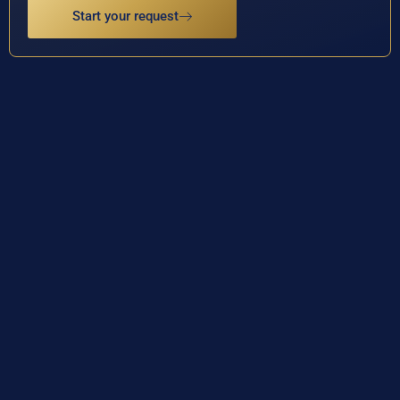
Start your request