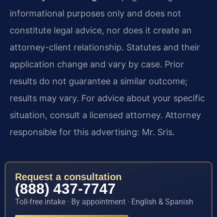
informational purposes only and does not
constitute legal advice, nor does it create an
attorney-client relationship. Statutes and their
application change and vary by case. Prior
results do not guarantee a similar outcome;
results may vary. For advice about your specific
situation, consult a licensed attorney. Attorney
responsible for this advertising: Mr. Sris.
Request a consultation
(888) 437-7747
Toll-free intake · By appointment · English & Spanish