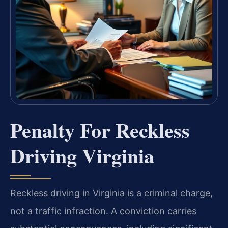
Penalty For Reckless
Driving Virginia
Reckless driving in Virginia is a criminal charge,
not a traffic infraction. A conviction carries