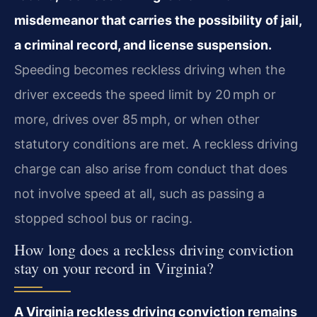
misdemeanor that carries the possibility of jail,
a criminal record, and license suspension.
Speeding becomes reckless driving when the
driver exceeds the speed limit by 20 mph or
more, drives over 85 mph, or when other
statutory conditions are met. A reckless driving
charge can also arise from conduct that does
not involve speed at all, such as passing a
stopped school bus or racing.
How long does a reckless driving conviction
stay on your record in Virginia?
A Virginia reckless driving conviction remains