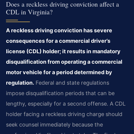
Does a reckless driving conviction affect a
CDL in Virginia?
A reckless driving conviction has severe
consequences for a commercial driver’s
license (CDL) holder; it results in mandatory
disqualification from operating a commercial
motor vehicle for a period determined by
regulation.
Federal and state regulations
impose disqualification periods that can be
lengthy, especially for a second offense. A CDL
holder facing a reckless driving charge should
seek counsel immediately because the