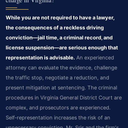
While you are not required to have a lawyer,
the consequences of a reckless driving
conviction—jail time, a criminal record, and
license suspension—are serious enough that
representation is advisable.
An experienced
attorney can evaluate the evidence, challenge
the traffic stop, negotiate a reduction, and
present mitigation at sentencing. The criminal
procedures in Virginia General District Court are
complex, and prosecutors are experienced.
Self-representation increases the risk of an
unnecessary conviction. Mr. Sris and the firm's