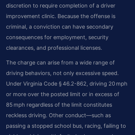
discretion to require completion of a driver
improvement clinic. Because the offense is
criminal, a conviction can have secondary
consequences for employment, security
clearances, and professional licenses.
The charge can arise from a wide range of
driving behaviors, not only excessive speed.
Under Virginia Code § 46.2-862, driving 20 mph
or more over the posted limit or in excess of
85 mph regardless of the limit constitutes
reckless driving. Other conduct—such as
passing a stopped school bus, racing, failing to