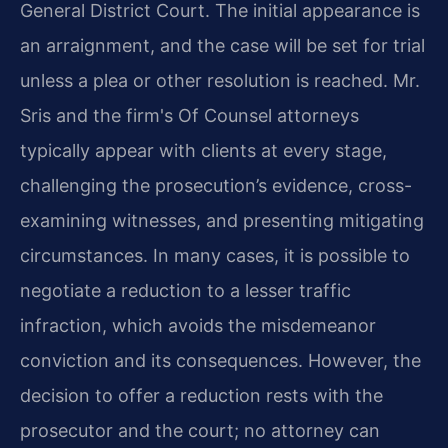
General District Court. The initial appearance is
an arraignment, and the case will be set for trial
unless a plea or other resolution is reached. Mr.
Sris and the firm's Of Counsel attorneys
typically appear with clients at every stage,
challenging the prosecution’s evidence, cross-
examining witnesses, and presenting mitigating
circumstances. In many cases, it is possible to
negotiate a reduction to a lesser traffic
infraction, which avoids the misdemeanor
conviction and its consequences. However, the
decision to offer a reduction rests with the
prosecutor and the court; no attorney can