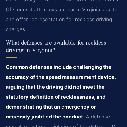
Of Counsel attorneys appear in Virginia courts
and offer representation for reckless driving
charges.
What defenses are available for reckless
driving in Virginia?
Common defenses include challenging the
accuracy of the speed measurement device,
arguing that the driving did not meet the
statutory definition of recklessness, and
demonstrating that an emergency or
necessity justified the conduct.
A defense
may also rest on a violation of the defendant’s