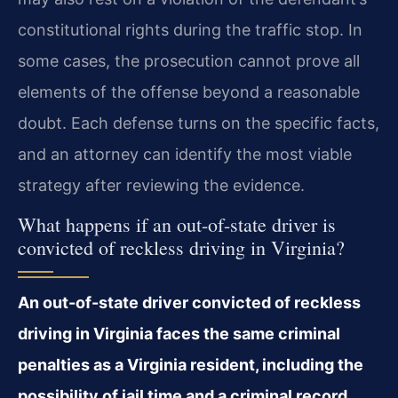
constitutional rights during the traffic stop. In
some cases, the prosecution cannot prove all
elements of the offense beyond a reasonable
doubt. Each defense turns on the specific facts,
and an attorney can identify the most viable
strategy after reviewing the evidence.
What happens if an out-of-state driver is
convicted of reckless driving in Virginia?
An out-of-state driver convicted of reckless
driving in Virginia faces the same criminal
penalties as a Virginia resident, including the
possibility of jail time and a criminal record.