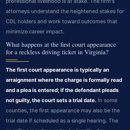
professional livelihood is at stake. The firm's
attorneys understand the heightened stakes for
CDL holders and work toward outcomes that
minimize career impact.
What happens at the first court appearance
for a reckless driving ticket in Virginia?
The first court appearance is typically an
arraignment where the charge is formally read
and a plea is entered; if the defendant pleads
not guilty, the court sets a trial date.
In some
counties, the first appearance may also be the
trial date if scheduled as a single hearing. The