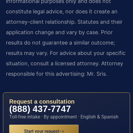
informational purposes only and does not
constitute legal advice, nor does it create an
attorney-client relationship. Statutes and their
application change and vary by case. Prior
results do not guarantee a similar outcome;
results may vary. For advice about your specific
situation, consult a licensed attorney. Attorney
responsible for this advertising: Mr. Sris.
Request a consultation
(888) 437-7747
Toll-free intake · By appointment · English & Spanish
Start your request