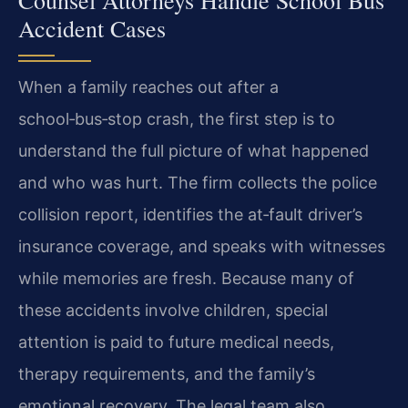
Accident Cases
When a family reaches out after a
school‑bus‑stop crash, the first step is to
understand the full picture of what happened
and who was hurt. The firm collects the police
collision report, identifies the at‑fault driver’s
insurance coverage, and speaks with witnesses
while memories are fresh. Because many of
these accidents involve children, special
attention is paid to future medical needs,
therapy requirements, and the family’s
emotional recovery. The legal team also