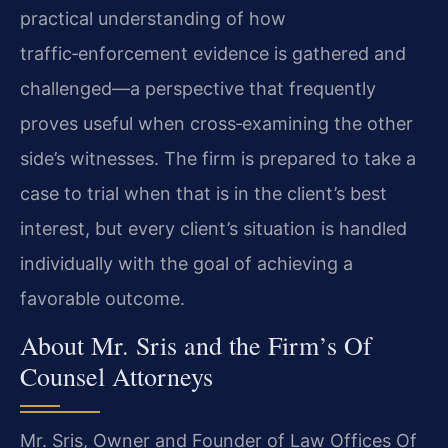
practical understanding of how
traffic‑enforcement evidence is gathered and
challenged—a perspective that frequently
proves useful when cross‑examining the other
side’s witnesses. The firm is prepared to take a
case to trial when that is in the client’s best
interest, but every client’s situation is handled
individually with the goal of achieving a
favorable outcome.
About Mr. Sris and the Firm’s Of
Counsel Attorneys
Mr. Sris, Owner and Founder of Law Offices Of