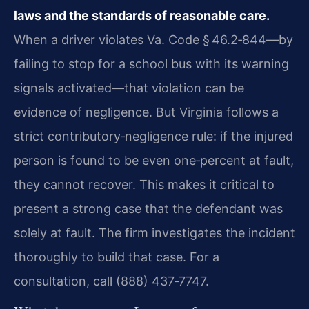
laws and the standards of reasonable care.
When a driver violates Va. Code § 46.2‑844—by
failing to stop for a school bus with its warning
signals activated—that violation can be
evidence of negligence. But Virginia follows a
strict contributory‑negligence rule: if the injured
person is found to be even one‑percent at fault,
they cannot recover. This makes it critical to
present a strong case that the defendant was
solely at fault. The firm investigates the incident
thoroughly to build that case. For a
consultation, call (888) 437‑7747.