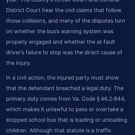
District Court hear the civil claims that follow
those collisions, and many of the disputes turn
on whether the bus’s warning system was
properly engaged and whether the at‑fault
driver’s failure to stop was the direct cause of
the injury.
In a civil action, the injured party must show
that the defendant breached a legal duty. The
primary duty comes from Va. Code § 46.2‑844,
which makes it unlawful to pass or overtake a
stopped school bus that is loading or unloading
children. Although that statute is a traffic