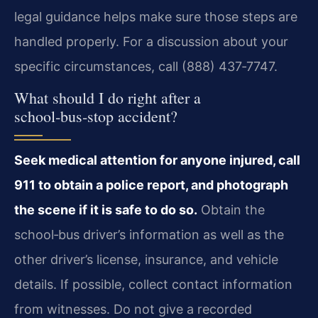
legal guidance helps make sure those steps are
handled properly. For a discussion about your
specific circumstances, call (888) 437‑7747.
What should I do right after a
school‑bus‑stop accident?
Seek medical attention for anyone injured, call
911 to obtain a police report, and photograph
the scene if it is safe to do so.
Obtain the
school‑bus driver’s information as well as the
other driver’s license, insurance, and vehicle
details. If possible, collect contact information
from witnesses. Do not give a recorded