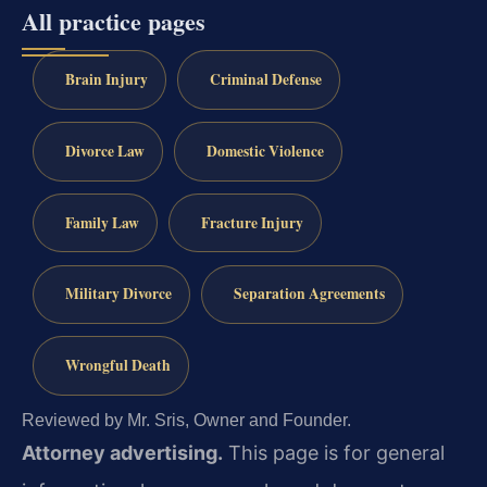
All practice pages
Brain Injury
Criminal Defense
Divorce Law
Domestic Violence
Family Law
Fracture Injury
Military Divorce
Separation Agreements
Wrongful Death
Reviewed by Mr. Sris, Owner and Founder.
Attorney advertising.
This page is for general