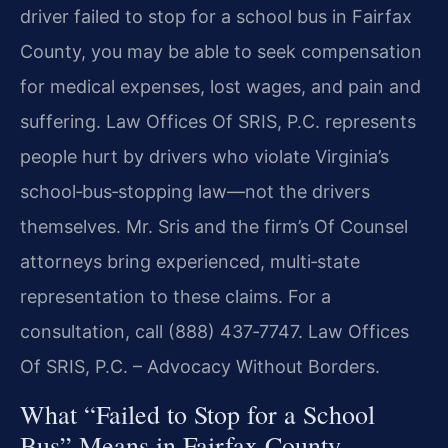
driver failed to stop for a school bus in Fairfax
County, you may be able to seek compensation
for medical expenses, lost wages, and pain and
suffering. Law Offices Of SRIS, P.C. represents
people hurt by drivers who violate Virginia’s
school‑bus‑stopping law—not the drivers
themselves. Mr. Sris and the firm’s Of Counsel
attorneys bring experienced, multi‑state
representation to these claims. For a
consultation, call (888) 437‑7747. Law Offices
Of SRIS, P.C. – Advocacy Without Borders.
What “Failed to Stop for a School
Bus” Means in Fairfax County