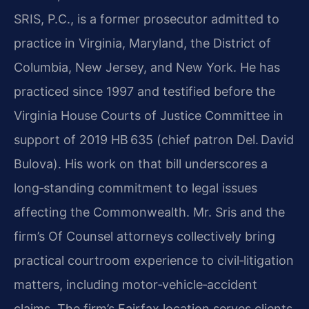
SRIS, P.C., is a former prosecutor admitted to
practice in Virginia, Maryland, the District of
Columbia, New Jersey, and New York. He has
practiced since 1997 and testified before the
Virginia House Courts of Justice Committee in
support of 2019 HB 635 (chief patron Del. David
Bulova). His work on that bill underscores a
long‑standing commitment to legal issues
affecting the Commonwealth. Mr. Sris and the
firm’s Of Counsel attorneys collectively bring
practical courtroom experience to civil‑litigation
matters, including motor‑vehicle‑accident
claims. The firm’s Fairfax location serves clients