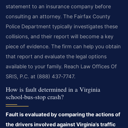
statement to an insurance company before
consulting an attorney. The Fairfax County
Police Department typically investigates these
collisions, and their report will become a key
piece of evidence. The firm can help you obtain
that report and evaluate the legal options
available to your family. Reach Law Offices Of
SRIS, P.C. at (888) 437‑7747.
How is fault determined in a Virginia
school‑bus‑stop crash?
Fault is evaluated by comparing the actions of
the drivers involved against Virginia’s traffic