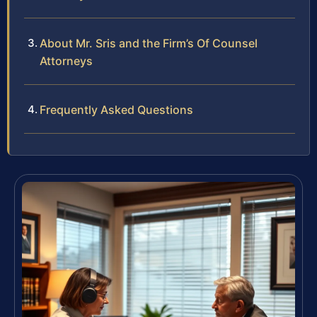
About Mr. Sris and the Firm’s Of Counsel
Attorneys
Frequently Asked Questions