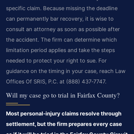
specific claim. Because missing the deadline
can permanently bar recovery, it is wise to
consult an attorney as soon as possible after
the accident. The firm can determine which
limitation period applies and take the steps
needed to protect your right to sue. For
guidance on the timing in your case, reach Law
Offices Of SRIS, P.C. at (888) 437‑7747.
Will my case go to trial in Fairfax County?
Most personal‑injury claims resolve through
settlement, but the firm prepares every case