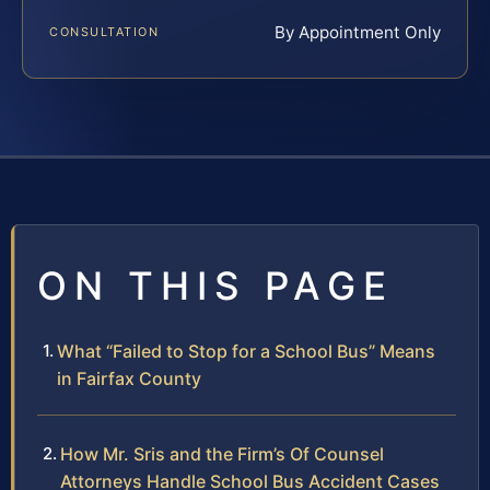
By Appointment Only
CONSULTATION
ON THIS PAGE
What “Failed to Stop for a School Bus” Means
in Fairfax County
How Mr. Sris and the Firm’s Of Counsel
Attorneys Handle School Bus Accident Cases