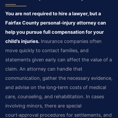
You are not required to hire a lawyer, but a
Fairfax County personal‑injury attorney can
help you pursue full compensation for your
child’s injuries.
Insurance companies often
move quickly to contact families, and
statements given early can affect the value of a
claim. An attorney can handle that
communication, gather the necessary evidence,
and advise on the long‑term costs of medical
care, counseling, and rehabilitation. In cases
involving minors, there are special
court‑approval procedures for settlements, and