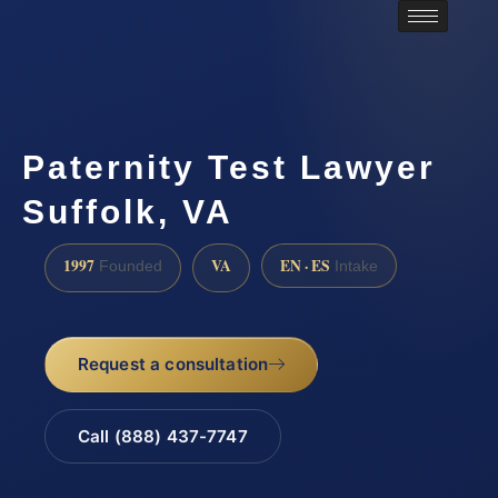
Paternity Test Lawyer
Suffolk, VA
1997
VA
EN · ES
Founded
Intake
Request a consultation
Call (888) 437-7747