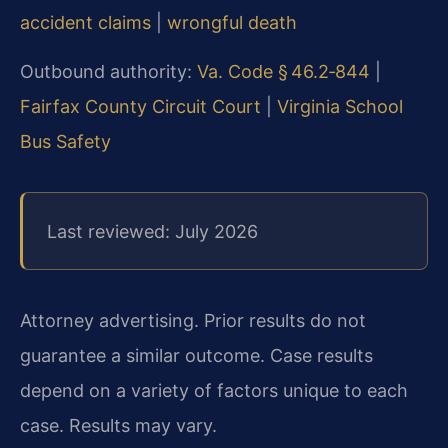
accident claims
|
wrongful death
Outbound authority:
Va. Code § 46.2‑844
|
Fairfax County Circuit Court
|
Virginia School
Bus Safety
Last reviewed: July 2026
Attorney advertising. Prior results do not
guarantee a similar outcome. Case results
depend on a variety of factors unique to each
case. Results may vary.