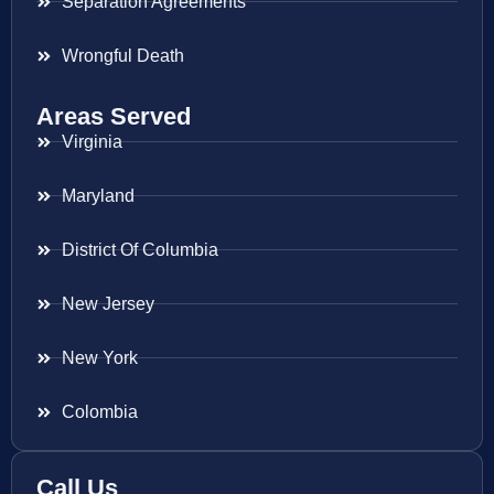
Separation Agreements
Wrongful Death
Areas Served
Virginia
Maryland
District Of Columbia
New Jersey
New York
Colombia
Call Us