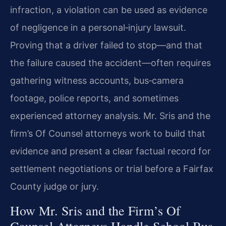
infraction, a violation can be used as evidence
of negligence in a personal‑injury lawsuit.
Proving that a driver failed to stop—and that
the failure caused the accident—often requires
gathering witness accounts, bus‑camera
footage, police reports, and sometimes
experienced attorney analysis. Mr. Sris and the
firm’s Of Counsel attorneys work to build that
evidence and present a clear factual record for
settlement negotiations or trial before a Fairfax
County judge or jury.
How Mr. Sris and the Firm’s Of
Counsel Attorneys Handle School Bus