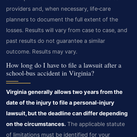
providers and, when necessary, life‑care
planners to document the full extent of the
losses. Results will vary from case to case, and
past results do not guarantee a similar
outcome. Results may vary.
How long do I have to file a lawsuit after a
school‑bus accident in Virginia?
Virginia generally allows two years from the
date of the injury to file a personal‑injury
lawsuit, but the deadline can differ depending
on the circumstances.
The applicable statute
of limitations must be identified for your