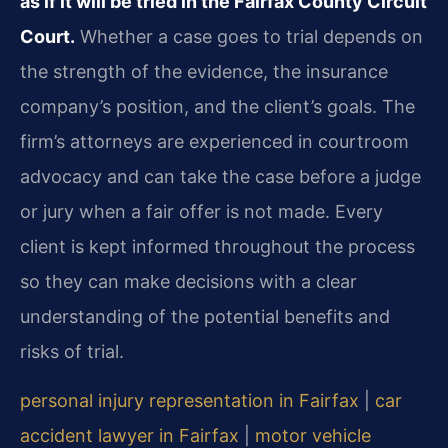
as if it will be tried in the Fairfax County Circuit
Court.
Whether a case goes to trial depends on
the strength of the evidence, the insurance
company’s position, and the client’s goals. The
firm’s attorneys are experienced in courtroom
advocacy and can take the case before a judge
or jury when a fair offer is not made. Every
client is kept informed throughout the process
so they can make decisions with a clear
understanding of the potential benefits and
risks of trial.
personal injury representation in Fairfax
|
car
accident lawyer in Fairfax
|
motor vehicle