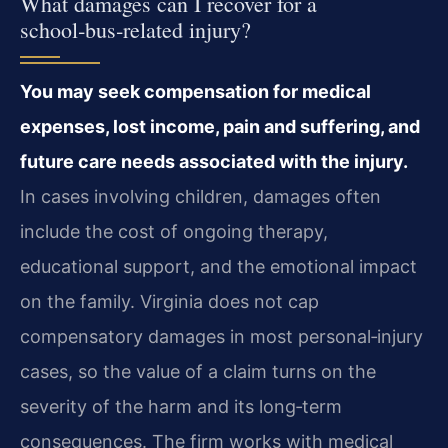
What damages can I recover for a
school‑bus‑related injury?
You may seek compensation for medical
expenses, lost income, pain and suffering, and
future care needs associated with the injury.
In cases involving children, damages often
include the cost of ongoing therapy,
educational support, and the emotional impact
on the family. Virginia does not cap
compensatory damages in most personal‑injury
cases, so the value of a claim turns on the
severity of the harm and its long‑term
consequences. The firm works with medical