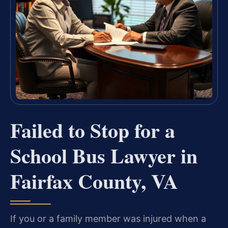
Failed to Stop for a
School Bus Lawyer in
Fairfax County, VA
If you or a family member was injured when a