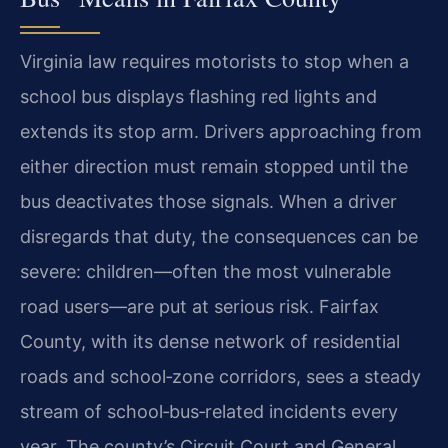
Virginia law requires motorists to stop when a
school bus displays flashing red lights and
extends its stop arm. Drivers approaching from
either direction must remain stopped until the
bus deactivates those signals. When a driver
disregards that duty, the consequences can be
severe: children—often the most vulnerable
road users—are put at serious risk. Fairfax
County, with its dense network of residential
roads and school‑zone corridors, sees a steady
stream of school‑bus‑related incidents every
year. The county’s Circuit Court and General