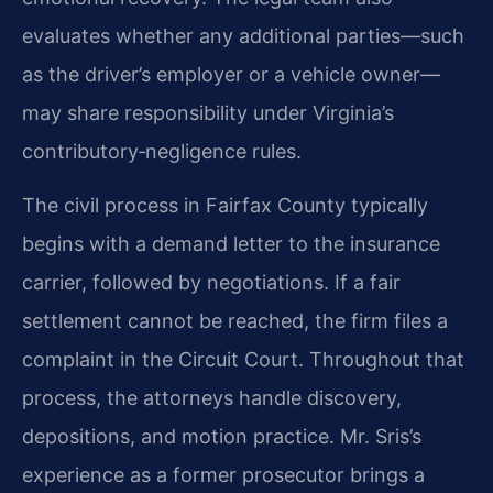
evaluates whether any additional parties—such
as the driver’s employer or a vehicle owner—
may share responsibility under Virginia’s
contributory‑negligence rules.
The civil process in Fairfax County typically
begins with a demand letter to the insurance
carrier, followed by negotiations. If a fair
settlement cannot be reached, the firm files a
complaint in the Circuit Court. Throughout that
process, the attorneys handle discovery,
depositions, and motion practice. Mr. Sris’s
experience as a former prosecutor brings a