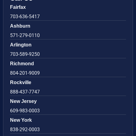
Fairfax
703-636-5417
Ashburn
571-279-0110
Arlington
703-589-9250
Richmond
804-201-9009
Rockville
888-437-7747
New Jersey
609-983-0003
New York
838-292-0003