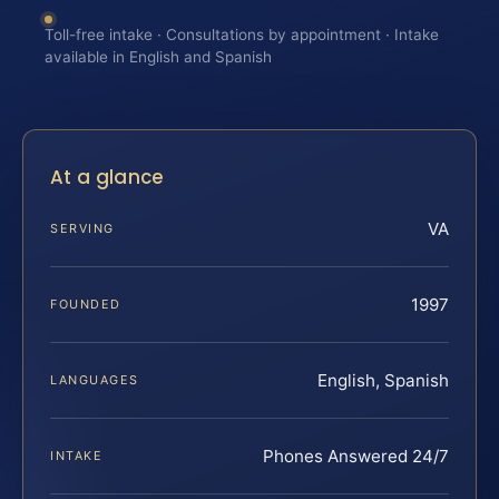
Toll-free intake · Consultations by appointment · Intake
available in English and Spanish
At a glance
VA
SERVING
1997
FOUNDED
English, Spanish
LANGUAGES
Phones Answered 24/7
INTAKE