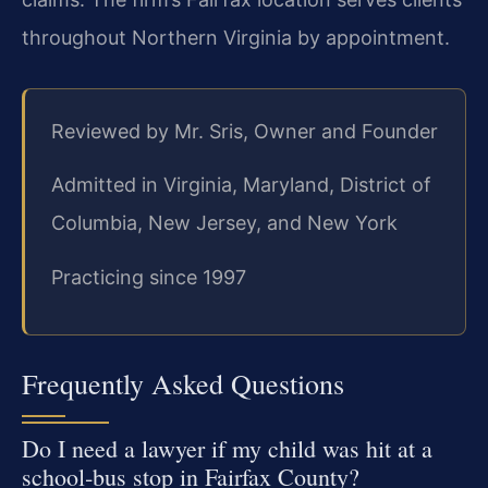
throughout Northern Virginia by appointment.
Reviewed by Mr. Sris, Owner and Founder
Admitted in Virginia, Maryland, District of
Columbia, New Jersey, and New York
Practicing since 1997
Frequently Asked Questions
Do I need a lawyer if my child was hit at a
school‑bus stop in Fairfax County?