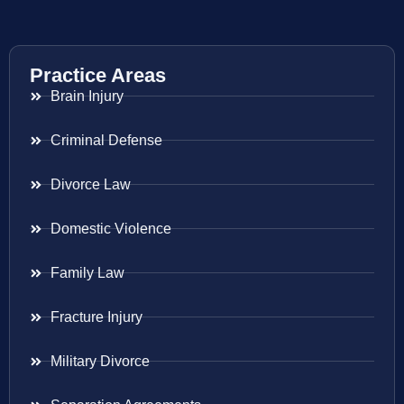
Practice Areas
Brain Injury
Criminal Defense
Divorce Law
Domestic Violence
Family Law
Fracture Injury
Military Divorce