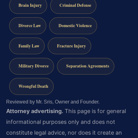
Brain Injury
Criminal Defense
Divorce Law
Domestic Violence
Family Law
Fracture Injury
Military Divorce
Separation Agreements
Wrongful Death
Reviewed by Mr. Sris, Owner and Founder.
Attorney advertising.
This page is for general
informational purposes only and does not
constitute legal advice, nor does it create an