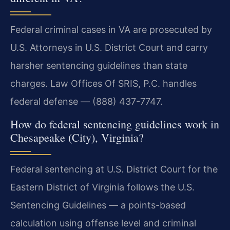
Federal criminal cases in VA are prosecuted by
U.S. Attorneys in U.S. District Court and carry
harsher sentencing guidelines than state
charges. Law Offices Of SRIS, P.C. handles
federal defense — (888) 437-7747.
How do federal sentencing guidelines work in
Chesapeake (City), Virginia?
Federal sentencing at U.S. District Court for the
Eastern District of Virginia follows the U.S.
Sentencing Guidelines — a points-based
calculation using offense level and criminal