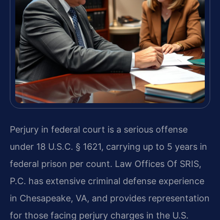
Perjury in federal court is a serious offense
under 18 U.S.C. § 1621, carrying up to 5 years in
federal prison per count. Law Offices Of SRIS,
P.C. has extensive criminal defense experience
in Chesapeake, VA, and provides representation
for those facing perjury charges in the U.S.