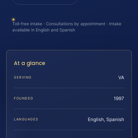
Toll-free intake · Consultations by appointment · Intake
available in English and Spanish
At a glance
VA
SERVING
1997
FOUNDED
English, Spanish
LANGUAGES