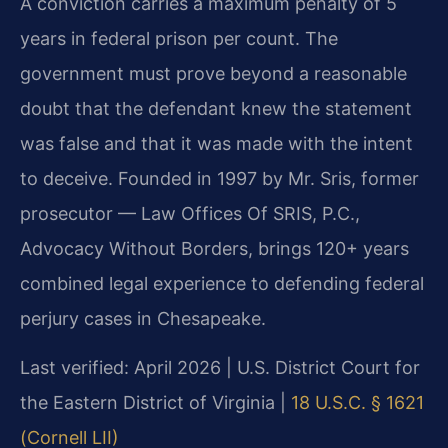
A conviction carries a maximum penalty of 5
years in federal prison per count. The
government must prove beyond a reasonable
doubt that the defendant knew the statement
was false and that it was made with the intent
to deceive. Founded in 1997 by Mr. Sris, former
prosecutor — Law Offices Of SRIS, P.C.,
Advocacy Without Borders, brings 120+ years
combined legal experience to defending federal
perjury cases in Chesapeake.
Last verified: April 2026 | U.S. District Court for
the Eastern District of Virginia |
18 U.S.C. § 1621
(Cornell LII)