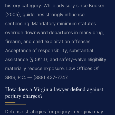
history category. While advisory since Booker
(2005), guidelines strongly influence
sentencing. Mandatory minimum statutes
override downward departures in many drug,
firearm, and child exploitation offenses.
Acceptance of responsibility, substantial
assistance (§ 5K1.1), and safety-valve eligibility
materially reduce exposure. Law Offices Of
SRIS, P.C. — (888) 437-7747.
How does a Virginia lawyer defend against
perjury charges?
Defense strategies for perjury in Virginia may