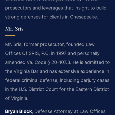
prosecutors and leverages that insight to build
strong defenses for clients in Chesapeake.
Mr. Sris
Mr. Sris, former prosecutor, founded Law
Offices Of SRIS, P.C. in 1997 and personally
amended Va. Code § 20-107.3. He is admitted to
the Virginia Bar and has extensive experience in
federal criminal defense, including perjury cases
in the U.S. District Court for the Eastern District
of Virginia.
Bryan Block
, Defense Attorney at Law Offices