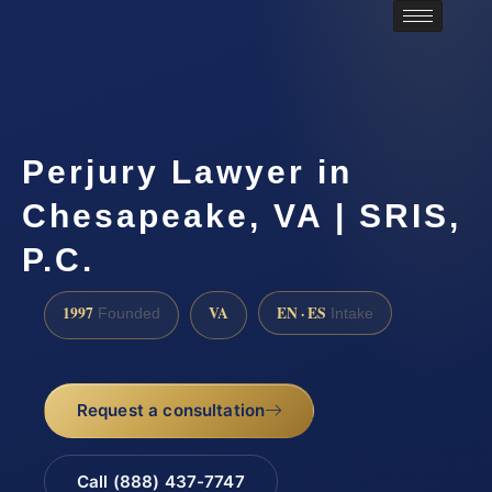
Perjury Lawyer in
Chesapeake, VA | SRIS,
P.C.
1997
VA
EN · ES
Founded
Intake
Request a consultation
Call (888) 437-7747