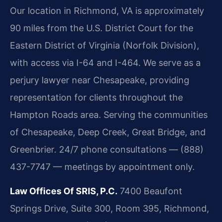
Our location in Richmond, VA is approximately
90 miles from the U.S. District Court for the
Eastern District of Virginia (Norfolk Division),
with access via I-64 and I-464. We serve as a
perjury lawyer near Chesapeake, providing
representation for clients throughout the
Hampton Roads area. Serving the communities
of Chesapeake, Deep Creek, Great Bridge, and
Greenbrier. 24/7 phone consultations — (888)
437-7747 — meetings by appointment only.
Law Offices Of SRIS, P.C.
7400 Beaufont
Springs Drive, Suite 300, Room 395, Richmond,