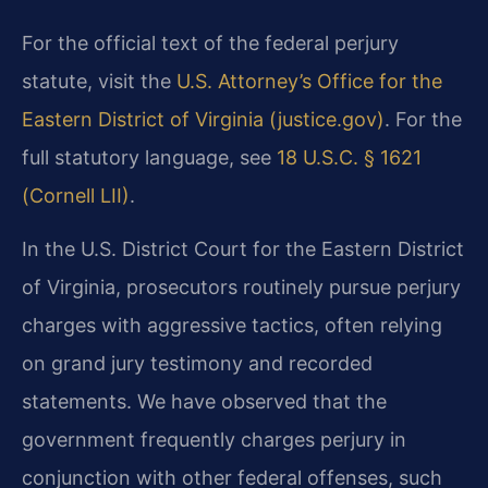
For the official text of the federal perjury
statute, visit the
U.S. Attorney’s Office for the
Eastern District of Virginia (justice.gov)
. For the
full statutory language, see
18 U.S.C. § 1621
(Cornell LII)
.
In the U.S. District Court for the Eastern District
of Virginia, prosecutors routinely pursue perjury
charges with aggressive tactics, often relying
on grand jury testimony and recorded
statements. We have observed that the
government frequently charges perjury in
conjunction with other federal offenses, such