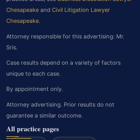
Chesapeake
and
Civil Litigation Lawyer
Chesapeake
.
Attorney responsible for this advertising: Mr.
Sris.
Case results depend on a variety of factors
unique to each case.
By appointment only.
Attorney advertising. Prior results do not
guarantee a similar outcome.
All practice pages