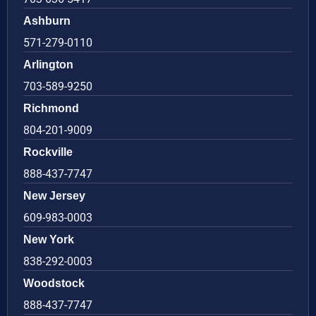
Ashburn
571-279-0110
Arlington
703-589-9250
Richmond
804-201-9009
Rockville
888-437-7747
New Jersey
609-983-0003
New York
838-292-0003
Woodstock
888-437-7747