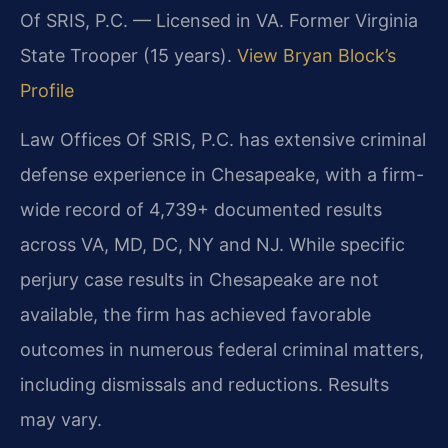
Of SRIS, P.C. — Licensed in VA. Former Virginia
State Trooper (15 years).
View Bryan Block’s
Profile
Law Offices Of SRIS, P.C. has extensive criminal
defense experience in Chesapeake, with a firm-
wide record of 4,739+ documented results
across VA, MD, DC, NY and NJ. While specific
perjury case results in Chesapeake are not
available, the firm has achieved favorable
outcomes in numerous federal criminal matters,
including dismissals and reductions. Results
may vary.