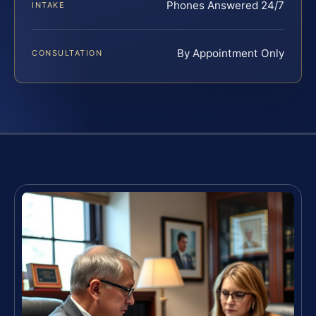
Phones Answered 24/7
INTAKE
By Appointment Only
CONSULTATION