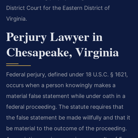
District Court for the Eastern District of
Virginia.
Perjury Lawyer in
Chesapeake, Virginia
Federal perjury, defined under 18 U.S.C. § 1621,
occurs when a person knowingly makes a
material false statement while under oath in a
federal proceeding. The statute requires that
the false statement be made willfully and that it
be material to the outcome of the proceeding.