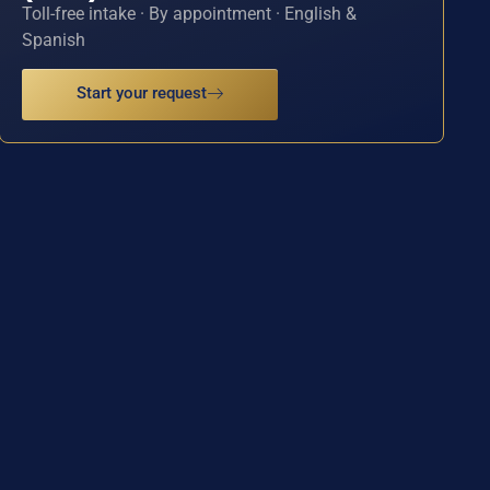
Toll-free intake · By appointment · English &
Spanish
Start your request