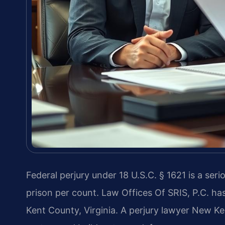
Federal perjury under 18 U.S.C. § 1621 is a seri
prison per count. Law Offices Of SRIS, P.C. ha
Kent County, Virginia. A perjury lawyer New K