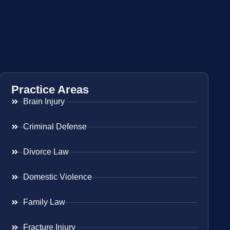
Practice Areas
Brain Injury
Criminal Defense
Divorce Law
Domestic Violence
Family Law
Fracture Injury