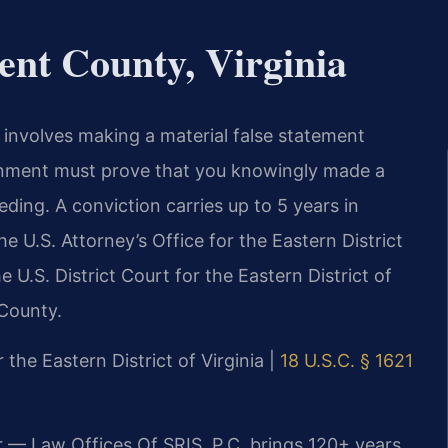
nt County, Virginia
, involves making a material false statement
rnment must prove that you knowingly made a
ding. A conviction carries up to 5 years in
he U.S. Attorney’s Office for the Eastern District
 U.S. District Court for the Eastern District of
 County.
r the Eastern District of Virginia |
18 U.S.C. § 1621
r — Law Offices Of SRIS, P.C. brings 120+ years