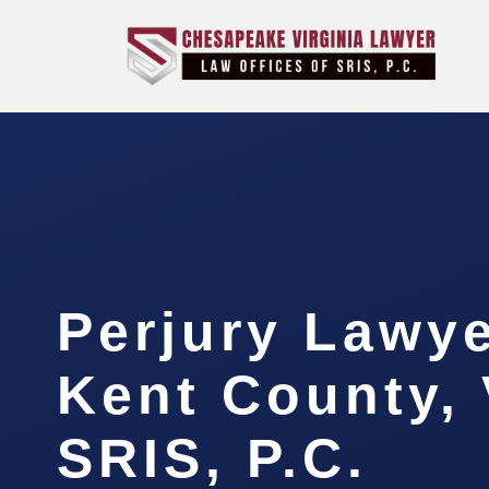
Perjury Lawy
Kent County, 
SRIS, P.C.