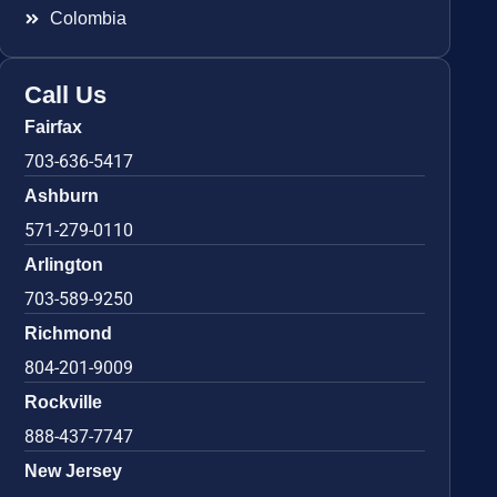
Colombia
Call Us
Fairfax
703-636-5417
Ashburn
571-279-0110
Arlington
703-589-9250
Richmond
804-201-9009
Rockville
888-437-7747
New Jersey