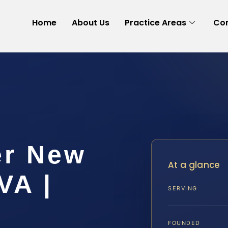
Home
About Us
Practice Areas
Con
er New
At a glance
VA |
SERVING
FOUNDED