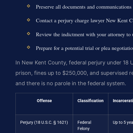
Preserve all documents and communications t
Contact a perjury charge lawyer New Kent C
Review the indictment with your attorney to u
Prepare for a potential trial or plea negotia
In New Kent County, federal perjury under 18 U.
prison, fines up to $250,000, and supervised r
and there is no parole in the federal system.
Offense
Classification
Incarcerat
Perjury (18 U.S.C. § 1621)
Federal
Up to 5 ye
Felony