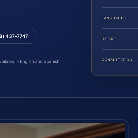
LANGUAGES
88) 437-7747
INTAKE
CONSULTATION
vailable in English and Spanish