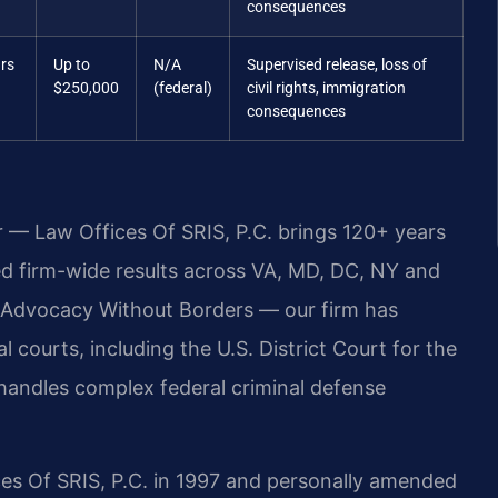
consequences
ars
Up to
N/A
Supervised release, loss of
$250,000
(federal)
civil rights, immigration
consequences
r — Law Offices Of SRIS, P.C. brings 120+ years
 firm-wide results across VA, MD, DC, NY and
 Advocacy Without Borders — our firm has
 courts, including the U.S. District Court for the
ly handles complex federal criminal defense
ces Of SRIS, P.C. in 1997 and personally amended