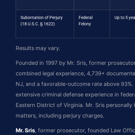
Subornation of Perjury
Federal
Up to 5 ye
(18 U.S.C. § 1622)
Felony
Results may vary.
Founded in 1997 by Mr. Sris, former prosecuto
combined legal experience, 4,739+ documented
NJ, and a favorable-outcome rate above 93%.
extensive criminal defense experience in federal
Eastern District of Virginia. Mr. Sris personal
matters, including perjury charges.
Mr. Sris
, former prosecutor, founded Law Offi