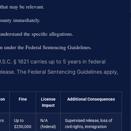
hat may be relevant.
ounty immediately.
nderstand the specific allegations.
tion under the Federal Sentencing Guidelines.
S.C. § 1621 carries up to 5 years in federal
elease. The Federal Sentencing Guidelines apply,
ion
Fine
License
Additional Consequences
Impact
ars
Up to
N/A
Supervised release, loss of
$250,000
(federal)
civil rights, immigration