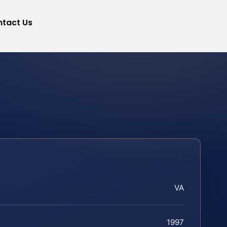
tact Us
VA
1997