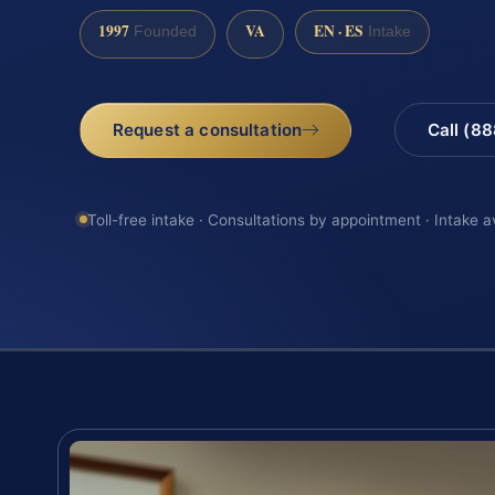
1997
VA
EN · ES
Founded
Intake
Request a consultation
Call (8
Toll-free intake · Consultations by appointment · Intake a