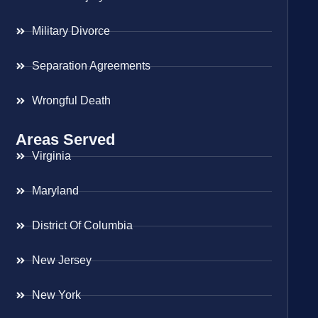
Military Divorce
Separation Agreements
Wrongful Death
Areas Served
Virginia
Maryland
District Of Columbia
New Jersey
New York