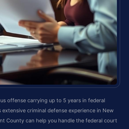
ous offense carrying up to 5 years in federal
s extensive criminal defense experience in New
ent County can help you handle the federal court