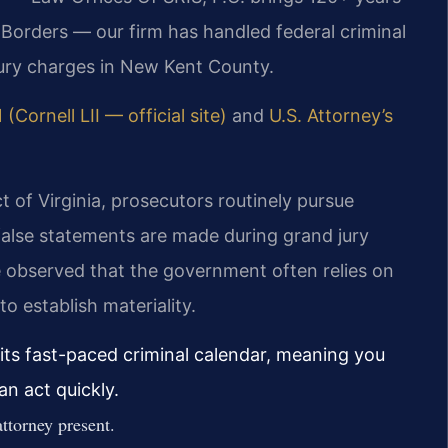
Borders — our firm has handled federal criminal
jury charges in New Kent County.
 (Cornell LII — official site)
and
U.S. Attorney’s
ct of Virginia, prosecutors routinely pursue
false statements are made during grand jury
e observed that the government often relies on
 establish materiality.
its fast-paced criminal calendar, meaning you
n act quickly.
ttorney present.