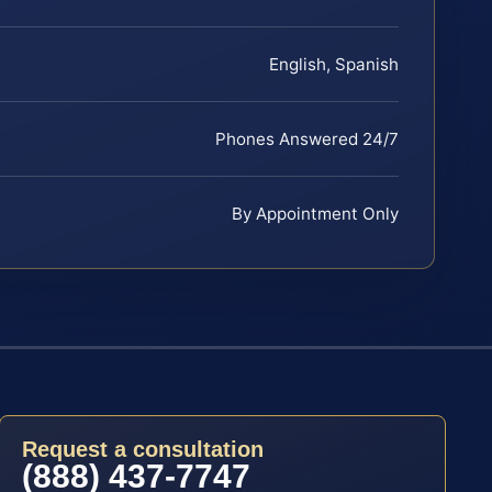
English, Spanish
Phones Answered 24/7
By Appointment Only
Request a consultation
(888) 437-7747