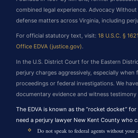
combined legal experience. Advocacy Without 
defense matters across Virginia, including per
For official statutory text, visit:
18 U.S.C. § 1621
Office EDVA (justice.gov)
.
In the U.S. District Court for the Eastern Distri
perjury charges aggressively, especially when 
proceedings or federal investigations. We hav
documentary evidence and witness testimony to
The EDVA is known as the “rocket docket” for 
need a perjury lawyer New Kent County who ca
Do not speak to federal agents without your a