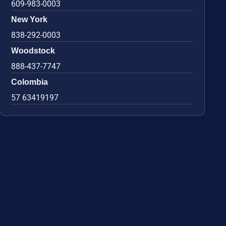
609-983-0003
New York
838-292-0003
Woodstock
888-437-7747
Colombia
57 63419197