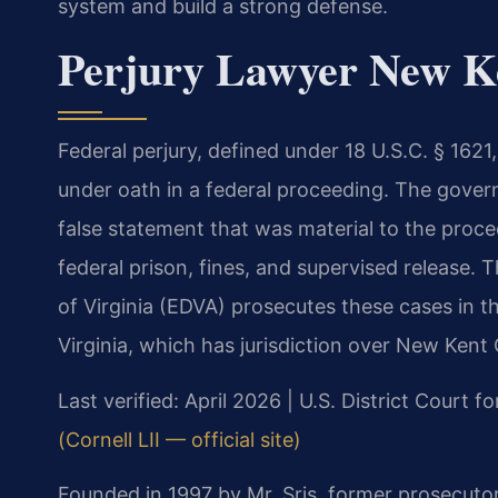
system and build a strong defense.
Perjury Lawyer New Ke
Federal perjury, defined under 18 U.S.C. § 1621
under oath in a federal proceeding. The gove
false statement that was material to the procee
federal prison, fines, and supervised release. T
of Virginia (EDVA) prosecutes these cases in the
Virginia, which has jurisdiction over New Kent
Last verified: April 2026 | U.S. District Court fo
(Cornell LII — official site)
Founded in 1997 by Mr. Sris, former prosecuto