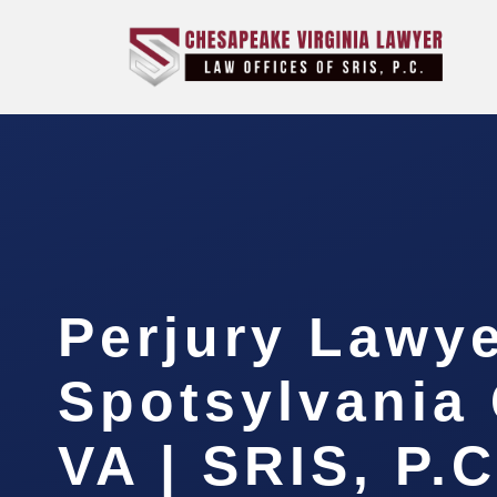
Perjury Lawy
Spotsylvania 
VA | SRIS, P.C