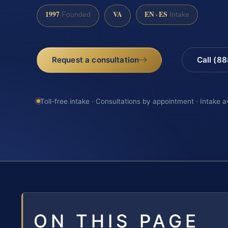
1997
VA
EN · ES
Founded
Intake
Request a consultation
Call (8
Toll-free intake · Consultations by appointment · Intake a
ON THIS PAGE