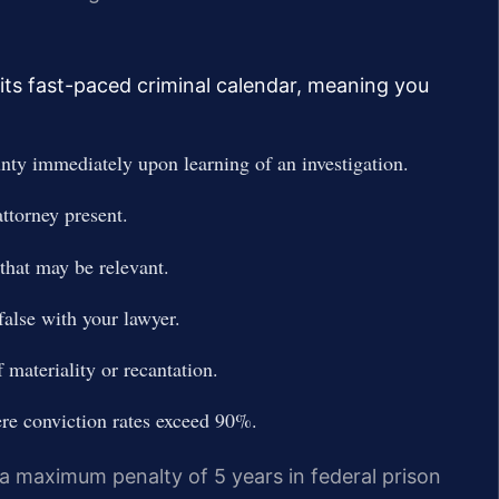
its fast-paced criminal calendar, meaning you
nty immediately upon learning of an investigation.
ttorney present.
hat may be relevant.
false with your lawyer.
 materiality or recantation.
ere conviction rates exceed 90%.
 a maximum penalty of 5 years in federal prison