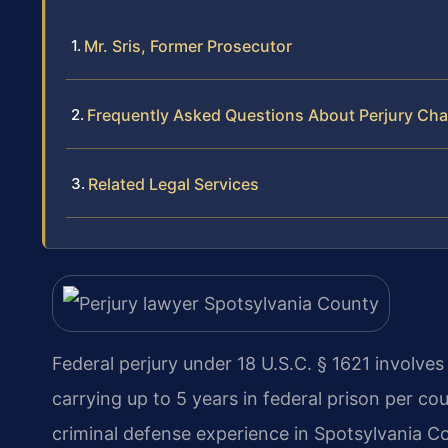
Mr. Sris, Former Prosecutor
Frequently Asked Questions About Perjury Cha
Related Legal Services
Federal perjury under 18 U.S.C. § 1621 involve
carrying up to 5 years in federal prison per co
criminal defense experience in Spotsylvania C