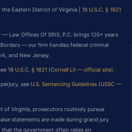
 the Eastern District of Virginia |
18 U.S.C. § 1621
r — Law Offices Of SRIS, P.C. brings 120+ years
orders — our firm handles federal criminal
ork, and New Jersey.
 see
18 U.S.C. § 1621 (Cornell LII — official site)
.
 perjury, see
U.S. Sentencing Guidelines (USSC —
ct of Virginia, prosecutors routinely pursue
false statements are made during grand jury
 that the government often relies on