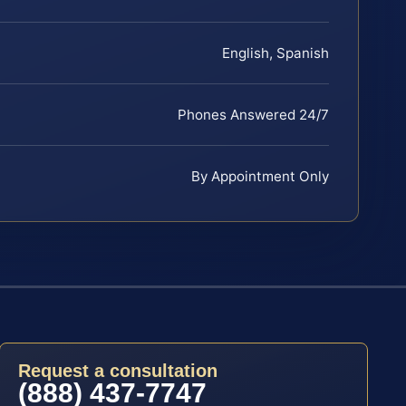
English, Spanish
Phones Answered 24/7
By Appointment Only
Request a consultation
(888) 437-7747