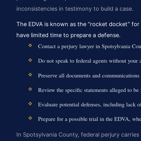
inconsistencies in testimony to build a case.
The EDVA is known as the “rocket docket” for 
have limited time to prepare a defense.
Contact a perjury lawyer in Spotsylvania Cou
Do not speak to federal agents without your a
Preserve all documents and communications t
Review the specific statements alleged to be 
Evaluate potential defenses, including lack of
Prepare for a possible trial in the EDVA, wh
In Spotsylvania County, federal perjury carries