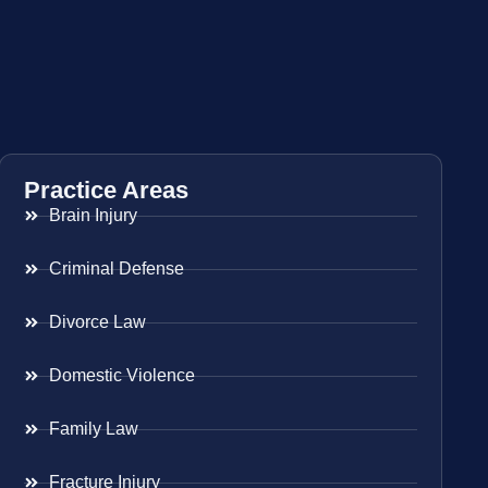
Practice Areas
Brain Injury
Criminal Defense
Divorce Law
Domestic Violence
Family Law
Fracture Injury