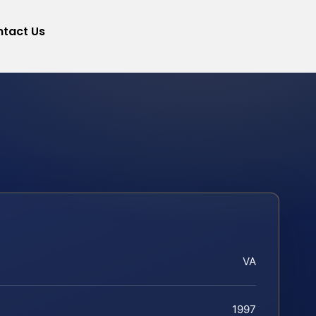
tact Us
VA
1997