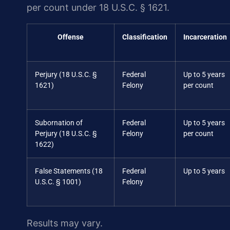
per count under 18 U.S.C. § 1621.
Offense
Classification
Incarceration
Perjury (18 U.S.C. §
Federal
Up to 5 years
1621)
Felony
per count
Subornation of
Federal
Up to 5 years
Perjury (18 U.S.C. §
Felony
per count
1622)
False Statements (18
Federal
Up to 5 years
U.S.C. § 1001)
Felony
Results may vary.