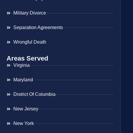
Military Divorce
Separation Agreements
Wrongful Death
Areas Served
Virginia
Maryland
District Of Columbia
New Jersey
New York