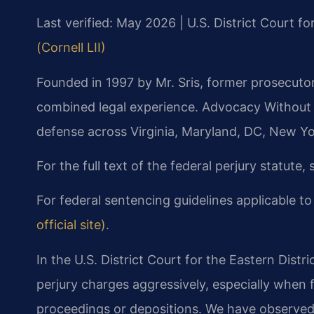
Last verified: May 2026 | U.S. District Court for
(Cornell LII)
Founded in 1997 by Mr. Sris, former prosecuto
combined legal experience. Advocacy Without B
defense across Virginia, Maryland, DC, New Y
For the full text of the federal perjury statute,
For federal sentencing guidelines applicable to
official site)
.
In the U.S. District Court for the Eastern Distri
perjury charges aggressively, especially when 
proceedings or depositions. We have observed