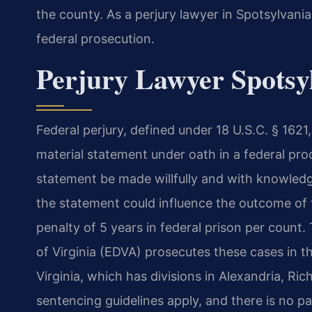
the county. As a perjury lawyer in Spotsylvani
federal prosecution.
Perjury Lawyer Spotsyl
Federal perjury, defined under 18 U.S.C. § 162
material statement under oath in a federal proc
statement be made willfully and with knowledge 
the statement could influence the outcome of
penalty of 5 years in federal prison per count. 
of Virginia (EDVA) prosecutes these cases in the
Virginia, which has divisions in Alexandria, 
sentencing guidelines apply, and there is no pa