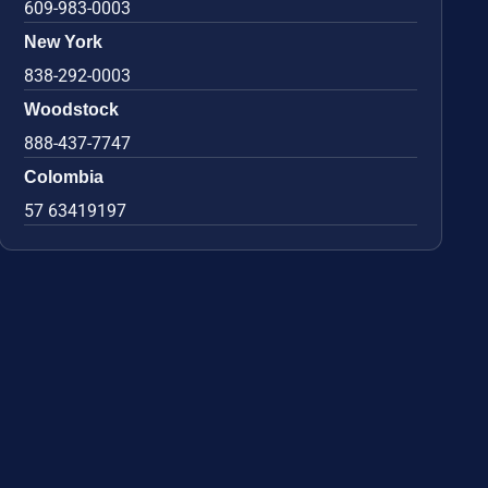
609-983-0003
New York
838-292-0003
Woodstock
888-437-7747
Colombia
57 63419197