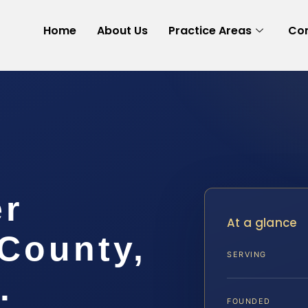
Home
About Us
Practice Areas
Con
er
At a glance
County,
SERVING
.
FOUNDED