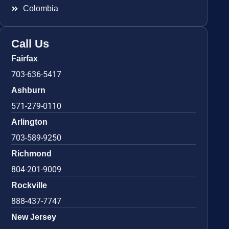
Colombia
Call Us
Fairfax
703-636-5417
Ashburn
571-279-0110
Arlington
703-589-9250
Richmond
804-201-9009
Rockville
888-437-7747
New Jersey