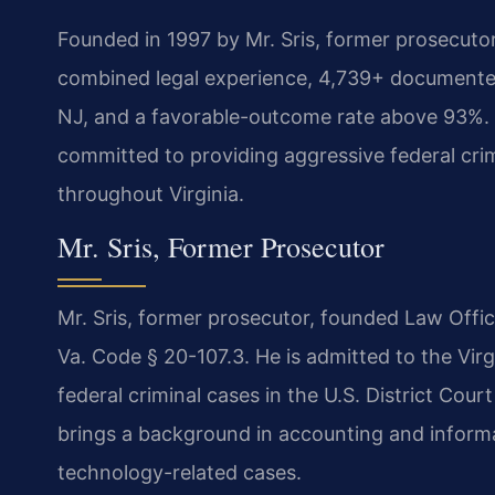
Founded in 1997 by Mr. Sris, former prosecuto
combined legal experience, 4,739+ documented
NJ, and a favorable-outcome rate above 93%. 
committed to providing aggressive federal cri
throughout Virginia.
Mr. Sris, Former Prosecutor
Mr. Sris, former prosecutor, founded Law Offi
Va. Code § 20-107.3. He is admitted to the Vir
federal criminal cases in the U.S. District Court 
brings a background in accounting and inform
technology-related cases.