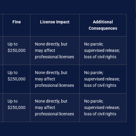
Fine
License Impact
Additional
Consequences
Up to
None directly, but
No parole;
$250,000
may affect
supervised release;
professional licenses
loss of civil rights
Up to
None directly, but
No parole;
$250,000
may affect
supervised release;
professional licenses
loss of civil rights
Up to
None directly, but
No parole;
$250,000
may affect
supervised release;
professional licenses
loss of civil rights