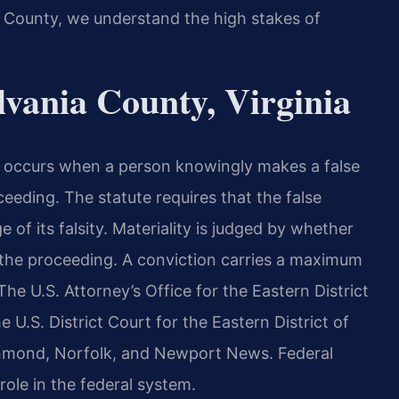
a County, we understand the high stakes of
vania County, Virginia
1, occurs when a person knowingly makes a false
eeding. The statute requires that the false
of its falsity. Materiality is judged by whether
 the proceeding. A conviction carries a maximum
The U.S. Attorney’s Office for the Eastern District
 U.S. District Court for the Eastern District of
Richmond, Norfolk, and Newport News. Federal
role in the federal system.