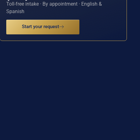
Toll-free intake · By appointment · English &
Spanish
Start your request