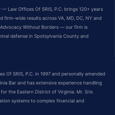
r — Law Offices Of SRIS, P.C. brings 120+ years
 firm-wide results across VA, MD, DC, NY and
Advocacy Without Borders — our firm is
minal defense in Spotsylvania County and
ces Of SRIS, P.C. in 1997 and personally amended
ginia Bar and has extensive experience handling
for the Eastern District of Virginia. Mr. Sris
ation systems to complex financial and