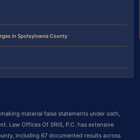
rges in Spotsylvania County
s making material false statements under oath,
unt. Law Offices Of SRIS, P.C. has extensive
ounty, including 67 documented results across