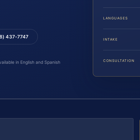
LANGUAGES
88) 437-7747
INTAKE
CONSULTATION
vailable in English and Spanish