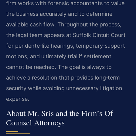
firm works with forensic accountants to value
the business accurately and to determine
available cash flow. Throughout the process,
the legal team appears at Suffolk Circuit Court
for pendente‑lite hearings, temporary‑support
motions, and ultimately trial if settlement
cannot be reached. The goal is always to
achieve a resolution that provides long‑term
security while avoiding unnecessary litigation
expense.
About Mr. Sris and the Firm’s Of
Counsel Attorneys