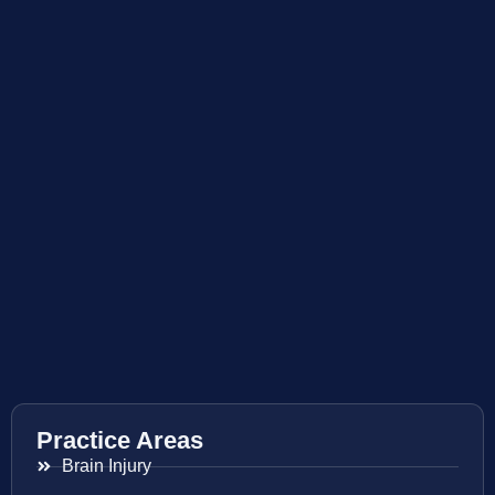
Practice Areas
Brain Injury