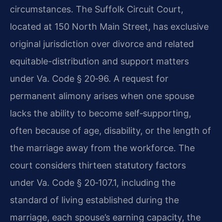
circumstances. The Suffolk Circuit Court,
located at 150 North Main Street, has exclusive
original jurisdiction over divorce and related
equitable-distribution and support matters
under Va. Code § 20‑96. A request for
permanent alimony arises when one spouse
lacks the ability to become self‑supporting,
often because of age, disability, or the length of
the marriage away from the workforce. The
court considers thirteen statutory factors
under Va. Code § 20‑107.1, including the
standard of living established during the
marriage, each spouse’s earning capacity, the