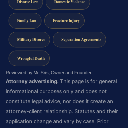
Divorce Law
Domestic Violence
Family Law
Fracture Injury
Military Divorce
Separation Agreements
Wrongful Death
Reviewed by Mr. Sris, Owner and Founder.
Attorney advertising.
This page is for general
informational purposes only and does not
constitute legal advice, nor does it create an
attorney-client relationship. Statutes and their
application change and vary by case. Prior