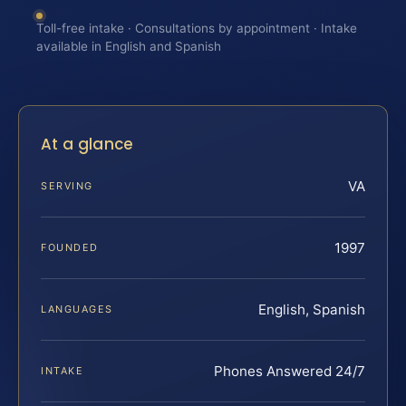
Toll-free intake · Consultations by appointment · Intake
available in English and Spanish
At a glance
VA
SERVING
1997
FOUNDED
English, Spanish
LANGUAGES
Phones Answered 24/7
INTAKE