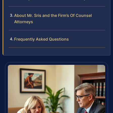
About Mr. Sris and the Firm’s Of Counsel
Attorneys
Frequently Asked Questions