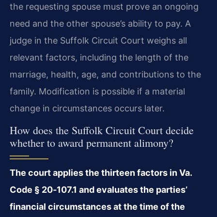
the requesting spouse must prove an ongoing
need and the other spouse’s ability to pay. A
judge in the Suffolk Circuit Court weighs all
relevant factors, including the length of the
marriage, health, age, and contributions to the
family. Modification is possible if a material
change in circumstances occurs later.
How does the Suffolk Circuit Court decide
whether to award permanent alimony?
The court applies the thirteen factors in Va.
Code § 20‑107.1 and evaluates the parties’
financial circumstances at the time of the