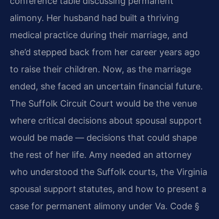
conference table discussing permanent
alimony. Her husband had built a thriving
medical practice during their marriage, and
she’d stepped back from her career years ago
to raise their children. Now, as the marriage
ended, she faced an uncertain financial future.
The Suffolk Circuit Court would be the venue
where critical decisions about spousal support
would be made — decisions that could shape
the rest of her life. Amy needed an attorney
who understood the Suffolk courts, the Virginia
spousal support statutes, and how to present a
case for permanent alimony under Va. Code §