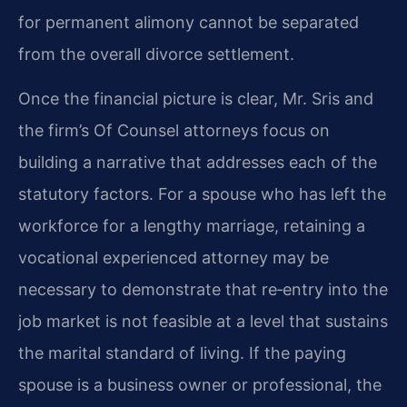
for permanent alimony cannot be separated
from the overall divorce settlement.
Once the financial picture is clear, Mr. Sris and
the firm’s Of Counsel attorneys focus on
building a narrative that addresses each of the
statutory factors. For a spouse who has left the
workforce for a lengthy marriage, retaining a
vocational experienced attorney may be
necessary to demonstrate that re‑entry into the
job market is not feasible at a level that sustains
the marital standard of living. If the paying
spouse is a business owner or professional, the