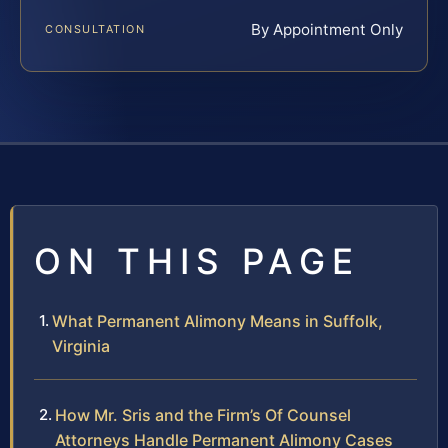
By Appointment Only
CONSULTATION
ON THIS PAGE
What Permanent Alimony Means in Suffolk,
Virginia
How Mr. Sris and the Firm’s Of Counsel
Attorneys Handle Permanent Alimony Cases