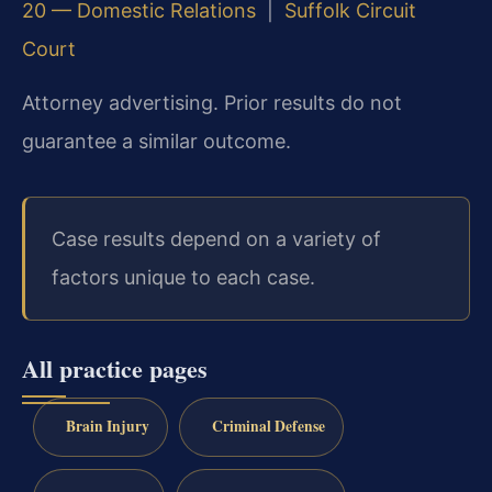
20 — Domestic Relations
|
Suffolk Circuit
Court
Attorney advertising. Prior results do not
guarantee a similar outcome.
Case results depend on a variety of
factors unique to each case.
All practice pages
Brain Injury
Criminal Defense