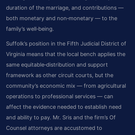
duration of the marriage, and contributions —
both monetary and non‑monetary — to the
family’s well‑being.
Suffolk’s position in the Fifth Judicial District of
Virginia means that the local bench applies the
same equitable‑distribution and support
framework as other circuit courts, but the
community’s economic mix — from agricultural
operations to professional services — can
affect the evidence needed to establish need
and ability to pay. Mr. Sris and the firm’s Of
Counsel attorneys are accustomed to