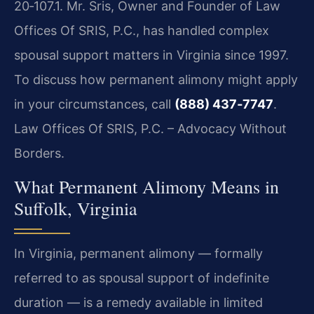
20‑107.1. Mr. Sris, Owner and Founder of Law
Offices Of SRIS, P.C., has handled complex
spousal support matters in Virginia since 1997.
To discuss how permanent alimony might apply
in your circumstances, call
(888) 437‑7747
.
Law Offices Of SRIS, P.C. – Advocacy Without
Borders.
What Permanent Alimony Means in
Suffolk, Virginia
In Virginia, permanent alimony — formally
referred to as spousal support of indefinite
duration — is a remedy available in limited