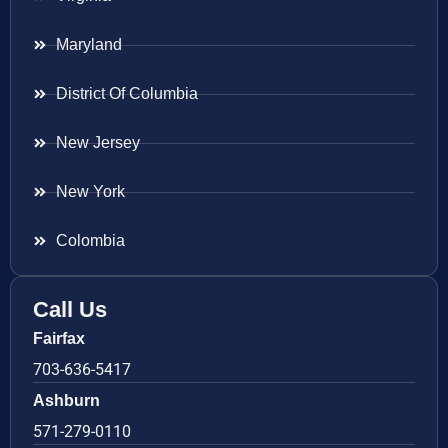
Maryland
District Of Columbia
New Jersey
New York
Colombia
Call Us
Fairfax
703-636-5417
Ashburn
571-279-0110