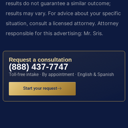
results do not guarantee a similar outcome;
results may vary. For advice about your specific
situation, consult a licensed attorney. Attorney
responsible for this advertising: Mr. Sris.
Request a consultation
(888) 437-7747
Toll-free intake · By appointment · English & Spanish
Start your request