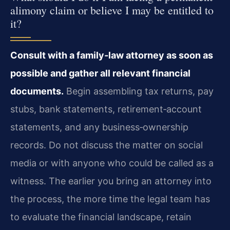
alimony claim or believe I may be entitled to
it?
Consult with a family‑law attorney as soon as
possible and gather all relevant financial
documents.
Begin assembling tax returns, pay
stubs, bank statements, retirement‑account
statements, and any business‑ownership
records. Do not discuss the matter on social
media or with anyone who could be called as a
witness. The earlier you bring an attorney into
the process, the more time the legal team has
to evaluate the financial landscape, retain