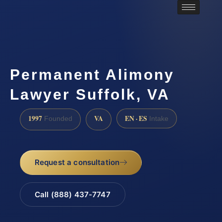
Permanent Alimony
Lawyer Suffolk, VA
1997
VA
EN · ES
Founded
Intake
Request a consultation
Call (888) 437-7747