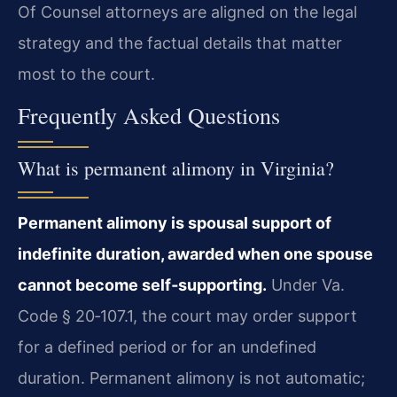
Of Counsel attorneys are aligned on the legal
strategy and the factual details that matter
most to the court.
Frequently Asked Questions
What is permanent alimony in Virginia?
Permanent alimony is spousal support of
indefinite duration, awarded when one spouse
cannot become self‑supporting.
Under Va.
Code § 20‑107.1, the court may order support
for a defined period or for an undefined
duration. Permanent alimony is not automatic;