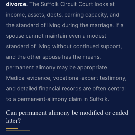
divorce.
The Suffolk Circuit Court looks at
income, assets, debts, earning capacity, and
the standard of living during the marriage. If a
spouse cannot maintain even a modest
standard of living without continued support,
and the other spouse has the means,
permanent alimony may be appropriate.
Medical evidence, vocational‑expert testimony,
and detailed financial records are often central
to a permanent‑alimony claim in Suffolk.
Can permanent alimony be modified or ended
later?