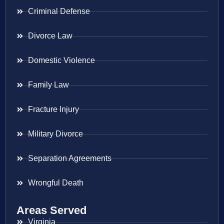
Criminal Defense
Divorce Law
Domestic Violence
Family Law
Fracture Injury
Military Divorce
Separation Agreements
Wrongful Death
Areas Served
Virginia