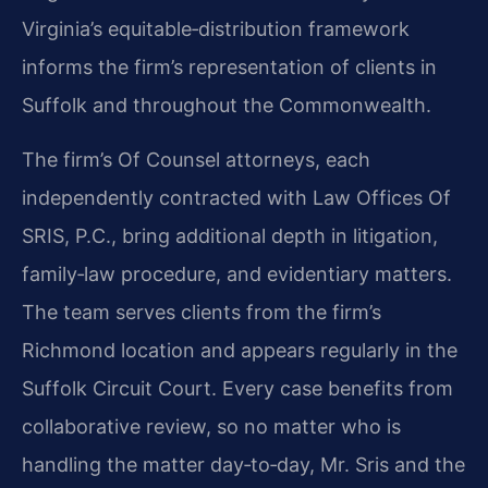
Virginia’s equitable‑distribution framework
informs the firm’s representation of clients in
Suffolk and throughout the Commonwealth.
The firm’s Of Counsel attorneys, each
independently contracted with Law Offices Of
SRIS, P.C., bring additional depth in litigation,
family‑law procedure, and evidentiary matters.
The team serves clients from the firm’s
Richmond location and appears regularly in the
Suffolk Circuit Court. Every case benefits from
collaborative review, so no matter who is
handling the matter day‑to‑day, Mr. Sris and the