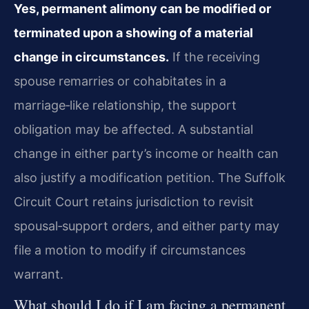
Yes, permanent alimony can be modified or
terminated upon a showing of a material
change in circumstances.
If the receiving
spouse remarries or cohabitates in a
marriage‑like relationship, the support
obligation may be affected. A substantial
change in either party’s income or health can
also justify a modification petition. The Suffolk
Circuit Court retains jurisdiction to revisit
spousal‑support orders, and either party may
file a motion to modify if circumstances
warrant.
What should I do if I am facing a permanent