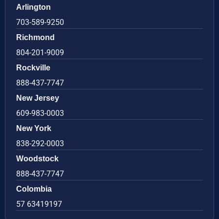
Arlington
703-589-9250
Richmond
804-201-9009
Rockville
888-437-7747
New Jersey
609-983-0003
New York
838-292-0003
Woodstock
888-437-7747
Colombia
57 63419197