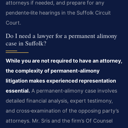
attorneys if needed, and prepare for any
pendente‑lite hearings in the Suffolk Circuit
Court.
Do I need a lawyer for a permanent alimony
case in Suffolk?
While you are not required to have an attorney,
the complexity of permanent‑alimony
litigation makes experienced representation
essential.
A permanent‑alimony case involves
detailed financial analysis, expert testimony,
and cross‑examination of the opposing party’s
attorneys. Mr. Sris and the firm’s Of Counsel