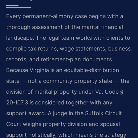
Every permanent‑alimony case begins with a
thorough assessment of the marital financial
landscape. The legal team works with clients to
compile tax returns, wage statements, business
records, and retirement‑plan documents.
Because Virginia is an equitable‑distribution
state — not a community‑property state — the
division of marital property under Va. Code §
20‑107.3 is considered together with any
support award. A judge in the Suffolk Circuit
Court weighs property division and spousal
support holistically, which means the strategy