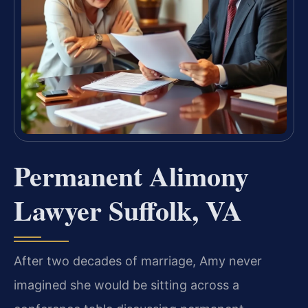
Permanent Alimony
Lawyer Suffolk, VA
After two decades of marriage, Amy never
imagined she would be sitting across a