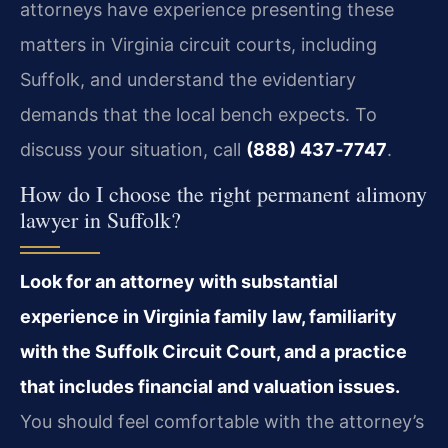
attorneys have experience presenting these
matters in Virginia circuit courts, including
Suffolk, and understand the evidentiary
demands that the local bench expects. To
discuss your situation, call
(888) 437‑7747
.
How do I choose the right permanent alimony
lawyer in Suffolk?
Look for an attorney with substantial
experience in Virginia family law, familiarity
with the Suffolk Circuit Court, and a practice
that includes financial and valuation issues.
You should feel comfortable with the attorney’s