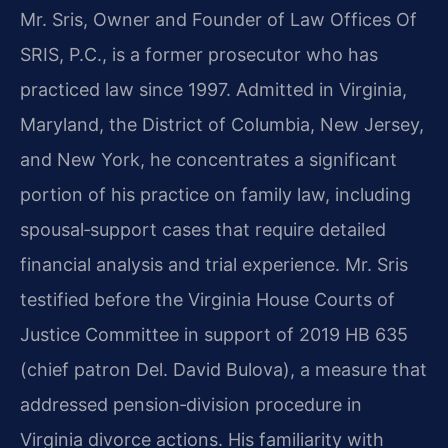
Mr. Sris, Owner and Founder of Law Offices Of
SRIS, P.C., is a former prosecutor who has
practiced law since 1997. Admitted in Virginia,
Maryland, the District of Columbia, New Jersey,
and New York, he concentrates a significant
portion of his practice on family law, including
spousal‑support cases that require detailed
financial analysis and trial experience. Mr. Sris
testified before the Virginia House Courts of
Justice Committee in support of 2019 HB 635
(chief patron Del. David Bulova), a measure that
addressed pension‑division procedure in
Virginia divorce actions. His familiarity with