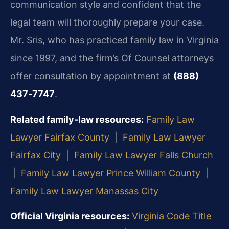
communication style and confident that the
legal team will thoroughly prepare your case.
Mr. Sris, who has practiced family law in Virginia
since 1997, and the firm’s Of Counsel attorneys
offer consultation by appointment at
(888)
437‑7747
.
Related family‑law resources:
Family Law
Lawyer Fairfax County
|
Family Law Lawyer
Fairfax City
|
Family Law Lawyer Falls Church
|
Family Law Lawyer Prince William County
|
Family Law Lawyer Manassas City
Official Virginia resources:
Virginia Code Title