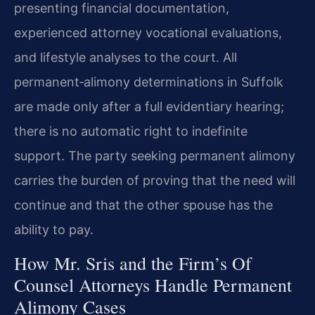
presenting financial documentation,
experienced attorney vocational evaluations,
and lifestyle analyses to the court. All
permanent‑alimony determinations in Suffolk
are made only after a full evidentiary hearing;
there is no automatic right to indefinite
support. The party seeking permanent alimony
carries the burden of proving that the need will
continue and that the other spouse has the
ability to pay.
How Mr. Sris and the Firm’s Of
Counsel Attorneys Handle Permanent
Alimony Cases