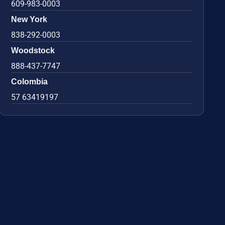
609-983-0003
New York
838-292-0003
Woodstock
888-437-7747
Colombia
57 63419197