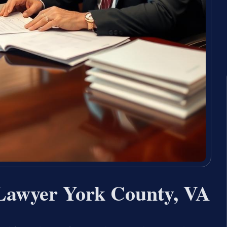
 Lawyer York County, VA