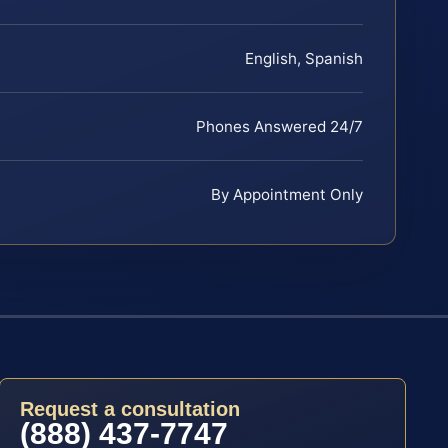
English, Spanish
Phones Answered 24/7
By Appointment Only
Request a consultation
(888) 437-7747