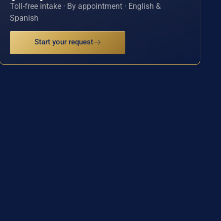
Toll-free intake · By appointment · English &
Spanish
Start your request