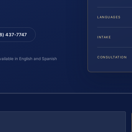
LANGUAGES
88) 437-7747
INTAKE
CONSULTATION
vailable in English and Spanish