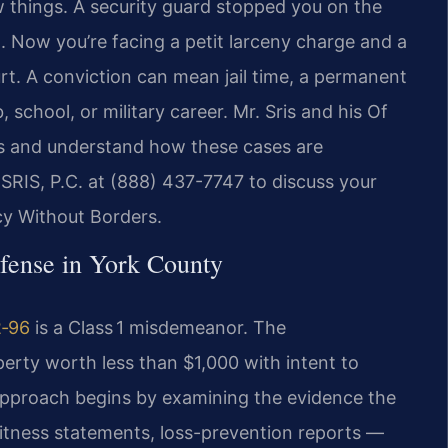
w things. A security guard stopped you on the
. Now you’re facing a petit larceny charge and a
rt. A conviction can mean jail time, a permanent
 school, or military career. Mr. Sris and his Of
ts and understand how these cases are
SRIS, P.C. at (888) 437-7747 to discuss your
cy Without Borders.
efense in York County
2‑96
is a Class 1 misdemeanor. The
ty worth less than $1,000 with intent to
pproach begins by examining the evidence the
witness statements, loss-prevention reports —