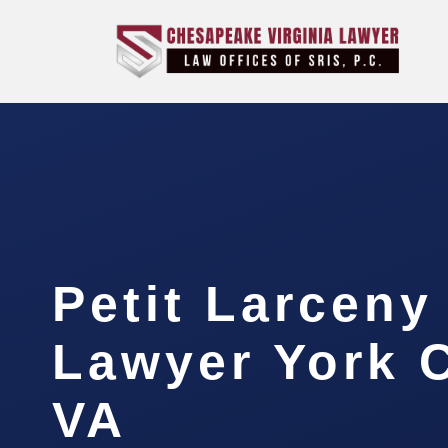
Petit Larceny
Lawyer York 
VA