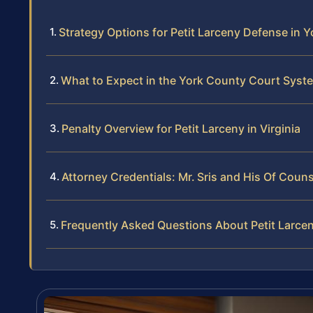
Strategy Options for Petit Larceny Defense in 
What to Expect in the York County Court Syst
Penalty Overview for Petit Larceny in Virginia
Attorney Credentials: Mr. Sris and His Of Coun
Frequently Asked Questions About Petit Larce