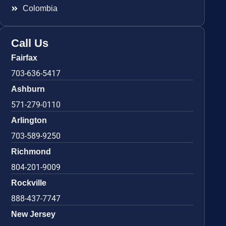
Colombia
Call Us
Fairfax
703-636-5417
Ashburn
571-279-0110
Arlington
703-589-9250
Richmond
804-201-9009
Rockville
888-437-7747
New Jersey