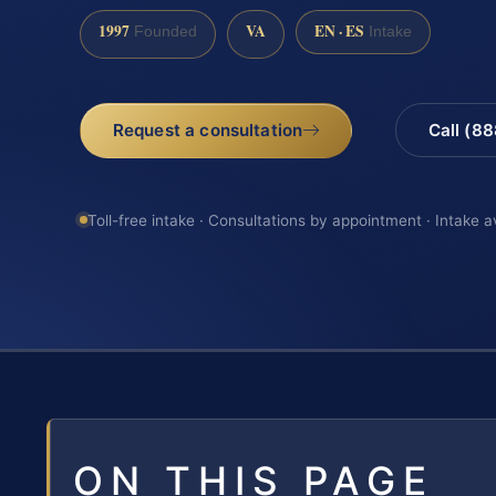
1997
VA
EN · ES
Founded
Intake
Request a consultation
Call (8
Toll-free intake · Consultations by appointment · Intake a
ON THIS PAGE