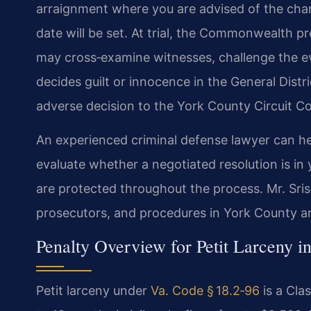
arraignment where you are advised of the charge
date will be set. At trial, the Commonwealth p
may cross‑examine witnesses, challenge the e
decides guilt or innocence in the General Distr
adverse decision to the York County Circuit Cou
An experienced criminal defense lawyer can he
evaluate whether a negotiated resolution is in 
are protected throughout the process. Mr. Sris 
prosecutors, and procedures in York County an
Penalty Overview for Petit Larceny in
Petit larceny under
Va. Code § 18.2‑96
is a Cla