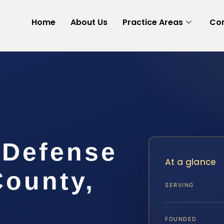
Home
About Us
Practice Areas
Con
 Defense
At a glance
County,
SERVING
FOUNDED