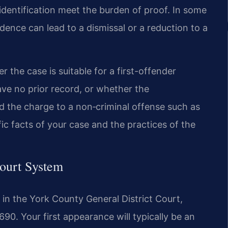
identification meet the burden of proof. In some
dence can lead to a dismissal or a reduction to a
 the case is suitable for a first-offender
ave no prior record, or whether the
the charge to a non‑criminal offense such as
fic facts of your case and the practices of the
ourt System
 in the York County General District Court,
90. Your first appearance will typically be an