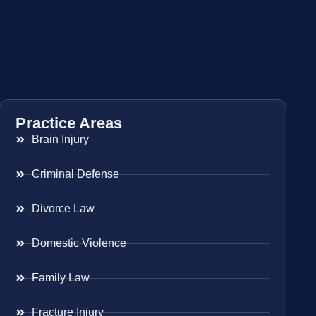
Practice Areas
Brain Injury
Criminal Defense
Divorce Law
Domestic Violence
Family Law
Fracture Injury