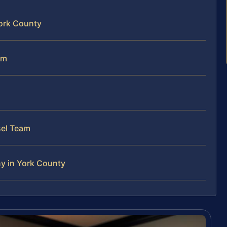
York County
em
sel Team
ny in York County