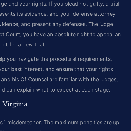
 and your rights. If you plead not guilty, a trial
resents its evidence, and your defense attorney
vidence, and present any defenses. The judge
ict Court; you have an absolute right to appeal an
rt for a new trial.
lp you navigate the procedural requirements,
your best interest, and ensure that your rights
and his Of Counsel are familiar with the judges,
d can explain what to expect at each stage.
 Virginia
ss 1 misdemeanor. The maximum penalties are up