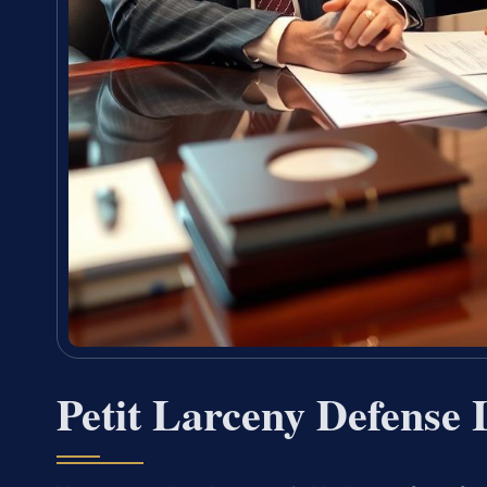
Petit Larceny Defense