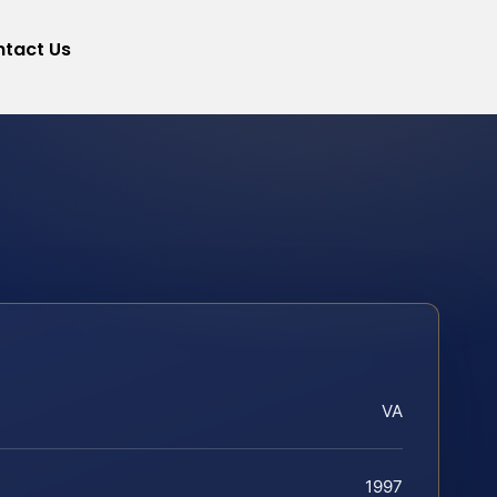
tact Us
VA
1997