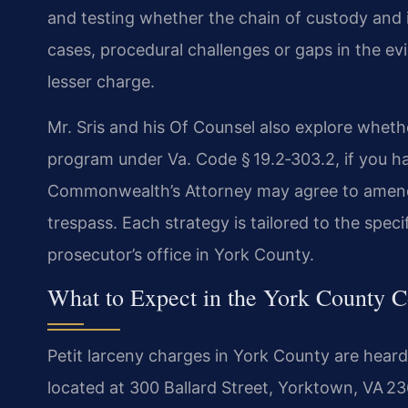
and testing whether the chain of custody and 
cases, procedural challenges or gaps in the evi
lesser charge.
Mr. Sris and his Of Counsel also explore whether
program under Va. Code § 19.2‑303.2, if you h
Commonwealth’s Attorney may agree to amend 
trespass. Each strategy is tailored to the speci
prosecutor’s office in York County.
What to Expect in the York County C
Petit larceny charges in York County are heard
located at 300 Ballard Street, Yorktown, VA 236