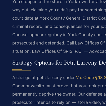
You stopped at the store in Yorktown for a fe
way out, claiming you didn’t pay for something
court date at York County General District Cou
criminal record, and consequences for your job,
Counsel appear regularly in York County cour
prosecuted and defended. Call Law Offices Of 
situation. Law Offices Of SRIS, P.C. — Advoca
Strategy Options for Petit Larceny D
A charge of petit larceny under
Va. Code § 18.
Commonwealth must prove that you took proper
permanently deprive the owner. Our defense a
prosecutor intends to rely on — store video, 