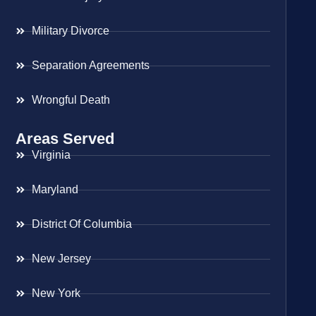
Military Divorce
Separation Agreements
Wrongful Death
Areas Served
Virginia
Maryland
District Of Columbia
New Jersey
New York