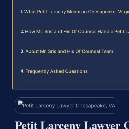
What Petit Larceny Means in Chesapeake, Virgi
How Mr. Sris and His Of Counsel Handle Petit 
About Mr. Sris and His Of Counsel Team
Frequently Asked Questions
Petit Larceny Lawyer 