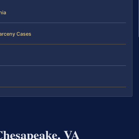
nia
Larceny Cases
Chesapeake, VA