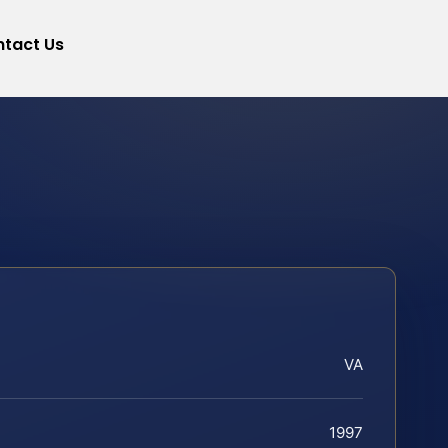
tact Us
VA
1997