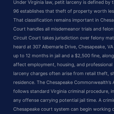
Under Virginia law, petit larceny is defined by
96 establishes that theft of property worth le
That classification remains important in Ches
Court handles all misdemeanor trials and felo
Circuit Court takes jurisdiction over felony ma
heard at 307 Albemarle Drive, Chesapeake, VA
up to 12 months in jail and a $2,500 fine, alon
affect employment, housing, and professional 
larceny charges often arise from retail theft, s
residence. The Chesapeake Commonwealth’s At
follows standard Virginia criminal procedure, inc
any offense carrying potential jail time. A crim
Chesapeake court system can begin working o