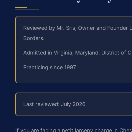
Reviewed by Mr. Sris, Owner and Founder L
Borders.
Admitted in Virginia, Maryland, District o
Practicing since 1997
Last reviewed: July 2026
If you are facing a petit larceny charge in Che