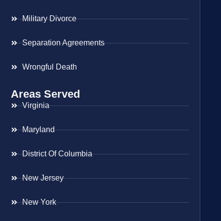
Military Divorce
Separation Agreements
Wrongful Death
Areas Served
Virginia
Maryland
District Of Columbia
New Jersey
New York