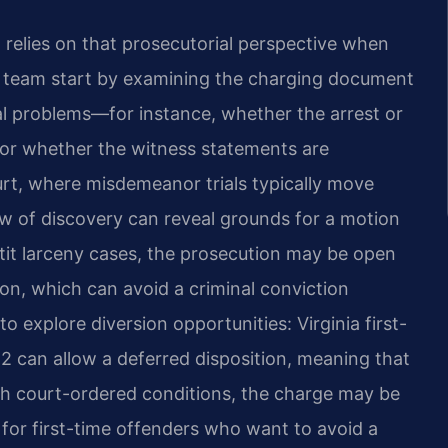
, relies on that prosecutorial perspective when
l team start by examining the charging document
al problems—for instance, whether the arrest or
or whether the witness statements are
urt, where misdemeanor trials typically move
ew of discovery can reveal grounds for a motion
tit larceny cases, the prosecution may be open
on, which can avoid a criminal conviction
to explore diversion opportunities: Virginia first-
 can allow a deferred disposition, meaning that
th court-ordered conditions, the charge may be
l for first-time offenders who want to avoid a