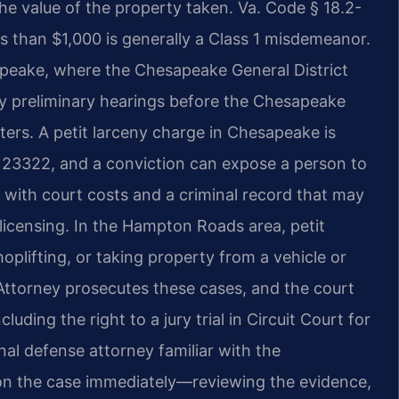
 the value of the property taken. Va. Code § 18.2-
ss than $1,000 is generally a Class 1 misdemeanor.
apeake, where the Chesapeake General District
ny preliminary hearings before the Chesapeake
tters. A petit larceny charge in Chesapeake is
 23322, and a conviction can expose a person to
g with court costs and a criminal record that may
licensing. In the Hampton Roads area, petit
hoplifting, or taking property from a vehicle or
torney prosecutes these cases, and the court
luding the right to a jury trial in Circuit Court for
inal defense attorney familiar with the
n the case immediately—reviewing the evidence,