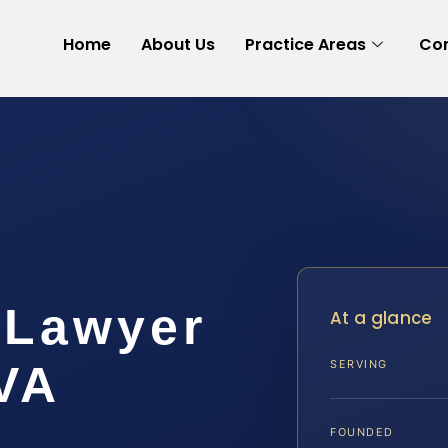
Home
About Us
Practice Areas
Con
 Lawyer
At a glance
VA
SERVING
FOUNDED