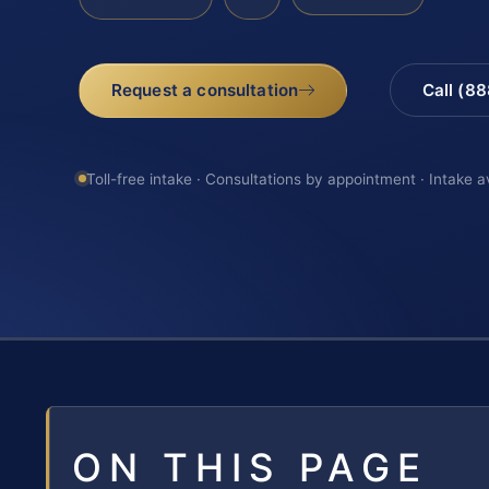
Request a consultation
Call (8
Toll-free intake · Consultations by appointment · Intake a
ON THIS PAGE