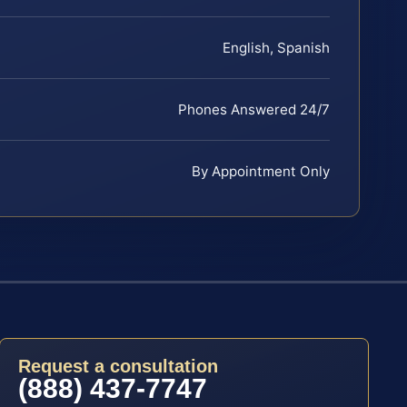
English, Spanish
Phones Answered 24/7
By Appointment Only
Request a consultation
(888) 437-7747