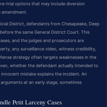
re-trial options that may include diversion
ge amendment.
icial District, defendants from Chesapeake, Deep
 before the same General District Court. This
ases, and the judges and prosecutors are
rty, any surveillance video, witness credibility,
fense strategy often targets weaknesses in the
ven, whether the defendant actually intended to
innocent mistake explains the incident. An
 arguments at an early stage, sometimes
dle Petit Larceny Cases