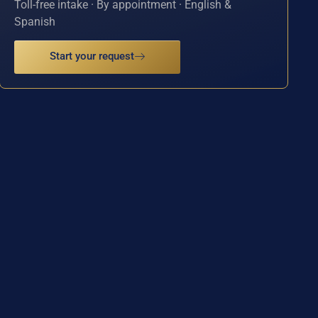
Toll-free intake · By appointment · English &
Spanish
Start your request