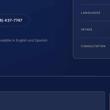
LANGUAGES
88) 437-7747
INTAKE
vailable in English and Spanish
CONSULTATION