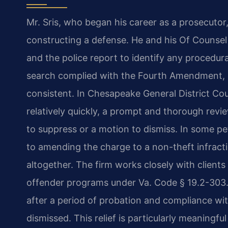
Mr. Sris, who began his career as a prosecutor
constructing a defense. He and his Of Counse
and the police report to identify any procedur
search complied with the Fourth Amendment, 
consistent. In Chesapeake General District Co
relatively quickly, a prompt and thorough revi
to suppress or a motion to dismiss. In some pe
to amending the charge to a non-theft infracti
altogether. The firm works closely with clients 
offender programs under Va. Code § 19.2-303.2
after a period of probation and compliance wi
dismissed. This relief is particularly meaningfu