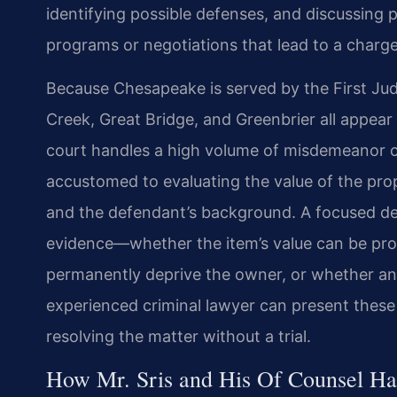
identifying possible defenses, and discussing p
programs or negotiations that lead to a char
Because Chesapeake is served by the First Jud
Creek, Great Bridge, and Greenbrier all appear
court handles a high volume of misdemeanor c
accustomed to evaluating the value of the prope
and the defendant’s background. A focused de
evidence—whether the item’s value can be pro
permanently deprive the owner, or whether an 
experienced criminal lawyer can present these
resolving the matter without a trial.
How Mr. Sris and His Of Counsel Han