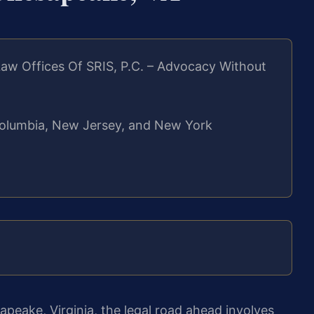
aw Offices Of SRIS, P.C. – Advocacy Without
f Columbia, New Jersey, and New York
sapeake, Virginia, the legal road ahead involves