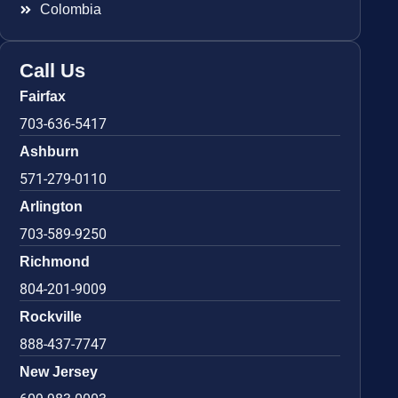
Colombia
Call Us
Fairfax
703-636-5417
Ashburn
571-279-0110
Arlington
703-589-9250
Richmond
804-201-9009
Rockville
888-437-7747
New Jersey