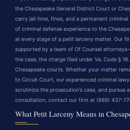
the Chesapeake General District Court or Ches
carry jail time, fines, and a permanent crimina
of criminal defense experience to the Chesape
at every stage of a petit larceny matter. Our
supported by a team of Of Counsel attorneys—
the case, the charge filed under Va. Code § 18
Chesapeake courts. Whether your matter remain
to Circuit Court, our experienced criminal law
scrutinize the prosecution’s case, and pursue a 
consultation, contact our firm at (888) 437-77
What Petit Larceny Means in Chesape