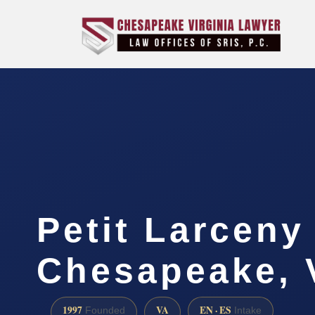
Petit Larceny
Chesapeake, 
1997
VA
EN · ES
Founded
Intake