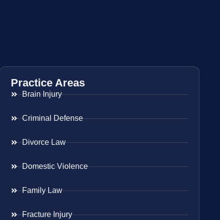
Practice Areas
Brain Injury
Criminal Defense
Divorce Law
Domestic Violence
Family Law
Fracture Injury