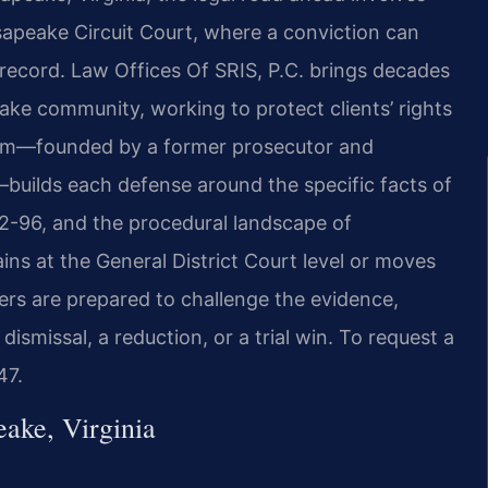
apeake Circuit Court, where a conviction can
l record. Law Offices Of SRIS, P.C. brings decades
ake community, working to protect clients’ rights
 firm—founded by a former prosecutor and
builds each defense around the specific facts of
.2-96, and the procedural landscape of
s at the General District Court level or moves
yers are prepared to challenge the evidence,
dismissal, a reduction, or a trial win. To request a
47.
ake, Virginia