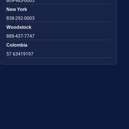
609-983-0003
New York
838-292-0003
Woodstock
888-437-7747
Colombia
57 63419197