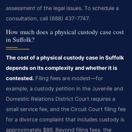
assessment of the legal issues. To schedule a
consultation, call (888) 437-7747.
How much does a physical custody case cost
in Suffolk?
The cost of a physical custody case in Suffolk
depends on its complexity and whether it is
contested.
Filing fees are modest—for
example, a custody petition in the Juvenile and
Domestic Relations District Court requires a
small service fee, and the Circuit Court filing fee
for a divorce complaint that includes custody is
approximately $86. Beyond filing fees, the