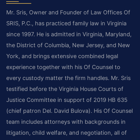
Mr. Sris, Owner and Founder of Law Offices Of
SRIS, P.C., has practiced family law in Virginia
since 1997. He is admitted in Virginia, Maryland,
the District of Columbia, New Jersey, and New
York, and brings extensive combined legal
experience together with his Of Counsel to
every custody matter the firm handles. Mr. Sris
testified before the Virginia House Courts of
Justice Committee in support of 2019 HB 635
(chief patron Del. David Bulova). His Of Counsel
team includes attorneys with backgrounds in
litigation, child welfare, and negotiation, all of