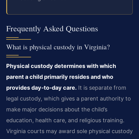
Frequently Asked Questions
What is physical custody in Virginia?
Physical custody determines with which
parent a child primarily resides and who
provides day-to-day care.
It is separate from
legal custody, which gives a parent authority to
make major decisions about the child’s
education, health care, and religious training.
Virginia courts may award sole physical custody