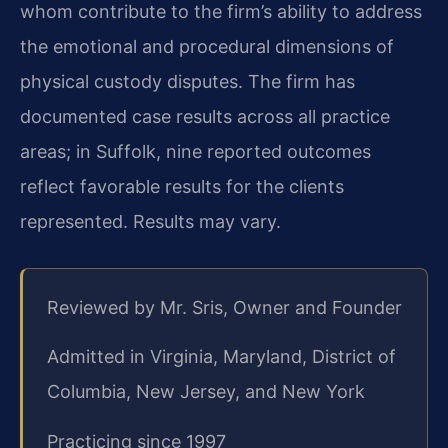
whom contribute to the firm’s ability to address
the emotional and procedural dimensions of
physical custody disputes. The firm has
documented case results across all practice
areas; in Suffolk, nine reported outcomes
reflect favorable results for the clients
represented. Results may vary.
Reviewed by Mr. Sris, Owner and Founder
Admitted in Virginia, Maryland, District of
Columbia, New Jersey, and New York
Practicing since 1997