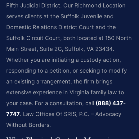
Fifth Judicial District. Our Richmond Location
serves clients at the Suffolk Juvenile and
Domestic Relations District Court and the
Suffolk Circuit Court, both located at 150 North
Main Street, Suite 2G, Suffolk, VA 23434.
Whether you are initiating a custody action,
responding to a petition, or seeking to modify
an existing arrangement, the firm brings
extensive experience in Virginia family law to
your case. For a consultation, call
(888) 437-
7747
.
Law Offices Of SRIS, P.C. – Advocacy
Without Borders.