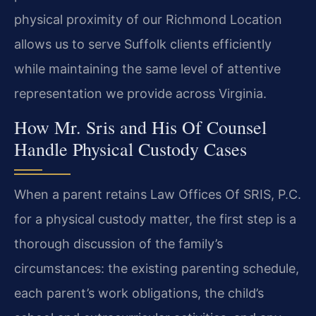
physical proximity of our Richmond Location
allows us to serve Suffolk clients efficiently
while maintaining the same level of attentive
representation we provide across Virginia.
How Mr. Sris and His Of Counsel
Handle Physical Custody Cases
When a parent retains Law Offices Of SRIS, P.C.
for a physical custody matter, the first step is a
thorough discussion of the family’s
circumstances: the existing parenting schedule,
each parent’s work obligations, the child’s