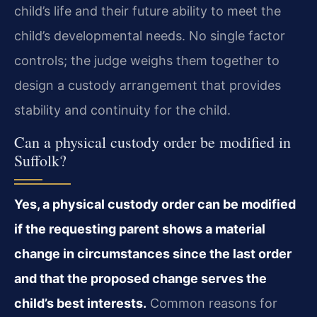
child’s life and their future ability to meet the
child’s developmental needs. No single factor
controls; the judge weighs them together to
design a custody arrangement that provides
stability and continuity for the child.
Can a physical custody order be modified in
Suffolk?
Yes, a physical custody order can be modified
if the requesting parent shows a material
change in circumstances since the last order
and that the proposed change serves the
child’s best interests.
Common reasons for