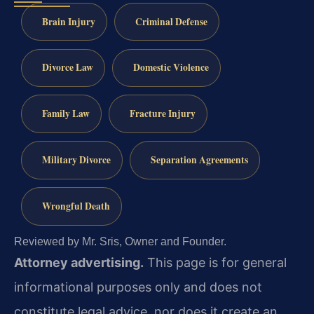
Brain Injury
Criminal Defense
Divorce Law
Domestic Violence
Family Law
Fracture Injury
Military Divorce
Separation Agreements
Wrongful Death
Reviewed by Mr. Sris, Owner and Founder.
Attorney advertising.
This page is for general
informational purposes only and does not
constitute legal advice, nor does it create an