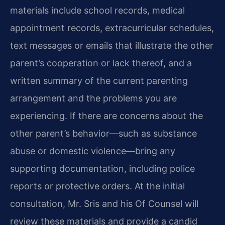
materials include school records, medical
appointment records, extracurricular schedules,
text messages or emails that illustrate the other
parent’s cooperation or lack thereof, and a
written summary of the current parenting
arrangement and the problems you are
experiencing. If there are concerns about the
other parent’s behavior—such as substance
abuse or domestic violence—bring any
supporting documentation, including police
reports or protective orders. At the initial
consultation, Mr. Sris and his Of Counsel will
review these materials and provide a candid