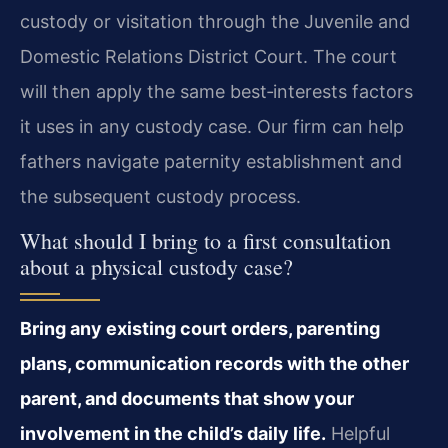
custody or visitation through the Juvenile and
Domestic Relations District Court. The court
will then apply the same best‑interests factors
it uses in any custody case. Our firm can help
fathers navigate paternity establishment and
the subsequent custody process.
What should I bring to a first consultation
about a physical custody case?
Bring any existing court orders, parenting
plans, communication records with the other
parent, and documents that show your
involvement in the child’s daily life.
Helpful