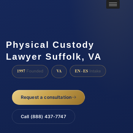
Physical Custody
Lawyer Suffolk, VA
1997
VA
EN · ES
Founded
Intake
Request a consultation
Call (888) 437-7747