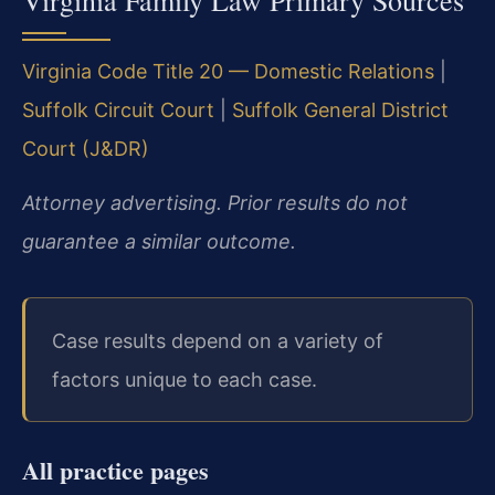
Virginia Family Law Primary Sources
Virginia Code Title 20 — Domestic Relations
|
Suffolk Circuit Court
|
Suffolk General District
Court (J&DR)
Attorney advertising. Prior results do not
guarantee a similar outcome.
Case results depend on a variety of
factors unique to each case.
All practice pages