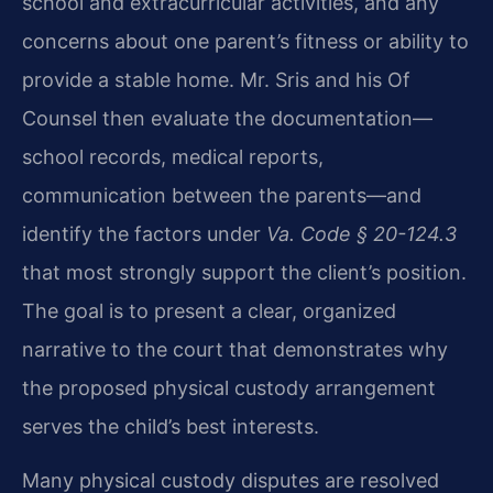
school and extracurricular activities, and any
concerns about one parent’s fitness or ability to
provide a stable home. Mr. Sris and his Of
Counsel then evaluate the documentation—
school records, medical reports,
communication between the parents—and
identify the factors under
Va. Code § 20-124.3
that most strongly support the client’s position.
The goal is to present a clear, organized
narrative to the court that demonstrates why
the proposed physical custody arrangement
serves the child’s best interests.
Many physical custody disputes are resolved