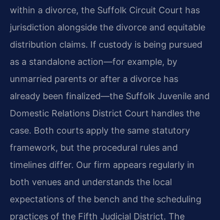
within a divorce, the Suffolk Circuit Court has
jurisdiction alongside the divorce and equitable
distribution claims. If custody is being pursued
as a standalone action—for example, by
unmarried parents or after a divorce has
already been finalized—the Suffolk Juvenile and
Domestic Relations District Court handles the
case. Both courts apply the same statutory
framework, but the procedural rules and
timelines differ. Our firm appears regularly in
both venues and understands the local
expectations of the bench and the scheduling
practices of the Fifth Judicial District. The