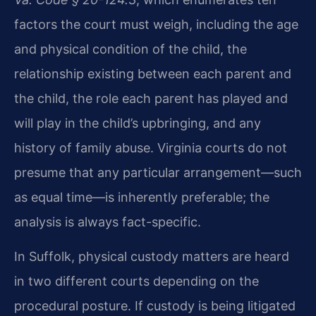
factors the court must weigh, including the age
and physical condition of the child, the
relationship existing between each parent and
the child, the role each parent has played and
will play in the child’s upbringing, and any
history of family abuse. Virginia courts do not
presume that any particular arrangement—such
as equal time—is inherently preferable; the
analysis is always fact-specific.
In Suffolk, physical custody matters are heard
in two different courts depending on the
procedural posture. If custody is being litigated