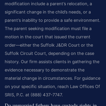
modification include a parent’s relocation, a
significant change in the child’s needs, or a
parent’s inability to provide a safe environment.
The parent seeking modification must file a
motion in the court that issued the current
order—either the Suffolk J&DR Court or the
Suffolk Circuit Court, depending on the case
history. Our firm assists clients in gathering the
evidence necessary to demonstrate the
material change in circumstances. For guidance
on your specific situation, reach Law Offices Of
SRIS, P.C. at (888) 437-7747.
Do unmarried fathers have custody rights in