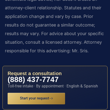
attorney-client relationship. Statutes and their
application change and vary by case. Prior
results do not guarantee a similar outcome;
results may vary. For advice about your specific
situation, consult a licensed attorney. Attorney
responsible for this advertising: Mr. Sris.
Request a consultation
(888) 437-7747
Toll-free intake · By appointment · English & Spanish
Start your request