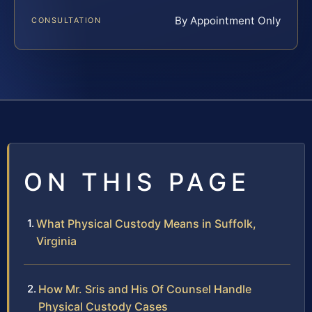
By Appointment Only
CONSULTATION
ON THIS PAGE
What Physical Custody Means in Suffolk,
Virginia
How Mr. Sris and His Of Counsel Handle
Physical Custody Cases