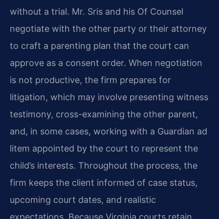
without a trial. Mr. Sris and his Of Counsel
negotiate with the other party or their attorney
to craft a parenting plan that the court can
approve as a consent order. When negotiation
is not productive, the firm prepares for
litigation, which may involve presenting witness
testimony, cross-examining the other parent,
and, in some cases, working with a Guardian ad
litem appointed by the court to represent the
child’s interests. Throughout the process, the
firm keeps the client informed of case status,
upcoming court dates, and realistic
expectations. Because Virginia courts retain