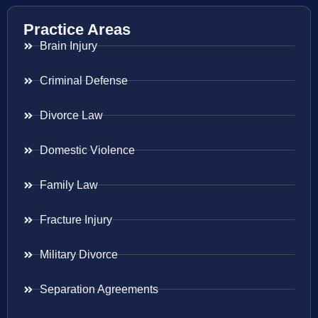
Practice Areas
Brain Injury
Criminal Defense
Divorce Law
Domestic Violence
Family Law
Fracture Injury
Military Divorce
Separation Agreements