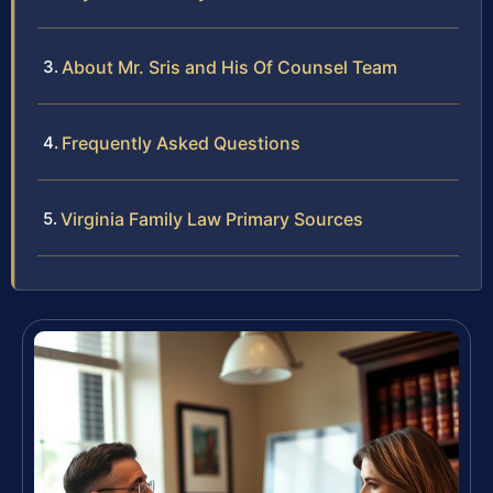
About Mr. Sris and His Of Counsel Team
Frequently Asked Questions
Virginia Family Law Primary Sources