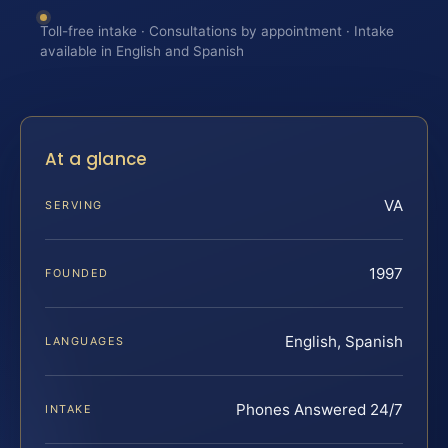
Toll-free intake · Consultations by appointment · Intake
available in English and Spanish
At a glance
VA
SERVING
1997
FOUNDED
English, Spanish
LANGUAGES
Phones Answered 24/7
INTAKE