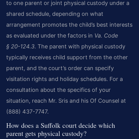
to one parent or joint physical custody under a
shared schedule, depending on what
arrangement promotes the child’s best interests
as evaluated under the factors in
Va. Code
§ 20-124.3
. The parent with physical custody
typically receives child support from the other
parent, and the court’s order can specify
visitation rights and holiday schedules. For a
consultation about the specifics of your
situation, reach Mr. Sris and his Of Counsel at
(888) 437-7747.
How does a Suffolk court decide which
parent gets physical custody?