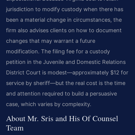
jurisdiction to modify custody when there has
been a material change in circumstances, the
firm also advises clients on how to document
changes that may warrant a future
modification. The filing fee for a custody
petition in the Juvenile and Domestic Relations
District Court is modest—approximately $12 for
service by sheriff—but the real cost is the time
and attention required to build a persuasive
case, which varies by complexity.
About Mr. Sris and His Of Counsel
Team