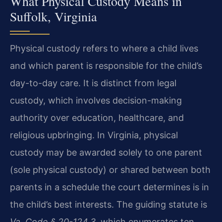
What Physical Custody Means in
Suffolk, Virginia
Physical custody refers to where a child lives
and which parent is responsible for the child’s
day-to-day care. It is distinct from legal
custody, which involves decision-making
authority over education, healthcare, and
religious upbringing. In Virginia, physical
custody may be awarded solely to one parent
(sole physical custody) or shared between both
parents in a schedule the court determines is in
the child’s best interests. The guiding statute is
Va. Code § 20-124.3
, which enumerates ten