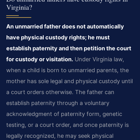
Virginia?
An unmarried father does not automatically
have physical custody rights; he must
establish paternity and then petition the court
for custody or visitation.
Under Virginia law,
when a child is born to unmarried parents, the
mother has sole legal and physical custody until
a court orders otherwise. The father can
establish paternity through a voluntary
acknowledgment of paternity form, genetic
testing, or a court order, and once paternity is
legally recognized, he may seek physical