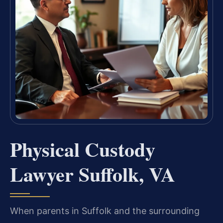
Physical Custody
Lawyer Suffolk, VA
When parents in Suffolk and the surrounding