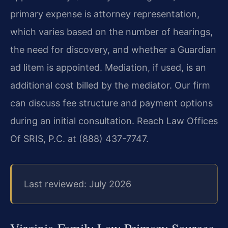
primary expense is attorney representation,
which varies based on the number of hearings,
the need for discovery, and whether a Guardian
ad litem is appointed. Mediation, if used, is an
additional cost billed by the mediator. Our firm
can discuss fee structure and payment options
during an initial consultation. Reach Law Offices
Of SRIS, P.C. at (888) 437-7747.
Last reviewed: July 2026