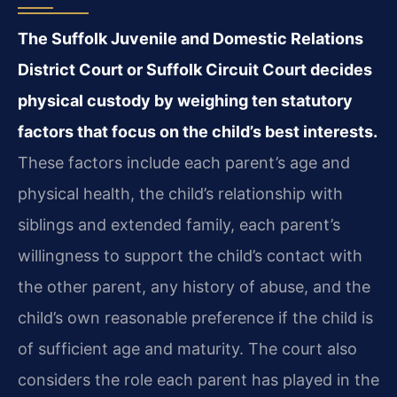
The Suffolk Juvenile and Domestic Relations
District Court or Suffolk Circuit Court decides
physical custody by weighing ten statutory
factors that focus on the child’s best interests.
These factors include each parent’s age and
physical health, the child’s relationship with
siblings and extended family, each parent’s
willingness to support the child’s contact with
the other parent, any history of abuse, and the
child’s own reasonable preference if the child is
of sufficient age and maturity. The court also
considers the role each parent has played in the