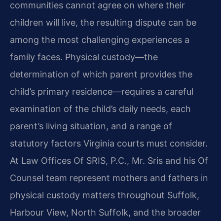
communities cannot agree on where their
children will live, the resulting dispute can be
among the most challenging experiences a
family faces. Physical custody—the
determination of which parent provides the
child’s primary residence—requires a careful
examination of the child’s daily needs, each
parent’s living situation, and a range of
statutory factors Virginia courts must consider.
At Law Offices Of SRIS, P.C., Mr. Sris and his Of
Counsel team represent mothers and fathers in
physical custody matters throughout Suffolk,
Harbour View, North Suffolk, and the broader