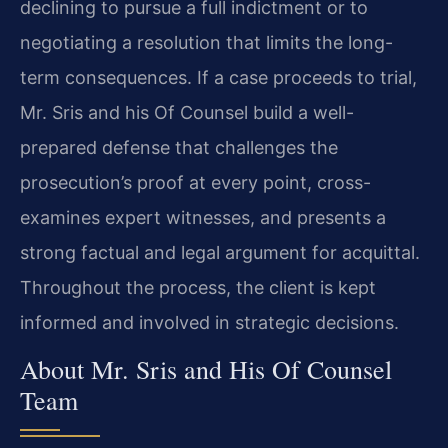
declining to pursue a full indictment or to
negotiating a resolution that limits the long-
term consequences. If a case proceeds to trial,
Mr. Sris and his Of Counsel build a well-
prepared defense that challenges the
prosecution’s proof at every point, cross-
examines expert witnesses, and presents a
strong factual and legal argument for acquittal.
Throughout the process, the client is kept
informed and involved in strategic decisions.
About Mr. Sris and His Of Counsel
Team