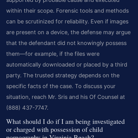
within their scope. Forensic tools and methods
can be scrutinized for reliability. Even if images
are present on a device, the defense may argue
that the defendant did not knowingly possess
them—for example, if the files were
automatically downloaded or placed by a third
party. The trusted strategy depends on the
specific facts of the case. To discuss your
situation, reach Mr. Sris and his Of Counsel at
(888) 437-7747.
What should I do if I am being investigated
or charged with possession of child
pornography in Virginia Beach?