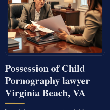
Possession of Child
Pornography lawyer
Virginia Beach, VA