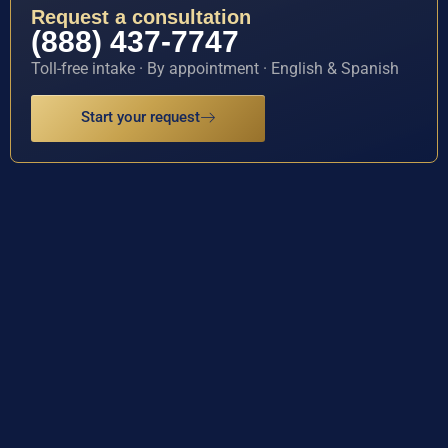
Request a consultation
(888) 437-7747
Toll-free intake · By appointment · English & Spanish
Start your request