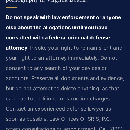
Do not speak with law enforcement or anyone
else about the allegations until you have
consulted with a federal criminal defense
attorney.
Invoke your right to remain silent and
your right to an attorney immediately. Do not
consent to any search of your devices or
accounts. Preserve all documents and evidence,
but do not attempt to delete anything, as that
can lead to additional obstruction charges.
Contact an experienced defense lawyer as
soon as possible. Law Offices Of SRIS, P.C.
offers consultations by appointment. Call (888)