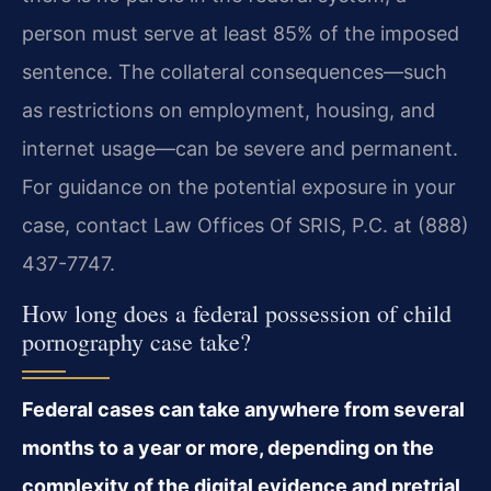
person must serve at least 85% of the imposed
sentence. The collateral consequences—such
as restrictions on employment, housing, and
internet usage—can be severe and permanent.
For guidance on the potential exposure in your
case, contact Law Offices Of SRIS, P.C. at (888)
437-7747.
How long does a federal possession of child
pornography case take?
Federal cases can take anywhere from several
months to a year or more, depending on the
complexity of the digital evidence and pretrial