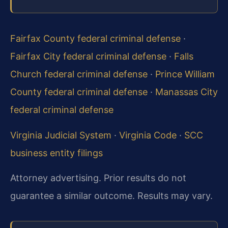
Fairfax County federal criminal defense
·
Fairfax City federal criminal defense
·
Falls
Church federal criminal defense
·
Prince William
County federal criminal defense
·
Manassas City
federal criminal defense
Virginia Judicial System
·
Virginia Code
·
SCC
business entity filings
Attorney advertising. Prior results do not
guarantee a similar outcome. Results may vary.