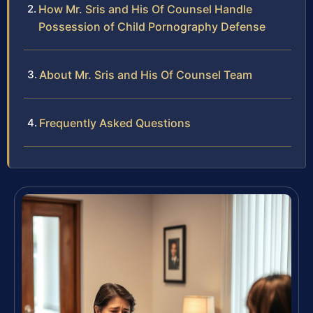
How Mr. Sris and His Of Counsel Handle
Possession of Child Pornography Defense
About Mr. Sris and His Of Counsel Team
Frequently Asked Questions