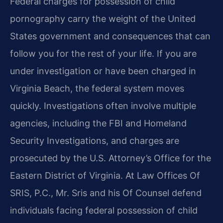
Federal charges for possession of child
pornography carry the weight of the United
States government and consequences that can
follow you for the rest of your life. If you are
under investigation or have been charged in
Virginia Beach, the federal system moves
quickly. Investigations often involve multiple
agencies, including the FBI and Homeland
Security Investigations, and charges are
prosecuted by the U.S. Attorney’s Office for the
Eastern District of Virginia. At Law Offices Of
SRIS, P.C., Mr. Sris and his Of Counsel defend
individuals facing federal possession of child