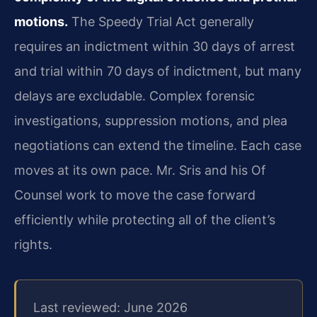
motions.
The Speedy Trial Act generally
requires an indictment within 30 days of arrest
and trial within 70 days of indictment, but many
delays are excludable. Complex forensic
investigations, suppression motions, and plea
negotiations can extend the timeline. Each case
moves at its own pace. Mr. Sris and his Of
Counsel work to move the case forward
efficiently while protecting all of the client’s
rights.
Last reviewed: June 2026