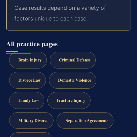
Case results depend on a variety of
factors unique to each case.
All practice pages
Brain Injury
Criminal Defense
Divorce Law
Domestic Violence
Family Law
Fracture Injury
Military Divorce
Separation Agreements