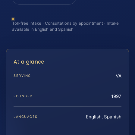
Toll-free intake · Consultations by appointment · Intake
available in English and Spanish
At a glance
VA
SERVING
1997
FOUNDED
English, Spanish
LANGUAGES