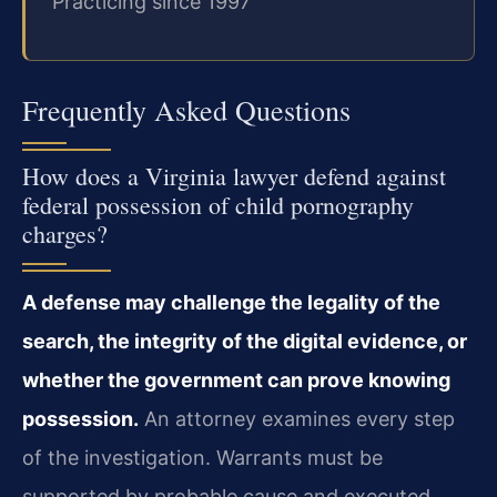
Practicing since 1997
Frequently Asked Questions
How does a Virginia lawyer defend against
federal possession of child pornography
charges?
A defense may challenge the legality of the
search, the integrity of the digital evidence, or
whether the government can prove knowing
possession.
An attorney examines every step
of the investigation. Warrants must be
supported by probable cause and executed