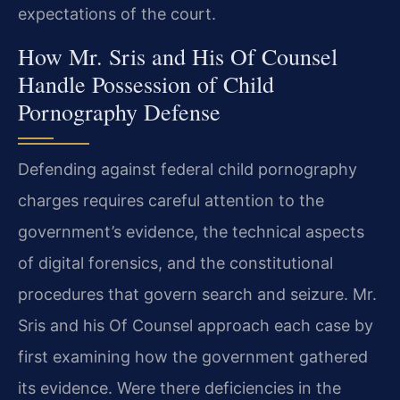
expectations of the court.
How Mr. Sris and His Of Counsel
Handle Possession of Child
Pornography Defense
Defending against federal child pornography
charges requires careful attention to the
government’s evidence, the technical aspects
of digital forensics, and the constitutional
procedures that govern search and seizure. Mr.
Sris and his Of Counsel approach each case by
first examining how the government gathered
its evidence. Were there deficiencies in the