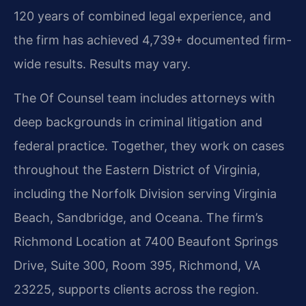
120 years of combined legal experience, and
the firm has achieved 4,739+ documented firm-
wide results. Results may vary.
The Of Counsel team includes attorneys with
deep backgrounds in criminal litigation and
federal practice. Together, they work on cases
throughout the Eastern District of Virginia,
including the Norfolk Division serving Virginia
Beach, Sandbridge, and Oceana. The firm’s
Richmond Location at 7400 Beaufont Springs
Drive, Suite 300, Room 395, Richmond, VA
23225, supports clients across the region.