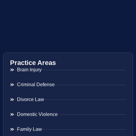
Practice Areas
Brain Injury
Criminal Defense
Divorce Law
Domestic Violence
Family Law