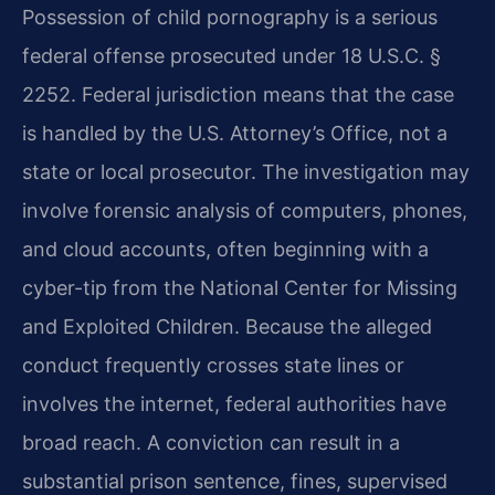
Possession of child pornography is a serious
federal offense prosecuted under 18 U.S.C. §
2252. Federal jurisdiction means that the case
is handled by the U.S. Attorney’s Office, not a
state or local prosecutor. The investigation may
involve forensic analysis of computers, phones,
and cloud accounts, often beginning with a
cyber-tip from the National Center for Missing
and Exploited Children. Because the alleged
conduct frequently crosses state lines or
involves the internet, federal authorities have
broad reach. A conviction can result in a
substantial prison sentence, fines, supervised