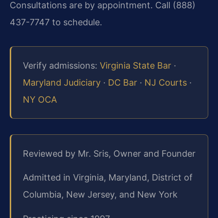
Consultations are by appointment. Call (888)
437-7747 to schedule.
Verify admissions:
Virginia State Bar
·
Maryland Judiciary
·
DC Bar
·
NJ Courts
·
NY OCA
Reviewed by Mr. Sris, Owner and Founder
Admitted in Virginia, Maryland, District of
Columbia, New Jersey, and New York