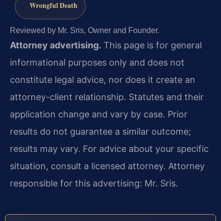
Wrongful Death
Reviewed by Mr. Sris, Owner and Founder.
Attorney advertising.
This page is for general
informational purposes only and does not
constitute legal advice, nor does it create an
attorney-client relationship. Statutes and their
application change and vary by case. Prior
results do not guarantee a similar outcome;
results may vary. For advice about your specific
situation, consult a licensed attorney. Attorney
responsible for this advertising: Mr. Sris.