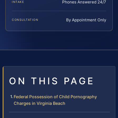
Phones Answered 24/7
INTAKE
By Appointment Only
CONSULTATION
ON THIS PAGE
Federal Possession of Child Pornography
Charges in Virginia Beach