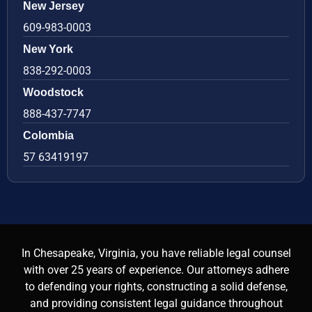
New Jersey
609-983-0003
New York
838-292-0003
Woodstock
888-437-7747
Colombia
57 63419197
In Chesapeake, Virginia, you have reliable legal counsel
with over 25 years of experience. Our attorneys adhere
to defending your rights, constructing a solid defense,
and providing consistent legal guidance throughout