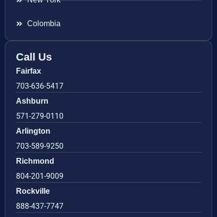
Colombia
Call Us
Fairfax
703-636-5417
Ashburn
571-279-0110
Arlington
703-589-9250
Richmond
804-201-9009
Rockville
888-437-7747