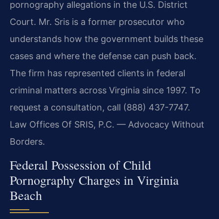
pornography allegations in the U.S. District
Court. Mr. Sris is a former prosecutor who
understands how the government builds these
cases and where the defense can push back.
The firm has represented clients in federal
criminal matters across Virginia since 1997. To
request a consultation, call (888) 437-7747.
Law Offices Of SRIS, P.C. — Advocacy Without
Borders.
Federal Possession of Child
Pornography Charges in Virginia
Beach