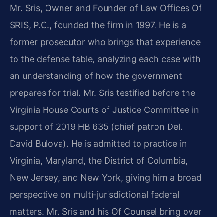
Mr. Sris, Owner and Founder of Law Offices Of
SRIS, P.C., founded the firm in 1997. He is a
former prosecutor who brings that experience
to the defense table, analyzing each case with
an understanding of how the government
prepares for trial. Mr. Sris testified before the
Virginia House Courts of Justice Committee in
support of 2019 HB 635 (chief patron Del.
David Bulova). He is admitted to practice in
Virginia, Maryland, the District of Columbia,
New Jersey, and New York, giving him a broad
perspective on multi-jurisdictional federal
matters. Mr. Sris and his Of Counsel bring over