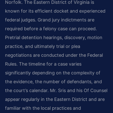
Norfolk. The Eastern District of Virginia is
known for its efficient docket and experienced
federal judges. Grand jury indictments are
required before a felony case can proceed.
Pretrial detention hearings, discovery, motion
practice, and ultimately trial or plea
negotiations are conducted under the Federal
Rules. The timeline for a case varies
significantly depending on the complexity of
the evidence, the number of defendants, and
the court’s calendar. Mr. Sris and his Of Counsel
appear regularly in the Eastern District and are
familiar with the local practices and