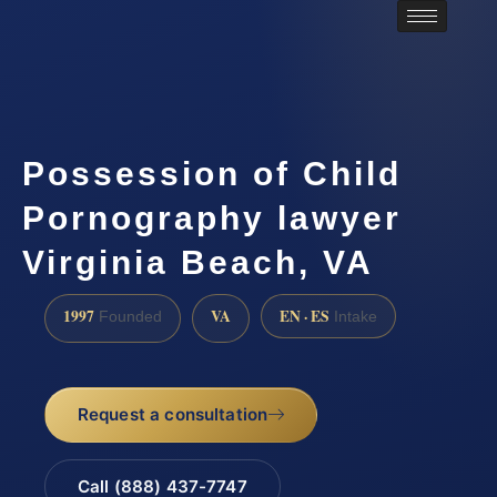
Possession of Child
Pornography lawyer
Virginia Beach, VA
1997
VA
EN · ES
Founded
Intake
Request a consultation
Call (888) 437-7747