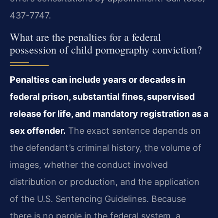
437-7747.
What are the penalties for a federal
possession of child pornography conviction?
Penalties can include years or decades in
federal prison, substantial fines, supervised
release for life, and mandatory registration as a
sex offender.
The exact sentence depends on
the defendant’s criminal history, the volume of
images, whether the conduct involved
distribution or production, and the application
of the U.S. Sentencing Guidelines. Because
there is no parole in the federal system, a