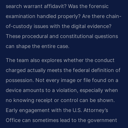
search warrant affidavit? Was the forensic
examination handled properly? Are there chain-
of-custody issues with the digital evidence?
These procedural and constitutional questions
can shape the entire case.
The team also explores whether the conduct
charged actually meets the federal definition of
possession. Not every image or file found on a
device amounts to a violation, especially when
no knowing receipt or control can be shown.
Early engagement with the U.S. Attorney’s
Office can sometimes lead to the government