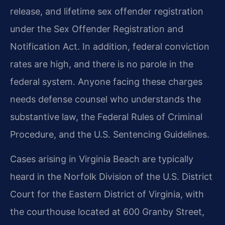
release, and lifetime sex offender registration
under the Sex Offender Registration and
Notification Act. In addition, federal conviction
rates are high, and there is no parole in the
federal system. Anyone facing these charges
needs defense counsel who understands the
substantive law, the Federal Rules of Criminal
Procedure, and the U.S. Sentencing Guidelines.
Cases arising in Virginia Beach are typically
heard in the Norfolk Division of the U.S. District
Court for the Eastern District of Virginia, with
the courthouse located at 600 Granby Street,