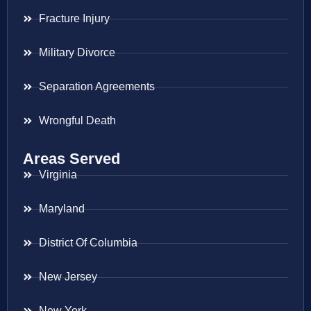
Fracture Injury
Military Divorce
Separation Agreements
Wrongful Death
Areas Served
Virginia
Maryland
District Of Columbia
New Jersey
New York