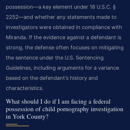
possession—a key element under 18 U.S.C. §
2252—and whether any statements made to
investigators were obtained in compliance with
Miranda. If the evidence against a defendant is
strong, the defense often focuses on mitigating
the sentence under the U.S. Sentencing
Guidelines, including arguments for a variance
based on the defendant’s history and
characteristics.
What should I do if I am facing a federal
possession of child pornography investigation
in York County?