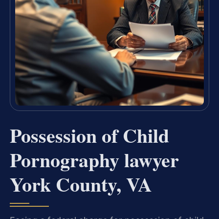
Possession of Child
Pornography lawyer
York County, VA