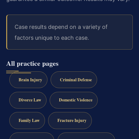
Case results depend on a variety of
factors unique to each case.
All practice pages
Brain Injury
Criminal Defense
Divorce Law
Domestic Violence
Family Law
Fracture Injury