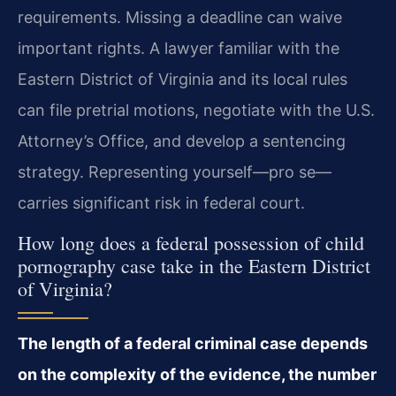
requirements. Missing a deadline can waive
important rights. A lawyer familiar with the
Eastern District of Virginia and its local rules
can file pretrial motions, negotiate with the U.S.
Attorney’s Office, and develop a sentencing
strategy. Representing yourself—pro se—
carries significant risk in federal court.
How long does a federal possession of child
pornography case take in the Eastern District
of Virginia?
The length of a federal criminal case depends
on the complexity of the evidence, the number