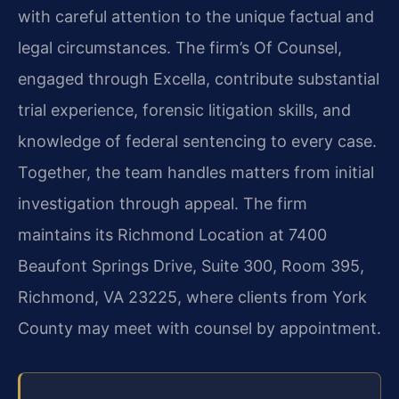
with careful attention to the unique factual and
legal circumstances. The firm’s Of Counsel,
engaged through Excella, contribute substantial
trial experience, forensic litigation skills, and
knowledge of federal sentencing to every case.
Together, the team handles matters from initial
investigation through appeal. The firm
maintains its Richmond Location at 7400
Beaufont Springs Drive, Suite 300, Room 395,
Richmond, VA 23225, where clients from York
County may meet with counsel by appointment.