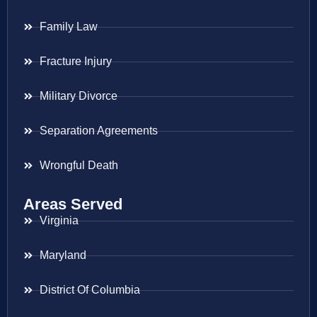
Family Law
Fracture Injury
Military Divorce
Separation Agreements
Wrongful Death
Areas Served
Virginia
Maryland
District Of Columbia