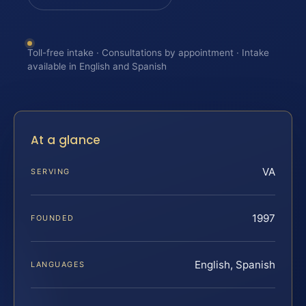
Toll-free intake · Consultations by appointment · Intake
available in English and Spanish
At a glance
VA
SERVING
1997
FOUNDED
English, Spanish
LANGUAGES