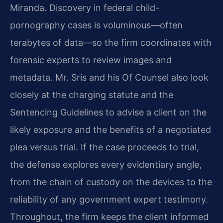
Miranda. Discovery in federal child-
pornography cases is voluminous—often
terabytes of data—so the firm coordinates with
forensic experts to review images and
metadata. Mr. Sris and his Of Counsel also look
closely at the charging statute and the
Sentencing Guidelines to advise a client on the
likely exposure and the benefits of a negotiated
plea versus trial. If the case proceeds to trial,
the defense explores every evidentiary angle,
from the chain of custody on the devices to the
reliability of any government expert testimony.
Throughout, the firm keeps the client informed