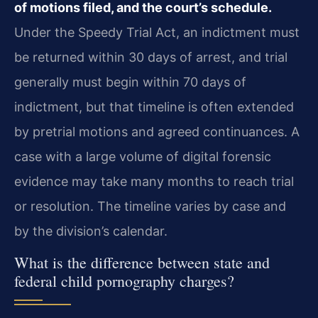
of motions filed, and the court’s schedule.
Under the Speedy Trial Act, an indictment must
be returned within 30 days of arrest, and trial
generally must begin within 70 days of
indictment, but that timeline is often extended
by pretrial motions and agreed continuances. A
case with a large volume of digital forensic
evidence may take many months to reach trial
or resolution. The timeline varies by case and
by the division’s calendar.
What is the difference between state and
federal child pornography charges?