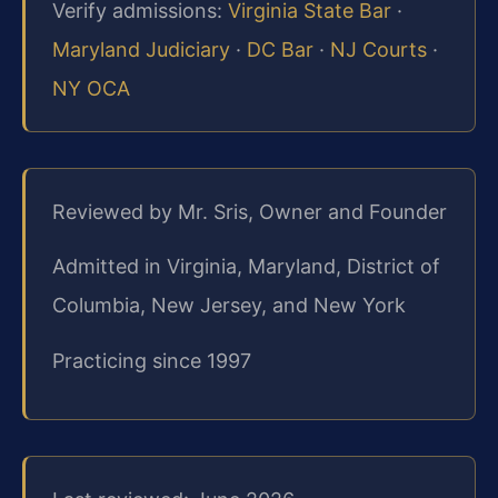
Verify admissions:
Virginia State Bar
·
Maryland Judiciary
·
DC Bar
·
NJ Courts
·
NY OCA
Reviewed by Mr. Sris, Owner and Founder
Admitted in Virginia, Maryland, District of
Columbia, New Jersey, and New York
Practicing since 1997