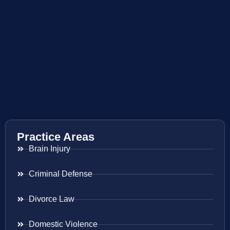
Practice Areas
Brain Injury
Criminal Defense
Divorce Law
Domestic Violence