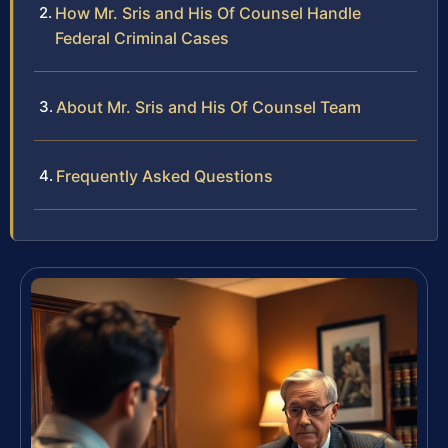
How Mr. Sris and His Of Counsel Handle
Federal Criminal Cases
About Mr. Sris and His Of Counsel Team
Frequently Asked Questions