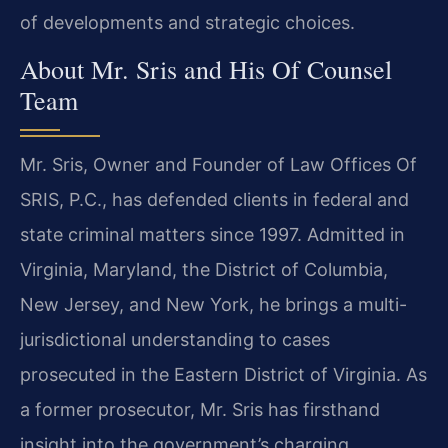
of developments and strategic choices.
About Mr. Sris and His Of Counsel
Team
Mr. Sris, Owner and Founder of Law Offices Of
SRIS, P.C., has defended clients in federal and
state criminal matters since 1997. Admitted in
Virginia, Maryland, the District of Columbia,
New Jersey, and New York, he brings a multi-
jurisdictional understanding to cases
prosecuted in the Eastern District of Virginia. As
a former prosecutor, Mr. Sris has firsthand
insight into the government’s charging