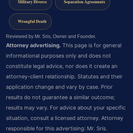
Military Divorce
Separation Agreements
Wrongful Death
Reviewed by Mr. Sris, Owner and Founder.
Attorney advertising.
This page is for general
informational purposes only and does not
constitute legal advice, nor does it create an
attorney-client relationship. Statutes and their
application change and vary by case. Prior
results do not guarantee a similar outcome;
results may vary. For advice about your specific
situation, consult a licensed attorney. Attorney
responsible for this advertising: Mr. Sris.