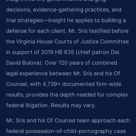
decisions, evidence-gathering practices, and
trial strategies—insight he applies to building a
defense for each client. Mr. Sris testified before
the Virginia House Courts of Justice Committee
in support of 2019 HB 635 (chief patron Del.
David Bulova). Over 120 years of combined
legal experience between Mr. Sris and his Of
Counsel, with 4,739+ documented firm-wide
results, provides the depth needed for complex
federal litigation. Results may vary.
Mr. Sris and his Of Counsel team approach each
federal possession-of-child-pornography case