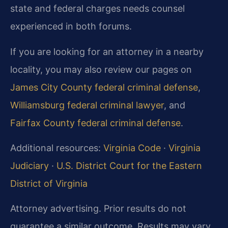
state and federal charges needs counsel
experienced in both forums.
If you are looking for an attorney in a nearby
locality, you may also review our pages on
James City County federal criminal defense
,
Williamsburg federal criminal lawyer
, and
Fairfax County federal criminal defense
.
Additional resources:
Virginia Code
·
Virginia
Judiciary
·
U.S. District Court for the Eastern
District of Virginia
Attorney advertising. Prior results do not
guarantee a similar outcome. Results may vary.