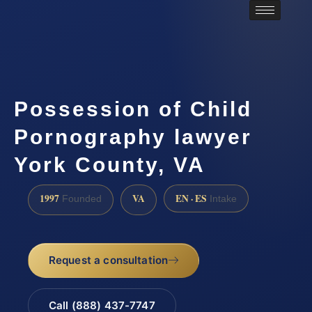
Possession of Child
Pornography lawyer
York County, VA
1997
VA
EN · ES
Founded
Intake
Request a consultation
Call (888) 437-7747