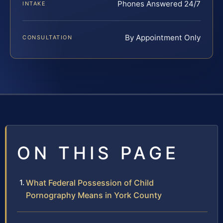
Phones Answered 24/7
INTAKE
By Appointment Only
CONSULTATION
ON THIS PAGE
What Federal Possession of Child
Pornography Means in York County