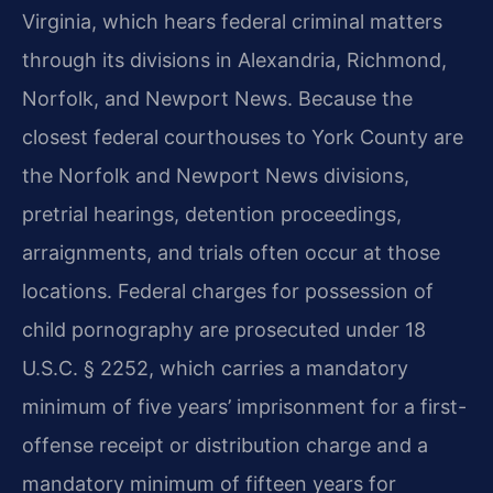
Virginia, which hears federal criminal matters
through its divisions in Alexandria, Richmond,
Norfolk, and Newport News. Because the
closest federal courthouses to York County are
the Norfolk and Newport News divisions,
pretrial hearings, detention proceedings,
arraignments, and trials often occur at those
locations. Federal charges for possession of
child pornography are prosecuted under 18
U.S.C. § 2252, which carries a mandatory
minimum of five years’ imprisonment for a first-
offense receipt or distribution charge and a
mandatory minimum of fifteen years for