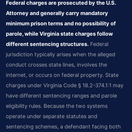
Federal charges are prosecuted by the U.S.
Attorney and generally carry mandatory
minimum prison terms and no possibility of
parole, while Virginia state charges follow
different sentencing structures.
Federal
jurisdiction typically arises when the alleged
conduct crosses state lines, involves the
internet, or occurs on federal property. State
charges under Virginia Code § 18.2-374.1:1 may
have different sentencing ranges and parole
eligibility rules. Because the two systems
operate under separate statutes and
sentencing schemes, a defendant facing both