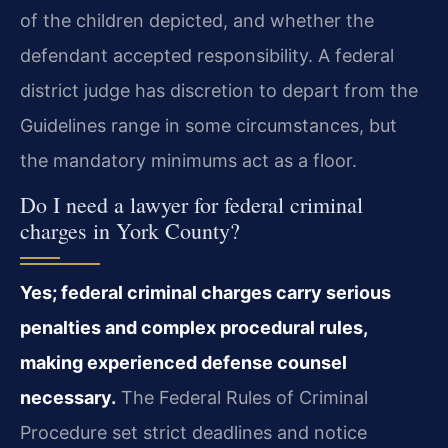
of the children depicted, and whether the
defendant accepted responsibility. A federal
district judge has discretion to depart from the
Guidelines range in some circumstances, but
the mandatory minimums act as a floor.
Do I need a lawyer for federal criminal
charges in York County?
Yes; federal criminal charges carry serious
penalties and complex procedural rules,
making experienced defense counsel
necessary.
The Federal Rules of Criminal
Procedure set strict deadlines and notice