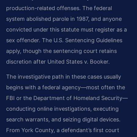
production-related offenses. The federal
system abolished parole in 1987, and anyone
convicted under this statute must register as a
sex offender. The U.S. Sentencing Guidelines
apply, though the sentencing court retains
discretion after United States v. Booker.
The investigative path in these cases usually
begins with a federal agency—most often the
FBI or the Department of Homeland Security—
conducting online investigations, executing
search warrants, and seizing digital devices.
From York County, a defendant’s first court