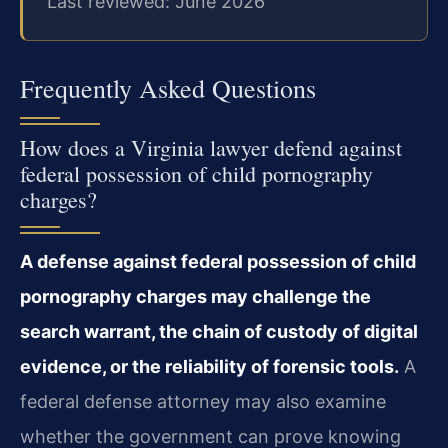
Last reviewed: June 2026
Frequently Asked Questions
How does a Virginia lawyer defend against
federal possession of child pornography
charges?
A defense against federal possession of child
pornography charges may challenge the
search warrant, the chain of custody of digital
evidence, or the reliability of forensic tools.
A
federal defense attorney may also examine
whether the government can prove knowing