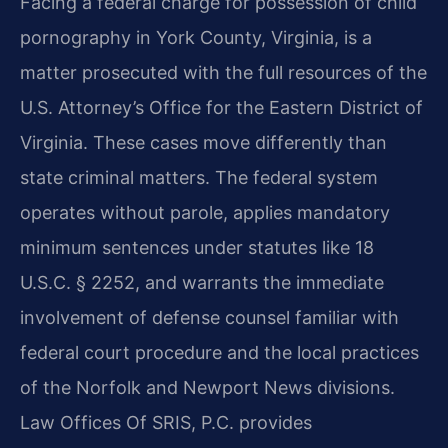
Facing a federal charge for possession of child
pornography in York County, Virginia, is a
matter prosecuted with the full resources of the
U.S. Attorney’s Office for the Eastern District of
Virginia. These cases move differently than
state criminal matters. The federal system
operates without parole, applies mandatory
minimum sentences under statutes like 18
U.S.C. § 2252, and warrants the immediate
involvement of defense counsel familiar with
federal court procedure and the local practices
of the Norfolk and Newport News divisions.
Law Offices Of SRIS, P.C. provides