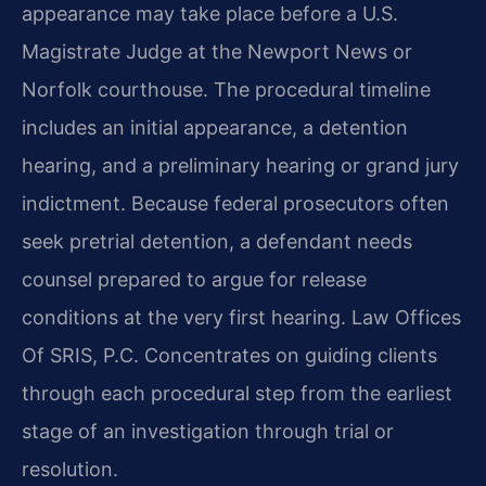
appearance may take place before a U.S.
Magistrate Judge at the Newport News or
Norfolk courthouse. The procedural timeline
includes an initial appearance, a detention
hearing, and a preliminary hearing or grand jury
indictment. Because federal prosecutors often
seek pretrial detention, a defendant needs
counsel prepared to argue for release
conditions at the very first hearing. Law Offices
Of SRIS, P.C. Concentrates on guiding clients
through each procedural step from the earliest
stage of an investigation through trial or
resolution.