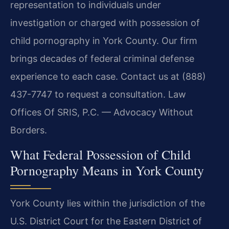
representation to individuals under
investigation or charged with possession of
child pornography in York County. Our firm
brings decades of federal criminal defense
experience to each case. Contact us at (888)
437-7747 to request a consultation. Law
Offices Of SRIS, P.C. — Advocacy Without
Borders.
What Federal Possession of Child
Pornography Means in York County
York County lies within the jurisdiction of the
U.S. District Court for the Eastern District of