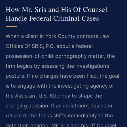
How Mr. Sris and His Of Counsel
Handle Federal Criminal Cases
When a client in York County contacts Law
Offices Of SRIS, P.C. about a federal
possession-of-child-pornography matter, the
firm begins by assessing the investigation’s
posture. If no charges have been filed, the goal
is to engage with the investigating agency or
the Assistant U.S. Attorney to shape the
charging decision. If an indictment has been
returned, the focus shifts immediately to the
detention hearing. Mr. Sris and his Of Counsel