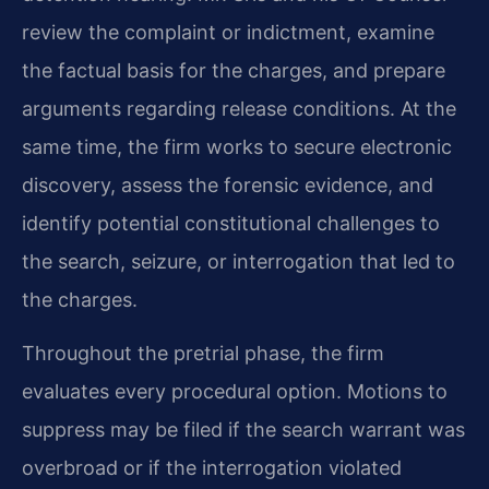
review the complaint or indictment, examine
the factual basis for the charges, and prepare
arguments regarding release conditions. At the
same time, the firm works to secure electronic
discovery, assess the forensic evidence, and
identify potential constitutional challenges to
the search, seizure, or interrogation that led to
the charges.
Throughout the pretrial phase, the firm
evaluates every procedural option. Motions to
suppress may be filed if the search warrant was
overbroad or if the interrogation violated