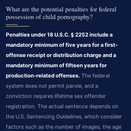
What are the potential penalties for federal
possession of child pornography?
Penalties under 18 U.S.C. § 2252 include a
mandatory minimum of five years for a first-
offense receipt or distribution charge and a
mandatory minimum of fifteen years for
production-related offenses.
The federal
system does not permit parole, and a
conviction requires lifetime sex offender
registration. The actual sentence depends on
the U.S. Sentencing Guidelines, which consider
factors such as the number of images, the age