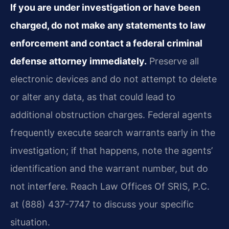
If you are under investigation or have been
charged, do not make any statements to law
enforcement and contact a federal criminal
defense attorney immediately.
Preserve all
electronic devices and do not attempt to delete
or alter any data, as that could lead to
additional obstruction charges. Federal agents
frequently execute search warrants early in the
investigation; if that happens, note the agents’
identification and the warrant number, but do
not interfere. Reach Law Offices Of SRIS, P.C.
at (888) 437-7747 to discuss your specific
situation.