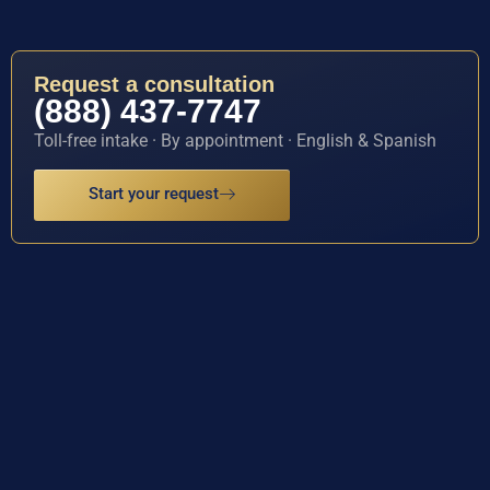
Request a consultation
(888) 437-7747
Toll-free intake · By appointment · English & Spanish
Start your request