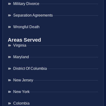
Military Divorce
Separation Agreements
Wrongful Death
Areas Served
Virginia
Maryland
District Of Columbia
New Jersey
New York
Colombia