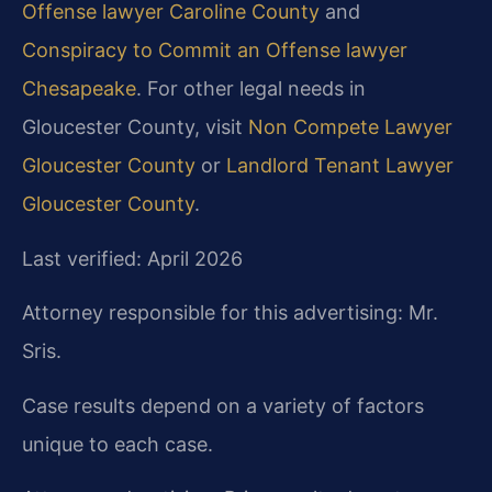
Offense lawyer Caroline County
and
Conspiracy to Commit an Offense lawyer
Chesapeake
. For other legal needs in
Gloucester County, visit
Non Compete Lawyer
Gloucester County
or
Landlord Tenant Lawyer
Gloucester County
.
Last verified: April 2026
Attorney responsible for this advertising: Mr.
Sris.
Case results depend on a variety of factors
unique to each case.