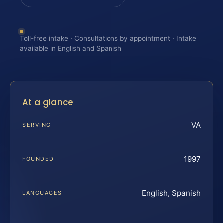
Toll-free intake · Consultations by appointment · Intake
available in English and Spanish
At a glance
VA
SERVING
1997
FOUNDED
English, Spanish
LANGUAGES