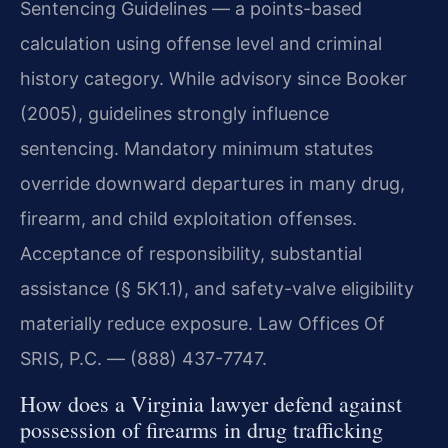
Sentencing Guidelines — a points-based
calculation using offense level and criminal
history category. While advisory since Booker
(2005), guidelines strongly influence
sentencing. Mandatory minimum statutes
override downward departures in many drug,
firearm, and child exploitation offenses.
Acceptance of responsibility, substantial
assistance (§ 5K1.1), and safety-valve eligibility
materially reduce exposure. Law Offices Of
SRIS, P.C. — (888) 437-7747.
How does a Virginia lawyer defend against
possession of firearms in drug trafficking