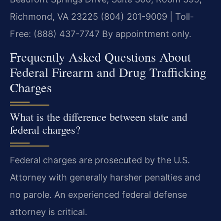
Richmond, VA 23225
(804) 201-9009 | Toll-
Free: (888) 437-7747
By appointment only.
Frequently Asked Questions About
Federal Firearm and Drug Trafficking
Charges
What is the difference between state and
federal charges?
Federal charges are prosecuted by the U.S.
Attorney with generally harsher penalties and
no parole. An experienced federal defense
attorney is critical.