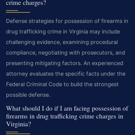
crime charges?
Defense strategies for possession of firearms in
drug trafficking crime in Virginia may include
challenging evidence, examining procedural
compliance, negotiating with prosecutors, and
presenting mitigating factors. An experienced
attorney evaluates the specific facts under the
Federal Criminal Code to build the strongest
possible defense.
What should I do if I am facing possession of
firearms in drug trafficking crime charges in
Virginia?