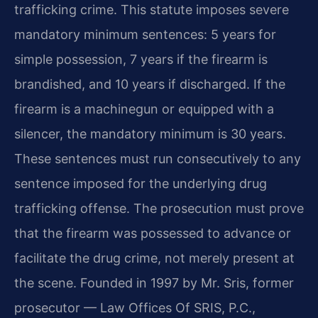
trafficking crime. This statute imposes severe
mandatory minimum sentences: 5 years for
simple possession, 7 years if the firearm is
brandished, and 10 years if discharged. If the
firearm is a machinegun or equipped with a
silencer, the mandatory minimum is 30 years.
These sentences must run consecutively to any
sentence imposed for the underlying drug
trafficking offense. The prosecution must prove
that the firearm was possessed to advance or
facilitate the drug crime, not merely present at
the scene. Founded in 1997 by Mr. Sris, former
prosecutor — Law Offices Of SRIS, P.C.,