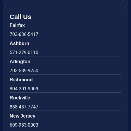
Call Us
Fairfax
703-636-5417
Ashburn
571-279-0110
Arlington
703-589-9250
Richmond
804-201-9009
Rockville
888-437-7747
New Jersey
609-983-0003