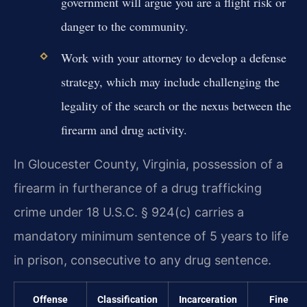
government will argue you are a flight risk or
danger to the community.
Work with your attorney to develop a defense
strategy, which may include challenging the
legality of the search or the nexus between the
firearm and drug activity.
In Gloucester County, Virginia, possession of a
firearm in furtherance of a drug trafficking
crime under 18 U.S.C. § 924(c) carries a
mandatory minimum sentence of 5 years to life
in prison, consecutive to any drug sentence.
Offense
Classification
Incarceration
Fine