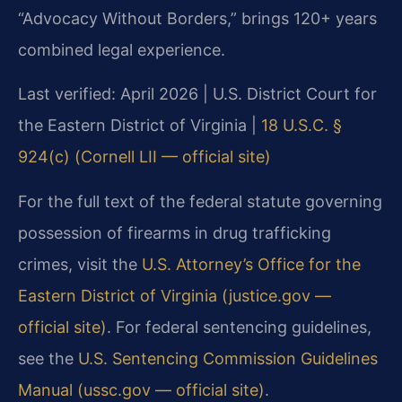
“Advocacy Without Borders,” brings 120+ years
combined legal experience.
Last verified: April 2026 | U.S. District Court for
the Eastern District of Virginia |
18 U.S.C. §
924(c) (Cornell LII — official site)
For the full text of the federal statute governing
possession of firearms in drug trafficking
crimes, visit the
U.S. Attorney’s Office for the
Eastern District of Virginia (justice.gov —
official site)
. For federal sentencing guidelines,
see the
U.S. Sentencing Commission Guidelines
Manual (ussc.gov — official site)
.