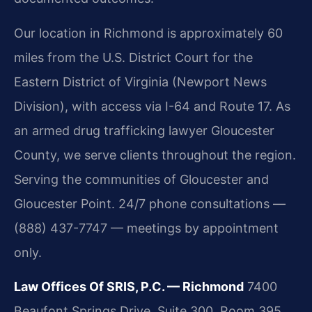
Our location in Richmond is approximately 60
miles from the U.S. District Court for the
Eastern District of Virginia (Newport News
Division), with access via I-64 and Route 17. As
an armed drug trafficking lawyer Gloucester
County, we serve clients throughout the region.
Serving the communities of Gloucester and
Gloucester Point. 24/7 phone consultations —
(888) 437-7747 — meetings by appointment
only.
Law Offices Of SRIS, P.C. — Richmond
7400
Beaufont Springs Drive, Suite 300, Room 395,