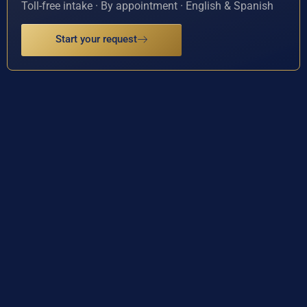
Toll-free intake · By appointment · English & Spanish
Start your request