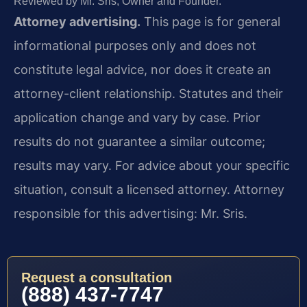
Reviewed by Mr. Sris, Owner and Founder.
Attorney advertising.
This page is for general
informational purposes only and does not
constitute legal advice, nor does it create an
attorney-client relationship. Statutes and their
application change and vary by case. Prior
results do not guarantee a similar outcome;
results may vary. For advice about your specific
situation, consult a licensed attorney. Attorney
responsible for this advertising: Mr. Sris.
Request a consultation
(888) 437-7747