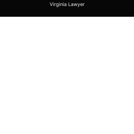
Virginia Lawyer