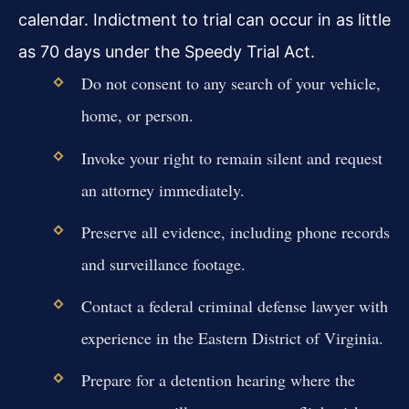
calendar. Indictment to trial can occur in as little
as 70 days under the Speedy Trial Act.
Do not consent to any search of your vehicle,
home, or person.
Invoke your right to remain silent and request
an attorney immediately.
Preserve all evidence, including phone records
and surveillance footage.
Contact a federal criminal defense lawyer with
experience in the Eastern District of Virginia.
Prepare for a detention hearing where the