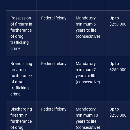
Possession
Federal felony
Mandatory
Up to
of firearm in
minimum 5
$250,000
furtherance
years to life
of drug
(consecutive)
trafficking
crime
Brandishing
Federal felony
Mandatory
Up to
firearm in
minimum 7
$250,000
furtherance
years to life
of drug
(consecutive)
trafficking
crime
Discharging
Federal felony
Mandatory
Up to
firearm in
minimum 10
$250,000
furtherance
years to life
of drug
(consecutive)