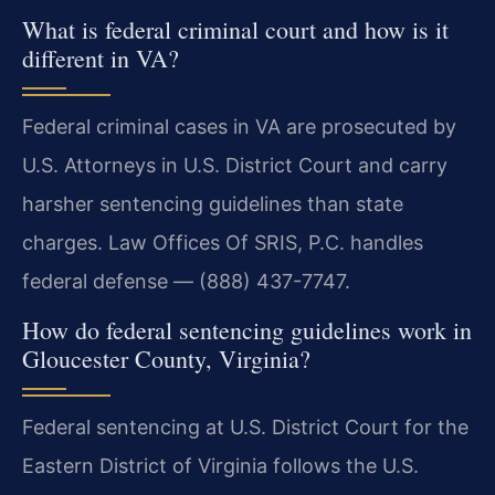
What is federal criminal court and how is it
different in VA?
Federal criminal cases in VA are prosecuted by
U.S. Attorneys in U.S. District Court and carry
harsher sentencing guidelines than state
charges. Law Offices Of SRIS, P.C. handles
federal defense — (888) 437-7747.
How do federal sentencing guidelines work in
Gloucester County, Virginia?
Federal sentencing at U.S. District Court for the
Eastern District of Virginia follows the U.S.