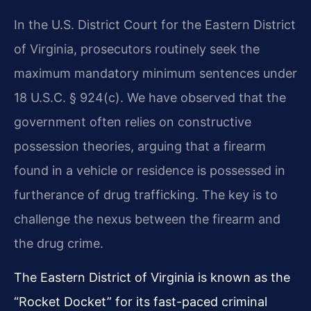
In the U.S. District Court for the Eastern District
of Virginia, prosecutors routinely seek the
maximum mandatory minimum sentences under
18 U.S.C. § 924(c). We have observed that the
government often relies on constructive
possession theories, arguing that a firearm
found in a vehicle or residence is possessed in
furtherance of drug trafficking. The key is to
challenge the nexus between the firearm and
the drug crime.
The Eastern District of Virginia is known as the
“Rocket Docket” for its fast-paced criminal