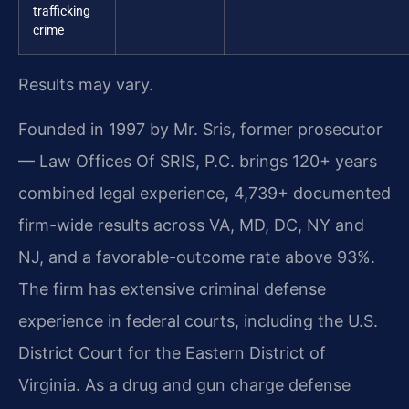
trafficking
crime
Results may vary.
Founded in 1997 by Mr. Sris, former prosecutor
— Law Offices Of SRIS, P.C. brings 120+ years
combined legal experience, 4,739+ documented
firm-wide results across VA, MD, DC, NY and
NJ, and a favorable-outcome rate above 93%.
The firm has extensive criminal defense
experience in federal courts, including the U.S.
District Court for the Eastern District of
Virginia. As a drug and gun charge defense