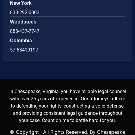
New York
838-292-0003
Woodstock
888-437-7747
Colombia
57 63419197
In Chesapeake, Virginia, you have reliable legal counsel
with over 25 years of experience. Our attorneys adhere
to defending your rights, constructing a solid defense,
and providing consistent legal guidance throughout
your case. Count on me to battle hard for you.
© Copyright
. All Rights Reserved. By Chesapeake