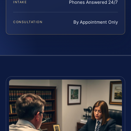
Phones Answered 24/7
INTAKE
By Appointment Only
CONSULTATION