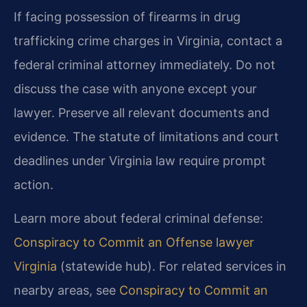
If facing possession of firearms in drug
trafficking crime charges in Virginia, contact a
federal criminal attorney immediately. Do not
discuss the case with anyone except your
lawyer. Preserve all relevant documents and
evidence. The statute of limitations and court
deadlines under Virginia law require prompt
action.
Learn more about federal criminal defense:
Conspiracy to Commit an Offense lawyer
Virginia
(statewide hub). For related services in
nearby areas, see
Conspiracy to Commit an