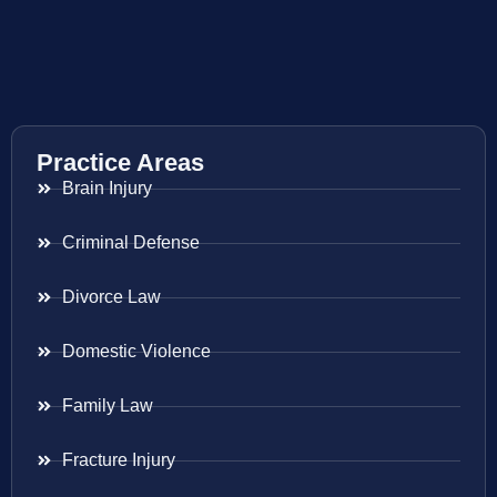
Practice Areas
Brain Injury
Criminal Defense
Divorce Law
Domestic Violence
Family Law
Fracture Injury