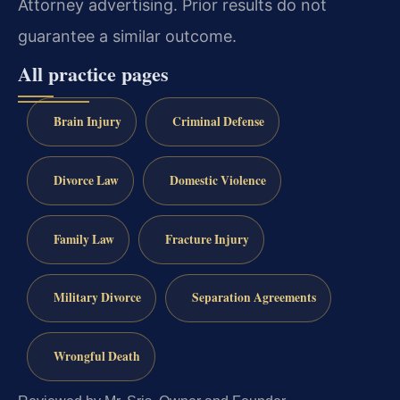
Attorney advertising. Prior results do not
guarantee a similar outcome.
All practice pages
Brain Injury
Criminal Defense
Divorce Law
Domestic Violence
Family Law
Fracture Injury
Military Divorce
Separation Agreements
Wrongful Death