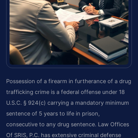
Possession of a firearm in furtherance of a drug
trafficking crime is a federal offense under 18
U.S.C. § 924(c) carrying a mandatory minimum
sentence of 5 years to life in prison,
consecutive to any drug sentence. Law Offices
Of SRIS, P.C. has extensive criminal defense