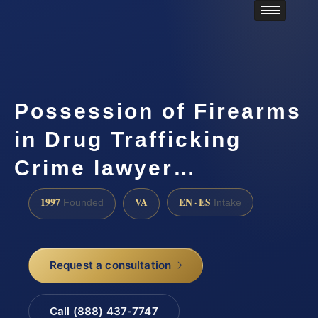
Possession of Firearms
in Drug Trafficking
Crime lawyer…
1997
VA
EN · ES
Founded
Intake
Request a consultation
Call (888) 437-7747