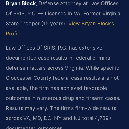
Bryan Block
, Defense Attorney at Law Offices
Of SRIS, P.C. — Licensed in VA. Former Virginia
State Trooper (15 years).
View Bryan Block’s
Profile
Law Offices Of SRIS, P.C. has extensive
documented case results in federal criminal
defense matters across Virginia. While specific
Gloucester County federal case results are not
available, the firm has achieved favorable
outcomes in numerous drug and firearm cases.
Results may vary. The firm’s firm-wide results
across VA, MD, DC, NY and NJ total 4,739+
documented outcomes.