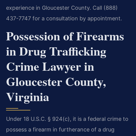
experience in Gloucester County. Call (888)
437-7747 for a consultation by appointment.
Possession of Firearms
in Drug Trafficking
Crime Lawyer in
Gloucester County,
Virginia
Under 18 U.S.C. § 924(c), it is a federal crime to
possess a firearm in furtherance of a drug