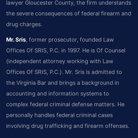
lawyer Gloucester County, the firm understands
the severe consequences of federal firearm and
drug charges.
Mr. Sris
, former prosecutor, founded Law
Offices Of SRIS, P.C. in 1997. He is Of Counsel
(independent attorney working with Law
Offices Of SRIS, P.C.). Mr. Sris is admitted to
the Virginia Bar and brings a background in
accounting and information systems to
complex federal criminal defense matters. He
personally handles federal criminal cases
involving drug trafficking and firearm offenses.