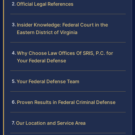
Official Legal References
Insider Knowledge: Federal Court in the
Eastern District of Virginia
Why Choose Law Offices Of SRIS, P.C. for
Your Federal Defense
Your Federal Defense Team
Proven Results in Federal Criminal Defense
Our Location and Service Area