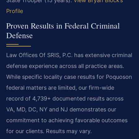
State Trooper (15 years).
View Bryan Block’s
Profile
Proven Results in Federal Criminal
Defense
Law Offices Of SRIS, P.C. has extensive criminal
defense experience across all practice areas.
While specific locality case results for Poquoson
federal matters are limited, our firm-wide
record of 4,739+ documented results across
VA, MD, DC, NY and NJ demonstrates our
commitment to achieving favorable outcomes
for our clients. Results may vary.