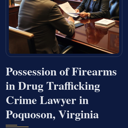
Possession of Firearms
in Drug Trafficking
Crime Lawyer in
Poquoson, Virginia