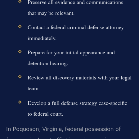
Preserve all evidence and communications
that may be relevant.
Contact a federal criminal defense attorney
immediately.
Prepare for your initial appearance and
detention hearing.
Review all discovery materials with your legal
team.
Develop a full defense strategy case-specific
to federal court.
In Poquoson, Virginia, federal possession of