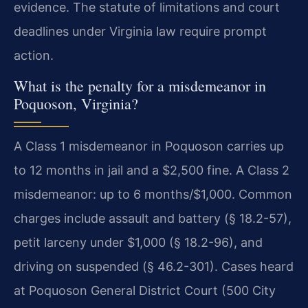
evidence. The statute of limitations and court
deadlines under Virginia law require prompt
action.
What is the penalty for a misdemeanor in
Poquoson, Virginia?
A Class 1 misdemeanor in Poquoson carries up
to 12 months in jail and a $2,500 fine. A Class 2
misdemeanor: up to 6 months/$1,000. Common
charges include assault and battery (§ 18.2-57),
petit larceny under $1,000 (§ 18.2-96), and
driving on suspended (§ 46.2-301). Cases heard
at Poquoson General District Court (500 City