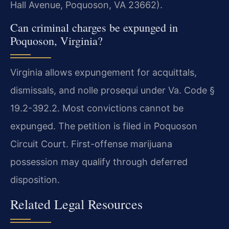
Hall Avenue, Poquoson, VA 23662).
Can criminal charges be expunged in
Poquoson, Virginia?
Virginia allows expungement for acquittals,
dismissals, and nolle prosequi under Va. Code §
19.2-392.2. Most convictions cannot be
expunged. The petition is filed in Poquoson
Circuit Court. First-offense marijuana
possession may qualify through deferred
disposition.
Related Legal Resources