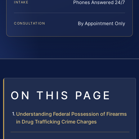
Phones Answered 24/7
INTAKE
By Appointment Only
CONSULTATION
ON THIS PAGE
Understanding Federal Possession of Firearms
in Drug Trafficking Crime Charges