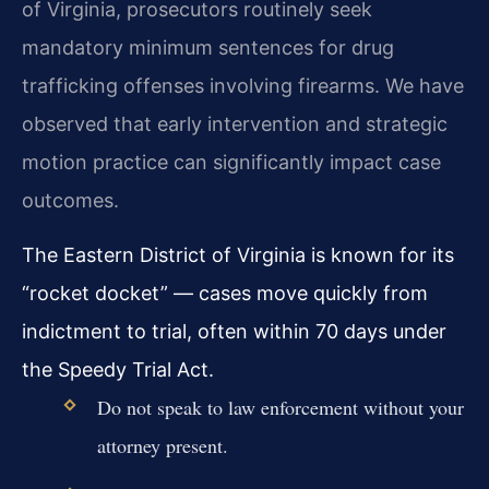
of Virginia, prosecutors routinely seek
mandatory minimum sentences for drug
trafficking offenses involving firearms. We have
observed that early intervention and strategic
motion practice can significantly impact case
outcomes.
The Eastern District of Virginia is known for its
“rocket docket” — cases move quickly from
indictment to trial, often within 70 days under
the Speedy Trial Act.
Do not speak to law enforcement without your
attorney present.