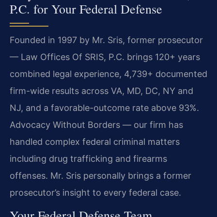
P.C. for Your Federal Defense
Founded in 1997 by Mr. Sris, former prosecutor
— Law Offices Of SRIS, P.C. brings 120+ years
combined legal experience, 4,739+ documented
firm-wide results across VA, MD, DC, NY and
NJ, and a favorable-outcome rate above 93%.
Advocacy Without Borders — our firm has
handled complex federal criminal matters
including drug trafficking and firearms
offenses. Mr. Sris personally brings a former
prosecutor’s insight to every federal case.
Your Federal Defense Team