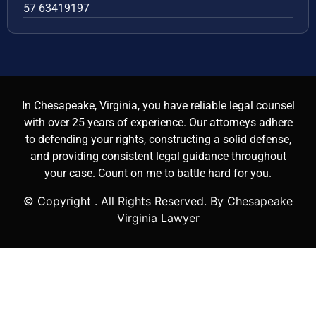
57 63419197
In Chesapeake, Virginia, you have reliable legal counsel
with over 25 years of experience. Our attorneys adhere
to defending your rights, constructing a solid defense,
and providing consistent legal guidance throughout
your case. Count on me to battle hard for you.
© Copyright
. All Rights Reserved. By Chesapeake
Virginia Lawyer