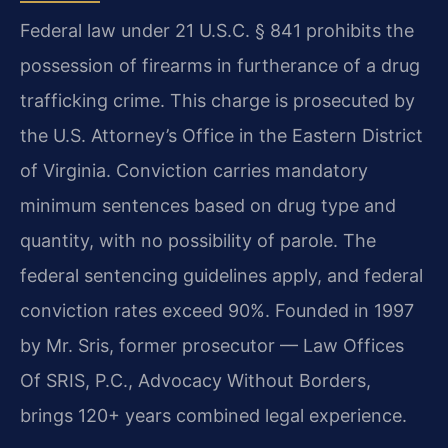
Federal law under 21 U.S.C. § 841 prohibits the
possession of firearms in furtherance of a drug
trafficking crime. This charge is prosecuted by
the U.S. Attorney’s Office in the Eastern District
of Virginia. Conviction carries mandatory
minimum sentences based on drug type and
quantity, with no possibility of parole. The
federal sentencing guidelines apply, and federal
conviction rates exceed 90%. Founded in 1997
by Mr. Sris, former prosecutor — Law Offices
Of SRIS, P.C., Advocacy Without Borders,
brings 120+ years combined legal experience.