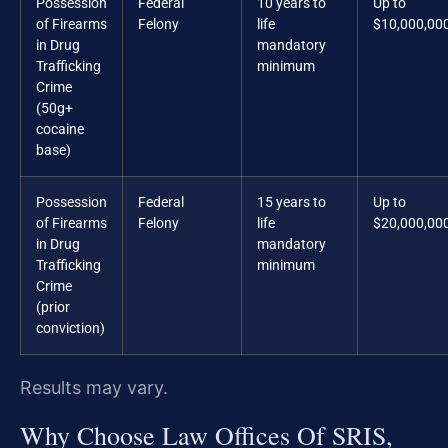
Possession
Federal
10 years to
Up to
of Firearms
Felony
life
$10,000,00
in Drug
mandatory
Trafficking
minimum
Crime
(50g+
cocaine
base)
Possession
Federal
15 years to
Up to
of Firearms
Felony
life
$20,000,00
in Drug
mandatory
Trafficking
minimum
Crime
(prior
conviction)
Results may vary.
Why Choose Law Offices Of SRIS,