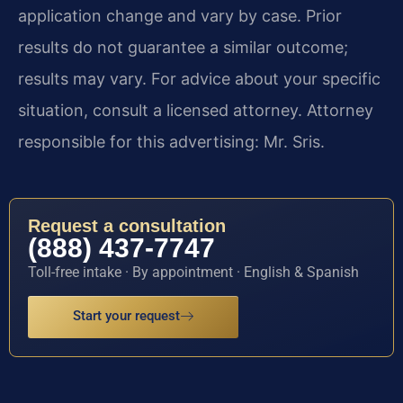
application change and vary by case. Prior
results do not guarantee a similar outcome;
results may vary. For advice about your specific
situation, consult a licensed attorney. Attorney
responsible for this advertising: Mr. Sris.
Request a consultation
(888) 437-7747
Toll-free intake · By appointment · English & Spanish
Start your request