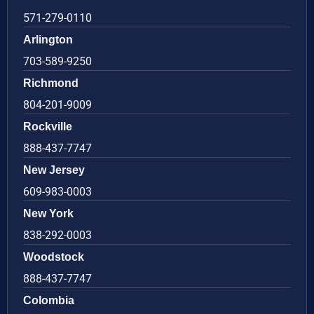
571-279-0110
Arlington
703-589-9250
Richmond
804-201-9009
Rockville
888-437-7747
New Jersey
609-983-0003
New York
838-292-0003
Woodstock
888-437-7747
Colombia