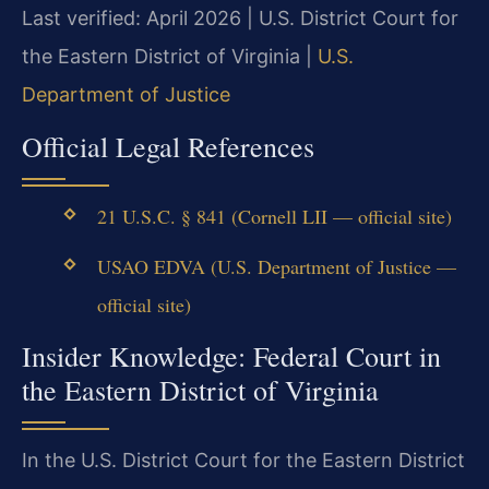
Last verified: April 2026 | U.S. District Court for
the Eastern District of Virginia |
U.S.
Department of Justice
Official Legal References
21 U.S.C. § 841 (Cornell LII — official site)
USAO EDVA (U.S. Department of Justice —
official site)
Insider Knowledge: Federal Court in
the Eastern District of Virginia
In the U.S. District Court for the Eastern District