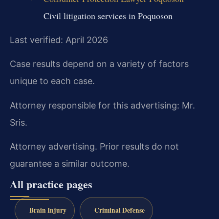
Civil litigation services in Poquoson
Last verified: April 2026
Case results depend on a variety of factors
unique to each case.
Attorney responsible for this advertising: Mr.
Sris.
Attorney advertising. Prior results do not
guarantee a similar outcome.
All practice pages
Brain Injury
Criminal Defense