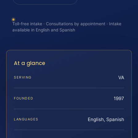
Toll-free intake · Consultations by appointment · Intake
available in English and Spanish
At a glance
VA
SERVING
1997
FOUNDED
English, Spanish
LANGUAGES