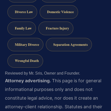
Divorce Law
Domestic Violence
Family Law
Fracture Injury
Military Divorce
Separation Agreements
Wrongful Death
Reviewed by Mr. Sris, Owner and Founder.
Attorney advertising.
This page is for general
informational purposes only and does not
constitute legal advice, nor does it create an
attorney-client relationship. Statutes and their