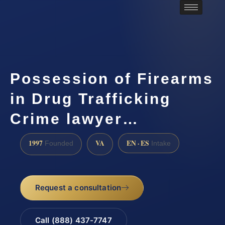
Possession of Firearms
in Drug Trafficking
Crime lawyer…
1997
VA
EN · ES
Founded
Intake
Request a consultation
Call (888) 437-7747