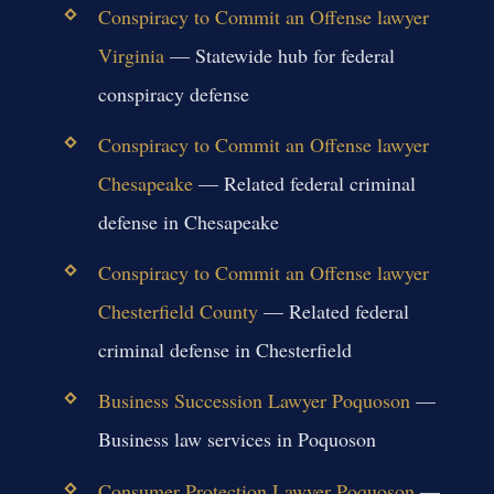
Conspiracy to Commit an Offense lawyer
Virginia
— Statewide hub for federal
conspiracy defense
Conspiracy to Commit an Offense lawyer
Chesapeake
— Related federal criminal
defense in Chesapeake
Conspiracy to Commit an Offense lawyer
Chesterfield County
— Related federal
criminal defense in Chesterfield
Business Succession Lawyer Poquoson
—
Business law services in Poquoson
Consumer Protection Lawyer Poquoson
—