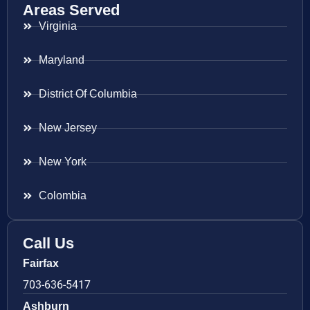
Areas Served
Virginia
Maryland
District Of Columbia
New Jersey
New York
Colombia
Call Us
Fairfax
703-636-5417
Ashburn