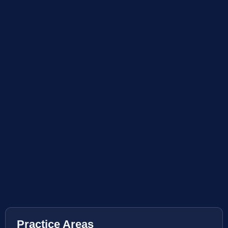
Practice Areas