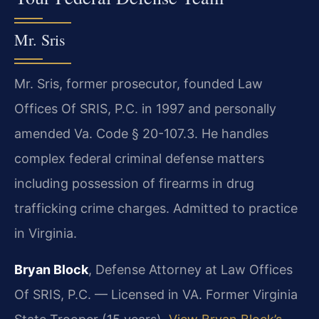
Mr. Sris
Mr. Sris, former prosecutor, founded Law
Offices Of SRIS, P.C. in 1997 and personally
amended Va. Code § 20-107.3. He handles
complex federal criminal defense matters
including possession of firearms in drug
trafficking crime charges. Admitted to practice
in Virginia.
Bryan Block
, Defense Attorney at Law Offices
Of SRIS, P.C. — Licensed in VA. Former Virginia