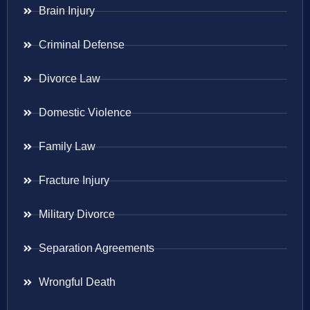
Brain Injury
Criminal Defense
Divorce Law
Domestic Violence
Family Law
Fracture Injury
Military Divorce
Separation Agreements
Wrongful Death