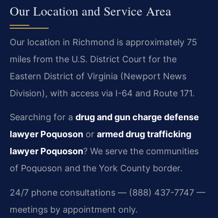
Our Location and Service Area
Our location in Richmond is approximately 75
miles from the U.S. District Court for the
Eastern District of Virginia (Newport News
Division), with access via I-64 and Route 171.
Searching for a
drug and gun charge defense
lawyer Poquoson
or
armed drug trafficking
lawyer Poquoson
? We serve the communities
of Poquoson and the York County border.
24/7 phone consultations — (888) 437-7747 —
meetings by appointment only.