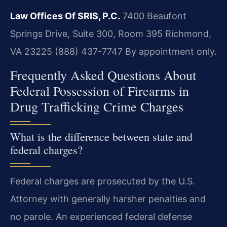
Law Offices Of SRIS, P.C.
7400 Beaufont
Springs Drive, Suite 300, Room 395
Richmond,
VA 23225
(888) 437-7747
By appointment only.
Frequently Asked Questions About
Federal Possession of Firearms in
Drug Trafficking Crime Charges
What is the difference between state and
federal charges?
Federal charges are prosecuted by the U.S.
Attorney with generally harsher penalties and
no parole. An experienced federal defense