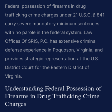
Federal possession of firearms in drug
trafficking crime charges under 21 U.S.C. § 841
carry severe mandatory minimum sentences
with no parole in the federal system. Law
Offices Of SRIS, P.C. has extensive criminal
defense experience in Poquoson, Virginia, and
provides strategic representation at the U.S.
District Court for the Eastern District of
Virginia.
Understanding Federal Possession of
Firearms in Drug Trafficking Crime
Charges