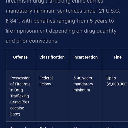
firearms in drug trafficking crime carries
mandatory minimum sentences under 21 U.S.C.
§ 841, with penalties ranging from 5 years to
life imprisonment depending on drug quantity
and prior convictions.
Offense
Classification
Incarceration
Fine
Possession
Federal
5-40 years
Up to
of Firearms
Felony
mandatory
$5,000,000
in Drug
minimum
Trafficking
Crime (5g+
cocaine
base)