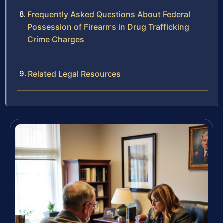
Frequently Asked Questions About Federal
Possession of Firearms in Drug Trafficking
Crime Charges
Related Legal Resources