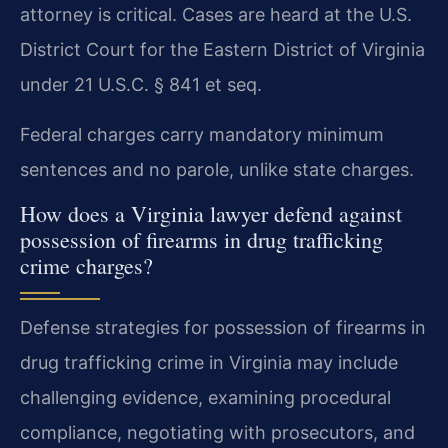
attorney is critical. Cases are heard at the U.S.
District Court for the Eastern District of Virginia
under 21 U.S.C. § 841 et seq.
Federal charges carry mandatory minimum
sentences and no parole, unlike state charges.
How does a Virginia lawyer defend against
possession of firearms in drug trafficking
crime charges?
Defense strategies for possession of firearms in
drug trafficking crime in Virginia may include
challenging evidence, examining procedural
compliance, negotiating with prosecutors, and