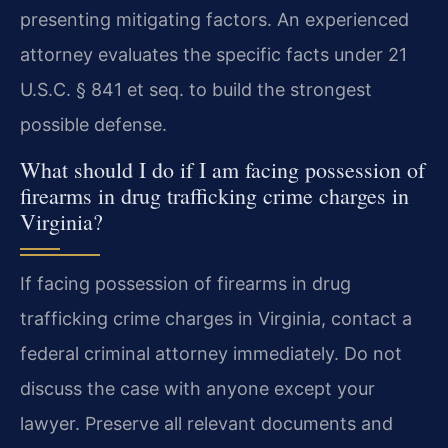
presenting mitigating factors. An experienced
attorney evaluates the specific facts under 21
U.S.C. § 841 et seq. to build the strongest
possible defense.
What should I do if I am facing possession of
firearms in drug trafficking crime charges in
Virginia?
If facing possession of firearms in drug
trafficking crime charges in Virginia, contact a
federal criminal attorney immediately. Do not
discuss the case with anyone except your
lawyer. Preserve all relevant documents and