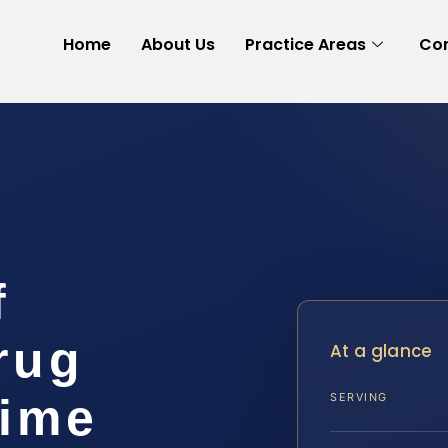
Home
About Us
Practice Areas
Con
f
rug
At a glance
rime
SERVING