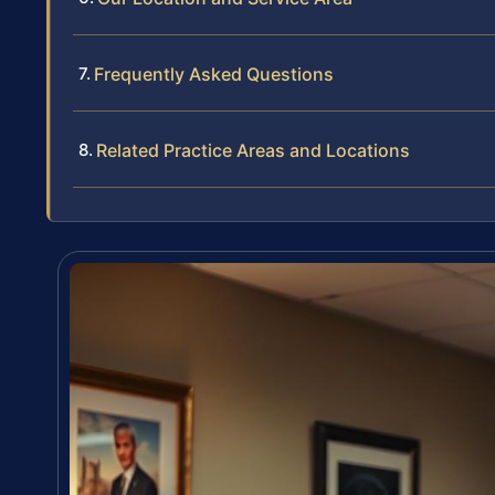
Frequently Asked Questions
Related Practice Areas and Locations