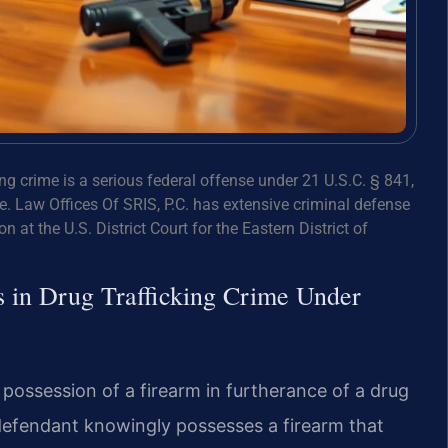
ing crime is a serious federal offense under 21 U.S.C. § 841,
. Law Offices Of SRIS, P.C. has extensive criminal defense
n at the U.S. District Court for the Eastern District of
s in Drug Trafficking Crime Under
 possession of a firearm in furtherance of a drug
 defendant knowingly possesses a firearm that