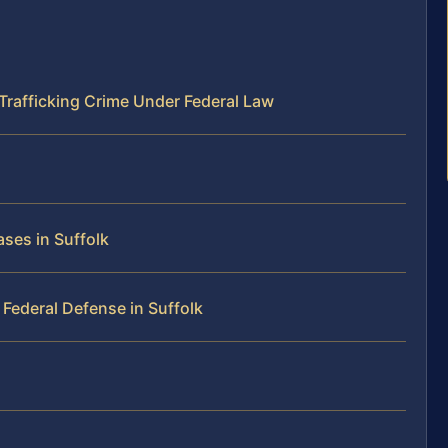
Trafficking Crime Under Federal Law
ses in Suffolk
Federal Defense in Suffolk