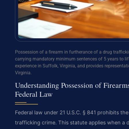
Possession of a firearm in furtherance of a drug traffick
carrying mandatory minimum sentences of 5 years to life
experience in Suffolk, Virginia, and provides representatio
Virginia.
Understanding Possession of Firearm
Federal Law
Federal law under 21 U.S.C. § 841 prohibits the
trafficking crime. This statute applies when a