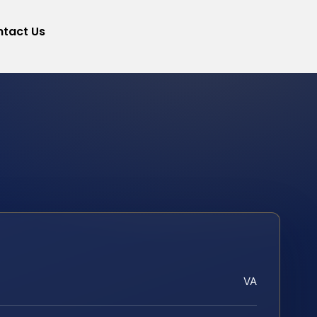
tact Us
VA