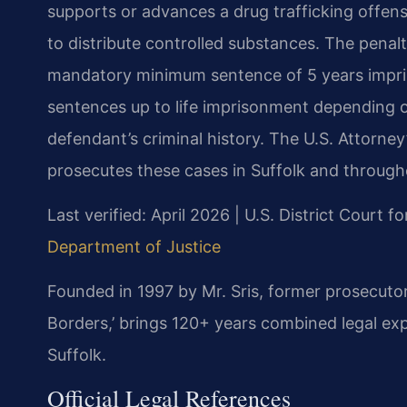
supports or advances a drug trafficking offens
to distribute controlled substances. The penalt
mandatory minimum sentence of 5 years impriso
sentences up to life imprisonment depending o
defendant’s criminal history. The U.S. Attorney’
prosecutes these cases in Suffolk and througho
Last verified: April 2026 | U.S. District Court fo
Department of Justice
Founded in 1997 by Mr. Sris, former prosecuto
Borders,’ brings 120+ years combined legal exp
Suffolk.
Official Legal References