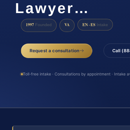
Lawyer…
1997
VA
EN · ES
Founded
Intake
Request a consultation
Call (8
Toll-free intake · Consultations by appointment · Intake a