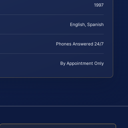
1997
English, Spanish
Phones Answered 24/7
By Appointment Only