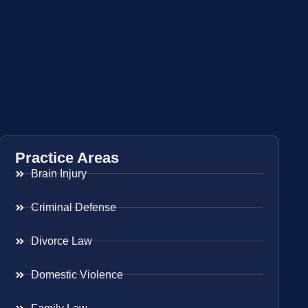
Practice Areas
Brain Injury
Criminal Defense
Divorce Law
Domestic Violence