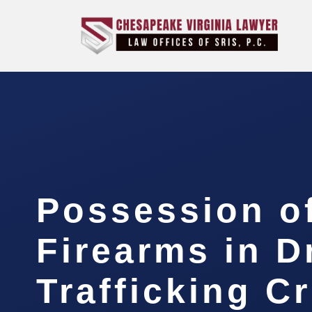
Possession o
Firearms in D
Trafficking C