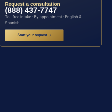
Request a consultation
(888) 437-7747
Toll-free intake · By appointment · English &
Spanish
Start your request