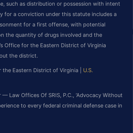
e, such as distribution or possession with intent
y for a conviction under this statute includes a
nment for a first offense, with potential
n the quantity of drugs involved and the
s Office for the Eastern District of Virginia
ut the district.
r the Eastern District of Virginia |
U.S.
r — Law Offices Of SRIS, P.C., ‘Advocacy Without
erience to every federal criminal defense case in