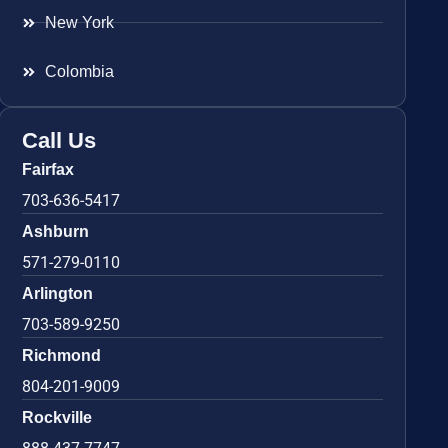
New York
Colombia
Call Us
Fairfax
703-636-5417
Ashburn
571-279-0110
Arlington
703-589-9250
Richmond
804-201-9009
Rockville