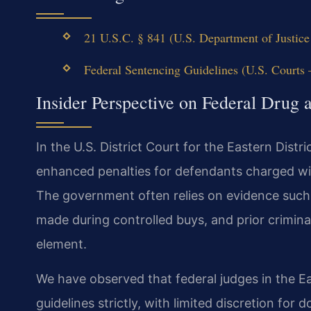
21 U.S.C. § 841 (U.S. Department of Justice 
Federal Sentencing Guidelines (U.S. Courts —
Insider Perspective on Federal Drug 
In the U.S. District Court for the Eastern Distri
enhanced penalties for defendants charged wit
The government often relies on evidence such 
made during controlled buys, and prior criminal
element.
We have observed that federal judges in the Eas
guidelines strictly, with limited discretion fo