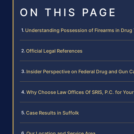
ON THIS PAGE
Understanding Possession of Firearms in Drug 
Official Legal References
Insider Perspective on Federal Drug and Gun Ca
Why Choose Law Offices Of SRIS, P.C. for Your 
Case Results in Suffolk
Our Location and Service Area