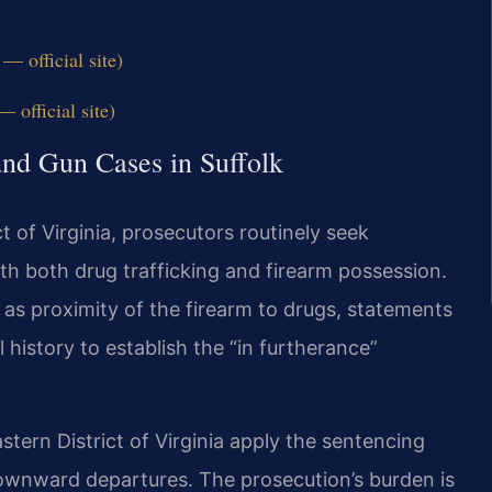
— official site)
 official site)
and Gun Cases in Suffolk
ct of Virginia, prosecutors routinely seek
h both drug trafficking and firearm possession.
as proximity of the firearm to drugs, statements
 history to establish the “in furtherance”
tern District of Virginia apply the sentencing
r downward departures. The prosecution’s burden is