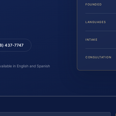
FOUNDED
LANGUAGES
INTAKE
88) 437-7747
CONSULTATION
vailable in English and Spanish