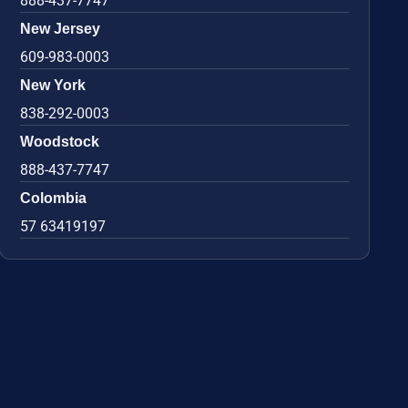
888-437-7747
New Jersey
609-983-0003
New York
838-292-0003
Woodstock
888-437-7747
Colombia
57 63419197