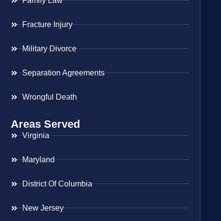
Family Law
Fracture Injury
Military Divorce
Separation Agreements
Wrongful Death
Areas Served
Virginia
Maryland
District Of Columbia
New Jersey