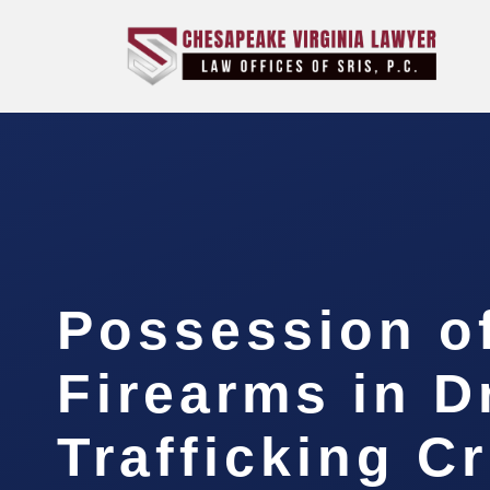
Possession o
Firearms in D
Trafficking C