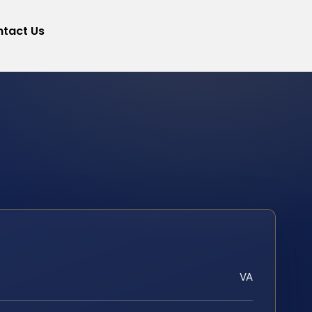
tact Us
VA