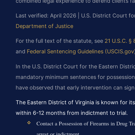
combined legal experience to defend clients f
Last verified: April 2026 | U.S. District Court fo
Department of Justice
For the full text of the statute, see
21 U.S.C. § 
and
Federal Sentencing Guidelines (USCIS.gov
In the U.S. District Court for the Eastern Distri
mandatory minimum sentences for possession of
have observed that early intervention can sign
The Eastern District of Virginia is known for i
within 6-12 months from indictment to trial.
Contact a Possession of Firearms in Drug Tr
arrest or indictment.