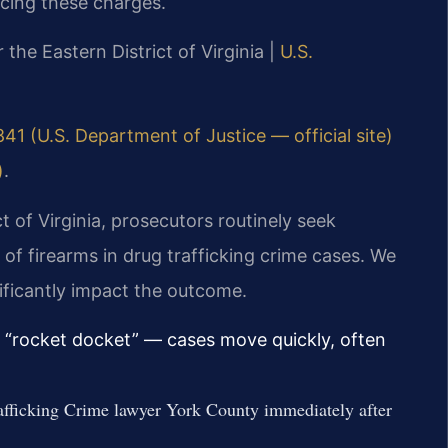
acing these charges.
r the Eastern District of Virginia |
U.S.
841 (U.S. Department of Justice — official site)
)
.
ct of Virginia, prosecutors routinely seek
 firearms in drug trafficking crime cases. We
ificantly impact the outcome.
ts “rocket docket” — cases move quickly, often
afficking Crime lawyer York County immediately after