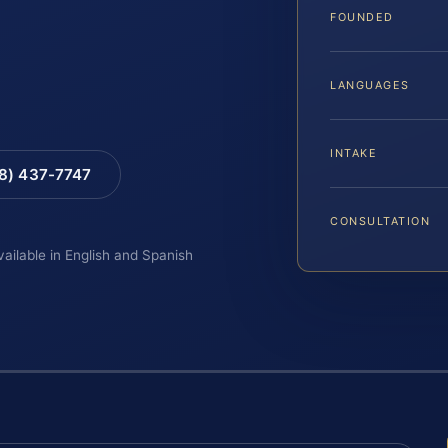
FOUNDED
LANGUAGES
INTAKE
88) 437-7747
CONSULTATION
vailable in English and Spanish