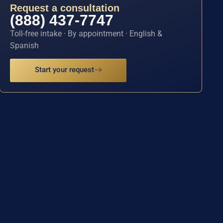
Request a consultation
(888) 437-7747
Toll-free intake · By appointment · English &
Spanish
Start your request