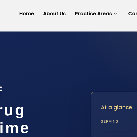
Home
About Us
Practice Areas
Con
f
rug
At a glance
rime
SERVING