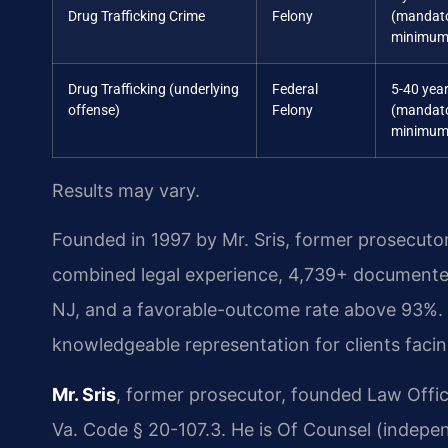
Drug Trafficking Crime
Felony
(mandat
minimum
Drug Trafficking (underlying
Federal
5-40 yea
offense)
Felony
(mandat
minimum
Results may vary.
Founded in 1997 by Mr. Sris, former prosecuto
combined legal experience, 4,739+ documented
NJ, and a favorable-outcome rate above 93%. O
knowledgeable representation for clients facin
Mr. Sris
, former prosecutor, founded Law Offi
Va. Code § 20-107.3. He is Of Counsel (indepe