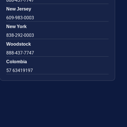
888-437-7747
New Jersey
609-983-0003
New York
838-292-0003
Woodstock
888-437-7747
Colombia
57 63419197