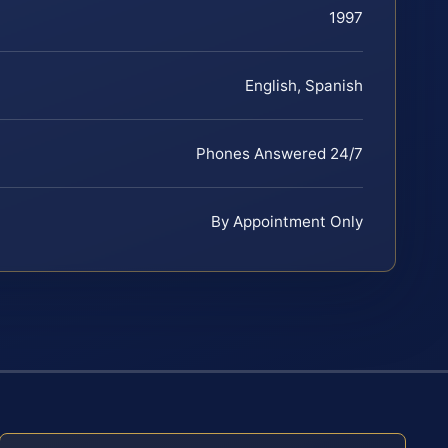
1997
English, Spanish
Phones Answered 24/7
By Appointment Only