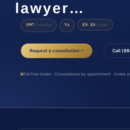
lawyer…
1997
VA
EN · ES
Founded
Intake
Request a consultation
Call (8
Toll-free intake · Consultations by appointment · Intake a