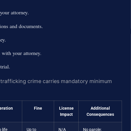
your attorney.
tions and documents.
ey.
 with your attorney.
trial.
g trafficking crime carries mandatory minimum
eration
Fine
License
Additional
Impact
Consequences
 life
Up to
N/A
No parole;