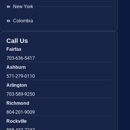
New York
Colombia
Call Us
Fairfax
703-636-5417
Ashburn
571-279-0110
Arlington
703-589-9250
Richmond
804-201-9009
Rockville