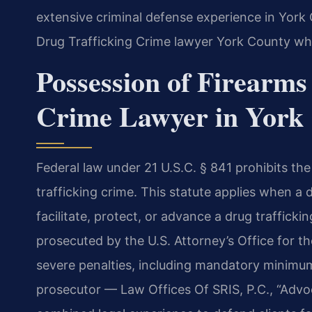
extensive criminal defense experience in York
Drug Trafficking Crime lawyer York County wh
Possession of Firearms
Crime Lawyer in York 
Federal law under 21 U.S.C. § 841 prohibits the
trafficking crime. This statute applies when a
facilitate, protect, or advance a drug traffick
prosecuted by the U.S. Attorney’s Office for the
severe penalties, including mandatory minimum
prosecutor — Law Offices Of SRIS, P.C., “Advo