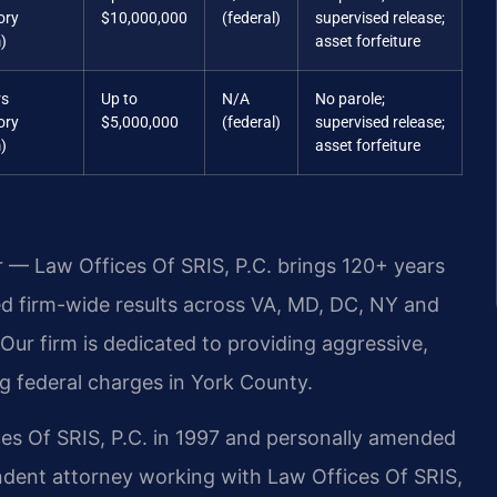
ory
$10,000,000
(federal)
supervised release;
)
asset forfeiture
rs
Up to
N/A
No parole;
ory
$5,000,000
(federal)
supervised release;
)
asset forfeiture
r — Law Offices Of SRIS, P.C. brings 120+ years
 firm-wide results across VA, MD, DC, NY and
ur firm is dedicated to providing aggressive,
g federal charges in York County.
ces Of SRIS, P.C. in 1997 and personally amended
ndent attorney working with Law Offices Of SRIS,