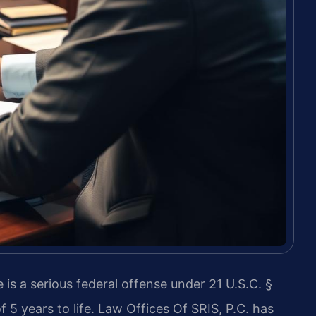
 is a serious federal offense under 21 U.S.C. §
5 years to life. Law Offices Of SRIS, P.C. has