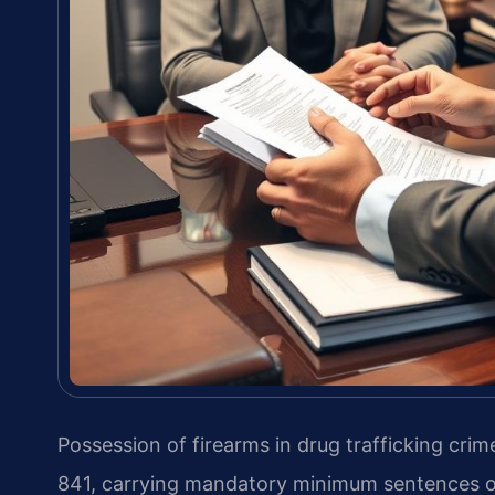
Possession of firearms in drug trafficking crime
841, carrying mandatory minimum sentences of 