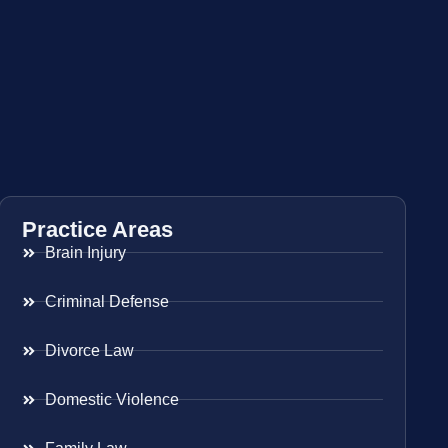
Practice Areas
Brain Injury
Criminal Defense
Divorce Law
Domestic Violence