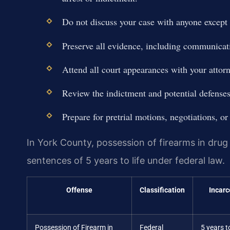
Do not discuss your case with anyone except 
Preserve all evidence, including communica
Attend all court appearances with your attorn
Review the indictment and potential defenses
Prepare for pretrial motions, negotiations, or 
In York County, possession of firearms in dru
sentences of 5 years to life under federal law.
Offense
Classification
Incarc
Possession of Firearm in
Federal
5 years to