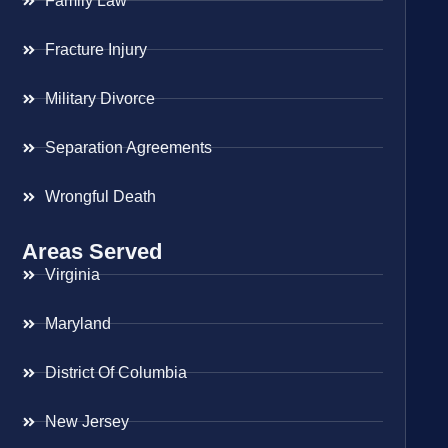
Family Law
Fracture Injury
Military Divorce
Separation Agreements
Wrongful Death
Areas Served
Virginia
Maryland
District Of Columbia
New Jersey