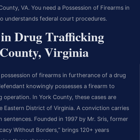
 County, VA. You need a Possession of Firearms in
o understands federal court procedures.
 in Drug Trafficking
County, Virginia
 possession of firearms in furtherance of a drug
 defendant knowingly possesses a firearm to
ing operation. In York County, these cases are
 Eastern District of Virginia. A conviction carries
 sentences. Founded in 1997 by Mr. Sris, former
cacy Without Borders,” brings 120+ years