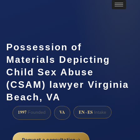
Possession of
Materials Depicting
Child Sex Abuse
(CSAM) lawyer Virginia
Beach, VA
1997
VA
EN · ES
Founded
Intake
Request a consultation