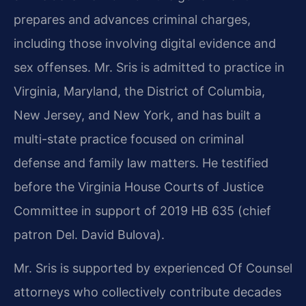
prepares and advances criminal charges,
including those involving digital evidence and
sex offenses. Mr. Sris is admitted to practice in
Virginia, Maryland, the District of Columbia,
New Jersey, and New York, and has built a
multi-state practice focused on criminal
defense and family law matters. He testified
before the Virginia House Courts of Justice
Committee in support of 2019 HB 635 (chief
patron Del. David Bulova).
Mr. Sris is supported by experienced Of Counsel
attorneys who collectively contribute decades