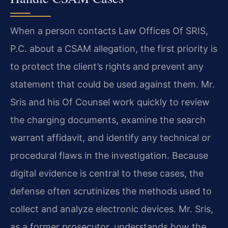
When a person contacts Law Offices Of SRIS,
P.C. about a CSAM allegation, the first priority is
to protect the client’s rights and prevent any
statement that could be used against them. Mr.
Sris and his Of Counsel work quickly to review
the charging documents, examine the search
warrant affidavit, and identify any technical or
procedural flaws in the investigation. Because
digital evidence is central to these cases, the
defense often scrutinizes the methods used to
collect and analyze electronic devices. Mr. Sris,
as a former prosecutor, understands how the