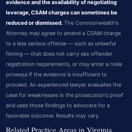
evidence and the availability of negotiating
leverage, CSAM charges can sometimes be
reduced or dismissed.
The Commonwealth’s
Attorney may agree to amend a CSAM charge
to a less serious offense — such as unlawful
filming — that does not carry sex offender
registration requirements, or may enter a nolle
prosequi if the evidence is insufficient to
proceed. An experienced lawyer evaluates the
case for weaknesses in the prosecution’s proof
and uses those findings to advocate for a
favorable outcome. Results may vary.
Related Practice Areas in Virginia