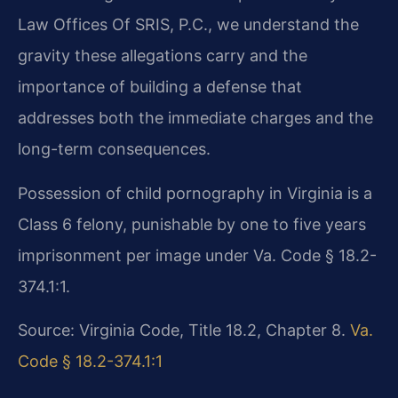
Law Offices Of SRIS, P.C., we understand the
gravity these allegations carry and the
importance of building a defense that
addresses both the immediate charges and the
long-term consequences.
Possession of child pornography in Virginia is a
Class 6 felony, punishable by one to five years
imprisonment per image under Va. Code § 18.2-
374.1:1.
Source: Virginia Code, Title 18.2, Chapter 8.
Va.
Code § 18.2-374.1:1