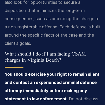
also look for opportunities to secure a
disposition that minimizes the long‑term
consequences, such as amending the charge to
a non‑registerable offense. Each defense is built
around the specific facts of the case and the
client’s goals.
What should I do if I am facing CSAM
charges in Virginia Beach?
You should exercise your right to remain silent
and contact an experienced criminal defense
attorney immediately before making any
statement to law enforcement.
Do not discuss