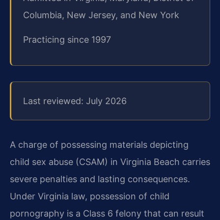
Columbia, New Jersey, and New York
Practicing since 1997
Last reviewed: July 2026
A charge of possessing materials depicting
child sex abuse (CSAM) in Virginia Beach carries
severe penalties and lasting consequences.
Under Virginia law, possession of child
pornography is a Class 6 felony that can result