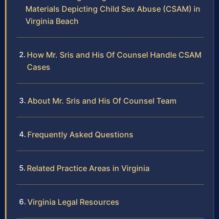
Materials Depicting Child Sex Abuse (CSAM) in
Virginia Beach
How Mr. Sris and His Of Counsel Handle CSAM
Cases
About Mr. Sris and His Of Counsel Team
Frequently Asked Questions
Related Practice Areas in Virginia
Virginia Legal Resources