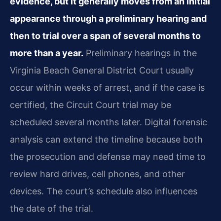
evidence, but it generally moves from an initial
appearance through a preliminary hearing and
then to trial over a span of several months to
more than a year.
Preliminary hearings in the
Virginia Beach General District Court usually
occur within weeks of arrest, and if the case is
certified, the Circuit Court trial may be
scheduled several months later. Digital forensic
analysis can extend the timeline because both
the prosecution and defense may need time to
review hard drives, cell phones, and other
devices. The court’s schedule also influences
the date of the trial.