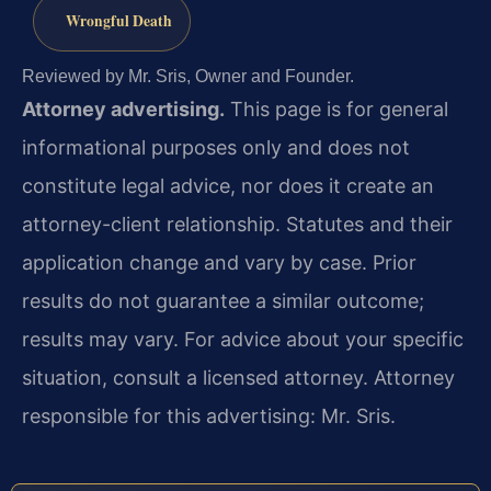
Wrongful Death
Reviewed by Mr. Sris, Owner and Founder.
Attorney advertising.
This page is for general
informational purposes only and does not
constitute legal advice, nor does it create an
attorney-client relationship. Statutes and their
application change and vary by case. Prior
results do not guarantee a similar outcome;
results may vary. For advice about your specific
situation, consult a licensed attorney. Attorney
responsible for this advertising: Mr. Sris.