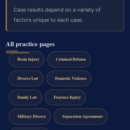
Case results depend on a variety of
factors unique to each case.
All practice pages
Brain Injury
Criminal Defense
Divorce Law
Domestic Violence
Family Law
Fracture Injury
Military Divorce
Separation Agreements