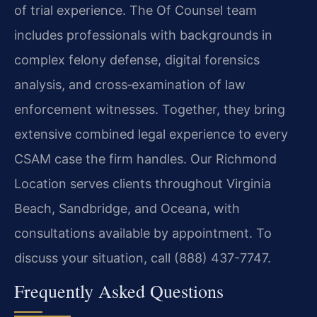
of trial experience. The Of Counsel team
includes professionals with backgrounds in
complex felony defense, digital forensics
analysis, and cross‑examination of law
enforcement witnesses. Together, they bring
extensive combined legal experience to every
CSAM case the firm handles. Our Richmond
Location serves clients throughout Virginia
Beach, Sandbridge, and Oceana, with
consultations available by appointment. To
discuss your situation, call (888) 437-7747.
Frequently Asked Questions