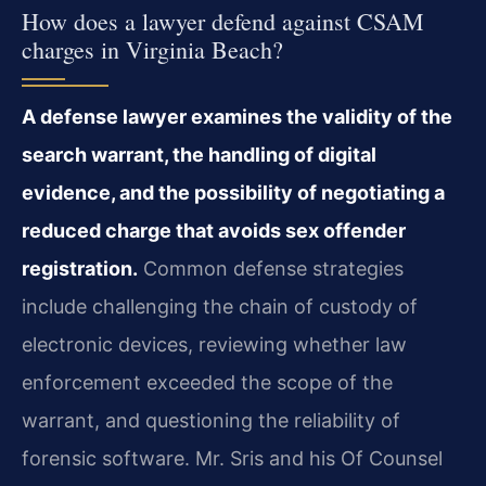
How does a lawyer defend against CSAM
charges in Virginia Beach?
A defense lawyer examines the validity of the
search warrant, the handling of digital
evidence, and the possibility of negotiating a
reduced charge that avoids sex offender
registration.
Common defense strategies
include challenging the chain of custody of
electronic devices, reviewing whether law
enforcement exceeded the scope of the
warrant, and questioning the reliability of
forensic software. Mr. Sris and his Of Counsel