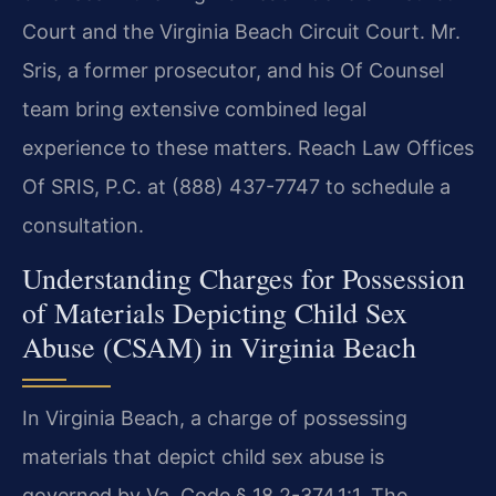
Court and the Virginia Beach Circuit Court. Mr.
Sris, a former prosecutor, and his Of Counsel
team bring extensive combined legal
experience to these matters. Reach Law Offices
Of SRIS, P.C. at (888) 437-7747 to schedule a
consultation.
Understanding Charges for Possession
of Materials Depicting Child Sex
Abuse (CSAM) in Virginia Beach
In Virginia Beach, a charge of possessing
materials that depict child sex abuse is
governed by Va. Code § 18.2-374.1:1. The