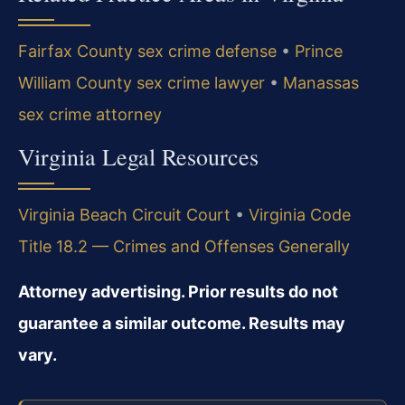
Fairfax County sex crime defense
•
Prince
William County sex crime lawyer
•
Manassas
sex crime attorney
Virginia Legal Resources
Virginia Beach Circuit Court
•
Virginia Code
Title 18.2 — Crimes and Offenses Generally
Attorney advertising. Prior results do not
guarantee a similar outcome. Results may
vary.