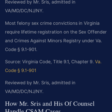
Reviewed by Mr. Sris, admitted in
VA/MD/DC/NJ/NY.
Most felony sex crime convictions in Virginia
require lifetime registration on the Sex Offender
and Crimes Against Minors Registry under Va.
Code § 9.1-901.
Source: Virginia Code, Title 9.1, Chapter 9.
Va.
Code § 9.1-901
Reviewed by Mr. Sris, admitted in
VA/MD/DC/NJ/NY.
How Mr. Sris and His Of Counsel
Handle CSAM Cases