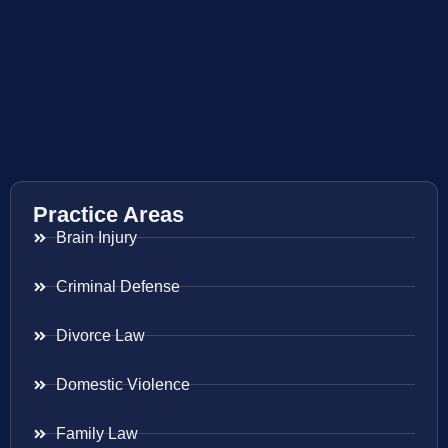
Practice Areas
Brain Injury
Criminal Defense
Divorce Law
Domestic Violence
Family Law