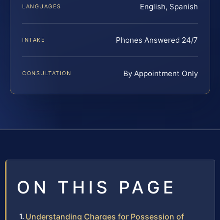
English, Spanish
LANGUAGES
Phones Answered 24/7
INTAKE
By Appointment Only
CONSULTATION
ON THIS PAGE
Understanding Charges for Possession of