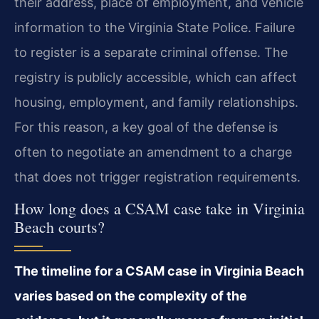
their address, place of employment, and vehicle
information to the Virginia State Police. Failure
to register is a separate criminal offense. The
registry is publicly accessible, which can affect
housing, employment, and family relationships.
For this reason, a key goal of the defense is
often to negotiate an amendment to a charge
that does not trigger registration requirements.
How long does a CSAM case take in Virginia
Beach courts?
The timeline for a CSAM case in Virginia Beach
varies based on the complexity of the