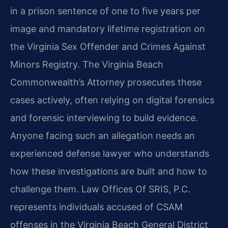
in a prison sentence of one to five years per
image and mandatory lifetime registration on
the Virginia Sex Offender and Crimes Against
Minors Registry. The Virginia Beach
Commonwealth’s Attorney prosecutes these
cases actively, often relying on digital forensics
and forensic interviewing to build evidence.
Anyone facing such an allegation needs an
experienced defense lawyer who understands
how these investigations are built and how to
challenge them. Law Offices Of SRIS, P.C.
represents individuals accused of CSAM
offenses in the Virginia Beach General District