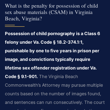
What is the penalty for possession of child
sex abuse materials (CSAM) in Virginia
Beach, Virginia?
Possession of child pornography is a Class 6
felony under Va. Code § 18.2-374.1:1,
punishable by one to five years in prison per
image, and convictions typically require
lifetime sex offender registration under Va.
Code § 9.1-901.
The Virginia Beach
Commonwealth’s Attorney may pursue multiple
counts based on the number of images found,
and sentences can run consecutively. The court