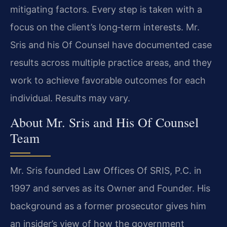
mitigating factors. Every step is taken with a
focus on the client’s long‑term interests. Mr.
Sris and his Of Counsel have documented case
results across multiple practice areas, and they
work to achieve favorable outcomes for each
individual. Results may vary.
About Mr. Sris and His Of Counsel
Team
Mr. Sris founded Law Offices Of SRIS, P.C. in
1997 and serves as its Owner and Founder. His
background as a former prosecutor gives him
an insider’s view of how the government