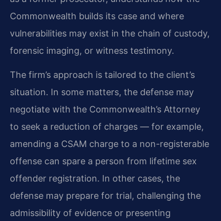
Commonwealth builds its case and where
vulnerabilities may exist in the chain of custody,
forensic imaging, or witness testimony.
The firm’s approach is tailored to the client’s
situation. In some matters, the defense may
negotiate with the Commonwealth’s Attorney
to seek a reduction of charges — for example,
amending a CSAM charge to a non-registerable
offense can spare a person from lifetime sex
offender registration. In other cases, the
defense may prepare for trial, challenging the
admissibility of evidence or presenting