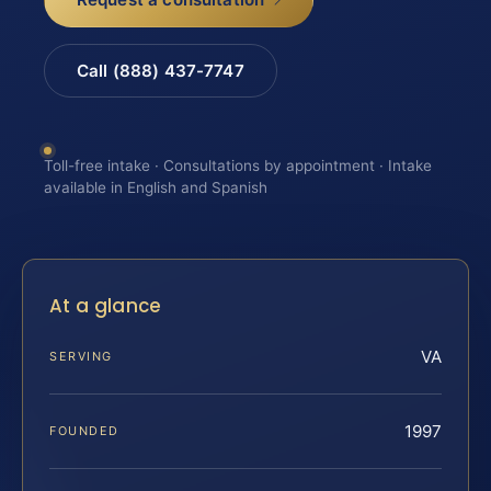
Call (888) 437-7747
Toll-free intake · Consultations by appointment · Intake
available in English and Spanish
At a glance
VA
SERVING
1997
FOUNDED