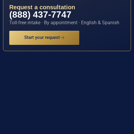
Request a consultation
(888) 437-7747
Toll-free intake · By appointment · English & Spanish
Start your request