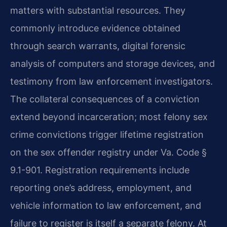
matters with substantial resources. They
commonly introduce evidence obtained
through search warrants, digital forensic
analysis of computers and storage devices, and
testimony from law enforcement investigators.
The collateral consequences of a conviction
extend beyond incarceration; most felony sex
crime convictions trigger lifetime registration
on the sex offender registry under Va. Code §
9.1-901. Registration requirements include
reporting one’s address, employment, and
vehicle information to law enforcement, and
failure to register is itself a separate felony. At