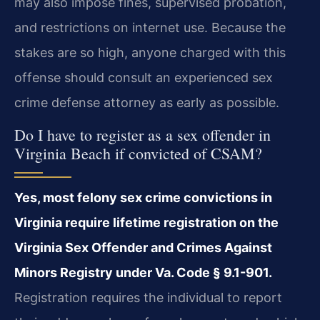
may also impose fines, supervised probation,
and restrictions on internet use. Because the
stakes are so high, anyone charged with this
offense should consult an experienced sex
crime defense attorney as early as possible.
Do I have to register as a sex offender in
Virginia Beach if convicted of CSAM?
Yes, most felony sex crime convictions in
Virginia require lifetime registration on the
Virginia Sex Offender and Crimes Against
Minors Registry under Va. Code § 9.1-901.
Registration requires the individual to report