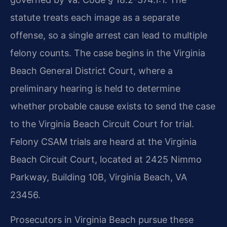
statute treats each image as a separate
offense, so a single arrest can lead to multiple
felony counts. The case begins in the Virginia
Beach General District Court, where a
preliminary hearing is held to determine
whether probable cause exists to send the case
to the Virginia Beach Circuit Court for trial.
Felony CSAM trials are heard at the Virginia
Beach Circuit Court, located at 2425 Nimmo
Parkway, Building 10B, Virginia Beach, VA
23456.
Prosecutors in Virginia Beach pursue these