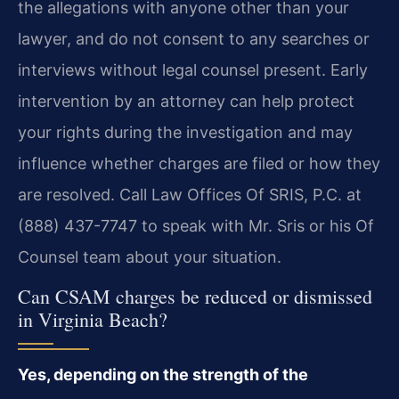
the allegations with anyone other than your
lawyer, and do not consent to any searches or
interviews without legal counsel present. Early
intervention by an attorney can help protect
your rights during the investigation and may
influence whether charges are filed or how they
are resolved. Call Law Offices Of SRIS, P.C. at
(888) 437-7747 to speak with Mr. Sris or his Of
Counsel team about your situation.
Can CSAM charges be reduced or dismissed
in Virginia Beach?
Yes, depending on the strength of the