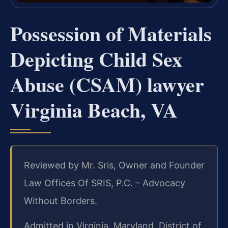
Possession of Materials
Depicting Child Sex
Abuse (CSAM) lawyer
Virginia Beach, VA
Reviewed by Mr. Sris, Owner and Founder
Law Offices Of SRIS, P.C. – Advocacy
Without Borders.
Admitted in Virginia, Maryland, District of