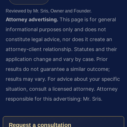
Reviewed by Mr. Sris, Owner and Founder.
Attorney advertising.
This page is for general
informational purposes only and does not
constitute legal advice, nor does it create an
attorney-client relationship. Statutes and their
application change and vary by case. Prior
results do not guarantee a similar outcome;
results may vary. For advice about your specific
situation, consult a licensed attorney. Attorney
responsible for this advertising: Mr. Sris.
Request a consultation