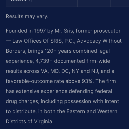
Results may vary.
Founded in 1997 by Mr. Sris, former prosecutor
— Law Offices Of SRIS, P.C., Advocacy Without
Borders, brings 120+ years combined legal
experience, 4,739+ documented firm-wide
results across VA, MD, DC, NY and NJ, and a
favorable-outcome rate above 93%. The firm
has extensive experience defending federal
drug charges, including possession with intent
to distribute, in both the Eastern and Western
Districts of Virginia.