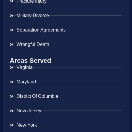
Fracture Injury
Military Divorce
Separation Agreements
Wrongful Death
Areas Served
Virginia
Maryland
District Of Columbia
New Jersey
New York