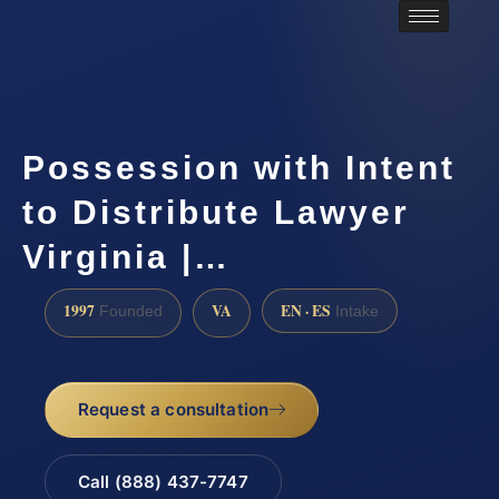
Possession with Intent
to Distribute Lawyer
Virginia |…
1997
VA
EN · ES
Founded
Intake
Request a consultation
Call (888) 437-7747