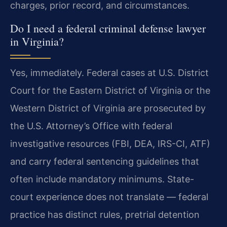
charges, prior record, and circumstances.
Do I need a federal criminal defense lawyer
in Virginia?
Yes, immediately. Federal cases at U.S. District
Court for the Eastern District of Virginia or the
Western District of Virginia are prosecuted by
the U.S. Attorney’s Office with federal
investigative resources (FBI, DEA, IRS-CI, ATF)
and carry federal sentencing guidelines that
often include mandatory minimums. State-
court experience does not translate — federal
practice has distinct rules, pretrial detention