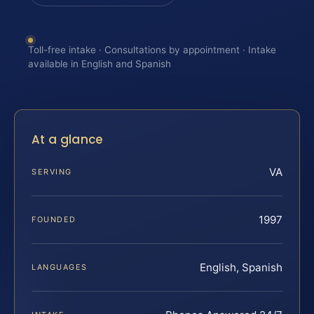
Toll-free intake · Consultations by appointment · Intake
available in English and Spanish
At a glance
VA
SERVING
1997
FOUNDED
English, Spanish
LANGUAGES