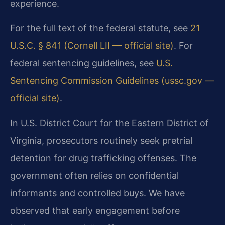
experience.
For the full text of the federal statute, see
21
U.S.C. § 841 (Cornell LII — official site)
. For
federal sentencing guidelines, see
U.S.
Sentencing Commission Guidelines (ussc.gov —
official site)
.
In U.S. District Court for the Eastern District of
Virginia, prosecutors routinely seek pretrial
detention for drug trafficking offenses. The
government often relies on confidential
informants and controlled buys. We have
observed that early engagement before