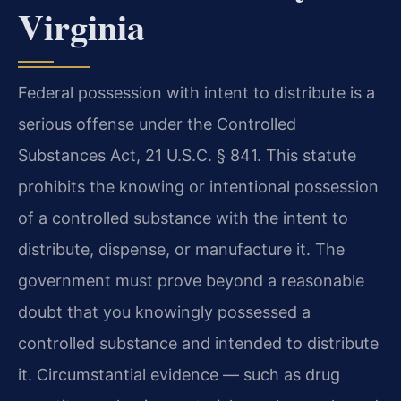
Virginia
Federal possession with intent to distribute is a
serious offense under the Controlled
Substances Act, 21 U.S.C. § 841. This statute
prohibits the knowing or intentional possession
of a controlled substance with the intent to
distribute, dispense, or manufacture it. The
government must prove beyond a reasonable
doubt that you knowingly possessed a
controlled substance and intended to distribute
it. Circumstantial evidence — such as drug