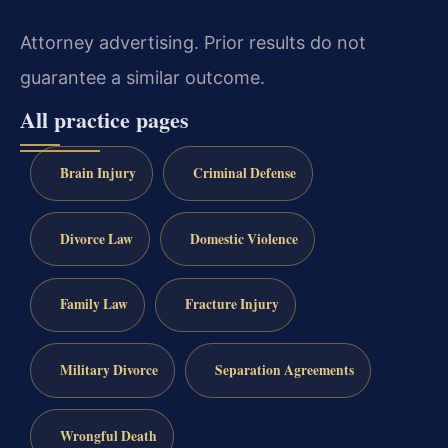
Attorney advertising. Prior results do not
guarantee a similar outcome.
All practice pages
Brain Injury
Criminal Defense
Divorce Law
Domestic Violence
Family Law
Fracture Injury
Military Divorce
Separation Agreements
Wrongful Death