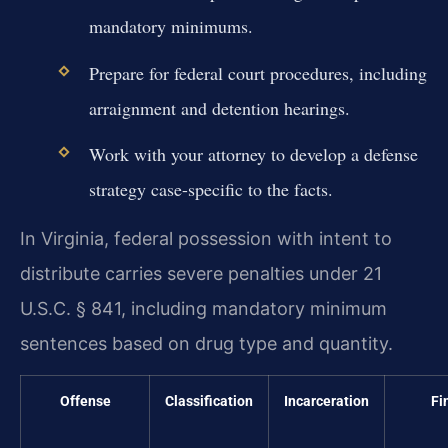
mandatory minimums.
Prepare for federal court procedures, including
arraignment and detention hearings.
Work with your attorney to develop a defense
strategy case-specific to the facts.
In Virginia, federal possession with intent to
distribute carries severe penalties under 21
U.S.C. § 841, including mandatory minimum
sentences based on drug type and quantity.
Offense
Classification
Incarceration
Fi