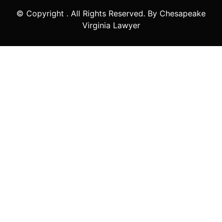
© Copyright
. All Rights Reserved. By Chesapeake
Virginia Lawyer