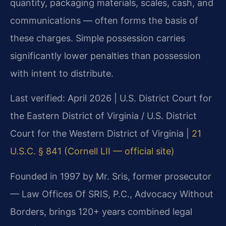
quantity, packaging materials, scales, cash, and
communications — often forms the basis of
these charges. Simple possession carries
significantly lower penalties than possession
with intent to distribute.
Last verified: April 2026 | U.S. District Court for
the Eastern District of Virginia / U.S. District
Court for the Western District of Virginia |
21
U.S.C. § 841 (Cornell LII — official site)
Founded in 1997 by Mr. Sris, former prosecutor
— Law Offices Of SRIS, P.C., Advocacy Without
Borders, brings 120+ years combined legal