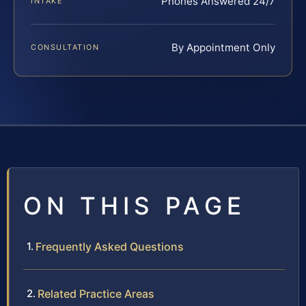
Phones Answered 24/7
INTAKE
By Appointment Only
CONSULTATION
ON THIS PAGE
Frequently Asked Questions
Related Practice Areas