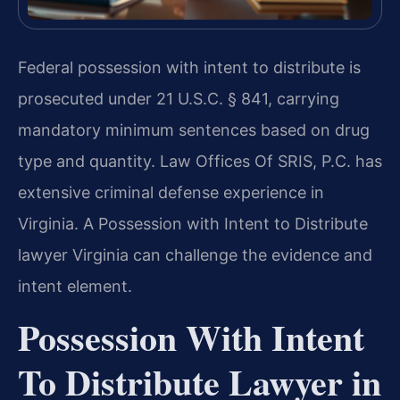
Federal possession with intent to distribute is
prosecuted under 21 U.S.C. § 841, carrying
mandatory minimum sentences based on drug
type and quantity. Law Offices Of SRIS, P.C. has
extensive criminal defense experience in
Virginia. A Possession with Intent to Distribute
lawyer Virginia can challenge the evidence and
intent element.
Possession With Intent
To Distribute Lawyer in