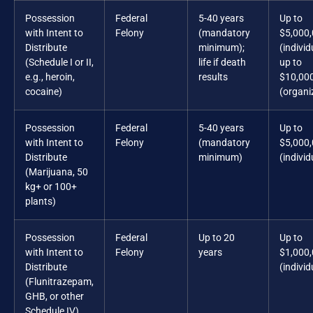
Possession
Federal
5-40 years
Up to
with Intent to
Felony
(mandatory
$5,000
Distribute
minimum);
(individ
(Schedule I or II,
life if death
up to
e.g., heroin,
results
$10,00
cocaine)
(organi
Possession
Federal
5-40 years
Up to
with Intent to
Felony
(mandatory
$5,000
Distribute
minimum)
(individ
(Marijuana, 50
kg+ or 100+
plants)
Possession
Federal
Up to 20
Up to
with Intent to
Felony
years
$1,000
Distribute
(individ
(Flunitrazepam,
GHB, or other
Schedule IV)