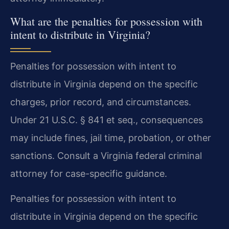
What are the penalties for possession with
intent to distribute in Virginia?
Penalties for possession with intent to
distribute in Virginia depend on the specific
charges, prior record, and circumstances.
Under 21 U.S.C. § 841 et seq., consequences
may include fines, jail time, probation, or other
sanctions. Consult a Virginia federal criminal
attorney for case-specific guidance.
Penalties for possession with intent to
distribute in Virginia depend on the specific