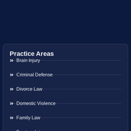
Practice Areas
Brain Injury
Criminal Defense
Divorce Law
Domestic Violence
Family Law