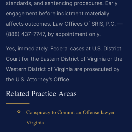
standards, and sentencing procedures. Early
engagement before indictment materially
affects outcomes. Law Offices Of SRIS, P.C. —
(888) 437-7747, by appointment only.
Yes, immediately. Federal cases at U.S. District
Court for the Eastern District of Virginia or the
Western District of Virginia are prosecuted by
the U.S. Attorney’s Office.
Related Practice Areas
Conspiracy to Commit an Offense lawyer
Virginia