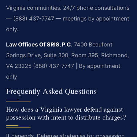
Virginia communities. 24/7 phone consultations
— (888) 437-7747 — meetings by appointment
only.
Law Offices Of SRIS, P.C.
7400 Beaufont
Springs Drive, Suite 300, Room 395, Richmond,
VA 23225
(888) 437-7747 | By appointment
only
Frequently Asked Questions
How does a Virginia lawyer defend against
possession with intent to distribute charges?
It depends. Defense strategies for possession