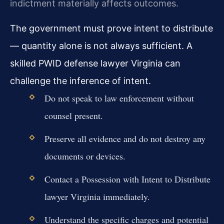
indictment materially affects outcomes.
The government must prove intent to distribute
— quantity alone is not always sufficient. A
skilled PWID defense lawyer Virginia can
challenge the inference of intent.
Do not speak to law enforcement without
counsel present.
Preserve all evidence and do not destroy any
documents or devices.
Contact a Possession with Intent to Distribute
lawyer Virginia immediately.
Understand the specific charges and potential