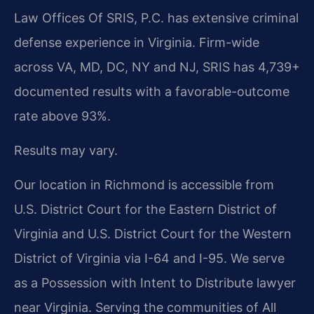
Law Offices Of SRIS, P.C. has extensive criminal
defense experience in Virginia. Firm-wide
across VA, MD, DC, NY and NJ, SRIS has 4,739+
documented results with a favorable-outcome
rate above 93%.
Results may vary.
Our location in Richmond is accessible from
U.S. District Court for the Eastern District of
Virginia and U.S. District Court for the Western
District of Virginia via I-64 and I-95. We serve
as a Possession with Intent to Distribute lawyer
near Virginia. Serving the communities of All