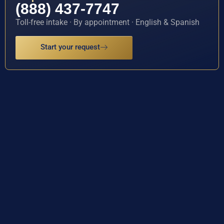
(888) 437-7747
Toll-free intake · By appointment · English & Spanish
Start your request