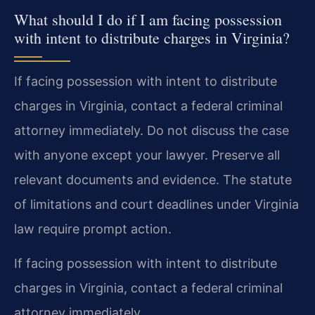
What should I do if I am facing possession
with intent to distribute charges in Virginia?
If facing possession with intent to distribute
charges in Virginia, contact a federal criminal
attorney immediately. Do not discuss the case
with anyone except your lawyer. Preserve all
relevant documents and evidence. The statute
of limitations and court deadlines under Virginia
law require prompt action.
If facing possession with intent to distribute
charges in Virginia, contact a federal criminal
attorney immediately.