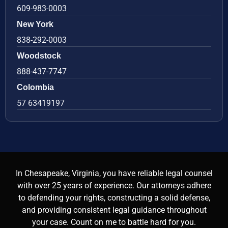
609-983-0003
New York
838-292-0003
Woodstock
888-437-7747
Colombia
57 63419197
In Chesapeake, Virginia, you have reliable legal counsel
with over 25 years of experience. Our attorneys adhere
to defending your rights, constructing a solid defense,
and providing consistent legal guidance throughout
your case. Count on me to battle hard for you.