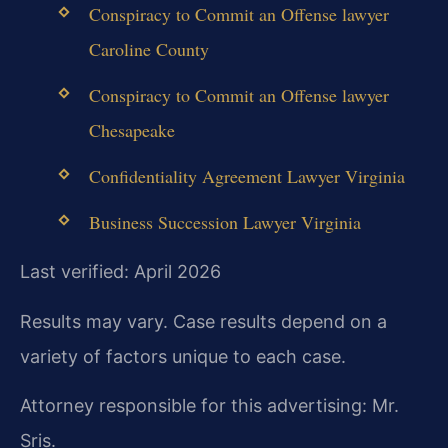
Conspiracy to Commit an Offense lawyer
Caroline County
Conspiracy to Commit an Offense lawyer
Chesapeake
Confidentiality Agreement Lawyer Virginia
Business Succession Lawyer Virginia
Last verified: April 2026
Results may vary. Case results depend on a
variety of factors unique to each case.
Attorney responsible for this advertising: Mr.
Sris.