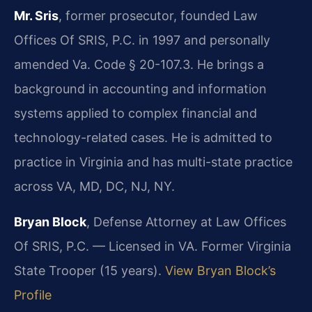
Mr. Sris
, former prosecutor, founded Law
Offices Of SRIS, P.C. in 1997 and personally
amended Va. Code § 20-107.3. He brings a
background in accounting and information
systems applied to complex financial and
technology-related cases. He is admitted to
practice in Virginia and has multi-state practice
across VA, MD, DC, NJ, NY.
Bryan Block
, Defense Attorney at Law Offices
Of SRIS, P.C. — Licensed in VA. Former Virginia
State Trooper (15 years).
View Bryan Block’s
Profile