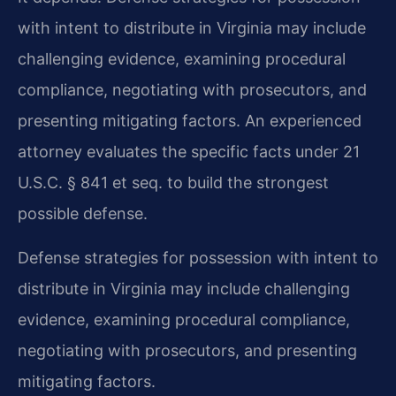
with intent to distribute in Virginia may include
challenging evidence, examining procedural
compliance, negotiating with prosecutors, and
presenting mitigating factors. An experienced
attorney evaluates the specific facts under 21
U.S.C. § 841 et seq. to build the strongest
possible defense.
Defense strategies for possession with intent to
distribute in Virginia may include challenging
evidence, examining procedural compliance,
negotiating with prosecutors, and presenting
mitigating factors.