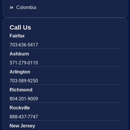
Colombia
Call Us
Fairfax
703-636-5417
Ashburn
571-279-0110
Arlington
703-589-9250
Richmond
804-201-9009
Rockville
888-437-7747
New Jersey