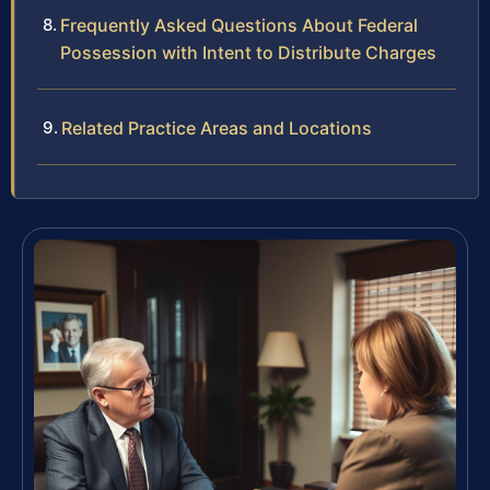
Frequently Asked Questions About Federal
Possession with Intent to Distribute Charges
Related Practice Areas and Locations