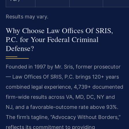
Results may vary.
Why Choose Law Offices Of SRIS,
P.C. for Your Federal Criminal
Defense?
Founded in 1997 by Mr. Sris, former prosecutor
— Law Offices Of SRIS, P.C. brings 120+ years
combined legal experience, 4,739+ documented
firm-wide results across VA, MD, DC, NY and
NJ, and a favorable-outcome rate above 93%.
The firm’s tagline, “Advocacy Without Borders,”
reflects its commitment to providing