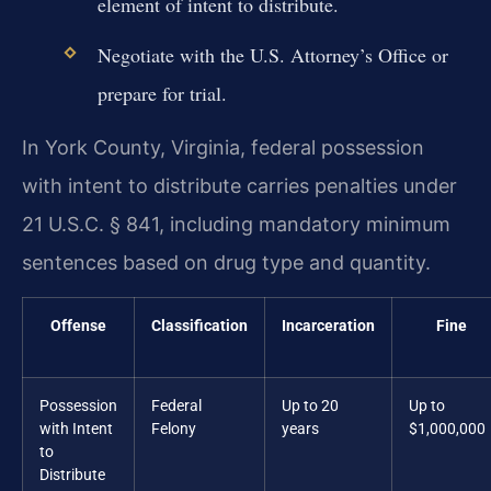
element of intent to distribute.
Negotiate with the U.S. Attorney’s Office or
prepare for trial.
In York County, Virginia, federal possession
with intent to distribute carries penalties under
21 U.S.C. § 841, including mandatory minimum
sentences based on drug type and quantity.
Offense
Classification
Incarceration
Fine
Possession
Federal
Up to 20
Up to
with Intent
Felony
years
$1,000,000
to
Distribute