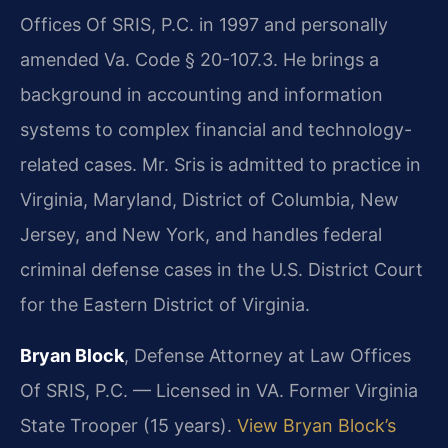
Offices Of SRIS, P.C. in 1997 and personally
amended Va. Code § 20-107.3. He brings a
background in accounting and information
systems to complex financial and technology-
related cases. Mr. Sris is admitted to practice in
Virginia, Maryland, District of Columbia, New
Jersey, and New York, and handles federal
criminal defense cases in the U.S. District Court
for the Eastern District of Virginia.
Bryan Block
, Defense Attorney at Law Offices
Of SRIS, P.C. — Licensed in VA. Former Virginia
State Trooper (15 years).
View Bryan Block’s