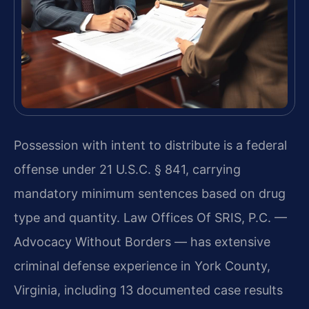
Possession with intent to distribute is a federal
offense under 21 U.S.C. § 841, carrying
mandatory minimum sentences based on drug
type and quantity. Law Offices Of SRIS, P.C. —
Advocacy Without Borders — has extensive
criminal defense experience in York County,
Virginia, including 13 documented case results