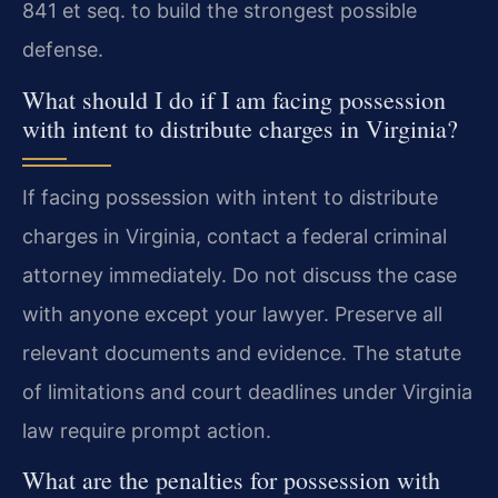
841 et seq. to build the strongest possible
defense.
What should I do if I am facing possession
with intent to distribute charges in Virginia?
If facing possession with intent to distribute
charges in Virginia, contact a federal criminal
attorney immediately. Do not discuss the case
with anyone except your lawyer. Preserve all
relevant documents and evidence. The statute
of limitations and court deadlines under Virginia
law require prompt action.
What are the penalties for possession with