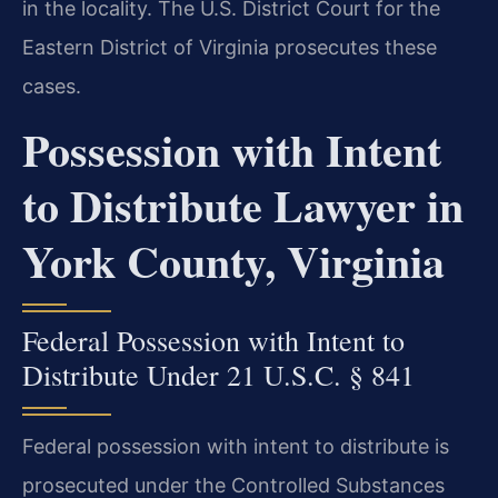
in the locality. The U.S. District Court for the
Eastern District of Virginia prosecutes these
cases.
Possession with Intent
to Distribute Lawyer in
York County, Virginia
Federal Possession with Intent to
Distribute Under 21 U.S.C. § 841
Federal possession with intent to distribute is
prosecuted under the Controlled Substances