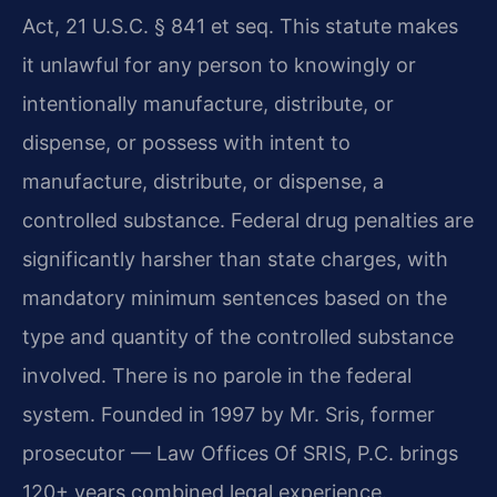
Act, 21 U.S.C. § 841 et seq. This statute makes
it unlawful for any person to knowingly or
intentionally manufacture, distribute, or
dispense, or possess with intent to
manufacture, distribute, or dispense, a
controlled substance. Federal drug penalties are
significantly harsher than state charges, with
mandatory minimum sentences based on the
type and quantity of the controlled substance
involved. There is no parole in the federal
system. Founded in 1997 by Mr. Sris, former
prosecutor — Law Offices Of SRIS, P.C. brings
120+ years combined legal experience.