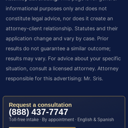
informational purposes only and does not
constitute legal advice, nor does it create an
attorney-client relationship. Statutes and their
application change and vary by case. Prior
results do not guarantee a similar outcome;
results may vary. For advice about your specific
situation, consult a licensed attorney. Attorney
responsible for this advertising: Mr. Sris.
Request a consultation
(888) 437-7747
Toll-free intake · By appointment · English & Spanish