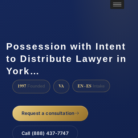
Possession with Intent
to Distribute Lawyer in
York…
1997
VA
EN · ES
Founded
Intake
Request a consultation
Call (888) 437-7747