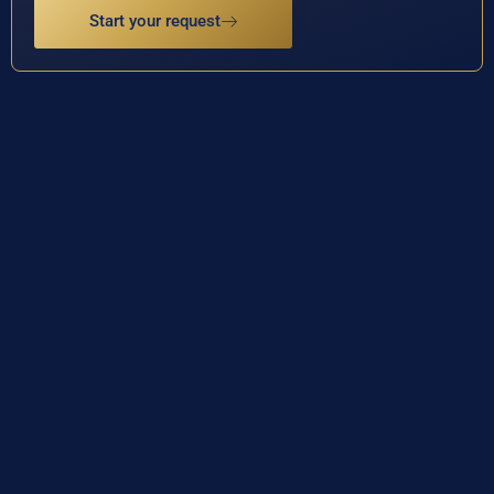
Start your request