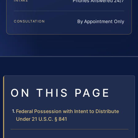
Phones Answered 24/7
INTAKE
By Appointment Only
CONSULTATION
ON THIS PAGE
Federal Possession with Intent to Distribute
Under 21 U.S.C. § 841