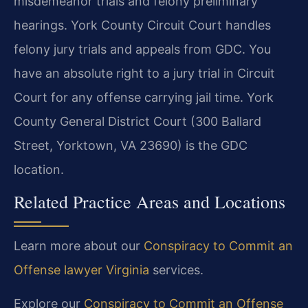
misdemeanor trials and felony preliminary
hearings. York County Circuit Court handles
felony jury trials and appeals from GDC. You
have an absolute right to a jury trial in Circuit
Court for any offense carrying jail time. York
County General District Court (300 Ballard
Street, Yorktown, VA 23690) is the GDC
location.
Related Practice Areas and Locations
Learn more about our
Conspiracy to Commit an
Offense lawyer Virginia
services.
Explore our
Conspiracy to Commit an Offense