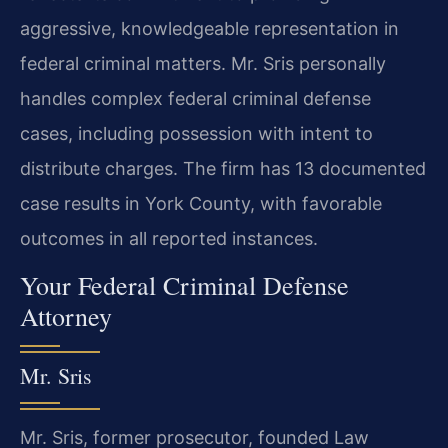
aggressive, knowledgeable representation in
federal criminal matters. Mr. Sris personally
handles complex federal criminal defense
cases, including possession with intent to
distribute charges. The firm has 13 documented
case results in York County, with favorable
outcomes in all reported instances.
Your Federal Criminal Defense
Attorney
Mr. Sris
Mr. Sris, former prosecutor, founded Law