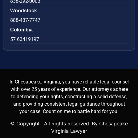
838-292-0003
Woodstock
888-437-7747
Colombia
57 63419197
In Chesapeake, Virginia, you have reliable legal counsel
with over 25 years of experience. Our attorneys adhere
to defending your rights, constructing a solid defense,
and providing consistent legal guidance throughout
your case. Count on me to battle hard for you.
© Copyright
. All Rights Reserved. By Chesapeake
Virginia Lawyer