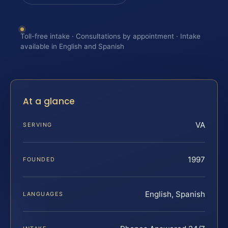
Toll-free intake · Consultations by appointment · Intake
available in English and Spanish
At a glance
VA
SERVING
1997
FOUNDED
English, Spanish
LANGUAGES