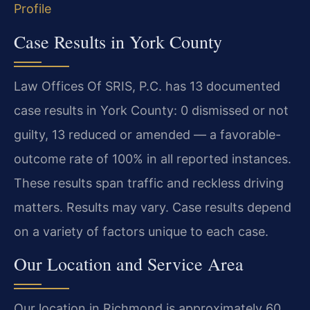
Profile
Case Results in York County
Law Offices Of SRIS, P.C. has 13 documented
case results in York County: 0 dismissed or not
guilty, 13 reduced or amended — a favorable-
outcome rate of 100% in all reported instances.
These results span traffic and reckless driving
matters. Results may vary. Case results depend
on a variety of factors unique to each case.
Our Location and Service Area
Our location in Richmond is approximately 60