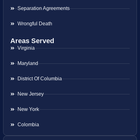
Separation Agreements
Wrongful Death
Areas Served
Virginia
Maryland
District Of Columbia
New Jersey
New York
Colombia