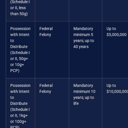
(Schedule I
or II, less
than 50g)
Possession
Federal
Mandatory
Up to
with Intent
Felony
minimum 5
$5,000,000
to
years; up to
Distribute
40 years
(Schedule I
or II, 50g+
or 10g+
PCP)
Possession
Federal
Mandatory
Up to
with Intent
Felony
minimum 10
$10,000,00
to
years; up to
Distribute
life
(Schedule I
or II, 1kg+
or 100g+
PCP)