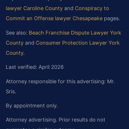
lawyer Caroline County
and
Conspiracy to
Commit an Offense lawyer Chesapeake
pages.
See also:
Beach Franchise Dispute Lawyer York
County
and
Consumer Protection Lawyer York
County
.
Last verified: April 2026
Attorney responsible for this advertising: Mr.
Sris.
By appointment only.
Attorney advertising. Prior results do not