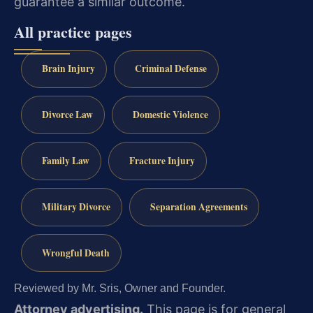
guarantee a similar outcome.
All practice pages
Brain Injury
Criminal Defense
Divorce Law
Domestic Violence
Family Law
Fracture Injury
Military Divorce
Separation Agreements
Wrongful Death
Reviewed by Mr. Sris, Owner and Founder.
Attorney advertising.
This page is for general