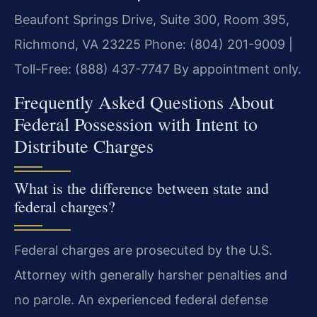
Beaufont Springs Drive, Suite 300, Room 395,
Richmond, VA 23225
Phone: (804) 201-9009 |
Toll-Free: (888) 437-7747
By appointment only.
Frequently Asked Questions About
Federal Possession with Intent to
Distribute Charges
What is the difference between state and
federal charges?
Federal charges are prosecuted by the U.S.
Attorney with generally harsher penalties and
no parole. An experienced federal defense