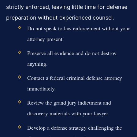
strictly enforced, leaving little time for defense
preparation without experienced counsel.
Do not speak to law enforcement without your
attorney present.
Preserve all evidence and do not destroy
anything.
Contact a federal criminal defense attorney
immediately.
Review the grand jury indictment and
discovery materials with your lawyer.
Develop a defense strategy challenging the