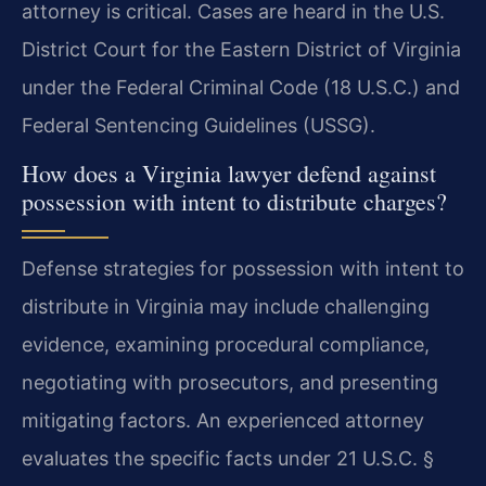
attorney is critical. Cases are heard in the U.S.
District Court for the Eastern District of Virginia
under the Federal Criminal Code (18 U.S.C.) and
Federal Sentencing Guidelines (USSG).
How does a Virginia lawyer defend against
possession with intent to distribute charges?
Defense strategies for possession with intent to
distribute in Virginia may include challenging
evidence, examining procedural compliance,
negotiating with prosecutors, and presenting
mitigating factors. An experienced attorney
evaluates the specific facts under 21 U.S.C. §