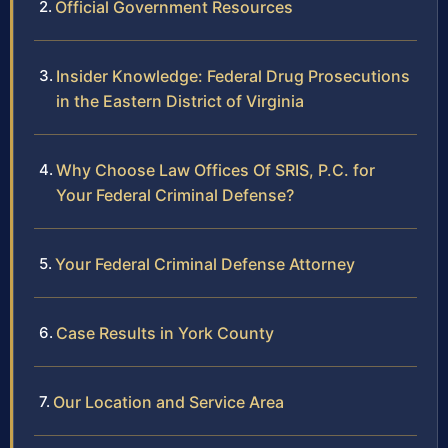
Official Government Resources
Insider Knowledge: Federal Drug Prosecutions
in the Eastern District of Virginia
Why Choose Law Offices Of SRIS, P.C. for
Your Federal Criminal Defense?
Your Federal Criminal Defense Attorney
Case Results in York County
Our Location and Service Area