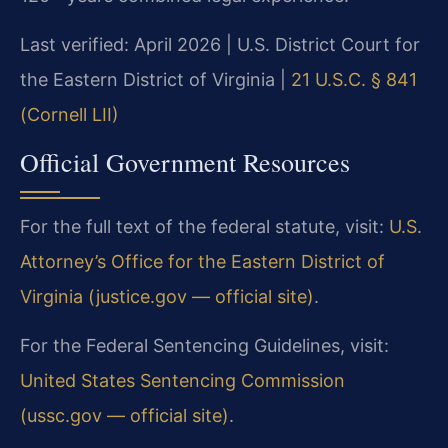
Last verified: April 2026 | U.S. District Court for
the Eastern District of Virginia |
21 U.S.C. § 841
(Cornell LII)
Official Government Resources
For the full text of the federal statute, visit:
U.S.
Attorney’s Office for the Eastern District of
Virginia (justice.gov — official site)
.
For the Federal Sentencing Guidelines, visit:
United States Sentencing Commission
(ussc.gov — official site)
.