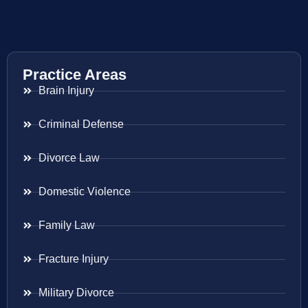
Practice Areas
Brain Injury
Criminal Defense
Divorce Law
Domestic Violence
Family Law
Fracture Injury
Military Divorce