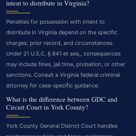
intent to distribute in Virginia?
Penalties for possession with intent to
distribute in Virginia depend on the specific
charges, prior record, and circumstances.
Under 21 U.S.C. § 841 et seq., consequences
may include fines, jail time, probation, or other
sanctions. Consult a Virginia federal criminal
attorney for case-specific guidance.
What is the difference between GDC and
Circuit Court in York County?
York County General District Court handles