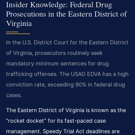
Insider Knowledge: Federal Drug
Prosecutions in the Eastern District of
Virginia
In the U.S. District Court for the Eastern District
of Virginia, prosecutors routinely seek
mandatory minimum sentences for drug
trafficking offenses. The USAO EDVA has a high
conviction rate, exceeding 90% in federal drug
cases.
The Eastern District of Virginia is known as the
“rocket docket” for its fast-paced case
management. Speedy Trial Act deadlines are