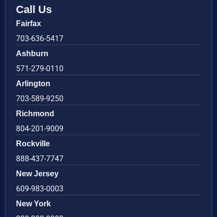
Call Us
Fairfax
703-636-5417
Ashburn
571-279-0110
Arlington
703-589-9250
Richmond
804-201-9009
Rockville
888-437-7747
New Jersey
609-983-0003
New York