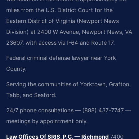
miles from the U.S. District Court for the
Eastern District of Virginia (Newport News
Division) at 2400 W Avenue, Newport News, VA
23607, with access via I-64 and Route 17.
Federal criminal defense lawyer near York
County.
Serving the communities of Yorktown, Grafton,
Tabb, and Seaford.
24/7 phone consultations — (888) 437-7747 —
meetings by appointment only.
Law Offices Of SRIS, P.C. — Richmond
7400