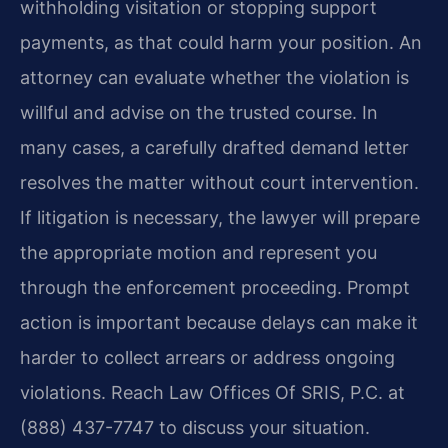
withholding visitation or stopping support
payments, as that could harm your position. An
attorney can evaluate whether the violation is
willful and advise on the trusted course. In
many cases, a carefully drafted demand letter
resolves the matter without court intervention.
If litigation is necessary, the lawyer will prepare
the appropriate motion and represent you
through the enforcement proceeding. Prompt
action is important because delays can make it
harder to collect arrears or address ongoing
violations. Reach Law Offices Of SRIS, P.C. at
(888) 437-7747 to discuss your situation.