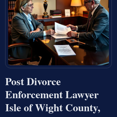
Post Divorce
Enforcement Lawyer
Isle of Wight County,