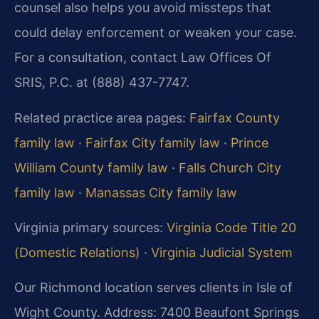
counsel also helps you avoid missteps that
could delay enforcement or weaken your case.
For a consultation, contact Law Offices Of
SRIS, P.C. at (888) 437-7747.
Related practice area pages:
Fairfax County
family law
·
Fairfax City family law
·
Prince
William County family law
·
Falls Church City
family law
·
Manassas City family law
Virginia primary sources:
Virginia Code Title 20
(Domestic Relations)
·
Virginia Judicial System
Our Richmond location serves clients in Isle of
Wight County. Address: 7400 Beaufont Springs