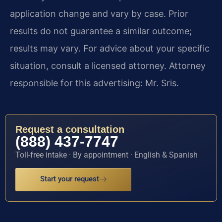
application change and vary by case. Prior
results do not guarantee a similar outcome;
results may vary. For advice about your specific
situation, consult a licensed attorney. Attorney
responsible for this advertising: Mr. Sris.
Request a consultation
(888) 437-7747
Toll-free intake · By appointment · English & Spanish
Start your request