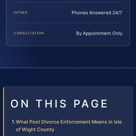
Phones Answered 24/7
INTAKE
By Appointment Only
CONSULTATION
ON THIS PAGE
What Post Divorce Enforcement Means in Isle
of Wight County