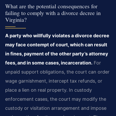
What are the potential consequences for
failing to comply with a divorce decree in
Virginia?
A party who willfully violates a divorce decree
may face contempt of court, which can result
in fines, payment of the other party’s attorney
fees, and in some cases, incarceration.
For
unpaid support obligations, the court can order
wage garnishment, intercept tax refunds, or
place a lien on real property. In custody
enforcement cases, the court may modify the
custody or visitation arrangement and impose