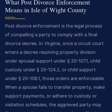
What Post Divorce Enforcement
Means in Isle of Wight County
Post divorce enforcement is the legal process
of compelling a party to comply with a final
divorce decree. In Virginia, once a circuit court
enters a decree resolving property division
under spousal support under § 20-107.1, child
custody under § 20-124.2, or child support
under § 20-108.1, those orders are enforceable.
When a spouse fails to transfer property, make
support payments, or adhere to custody or
visitation schedules, the aggrieved party may