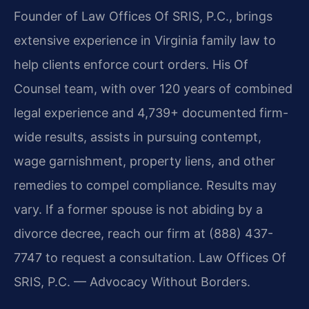
Founder of Law Offices Of SRIS, P.C., brings
extensive experience in Virginia family law to
help clients enforce court orders. His Of
Counsel team, with over 120 years of combined
legal experience and 4,739+ documented firm-
wide results, assists in pursuing contempt,
wage garnishment, property liens, and other
remedies to compel compliance. Results may
vary. If a former spouse is not abiding by a
divorce decree, reach our firm at (888) 437-
7747 to request a consultation. Law Offices Of
SRIS, P.C. — Advocacy Without Borders.