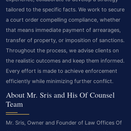
tailored to the specific facts. We work to secure
a court order compelling compliance, whether
that means immediate payment of arrearages,
transfer of property, or imposition of sanctions.
Throughout the process, we advise clients on
the realistic outcomes and keep them informed.
Every effort is made to achieve enforcement
efficiently while minimizing further conflict.
About Mr. Sris and His Of Counsel
Team
Mr. Sris, Owner and Founder of Law Offices Of