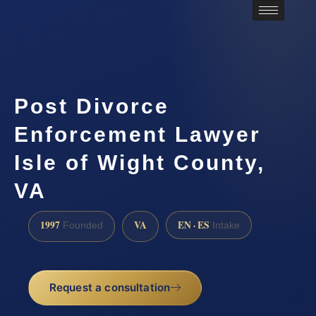
Post Divorce
Enforcement Lawyer
Isle of Wight County,
VA
1997
VA
EN · ES
Founded
Intake
Request a consultation