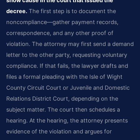
show cause in the court that issued the
decree.
The first step is to document the
noncompliance—gather payment records,
correspondence, and any other proof of
violation. The attorney may first send a demand
letter to the other party, requesting voluntary
compliance. If that fails, the lawyer drafts and
files a formal pleading with the Isle of Wight
County Circuit Court or Juvenile and Domestic
Relations District Court, depending on the
subject matter. The court then schedules a
hearing. At the hearing, the attorney presents
evidence of the violation and argues for