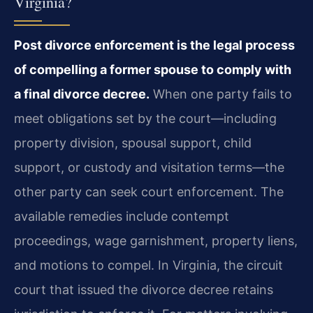
Virginia?
Post divorce enforcement is the legal process
of compelling a former spouse to comply with
a final divorce decree.
When one party fails to
meet obligations set by the court—including
property division, spousal support, child
support, or custody and visitation terms—the
other party can seek court enforcement. The
available remedies include contempt
proceedings, wage garnishment, property liens,
and motions to compel. In Virginia, the circuit
court that issued the divorce decree retains