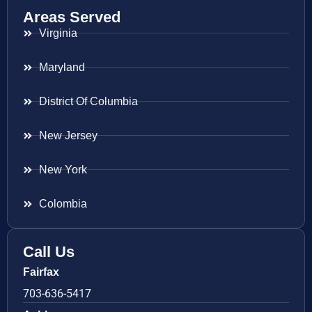
Areas Served
Virginia
Maryland
District Of Columbia
New Jersey
New York
Colombia
Call Us
Fairfax
703-636-5417