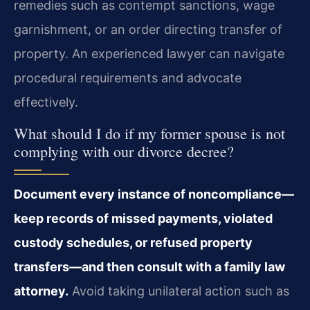
remedies such as contempt sanctions, wage
garnishment, or an order directing transfer of
property. An experienced lawyer can navigate
procedural requirements and advocate
effectively.
What should I do if my former spouse is not
complying with our divorce decree?
Document every instance of noncompliance—
keep records of missed payments, violated
custody schedules, or refused property
transfers—and then consult with a family law
attorney.
Avoid taking unilateral action such as