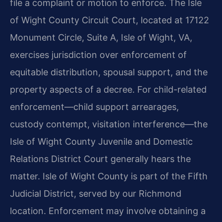
file a complaint or motion to enforce. The Isle
of Wight County Circuit Court, located at 17122
Monument Circle, Suite A, Isle of Wight, VA,
exercises jurisdiction over enforcement of
equitable distribution, spousal support, and the
property aspects of a decree. For child-related
enforcement—child support arrearages,
custody contempt, visitation interference—the
Isle of Wight County Juvenile and Domestic
Relations District Court generally hears the
matter. Isle of Wight County is part of the Fifth
Judicial District, served by our Richmond
location. Enforcement may involve obtaining a