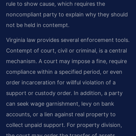
rule to show cause, which requires the
noncompliant party to explain why they should
not be held in contempt.
Virginia law provides several enforcement tools.
Contempt of court, civil or criminal, is a central
mechanism. A court may impose a fine, require
compliance within a specified period, or even
order incarceration for willful violation of a
support or custody order. In addition, a party
can seek wage garnishment, levy on bank
accounts, or a lien against real property to
collect unpaid support. For property division,
the court may order the transfer of assets,