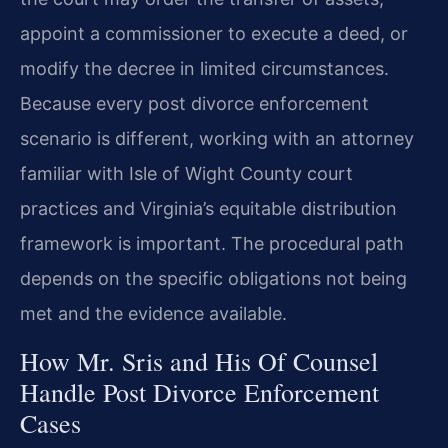
appoint a commissioner to execute a deed, or
modify the decree in limited circumstances.
Because every post divorce enforcement
scenario is different, working with an attorney
familiar with Isle of Wight County court
practices and Virginia’s equitable distribution
framework is important. The procedural path
depends on the specific obligations not being
met and the evidence available.
How Mr. Sris and His Of Counsel
Handle Post Divorce Enforcement
Cases