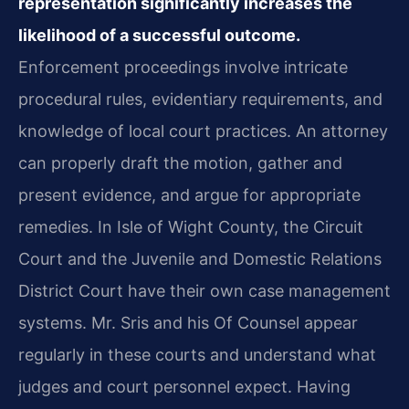
representation significantly increases the
likelihood of a successful outcome.
Enforcement proceedings involve intricate
procedural rules, evidentiary requirements, and
knowledge of local court practices. An attorney
can properly draft the motion, gather and
present evidence, and argue for appropriate
remedies. In Isle of Wight County, the Circuit
Court and the Juvenile and Domestic Relations
District Court have their own case management
systems. Mr. Sris and his Of Counsel appear
regularly in these courts and understand what
judges and court personnel expect. Having