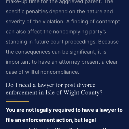
make-up time for the aggrieved parent. The
specific penalties depend on the nature and
severity of the violation. A finding of contempt
can also affect the noncomplying party’s
standing in future court proceedings. Because
the consequences can be significant, it is
important to have an attorney present a clear
case of willful noncompliance.
Do I need a lawyer for post divorce
enforcement in Isle of Wight County?
You are not legally required to have a lawyer to
file an enforcement action, but legal