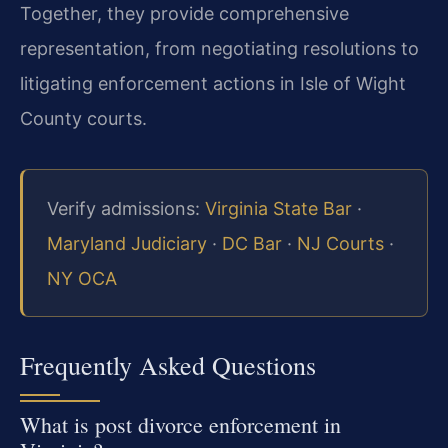
Together, they provide comprehensive
representation, from negotiating resolutions to
litigating enforcement actions in Isle of Wight
County courts.
Verify admissions:
Virginia State Bar
·
Maryland Judiciary
·
DC Bar
·
NJ Courts
·
NY OCA
Frequently Asked Questions
What is post divorce enforcement in