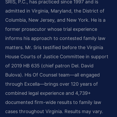
SRIS, P.C., has practiced since 1997 and is
admitted in Virginia, Maryland, the District of
Columbia, New Jersey, and New York. He is a
former prosecutor whose trial experience
informs his approach to contested family law
matters. Mr. Sris testified before the Virginia
House Courts of Justice Committee in support
of 2019 HB 635 (chief patron Del. David
Bulova). His Of Counsel team—all engaged
through Excella—brings over 120 years of
combined legal experience and 4,739+
documented firm-wide results to family law
cases throughout Virginia. Results may vary.