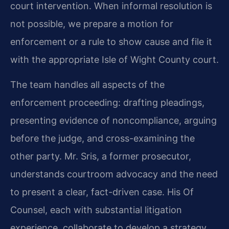
court intervention. When informal resolution is
not possible, we prepare a motion for
enforcement or a rule to show cause and file it
with the appropriate Isle of Wight County court.
The team handles all aspects of the
enforcement proceeding: drafting pleadings,
presenting evidence of noncompliance, arguing
before the judge, and cross-examining the
other party. Mr. Sris, a former prosecutor,
understands courtroom advocacy and the need
to present a clear, fact-driven case. His Of
Counsel, each with substantial litigation
experience, collaborate to develop a strategy