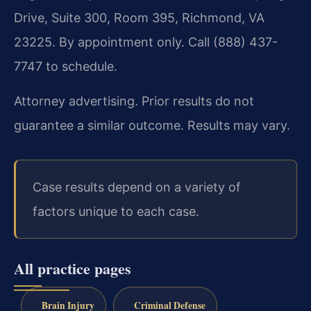
Drive, Suite 300, Room 395, Richmond, VA
23225. By appointment only. Call (888) 437-
7747 to schedule.
Attorney advertising. Prior results do not
guarantee a similar outcome. Results may vary.
Case results depend on a variety of
factors unique to each case.
All practice pages
Brain Injury
Criminal Defense