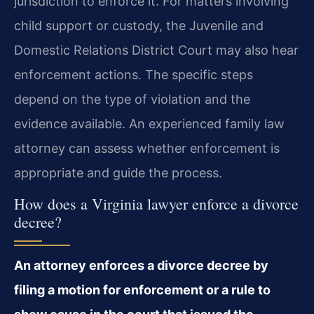
jurisdiction to enforce it. For matters involving
child support or custody, the Juvenile and
Domestic Relations District Court may also hear
enforcement actions. The specific steps
depend on the type of violation and the
evidence available. An experienced family law
attorney can assess whether enforcement is
appropriate and guide the process.
How does a Virginia lawyer enforce a divorce
decree?
An attorney enforces a divorce decree by
filing a motion for enforcement or a rule to