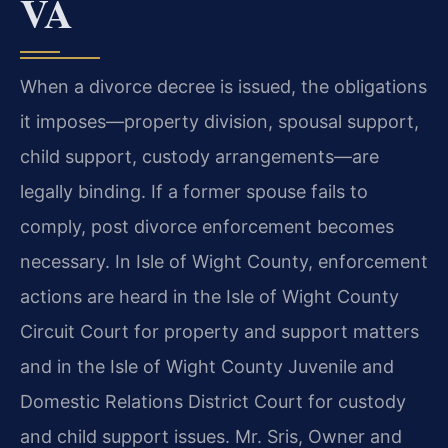
VA
When a divorce decree is issued, the obligations
it imposes—property division, spousal support,
child support, custody arrangements—are
legally binding. If a former spouse fails to
comply, post divorce enforcement becomes
necessary. In Isle of Wight County, enforcement
actions are heard in the Isle of Wight County
Circuit Court for property and support matters
and in the Isle of Wight County Juvenile and
Domestic Relations District Court for custody
and child support issues. Mr. Sris, Owner and