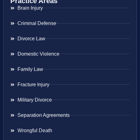
Practice Areas
Brain Injury
Criminal Defense
Divorce Law
Domestic Violence
Family Law
Fracture Injury
Military Divorce
Separation Agreements
Wrongful Death