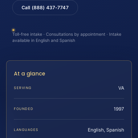
Call (888) 437-7747
Toll-free intake · Consultations by appointment · Intake
available in English and Spanish
At a glance
VA
SERVING
1997
FOUNDED
English, Spanish
LANGUAGES