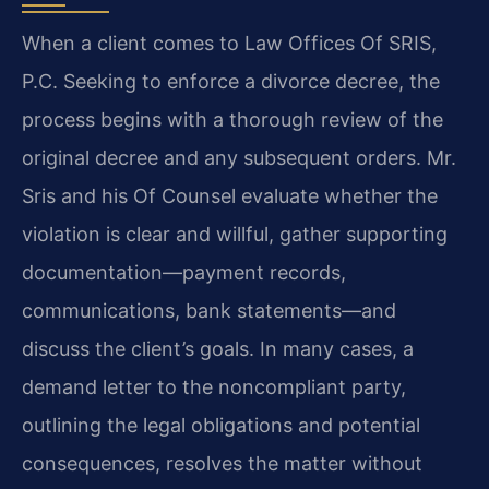
When a client comes to Law Offices Of SRIS,
P.C. Seeking to enforce a divorce decree, the
process begins with a thorough review of the
original decree and any subsequent orders. Mr.
Sris and his Of Counsel evaluate whether the
violation is clear and willful, gather supporting
documentation—payment records,
communications, bank statements—and
discuss the client’s goals. In many cases, a
demand letter to the noncompliant party,
outlining the legal obligations and potential
consequences, resolves the matter without