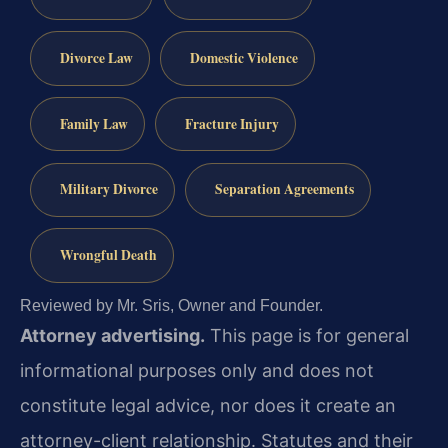
Divorce Law
Domestic Violence
Family Law
Fracture Injury
Military Divorce
Separation Agreements
Wrongful Death
Reviewed by Mr. Sris, Owner and Founder.
Attorney advertising.
This page is for general
informational purposes only and does not
constitute legal advice, nor does it create an
attorney-client relationship. Statutes and their