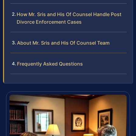
How Mr. Sris and His Of Counsel Handle Post
Divorce Enforcement Cases
About Mr. Sris and His Of Counsel Team
Frequently Asked Questions