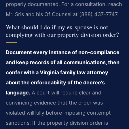
properly documented. For a consultation, reach
Mr. Sris and his Of Counsel at (888) 437-7747.
What should I do if my ex-spouse is not
complying with our property division order?
Document every instance of non-compliance
and keep records of all communications, then
confer with a Virginia family law attorney
about the enforceability of the decree’s
language.
A court will require clear and
convincing evidence that the order was
violated willfully before imposing contempt
sanctions. If the property division order is