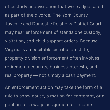
of custody and visitation that were adjudicated
as part of the divorce. The York County
Juvenile and Domestic Relations District Court
may hear enforcement of standalone custody,
visitation, and child support orders. Because
Virginia is an equitable distribution state,
property division enforcement often involves
retirement accounts, business interests, and
real property — not simply a cash payment.
An enforcement action may take the form of a
rule to show cause, a motion for contempt, or a
petition for a wage assignment or income