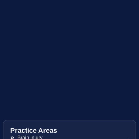
Practice Areas
Brain Injury