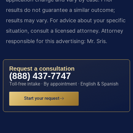
results do not guarantee a similar outcome;
results may vary. For advice about your specific
situation, consult a licensed attorney. Attorney
responsible for this advertising: Mr. Sris.
Request a consultation
(888) 437-7747
Toll-free intake · By appointment · English & Spanish
Start your request