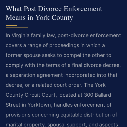
What Post Divorce Enforcement
Means in York County
In Virginia family law, post-divorce enforcement
covers a range of proceedings in which a
former spouse seeks to compel the other to
comply with the terms of a final divorce decree,
a separation agreement incorporated into that
decree, or a related court order. The York
County Circuit Court, located at 300 Ballard
Street in Yorktown, handles enforcement of
provisions concerning equitable distribution of
marital property, spousal support, and aspects