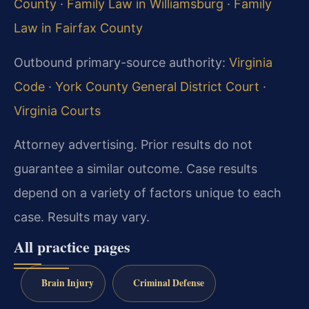
County
·
Family Law in Williamsburg
·
Family
Law in Fairfax County
Outbound primary-source authority:
Virginia
Code
·
York County General District Court
·
Virginia Courts
Attorney advertising. Prior results do not
guarantee a similar outcome. Case results
depend on a variety of factors unique to each
case. Results may vary.
All practice pages
Brain Injury
Criminal Defense