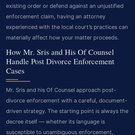
existing order or defend against an unjustified
enforcement claim, having an attorney
experienced with the local court’s practices can
materially affect how your matter proceeds.
How Mr. Sris and His Of Counsel
Handle Post Divorce Enforcement
Cases
Mr. Sris and his Of Counsel approach post-
divorce enforcement with a careful, document-
driven strategy. The starting point is always the
decree itself — whether its language is
susceptible to unambiguous enforcement,