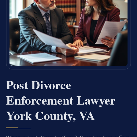
Post Divorce
Enforcement Lawyer
York County, VA