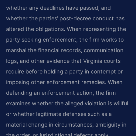
whether any deadlines have passed, and
whether the parties’ post-decree conduct has
altered the obligations. When representing the
party seeking enforcement, the firm works to
marshal the financial records, communication
logs, and other evidence that Virginia courts
require before holding a party in contempt or
imposing other enforcement remedies. When
defending an enforcement action, the firm
examines whether the alleged violation is willful
or whether legitimate defenses such as a
material change in circumstances, ambiguity in
the order, or jurisdictional defects apply.