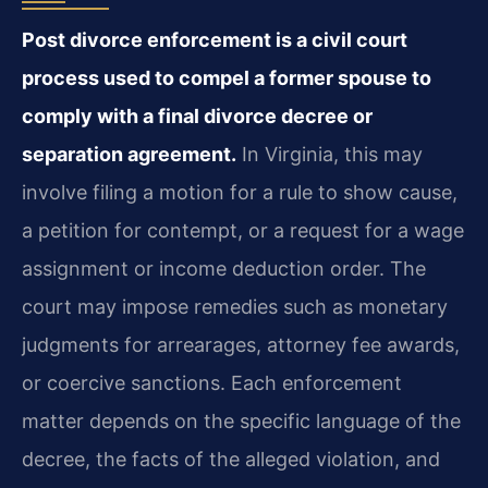
Post divorce enforcement is a civil court
process used to compel a former spouse to
comply with a final divorce decree or
separation agreement.
In Virginia, this may
involve filing a motion for a rule to show cause,
a petition for contempt, or a request for a wage
assignment or income deduction order. The
court may impose remedies such as monetary
judgments for arrearages, attorney fee awards,
or coercive sanctions. Each enforcement
matter depends on the specific language of the
decree, the facts of the alleged violation, and