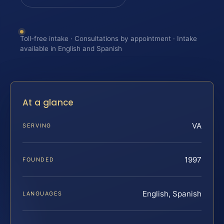
Toll-free intake · Consultations by appointment · Intake
available in English and Spanish
At a glance
VA
SERVING
1997
FOUNDED
English, Spanish
LANGUAGES