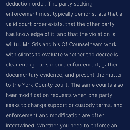
deduction order. The party seeking
enforcement must typically demonstrate that a
valid court order exists, that the other party
has knowledge of it, and that the violation is
willful. Mr. Sris and his Of Counsel team work
with clients to evaluate whether the decree is
clear enough to support enforcement, gather
documentary evidence, and present the matter
to the York County court. The same courts also
hear modification requests when one party
seeks to change support or custody terms, and
enforcement and modification are often
intertwined. Whether you need to enforce an