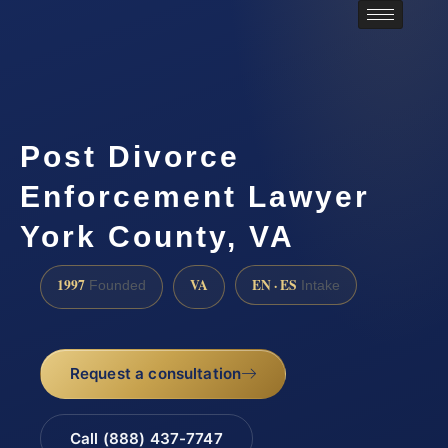
Post Divorce
Enforcement Lawyer
York County, VA
1997
VA
EN · ES
Founded
Intake
Request a consultation
Call (888) 437-7747