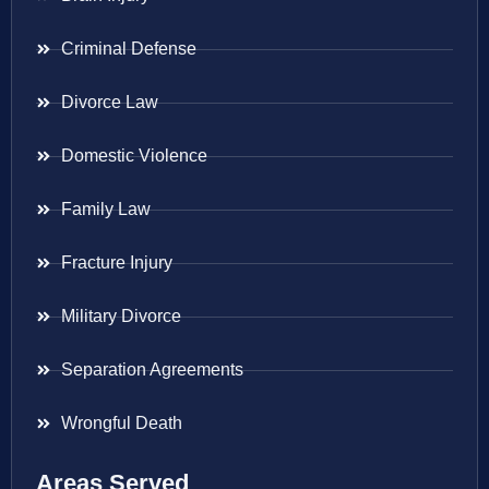
Criminal Defense
Divorce Law
Domestic Violence
Family Law
Fracture Injury
Military Divorce
Separation Agreements
Wrongful Death
Areas Served