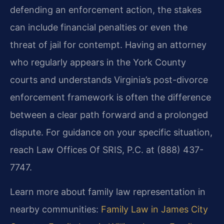
defending an enforcement action, the stakes
can include financial penalties or even the
threat of jail for contempt. Having an attorney
who regularly appears in the York County
courts and understands Virginia’s post-divorce
enforcement framework is often the difference
between a clear path forward and a prolonged
dispute. For guidance on your specific situation,
reach Law Offices Of SRIS, P.C. at (888) 437-
7747.
Learn more about family law representation in
nearby communities:
Family Law in James City