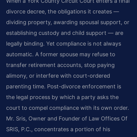
When a York County Circuit Court enters a final
divorce decree, the obligations it creates —
dividing property, awarding spousal support, or
establishing custody and child support — are
legally binding. Yet compliance is not always
automatic. A former spouse may refuse to
transfer retirement accounts, stop paying
alimony, or interfere with court-ordered
parenting time. Post-divorce enforcement is
the legal process by which a party asks the
court to compel compliance with its own order.
Mr. Sris, Owner and Founder of Law Offices Of
SRIS, P.C., concentrates a portion of his