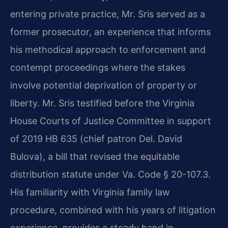
entering private practice, Mr. Sris served as a
former prosecutor, an experience that informs
his methodical approach to enforcement and
contempt proceedings where the stakes
involve potential deprivation of property or
liberty. Mr. Sris testified before the Virginia
House Courts of Justice Committee in support
of 2019 HB 635 (chief patron Del. David
Bulova), a bill that revised the equitable
distribution statute under Va. Code § 20-107.3.
His familiarity with Virginia family law
procedure, combined with his years of litigation
experience, provides a steady hand in