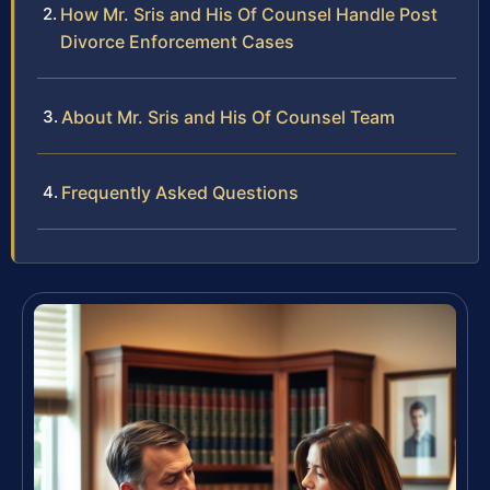
How Mr. Sris and His Of Counsel Handle Post
Divorce Enforcement Cases
About Mr. Sris and His Of Counsel Team
Frequently Asked Questions