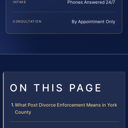
Phones Answered 24/7
INTAKE
By Appointment Only
CONSULTATION
ON THIS PAGE
What Post Divorce Enforcement Means in York
County