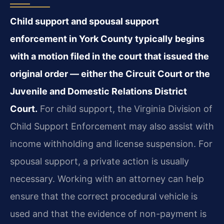
Child support and spousal support
enforcement in York County typically begins
with a motion filed in the court that issued the
original order — either the Circuit Court or the
Juvenile and Domestic Relations District
Court.
For child support, the Virginia Division of
Child Support Enforcement may also assist with
income withholding and license suspension. For
spousal support, a private action is usually
necessary. Working with an attorney can help
ensure that the correct procedural vehicle is
used and that the evidence of non-payment is