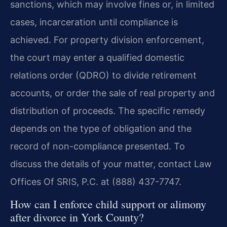
sanctions, which may involve fines or, in limited
cases, incarceration until compliance is
achieved. For property division enforcement,
the court may enter a qualified domestic
relations order (QDRO) to divide retirement
accounts, or order the sale of real property and
distribution of proceeds. The specific remedy
depends on the type of obligation and the
record of non-compliance presented. To
discuss the details of your matter, contact Law
Offices Of SRIS, P.C. at (888) 437-7747.
How can I enforce child support or alimony
after divorce in York County?