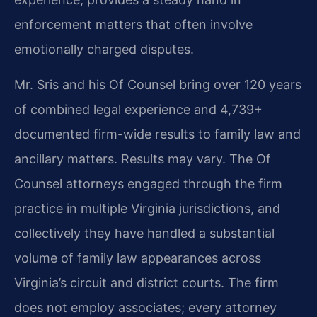
enforcement matters that often involve
emotionally charged disputes.
Mr. Sris and his Of Counsel bring over 120 years
of combined legal experience and 4,739+
documented firm-wide results to family law and
ancillary matters. Results may vary. The Of
Counsel attorneys engaged through the firm
practice in multiple Virginia jurisdictions, and
collectively they have handled a substantial
volume of family law appearances across
Virginia’s circuit and district courts. The firm
does not employ associates; every attorney