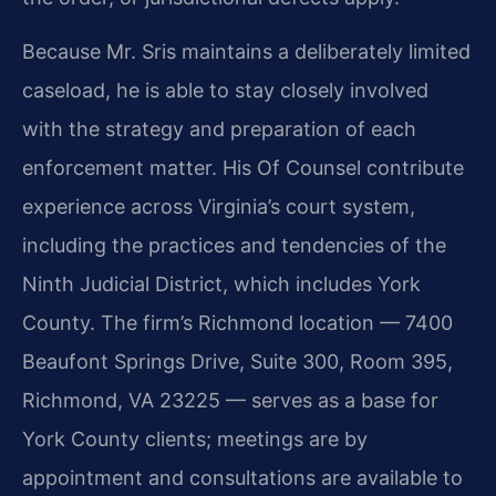
Because Mr. Sris maintains a deliberately limited
caseload, he is able to stay closely involved
with the strategy and preparation of each
enforcement matter. His Of Counsel contribute
experience across Virginia’s court system,
including the practices and tendencies of the
Ninth Judicial District, which includes York
County. The firm’s Richmond location — 7400
Beaufont Springs Drive, Suite 300, Room 395,
Richmond, VA 23225 — serves as a base for
York County clients; meetings are by
appointment and consultations are available to