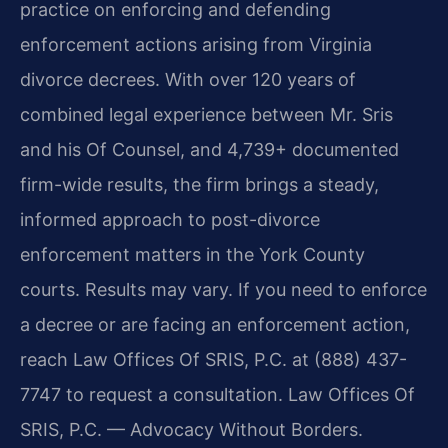
practice on enforcing and defending
enforcement actions arising from Virginia
divorce decrees. With over 120 years of
combined legal experience between Mr. Sris
and his Of Counsel, and 4,739+ documented
firm-wide results, the firm brings a steady,
informed approach to post-divorce
enforcement matters in the York County
courts. Results may vary. If you need to enforce
a decree or are facing an enforcement action,
reach Law Offices Of SRIS, P.C. at (888) 437-
7747 to request a consultation. Law Offices Of
SRIS, P.C. — Advocacy Without Borders.