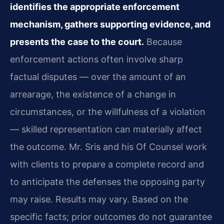
identifies the appropriate enforcement
mechanism, gathers supporting evidence, and
presents the case to the court.
Because
enforcement actions often involve sharp
factual disputes — over the amount of an
arrearage, the existence of a change in
circumstances, or the willfulness of a violation
— skilled representation can materially affect
the outcome. Mr. Sris and his Of Counsel work
with clients to prepare a complete record and
to anticipate the defenses the opposing party
may raise. Results may vary. Based on the
specific facts; prior outcomes do not guarantee