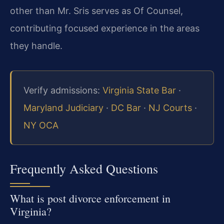
other than Mr. Sris serves as Of Counsel,
contributing focused experience in the areas
they handle.
Verify admissions:
Virginia State Bar
·
Maryland Judiciary
·
DC Bar
·
NJ Courts
·
NY OCA
Frequently Asked Questions
What is post divorce enforcement in
Virginia?