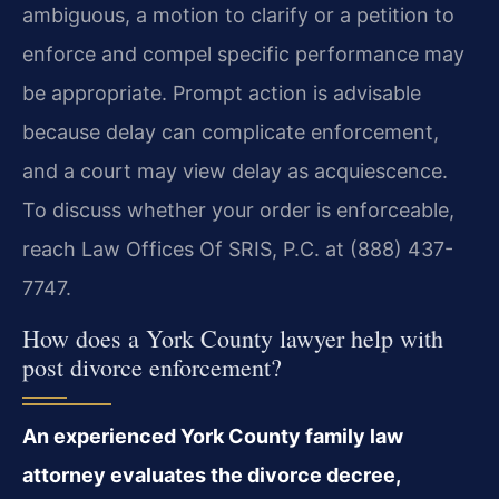
ambiguous, a motion to clarify or a petition to
enforce and compel specific performance may
be appropriate. Prompt action is advisable
because delay can complicate enforcement,
and a court may view delay as acquiescence.
To discuss whether your order is enforceable,
reach Law Offices Of SRIS, P.C. at (888) 437-
7747.
How does a York County lawyer help with
post divorce enforcement?
An experienced York County family law
attorney evaluates the divorce decree,