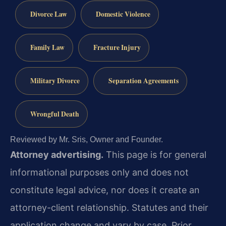
Divorce Law
Domestic Violence
Family Law
Fracture Injury
Military Divorce
Separation Agreements
Wrongful Death
Reviewed by Mr. Sris, Owner and Founder.
Attorney advertising.
This page is for general
informational purposes only and does not
constitute legal advice, nor does it create an
attorney-client relationship. Statutes and their
application change and vary by case. Prior