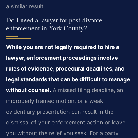
a similar result.
Do I need a lawyer for post divorce
enforcement in York County?
While you are not legally required to hire a
lawyer, enforcement proceedings involve
rules of evidence, procedural deadlines, and
legal standards that can be difficult to manage
without counsel.
A missed filing deadline, an
improperly framed motion, or a weak
evidentiary presentation can result in the
dismissal of your enforcement action or leave
you without the relief you seek. For a party