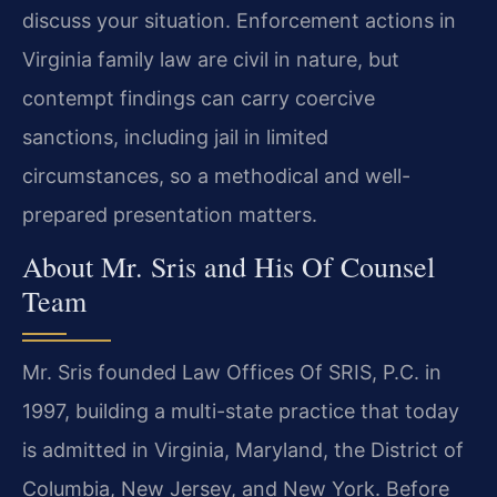
discuss your situation. Enforcement actions in
Virginia family law are civil in nature, but
contempt findings can carry coercive
sanctions, including jail in limited
circumstances, so a methodical and well-
prepared presentation matters.
About Mr. Sris and His Of Counsel
Team
Mr. Sris founded Law Offices Of SRIS, P.C. in
1997, building a multi-state practice that today
is admitted in Virginia, Maryland, the District of
Columbia, New Jersey, and New York. Before