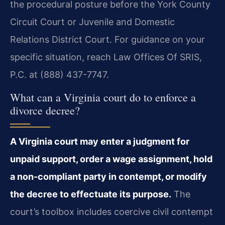
the procedural posture before the York County
Circuit Court or Juvenile and Domestic
Relations District Court. For guidance on your
specific situation, reach Law Offices Of SRIS,
P.C. at (888) 437-7747.
What can a Virginia court do to enforce a
divorce decree?
A Virginia court may enter a judgment for
unpaid support, order a wage assignment, hold
a non-compliant party in contempt, or modify
the decree to effectuate its purpose.
The
court’s toolbox includes coercive civil contempt