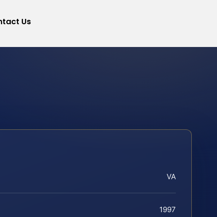
tact Us
VA
1997