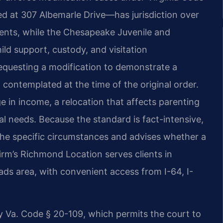
d at 307 Albemarle Drive—has jurisdiction over
ents, while the Chesapeake Juvenile and
ild support, custody, and visitation
 requesting a modification to demonstrate a
contemplated at the time of the original order.
in income, a relocation that affects parenting
cal needs. Because the standard is fact-intensive,
the specific circumstances and advises whether a
firm’s Richmond Location serves clients in
s area, with convenient access from I-64, I-
 Va. Code § 20-109, which permits the court to