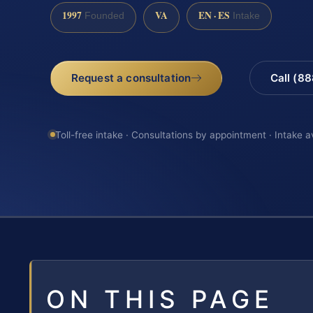
1997
VA
EN · ES
Founded
Intake
Request a consultation
Call (8
Toll-free intake · Consultations by appointment · Intake a
ON THIS PAGE