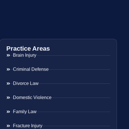
Practice Areas
Brain Injury
Criminal Defense
Divorce Law
Domestic Violence
Family Law
Fracture Injury