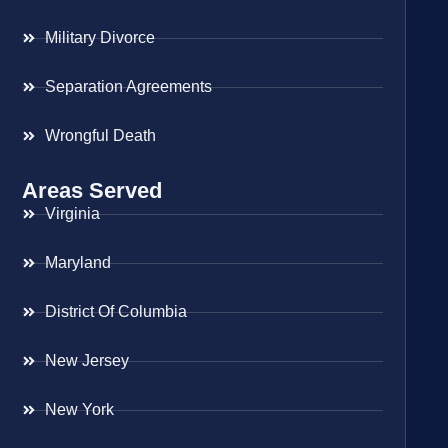
Military Divorce
Separation Agreements
Wrongful Death
Areas Served
Virginia
Maryland
District Of Columbia
New Jersey
New York