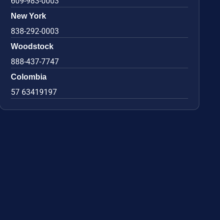
609-983-0003
New York
838-292-0003
Woodstock
888-437-7747
Colombia
57 63419197