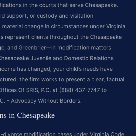
ications in the courts that serve Chesapeake.
ld support, or custody and visitation
 material change in circumstances under Virginia
eys represent clients throughout the Chesapeake
e, and Greenbrier—in modification matters
Chesapeake Juvenile and Domestic Relations
income has changed, your child’s needs have
tured, the firm works to present a clear, factual
ffices Of SRIS, P.C. at (888) 437-7747 to
P.C. – Advocacy Without Borders.
ns in Chesapeake
-divorce modification cases under Virginia Code