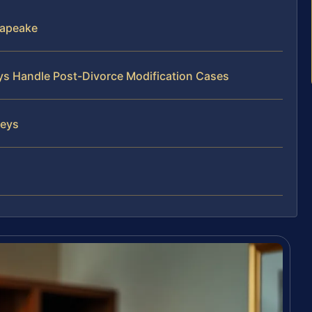
sapeake
eys Handle Post-Divorce Modification Cases
neys