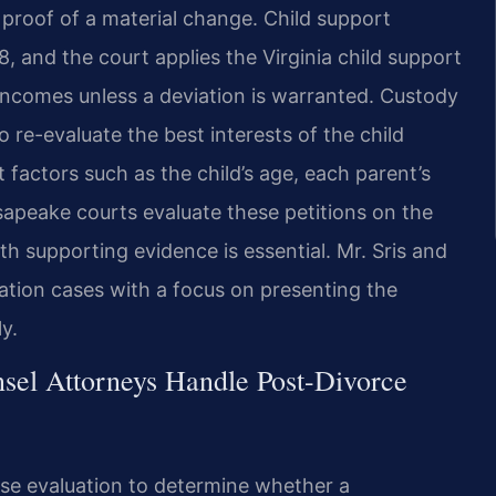
 proof of a material change. Child support
 and the court applies the Virginia child support
 incomes unless a deviation is warranted. Custody
o re-evaluate the best interests of the child
 factors such as the child’s age, each parent’s
sapeake courts evaluate these petitions on the
h supporting evidence is essential. Mr. Sris and
ation cases with a focus on presenting the
y.
sel Attorneys Handle Post-Divorce
se evaluation to determine whether a