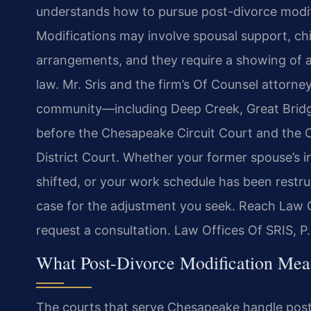
understands how to pursue post-divorce modif
Modifications may involve spousal support, chi
arrangements, and they require a showing of a
law. Mr. Sris and the firm’s Of Counsel attorn
community—including Deep Creek, Great Bridg
before the Chesapeake Circuit Court and the 
District Court. Whether your former spouse’s 
shifted, or your work schedule has been restruc
case for the adjustment you seek. Reach Law O
request a consultation. Law Offices Of SRIS, 
What Post-Divorce Modification Mea
The courts that serve Chesapeake handle post