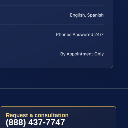
English, Spanish
Phones Answered 24/7
By Appointment Only
Request a consultation
(888) 437-7747