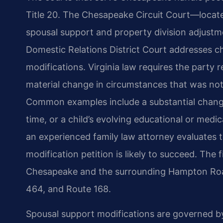
Title 20. The Chesapeake Circuit Court—locate
spousal support and property division adjustm
Domestic Relations District Court addresses ch
modifications. Virginia law requires the party
material change in circumstances that was not 
Common examples include a substantial change 
time, or a child’s evolving educational or medi
an experienced family law attorney evaluates 
modification petition is likely to succeed. The 
Chesapeake and the surrounding Hampton Road
464, and Route 168.
Spousal support modifications are governed by