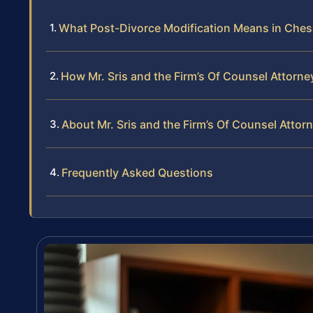
What Post-Divorce Modification Means in Che
How Mr. Sris and the Firm’s Of Counsel Attorn
About Mr. Sris and the Firm’s Of Counsel Attor
Frequently Asked Questions