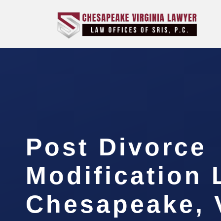
Post Divorce
Modification
Chesapeake, 