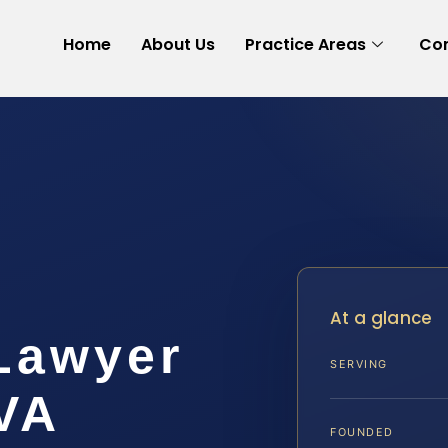
Home
About Us
Practice Areas
Con
At a glance
 Lawyer
SERVING
VA
FOUNDED