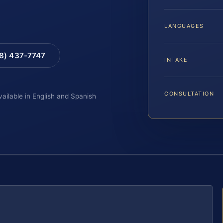
LANGUAGES
88) 437-7747
INTAKE
CONSULTATION
vailable in English and Spanish