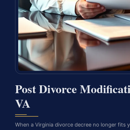
Post Divorce Modifica
VA
When a Virginia divorce decree no longer fits