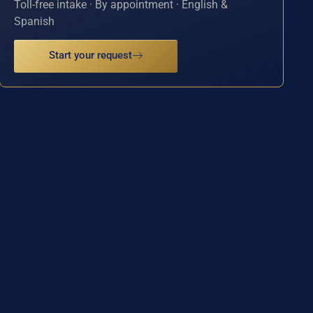
Toll-free intake · By appointment · English &
Spanish
Start your request