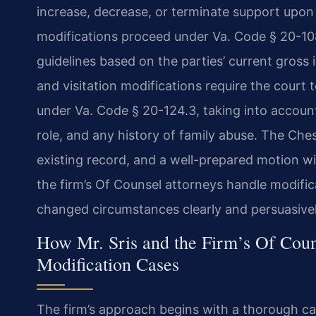
increase, decrease, or terminate support upon
modifications proceed under Va. Code § 20-108,
guidelines based on the parties’ current gross
and visitation modifications require the court t
under Va. Code § 20-124.3, taking into account
role, and any history of family abuse. The Che
existing record, and a well-prepared motion wit
the firm’s Of Counsel attorneys handle modific
changed circumstances clearly and persuasivel
How Mr. Sris and the Firm’s Of Coun
Modification Cases
The firm’s approach begins with a thorough ca