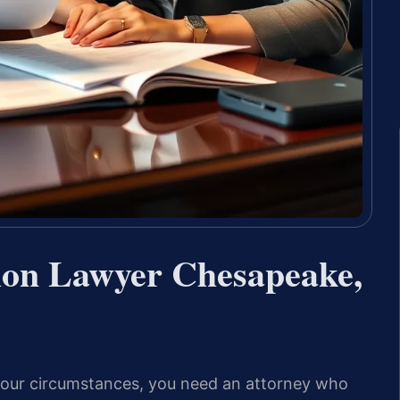
tion Lawyer Chesapeake,
 your circumstances, you need an attorney who