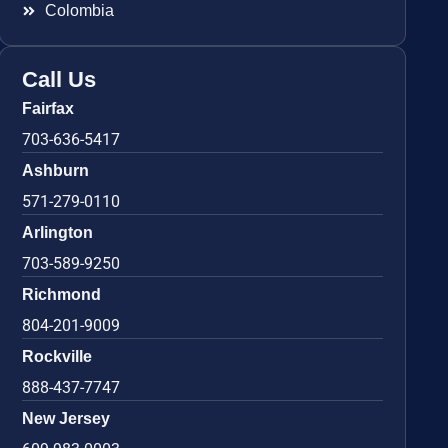
Colombia
Call Us
Fairfax
703-636-5417
Ashburn
571-279-0110
Arlington
703-589-9250
Richmond
804-201-9009
Rockville
888-437-7747
New Jersey