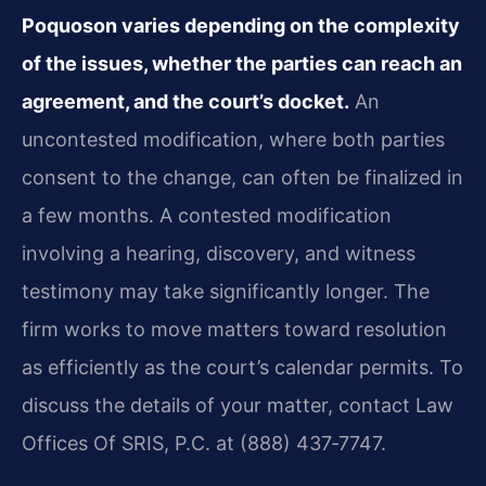
Poquoson varies depending on the complexity
of the issues, whether the parties can reach an
agreement, and the court’s docket.
An
uncontested modification, where both parties
consent to the change, can often be finalized in
a few months. A contested modification
involving a hearing, discovery, and witness
testimony may take significantly longer. The
firm works to move matters toward resolution
as efficiently as the court’s calendar permits. To
discuss the details of your matter, contact Law
Offices Of SRIS, P.C. at (888) 437‑7747.