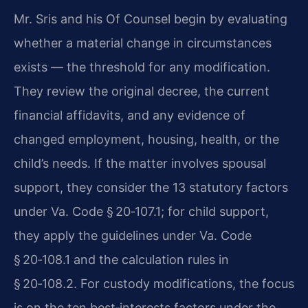
Mr. Sris and his Of Counsel begin by evaluating
whether a material change in circumstances
exists — the threshold for any modification.
They review the original decree, the current
financial affidavits, and any evidence of
changed employment, housing, health, or the
child’s needs. If the matter involves spousal
support, they consider the 13 statutory factors
under Va. Code § 20‑107.1; for child support,
they apply the guidelines under Va. Code
§ 20‑108.1 and the calculation rules in
§ 20‑108.2. For custody modifications, the focus
is on the ten best‑interests factors under the