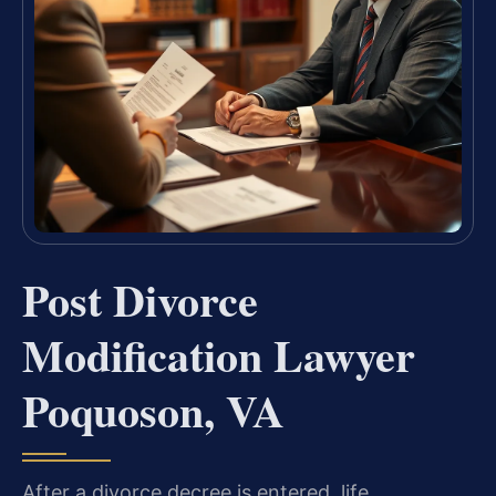
Post Divorce
Modification Lawyer
Poquoson, VA
After a divorce decree is entered, life