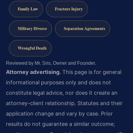
Family Law
Fracture Injury
Military Divorce
Separation Agreements
Wrongful Death
Reviewed by Mr. Sris, Owner and Founder.
Attorney advertising.
This page is for general
informational purposes only and does not
constitute legal advice, nor does it create an
attorney-client relationship. Statutes and their
application change and vary by case. Prior
results do not guarantee a similar outcome;