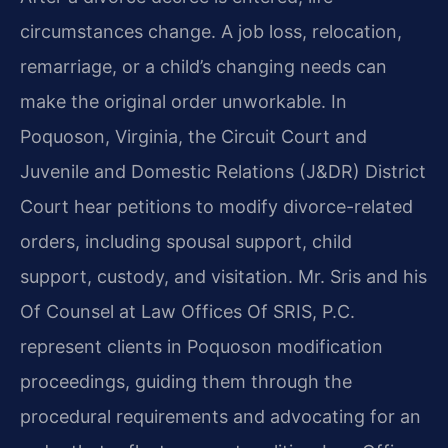
circumstances change. A job loss, relocation,
remarriage, or a child’s changing needs can
make the original order unworkable. In
Poquoson, Virginia, the Circuit Court and
Juvenile and Domestic Relations (J&DR) District
Court hear petitions to modify divorce-related
orders, including spousal support, child
support, custody, and visitation. Mr. Sris and his
Of Counsel at Law Offices Of SRIS, P.C.
represent clients in Poquoson modification
proceedings, guiding them through the
procedural requirements and advocating for an