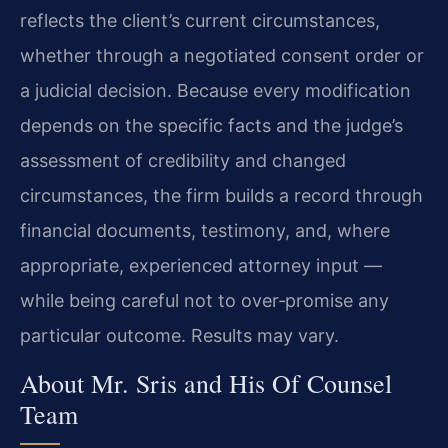
reflects the client’s current circumstances,
whether through a negotiated consent order or
a judicial decision. Because every modification
depends on the specific facts and the judge’s
assessment of credibility and changed
circumstances, the firm builds a record through
financial documents, testimony, and, where
appropriate, experienced attorney input —
while being careful not to over‑promise any
particular outcome. Results may vary.
About Mr. Sris and His Of Counsel
Team