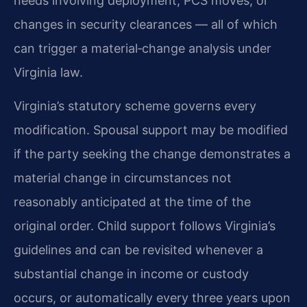
needs involving deployment, PCS moves, or
changes in security clearances — all of which
can trigger a material‑change analysis under
Virginia law.
Virginia’s statutory scheme governs every
modification. Spousal support may be modified
if the party seeking the change demonstrates a
material change in circumstances not
reasonably anticipated at the time of the
original order. Child support follows Virginia’s
guidelines and can be revisited whenever a
substantial change in income or custody
occurs, or automatically every three years upon