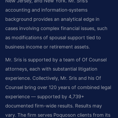
New Jersey, and New York. Mr. Sris’s
accounting and information‑systems
background provides an analytical edge in
cases involving complex financial issues, such
as modifications of spousal support tied to
business income or retirement assets.
Mr. Sris is supported by a team of Of Counsel
attorneys, each with substantial litigation
experience. Collectively, Mr. Sris and his Of
Counsel bring over 120 years of combined legal
experience — supported by 4,739+
documented firm-wide results. Results may
vary. The firm serves Poquoson clients from its