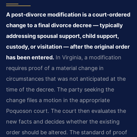
A post‑divorce modification is a court‑ordered
change to a final divorce decree — typically
addressing spousal support, child support,
custody, or visitation — after the original order
has been entered.
In Virginia, a modification
requires proof of a material change in
circumstances that was not anticipated at the
time of the decree. The party seeking the
change files a motion in the appropriate
Poquoson court. The court then evaluates the
new facts and decides whether the existing
order should be altered. The standard of proof