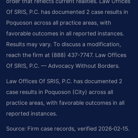
order that reflects current realities. Law Offices
Of SRIS, P.C. has documented 2 case results in
Poquoson across all practice areas, with
favorable outcomes in all reported instances.
Results may vary. To discuss a modification,
reach the firm at (888) 437-7747. Law Offices
Of SRIS, P.C. — Advocacy Without Borders.
Law Offices Of SRIS, P.C. has documented 2
case results in Poquoson (City) across all
practice areas, with favorable outcomes in all
reported instances.
Source: Firm case records, verified 2026‑02‑15.