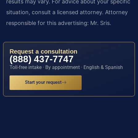
results may vary. For advice about your specific
situation, consult a licensed attorney. Attorney
responsible for this advertising: Mr. Sris.
Request a consultation
(888) 437-7747
Toll-free intake · By appointment · English & Spanish
Start your request