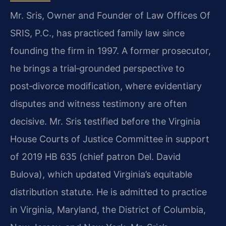
Mr. Sris, Owner and Founder of Law Offices Of
SRIS, P.C., has practiced family law since
founding the firm in 1997. A former prosecutor,
he brings a trial‑grounded perspective to
post‑divorce modification, where evidentiary
disputes and witness testimony are often
decisive. Mr. Sris testified before the Virginia
House Courts of Justice Committee in support
of 2019 HB 635 (chief patron Del. David
Bulova), which updated Virginia’s equitable
distribution statute. He is admitted to practice
in Virginia, Maryland, the District of Columbia,