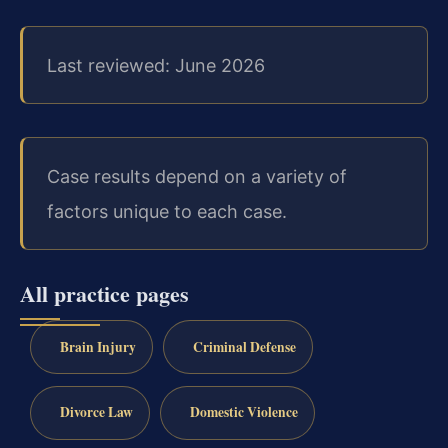
Last reviewed: June 2026
Case results depend on a variety of
factors unique to each case.
All practice pages
Brain Injury
Criminal Defense
Divorce Law
Domestic Violence