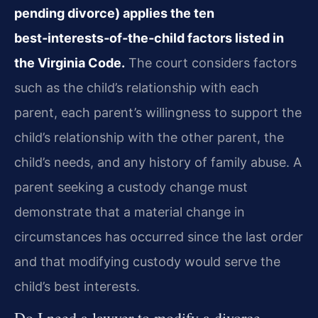
pending divorce) applies the ten
best‑interests‑of‑the‑child factors listed in
the Virginia Code.
The court considers factors
such as the child’s relationship with each
parent, each parent’s willingness to support the
child’s relationship with the other parent, the
child’s needs, and any history of family abuse. A
parent seeking a custody change must
demonstrate that a material change in
circumstances has occurred since the last order
and that modifying custody would serve the
child’s best interests.
Do I need a lawyer to modify a divorce