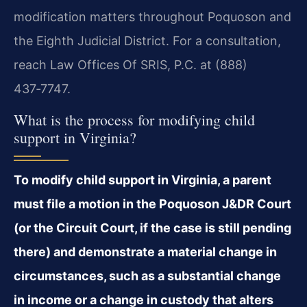
modification matters throughout Poquoson and
the Eighth Judicial District. For a consultation,
reach Law Offices Of SRIS, P.C. at (888)
437‑7747.
What is the process for modifying child
support in Virginia?
To modify child support in Virginia, a parent
must file a motion in the Poquoson J&DR Court
(or the Circuit Court, if the case is still pending
there) and demonstrate a material change in
circumstances, such as a substantial change
in income or a change in custody that alters