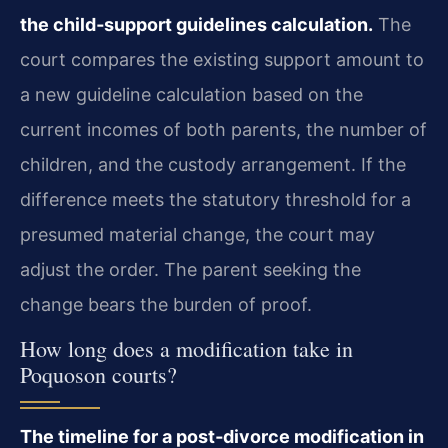
the child‑support guidelines calculation.
The
court compares the existing support amount to
a new guideline calculation based on the
current incomes of both parents, the number of
children, and the custody arrangement. If the
difference meets the statutory threshold for a
presumed material change, the court may
adjust the order. The parent seeking the
change bears the burden of proof.
How long does a modification take in
Poquoson courts?
The timeline for a post‑divorce modification in