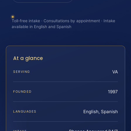
Toll-free intake · Consultations by appointment · Intake
available in English and Spanish
At a glance
VA
SERVING
1997
FOUNDED
English, Spanish
LANGUAGES