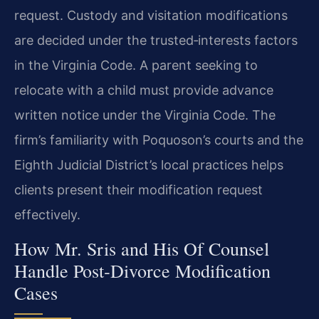
request. Custody and visitation modifications
are decided under the trusted‑interests factors
in the Virginia Code. A parent seeking to
relocate with a child must provide advance
written notice under the Virginia Code. The
firm’s familiarity with Poquoson’s courts and the
Eighth Judicial District’s local practices helps
clients present their modification request
effectively.
How Mr. Sris and His Of Counsel
Handle Post‑Divorce Modification
Cases