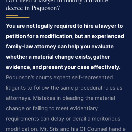
decree in Poquoson?
You are not legally required to hire a lawyer to
petition for a modification, but an experienced
family‑law attorney can help you evaluate
whether a material change exists, gather
evidence, and present your case effectively.
Poquoson’s courts expect self‑represented
litigants to follow the same procedural rules as
attorneys. Mistakes in pleading the material
change or failing to meet evidentiary
requirements can delay or derail a meritorious
modification. Mr. Sris and his Of Counsel handle