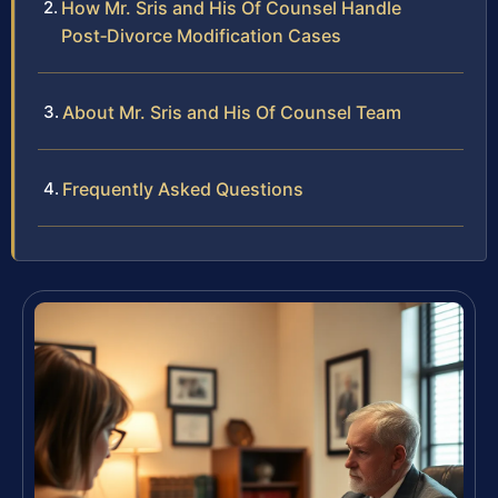
How Mr. Sris and His Of Counsel Handle
Post‑Divorce Modification Cases
About Mr. Sris and His Of Counsel Team
Frequently Asked Questions