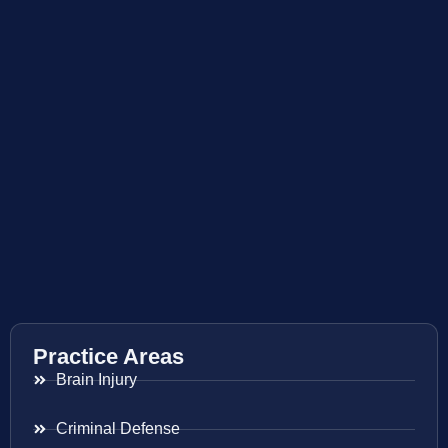
Practice Areas
Brain Injury
Criminal Defense