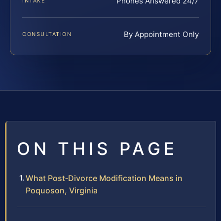
Phones Answered 24/7
INTAKE
By Appointment Only
CONSULTATION
ON THIS PAGE
What Post‑Divorce Modification Means in
Poquoson, Virginia