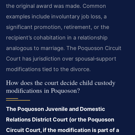
the original award was made. Common
examples include involuntary job loss, a
significant promotion, retirement, or the
recipient’s cohabitation in a relationship
analogous to marriage. The Poquoson Circuit
Court has jurisdiction over spousal‑support
modifications tied to the divorce.
How does the court decide child custody
modifications in Poquoson?
The Poquoson Juvenile and Domestic
Relations District Court (or the Poquoson
Circuit Court, if the modification is part of a