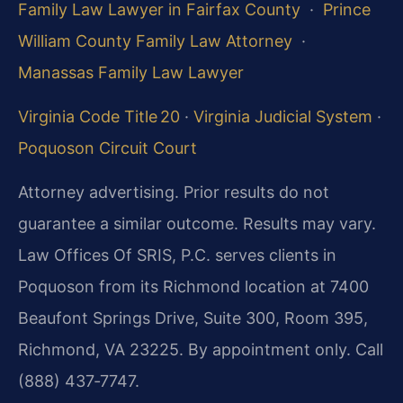
Family Law Lawyer in Fairfax County
·
Prince
William County Family Law Attorney
·
Manassas Family Law Lawyer
Virginia Code Title 20
·
Virginia Judicial System
·
Poquoson Circuit Court
Attorney advertising. Prior results do not
guarantee a similar outcome. Results may vary.
Law Offices Of SRIS, P.C. serves clients in
Poquoson from its Richmond location at 7400
Beaufont Springs Drive, Suite 300, Room 395,
Richmond, VA 23225. By appointment only. Call
(888) 437‑7747.