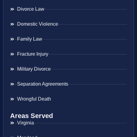
Divorce Law
Domestic Violence
Family Law
Fracture Injury
Military Divorce
Separation Agreements
Wrongful Death
Areas Served
Virginia