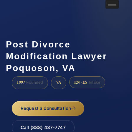
Post Divorce
Modification Lawyer
Poquoson, VA
1997
VA
EN · ES
Founded
Intake
Request a consultation
Call (888) 437-7747