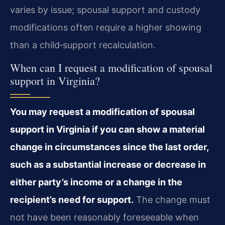
varies by issue; spousal support and custody
modifications often require a higher showing
than a child‑support recalculation.
When can I request a modification of spousal
support in Virginia?
You may request a modification of spousal
support in Virginia if you can show a material
change in circumstances since the last order,
such as a substantial increase or decrease in
either party’s income or a change in the
recipient’s need for support.
The change must
not have been reasonably foreseeable when