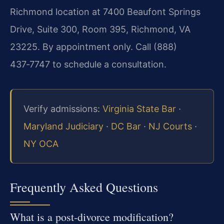
Richmond location at 7400 Beaufont Springs
Drive, Suite 300, Room 395, Richmond, VA
23225. By appointment only. Call (888)
437‑7747 to schedule a consultation.
Verify admissions:
Virginia State Bar
·
Maryland Judiciary
·
DC Bar
·
NJ Courts
·
NY OCA
Frequently Asked Questions
What is a post‑divorce modification?