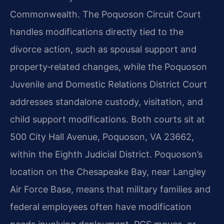
Commonwealth. The Poquoson Circuit Court
handles modifications directly tied to the
divorce action, such as spousal support and
property‑related changes, while the Poquoson
Juvenile and Domestic Relations District Court
addresses standalone custody, visitation, and
child support modifications. Both courts sit at
500 City Hall Avenue, Poquoson, VA 23662,
within the Eighth Judicial District. Poquoson’s
location on the Chesapeake Bay, near Langley
Air Force Base, means that military families and
federal employees often have modification