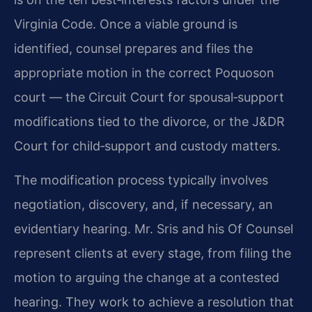
Virginia Code. Once a viable ground is
identified, counsel prepares and files the
appropriate motion in the correct Poquoson
court — the Circuit Court for spousal‑support
modifications tied to the divorce, or the J&DR
Court for child‑support and custody matters.
The modification process typically involves
negotiation, discovery, and, if necessary, an
evidentiary hearing. Mr. Sris and his Of Counsel
represent clients at every stage, from filing the
motion to arguing the change at a contested
hearing. They work to achieve a resolution that