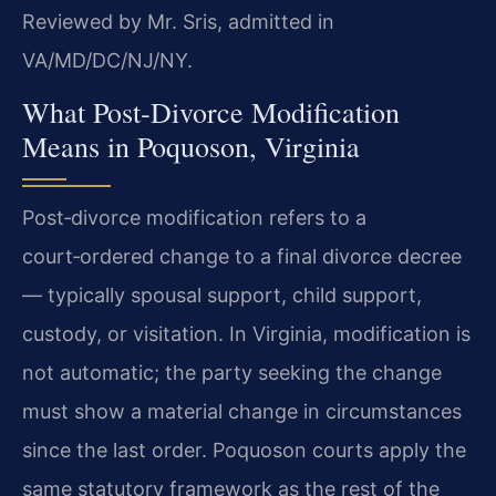
Reviewed by Mr. Sris, admitted in
VA/MD/DC/NJ/NY.
What Post‑Divorce Modification
Means in Poquoson, Virginia
Post‑divorce modification refers to a
court‑ordered change to a final divorce decree
— typically spousal support, child support,
custody, or visitation. In Virginia, modification is
not automatic; the party seeking the change
must show a material change in circumstances
since the last order. Poquoson courts apply the
same statutory framework as the rest of the