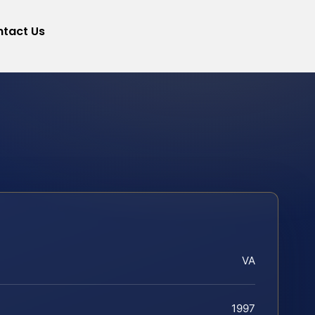
tact Us
VA
1997