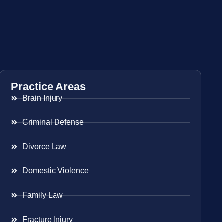
Practice Areas
Brain Injury
Criminal Defense
Divorce Law
Domestic Violence
Family Law
Fracture Injury