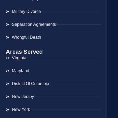
Military Divorce
Separation Agreements
Wrongful Death
Areas Served
Virginia
Maryland
District Of Columbia
New Jersey
New York