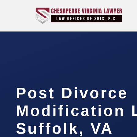
Post Divorce
Modification
Suffolk, VA