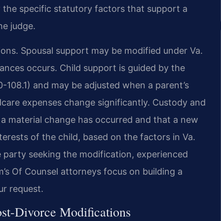
 the specific statutory factors that support a
he judge.
tions. Spousal support may be modified under Va.
ances occurs. Child support is guided by the
20-108.1) and may be adjusted when a parent’s
ldcare expenses change significantly. Custody and
t a material change has occurred and that a new
rests of the child, based on the factors in Va.
 party seeking the modification, experienced
rm’s Of Counsel attorneys focus on building a
ur request.
st-Divorce Modifications