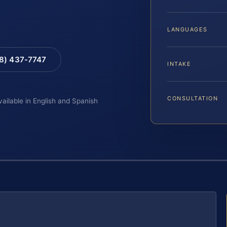
LANGUAGES
88) 437-7747
INTAKE
CONSULTATION
vailable in English and Spanish