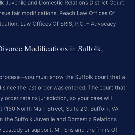
lk Juvenile and Domestic Relations District Court
ursue fair modifications. Reach Law Offices Of
ituation. Law Offices Of SRIS, P.C. – Advocacy
vorce Modifications in Suffolk,
c process—you must show the Suffolk court that a
 since the last order was entered. The court that
order retains jurisdiction, so your case will
rt (150 North Main Street, Suite 2G, Suffolk, VA
 in the Suffolk Juvenile and Domestic Relations
e custody or support. Mr. Sris and the firm’s Of