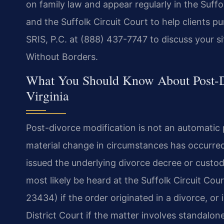
on family law and appear regularly in the Suffo
and the Suffolk Circuit Court to help clients p
SRIS, P.C. at (888) 437-7747 to discuss your s
Without Borders.
What You Should Know About Post-Di
Virginia
Post-divorce modification is not an automati
material change in circumstances has occurred
issued the underlying divorce decree or custody 
most likely be heard at the Suffolk Circuit Cou
23434) if the order originated in a divorce, or
District Court if the matter involves standalon