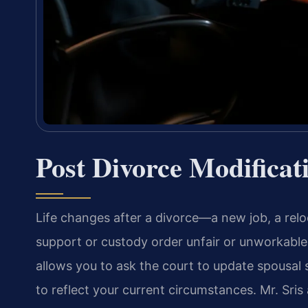
Post Divorce Modificat
Life changes after a divorce—a new job, a rel
support or custody order unfair or unworkable. 
allows you to ask the court to update spousal
to reflect your current circumstances. Mr. Sri