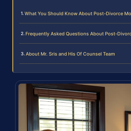
What You Should Know About Post-Divorce Modif
Frequently Asked Questions About Post-Divorc
About Mr. Sris and His Of Counsel Team