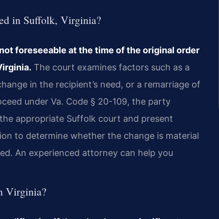
d in Suffolk, Virginia?
ot foreseeable at the time of the original order
irginia.
The court examines factors such as a
change in the recipient’s need, or a remarriage of
roceed under Va. Code § 20-109, the party
 the appropriate Suffolk court and present
tion to determine whether the change is material
ed. An experienced attorney can help you
n Virginia?