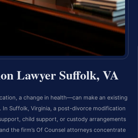
ion Lawyer Suffolk, VA
ocation, a change in health—can make an existing
In Suffolk, Virginia, a post-divorce modification
 support, child support, or custody arrangements
s and the firm’s Of Counsel attorneys concentrate