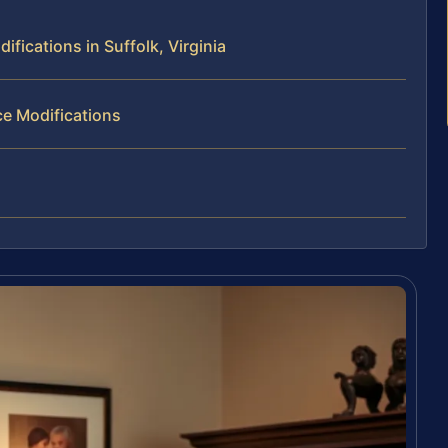
ications in Suffolk, Virginia
e Modifications