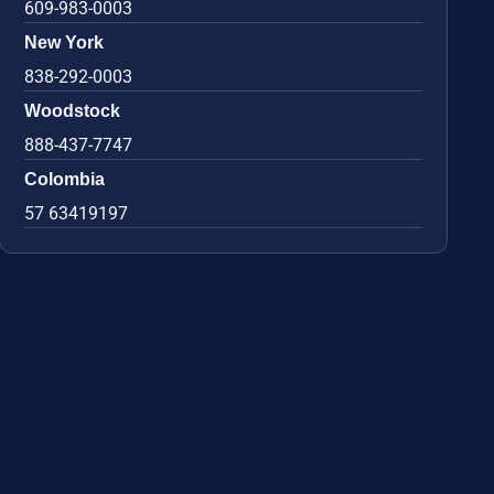
609-983-0003
New York
838-292-0003
Woodstock
888-437-7747
Colombia
57 63419197