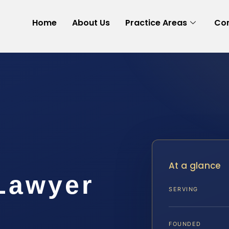
Home
About Us
Practice Areas
Con
At a glance
 Lawyer
SERVING
FOUNDED