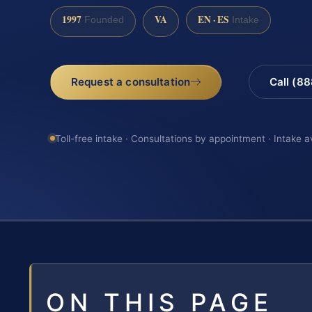
1997
VA
EN · ES
Founded
Intake
Request a consultation
Call (8
Toll-free intake · Consultations by appointment · Intake a
ON THIS PAGE