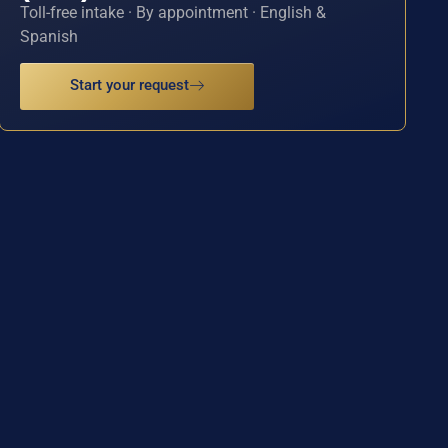
Toll-free intake · By appointment · English &
Spanish
Start your request