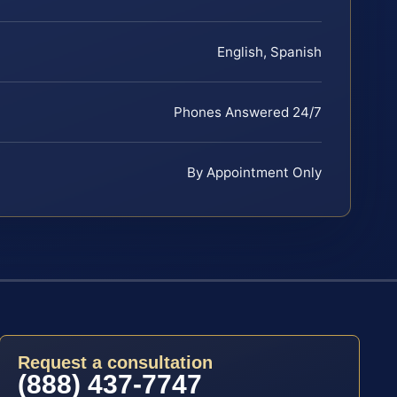
English, Spanish
Phones Answered 24/7
By Appointment Only
Request a consultation
(888) 437-7747