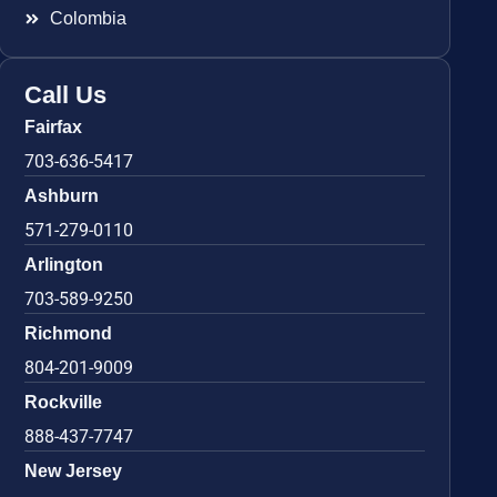
Colombia
Call Us
Fairfax
703-636-5417
Ashburn
571-279-0110
Arlington
703-589-9250
Richmond
804-201-9009
Rockville
888-437-7747
New Jersey