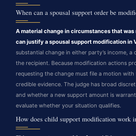
When can a spousal support order be modifie
A material change in circumstances that was n
can justify a spousal support modification in V
substantial change in either party’s income, a 
the recipient. Because modification actions p
requesting the change must file a motion with
credible evidence. The judge has broad discre
and whether a new support amount is warrant
evaluate whether your situation qualifies.
How does child support modification work i