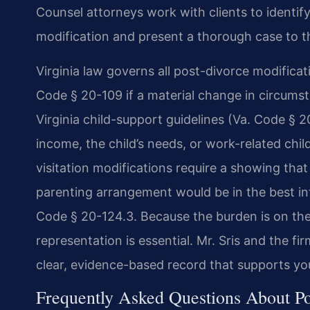
Counsel attorneys work with clients to identify
modification and present a thorough case to t
Virginia law governs all post-divorce modifica
Code § 20-109 if a material change in circumst
Virginia child-support guidelines (Va. Code § 
income, the child’s needs, or work-related chi
visitation modifications require a showing tha
parenting arrangement would be in the best inte
Code § 20-124.3. Because the burden is on the
representation is essential. Mr. Sris and the fi
clear, evidence-based record that supports yo
Frequently Asked Questions About Po